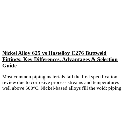
Nickel Alloy 625 vs Hastelloy C276 Buttweld
Fittings: Key Differences, Advantages & Selection
Guide
Most common piping materials fail the first specification
review due to corrosive process streams and temperatures
well above 500°C. Nickel-based alloys fill the void; piping