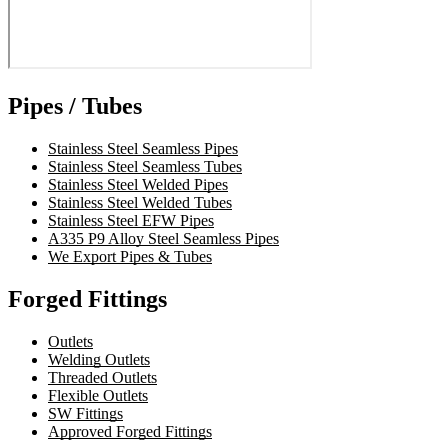
Pipes / Tubes
Stainless Steel Seamless Pipes
Stainless Steel Seamless Tubes
Stainless Steel Welded Pipes
Stainless Steel Welded Tubes
Stainless Steel EFW Pipes
A335 P9 Alloy Steel Seamless Pipes
We Export Pipes & Tubes
Forged Fittings
Outlets
Welding Outlets
Threaded Outlets
Flexible Outlets
SW Fittings
Approved Forged Fittings