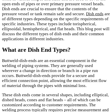
open ends of pipes or over primary pressure vessel heads.
Dish ends are crucial to ensure that the contents of the
pressure vessel or tank remain safe and secure.
Dish ends
are
of different types depending on the specific requirements of
specific industries. These types include torispherical,
ellipsoidal, hemispherical, and flat heads. This blog post will
discuss the different types of dish ends and their common
applications in different industries.
What are Dish End Types?
Buttweld-dish-ends are an essential component in the
welding of piping systems. They are generally used
wherever a change in direction or branch in a pipe run
occurs. Buttweld-dish-ends provide for a secure and
efficient connection point, allowing the most efficient flow
of material through the pipes with minimal loss.
These dish ends come in several shapes, including elliptical,
dished heads, cones and flat heads – all of which can be
customized according to customer requirements. The
welding process typically requires precise measurement and