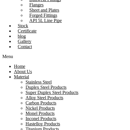
Flanges
Sheet and Plates
Forged Fittings
API 5L Line Pipe
Stock
Certificate
blog
Gallery
Contact
Menu
Home
About Us
Material
Stainless Steel
Duplex Steel Products
Super Duplex Steel Products
Alloy Steel Products
Carbon Products
Nickel Products
Monel Products
Inconel Products
Hastelloy Products
Titanium Products