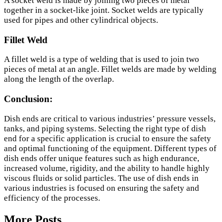
A socket weld is made by joining two pieces of metal
together in a socket-like joint. Socket welds are typically
used for pipes and other cylindrical objects.
Fillet Weld
A fillet weld is a type of welding that is used to join two
pieces of metal at an angle. Fillet welds are made by welding
along the length of the overlap.
Conclusion:
Dish ends are critical to various industries’ pressure vessels,
tanks, and piping systems. Selecting the right type of dish
end for a specific application is crucial to ensure the safety
and optimal functioning of the equipment. Different types of
dish ends offer unique features such as high endurance,
increased volume, rigidity, and the ability to handle highly
viscous fluids or solid particles. The use of dish ends in
various industries is focused on ensuring the safety and
efficiency of the processes.
More Posts