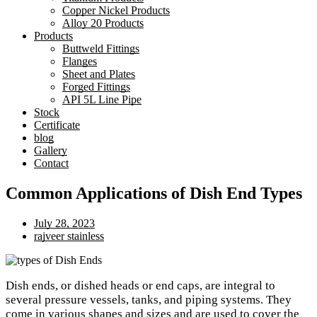
Copper Nickel Products
Alloy 20 Products
Products
Buttweld Fittings
Flanges
Sheet and Plates
Forged Fittings
API 5L Line Pipe
Stock
Certificate
blog
Gallery
Contact
Common Applications of Dish End Types
July 28, 2023
rajveer stainless
Dish ends, or dished heads or end caps, are integral to
several pressure vessels, tanks, and piping systems. They
come in various shapes and sizes and are used to cover the