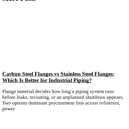
Carbon Steel Flanges vs Stainless Steel Flanges:
Which Is Better for Industrial Piping?
Flange material decides how long a piping system runs
before leaks, recoating, or an unplanned shutdown appears.
Two options dominate procurement lists across refineries,
power