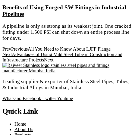
Benefits of Using Forged SW Fittings in Industrial
Pipelines
A pipeline is only as strong as its weakest joint. One cracked
fitting under 1,500 PSI can shut down an entire process line
for days.
Prev
Previous
All You Need to Know About LJFF Flange
Next
Advantages of Using Mild Steel Tube in Construction and
Infrastructure Projects
Next
Leading supplier & exporter of Stainless Steel Pipes, Tubes,
& Industrial Alloys in Mumbai, India.
Whatsapp
Facebook
Twitter
Youtube
Quick Link
Home
About Us
Products