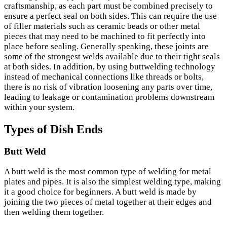
craftsmanship, as each part must be combined precisely to
ensure a perfect seal on both sides. This can require the use
of filler materials such as ceramic beads or other metal
pieces that may need to be machined to fit perfectly into
place before sealing. Generally speaking, these joints are
some of the strongest welds available due to their tight seals
at both sides. In addition, by using buttwelding technology
instead of mechanical connections like threads or bolts,
there is no risk of vibration loosening any parts over time,
leading to leakage or contamination problems downstream
within your system.
Types of Dish Ends
Butt Weld
A butt weld is the most common type of welding for metal
plates and pipes. It is also the simplest welding type, making
it a good choice for beginners. A butt weld is made by
joining the two pieces of metal together at their edges and
then welding them together.