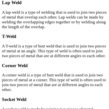
Lap Weld
A lap weld is a type of welding that is used to join two pieces
of metal that overlap each other. Lap welds can be made by
welding the overlapping edges together or by welding along
the length of the overlap.
T-Weld
A T-weld is a type of butt weld that is used to join two pieces
of metal at an angle. This type of weld is often used to join
two pieces of metal that are at different angles to each other.
Corner Weld
A corner weld is a type of butt weld that is used to join two
pieces of metal at a corner. This type of weld is often used to
join two pieces of metal that are at different angles to each
other.
Socket Weld