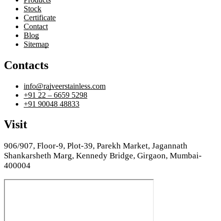
Stock
Certificate
Contact
Blog
Sitemap
Contacts
info@rajveerstainless.com
+91 22 – 6659 5298
+91 90048 48833
Visit
906/907, Floor-9, Plot-39, Parekh Market, Jagannath
Shankarsheth Marg, Kennedy Bridge, Girgaon, Mumbai-
400004