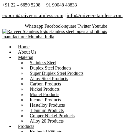
+91 22 – 6659 5298
|
+91 90048 48833
export@rajveerstainless.com
|
info@rajveerstainless.com
Whatsapp
Facebook-square
Twitter
Youtube
Home
About Us
Material
Stainless Steel
Duplex Steel Products
Super Duplex Steel Products
Alloy Steel Products
Carbon Products
Nickel Products
Monel Products
Inconel Products
Hastelloy Products
Titanium Products
Copper Nickel Products
Alloy 20 Products
Products
Buttweld Fittings