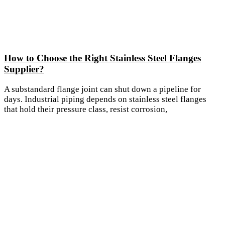
How to Choose the Right Stainless Steel Flanges
Supplier?
A substandard flange joint can shut down a pipeline for
days. Industrial piping depends on stainless steel flanges
that hold their pressure class, resist corrosion,