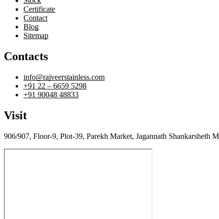
Stock
Certificate
Contact
Blog
Sitemap
Contacts
info@rajveerstainless.com
+91 22 – 6659 5298
+91 90048 48833
Visit
906/907, Floor-9, Plot-39, Parekh Market, Jagannath Shankarsheth