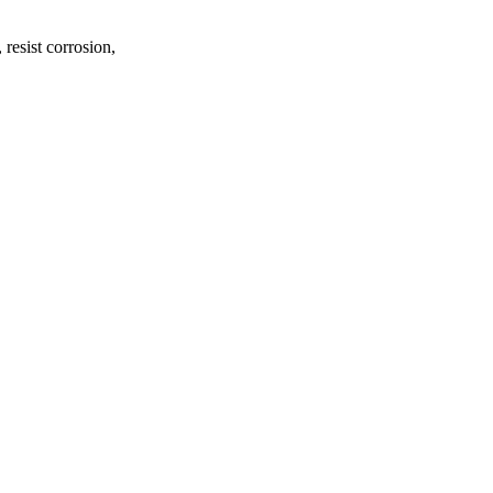
 resist corrosion,