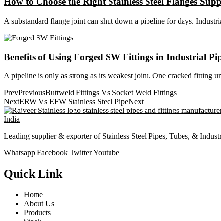
How to Choose the Right Stainless Steel Flanges Supp
A substandard flange joint can shut down a pipeline for days. Industrial
Benefits of Using Forged SW Fittings in Industrial Pip
A pipeline is only as strong as its weakest joint. One cracked fitting 
Prev
Previous
Buttweld Fittings Vs Socket Weld Fittings
Next
ERW Vs EFW Stainless Steel Pipe
Next
Leading supplier & exporter of Stainless Steel Pipes, Tubes, & Indust
Whatsapp
Facebook
Twitter
Youtube
Quick Link
Home
About Us
Products