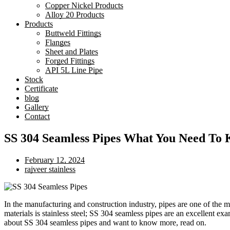
Copper Nickel Products
Alloy 20 Products
Products
Buttweld Fittings
Flanges
Sheet and Plates
Forged Fittings
API 5L Line Pipe
Stock
Certificate
blog
Gallery
Contact
SS 304 Seamless Pipes What You Need To
February 12, 2024
rajveer stainless
In the manufacturing and construction industry, pipes are one of the 
materials is stainless steel; SS 304 seamless pipes are an excellent ex
about SS 304 seamless pipes and want to know more, read on.