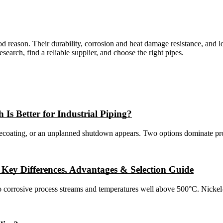
good reason. Their durability, corrosion and heat damage resistance, an
search, find a reliable supplier, and choose the right pipes.
 Is Better for Industrial Piping?
recoating, or an unplanned shutdown appears. Two options dominate proc
: Key Differences, Advantages & Selection Guide
o corrosive process streams and temperatures well above 500°C. Nickel-b