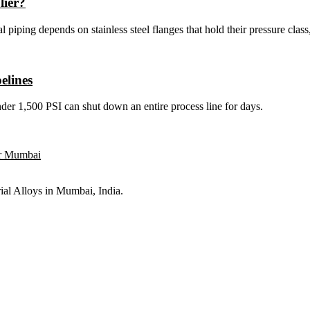
lier?
 piping depends on stainless steel flanges that hold their pressure class,
elines
under 1,500 PSI can shut down an entire process line for days.
rial Alloys in Mumbai, India.