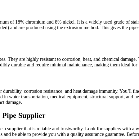
imum of 18% chromium and 8% nickel. It is a widely used grade of stainle
ded) and are produced using the extrusion method. This gives the pipe
s. They are highly resistant to corrosion, heat, and chemical damage. T
redibly durable and require minimal maintenance, making them ideal for
ir durability, corrosion resistance, and heat damage immunity. You’ll fi
d in water transportation, medical equipment, structural support, and h
pact damage.
 Pipe Supplier
 supplier that is reliable and trustworthy. Look for suppliers with a w
s and be able to provide you with a quality assurance guarantee. Before