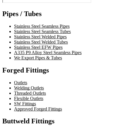
Pipes / Tubes
Stainless Steel Seamless Pipes
Stainless Steel Seamless Tubes
Stainless Steel Welded Pipes
Stainless Steel Welded Tubes
Stainless Steel EFW Pipes
A335 P9 Alloy Steel Seamless Pipes
We Export Pipes & Tubes
Forged Fittings
Outlets
Welding Outlets
Threaded Outlets
Flexible Outlets
SW Fittings
Approved Forged Fittings
Buttweld Fittings