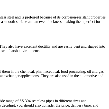
ss steel and is preferred because of its corrosion-resistant properties.
s a smooth surface and an even thickness, making them perfect for
hey also have excellent ductility and are easily bent and shaped into
 use in harsh environments.
nd them in the chemical, pharmaceutical, food processing, oil and gas,
eat exchanger applications. They are also used in the automotive and
ide range of SS 304 seamless pipes in different sizes and
 deciding, you should also consider the price, delivery time, and