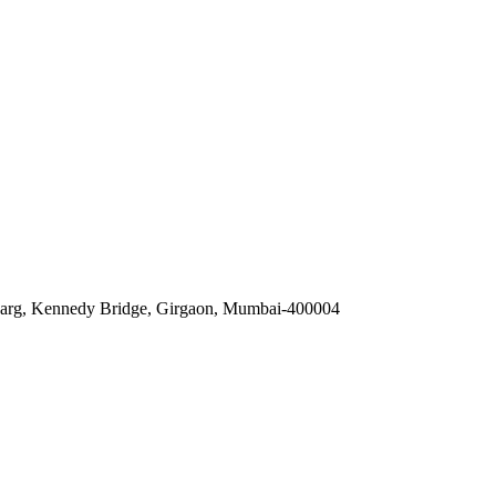
 Marg, Kennedy Bridge, Girgaon, Mumbai-400004