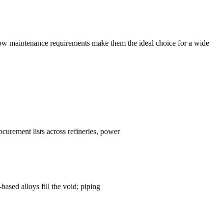
d low maintenance requirements make them the ideal choice for a wide
urement lists across refineries, power
ased alloys fill the void; piping