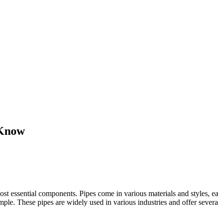
 Know
most essential components. Pipes come in various materials and styles, 
ample. These pipes are widely used in various industries and offer sever