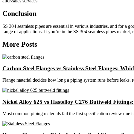
after-sales services.
Conclusion
SS 304 seamless pipes are essential in various industries, and for a 
range of applications. If you’re in the SS 304 seamless pipes market, re
More Posts
Carbon Steel Flanges vs Stainless Steel Flanges: Which
Flange material decides how long a piping system runs before leaks, 
Nickel Alloy 625 vs Hastelloy C276 Buttweld Fittings
Most common piping materials fail the first specification review due t