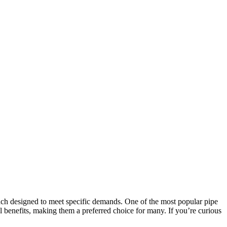
each designed to meet specific demands. One of the most popular pipe
al benefits, making them a preferred choice for many. If you’re curious