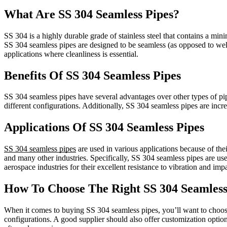
What Are SS 304 Seamless Pipes?
SS 304 is a highly durable grade of stainless steel that contains a min
SS 304 seamless pipes are designed to be seamless (as opposed to wel
applications where cleanliness is essential.
Benefits Of SS 304 Seamless Pipes
SS 304 seamless pipes have several advantages over other types of pipe
different configurations. Additionally, SS 304 seamless pipes are inc
Applications Of SS 304 Seamless Pipes
SS 304 seamless pipes
are used in various applications because of the
and many other industries. Specifically, SS 304 seamless pipes are use
aerospace industries for their excellent resistance to vibration and im
How To Choose The Right SS 304 Seamless
When it comes to buying SS 304 seamless pipes, you’ll want to choose a
configurations. A good supplier should also offer customization option