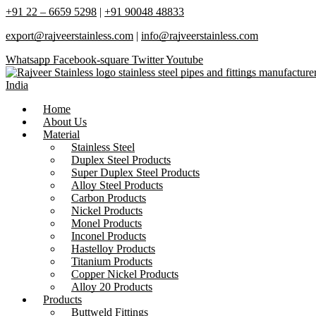
+91 22 – 6659 5298
|
+91 90048 48833
export@rajveerstainless.com
|
info@rajveerstainless.com
Whatsapp
Facebook-square
Twitter
Youtube
Home
About Us
Material
Stainless Steel
Duplex Steel Products
Super Duplex Steel Products
Alloy Steel Products
Carbon Products
Nickel Products
Monel Products
Inconel Products
Hastelloy Products
Titanium Products
Copper Nickel Products
Alloy 20 Products
Products
Buttweld Fittings