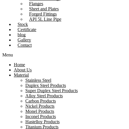
Flanges
Sheet and Plates
Forged Fittings
API 5L Line Pipe
Stock
Certificate
blog
Gallery
Contact
Menu
Home
About Us
Material
Stainless Steel
Duplex Steel Products
Super Duplex Steel Products
Alloy Steel Products
Carbon Products
Nickel Products
Monel Products
Inconel Products
Hastelloy Products
Titanium Products