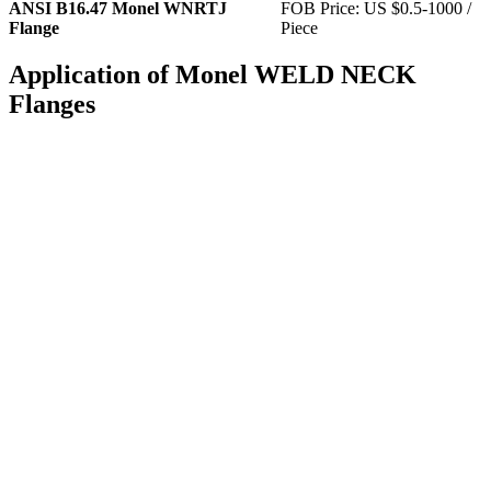
ANSI B16.47 Monel WNRTJ
FOB Price: US $0.5-1000 /
Flange
Piece
Application of Monel WELD NECK
Flanges