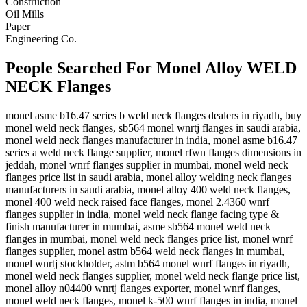
Construction
Oil Mills
Paper
Engineering Co.
People Searched For Monel Alloy WELD
NECK Flanges
monel asme b16.47 series b weld neck flanges dealers in riyadh, buy
monel weld neck flanges, sb564 monel wnrtj flanges in saudi arabia,
monel weld neck flanges manufacturer in india, monel asme b16.47
series a weld neck flange supplier, monel rfwn flanges dimensions in
jeddah, monel wnrf flanges supplier in mumbai, monel weld neck
flanges price list in saudi arabia, monel alloy welding neck flanges
manufacturers in saudi arabia, monel alloy 400 weld neck flanges,
monel 400 weld neck raised face flanges, monel 2.4360 wnrf
flanges supplier in india, monel weld neck flange facing type &
finish manufacturer in mumbai, asme sb564 monel weld neck
flanges in mumbai, monel weld neck flanges price list, monel wnrf
flanges supplier, monel astm b564 weld neck flanges in mumbai,
monel wnrtj stockholder, astm b564 monel wnrf flanges in riyadh,
monel weld neck flanges supplier, monel weld neck flange price list,
monel alloy n04400 wnrtj flanges exporter, monel wnrf flanges,
monel weld neck flanges, monel k-500 wnrf flanges in india, monel