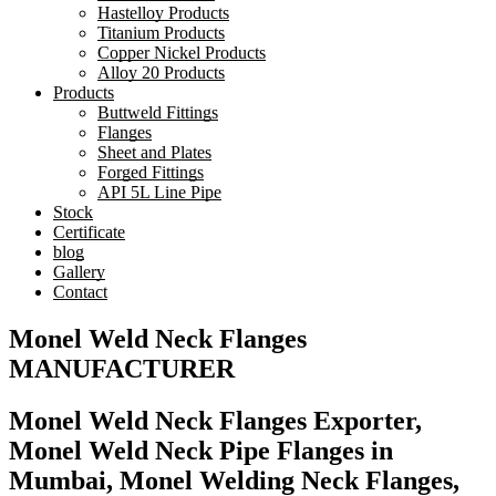
Hastelloy Products
Titanium Products
Copper Nickel Products
Alloy 20 Products
Products
Buttweld Fittings
Flanges
Sheet and Plates
Forged Fittings
API 5L Line Pipe
Stock
Certificate
blog
Gallery
Contact
Monel Weld Neck Flanges
MANUFACTURER
Monel Weld Neck Flanges Exporter,
Monel Weld Neck Pipe Flanges in
Mumbai, Monel Welding Neck Flanges,