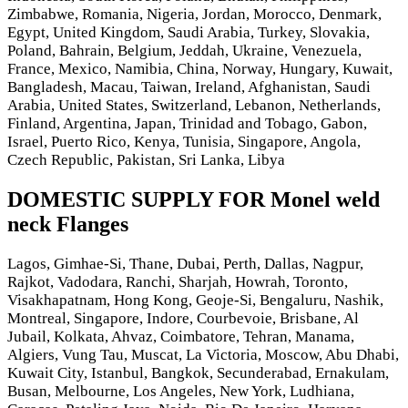
Zimbabwe, Romania, Nigeria, Jordan, Morocco, Denmark,
Egypt, United Kingdom, Saudi Arabia, Turkey, Slovakia,
Poland, Bahrain, Belgium, Jeddah, Ukraine, Venezuela,
France, Mexico, Namibia, China, Norway, Hungary, Kuwait,
Bangladesh, Macau, Taiwan, Ireland, Afghanistan, Saudi
Arabia, United States, Switzerland, Lebanon, Netherlands,
Finland, Argentina, Japan, Trinidad and Tobago, Gabon,
Israel, Puerto Rico, Kenya, Tunisia, Singapore, Angola,
Czech Republic, Pakistan, Sri Lanka, Libya
DOMESTIC SUPPLY FOR Monel weld
neck Flanges
Lagos, Gimhae-Si, Thane, Dubai, Perth, Dallas, Nagpur,
Rajkot, Vadodara, Ranchi, Sharjah, Howrah, Toronto,
Visakhapatnam, Hong Kong, Geoje-Si, Bengaluru, Nashik,
Montreal, Singapore, Indore, Courbevoie, Brisbane, Al
Jubail, Kolkata, Ahvaz, Coimbatore, Tehran, Manama,
Algiers, Vung Tau, Muscat, La Victoria, Moscow, Abu Dhabi,
Kuwait City, Istanbul, Bangkok, Secunderabad, Ernakulam,
Busan, Melbourne, Los Angeles, New York, Ludhiana,