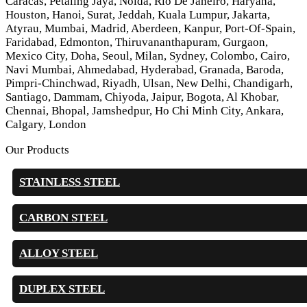
Caracas, Petaling Jaya, Noida, Rio De Janeiro, Haryana,
Houston, Hanoi, Surat, Jeddah, Kuala Lumpur, Jakarta,
Atyrau, Mumbai, Madrid, Aberdeen, Kanpur, Port-Of-Spain,
Faridabad, Edmonton, Thiruvananthapuram, Gurgaon,
Mexico City, Doha, Seoul, Milan, Sydney, Colombo, Cairo,
Navi Mumbai, Ahmedabad, Hyderabad, Granada, Baroda,
Pimpri-Chinchwad, Riyadh, Ulsan, New Delhi, Chandigarh,
Santiago, Dammam, Chiyoda, Jaipur, Bogota, Al Khobar,
Chennai, Bhopal, Jamshedpur, Ho Chi Minh City, Ankara,
Calgary, London
Our Products
STAINLESS STEEL
CARBON STEEL
ALLOY STEEL
DUPLEX STEEL