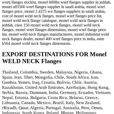
wnrtj flanges stockist, monel 600lbs wnrf flanges supplier in jeddah,
monel n05500 wnrf flanges supplier in saudi arabia, monel wnrf
flanges price, monel 2.4375 wn flanges suppliers in saudi arabia,
cost of monel weld neck flanges, monel wnrf flanges price list,
monel weld neck flange catalogue, monel weld neck flanges in
jeddah, class 150 monel weld neck flanges, monel weld neck
flanges, monel wnrf flanges dimensions, monel wnrf flange price
list, monel weld neck flanges manufacturers, monel industrial weld
neck flanges dealer, monel 400 wnrf flanges price in india, astm
b564 monel weld neck flanges dimensions.
EXPORT DESTINATIONS FOR Monel
WELD NECK Flanges
Thailand, Colombia, Sweden, Malaysia, Nigeria, Ghana,
Spain, Iran, Tibet, Mongolia, Chile, South Africa, Iran,
Gambia, Yemen, Iraq, Croatia, Bolivia, Chile, Austria,
Kazakhstan, United Arab Emirates, Azerbaijan, Hong Kong,
Serbia, Russia, Dammam, India, Germany, Ecuador, Vietnam,
Nepal, Estonia, Bulgaria, Costa Rica, Belarus, Greece,
Lithuania, Canada, Mexico, Brazil, Italy, New Zealand,
rRiyadh, Qatar, Algeria, Portugal, Australia, Peru, Oman,
Indonesia, South Korea, Poland, Bhutan, Philippines,