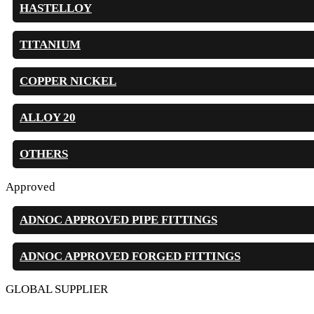
HASTELLOY
TITANIUM
COPPER NICKEL
ALLOY 20
OTHERS
Approved
ADNOC APPROVED PIPE FITTINGS
ADNOC APPROVED FORGED FITTINGS
GLOBAL SUPPLIER