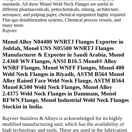
standards. All these Monel Weld Neck Flanges are useful in
different pharmaceuticals, petrochemicals, mining, architecture,
aerospace, and pulping paper, chemical equipment highly required
Flue-gas desulfurization systems, Chemical process vessels, and
many more.
Rajveer
Monel Alloy N04400 WNRTJ Flanges Exporter in
Jeddah, Monel UNS N05500 WNRTJ Flanges
Manufacturer & Exporter in Saudi Arabia, Monel
2.4360 WN Flanges, ANSI B16.5 Monel® Alloy
WNRF Flanges, Monel WNFF Flanges, Monel 400
Weld Neck Flanges in Riyadh, ASTM B564 Monel
Alloy Raised Face Weld Neck Flange, ASTM B564
Monel K500 Weld Neck Flanges, Monel Alloy
2.4375 Weld Neck Flanges in Dammam, Monel
RFWN Flange, Monel Industrial Weld Neck Flanges
Stockist in India.
Rajveer Stainless & Alloys is acknowledged for its highly
modified manufacturing unit, which has the availability of
high technology and tools. These are used in the fabrication