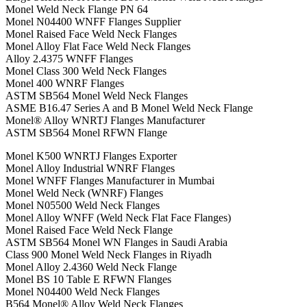
Monel Weld Neck Flange PN 64
Monel N04400 WNFF Flanges Supplier
Monel Raised Face Weld Neck Flanges
Monel Alloy Flat Face Weld Neck Flanges
Alloy 2.4375 WNFF Flanges
Monel Class 300 Weld Neck Flanges
Monel 400 WNRF Flanges
ASTM SB564 Monel Weld Neck Flanges
ASME B16.47 Series A and B Monel Weld Neck Flange
Monel® Alloy WNRTJ Flanges Manufacturer
ASTM SB564 Monel RFWN Flange
Monel K500 WNRTJ Flanges Exporter
Monel Alloy Industrial WNRF Flanges
Monel WNFF Flanges Manufacturer in Mumbai
Monel Weld Neck (WNRF) Flanges
Monel N05500 Weld Neck Flanges
Monel Alloy WNFF (Weld Neck Flat Face Flanges)
Monel Raised Face Weld Neck Flange
ASTM SB564 Monel WN Flanges in Saudi Arabia
Class 900 Monel Weld Neck Flanges in Riyadh
Monel Alloy 2.4360 Weld Neck Flange
Monel BS 10 Table E RFWN Flanges
Monel N04400 Weld Neck Flanges
B564 Monel® Alloy Weld Neck Flanges