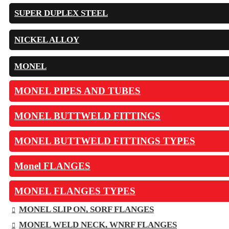
SUPER DUPLEX STEEL
NICKEL ALLOY
MONEL
MONEL PIPES AND TUBES
MONEL BUTTWELD FITTINGS
MONEL BUTTWELD FITTINGS TYPES
Monel FLANGES
MONEL FLANGES TYPES
MONEL SLIP ON, SORF FLANGES
MONEL WELD NECK, WNRF FLANGES