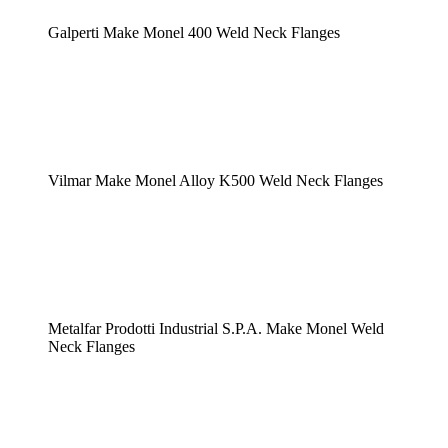
Galperti Make Monel 400 Weld Neck Flanges
Vilmar Make Monel Alloy K500 Weld Neck Flanges
Metalfar Prodotti Industrial S.P.A. Make Monel Weld
Neck Flanges