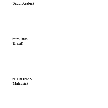
(Saudi Arabia)
Petro Bras
(Brazil)
PETRONAS
(Malaysia)