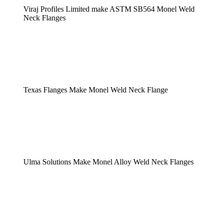
Viraj Profiles Limited make ASTM SB564 Monel Weld
Neck Flanges
Texas Flanges Make Monel Weld Neck Flange
Ulma Solutions Make Monel Alloy Weld Neck Flanges