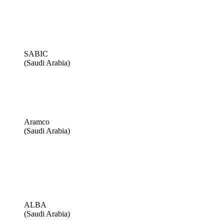
SABIC
(Saudi Arabia)
Aramco
(Saudi Arabia)
ALBA
(Saudi Arabia)