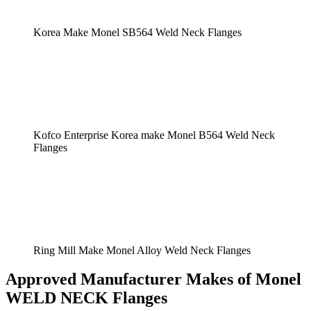
Korea Make Monel SB564 Weld Neck Flanges
Kofco Enterprise Korea make Monel B564 Weld Neck
Flanges
Ring Mill Make Monel Alloy Weld Neck Flanges
Approved Manufacturer Makes of Monel
WELD NECK Flanges