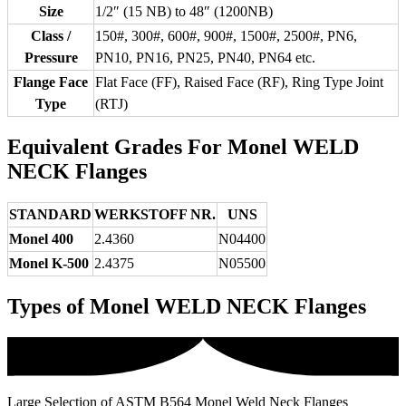
Size
1/2″ (15 NB) to 48″ (1200NB)
Class /
150#, 300#, 600#, 900#, 1500#, 2500#, PN6,
Pressure
PN10, PN16, PN25, PN40, PN64 etc.
Flange Face
Flat Face (FF), Raised Face (RF), Ring Type Joint
Type
(RTJ)
Equivalent Grades For Monel WELD
NECK Flanges
STANDARD
WERKSTOFF NR.
UNS
Monel 400
2.4360
N04400
Monel K-500
2.4375
N05500
Types of Monel WELD NECK Flanges
Large Selection of ASTM B564 Monel Weld Neck Flanges