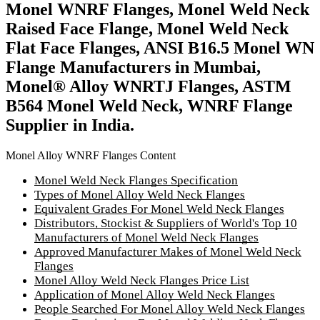
Monel WNRF Flanges, Monel Weld Neck
Raised Face Flange, Monel Weld Neck
Flat Face Flanges, ANSI B16.5 Monel WN
Flange Manufacturers in Mumbai,
Monel® Alloy WNRTJ Flanges, ASTM
B564 Monel Weld Neck, WNRF Flange
Supplier in India.
Monel Alloy WNRF Flanges Content
Monel Weld Neck Flanges Specification
Types of Monel Alloy Weld Neck Flanges
Equivalent Grades For Monel Weld Neck Flanges
Distributors, Stockist & Suppliers of World's Top 10
Manufacturers of Monel Weld Neck Flanges
Approved Manufacturer Makes of Monel Weld Neck
Flanges
Monel Alloy Weld Neck Flanges Price List
Application of Monel Alloy Weld Neck Flanges
People Searched For Monel Alloy Weld Neck Flanges