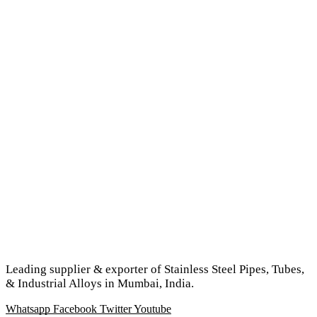
Leading supplier & exporter of Stainless Steel Pipes, Tubes,
& Industrial Alloys in Mumbai, India.
Whatsapp
Facebook
Twitter
Youtube