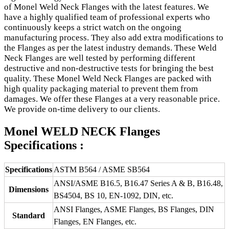
of Monel Weld Neck Flanges with the latest features. We
have a highly qualified team of professional experts who
continuously keeps a strict watch on the ongoing
manufacturing process. They also add extra modifications to
the Flanges as per the latest industry demands. These Weld
Neck Flanges are well tested by performing different
destructive and non-destructive tests for bringing the best
quality. These Monel Weld Neck Flanges are packed with
high quality packaging material to prevent them from
damages. We offer these Flanges at a very reasonable price.
We provide on-time delivery to our clients.
Monel WELD NECK Flanges
Specifications :
Specifications
ASTM B564 / ASME SB564
ANSI/ASME B16.5, B16.47 Series A & B, B16.48,
Dimensions
BS4504, BS 10, EN-1092, DIN, etc.
ANSI Flanges, ASME Flanges, BS Flanges, DIN
Standard
Flanges, EN Flanges, etc.