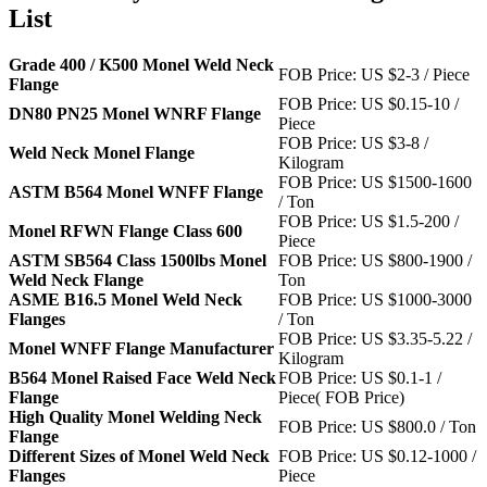
List
Grade 400 / K500 Monel Weld Neck
FOB Price: US $2-3 / Piece
Flange
FOB Price: US $0.15-10 /
DN80 PN25 Monel WNRF Flange
Piece
FOB Price: US $3-8 /
Weld Neck Monel Flange
Kilogram
FOB Price: US $1500-1600
ASTM B564 Monel WNFF Flange
/ Ton
FOB Price: US $1.5-200 /
Monel RFWN Flange Class 600
Piece
ASTM SB564 Class 1500lbs Monel
FOB Price: US $800-1900 /
Weld Neck Flange
Ton
ASME B16.5 Monel Weld Neck
FOB Price: US $1000-3000
Flanges
/ Ton
FOB Price: US $3.35-5.22 /
Monel WNFF Flange Manufacturer
Kilogram
B564 Monel Raised Face Weld Neck
FOB Price: US $0.1-1 /
Flange
Piece( FOB Price)
High Quality Monel Welding Neck
FOB Price: US $800.0 / Ton
Flange
Different Sizes of Monel Weld Neck
FOB Price: US $0.12-1000 /
Flanges
Piece