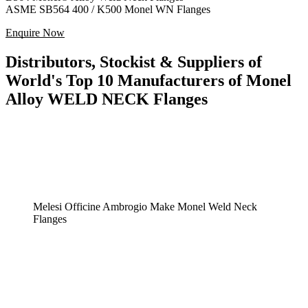
ASME SB564 400 / K500 Monel WN Flanges
Enquire Now
Distributors, Stockist & Suppliers of
World's Top 10 Manufacturers of Monel
Alloy WELD NECK Flanges
Melesi Officine Ambrogio Make Monel Weld Neck
Flanges