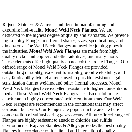
Rajveer Stainless & Alloys is indulged in manufacturing and
exporting high-quality
Monel Weld Neck Flanges
. We are
dedicated to the highest degree of quality and standards. We provide
high-quality Flanges in different shapes, sizes, specifications, and
dimensions. The Weld Neck Flanges are used for joining pipes in
the industries.
Monel Weld Neck Flanges
are made from high-
quality nickel and copper and other additives, and many more.
These elements offer high quality characteristics to the Flanges. Our
offered range of Monel Weld Neck Flanges are provided
outstanding durability, excellent formability, good weldability, and
easy fabricability. Monel alloy is used to provide resistance against
sensitization during welding and other thermal processes. Monel
Weld Neck Flanges have excellent resistance to higher concentration
media. These Monel Weld Neck Flanges has also useful in the
attack rate in highly concentrated acidic environments. Our Weld
Neck Flanges are recommended in the conditions that may affect
corrosion behavior. Our Flanges are popular in the areas where
condensation of sulfur-bearing gases occurs. All our offered range of
Flanges are highly resistant to attack to chloride and sulfide
environments. Rajveer Stainless & Alloys provides the best quality
Flanges in accordance with national and international quality