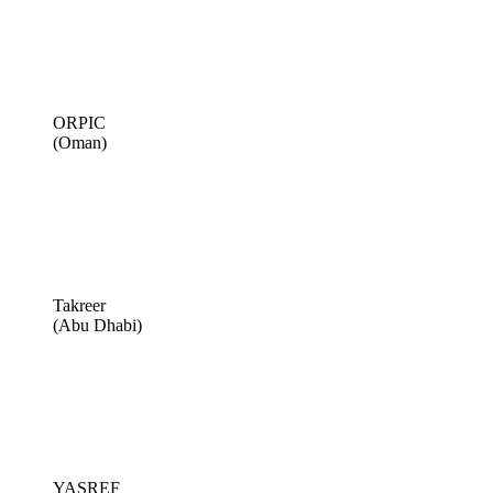
ORPIC
(Oman)
Takreer
(Abu Dhabi)
YASREF