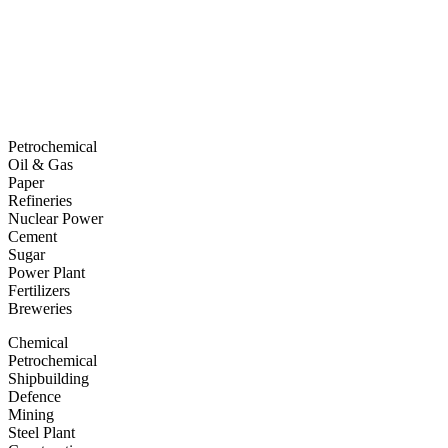
Petrochemical
Oil & Gas
Paper
Refineries
Nuclear Power
Cement
Sugar
Power Plant
Fertilizers
Breweries
Chemical
Petrochemical
Shipbuilding
Defence
Mining
Steel Plant