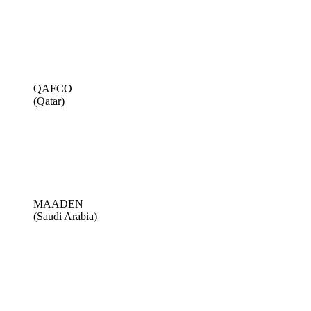
QAFCO
(Qatar)
MAADEN
(Saudi Arabia)