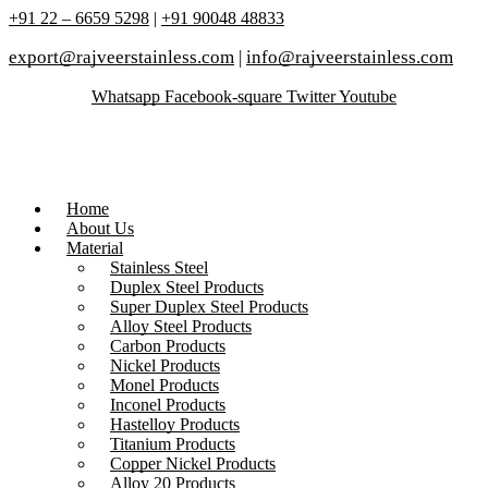
+91 22 – 6659 5298
|
+91 90048 48833
export@rajveerstainless.com
|
info@rajveerstainless.com
Whatsapp
Facebook-square
Twitter
Youtube
Home
About Us
Material
Stainless Steel
Duplex Steel Products
Super Duplex Steel Products
Alloy Steel Products
Carbon Products
Nickel Products
Monel Products
Inconel Products
Hastelloy Products
Titanium Products
Copper Nickel Products
Alloy 20 Products