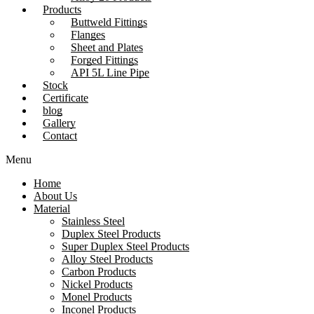
Products
Buttweld Fittings
Flanges
Sheet and Plates
Forged Fittings
API 5L Line Pipe
Stock
Certificate
blog
Gallery
Contact
Menu
Home
About Us
Material
Stainless Steel
Duplex Steel Products
Super Duplex Steel Products
Alloy Steel Products
Carbon Products
Nickel Products
Monel Products
Inconel Products