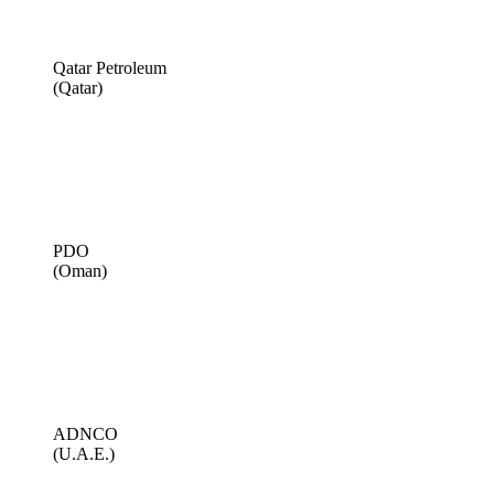
Qatar Petroleum
(Qatar)
PDO
(Oman)
ADNCO
(U.A.E.)