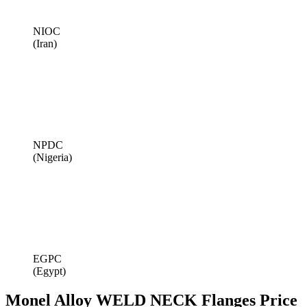
NIOC
(Iran)
NPDC
(Nigeria)
EGPC
(Egypt)
Monel Alloy WELD NECK Flanges Price