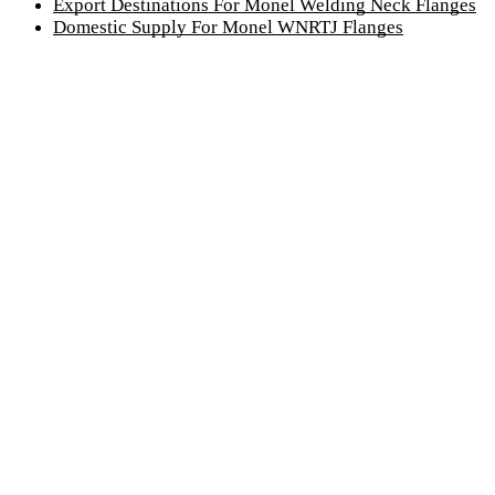
Export Destinations For Monel Welding Neck Flanges
Domestic Supply For Monel WNRTJ Flanges