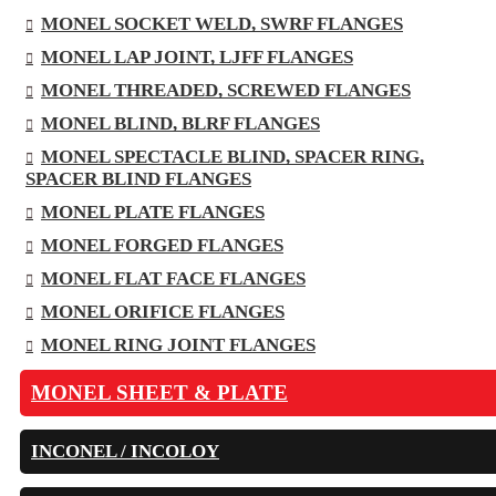
MONEL SOCKET WELD, SWRF FLANGES
MONEL LAP JOINT, LJFF FLANGES
MONEL THREADED, SCREWED FLANGES
MONEL BLIND, BLRF FLANGES
MONEL SPECTACLE BLIND, SPACER RING,
SPACER BLIND FLANGES
MONEL PLATE FLANGES
MONEL FORGED FLANGES
MONEL FLAT FACE FLANGES
MONEL ORIFICE FLANGES
MONEL RING JOINT FLANGES
MONEL SHEET & PLATE
INCONEL / INCOLOY