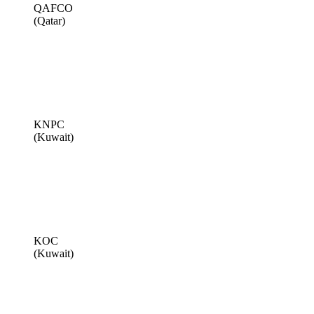
QAFCO
(Qatar)
KNPC
(Kuwait)
KOC
(Kuwait)