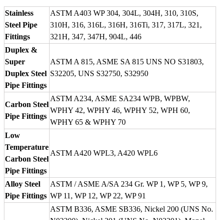
Stainless
ASTM A403 WP 304, 304L, 304H, 310, 310S,
Steel Pipe
310H, 316, 316L, 316H, 316Ti, 317, 317L, 321,
Fittings
321H, 347, 347H, 904L, 446
Duplex &
Super
ASTM A 815, ASME SA 815 UNS NO S31803,
Duplex Steel
S32205, UNS S32750, S32950
Pipe Fittings
ASTM A234, ASME SA234 WPB, WPBW,
Carbon Steel
WPHY 42, WPHY 46, WPHY 52, WPH 60,
Pipe Fittings
WPHY 65 & WPHY 70
Low
Temperature
ASTM A420 WPL3, A420 WPL6
Carbon Steel
Pipe Fittings
Alloy Steel
ASTM / ASME A/SA 234 Gr. WP 1, WP 5, WP 9,
Pipe Fittings
WP 11, WP 12, WP 22, WP 91
ASTM B336, ASME SB336, Nickel 200 (UNS No.