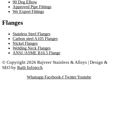
90 Deg Elbow
Approved Pipe Fittings
We Export Fittings
Flanges
Stainless Steel Flanges
Carbon steel A105 Flanges
Nickel Flanges
Welding Neck Flanges
ANSI /ASME B16.5 Flange
© Copyright 2026 Rajveer Stainless & Alloys | Design &
SEO by
Rath Infotech
Whatsapp
Facebook-f
Twitter
Youtube