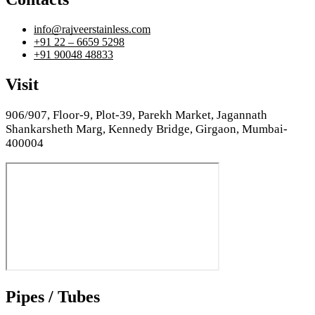
info@rajveerstainless.com
+91 22 – 6659 5298
+91 90048 48833
Visit
906/907, Floor-9, Plot-39, Parekh Market, Jagannath
Shankarsheth Marg, Kennedy Bridge, Girgaon, Mumbai-
400004
Pipes / Tubes