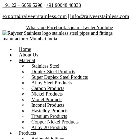
+91 22 – 6659 5298
|
+91 90048 48833
export@rajveerstainless.com
|
info@rajveerstainless.com
Whatsapp
Facebook-square
Twitter
Youtube
Home
About Us
Material
Stainless Steel
Duplex Steel Products
Super Duplex Steel Products
Alloy Steel Products
Carbon Products
Nickel Products
Monel Products
Inconel Products
Hastelloy Products
Titanium Products
Copper Nickel Products
Alloy 20 Products
Products
Buttweld Fittings