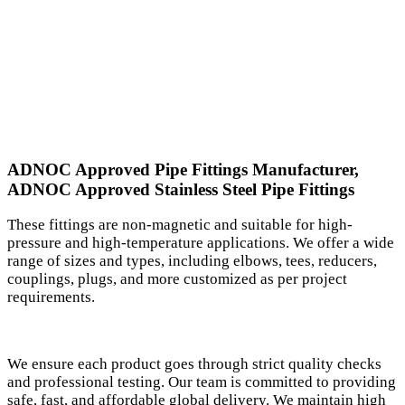
ADNOC Approved Pipe Fittings Manufacturer,
ADNOC Approved Stainless Steel Pipe Fittings
These fittings are non-magnetic and suitable for high-
pressure and high-temperature applications. We offer a wide
range of sizes and types, including elbows, tees, reducers,
couplings, plugs, and more customized as per project
requirements.
We ensure each product goes through strict quality checks
and professional testing. Our team is committed to providing
safe, fast, and affordable global delivery. We maintain high