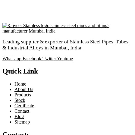
Leading supplier & exporter of Stainless Steel Pipes, Tubes,
& Industrial Alloys in Mumbai, India.
Whatsapp
Facebook
Twitter
Youtube
Quick Link
Home
About Us
Products
Stock
Certificate
Contact
Blog
Sitemap
Contacts