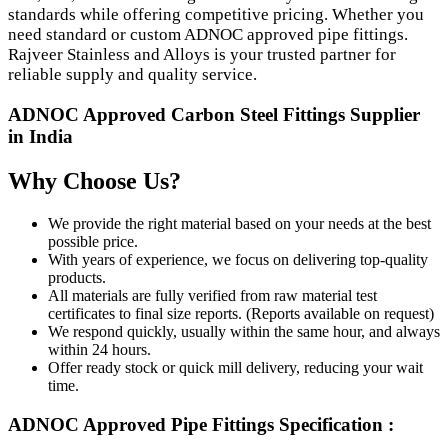
standards while offering competitive pricing. Whether you
need standard or custom ADNOC approved pipe fittings.
Rajveer Stainless and Alloys is your trusted partner for
reliable supply and quality service.
ADNOC Approved Carbon Steel Fittings Supplier
in India
Why Choose Us?
We provide the right material based on your needs at the best
possible price.
With years of experience, we focus on delivering top-quality
products.
All materials are fully verified from raw material test
certificates to final size reports. (Reports available on request)
We respond quickly, usually within the same hour, and always
within 24 hours.
Offer ready stock or quick mill delivery, reducing your wait
time.
ADNOC Approved Pipe Fittings Specification :