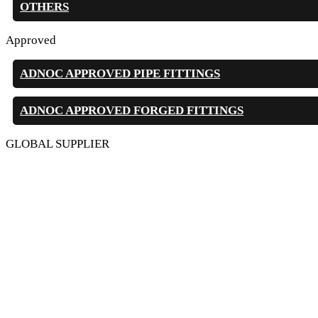
OTHERS
Approved
ADNOC APPROVED PIPE FITTINGS
ADNOC APPROVED FORGED FITTINGS
GLOBAL SUPPLIER