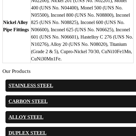
N02200), Nickel 201 (UNS No. N02201), Monel
400 (UNS No. N04400), Monel 500 (UNS No.
N05500), Inconel 800 (UNS No. N08800), Inconel
Nickel Alloy
825 (UNS No. N08825), Inconel 600 (UNS No.
Pipe Fittings
N06600), Inconel 625 (UNS No. N06625), Inconel
601 (UNS No. N06601), Hastelloy C 276 (UNS No.
N10276), Alloy 20 (UNS No. N08020), Titanium
(Grade 2 & 5), Cupro-Nickel 70/30, CuNi10Fe1Mn,
CuNi30Mn1Fe.
Our Products
STAINLESS STEEL
CARBON STEEL
ALLOY STEEL
DUPLEX STEEL