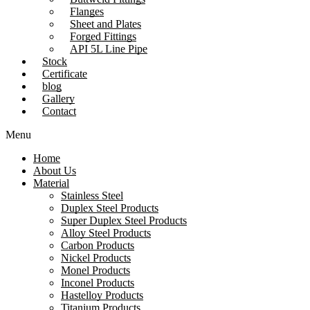
Flanges
Sheet and Plates
Forged Fittings
API 5L Line Pipe
Stock
Certificate
blog
Gallery
Contact
Menu
Home
About Us
Material
Stainless Steel
Duplex Steel Products
Super Duplex Steel Products
Alloy Steel Products
Carbon Products
Nickel Products
Monel Products
Inconel Products
Hastelloy Products
Titanium Products