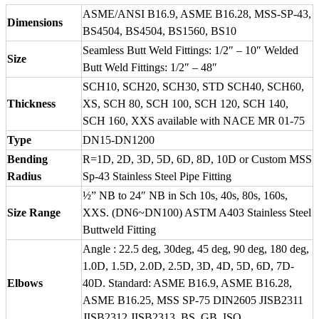
ASME/ANSI B16.9, ASME B16.28, MSS-SP-43,
Dimensions
BS4504, BS4504, BS1560, BS10
Seamless Butt Weld Fittings: 1/2″ – 10″ Welded
Size
Butt Weld Fittings: 1/2″ – 48″
SCH10, SCH20, SCH30, STD SCH40, SCH60,
Thickness
XS, SCH 80, SCH 100, SCH 120, SCH 140,
SCH 160, XXS available with NACE MR 01-75
Type
DN15-DN1200
Bending
R=1D, 2D, 3D, 5D, 6D, 8D, 10D or Custom MSS
Radius
Sp-43 Stainless Steel Pipe Fitting
½” NB to 24″ NB in Sch 10s, 40s, 80s, 160s,
Size Range
XXS. (DN6~DN100) ASTM A403 Stainless Steel
Buttweld Fitting
Angle : 22.5 deg, 30deg, 45 deg, 90 deg, 180 deg,
1.0D, 1.5D, 2.0D, 2.5D, 3D, 4D, 5D, 6D, 7D-
Elbows
40D. Standard: ASME B16.9, ASME B16.28,
ASME B16.25, MSS SP-75 DIN2605 JISB2311
JISB2312 JISB2313, BS, GB, ISO