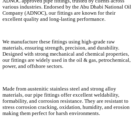
ADNOC approved pipe fittings, trusted by clients across
various industries. Endorsed by the Abu Dhabi National Oil
Company (ADNOC), our fittings are known for their
excellent quality and long-lasting performance.
We manufacture these fittings using high-grade raw
materials, ensuring strength, precision, and durability.
Designed with strong mechanical and chemical properties,
our fittings are widely used in the oil & gas, petrochemical,
power, and offshore sectors.
Made from austenitic stainless steel and strong alloy
materials, our pipe fittings offer excellent weldability,
formability, and corrosion resistance. They are resistant to
stress corrosion cracking, oxidation, humidity, and erosion
making them perfect for harsh environments.