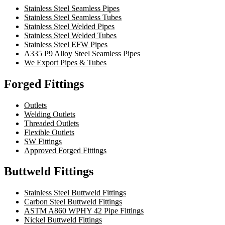
Stainless Steel Seamless Pipes
Stainless Steel Seamless Tubes
Stainless Steel Welded Pipes
Stainless Steel Welded Tubes
Stainless Steel EFW Pipes
A335 P9 Alloy Steel Seamless Pipes
We Export Pipes & Tubes
Forged Fittings
Outlets
Welding Outlets
Threaded Outlets
Flexible Outlets
SW Fittings
Approved Forged Fittings
Buttweld Fittings
Stainless Steel Buttweld Fittings
Carbon Steel Buttweld Fittings
ASTM A860 WPHY 42 Pipe Fittings
Nickel Buttweld Fittings