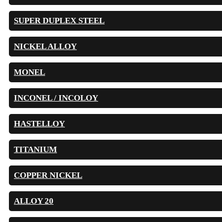
SUPER DUPLEX STEEL
NICKEL ALLOY
MONEL
INCONEL / INCOLOY
HASTELLOY
TITANIUM
COPPER NICKEL
ALLOY 20