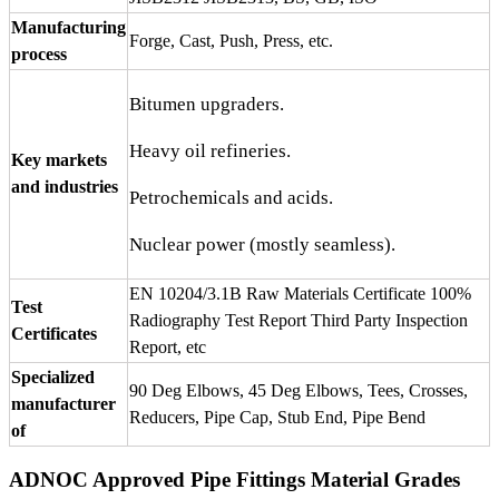
Manufacturing
Forge, Cast, Push, Press, etc.
process
Bitumen upgraders.
Heavy oil refineries.
Key markets
and industries
Petrochemicals and acids.
Nuclear power (mostly seamless).
EN 10204/3.1B Raw Materials Certificate 100%
Test
Radiography Test Report Third Party Inspection
Certificates
Report, etc
Specialized
90 Deg Elbows, 45 Deg Elbows, Tees, Crosses,
manufacturer
Reducers, Pipe Cap, Stub End, Pipe Bend
of
ADNOC Approved Pipe Fittings Material Grades