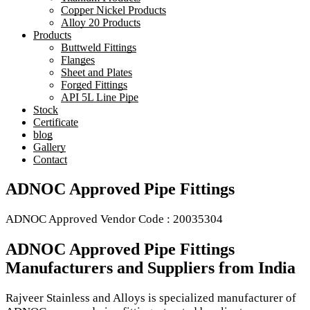
Copper Nickel Products
Alloy 20 Products
Products
Buttweld Fittings
Flanges
Sheet and Plates
Forged Fittings
API 5L Line Pipe
Stock
Certificate
blog
Gallery
Contact
ADNOC Approved Pipe Fittings
ADNOC Approved Vendor Code : 20035304
ADNOC Approved Pipe Fittings
Manufacturers and Suppliers from India
Rajveer Stainless and Alloys is specialized manufacturer of