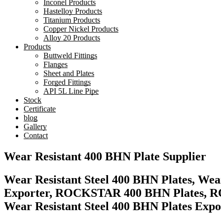
Inconel Products
Hastelloy Products
Titanium Products
Copper Nickel Products
Alloy 20 Products
Products
Buttweld Fittings
Flanges
Sheet and Plates
Forged Fittings
API 5L Line Pipe
Stock
Certificate
blog
Gallery
Contact
Wear Resistant 400 BHN Plate Supplier
Wear Resistant Steel 400 BHN Plates, Wear
Exporter, ROCKSTAR 400 BHN Plates, RO
Wear Resistant Steel 400 BHN Plates Expor