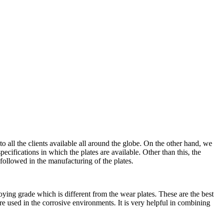
to all the clients available all around the globe. On the other hand, we
pecifications in which the plates are available. Other than this, the
e followed in the manufacturing of the plates.
lloying grade which is different from the wear plates. These are the best
 are used in the corrosive environments. It is very helpful in combining