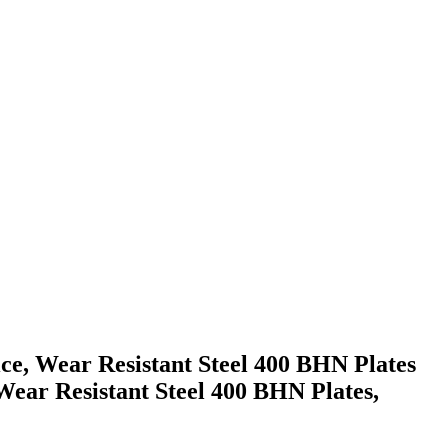
ice, Wear Resistant Steel 400 BHN Plates
r Resistant Steel 400 BHN Plates,