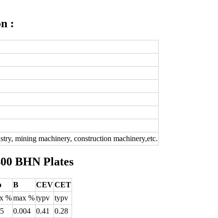
n :
dustry, mining machinery, construction machinery,etc.
400 BHN Plates
o
B
CEV
CET
x %
max %
typv
typv
25
0.004
0.41
0.28