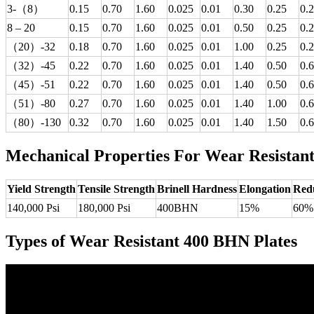
3-（8）
0.15
0.70
1.60
0.025
0.01
0.30
0.25
0.
8 – 20
0.15
0.70
1.60
0.025
0.01
0.50
0.25
0.
（20）-32
0.18
0.70
1.60
0.025
0.01
1.00
0.25
0.
（32）-45
0.22
0.70
1.60
0.025
0.01
1.40
0.50
0.
（45）-51
0.22
0.70
1.60
0.025
0.01
1.40
0.50
0.
（51）-80
0.27
0.70
1.60
0.025
0.01
1.40
1.00
0.
（80）-130
0.32
0.70
1.60
0.025
0.01
1.40
1.50
0.
Mechanical Properties For Wear Resistan
Yield Strength
Tensile Strength
Brinell Hardness
Elongation
Redu
140,000 Psi
180,000 Psi
400BHN
15%
60%
Types of Wear Resistant 400 BHN Plates