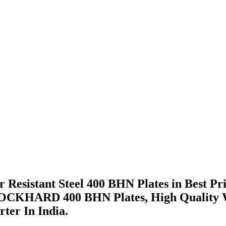
 Resistant Steel 400 BHN Plates in Best Pr
CKHARD 400 BHN Plates, High Quality Wea
ter In India.