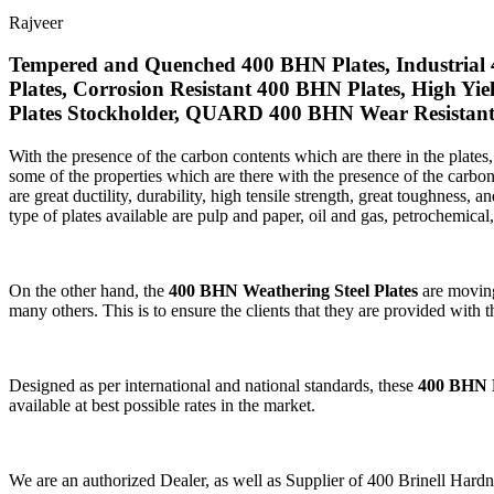
Rajveer
Tempered and Quenched 400 BHN Plates, Industrial 
Plates, Corrosion Resistant 400 BHN Plates, High Yi
Plates Stockholder, QUARD 400 BHN Wear Resistant P
With the presence of the carbon contents which are there in the plates
some of the properties which are there with the presence of the carbon 
are great ductility, durability, high tensile strength, great toughness, 
type of plates available are pulp and paper, oil and gas, petrochemical
On the other hand, the
400 BHN Weathering Steel Plates
are moving 
many others. This is to ensure the clients that they are provided with t
Designed as per international and national standards, these
400 BHN P
available at best possible rates in the market.
We are an authorized Dealer, as well as Supplier of 400 Brinell 