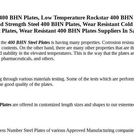
400 BHN Plates, Low Temperature Rockstar 400 BHN S
eld Strength Steel 400 BHN Plates, Wear Resistant Co
lates, Wear Resistant 400 BHN Plates Suppliers In S
, the
400 BHN Steel Plates
is having many properties. Corrosion resistan
contents. On the other hand, there are many other properties that are th
and stability in the elevated temperatures. This is the way that the plates 
, pharmaceuticals, and others.
through various materials testing. Some of the tests which are performed
he good quality of the plates.
lates
are offered in customized length sizes and shapes to our esteeme
Hardness Number Steel Plates of various Approved Manufacturing comp