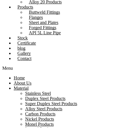
Alloy 20 Products
Products
Buttweld Fittings
Flanges
Sheet and Plates
Forged Fittings
API 5L Line Pipe
Stock
Certificate
blog
Gallery
Contact
Menu
Home
About Us
Material
Stainless Steel
Duplex Steel Products
Super Duplex Steel Products
Alloy Steel Products
Carbon Products
Nickel Products
Monel Products