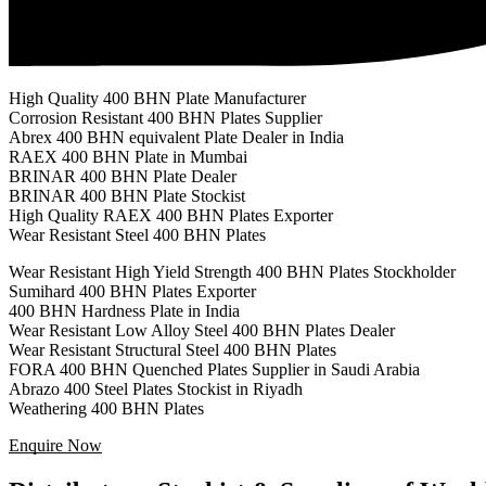
High Quality 400 BHN Plate Manufacturer
Corrosion Resistant 400 BHN Plates Supplier
Abrex 400 BHN equivalent Plate Dealer in India
RAEX 400 BHN Plate in Mumbai
BRINAR 400 BHN Plate Dealer
BRINAR 400 BHN Plate Stockist
High Quality RAEX 400 BHN Plates Exporter
Wear Resistant Steel 400 BHN Plates
Wear Resistant High Yield Strength 400 BHN Plates Stockholder
Sumihard 400 BHN Plates Exporter
400 BHN Hardness Plate in India
Wear Resistant Low Alloy Steel 400 BHN Plates Dealer
Wear Resistant Structural Steel 400 BHN Plates
FORA 400 BHN Quenched Plates Supplier in Saudi Arabia
Abrazo 400 Steel Plates Stockist in Riyadh
Weathering 400 BHN Plates
Enquire Now