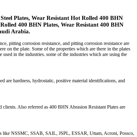
teel Plates, Wear Resistant Hot Rolled 400 BHN
ld Rolled 400 BHN Plates, Wear Resistant 400 BHN
audi Arabia.
ce, pitting corrosion resistance, and pitting corrosion resistance are
ere on the plate. Some of the properties which are there in the plates
are used in the industries. some of the industries which are using the
 are hardness, hydrostatic, positive material identifications, and
d clients. Also referred as 400 BHN Abrasion Resistant Plates are
anies like NSSMC, SSAB, SAIL, JSPL, ESSAR, Uttam, Acroni, Possco,