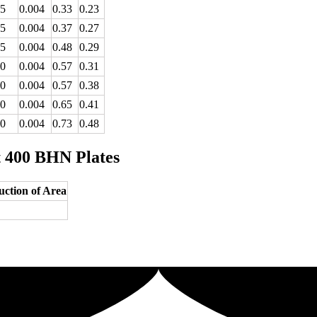
25
0.004
0.33
0.23
25
0.004
0.37
0.27
25
0.004
0.48
0.29
60
0.004
0.57
0.31
60
0.004
0.57
0.38
60
0.004
0.65
0.41
60
0.004
0.73
0.48
t 400 BHN Plates
ction of Area