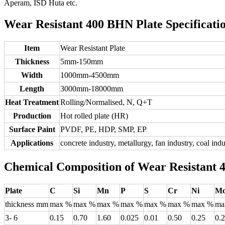
Aperam, ISD Huta etc.
Wear Resistant 400 BHN Plate Specificatio
Item
Wear Resistant Plate
Thickness
5mm-150mm
Width
1000mm-4500mm
Length
3000mm-18000mm
Heat Treatment
Rolling/Normalised, N, Q+T
Production
Hot rolled plate (HR)
Surface Paint
PVDF, PE, HDP, SMP, EP
Applications
concrete industry, metallurgy, fan industry, coal in
Chemical Composition of Wear Resistant 
Plate
C
Si
Mn
P
S
Cr
Ni
M
thickness mm
max %
max %
max %
max %
max %
max %
max %
ma
3- 6
0.15
0.70
1.60
0.025
0.01
0.50
0.25
0.