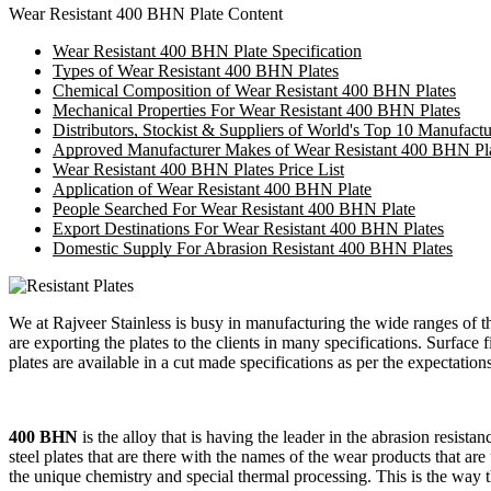
Wear Resistant 400 BHN Plate Content
Wear Resistant 400 BHN Plate Specification
Types of Wear Resistant 400 BHN Plates
Chemical Composition of Wear Resistant 400 BHN Plates
Mechanical Properties For Wear Resistant 400 BHN Plates
Distributors, Stockist & Suppliers of World's Top 10 Manufact
Approved Manufacturer Makes of Wear Resistant 400 BHN Pl
Wear Resistant 400 BHN Plates Price List
Application of Wear Resistant 400 BHN Plate
People Searched For Wear Resistant 400 BHN Plate
Export Destinations For Wear Resistant 400 BHN Plates
Domestic Supply For Abrasion Resistant 400 BHN Plates
We at Rajveer Stainless is busy in manufacturing the wide ranges of 
are exporting the plates to the clients in many specifications. Surface f
plates are available in a cut made specifications as per the expectation
400 BHN
is the alloy that is having the leader in the abrasion resista
steel plates that are there with the names of the wear products that are
the unique chemistry and special thermal processing. This is the way t