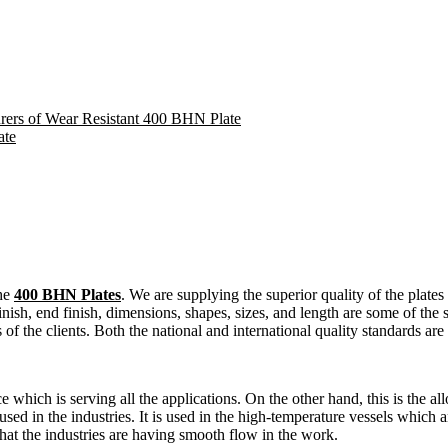
urers of Wear Resistant 400 BHN Plate
ate
the
400 BHN Plates
. We are supplying the superior quality of the plates 
inish, end finish, dimensions, shapes, sizes, and length are some of the s
s of the clients. Both the national and international quality standards ar
nce which is serving all the applications. On the other hand, this is the a
 used in the industries. It is used in the high-temperature vessels which
hat the industries are having smooth flow in the work.