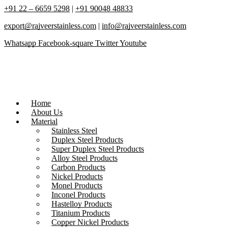
+91 22 – 6659 5298
|
+91 90048 48833
export@rajveerstainless.com
|
info@rajveerstainless.com
Whatsapp
Facebook-square
Twitter
Youtube
Home
About Us
Material
Stainless Steel
Duplex Steel Products
Super Duplex Steel Products
Alloy Steel Products
Carbon Products
Nickel Products
Monel Products
Inconel Products
Hastelloy Products
Titanium Products
Copper Nickel Products