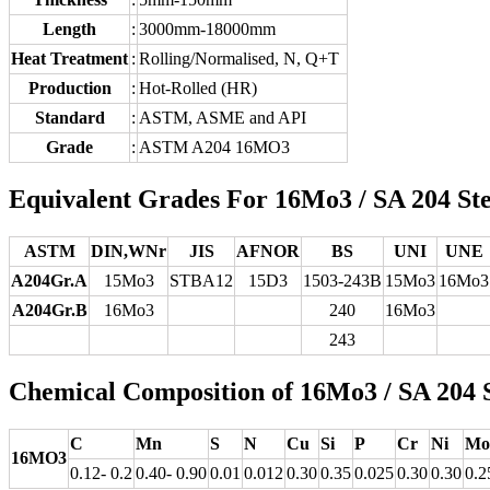
Length
:
3000mm-18000mm
Heat Treatment
:
Rolling/Normalised, N, Q+T
Production
:
Hot-Rolled (HR)
Standard
:
ASTM, ASME and API
Grade
:
ASTM A204 16MO3
Equivalent Grades For 16Mo3 / SA 204 Ste
ASTM
DIN,WNr
JIS
AFNOR
BS
UNI
UNE
A204Gr.A
15Mo3
STBA12
15D3
1503-243B
15Mo3
16Mo3
A204Gr.B
16Mo3
240
16Mo3
243
Chemical Composition of 16Mo3 / SA 204 S
C
Mn
S
N
Cu
Si
P
Cr
Ni
Mo
16MO3
0.12- 0.2
0.40- 0.90
0.01
0.012
0.30
0.35
0.025
0.30
0.30
0.2