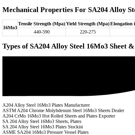
Mechanical Properties For SA204 Alloy St
Tensile Strength (Mpa)
Yield Strength (Mpa)
Elongation
16Mo3
440-590
220-275
Types of SA204 Alloy Steel 16Mo3 Sheet &
A204 Alloy Steel 16Mo3 Plates Manufacturer
ASTM A204 Chrome Molybdenum Steel 16Mo3 Sheets Dealer
A204 CrMo 16Mo3 Hot Rolled Sheets and Plates Exporter
SA 204 Alloy Steel 16Mo3 Sheets, Plates
SA 204 Alloy Steel 16Mo3 Plates Stockist
ASME SA204 16Mo3 Pressure Vessel Plates