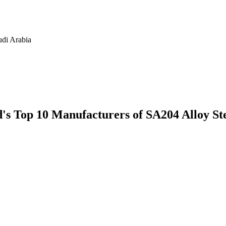
udi Arabia
ld's Top 10 Manufacturers of SA204 Alloy S