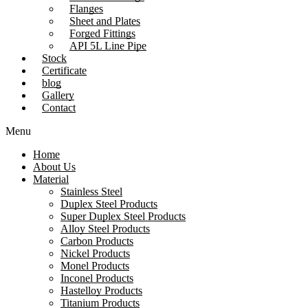
Flanges
Sheet and Plates
Forged Fittings
API 5L Line Pipe
Stock
Certificate
blog
Gallery
Contact
Menu
Home
About Us
Material
Stainless Steel
Duplex Steel Products
Super Duplex Steel Products
Alloy Steel Products
Carbon Products
Nickel Products
Monel Products
Inconel Products
Hastelloy Products
Titanium Products