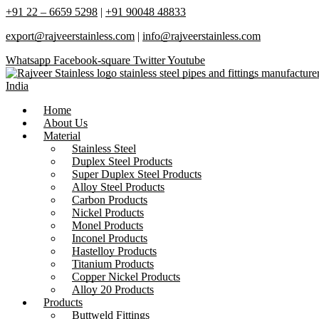
+91 22 – 6659 5298
|
+91 90048 48833
export@rajveerstainless.com
|
info@rajveerstainless.com
Whatsapp
Facebook-square
Twitter
Youtube
Home
About Us
Material
Stainless Steel
Duplex Steel Products
Super Duplex Steel Products
Alloy Steel Products
Carbon Products
Nickel Products
Monel Products
Inconel Products
Hastelloy Products
Titanium Products
Copper Nickel Products
Alloy 20 Products
Products
Buttweld Fittings