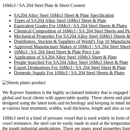
16Mo3 / SA 204 Steel Plate & Sheet Content
SA204 Alloy Steel 16Mo3 Sheet & Plate Specification
Types of SA204 Alloy Steel 16Mo3 Sheet & Plate
Equivalent Grades For 16Mo3 / SA 204 Steel Sheets & Plates
Chemical Composition of 16Mo3 / SA 204 Steel Sheets and Pla
Mechanical Properties For SA204 Alloy Steel 16Mo3 Sheets &
Distributors, Stockist & Suppliers of World's Top 10 Manufac
Approved Manufacturer Makes of 16Mo3 / SA 204 Steel Sheet
16Mo3 / SA 204 Steel Sheet & Plate Price List
Application of SA204 Alloy Steel 16Mo3 Sheet & Plate
People Searched For SA204 Alloy Steel 16Mo3 Sheet & Plate
Export Destinations For 16Mo3 / SA 204 Steel Sheet & Plate
Domestic Supply For 16Mo3 / SA 204 Steel Sheets & Plates
We Rajveer Stainless is the highly acclaimed industry that is engage
global and local clients with appreciable quality. These sheets and plat
designed using the latest tools and technology and keeping in mind i
at various heat treatment, widths, wall thickness, length and also at 
16Mo3 steel is a kind of pressure vessel that is used widely in form 
crawl resistance, the steel can be easily made in used at the temperatur
the tough industrial applications. There are many good properties fo