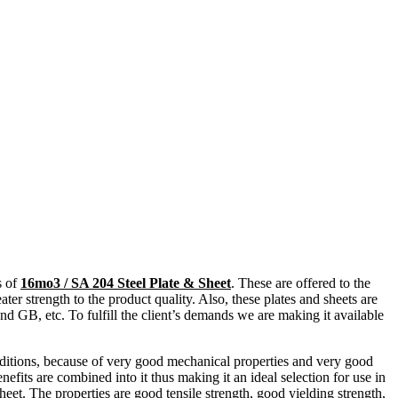
s of
16mo3 / SA 204 Steel Plate & Sheet
. These are offered to the
ter strength to the product quality. Also, these plates and sheets are
 GB, etc. To fulfill the client’s demands we are making it available
onditions, because of very good mechanical properties and very good
nefits are combined into it thus making it an ideal selection for use in
heet
. The properties are good tensile strength, good yielding strength,