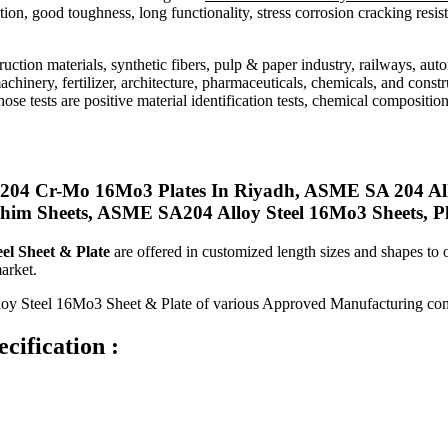
ion, good toughness, long functionality, stress corrosion cracking resis
truction materials, synthetic fibers, pulp & paper industry, railways, au
machinery, fertilizer, architecture, pharmaceuticals, chemicals, and const
ose tests are positive material identification tests, chemical composition
A204 Cr-Mo 16Mo3 Plates In Riyadh, ASME SA 204 A
 Sheets, ASME SA204 Alloy Steel 16Mo3 Sheets, Plat
el Sheet & Plate
are offered in customized length sizes and shapes to
arket.
lloy Steel 16Mo3 Sheet & Plate of various Approved Manufacturing co
cification :