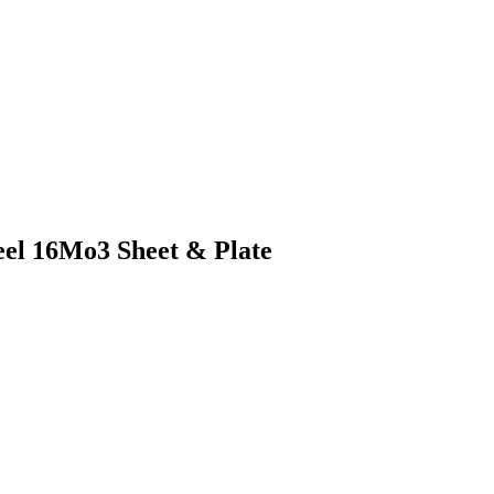
teel 16Mo3 Sheet & Plate