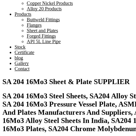
Copper Nickel Products
Alloy 20 Products
Products
Buttweld Fittings
Flanges
Sheet and Plates
Forged Fittings
API 5L Line Pipe
Stock
Certificate
blog
Gallery
Contact
SA 204 16Mo3 Sheet & Plate SUPPLIER
SA 204 16Mo3 Steel Sheets, SA204 Alloy S
SA 204 16Mo3 Pressure Vessel Plate, ASME
And Plates Manufacturers And Suppliers,
16Mo3 Alloy Steel Sheets In India, SA20
16Mo3 Plates, SA204 Chrome Molybdenum S