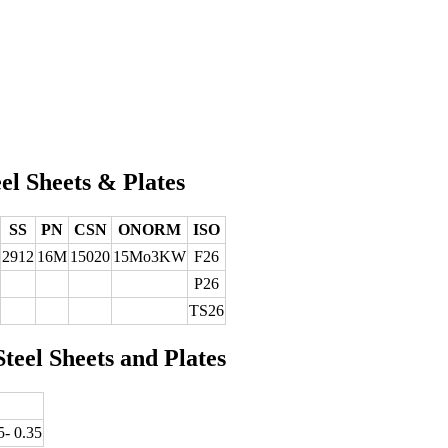
el Sheets & Plates
SS
PN
CSN
ONORM
ISO
2912
16M
15020
15Mo3KW
F26
P26
TS26
teel Sheets and Plates
5- 0.35