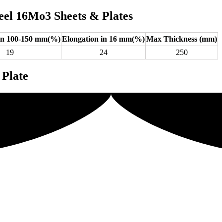
eel 16Mo3 Sheets & Plates
 in 100-150 mm(%)
Elongation in 16 mm(%)
Max Thickness (mm)
19
24
250
 Plate