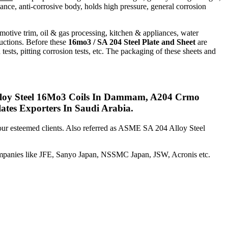
tance, anti-corrosive body, holds high pressure, general corrosion
tomotive trim, oil & gas processing, kitchen & appliances, water
ructions. Before these
16mo3 / SA 204 Steel Plate and Sheet
are
 tests, pitting corrosion tests, etc. The packaging of these sheets and
lloy Steel 16Mo3 Coils In Dammam, A204 Crmo
es Exporters In Saudi Arabia.
 our esteemed clients. Also referred as ASME SA 204 Alloy Steel
mpanies like JFE, Sanyo Japan, NSSMC Japan, JSW, Acronis etc.