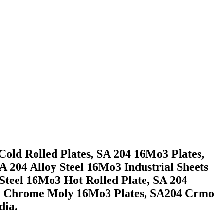
old Rolled Plates, SA 204 16Mo3 Plates,
 204 Alloy Steel 16Mo3 Industrial Sheets
teel 16Mo3 Hot Rolled Plate, SA 204
204 Chrome Moly 16Mo3 Plates, SA204 Crmo
dia.