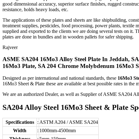
good dimensional accuracy, superior surface finishes, rugged construct
resistance, holds heavy loads, etc.
The applications of these plates and sheets are like shipbuilding, cons
treatment supplies, pesticides, food processing, power plants, textile 
supplied and exported to the clients we are doing several tests on it. Th
plates are done in bundles and in wooden pallets for safer shipping.
Rajveer
ASME SA204 16Mo3 Alloy Steel Plate In Jeddah, S
16Mo3 Plate, SA 204 Chrome Molybdenum 16Mo3 Shim
Designed as per international and national standards, these
16Mo3 Ste
16Mo3 Sheet & Plate these are available at best possible rates in the m
We are an authorized Dealer, as well as Supplier of ASME SA204 A
SA204 Alloy Steel 16Mo3 Sheet & Plate Spe
Specifications
:
ASTM A204 / ASME SA204
Width
:
1000mm-4500mm
Thickness
:
5mm-150mm