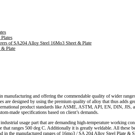
tes
 Plates
turers of SA204 Alloy Steel 16Mo3 Sheet & Plate
 & Plate
d in manufacturing and offering the commendable quality of wider range
es are designed by using the premium quality of alloy that thus adds grea
nternational product standards like ASME, ASTM, API, EN, DIN, JIS, and
custom-made specifications based on client’s demands.
of industrial usage part that are demanding high-temperature working c
e that ranges 500 deg C. Additionally it is greatly weldable. All these be
und in the manufactured ranges of
16mo3 / SA 204 Alloy Steel Plate & S