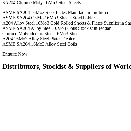
SA204 Chrome Moly 16Mo3 Steel Sheets
ASME SA204 16Mo3 Steel Plates Manufacturer in India
ASME SA204 Cr-Mo 16Mo3 Sheets Stockholder
A204 Alloy Steel 16Mo3 Cold Rolled Sheets & Plates Supplier in Sa
ASME SA204 Alloy Steel 16Mo3 Coils Stockist in Jeddah
Chrome Molybdenum Steel 16Mo3 Sheets
A204 16Mo3 Alloy Steel Plates Dealer
ASME SA204 16Mo3 Alloy Steel Coils
Enquire Now
Distributors, Stockist & Suppliers of Wor