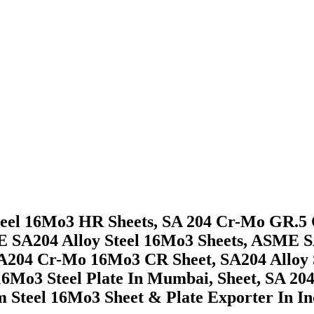
teel 16Mo3 HR Sheets, SA 204 Cr-Mo GR.5 C
 SA204 Alloy Steel 16Mo3 Sheets, ASME SA
 A204 Cr-Mo 16Mo3 CR Sheet, SA204 Alloy S
4 16Mo3 Steel Plate In Mumbai, Sheet, SA 
teel 16Mo3 Sheet & Plate Exporter In In