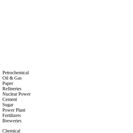
Petrochemical
Oil & Gas
Paper
Refineries
Nuclear Power
Cement
Sugar
Power Plant
Fertilizers
Breweries
Chemical