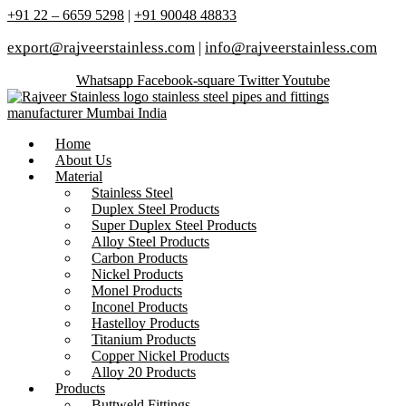
+91 22 – 6659 5298
|
+91 90048 48833
export@rajveerstainless.com
|
info@rajveerstainless.com
Whatsapp
Facebook-square
Twitter
Youtube
Home
About Us
Material
Stainless Steel
Duplex Steel Products
Super Duplex Steel Products
Alloy Steel Products
Carbon Products
Nickel Products
Monel Products
Inconel Products
Hastelloy Products
Titanium Products
Copper Nickel Products
Alloy 20 Products
Products
Buttweld Fittings