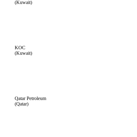
(Kuwait)
KOC
(Kuwait)
Qatar Petroleum
(Qatar)