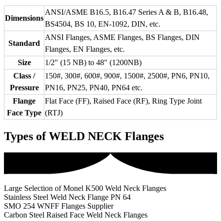
ANSI/ASME B16.5, B16.47 Series A & B, B16.48,
Dimensions
BS4504, BS 10, EN-1092, DIN, etc.
ANSI Flanges, ASME Flanges, BS Flanges, DIN
Standard
Flanges, EN Flanges, etc.
Size
1/2″ (15 NB) to 48″ (1200NB)
Class /
150#, 300#, 600#, 900#, 1500#, 2500#, PN6, PN10,
Pressure
PN16, PN25, PN40, PN64 etc.
Flange
Flat Face (FF), Raised Face (RF), Ring Type Joint
Face Type
(RTJ)
Types of WELD NECK Flanges
Large Selection of Monel K500 Weld Neck Flanges
Stainless Steel Weld Neck Flange PN 64
SMO 254 WNFF Flanges Supplier
Carbon Steel Raised Face Weld Neck Flanges