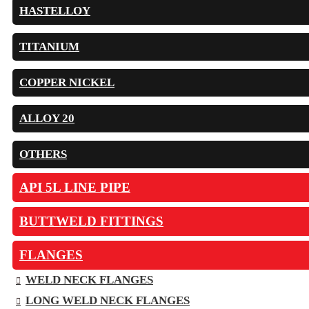
HASTELLOY
TITANIUM
COPPER NICKEL
ALLOY 20
OTHERS
API 5L LINE PIPE
BUTTWELD FITTINGS
FLANGES
WELD NECK FLANGES
LONG WELD NECK FLANGES