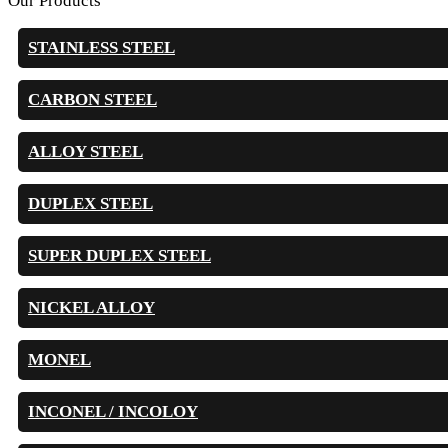
Our Products
STAINLESS STEEL
CARBON STEEL
ALLOY STEEL
DUPLEX STEEL
SUPER DUPLEX STEEL
NICKEL ALLOY
MONEL
INCONEL / INCOLOY