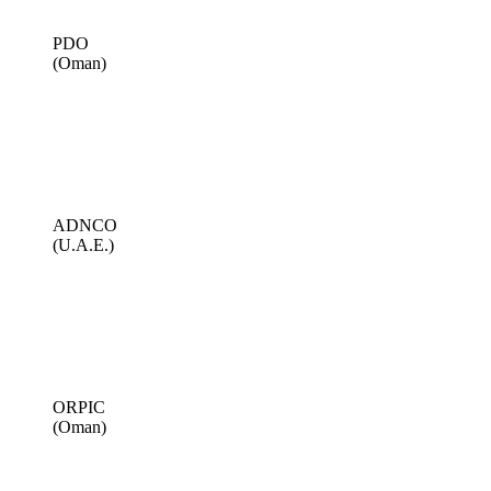
PDO
(Oman)
ADNCO
(U.A.E.)
ORPIC
(Oman)