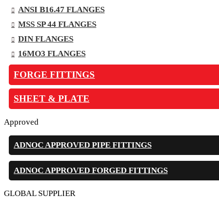
ANSI B16.47 FLANGES
MSS SP 44 FLANGES
DIN FLANGES
16MO3 FLANGES
FORGE FITTINGS
SHEET & PLATE
Approved
ADNOC APPROVED PIPE FITTINGS
ADNOC APPROVED FORGED FITTINGS
GLOBAL SUPPLIER