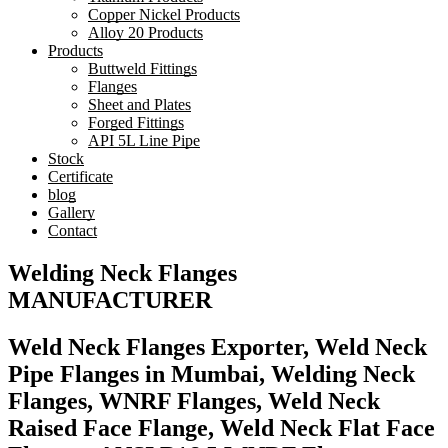
Copper Nickel Products
Alloy 20 Products
Products
Buttweld Fittings
Flanges
Sheet and Plates
Forged Fittings
API 5L Line Pipe
Stock
Certificate
blog
Gallery
Contact
Welding Neck Flanges
MANUFACTURER
Weld Neck Flanges Exporter, Weld Neck
Pipe Flanges in Mumbai, Welding Neck
Flanges, WNRF Flanges, Weld Neck
Raised Face Flange, Weld Neck Flat Face