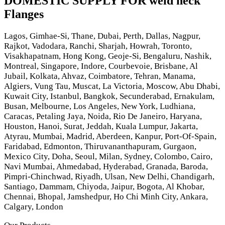
DOMESTIC SUPPLY FOR weld neck
Flanges
Lagos, Gimhae-Si, Thane, Dubai, Perth, Dallas, Nagpur,
Rajkot, Vadodara, Ranchi, Sharjah, Howrah, Toronto,
Visakhapatnam, Hong Kong, Geoje-Si, Bengaluru, Nashik,
Montreal, Singapore, Indore, Courbevoie, Brisbane, Al
Jubail, Kolkata, Ahvaz, Coimbatore, Tehran, Manama,
Algiers, Vung Tau, Muscat, La Victoria, Moscow, Abu Dhabi,
Kuwait City, Istanbul, Bangkok, Secunderabad, Ernakulam,
Busan, Melbourne, Los Angeles, New York, Ludhiana,
Caracas, Petaling Jaya, Noida, Rio De Janeiro, Haryana,
Houston, Hanoi, Surat, Jeddah, Kuala Lumpur, Jakarta,
Atyrau, Mumbai, Madrid, Aberdeen, Kanpur, Port-Of-Spain,
Faridabad, Edmonton, Thiruvananthapuram, Gurgaon,
Mexico City, Doha, Seoul, Milan, Sydney, Colombo, Cairo,
Navi Mumbai, Ahmedabad, Hyderabad, Granada, Baroda,
Pimpri-Chinchwad, Riyadh, Ulsan, New Delhi, Chandigarh,
Santiago, Dammam, Chiyoda, Jaipur, Bogota, Al Khobar,
Chennai, Bhopal, Jamshedpur, Ho Chi Minh City, Ankara,
Calgary, London