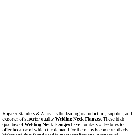
Rajveer Stainless & Alloys is the leading manufacturer, supplier, and
exporter of superior quality
Welding Neck Flanges
. These high
qualities of
Welding Neck Flanges
have numbers of features to
offer because of which the demand for them has become relatively