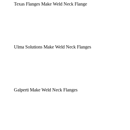
Texas Flanges Make Weld Neck Flange
Ulma Solutions Make Weld Neck Flanges
Galperti Make Weld Neck Flanges