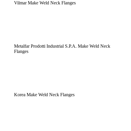
Vilmar Make Weld Neck Flanges
Metalfar Prodotti Industrial S.P.A. Make Weld Neck
Flanges
Korea Make Weld Neck Flanges