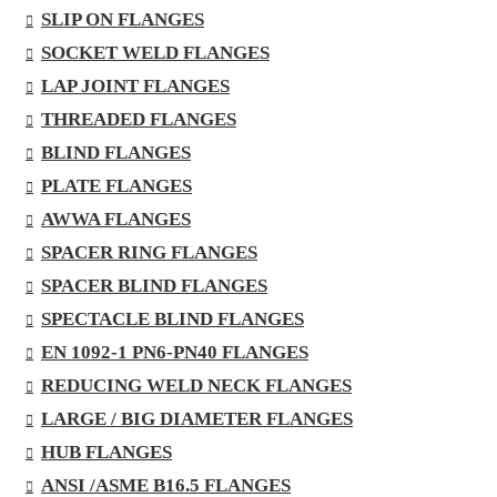
SLIP ON FLANGES
SOCKET WELD FLANGES
LAP JOINT FLANGES
THREADED FLANGES
BLIND FLANGES
PLATE FLANGES
AWWA FLANGES
SPACER RING FLANGES
SPACER BLIND FLANGES
SPECTACLE BLIND FLANGES
EN 1092-1 PN6-PN40 FLANGES
REDUCING WELD NECK FLANGES
LARGE / BIG DIAMETER FLANGES
HUB FLANGES
ANSI /ASME B16.5 FLANGES