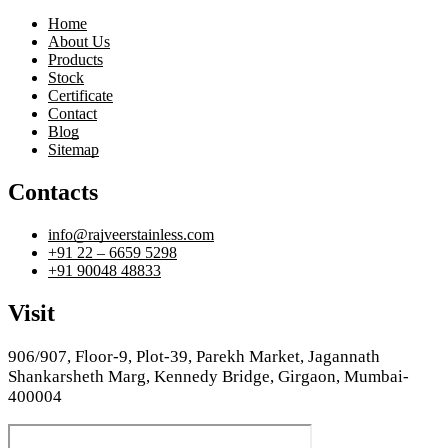
Home
About Us
Products
Stock
Certificate
Contact
Blog
Sitemap
Contacts
info@rajveerstainless.com
+91 22 – 6659 5298
+91 90048 48833
Visit
906/907, Floor-9, Plot-39, Parekh Market, Jagannath
Shankarsheth Marg, Kennedy Bridge, Girgaon, Mumbai-
400004