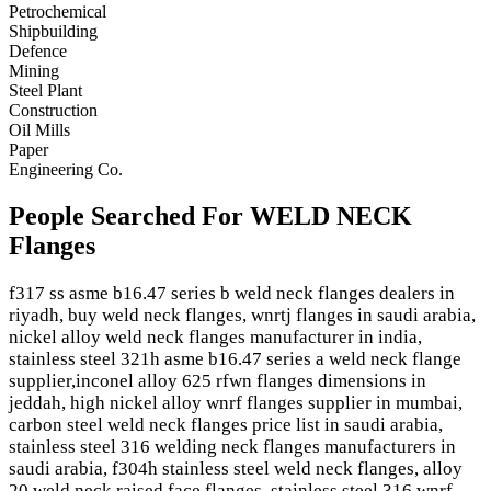
Petrochemical
Shipbuilding
Defence
Mining
Steel Plant
Construction
Oil Mills
Paper
Engineering Co.
People Searched For WELD NECK
Flanges
f317 ss asme b16.47 series b weld neck flanges dealers in
riyadh, buy weld neck flanges, wnrtj flanges in saudi arabia,
nickel alloy weld neck flanges manufacturer in india,
stainless steel 321h asme b16.47 series a weld neck flange
supplier,inconel alloy 625 rfwn flanges dimensions in
jeddah, high nickel alloy wnrf flanges supplier in mumbai,
carbon steel weld neck flanges price list in saudi arabia,
stainless steel 316 welding neck flanges manufacturers in
saudi arabia, f304h stainless steel weld neck flanges, alloy
20 weld neck raised face flanges, stainless steel 316 wnrf