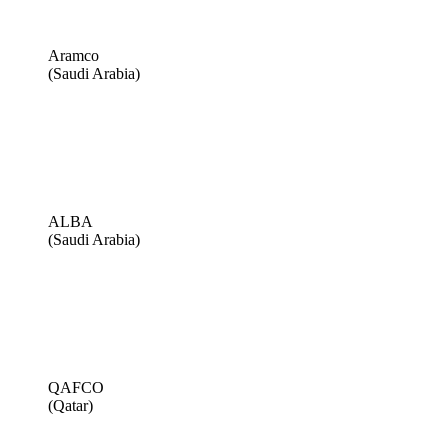
Aramco
(Saudi Arabia)
ALBA
(Saudi Arabia)
QAFCO
(Qatar)