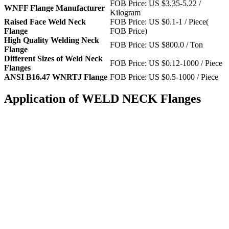
FOB Price: US $3.35-5.22 /
WNFF Flange Manufacturer
Kilogram
Raised Face Weld Neck
FOB Price: US $0.1-1 / Piece(
Flange
FOB Price)
High Quality Welding Neck
FOB Price: US $800.0 / Ton
Flange
Different Sizes of Weld Neck
FOB Price: US $0.12-1000 / Piece
Flanges
ANSI B16.47 WNRTJ Flange
FOB Price: US $0.5-1000 / Piece
Application of WELD NECK Flanges