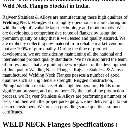
Weld Neck Flanges Stockist in India.
Rajveer Stainless & Alloys are manufacturing these high qualities of
Welding Neck Flanges
at our highly operational manufacturing unit
with the help of available latest technology and modern tools. We
are developing a comprehensive range of flanges by using the
premium quality of alloy that is well tested and quality assured. We
are explicitly collecting raw material from reliable market vendors
that are 100% of pure quality. During the time of product
development, we are considering maintaining all the national and
international product quality standards. We have also hired the team
of professionals that are guiding the workplace for the development
of fine quality Welding Neck Flanges. Rajveer Stainless & Alloys
manufactured Welding Neck Flanges possess a number of good
qualities such as High tensile strength, Rugged construction,
Pitting/oxidation resistance, Holds high temperature, Holds more
significant pressure, and many more. By the end of the production
process, we Rajveer Stainless & Alloys are performing a number of
tests, and then with the proper packaging, we are delivering it to our
desired customers. We are also providing some quality assurance
certificates.
WELD NECK Flanges Specifications :