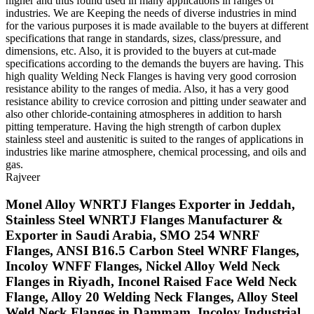
higher and thus found used in many applications in ranges of
industries. We are Keeping the needs of diverse industries in mind
for the various purposes it is made available to the buyers at different
specifications that range in standards, sizes, class/pressure, and
dimensions, etc. Also, it is provided to the buyers at cut-made
specifications according to the demands the buyers are having. This
high quality Welding Neck Flanges is having very good corrosion
resistance ability to the ranges of media. Also, it has a very good
resistance ability to crevice corrosion and pitting under seawater and
also other chloride-containing atmospheres in addition to harsh
pitting temperature. Having the high strength of carbon duplex
stainless steel and austenitic is suited to the ranges of applications in
industries like marine atmosphere, chemical processing, and oils and
gas.
Rajveer
Monel Alloy WNRTJ Flanges Exporter in Jeddah,
Stainless Steel WNRTJ Flanges Manufacturer &
Exporter in Saudi Arabia, SMO 254 WNRF
Flanges, ANSI B16.5 Carbon Steel WNRF Flanges,
Incoloy WNFF Flanges, Nickel Alloy Weld Neck
Flanges in Riyadh, Inconel Raised Face Weld Neck
Flange, Alloy 20 Welding Neck Flanges, Alloy Steel
Weld Neck Flanges in Dammam, Incoloy Industrial