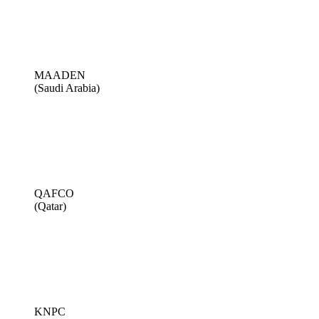
MAADEN
(Saudi Arabia)
QAFCO
(Qatar)
KNPC