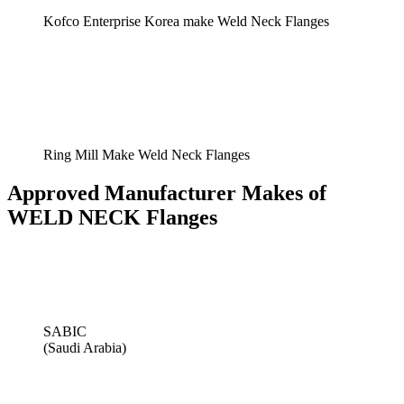
Kofco Enterprise Korea make Weld Neck Flanges
Ring Mill Make Weld Neck Flanges
Approved Manufacturer Makes of
WELD NECK Flanges
SABIC
(Saudi Arabia)