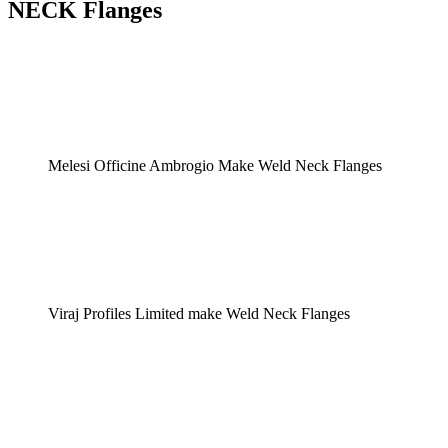
NECK Flanges
Melesi Officine Ambrogio Make Weld Neck Flanges
Viraj Profiles Limited make Weld Neck Flanges