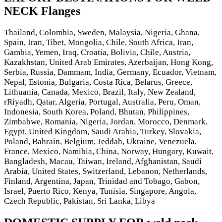
NECK Flanges
Thailand, Colombia, Sweden, Malaysia, Nigeria, Ghana,
Spain, Iran, Tibet, Mongolia, Chile, South Africa, Iran,
Gambia, Yemen, Iraq, Croatia, Bolivia, Chile, Austria,
Kazakhstan, United Arab Emirates, Azerbaijan, Hong Kong,
Serbia, Russia, Dammam, India, Germany, Ecuador, Vietnam,
Nepal, Estonia, Bulgaria, Costa Rica, Belarus, Greece,
Lithuania, Canada, Mexico, Brazil, Italy, New Zealand,
rRiyadh, Qatar, Algeria, Portugal, Australia, Peru, Oman,
Indonesia, South Korea, Poland, Bhutan, Philippines,
Zimbabwe, Romania, Nigeria, Jordan, Morocco, Denmark,
Egypt, United Kingdom, Saudi Arabia, Turkey, Slovakia,
Poland, Bahrain, Belgium, Jeddah, Ukraine, Venezuela,
France, Mexico, Namibia, China, Norway, Hungary, Kuwait,
Bangladesh, Macau, Taiwan, Ireland, Afghanistan, Saudi
Arabia, United States, Switzerland, Lebanon, Netherlands,
Finland, Argentina, Japan, Trinidad and Tobago, Gabon,
Israel, Puerto Rico, Kenya, Tunisia, Singapore, Angola,
Czech Republic, Pakistan, Sri Lanka, Libya