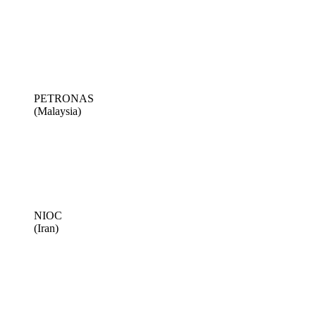
PETRONAS
(Malaysia)
NIOC
(Iran)