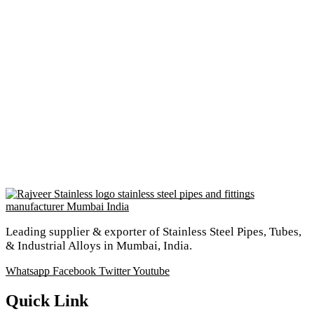
Leading supplier & exporter of Stainless Steel Pipes, Tubes,
& Industrial Alloys in Mumbai, India.
Whatsapp
Facebook
Twitter
Youtube
Quick Link