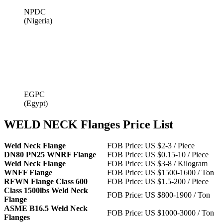
NPDC
(Nigeria)
EGPC
(Egypt)
WELD NECK Flanges Price List
Weld Neck Flange
FOB Price: US $2-3 / Piece
DN80 PN25 WNRF Flange
FOB Price: US $0.15-10 / Piece
Weld Neck Flange
FOB Price: US $3-8 / Kilogram
WNFF Flange
FOB Price: US $1500-1600 / Ton
RFWN Flange Class 600
FOB Price: US $1.5-200 / Piece
Class 1500lbs Weld Neck
FOB Price: US $800-1900 / Ton
Flange
ASME B16.5 Weld Neck
FOB Price: US $1000-3000 / Ton
Flanges