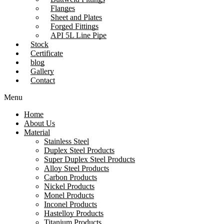
Flanges
Sheet and Plates
Forged Fittings
API 5L Line Pipe
Stock
Certificate
blog
Gallery
Contact
Menu
Home
About Us
Material
Stainless Steel
Duplex Steel Products
Super Duplex Steel Products
Alloy Steel Products
Carbon Products
Nickel Products
Monel Products
Inconel Products
Hastelloy Products
Titanium Products