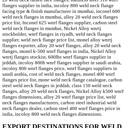
flanges supplier in india, incoloy 800 weld neck flange
facing type & finish manufacturer in mumbai, inconel 600
weld neck flanges in mumbai, alloy 20 weld neck flanges
price list, Inconel 625 wnrf flanges supplier, carbon steel
weld neck flanges in mumbai, Nickel Alloy wnrtj
stockholder, wnrf flanges in riyadh, weld neck flanges
supplier, weld neck flange price list, monel alloy wnrtj
flanges exporter, alloy 20 wnrf flanges, alloy 20 weld neck
flanges, monel k-500 wnrf flanges in india, Nickel Alloy
wnrtj flanges stockist, 600lbs wnrf flanges supplier in
jeddah, incoloy 800h wnrf flanges supplier in saudi arabia,
incoloy 800 wnrf flanges price, wnrf flanges suppliers in
saudi arabia, cost of weld neck flanges, monel 400 wnrf
flanges price list, mone weld neck flange catalogue, carbon
steel weld neck flanges in jeddah, class 150 weld neck
flanges, alloy 20 weld neck flanges, Nickel Alloy k500 wnrf
flanges dimensions, alloy 20 wnrf flange price list, weld
neck flanges manufacturers, carbon steel industrial weld
neck flanges dealer, carbon steel 400 wnrf flanges price in
india, incoloy 800 weld neck flanges dimensions.
EXPORT DESTINATIONS FOR WELD