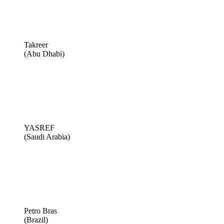
Takreer
(Abu Dhabi)
YASREF
(Saudi Arabia)
Petro Bras
(Brazil)