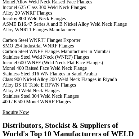
Monel Alloy Weld Neck Raised Face Flanges
Inconel 625 Class 300 Weld Neck Flanges
Alloy 20 WNRF Flanges
Incoloy 800 Weld Neck Flanges
ASME B16.47 Series A and B Nickel Alloy Weld Neck Flange
Alloy WNRTJ Flanges Manufacturer
Carbon Steel WNRTJ Flanges Exporter
SMO 254 Industrial WNRF Flanges
Carbon Steel WNFF Flanges Manufacturer in Mumbai
Stainless Steel Weld Neck (WNRF) Flanges
Inconel 600 WNFF (Weld Neck Flat Face Flanges)
Monel 400 Raised Face Weld Neck Flange
Stainless Steel 316 WN Flanges in Saudi Arabia
Class 900 Nickel Alloy 200 Weld Neck Flanges in Riyadh
Alloy BS 10 Table E RFWN Flanges
Alloy 20 Weld Neck Flanges
Stainless Steel 304 Weld Neck Flanges
400 / K500 Monel WNRF Flanges
Enquire Now
Distributors, Stockist & Suppliers of
World's Top 10 Manufacturers of WELD