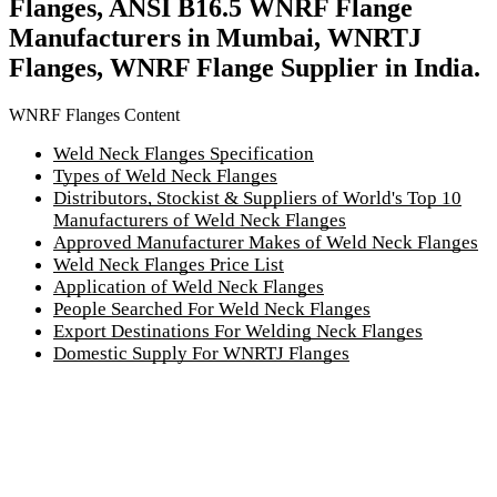
Flanges, ANSI B16.5 WNRF Flange
Manufacturers in Mumbai, WNRTJ
Flanges, WNRF Flange Supplier in India.
WNRF Flanges Content
Weld Neck Flanges Specification
Types of Weld Neck Flanges
Distributors, Stockist & Suppliers of World's Top 10
Manufacturers of Weld Neck Flanges
Approved Manufacturer Makes of Weld Neck Flanges
Weld Neck Flanges Price List
Application of Weld Neck Flanges
People Searched For Weld Neck Flanges
Export Destinations For Welding Neck Flanges
Domestic Supply For WNRTJ Flanges