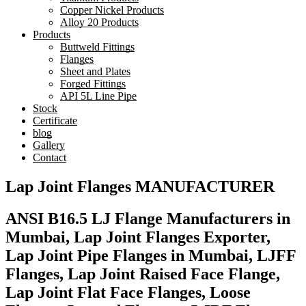
Copper Nickel Products
Alloy 20 Products
Products
Buttweld Fittings
Flanges
Sheet and Plates
Forged Fittings
API 5L Line Pipe
Stock
Certificate
blog
Gallery
Contact
Lap Joint Flanges MANUFACTURER
ANSI B16.5 LJ Flange Manufacturers in
Mumbai, Lap Joint Flanges Exporter,
Lap Joint Pipe Flanges in Mumbai, LJFF
Flanges, Lap Joint Raised Face Flange,
Lap Joint Flat Face Flanges, Loose