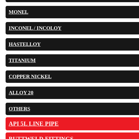
MONEL
INCONEL / INCOLOY
HASTELLOY
TITANIUM
COPPER NICKEL
ALLOY 20
OTHERS
API 5L LINE PIPE
BUTTWELD FITTINGS