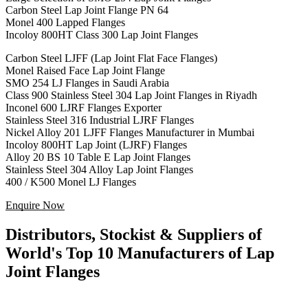
Carbon Steel Lap Joint Flange PN 64
Monel 400 Lapped Flanges
Incoloy 800HT Class 300 Lap Joint Flanges
Carbon Steel LJFF (Lap Joint Flat Face Flanges)
Monel Raised Face Lap Joint Flange
SMO 254 LJ Flanges in Saudi Arabia
Class 900 Stainless Steel 304 Lap Joint Flanges in Riyadh
Inconel 600 LJRF Flanges Exporter
Stainless Steel 316 Industrial LJRF Flanges
Nickel Alloy 201 LJFF Flanges Manufacturer in Mumbai
Incoloy 800HT Lap Joint (LJRF) Flanges
Alloy 20 BS 10 Table E Lap Joint Flanges
Stainless Steel 304 Alloy Lap Joint Flanges
400 / K500 Monel LJ Flanges
Enquire Now
Distributors, Stockist & Suppliers of
World's Top 10 Manufacturers of Lap
Joint Flanges