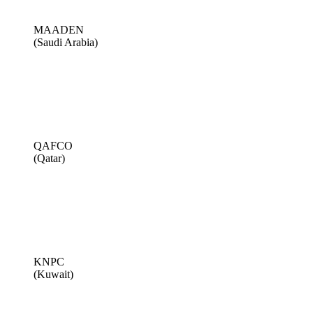
MAADEN
(Saudi Arabia)
QAFCO
(Qatar)
KNPC
(Kuwait)