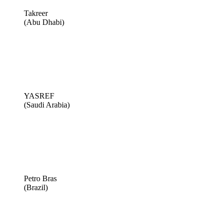
Takreer
(Abu Dhabi)
YASREF
(Saudi Arabia)
Petro Bras
(Brazil)