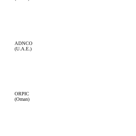
ADNCO
(U.A.E.)
ORPIC
(Oman)