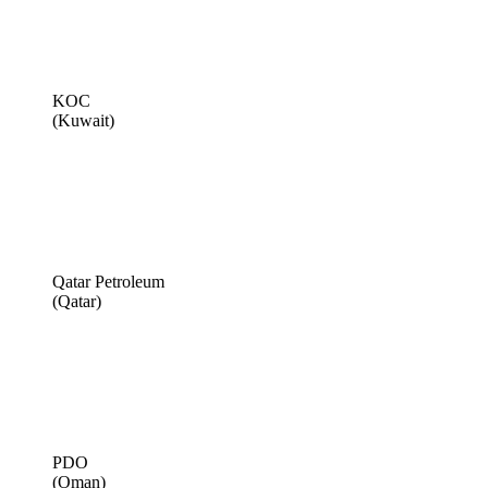
KOC
(Kuwait)
Qatar Petroleum
(Qatar)
PDO
(Oman)