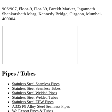
906/907, Floor-9, Plot-39, Parekh Market, Jagannath
Shankarsheth Marg, Kennedy Bridge, Girgaon, Mumbai-
400004
Pipes / Tubes
Stainless Steel Seamless Pipes
Stainless Steel Seamless Tubes
Stainless Steel Welded Pipes
Stainless Steel Welded Tubes
Stainless Steel EFW Pipes
A335 P9 Alloy Steel Seamless Pipes
We Export Pipes & Tubes