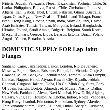
Nigeria, Jeddah, Venezuela, Nepal, Kazakhstan, Portugal, Chile, Sri
Lanka, Philippines, Bolivia, Russia, Chile, Zimbabwe, Indonesia,
Algeria, Iran, Gabon, Tibet, Bhutan, Pakistan, Ghana, Australia,
Japan, Qatar, Egypt, New Zealand, Trinidad and Tobago, France,
Israel, Hong Kong, Croatia, Spain, India, Slovakia, Italy, United
Arab Emirates, Tunisia, Taiwan, Mongolia, Ireland, Bangladesh,
Ukraine, Poland, Saudi Arabia, Bulgaria, Belgium, South Korea,
Macau, Hungary, Greece, Libya, Belarus, Estonia, Brazil, Poland,
Angola, Yemen, Ecuador, Austria
DOMESTIC SUPPLY FOR Lap Joint
Flanges
Santiago, Cairo, Jamshedpur, Lagos, London, Rio De Janeiro,
Moscow, Rajkot, Busan, Brisbane, Bhopal, La Victoria, Geoje-Si,
Granada, Milan, Bangkok, Secunderabad, Toronto, Kuala Lumpur,
Caracas, Nagpur, Hanoi, Atyrau, Kuwait City, Riyadh, Jeddah,
Chennai, Gurgaon, Jakarta, Doha, Ho Chi Minh City, Surat, Port-
Of-Spain, Ranchi, Bogota, Ahmedabad, Muscat, Nashik, Dallas,
New York, Faridabad, Ahvaz, Navi Mumbai, New Delhi, Algiers,
Calgary, Vung Tau, Houston, Al Khobar, Indore, Noida, Vadodara,
Hong Kong, Istanbul, Edmonton, Ernakulam, Sydney, Aberdeen,
Thiruvananthapuram, Ulsan, Al Jubail, Dubai, Sharjah, Ludhiana,