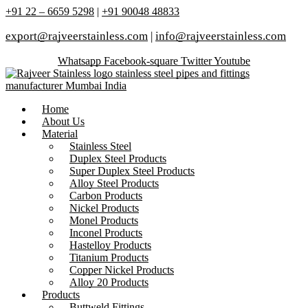
+91 22 – 6659 5298
|
+91 90048 48833
export@rajveerstainless.com
|
info@rajveerstainless.com
Whatsapp
Facebook-square
Twitter
Youtube
Home
About Us
Material
Stainless Steel
Duplex Steel Products
Super Duplex Steel Products
Alloy Steel Products
Carbon Products
Nickel Products
Monel Products
Inconel Products
Hastelloy Products
Titanium Products
Copper Nickel Products
Alloy 20 Products
Products
Buttweld Fittings