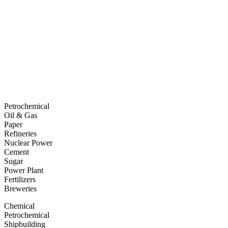
Petrochemical
Oil & Gas
Paper
Refineries
Nuclear Power
Cement
Sugar
Power Plant
Fertilizers
Breweries
Chemical
Petrochemical
Shipbuilding