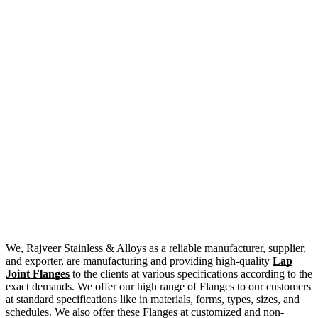
We, Rajveer Stainless & Alloys as a reliable manufacturer, supplier,
and exporter, are manufacturing and providing high-quality
Lap
Joint Flanges
to the clients at various specifications according to the
exact demands. We offer our high range of Flanges to our customers
at standard specifications like in materials, forms, types, sizes, and
schedules. We also offer these Flanges at customized and non-