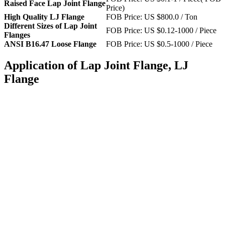
Raised Face Lap Joint Flange
Price)
High Quality LJ Flange
FOB Price: US $800.0 / Ton
Different Sizes of Lap Joint
FOB Price: US $0.12-1000 / Piece
Flanges
ANSI B16.47 Loose Flange
FOB Price: US $0.5-1000 / Piece
Application of Lap Joint Flange, LJ
Flange