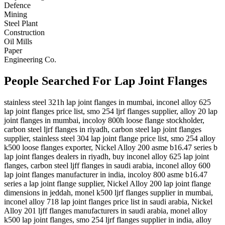
Defence
Mining
Steel Plant
Construction
Oil Mills
Paper
Engineering Co.
People Searched For Lap Joint Flanges
stainless steel 321h lap joint flanges in mumbai, inconel alloy 625
lap joint flanges price list, smo 254 ljrf flanges supplier, alloy 20 lap
joint flanges in mumbai, incoloy 800h loose flange stockholder,
carbon steel ljrf flanges in riyadh, carbon steel lap joint flanges
supplier, stainless steel 304 lap joint flange price list, smo 254 alloy
k500 loose flanges exporter, Nickel Alloy 200 asme b16.47 series b
lap joint flanges dealers in riyadh, buy inconel alloy 625 lap joint
flanges, carbon steel ljff flanges in saudi arabia, inconel alloy 600
lap joint flanges manufacturer in india, incoloy 800 asme b16.47
series a lap joint flange supplier, Nickel Alloy 200 lap joint flange
dimensions in jeddah, monel k500 ljrf flanges supplier in mumbai,
inconel alloy 718 lap joint flanges price list in saudi arabia, Nickel
Alloy 201 ljff flanges manufacturers in saudi arabia, monel alloy
k500 lap joint flanges, smo 254 ljrf flanges supplier in india, alloy