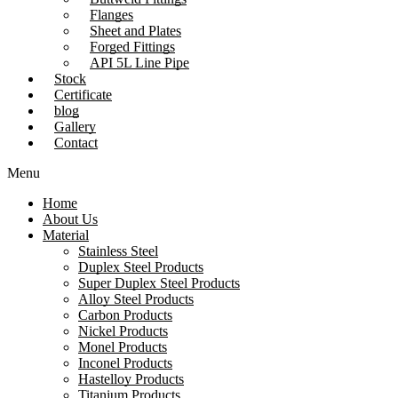
Flanges
Sheet and Plates
Forged Fittings
API 5L Line Pipe
Stock
Certificate
blog
Gallery
Contact
Menu
Home
About Us
Material
Stainless Steel
Duplex Steel Products
Super Duplex Steel Products
Alloy Steel Products
Carbon Products
Nickel Products
Monel Products
Inconel Products
Hastelloy Products
Titanium Products