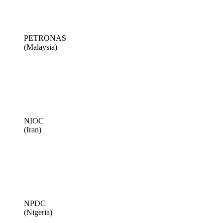
PETRONAS
(Malaysia)
NIOC
(Iran)
NPDC
(Nigeria)