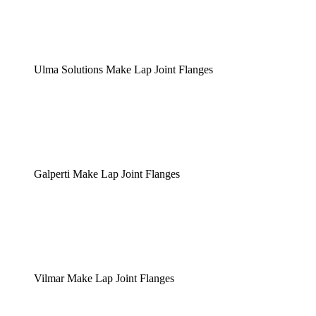
Ulma Solutions Make Lap Joint Flanges
Galperti Make Lap Joint Flanges
Vilmar Make Lap Joint Flanges