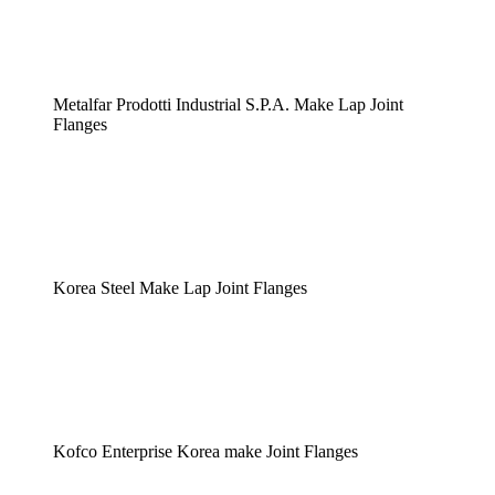
Metalfar Prodotti Industrial S.P.A. Make Lap Joint
Flanges
Korea Steel Make Lap Joint Flanges
Kofco Enterprise Korea make Joint Flanges