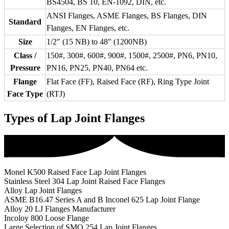
BS4504, BS 10, EN-1092, DIN, etc.
ANSI Flanges, ASME Flanges, BS Flanges, DIN
Standard
Flanges, EN Flanges, etc.
Size
1/2″ (15 NB) to 48″ (1200NB)
Class /
150#, 300#, 600#, 900#, 1500#, 2500#, PN6, PN10,
Pressure
PN16, PN25, PN40, PN64 etc.
Flange
Flat Face (FF), Raised Face (RF), Ring Type Joint
Face Type
(RTJ)
Types of Lap Joint Flanges
Monel K500 Raised Face Lap Joint Flanges
Stainless Steel 304 Lap Joint Raised Face Flanges
Alloy Lap Joint Flanges
ASME B16.47 Series A and B Inconel 625 Lap Joint Flange
Alloy 20 LJ Flanges Manufacturer
Incoloy 800 Loose Flange
Large Selection of SMO 254 Lap Joint Flanges