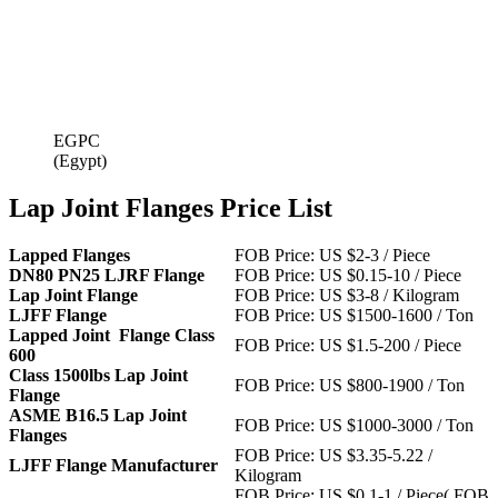
EGPC
(Egypt)
Lap Joint Flanges Price List
Lapped Flanges
FOB Price: US $2-3 / Piece
DN80 PN25 LJRF Flange
FOB Price: US $0.15-10 / Piece
Lap Joint Flange
FOB Price: US $3-8 / Kilogram
LJFF Flange
FOB Price: US $1500-1600 / Ton
Lapped Joint Flange Class
FOB Price: US $1.5-200 / Piece
600
Class 1500lbs Lap Joint
FOB Price: US $800-1900 / Ton
Flange
ASME B16.5 Lap Joint
FOB Price: US $1000-3000 / Ton
Flanges
FOB Price: US $3.35-5.22 /
LJFF Flange Manufacturer
Kilogram
FOB Price: US $0.1-1 / Piece( FOB