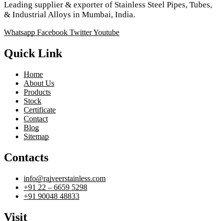
Leading supplier & exporter of Stainless Steel Pipes, Tubes,
& Industrial Alloys in Mumbai, India.
Whatsapp
Facebook
Twitter
Youtube
Quick Link
Home
About Us
Products
Stock
Certificate
Contact
Blog
Sitemap
Contacts
info@rajveerstainless.com
+91 22 – 6659 5298
+91 90048 48833
Visit