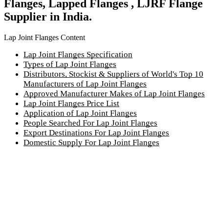
Flanges, Lapped Flanges , LJRF Flange
Supplier in India.
Lap Joint Flanges Content
Lap Joint Flanges Specification
Types of Lap Joint Flanges
Distributors, Stockist & Suppliers of World's Top 10
Manufacturers of Lap Joint Flanges
Approved Manufacturer Makes of Lap Joint Flanges
Lap Joint Flanges Price List
Application of Lap Joint Flanges
People Searched For Lap Joint Flanges
Export Destinations For Lap Joint Flanges
Domestic Supply For Lap Joint Flanges