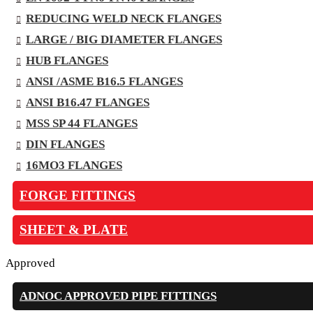
REDUCING WELD NECK FLANGES
LARGE / BIG DIAMETER FLANGES
HUB FLANGES
ANSI /ASME B16.5 FLANGES
ANSI B16.47 FLANGES
MSS SP 44 FLANGES
DIN FLANGES
16MO3 FLANGES
FORGE FITTINGS
SHEET & PLATE
Approved
ADNOC APPROVED PIPE FITTINGS