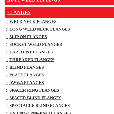
FLANGES
WELD NECK FLANGES
LONG WELD NECK FLANGES
SLIP ON FLANGES
SOCKET WELD FLANGES
LAP JOINT FLANGES
THREADED FLANGES
BLIND FLANGES
PLATE FLANGES
AWWA FLANGES
SPACER RING FLANGES
SPACER BLIND FLANGES
SPECTACLE BLIND FLANGES
EN 1092-1 PN6-PN40 FLANGES