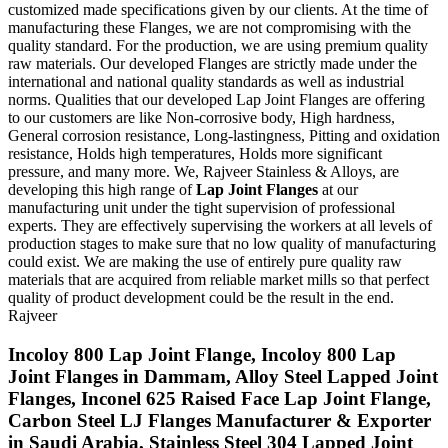
customized made specifications given by our clients. At the time of
manufacturing these Flanges, we are not compromising with the
quality standard. For the production, we are using premium quality
raw materials. Our developed Flanges are strictly made under the
international and national quality standards as well as industrial
norms. Qualities that our developed Lap Joint Flanges are offering
to our customers are like Non-corrosive body, High hardness,
General corrosion resistance, Long-lastingness, Pitting and oxidation
resistance, Holds high temperatures, Holds more significant
pressure, and many more. We, Rajveer Stainless & Alloys, are
developing this high range of
Lap Joint Flanges
at our
manufacturing unit under the tight supervision of professional
experts. They are effectively supervising the workers at all levels of
production stages to make sure that no low quality of manufacturing
could exist. We are making the use of entirely pure quality raw
materials that are acquired from reliable market mills so that perfect
quality of product development could be the result in the end.
Rajveer
Incoloy 800 Lap Joint Flange, Incoloy 800 Lap
Joint Flanges in Dammam, Alloy Steel Lapped Joint
Flanges, Inconel 625 Raised Face Lap Joint Flange,
Carbon Steel LJ Flanges Manufacturer & Exporter
in Saudi Arabia, Stainless Steel 304 Lapped Joint