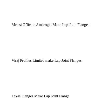
Melesi Officine Ambrogio Make Lap Joint Flanges
Viraj Profiles Limited make Lap Joint Flanges
Texas Flanges Make Lap Joint Flange