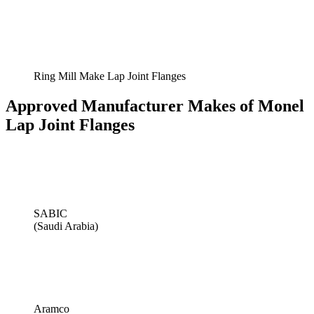
Ring Mill Make Lap Joint Flanges
Approved Manufacturer Makes of Monel
Lap Joint Flanges
SABIC
(Saudi Arabia)
Aramco