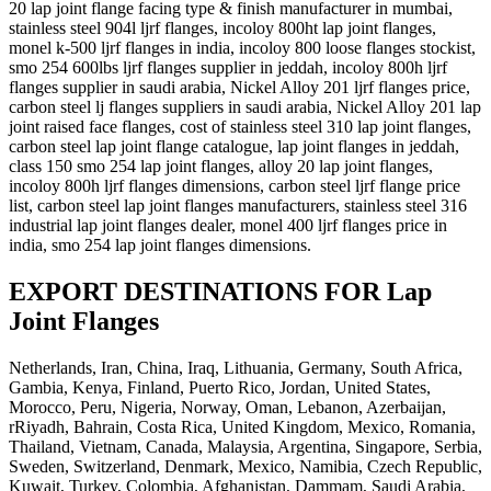
20 lap joint flange facing type & finish manufacturer in mumbai,
stainless steel 904l ljrf flanges, incoloy 800ht lap joint flanges,
monel k-500 ljrf flanges in india, incoloy 800 loose flanges stockist,
smo 254 600lbs ljrf flanges supplier in jeddah, incoloy 800h ljrf
flanges supplier in saudi arabia, Nickel Alloy 201 ljrf flanges price,
carbon steel lj flanges suppliers in saudi arabia, Nickel Alloy 201 lap
joint raised face flanges, cost of stainless steel 310 lap joint flanges,
carbon steel lap joint flange catalogue, lap joint flanges in jeddah,
class 150 smo 254 lap joint flanges, alloy 20 lap joint flanges,
incoloy 800h ljrf flanges dimensions, carbon steel ljrf flange price
list, carbon steel lap joint flanges manufacturers, stainless steel 316
industrial lap joint flanges dealer, monel 400 ljrf flanges price in
india, smo 254 lap joint flanges dimensions.
EXPORT DESTINATIONS FOR Lap
Joint Flanges
Netherlands, Iran, China, Iraq, Lithuania, Germany, South Africa,
Gambia, Kenya, Finland, Puerto Rico, Jordan, United States,
Morocco, Peru, Nigeria, Norway, Oman, Lebanon, Azerbaijan,
rRiyadh, Bahrain, Costa Rica, United Kingdom, Mexico, Romania,
Thailand, Vietnam, Canada, Malaysia, Argentina, Singapore, Serbia,
Sweden, Switzerland, Denmark, Mexico, Namibia, Czech Republic,
Kuwait, Turkey, Colombia, Afghanistan, Dammam, Saudi Arabia,