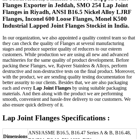
Flanges Exporter in Jeddah, SMO 254 Lap Joint
Flanges in Riyadh, ANSI B16.5 Nickel Alloy LJRF
Flanges, Inconel 600 Loose Flanges, Monel K500
Industrial Lapped Joint Flanges Stockist in India.
In our organization, we also appointed a quality control team so that
they can check the quality of Flanges at several manufacturing
stages and produce superior quality of reducers to our esteem
customers. While production we are using all new and advanced
machineries for the same quality of product development. Before
packing these Flanges, we, Rajveer Stainless & Alloys, perform
destructive and non-destructive tests on the final product. Moreover,
with the product, we are sending quality testing documentation for
better assurity to our clients. Besides that, we are also packaging
each and every
Lap Joint Flanges
by using suitable packaging
materials. And then along with the product we are performing
smooth, convenient and hassle-free delivery to our customers. We
also ensure quick delivery of it.
Lap Joint Flanges Specifications :
ANSI/ASME B16.5, B16.47 Series A & B, B16.48,
Dimensions