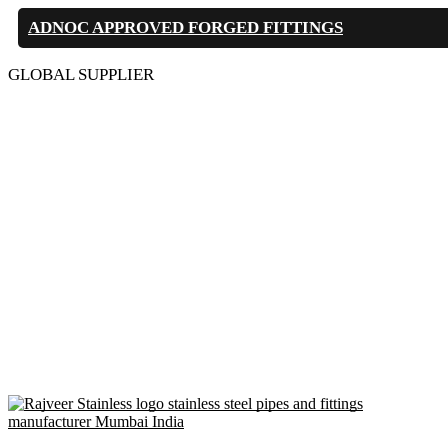
ADNOC APPROVED FORGED FITTINGS
GLOBAL SUPPLIER