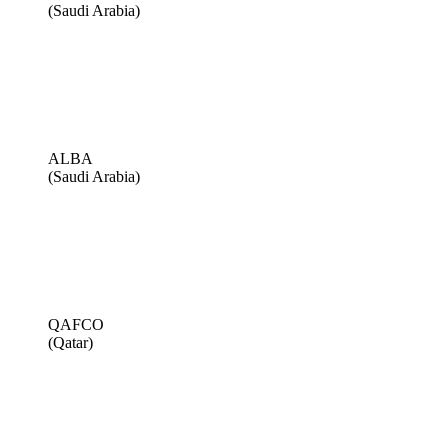
(Saudi Arabia)
ALBA
(Saudi Arabia)
QAFCO
(Qatar)