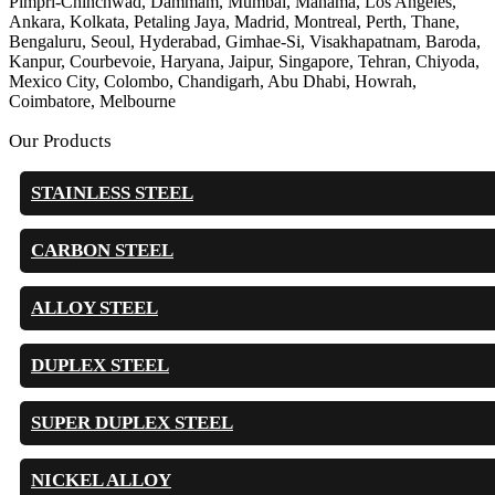
Pimpri-Chinchwad, Dammam, Mumbai, Manama, Los Angeles,
Ankara, Kolkata, Petaling Jaya, Madrid, Montreal, Perth, Thane,
Bengaluru, Seoul, Hyderabad, Gimhae-Si, Visakhapatnam, Baroda,
Kanpur, Courbevoie, Haryana, Jaipur, Singapore, Tehran, Chiyoda,
Mexico City, Colombo, Chandigarh, Abu Dhabi, Howrah,
Coimbatore, Melbourne
Our Products
STAINLESS STEEL
CARBON STEEL
ALLOY STEEL
DUPLEX STEEL
SUPER DUPLEX STEEL
NICKEL ALLOY