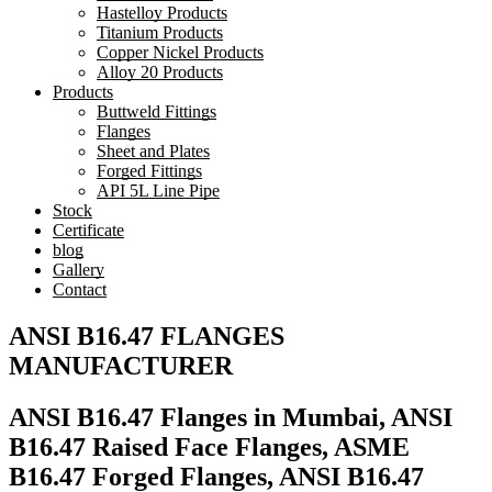
Hastelloy Products
Titanium Products
Copper Nickel Products
Alloy 20 Products
Products
Buttweld Fittings
Flanges
Sheet and Plates
Forged Fittings
API 5L Line Pipe
Stock
Certificate
blog
Gallery
Contact
ANSI B16.47 FLANGES
MANUFACTURER
ANSI B16.47 Flanges in Mumbai, ANSI
B16.47 Raised Face Flanges, ASME
B16.47 Forged Flanges, ANSI B16.47