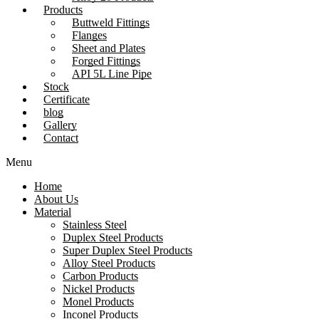
Products
Buttweld Fittings
Flanges
Sheet and Plates
Forged Fittings
API 5L Line Pipe
Stock
Certificate
blog
Gallery
Contact
Menu
Home
About Us
Material
Stainless Steel
Duplex Steel Products
Super Duplex Steel Products
Alloy Steel Products
Carbon Products
Nickel Products
Monel Products
Inconel Products