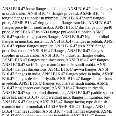
ANSI B16.47 loose flange stockholder, ANSI B16.47 plate flanges
in saudi arabia, ANSI B16.47 flanges price list, ASME B16.47
tongue flanges supplier in mumbai, ANSI B16.47 wnff flanges
price, ASME B16.47 ring type joint flanges stockist, ANSI B16.47
flanges price list in saudi arabia, ANSI B16.47 din flange pn6-pn40
price, ANSI B16.47 bs 4504 flange pn6-pn40 supplier, ASME
B16.47 spades ring spacers flanges, ANSI B16.47 high hub blind
flanges in mumbai, austenitic ANSI B16.47 flanges in jeddah, ANSI
B16.47 square flanges supplier, ANSI B16.47 jis b 2220 flange
price list, cost of ANSI B16.47 flanges, ANSI B16.47 flanges
supplier in saudi arabia, ANSI B16.47 industrial flanges dealer,
ASME B16.47 flanges manufacturers, ANSI B16.47 soff flanges,
ANSI B16.47 swff flanges manufacturers in saudi arabia, ANSI
B16.47 flanges dimensions, ASME B16.47 awwa flanges, ANSI
B16.47 flanges in india, ANSI B16.47 flanges price in india, ASME
B16.47 flanges dealers in riyadh, ANSI B16.47 flanges dimensions
in jeddah, ANSI B16.47 flanges suppliers in saudi arabia, ASME
B16.47 ring spacer catalogue, ANSI B16.47 flanges in riyadh,
ANSI B16.47 spacer blind dimensions, ANSI B16.47 paddle spacer
price list, asme B16.47 long welding neck flanges in mumbai, buy
ANSI B16.47 flanges, ANSI B16.47 flange facing type & finish
manufacturer in mumbai, cla150 ASME B16.47 flanges, ANSI
B16.47 flanges supplier, ANSI B16.47 blff flanges exporter, ASME
B16.47 600lbs flanges supplier in jeddah, ANSI B16.47 flanges