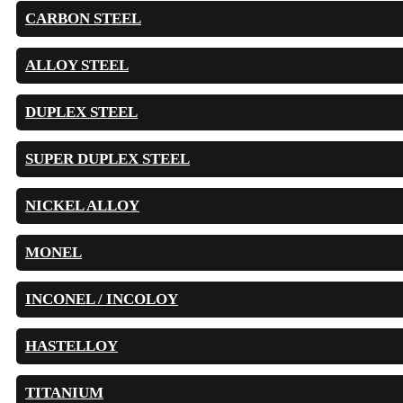
CARBON STEEL
ALLOY STEEL
DUPLEX STEEL
SUPER DUPLEX STEEL
NICKEL ALLOY
MONEL
INCONEL / INCOLOY
HASTELLOY
TITANIUM