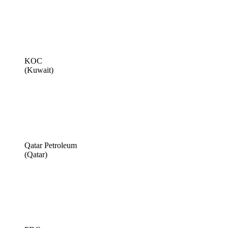
KOC
(Kuwait)
Qatar Petroleum
(Qatar)