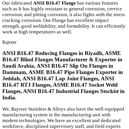
Our fabricated
ANSI B16.47 Flange
has various features
such as It has highly resistant to general corrosion, crevice
corrosion, and pitting corrosion, it also fights with the stress
cracking corrosion. Our Flange has excellent impact
strength, good weldability, and formability. It can efficiently
work at high temperatures as well.
Rajveer
ANSI B16.47 Reducing Flanges in Riyadh, ASME
B16.47 Blind Flanges Manufacturer & Exporter in
Saudi Arabia, ANSI B16.47 Slip On Flanges in
Dammam, ASME B16.47 Pipe Flanges Exporter in
Jeddah, ANSI B16.47 Lap Joint Flanges, ANSI
B16.47 RTJ Flanges, ASME B16.47 Socket Weld
Flanges, ANSI B16.47 Industrial Flanges Stockist in
India.
We, Rajveer Stainless & Alloys also have the well-equipped
manufacturing system in the manufacturing unit with
modern technologies. We have an excellent and dedicated
workforce, disciplined supervisory staff, and field experts