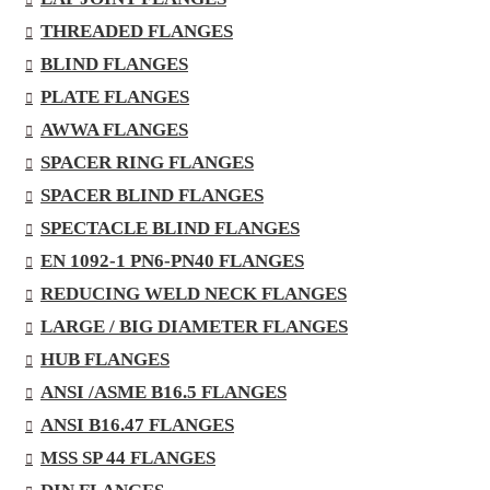
THREADED FLANGES
BLIND FLANGES
PLATE FLANGES
AWWA FLANGES
SPACER RING FLANGES
SPACER BLIND FLANGES
SPECTACLE BLIND FLANGES
EN 1092-1 PN6-PN40 FLANGES
REDUCING WELD NECK FLANGES
LARGE / BIG DIAMETER FLANGES
HUB FLANGES
ANSI /ASME B16.5 FLANGES
ANSI B16.47 FLANGES
MSS SP 44 FLANGES