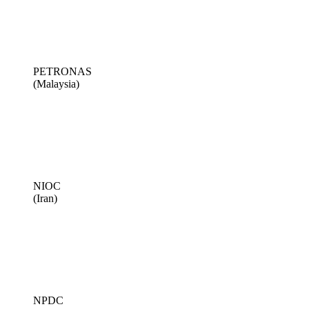
PETRONAS
(Malaysia)
NIOC
(Iran)
NPDC