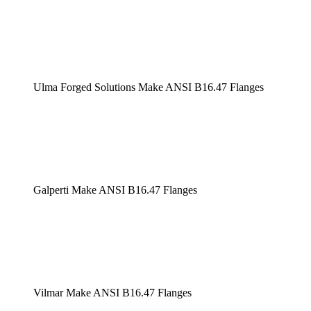
Ulma Forged Solutions Make ANSI B16.47 Flanges
Galperti Make ANSI B16.47 Flanges
Vilmar Make ANSI B16.47 Flanges