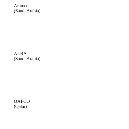
Aramco
(Saudi Arabia)
ALBA
(Saudi Arabia)
QAFCO
(Qatar)