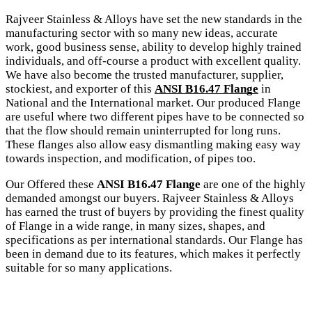
Rajveer Stainless & Alloys have set the new standards in the
manufacturing sector with so many new ideas, accurate
work, good business sense, ability to develop highly trained
individuals, and off-course a product with excellent quality.
We have also become the trusted manufacturer, supplier,
stockiest, and exporter of this
ANSI B16.47 Flange
in
National and the International market. Our produced Flange
are useful where two different pipes have to be connected so
that the flow should remain uninterrupted for long runs.
These flanges also allow easy dismantling making easy way
towards inspection, and modification, of pipes too.
Our Offered these
ANSI B16.47 Flange
are one of the highly
demanded amongst our buyers. Rajveer Stainless & Alloys
has earned the trust of buyers by providing the finest quality
of Flange in a wide range, in many sizes, shapes, and
specifications as per international standards. Our Flange has
been in demand due to its features, which makes it perfectly
suitable for so many applications.