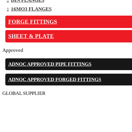
DIN FLANGES
16MO3 FLANGES
FORGE FITTINGS
SHEET & PLATE
Approved
ADNOC APPROVED PIPE FITTINGS
ADNOC APPROVED FORGED FITTINGS
GLOBAL SUPPLIER