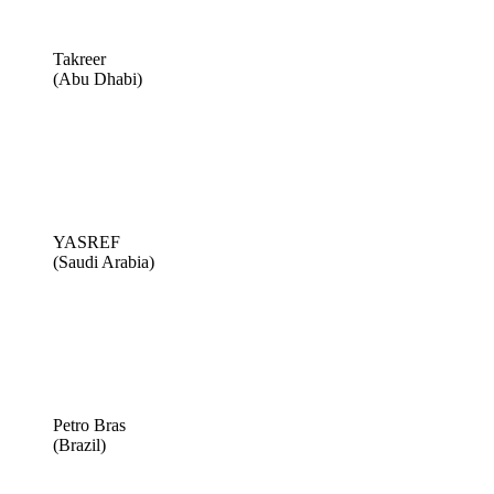
Takreer
(Abu Dhabi)
YASREF
(Saudi Arabia)
Petro Bras
(Brazil)