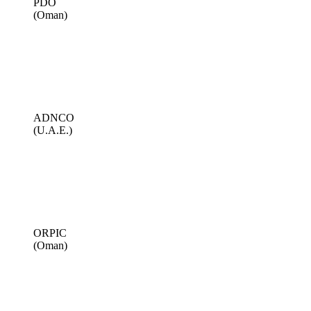
PDO
(Oman)
ADNCO
(U.A.E.)
ORPIC
(Oman)