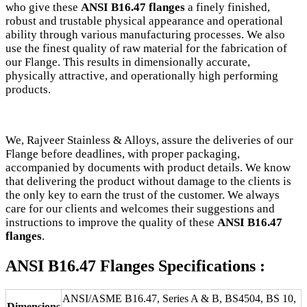
who give these
ANSI B16.47 flanges
a finely finished,
robust and trustable physical appearance and operational
ability through various manufacturing processes. We also
use the finest quality of raw material for the fabrication of
our Flange. This results in dimensionally accurate,
physically attractive, and operationally high performing
products.
We, Rajveer Stainless & Alloys, assure the deliveries of our
Flange before deadlines, with proper packaging,
accompanied by documents with product details. We know
that delivering the product without damage to the clients is
the only key to earn the trust of the customer. We always
care for our clients and welcomes their suggestions and
instructions to improve the quality of these
ANSI B16.47
flanges
.
ANSI B16.47 Flanges Specifications :
ANSI/ASME B16.47, Series A & B, BS4504, BS 10,
Dimensions