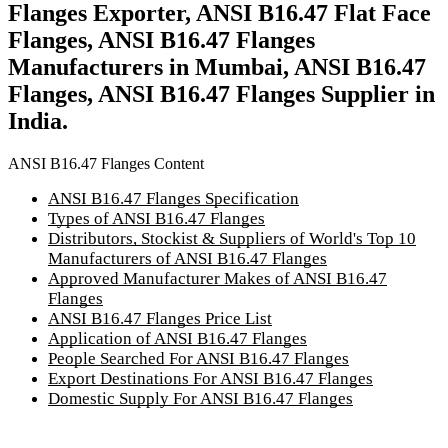
Flanges Exporter, ANSI B16.47 Flat Face
Flanges, ANSI B16.47 Flanges
Manufacturers in Mumbai, ANSI B16.47
Flanges, ANSI B16.47 Flanges Supplier in
India.
ANSI B16.47 Flanges Content
ANSI B16.47 Flanges Specification
Types of ANSI B16.47 Flanges
Distributors, Stockist & Suppliers of World's Top 10
Manufacturers of ANSI B16.47 Flanges
Approved Manufacturer Makes of ANSI B16.47
Flanges
ANSI B16.47 Flanges Price List
Application of ANSI B16.47 Flanges
People Searched For ANSI B16.47 Flanges
Export Destinations For ANSI B16.47 Flanges
Domestic Supply For ANSI B16.47 Flanges