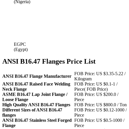
(Nigeria)
EGPC
(Egypt)
ANSI B16.47 Flanges Price List
FOB Price: US $3.35-5.22 /
ANSI B16.47 Flange Manufacturer
Kilogram
ANSI B16.47 Raised Face Welding
FOB Price: US $0.1-1 /
Neck Flange
Piece( FOB Price)
ASME B16.47 Lap Joint Flange /
FOB Price: US $200.0 /
Loose Flange
Piece
High Quality ANSI B16.47 Flanges
FOB Price: US $800.0 / Ton
Different Sizes of ANSI B16.47
FOB Price: US $0.12-1000 /
flanges
Piece
ANSI B16.47 Stainless Steel Forged
FOB Price: US $0.5-1000 /
Flange
Piece