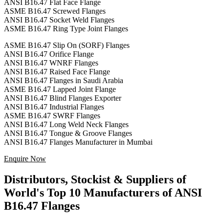
ANSI B16.47 Flat Face Flange
ASME B16.47 Screwed Flanges
ANSI B16.47 Socket Weld Flanges
ASME B16.47 Ring Type Joint Flanges
ASME B16.47 Slip On (SORF) Flanges
ANSI B16.47 Orifice Flange
ANSI B16.47 WNRF Flanges
ANSI B16.47 Raised Face Flange
ANSI B16.47 Flanges in Saudi Arabia
ASME B16.47 Lapped Joint Flange
ANSI B16.47 Blind Flanges Exporter
ANSI B16.47 Industrial Flanges
ASME B16.47 SWRF Flanges
ANSI B16.47 Long Weld Neck Flanges
ANSI B16.47 Tongue & Groove Flanges
ANSI B16.47 Flanges Manufacturer in Mumbai
Enquire Now
Distributors, Stockist & Suppliers of
World's Top 10 Manufacturers of ANSI
B16.47 Flanges