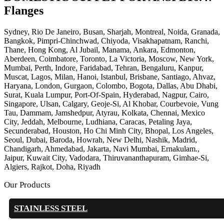
Flanges
Sydney, Rio De Janeiro, Busan, Sharjah, Montreal, Noida, Granada,
Bangkok, Pimpri-Chinchwad, Chiyoda, Visakhapatnam, Ranchi,
Thane, Hong Kong, Al Jubail, Manama, Ankara, Edmonton,
Aberdeen, Coimbatore, Toronto, La Victoria, Moscow, New York,
Mumbai, Perth, Indore, Faridabad, Tehran, Bengaluru, Kanpur,
Muscat, Lagos, Milan, Hanoi, Istanbul, Brisbane, Santiago, Ahvaz,
Haryana, London, Gurgaon, Colombo, Bogota, Dallas, Abu Dhabi,
Surat, Kuala Lumpur, Port-Of-Spain, Hyderabad, Nagpur, Cairo,
Singapore, Ulsan, Calgary, Geoje-Si, Al Khobar, Courbevoie, Vung
Tau, Dammam, Jamshedpur, Atyrau, Kolkata, Chennai, Mexico
City, Jeddah, Melbourne, Ludhiana, Caracas, Petaling Jaya,
Secunderabad, Houston, Ho Chi Minh City, Bhopal, Los Angeles,
Seoul, Dubai, Baroda, Howrah, New Delhi, Nashik, Madrid,
Chandigarh, Ahmedabad, Jakarta, Navi Mumbai, Ernakulam.,
Jaipur, Kuwait City, Vadodara, Thiruvananthapuram, Gimhae-Si,
Algiers, Rajkot, Doha, Riyadh
Our Products
STAINLESS STEEL