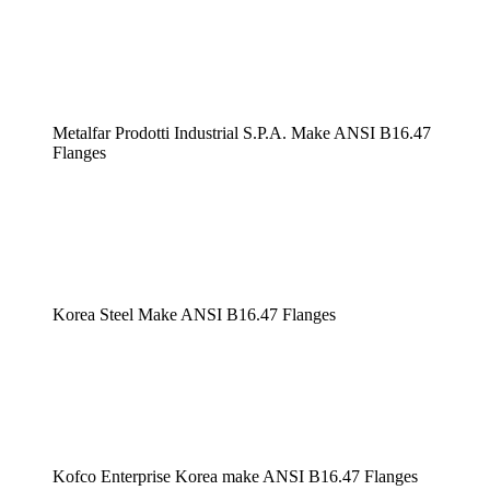
Metalfar Prodotti Industrial S.P.A. Make ANSI B16.47
Flanges
Korea Steel Make ANSI B16.47 Flanges
Kofco Enterprise Korea make ANSI B16.47 Flanges