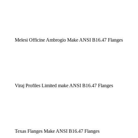
Melesi Officine Ambrogio Make ANSI B16.47 Flanges
Viraj Profiles Limited make ANSI B16.47 Flanges
Texas Flanges Make ANSI B16.47 Flanges