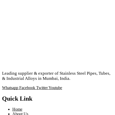
Leading supplier & exporter of Stainless Steel Pipes, Tubes,
& Industrial Alloys in Mumbai, India.
Whatsapp
Facebook
Twitter
Youtube
Quick Link
Home
About Us