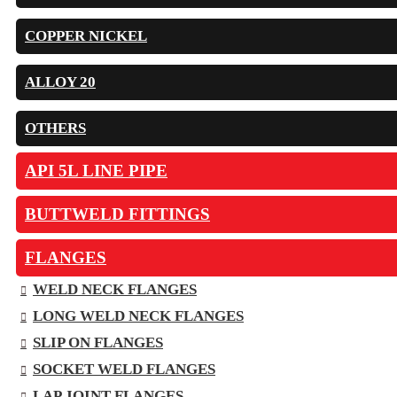
COPPER NICKEL
ALLOY 20
OTHERS
API 5L LINE PIPE
BUTTWELD FITTINGS
FLANGES
WELD NECK FLANGES
LONG WELD NECK FLANGES
SLIP ON FLANGES
SOCKET WELD FLANGES
LAP JOINT FLANGES