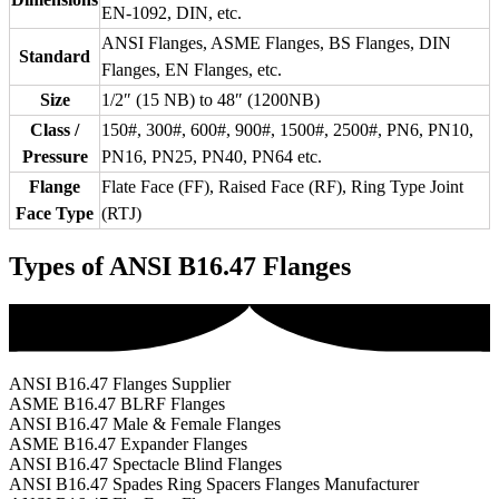
EN-1092, DIN, etc.
ANSI Flanges, ASME Flanges, BS Flanges, DIN
Standard
Flanges, EN Flanges, etc.
Size
1/2″ (15 NB) to 48″ (1200NB)
Class /
150#, 300#, 600#, 900#, 1500#, 2500#, PN6, PN10,
Pressure
PN16, PN25, PN40, PN64 etc.
Flange
Flate Face (FF), Raised Face (RF), Ring Type Joint
Face Type
(RTJ)
Types of ANSI B16.47 Flanges
ANSI B16.47 Flanges Supplier
ASME B16.47 BLRF Flanges
ANSI B16.47 Male & Female Flanges
ASME B16.47 Expander Flanges
ANSI B16.47 Spectacle Blind Flanges
ANSI B16.47 Spades Ring Spacers Flanges Manufacturer