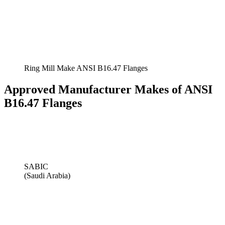
Ring Mill Make ANSI B16.47 Flanges
Approved Manufacturer Makes of ANSI
B16.47 Flanges
SABIC
(Saudi Arabia)