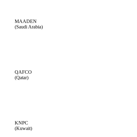
MAADEN
(Saudi Arabia)
QAFCO
(Qatar)
KNPC
(Kuwait)