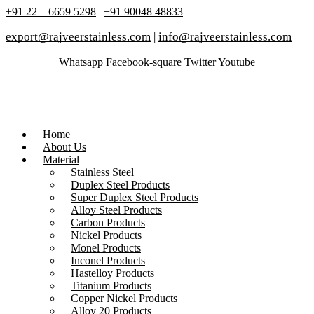
+91 22 – 6659 5298
|
+91 90048 48833
export@rajveerstainless.com
|
info@rajveerstainless.com
Whatsapp
Facebook-square
Twitter
Youtube
Home
About Us
Material
Stainless Steel
Duplex Steel Products
Super Duplex Steel Products
Alloy Steel Products
Carbon Products
Nickel Products
Monel Products
Inconel Products
Hastelloy Products
Titanium Products
Copper Nickel Products
Alloy 20 Products