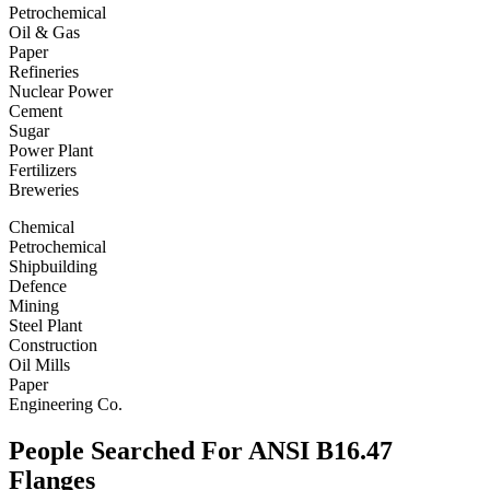
Petrochemical
Oil & Gas
Paper
Refineries
Nuclear Power
Cement
Sugar
Power Plant
Fertilizers
Breweries
Chemical
Petrochemical
Shipbuilding
Defence
Mining
Steel Plant
Construction
Oil Mills
Paper
Engineering Co.
People Searched For ANSI B16.47
Flanges