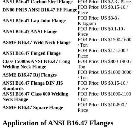
ANSI B16.47 Carbon Steel Flange
FOB Price: US $2-3 / Piece
FOB Price: US $0.15-10 /
DN80 PN25 ANSI B16.47 FF Flange
Piece
FOB Price: US $3-8 /
ANSI B16.47 Lap Joint Flange
Kilogram
FOB Price: US $0.1-10 /
ANSI B16.47 ANSI Flange
Piece
FOB Price: US $1500-1600
ASME B16.47 Weld Neck Flange
/ Ton
FOB Price: US $1.5-200 /
ANSI B16.47 Forged Flange
Piece
Class 1500lbs ANSI B16.47 Long
FOB Price: US $800-1900 /
Welding Neck Flange
Ton
FOB Price: US $1000-3000
ASME B16.47 Rtj Flanges
/ Ton
ANSI B16.47 Flange DIN JIS
FOB Price: US $0.15-10 /
Standards
Piece
ANSI B16.47 Class 600 Welding
FOB Price: US $1000-1100
Neck Flange
/ Ton
FOB Price: US $10-800 /
ASME B16.47 Square Flange
Piece
Application of ANSI B16.47 Flanges