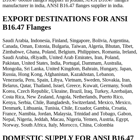
manufacturer in india, ANSI B16.47 flanges supplier in india.
EXPORT DESTINATIONS FOR ANSI
B16.47 Flanges
Saudi Arabia, Indonesia, Finland, Singapore, Bolivia, Argentina,
Canada, Oman, Estonia, Bulgaria, Taiwan, Algeria, Bhutan, Tibet,
Zimbabwe, Ghana, Poland, Belgium, Philippines, Romania, Ireland,
Saudi Arabia, rRiyadh, United Arab Emirates, Iran, Poland,
Pakistan, United States, India, Portugal, Dammam, Australia,
Mongolia, Sri Lanka, United Kingdom, Bahrain, Hungary, Japan,
Russia, Hong Kong, Afghanistan, Kazakhstan, Lebanon,
Venezuela, Peru, Spain, Libya, Vietnam, Sweden, Slovakia, Iran,
Belarus, Qatar, Thailand, Israel, Greece, Kuwait, Germany, South
Korea, Czech Republic, Ukraine, Brazil, Iraq, Turkey, Azerbaijan,
Costa Rica, New Zealand, Angola, Netherlands, Puerto Rico,
Kenya, Serbia, Chile, Bangladesh, Switzerland, Mexico, Mexico,
Denmark, Lithuania, Tunisia, Chile, Ecuador, Gambia, Croatia,
France, Namibia, Jordan, Malaysia, Trinidad and Tobago, Gabon,
Nepal, Nigeria, Jeddah, Macau, Nigeria, Yemen, Austria, Egypt,
Norway, South Africa, Italy, Morocco, China, Colombia
DOMESTIC SUPPLY FOR ANSI B16.47