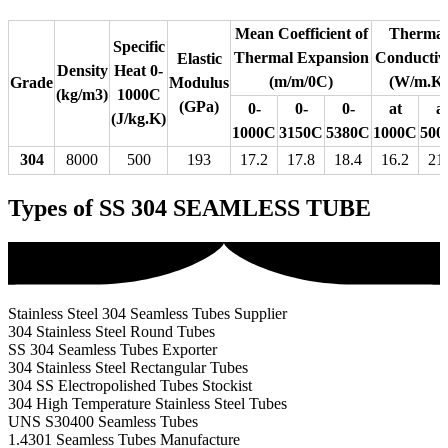
Mean Coefficient of
Thermal
Specific
Thermal Expansion
Conductivi
Elastic
Density
Heat 0-
(m/m/0C)
(W/m.K)
Grade
Modulus
(kg/m3)
1000C
(GPa)
0-
0-
0-
at
a
(J/kg.K)
1000C
3150C
5380C
1000C
500
304
8000
500
193
17.2
17.8
18.4
16.2
21
Types of SS 304 SEAMLESS TUBE
Stainless Steel 304 Seamless Tubes Supplier
304 Stainless Steel Round Tubes
SS 304 Seamless Tubes Exporter
304 Stainless Steel Rectangular Tubes
304 SS Electropolished Tubes Stockist
304 High Temperature Stainless Steel Tubes
UNS S30400 Seamless Tubes
1.4301 Seamless Tubes Manufacture