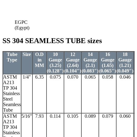
EGPC
(Egypt)
SS 304 SEAMLESS TUBE sizes
Tube
Size
O.D
10
12
14
16
18
Type
in
Gauge
Gauge
Gauge
Gauge
Gauge
MM
(3.25)
(2.64)
(2.1)
(1.65)
(1.21)
(0.128″)
(0.104″)
(0.083″)
(0.065″)
(0.049″)
(
ASTM
1/4″
6.35
0.075
0.070
0.065
0.058
0.046
A213
TP 304
Stainless
Steel
Seamless
Tube
ASTM
5/16″
7.93
0.114
0.105
0.089
0.079
0.060
A213
TP 304
Stainless