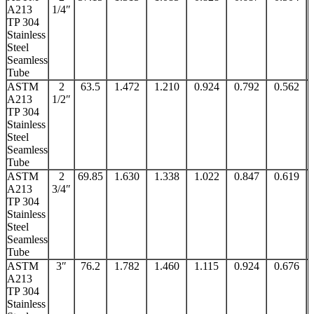
A213
1/4″
TP 304
Stainless
Steel
Seamless
Tube
ASTM
2
63.5
1.472
1.210
0.924
0.792
0.562
A213
1/2″
TP 304
Stainless
Steel
Seamless
Tube
ASTM
2
69.85
1.630
1.338
1.022
0.847
0.619
A213
3/4″
TP 304
Stainless
Steel
Seamless
Tube
ASTM
3″
76.2
1.782
1.460
1.115
0.924
0.676
A213
TP 304
Stainless