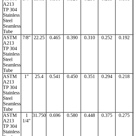
A213
TP 304
Stainless
Steel
Seamless
Tube
ASTM
7/8″
22.25
0.465
0.390
0.310
0.252
0.192
A213
TP 304
Stainless
Steel
Seamless
Tube
ASTM
1″
25.4
0.541
0.450
0.351
0.294
0.218
A213
TP 304
Stainless
Steel
Seamless
Tube
ASTM
1
31.750
0.696
0.580
0.448
0.375
0.275
A213
1/4″
TP 304
Stainless