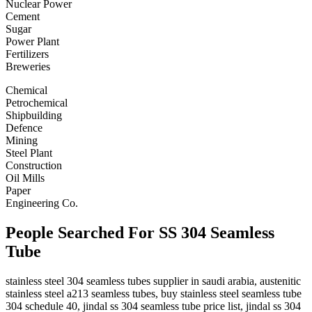
Nuclear Power
Cement
Sugar
Power Plant
Fertilizers
Breweries
Chemical
Petrochemical
Shipbuilding
Defence
Mining
Steel Plant
Construction
Oil Mills
Paper
Engineering Co.
People Searched For SS 304 Seamless
Tube
stainless steel 304 seamless tubes supplier in saudi arabia, austenitic
stainless steel a213 seamless tubes, buy stainless steel seamless tube
304 schedule 40, jindal ss 304 seamless tube price list, jindal ss 304