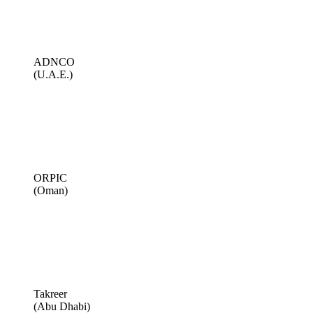
ADNCO
(U.A.E.)
ORPIC
(Oman)
Takreer
(Abu Dhabi)