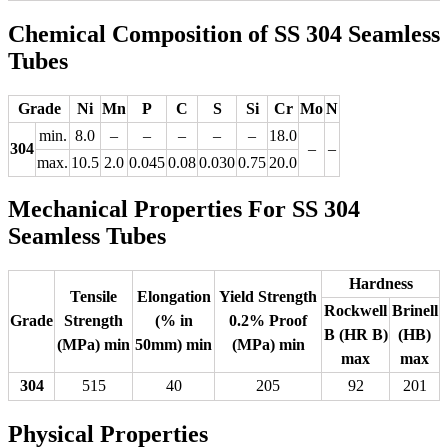
Chemical Composition of SS 304 Seamless
Tubes
Grade
Ni
Mn
P
C
S
Si
Cr
Mo
N
min.
8.0
–
–
–
–
–
18.0
304
–
–
max.
10.5
2.0
0.045
0.08
0.030
0.75
20.0
Mechanical Properties For SS 304
Seamless Tubes
Hardness
Tensile
Elongation
Yield Strength
Rockwell
Brinell
Grade
Strength
(% in
0.2% Proof
B (HR B)
(HB)
(MPa) min
50mm) min
(MPa) min
max
max
304
515
40
205
92
201
Physical Properties