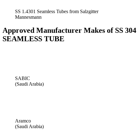
SS 1.4301 Seamless Tubes from Salzgitter
Mannesmann
Approved Manufacturer Makes of SS 304
SEAMLESS TUBE
SABIC
(Saudi Arabia)
Aramco
(Saudi Arabia)