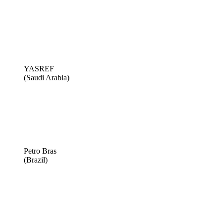
YASREF
(Saudi Arabia)
Petro Bras
(Brazil)