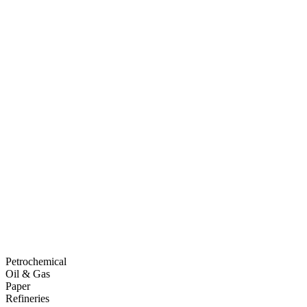
Petrochemical
Oil & Gas
Paper
Refineries