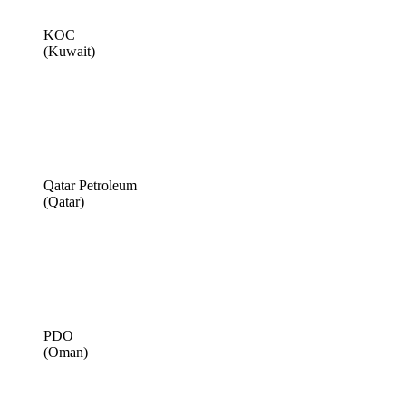
KOC
(Kuwait)
Qatar Petroleum
(Qatar)
PDO
(Oman)