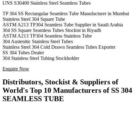
UNS S30400 Stainless Steel Seamless Tubes
TP 304 SS Rectangular Seamless Tube Manufacturer in Mumbai
Stainless Steel 304 Square Tube
ASTM A213 TP304 Seamless Tube Supplier in Saudi Arabia
304 SS Square Seamless Tubes Stockist in Riyadh
ASTM A213 TP304 Seamless Stainless Tube
304 Austenitic Stainless Steel Tubes
Stainless Steel 304 Cold Drawn Seamless Tubes Exporter
SS 304 Tubes Dealer
304 Stainless Steel Tubing Stockholder
Enquire Now
Distributors, Stockist & Suppliers of
World's Top 10 Manufacturers of SS 304
SEAMLESS TUBE