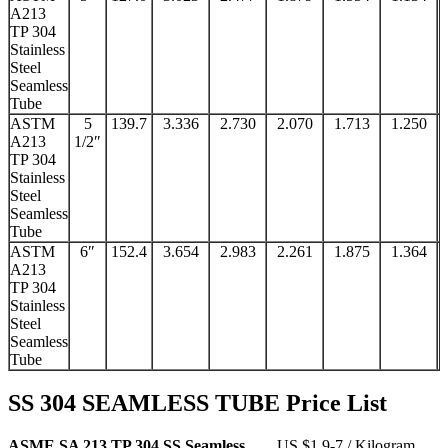
A213
TP 304
Stainless
Steel
Seamless
Tube
ASTM
5
139.7
3.336
2.730
2.070
1.713
1.250
A213
1/2″
TP 304
Stainless
Steel
Seamless
Tube
ASTM
6″
152.4
3.654
2.983
2.261
1.875
1.364
A213
TP 304
Stainless
Steel
Seamless
Tube
SS 304 SEAMLESS TUBE Price List
ASME SA 213 TP 304 SS Seamless
US $1.9-7 / Kilogram