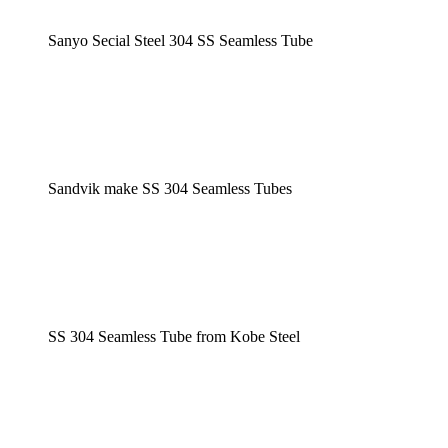
Sanyo Secial Steel 304 SS Seamless Tube
Sandvik make SS 304 Seamless Tubes
SS 304 Seamless Tube from Kobe Steel