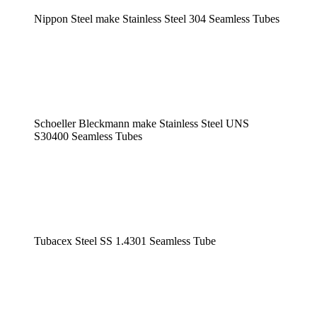
Nippon Steel make Stainless Steel 304 Seamless Tubes
Schoeller Bleckmann make Stainless Steel UNS
S30400 Seamless Tubes
Tubacex Steel SS 1.4301 Seamless Tube