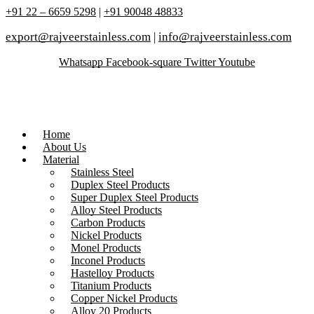
+91 22 – 6659 5298
|
+91 90048 48833
export@rajveerstainless.com
|
info@rajveerstainless.com
Whatsapp
Facebook-square
Twitter
Youtube
Home
About Us
Material
Stainless Steel
Duplex Steel Products
Super Duplex Steel Products
Alloy Steel Products
Carbon Products
Nickel Products
Monel Products
Inconel Products
Hastelloy Products
Titanium Products
Copper Nickel Products
Alloy 20 Products