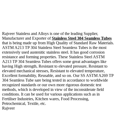
Rajveer Stainless and Alloys is one of the leading Supplier,
Manufacturer and Exporter of
Stainless Steel 304 Seamless Tubes
that is being made up from High Quality of Standard Raw Materials.
ASTM A213 TP 304 Stainless Steel Seamless Tubes is the most
extensively used austenitic stainless steel. It has good corrosion
resistance and forming properties. These Stainless Steel ASTM
A213 TP 304 Seamless Tubes offers some great advantages like
having High strength, Resistant to elevated pressure, Resistant to
elevated mechanical stresses, Resistant to elevated temperature,
Excellent formability, Reusable, and so on. Our SS ASTM A269 TP
304 Seamless Tube sare being tested in accordance to worldwide
recognized standards or our own more rigorous domestic test
methods, which is developed in view of the inconsiderate field
conditions. It can be used for various applications such as in
Fertiliser Industries, Kitchen wares, Food Processing,
Petrochemical, Textile, etc.
Rajveer