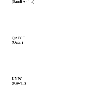
(Saudi Arabia)
QAFCO
(Qatar)
KNPC
(Kuwait)