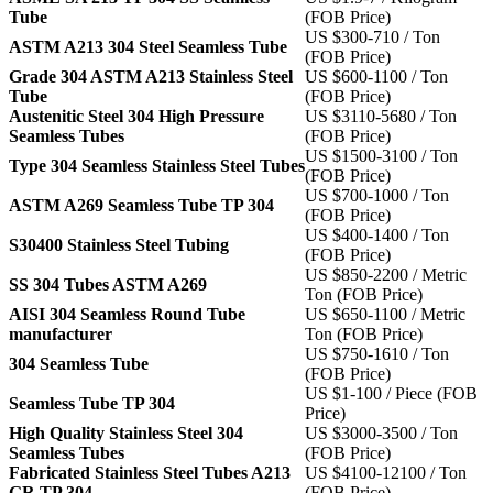
Tube
(FOB Price)
US $300-710 / Ton
ASTM A213 304 Steel Seamless Tube
(FOB Price)
Grade 304 ASTM A213 Stainless Steel
US $600-1100 / Ton
Tube
(FOB Price)
Austenitic Steel 304 High Pressure
US $3110-5680 / Ton
Seamless Tubes
(FOB Price)
US $1500-3100 / Ton
Type 304 Seamless Stainless Steel Tubes
(FOB Price)
US $700-1000 / Ton
ASTM A269 Seamless Tube TP 304
(FOB Price)
US $400-1400 / Ton
S30400 Stainless Steel Tubing
(FOB Price)
US $850-2200 / Metric
SS 304 Tubes ASTM A269
Ton (FOB Price)
AISI 304 Seamless Round Tube
US $650-1100 / Metric
manufacturer
Ton (FOB Price)
US $750-1610 / Ton
304 Seamless Tube
(FOB Price)
US $1-100 / Piece (FOB
Seamless Tube TP 304
Price)
High Quality Stainless Steel 304
US $3000-3500 / Ton
Seamless Tubes
(FOB Price)
Fabricated Stainless Steel Tubes A213
US $4100-12100 / Ton
GR TP 304
(FOB Price)