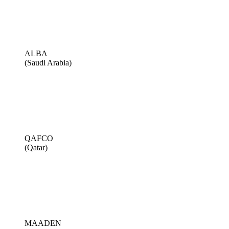
ALBA
(Saudi Arabia)
QAFCO
(Qatar)
MAADEN