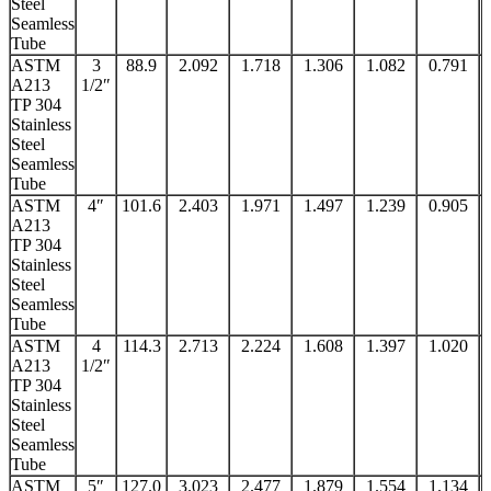
Steel
Seamless
Tube
ASTM
3
88.9
2.092
1.718
1.306
1.082
0.791
A213
1/2″
TP 304
Stainless
Steel
Seamless
Tube
ASTM
4″
101.6
2.403
1.971
1.497
1.239
0.905
A213
TP 304
Stainless
Steel
Seamless
Tube
ASTM
4
114.3
2.713
2.224
1.608
1.397
1.020
A213
1/2″
TP 304
Stainless
Steel
Seamless
Tube
ASTM
5″
127.0
3.023
2.477
1.879
1.554
1.134