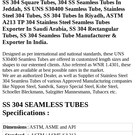
SS 304 Square Tubes, 304 SS Seamless Tubes In
Jeddah, SS UNS S30400 Seamless Tube, Stainless
Steel 304 Tubes, SS 304 Tubes In Riyadh, ASTM
A213 TP 304 Stainless Steel Seamless Tubes
Exporter In Saudi Arabia, SS 304 Rectangular
Tubes, SS 304 Seamless Tube Manufacturer &
Exporter In India.
Designed as per international and national standards, these UNS
S30400 Seamless Tubes are offered in customized length sizes and
shapes to our esteemed clients. Also referred as WNR 1.4301, these
tubes are available at best possible rates in the market.
We are an authorized Dealer, as well as Supplier of Stainless Steel
304 Seamless Tubes of various Approved Manufacturing companies
like Nippon Steel, Sandvik, Sanyo Special Steel, Kobe Steel,
Schoeller Bleckmann, Salzgitter Mannesmann, Tubacex etc.
SS 304 SEAMLESS TUBES
Specifications :
Dimensions
:
ASTM, ASME and API