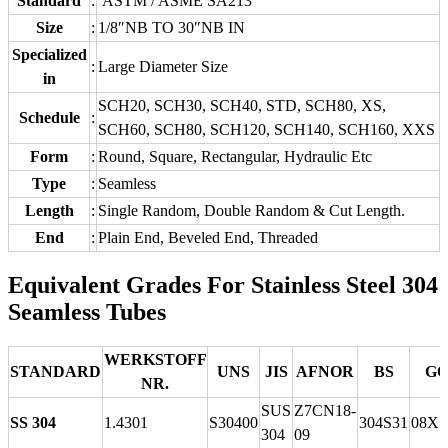
Standard
:
ASTM / ASME SA213
Size
:
1/8″NB TO 30″NB IN
Specialized
:
Large Diameter Size
in
SCH20, SCH30, SCH40, STD, SCH80, XS,
Schedule
:
SCH60, SCH80, SCH120, SCH140, SCH160, XXS
Form
:
Round, Square, Rectangular, Hydraulic Etc
Type
:
Seamless
Length
:
Single Random, Double Random & Cut Length.
End
:
Plain End, Beveled End, Threaded
Equivalent Grades For Stainless Steel 304
Seamless Tubes
WERKSTOFF
STANDARD
UNS
JIS
AFNOR
BS
GO
NR.
SUS
Z7CN18‐
SS 304
1.4301
S30400
304S31
08Х1
304
09