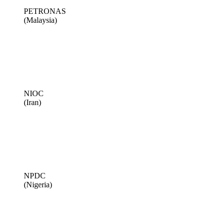
PETRONAS
(Malaysia)
NIOC
(Iran)
NPDC
(Nigeria)