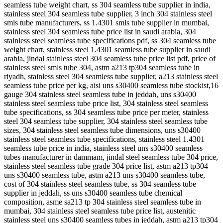
seamless tube weight chart, ss 304 seamless tube supplier in india,
stainless steel 304 seamless tube supplier, 3 inch 304 stainless steel
smls tube manufacturers, ss 1.4301 smls tube supplier in mumbai,
stainless steel 304 seamless tube price list in saudi arabia, 304
stainless steel seamless tube specifications pdf, ss 304 seamless tube
weight chart, stainless steel 1.4301 seamless tube supplier in saudi
arabia, jindal stainless steel 304 seamless tube price list pdf, price of
stainless steel smls tube 304, astm a213 tp304 seamless tube in
riyadh, stainless steel 304 seamless tube supplier, a213 stainless steel
seamless tube price per kg, aisi uns s30400 seamless tube stockist,16
gauge 304 stainless steel seamless tube in jeddah, uns s30400
stainless steel seamless tube price list, 304 stainless steel seamless
tube specifications, ss 304 seamless tube price per meter, stainless
steel 304 seamless tube supplier, 304 stainless steel seamless tube
sizes, 304 stainless steel seamless tube dimensions, uns s30400
stainless steel seamless tube specifications, stainless steel 1.4301
seamless tube price in india, stainless steel uns s30400 seamless
tubes manufacturer in dammam, jindal steel seamless tube 304 price,
stainless steel seamless tube grade 304 price list, astm a213 tp304
uns s30400 seamless tube, astm a213 uns s30400 seamless tube,
cost of 304 stainless steel seamless tube, ss 304 seamless tube
supplier in jeddah, ss uns s30400 seamless tube chemical
composition, asme sa213 tp 304 stainless steel seamless tube in
mumbai, 304 stainless steel seamless tube price list, austenitic
stainless steel uns s30400 seamless tubes in jeddah, astm a213 tp304