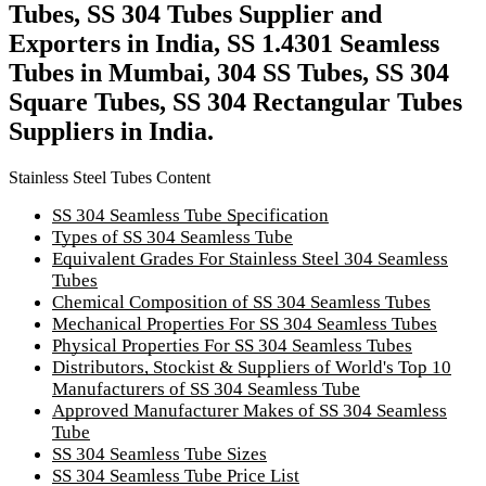
Tubes, SS 304 Tubes Supplier and
Exporters in India, SS 1.4301 Seamless
Tubes in Mumbai, 304 SS Tubes, SS 304
Square Tubes, SS 304 Rectangular Tubes
Suppliers in India.
Stainless Steel Tubes Content
SS 304 Seamless Tube Specification
Types of SS 304 Seamless Tube
Equivalent Grades For Stainless Steel 304 Seamless
Tubes
Chemical Composition of SS 304 Seamless Tubes
Mechanical Properties For SS 304 Seamless Tubes
Physical Properties For SS 304 Seamless Tubes
Distributors, Stockist & Suppliers of World's Top 10
Manufacturers of SS 304 Seamless Tube
Approved Manufacturer Makes of SS 304 Seamless
Tube
SS 304 Seamless Tube Sizes
SS 304 Seamless Tube Price List