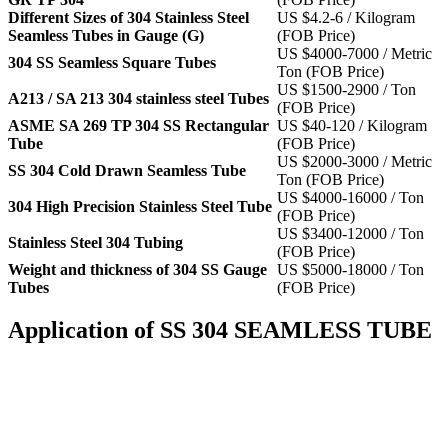
Different Sizes of 304 Stainless Steel
US $4.2-6 / Kilogram
Seamless Tubes in Gauge (G)
(FOB Price)
US $4000-7000 / Metric
304 SS Seamless Square Tubes
Ton (FOB Price)
US $1500-2900 / Ton
A213 / SA 213 304 stainless steel Tubes
(FOB Price)
ASME SA 269 TP 304 SS Rectangular
US $40-120 / Kilogram
Tube
(FOB Price)
US $2000-3000 / Metric
SS 304 Cold Drawn Seamless Tube
Ton (FOB Price)
US $4000-16000 / Ton
304 High Precision Stainless Steel Tube
(FOB Price)
US $3400-12000 / Ton
Stainless Steel 304 Tubing
(FOB Price)
Weight and thickness of 304 SS Gauge
US $5000-18000 / Ton
Tubes
(FOB Price)
Application of SS 304 SEAMLESS TUBE