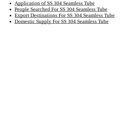
Application of SS 304 Seamless Tube
People Searched For SS 304 Seamless Tube
Export Destinations For SS 304 Seamless Tube
Domestic Supply For SS 304 Seamless Tube