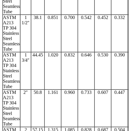
Steel
Seamless
Tube
ASTM
1
38.1
0.851
0.700
0.542
0.452
0.332
A213
1/2″
TP 304
Stainless
Steel
Seamless
Tube
ASTM
1
44.45
1.020
0.832
0.646
0.530
0.390
A213
3/4″
TP 304
Stainless
Steel
Seamless
Tube
ASTM
2″
50.8
1.161
0.960
0.733
0.607
0.447
A213
TP 304
Stainless
Steel
Seamless
Tube
ASTM
2
57.15
1.315
1.085
0.828
0.687
0.504