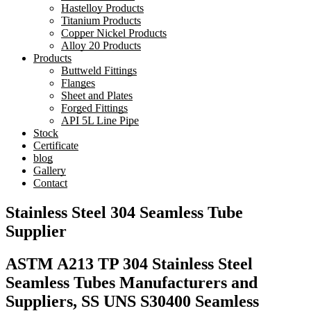
Hastelloy Products
Titanium Products
Copper Nickel Products
Alloy 20 Products
Products
Buttweld Fittings
Flanges
Sheet and Plates
Forged Fittings
API 5L Line Pipe
Stock
Certificate
blog
Gallery
Contact
Stainless Steel 304 Seamless Tube
Supplier
ASTM A213 TP 304 Stainless Steel
Seamless Tubes Manufacturers and
Suppliers, SS UNS S30400 Seamless