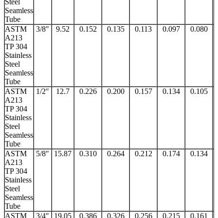
Steel
Seamless
Tube
ASTM
3/8″
9.52
0.152
0.135
0.113
0.097
0.080
A213
TP 304
Stainless
Steel
Seamless
Tube
ASTM
1/2″
12.7
0.226
0.200
0.157
0.134
0.105
A213
TP 304
Stainless
Steel
Seamless
Tube
ASTM
5/8″
15.87
0.310
0.264
0.212
0.174
0.134
A213
TP 304
Stainless
Steel
Seamless
Tube
ASTM
3/4″
19.05
0.386
0.326
0.256
0.215
0.161