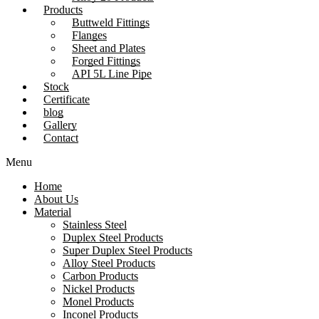
Products
Buttweld Fittings
Flanges
Sheet and Plates
Forged Fittings
API 5L Line Pipe
Stock
Certificate
blog
Gallery
Contact
Menu
Home
About Us
Material
Stainless Steel
Duplex Steel Products
Super Duplex Steel Products
Alloy Steel Products
Carbon Products
Nickel Products
Monel Products
Inconel Products