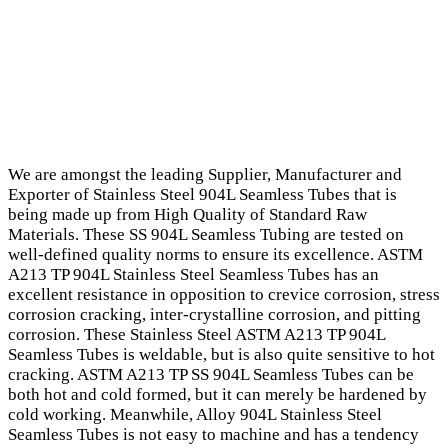
We are amongst the leading Supplier, Manufacturer and
Exporter of Stainless Steel 904L Seamless Tubes that is
being made up from High Quality of Standard Raw
Materials. These SS 904L Seamless Tubing are tested on
well-defined quality norms to ensure its excellence. ASTM
A213 TP 904L Stainless Steel Seamless Tubes has an
excellent resistance in opposition to crevice corrosion, stress
corrosion cracking, inter-crystalline corrosion, and pitting
corrosion. These Stainless Steel ASTM A213 TP 904L
Seamless Tubes is weldable, but is also quite sensitive to hot
cracking. ASTM A213 TP SS 904L Seamless Tubes can be
both hot and cold formed, but it can merely be hardened by
cold working. Meanwhile, Alloy 904L Stainless Steel
Seamless Tubes is not easy to machine and has a tendency