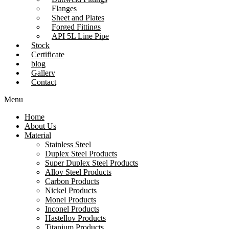
Flanges
Sheet and Plates
Forged Fittings
API 5L Line Pipe
Stock
Certificate
blog
Gallery
Contact
Menu
Home
About Us
Material
Stainless Steel
Duplex Steel Products
Super Duplex Steel Products
Alloy Steel Products
Carbon Products
Nickel Products
Monel Products
Inconel Products
Hastelloy Products
Titanium Products