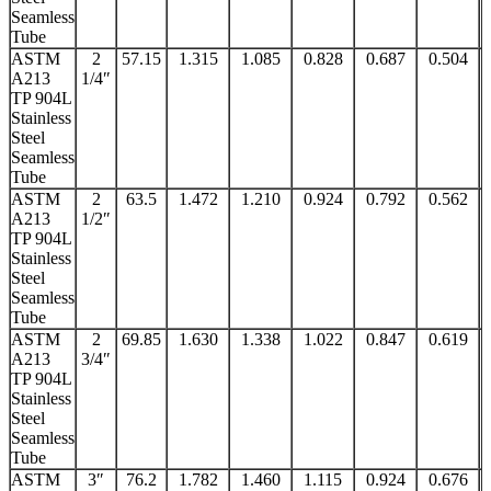
Seamless
Tube
ASTM
2
57.15
1.315
1.085
0.828
0.687
0.504
A213
1/4″
TP 904L
Stainless
Steel
Seamless
Tube
ASTM
2
63.5
1.472
1.210
0.924
0.792
0.562
A213
1/2″
TP 904L
Stainless
Steel
Seamless
Tube
ASTM
2
69.85
1.630
1.338
1.022
0.847
0.619
A213
3/4″
TP 904L
Stainless
Steel
Seamless
Tube
ASTM
3″
76.2
1.782
1.460
1.115
0.924
0.676