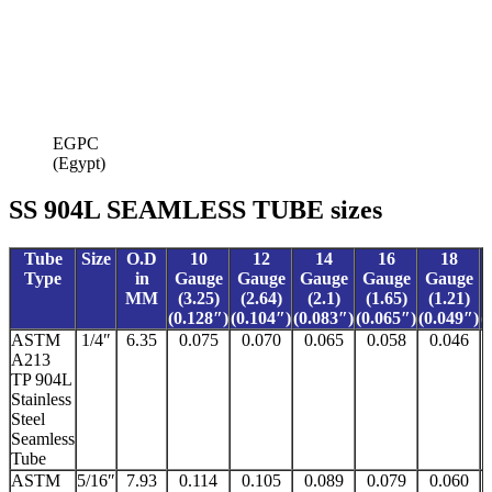
EGPC
(Egypt)
SS 904L SEAMLESS TUBE sizes
Tube
Size
O.D
10
12
14
16
18
Type
in
Gauge
Gauge
Gauge
Gauge
Gauge
MM
(3.25)
(2.64)
(2.1)
(1.65)
(1.21)
(0.128″)
(0.104″)
(0.083″)
(0.065″)
(0.049″)
(
ASTM
1/4″
6.35
0.075
0.070
0.065
0.058
0.046
A213
TP 904L
Stainless
Steel
Seamless
Tube
ASTM
5/16″
7.93
0.114
0.105
0.089
0.079
0.060