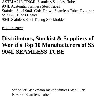
ASTM A213 TP904L Seamless Stainless Tube
904L Austenitic Stainless Steel Tubes
Stainless Steel 904L Cold Drawn Seamless Tubes Exporter
SS 904L Tubes Dealer
904L Stainless Steel Tubing Stockholder
Enquire Now
Distributors, Stockist & Suppliers of
World's Top 10 Manufacturers of SS
904L SEAMLESS TUBE
Schoeller Bleckmann make Stainless Steel UNS
N08904 Seamless Tubes