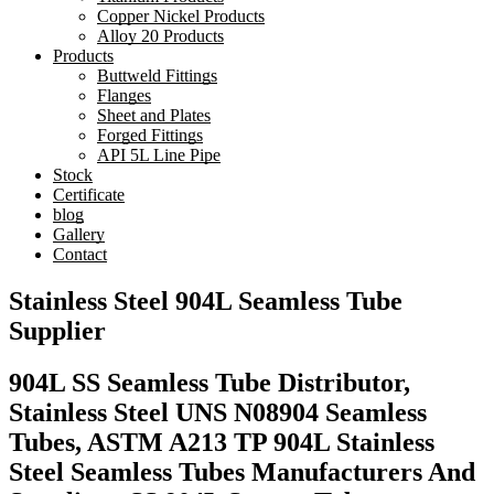
Copper Nickel Products
Alloy 20 Products
Products
Buttweld Fittings
Flanges
Sheet and Plates
Forged Fittings
API 5L Line Pipe
Stock
Certificate
blog
Gallery
Contact
Stainless Steel 904L Seamless Tube
Supplier
904L SS Seamless Tube Distributor,
Stainless Steel UNS N08904 Seamless
Tubes, ASTM A213 TP 904L Stainless
Steel Seamless Tubes Manufacturers And