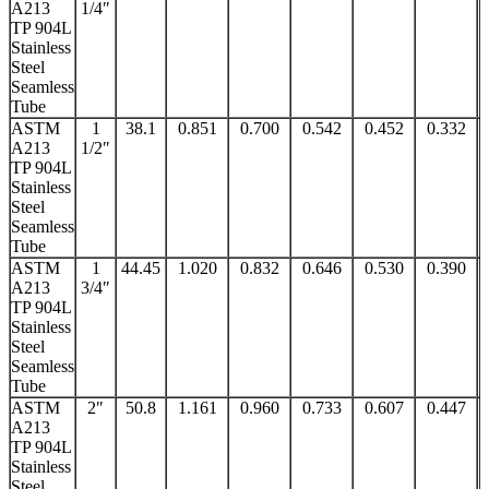
A213
1/4″
TP 904L
Stainless
Steel
Seamless
Tube
ASTM
1
38.1
0.851
0.700
0.542
0.452
0.332
A213
1/2″
TP 904L
Stainless
Steel
Seamless
Tube
ASTM
1
44.45
1.020
0.832
0.646
0.530
0.390
A213
3/4″
TP 904L
Stainless
Steel
Seamless
Tube
ASTM
2″
50.8
1.161
0.960
0.733
0.607
0.447
A213
TP 904L
Stainless
Steel