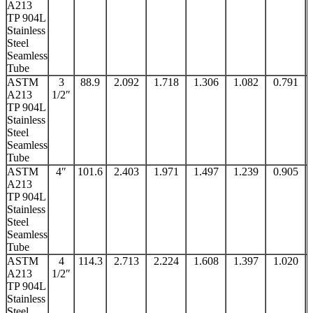
A213
TP 904L
Stainless
Steel
Seamless
Tube
ASTM
3
88.9
2.092
1.718
1.306
1.082
0.791
A213
1/2″
TP 904L
Stainless
Steel
Seamless
Tube
ASTM
4″
101.6
2.403
1.971
1.497
1.239
0.905
A213
TP 904L
Stainless
Steel
Seamless
Tube
ASTM
4
114.3
2.713
2.224
1.608
1.397
1.020
A213
1/2″
TP 904L
Stainless
Steel