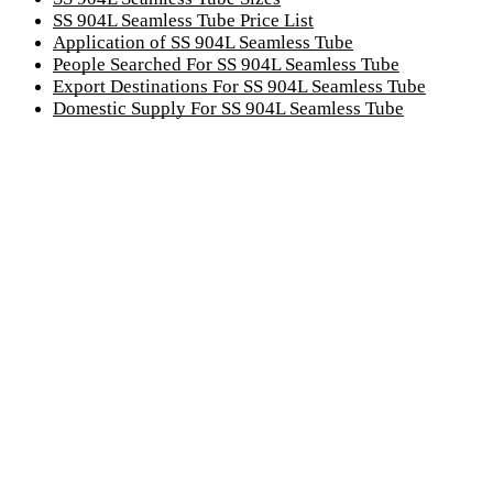
SS 904L Seamless Tube Price List
Application of SS 904L Seamless Tube
People Searched For SS 904L Seamless Tube
Export Destinations For SS 904L Seamless Tube
Domestic Supply For SS 904L Seamless Tube