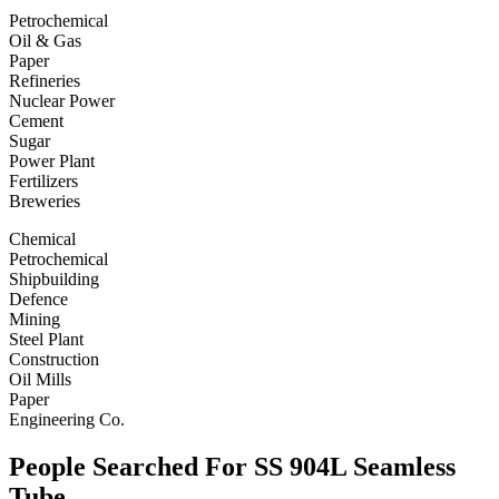
Petrochemical
Oil & Gas
Paper
Refineries
Nuclear Power
Cement
Sugar
Power Plant
Fertilizers
Breweries
Chemical
Petrochemical
Shipbuilding
Defence
Mining
Steel Plant
Construction
Oil Mills
Paper
Engineering Co.
People Searched For SS 904L Seamless
Tube