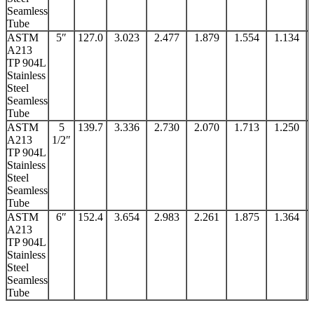
Seamless
Tube
ASTM
5″
127.0
3.023
2.477
1.879
1.554
1.134
A213
TP 904L
Stainless
Steel
Seamless
Tube
ASTM
5
139.7
3.336
2.730
2.070
1.713
1.250
A213
1/2″
TP 904L
Stainless
Steel
Seamless
Tube
ASTM
6″
152.4
3.654
2.983
2.261
1.875
1.364
A213
TP 904L
Stainless
Steel
Seamless
Tube