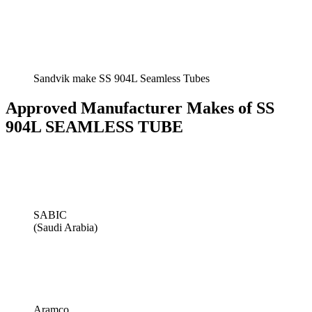
Sandvik make SS 904L Seamless Tubes
Approved Manufacturer Makes of SS
904L SEAMLESS TUBE
SABIC
(Saudi Arabia)
Aramco