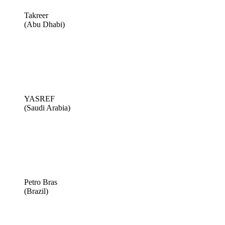
Takreer
(Abu Dhabi)
YASREF
(Saudi Arabia)
Petro Bras
(Brazil)