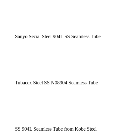
Sanyo Secial Steel 904L SS Seamless Tube
Tubacex Steel SS N08904 Seamless Tube
SS 904L Seamless Tube from Kobe Steel