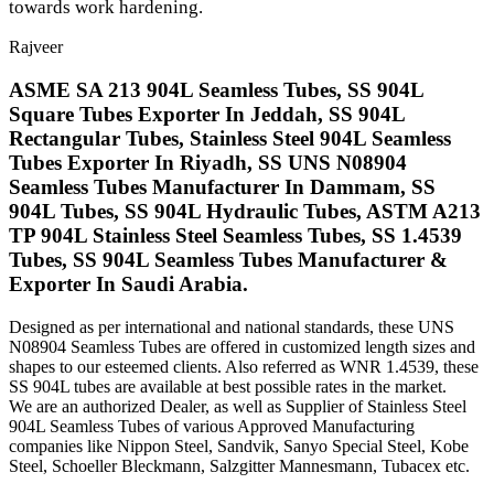
towards work hardening.
Rajveer
ASME SA 213 904L Seamless Tubes, SS 904L
Square Tubes Exporter In Jeddah, SS 904L
Rectangular Tubes, Stainless Steel 904L Seamless
Tubes Exporter In Riyadh, SS UNS N08904
Seamless Tubes Manufacturer In Dammam, SS
904L Tubes, SS 904L Hydraulic Tubes, ASTM A213
TP 904L Stainless Steel Seamless Tubes, SS 1.4539
Tubes, SS 904L Seamless Tubes Manufacturer &
Exporter In Saudi Arabia.
Designed as per international and national standards, these UNS
N08904 Seamless Tubes are offered in customized length sizes and
shapes to our esteemed clients. Also referred as WNR 1.4539, these
SS 904L tubes are available at best possible rates in the market.
We are an authorized Dealer, as well as Supplier of Stainless Steel
904L Seamless Tubes of various Approved Manufacturing
companies like Nippon Steel, Sandvik, Sanyo Special Steel, Kobe
Steel, Schoeller Bleckmann, Salzgitter Mannesmann, Tubacex etc.