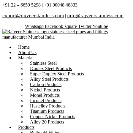
+91 22 – 6659 5298
|
+91 90048 48833
export@rajveerstainless.com
|
info@rajveerstainless.com
Whatsapp
Facebook-square
Twitter
Youtube
Home
About Us
Material
Stainless Steel
Duplex Steel Products
Super Duplex Steel Products
Alloy Steel Products
Carbon Products
Nickel Products
Monel Products
Inconel Products
Hastelloy Products
Titanium Products
Copper Nickel Products
Alloy 20 Products
Products
Buttweld Fittings