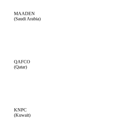
MAADEN
(Saudi Arabia)
QAFCO
(Qatar)
KNPC
(Kuwait)