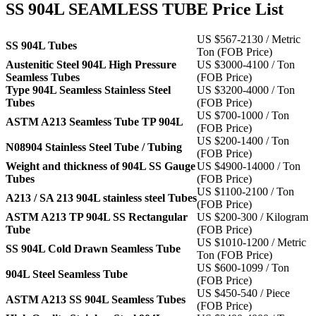
SS 904L SEAMLESS TUBE Price List
US $567-2130 / Metric
SS 904L Tubes
Ton (FOB Price)
Austenitic Steel 904L High Pressure
US $3000-4100 / Ton
Seamless Tubes
(FOB Price)
Type 904L Seamless Stainless Steel
US $3200-4000 / Ton
Tubes
(FOB Price)
US $700-1000 / Ton
ASTM A213 Seamless Tube TP 904L
(FOB Price)
US $200-1400 / Ton
N08904 Stainless Steel Tube / Tubing
(FOB Price)
Weight and thickness of 904L SS Gauge
US $4900-14000 / Ton
Tubes
(FOB Price)
US $1100-2100 / Ton
A213 / SA 213 904L stainless steel Tubes
(FOB Price)
ASTM A213 TP 904L SS Rectangular
US $200-300 / Kilogram
Tube
(FOB Price)
US $1010-1200 / Metric
SS 904L Cold Drawn Seamless Tube
Ton (FOB Price)
US $600-1099 / Ton
904L Steel Seamless Tube
(FOB Price)
US $450-540 / Piece
ASTM A213 SS 904L Seamless Tubes
(FOB Price)