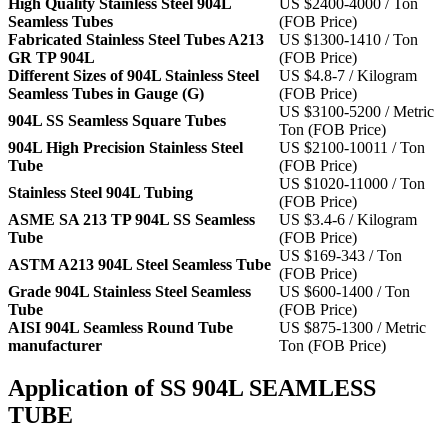
High Quality Stainless Steel 904L
US $2400-4000 / Ton
Seamless Tubes
(FOB Price)
Fabricated Stainless Steel Tubes A213
US $1300-1410 / Ton
GR TP 904L
(FOB Price)
Different Sizes of 904L Stainless Steel
US $4.8-7 / Kilogram
Seamless Tubes in Gauge (G)
(FOB Price)
US $3100-5200 / Metric
904L SS Seamless Square Tubes
Ton (FOB Price)
904L High Precision Stainless Steel
US $2100-10011 / Ton
Tube
(FOB Price)
US $1020-11000 / Ton
Stainless Steel 904L Tubing
(FOB Price)
ASME SA 213 TP 904L SS Seamless
US $3.4-6 / Kilogram
Tube
(FOB Price)
US $169-343 / Ton
ASTM A213 904L Steel Seamless Tube
(FOB Price)
Grade 904L Stainless Steel Seamless
US $600-1400 / Ton
Tube
(FOB Price)
AISI 904L Seamless Round Tube
US $875-1300 / Metric
manufacturer
Ton (FOB Price)
Application of SS 904L SEAMLESS
TUBE