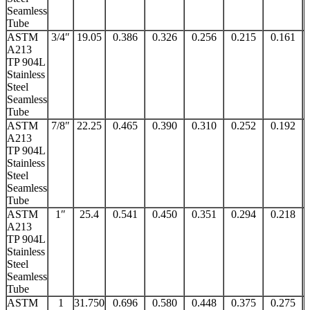
Seamless
Tube
ASTM
3/4″
19.05
0.386
0.326
0.256
0.215
0.161
A213
TP 904L
Stainless
Steel
Seamless
Tube
ASTM
7/8″
22.25
0.465
0.390
0.310
0.252
0.192
A213
TP 904L
Stainless
Steel
Seamless
Tube
ASTM
1″
25.4
0.541
0.450
0.351
0.294
0.218
A213
TP 904L
Stainless
Steel
Seamless
Tube
ASTM
1
31.750
0.696
0.580
0.448
0.375
0.275