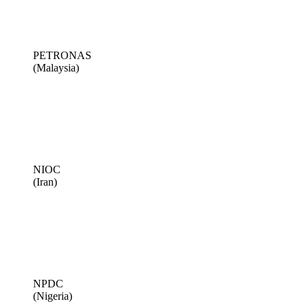
PETRONAS
(Malaysia)
NIOC
(Iran)
NPDC
(Nigeria)