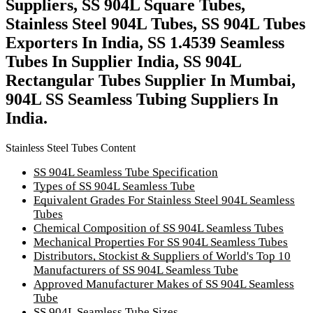
Suppliers, SS 904L Square Tubes,
Stainless Steel 904L Tubes, SS 904L Tubes
Exporters In India, SS 1.4539 Seamless
Tubes In Supplier India, SS 904L
Rectangular Tubes Supplier In Mumbai,
904L SS Seamless Tubing Suppliers In
India.
Stainless Steel Tubes Content
SS 904L Seamless Tube Specification
Types of SS 904L Seamless Tube
Equivalent Grades For Stainless Steel 904L Seamless
Tubes
Chemical Composition of SS 904L Seamless Tubes
Mechanical Properties For SS 904L Seamless Tubes
Distributors, Stockist & Suppliers of World's Top 10
Manufacturers of SS 904L Seamless Tube
Approved Manufacturer Makes of SS 904L Seamless
Tube
SS 904L Seamless Tube Sizes