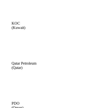
KOC
(Kuwait)
Qatar Petroleum
(Qatar)
PDO
(Oman)