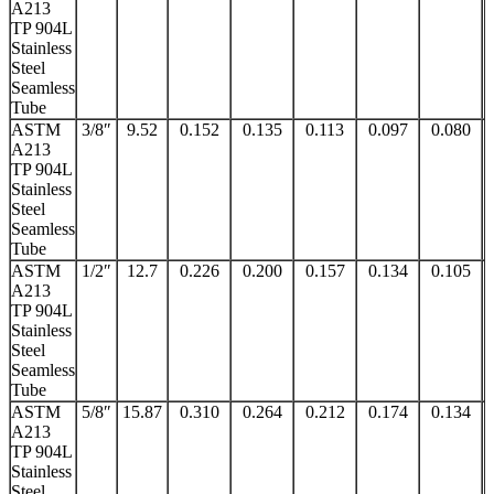
A213
TP 904L
Stainless
Steel
Seamless
Tube
ASTM
3/8″
9.52
0.152
0.135
0.113
0.097
0.080
A213
TP 904L
Stainless
Steel
Seamless
Tube
ASTM
1/2″
12.7
0.226
0.200
0.157
0.134
0.105
A213
TP 904L
Stainless
Steel
Seamless
Tube
ASTM
5/8″
15.87
0.310
0.264
0.212
0.174
0.134
A213
TP 904L
Stainless
Steel