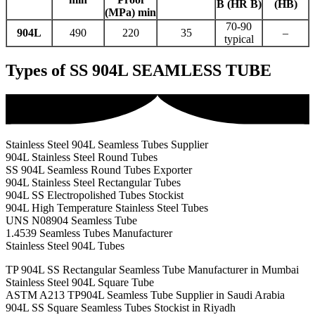
B (HR B)
(HB)
(MPa) min
70-90
904L
490
220
35
–
typical
Types of SS 904L SEAMLESS TUBE
Stainless Steel 904L Seamless Tubes Supplier
904L Stainless Steel Round Tubes
SS 904L Seamless Round Tubes Exporter
904L Stainless Steel Rectangular Tubes
904L SS Electropolished Tubes Stockist
904L High Temperature Stainless Steel Tubes
UNS N08904 Seamless Tube
1.4539 Seamless Tubes Manufacturer
Stainless Steel 904L Tubes
TP 904L SS Rectangular Seamless Tube Manufacturer in Mumbai
Stainless Steel 904L Square Tube
ASTM A213 TP904L Seamless Tube Supplier in Saudi Arabia
904L SS Square Seamless Tubes Stockist in Riyadh