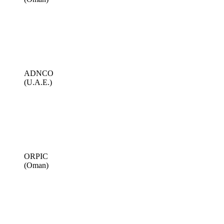
ADNCO
(U.A.E.)
ORPIC
(Oman)