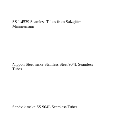
SS 1.4539 Seamless Tubes from Salzgitter
Mannesmann
Nippon Steel make Stainless Steel 904L Seamless
Tubes
Sandvik make SS 904L Seamless Tubes