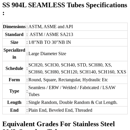
SS 904L SEAMLESS Tubes Specifications
:
Dimensions
:
ASTM, ASME and API
Standard
:
ASTM / ASME SA213
Size
:
1/8″NB TO 30″NB IN
Specialized
:
Large Diameter Size
in
SCH20, SCH30, SCH40, STD, SCH80, XS,
Schedule
:
SCH60, SCH80, SCH120, SCH140, SCH160, XXS
Form
:
Round, Square, Rectangular, Hydraulic Etc
Seamless / ERW / Welded / Fabricated / LSAW
Type
:
Tubes
Length
:
Single Random, Double Random & Cut Length.
End
:
Plain End, Beveled End, Threaded
Equivalent Grades For Stainless Steel