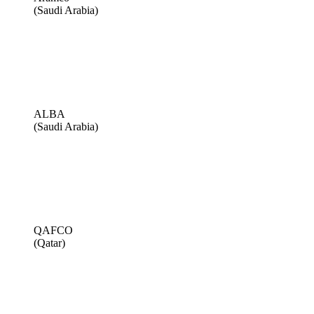
(Saudi Arabia)
ALBA
(Saudi Arabia)
QAFCO
(Qatar)