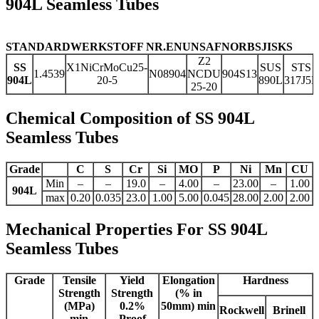
904L Seamless Tubes
STANDARD
WERKSTOFF NR.
EN
UNS
AFNOR
BS
JIS
KS
Z2
SS
X1NiCrMoCu25-
SUS
STS
1.4539
N08904
NCDU
904S13
904L
20-5
890L
317J5L
25-20
Chemical Composition of SS 904L
Seamless Tubes
Grade
C
S
Cr
Si
MO
P
Ni
Mn
CU
Min
–
–
19.0
–
4.00
–
23.00
–
1.00
904L
max
0.20
0.035
23.0
1.00
5.00
0.045
28.00
2.00
2.00
Mechanical Properties For SS 904L
Seamless Tubes
Grade
Tensile
Yield
Elongation
Hardness
Strength
Strength
(% in
(MPa)
0.2%
50mm) min
Rockwell
Brinell
min
Proof