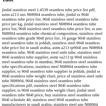
jindal stainless steel 1.4539 seamless tube price list pdf,
astm a213 uns N08904 seamless tube, jindal ss 904l
seamless tube price list, 904l stainless steel seamless tube
price per kg, jindal stainless steel N08904 seamless tube
price list, 904l stainless steel seamless tube price list, ss uns
N08904 seamless tube chemical composition, stainless steel
seamless tube grade 904l price list, 16 gauge 904l stainless
steel seamless tube in jeddah, stainless steel 904l seamless
tube price list in saudi arabia, astm a213 tp904l uns N08904
seamless tube, 904l stainless steel smls tube, stainless steel
904l seamless tube supplier, asme sa213 tp 904l stainless
steel seamless tube in mumbai, 904l stainless steel seamless
tube specifications, stainless steel N08904 seamless tube
supplier, ss 904l seamless tube supplier in jeddah, jindal ss
904l seamless tube weight chart, price of stainless steel smls
tube N08904, 904l stainless steel seamless tube
specifications pdf, stainless steel 904l seamless tube
supplier, ss 904l seamless tube weight chart, jindal steel
seamless tube 904l price, buy stainless steel seamless tube
904l schedule 40, stainless steel 904l seamless tube
manufacturers in saudi arabia, stainless steel uns N08904