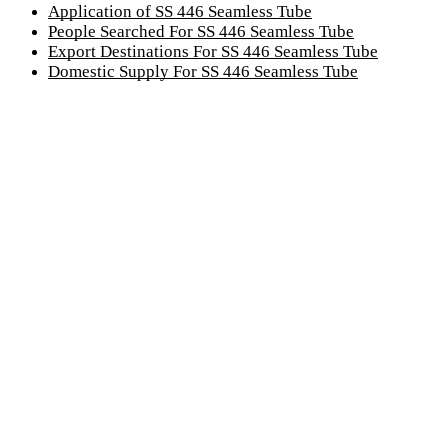
Application of SS 446 Seamless Tube
People Searched For SS 446 Seamless Tube
Export Destinations For SS 446 Seamless Tube
Domestic Supply For SS 446 Seamless Tube