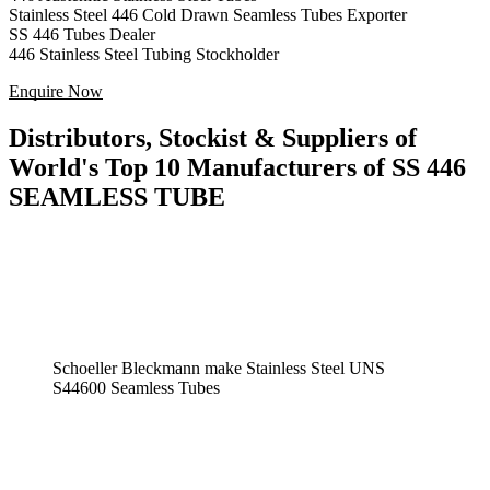
Stainless Steel 446 Cold Drawn Seamless Tubes Exporter
SS 446 Tubes Dealer
446 Stainless Steel Tubing Stockholder
Enquire Now
Distributors, Stockist & Suppliers of
World's Top 10 Manufacturers of SS 446
SEAMLESS TUBE
Schoeller Bleckmann make Stainless Steel UNS
S44600 Seamless Tubes