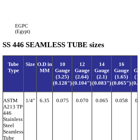
EGPC
(Egypt)
SS 446 SEAMLESS TUBE sizes
Tube
Size
O.D in
10
12
14
16
Type
MM
Gauge
Gauge
Gauge
Gauge
Ga
(3.25)
(2.64)
(2.1)
(1.65)
(1
(0.128″)
(0.104″)
(0.083″)
(0.065″)
(0.
ASTM
1/4″
6.35
0.075
0.070
0.065
0.058
0.
A213 TP
446
Stainless
Steel
Seamless
Tube