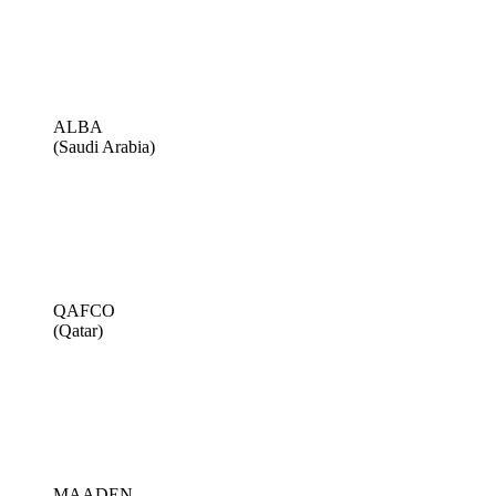
ALBA
(Saudi Arabia)
QAFCO
(Qatar)
MAADEN