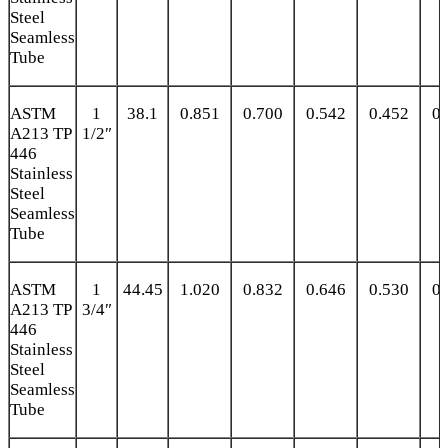
Steel
Seamless
Tube
ASTM
1
38.1
0.851
0.700
0.542
0.452
0.
A213 TP
1/2″
446
Stainless
Steel
Seamless
Tube
ASTM
1
44.45
1.020
0.832
0.646
0.530
0.
A213 TP
3/4″
446
Stainless
Steel
Seamless
Tube