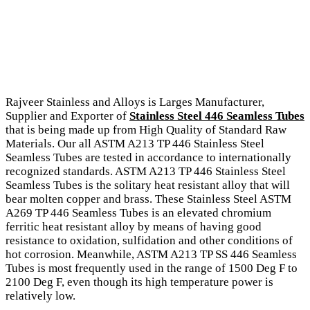
Rajveer Stainless and Alloys is Larges Manufacturer,
Supplier and Exporter of
Stainless Steel 446 Seamless Tubes
that is being made up from High Quality of Standard Raw
Materials. Our all ASTM A213 TP 446 Stainless Steel
Seamless Tubes are tested in accordance to internationally
recognized standards. ASTM A213 TP 446 Stainless Steel
Seamless Tubes is the solitary heat resistant alloy that will
bear molten copper and brass. These Stainless Steel ASTM
A269 TP 446 Seamless Tubes is an elevated chromium
ferritic heat resistant alloy by means of having good
resistance to oxidation, sulfidation and other conditions of
hot corrosion. Meanwhile, ASTM A213 TP SS 446 Seamless
Tubes is most frequently used in the range of 1500 Deg F to
2100 Deg F, even though its high temperature power is
relatively low.