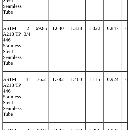
Steel
Seamless
Tube
ASTM
2
69.85
1.630
1.338
1.022
0.847
0.
A213 TP
3/4″
446
Stainless
Steel
Seamless
Tube
ASTM
3″
76.2
1.782
1.460
1.115
0.924
0.
A213 TP
446
Stainless
Steel
Seamless
Tube