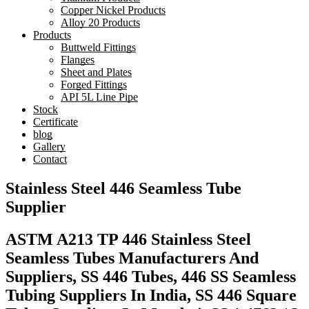
Copper Nickel Products
Alloy 20 Products
Products
Buttweld Fittings
Flanges
Sheet and Plates
Forged Fittings
API 5L Line Pipe
Stock
Certificate
blog
Gallery
Contact
Stainless Steel 446 Seamless Tube
Supplier
ASTM A213 TP 446 Stainless Steel
Seamless Tubes Manufacturers And
Suppliers, SS 446 Tubes, 446 SS Seamless
Tubing Suppliers In India, SS 446 Square