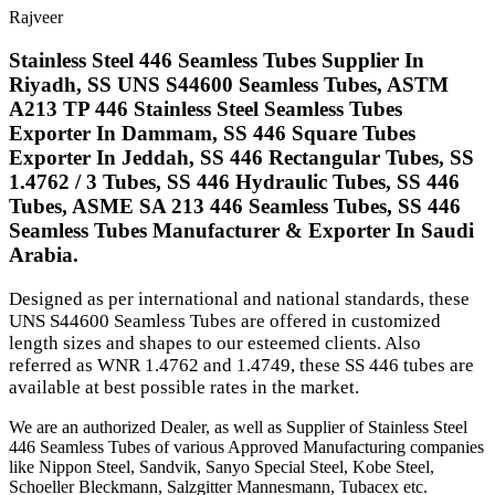
Rajveer
Stainless Steel 446 Seamless Tubes Supplier In
Riyadh, SS UNS S44600 Seamless Tubes, ASTM
A213 TP 446 Stainless Steel Seamless Tubes
Exporter In Dammam, SS 446 Square Tubes
Exporter In Jeddah, SS 446 Rectangular Tubes, SS
1.4762 / 3 Tubes, SS 446 Hydraulic Tubes, SS 446
Tubes, ASME SA 213 446 Seamless Tubes, SS 446
Seamless Tubes Manufacturer & Exporter In Saudi
Arabia.
Designed as per international and national standards, these
UNS S44600 Seamless Tubes are offered in customized
length sizes and shapes to our esteemed clients. Also
referred as WNR 1.4762 and 1.4749, these SS 446 tubes are
available at best possible rates in the market.
We are an authorized Dealer, as well as Supplier of Stainless Steel
446 Seamless Tubes of various Approved Manufacturing companies
like Nippon Steel, Sandvik, Sanyo Special Steel, Kobe Steel,
Schoeller Bleckmann, Salzgitter Mannesmann, Tubacex etc.