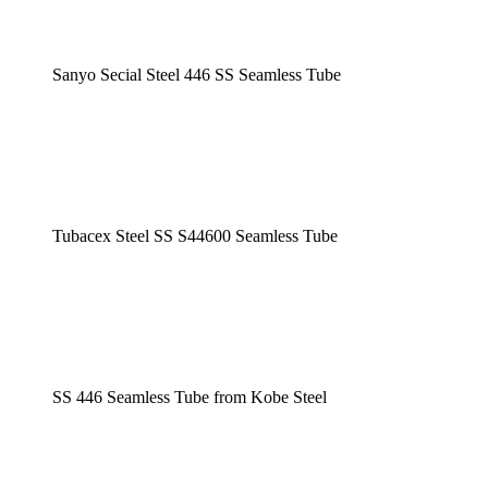
Sanyo Secial Steel 446 SS Seamless Tube
Tubacex Steel SS S44600 Seamless Tube
SS 446 Seamless Tube from Kobe Steel