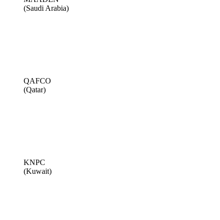
(Saudi Arabia)
QAFCO
(Qatar)
KNPC
(Kuwait)