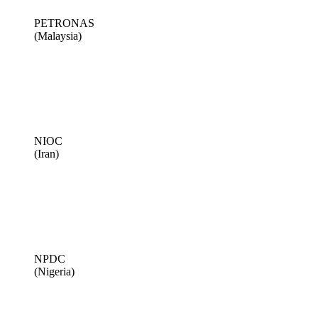
PETRONAS
(Malaysia)
NIOC
(Iran)
NPDC
(Nigeria)