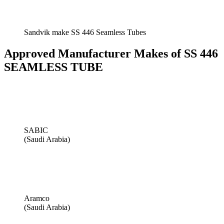
Sandvik make SS 446 Seamless Tubes
Approved Manufacturer Makes of SS 446
SEAMLESS TUBE
SABIC
(Saudi Arabia)
Aramco
(Saudi Arabia)