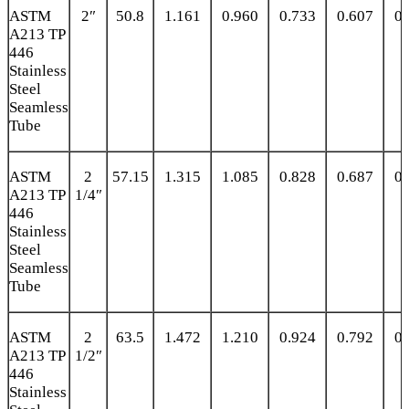
ASTM
2″
50.8
1.161
0.960
0.733
0.607
0.
A213 TP
446
Stainless
Steel
Seamless
Tube
ASTM
2
57.15
1.315
1.085
0.828
0.687
0.
A213 TP
1/4″
446
Stainless
Steel
Seamless
Tube
ASTM
2
63.5
1.472
1.210
0.924
0.792
0.
A213 TP
1/2″
446
Stainless