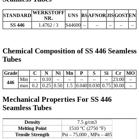
WERKSTOFF
STANDARD
UNS
BS
AFNOR
JIS
GOST
EN
NR.
SS 446
1.4762 / 3
S44600
–
–
–
–
–
Chemical Composition of SS 446 Seamless
Tubes
Grade
C
N
Ni
Mn
P
S
Si
Cr
MO
Min
–
0.10
–
–
–
–
–
23.00
–
446
max
0.2
0.25
0.50
1.5
0.040
0.030
0.75
30.00
–
Mechanical Properties For SS 446
Seamless Tubes
Density
7.5 g/cm3
Melting Point
1510 °C (2750 °F)
Tensile Strength
Psi – 75,000 , MPa – 485