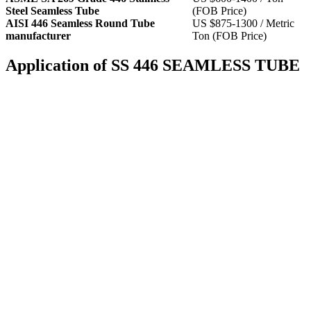
Steel Seamless Tube
(FOB Price)
AISI 446 Seamless Round Tube
US $875-1300 / Metric
manufacturer
Ton (FOB Price)
Application of SS 446 SEAMLESS TUBE