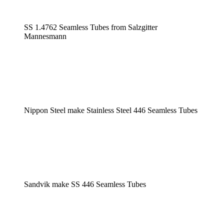
SS 1.4762 Seamless Tubes from Salzgitter
Mannesmann
Nippon Steel make Stainless Steel 446 Seamless Tubes
Sandvik make SS 446 Seamless Tubes