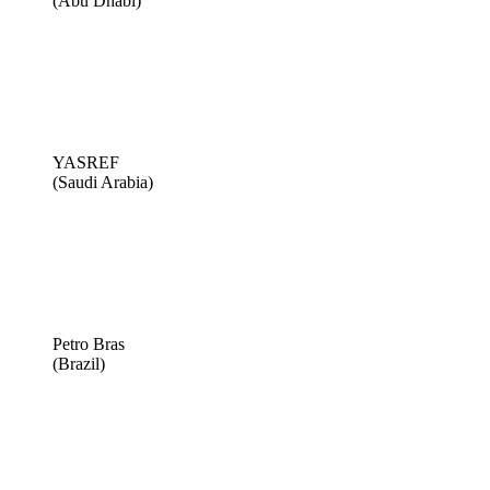
(Abu Dhabi)
YASREF
(Saudi Arabia)
Petro Bras
(Brazil)