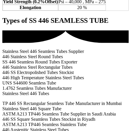
Yield Strength (0.2%Offset)
Psi – 40,000 , MPa – 275
Elongation
20 %
Types of SS 446 SEAMLESS TUBE
Stainless Steel 446 Seamless Tubes Supplier
446 Stainless Steel Round Tubes
SS 446 Seamless Round Tubes Exporter
446 Stainless Steel Rectangular Tubes
446 SS Electropolished Tubes Stockist
446 High Temperature Stainless Steel Tubes
UNS S44600 Seamless Tube
1.4762 Seamless Tubes Manufacturer
Stainless Steel 446 Tubes
TP 446 SS Rectangular Seamless Tube Manufacturer in Mumbai
Stainless Steel 446 Square Tube
ASTM A213 TP446 Seamless Tube Supplier in Saudi Arabia
446 SS Square Seamless Tubes Stockist in Riyadh
ASTM A213 TP446 Seamless Stainless Tube
446 Austenitic Stainless Steel Tubes