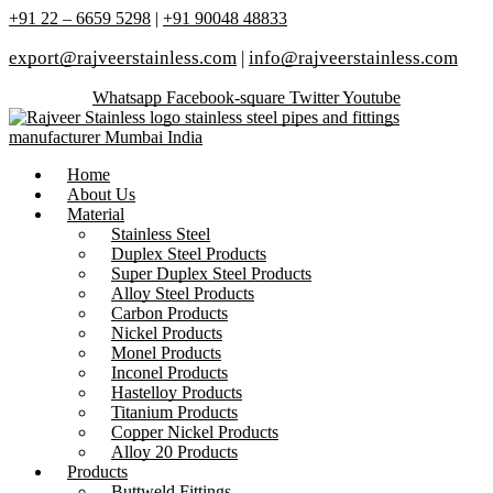
+91 22 – 6659 5298
|
+91 90048 48833
export@rajveerstainless.com
|
info@rajveerstainless.com
Whatsapp
Facebook-square
Twitter
Youtube
Home
About Us
Material
Stainless Steel
Duplex Steel Products
Super Duplex Steel Products
Alloy Steel Products
Carbon Products
Nickel Products
Monel Products
Inconel Products
Hastelloy Products
Titanium Products
Copper Nickel Products
Alloy 20 Products
Products
Buttweld Fittings