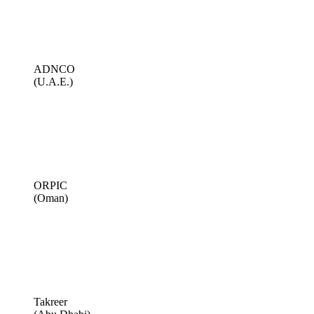
ADNCO
(U.A.E.)
ORPIC
(Oman)
Takreer