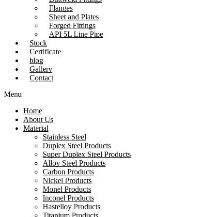
Flanges
Sheet and Plates
Forged Fittings
API 5L Line Pipe
Stock
Certificate
blog
Gallery
Contact
Menu
Home
About Us
Material
Stainless Steel
Duplex Steel Products
Super Duplex Steel Products
Alloy Steel Products
Carbon Products
Nickel Products
Monel Products
Inconel Products
Hastelloy Products
Titanium Products