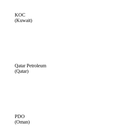
KOC
(Kuwait)
Qatar Petroleum
(Qatar)
PDO
(Oman)