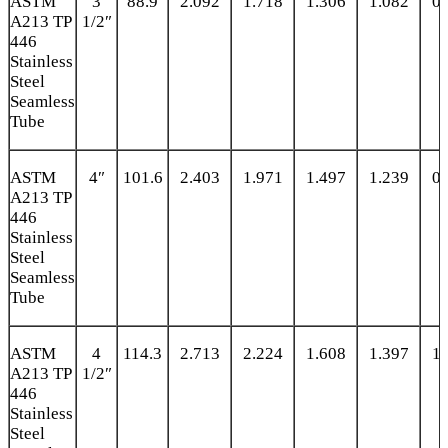
ASTM
3
88.9
2.092
1.718
1.306
1.082
0.
A213 TP
1/2″
446
Stainless
Steel
Seamless
Tube
ASTM
4″
101.6
2.403
1.971
1.497
1.239
0.
A213 TP
446
Stainless
Steel
Seamless
Tube
ASTM
4
114.3
2.713
2.224
1.608
1.397
1.
A213 TP
1/2″
446
Stainless
Steel