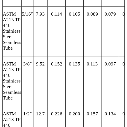
ASTM
5/16″
7.93
0.114
0.105
0.089
0.079
0.
A213 TP
446
Stainless
Steel
Seamless
Tube
ASTM
3/8″
9.52
0.152
0.135
0.113
0.097
0.
A213 TP
446
Stainless
Steel
Seamless
Tube
ASTM
1/2″
12.7
0.226
0.200
0.157
0.134
0.
A213 TP
446