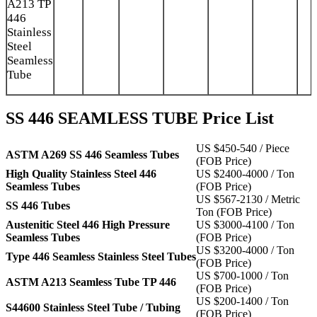
A213 TP
446
Stainless
Steel
Seamless
Tube
SS 446 SEAMLESS TUBE Price List
US $450-540 / Piece
ASTM A269 SS 446 Seamless Tubes
(FOB Price)
High Quality Stainless Steel 446
US $2400-4000 / Ton
Seamless Tubes
(FOB Price)
US $567-2130 / Metric
SS 446 Tubes
Ton (FOB Price)
Austenitic Steel 446 High Pressure
US $3000-4100 / Ton
Seamless Tubes
(FOB Price)
US $3200-4000 / Ton
Type 446 Seamless Stainless Steel Tubes
(FOB Price)
US $700-1000 / Ton
ASTM A213 Seamless Tube TP 446
(FOB Price)
US $200-1400 / Ton
S44600 Stainless Steel Tube / Tubing
(FOB Price)