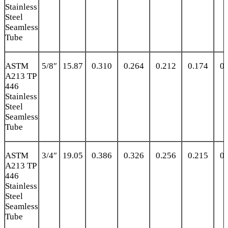
Stainless
Steel
Seamless
Tube
ASTM
5/8″
15.87
0.310
0.264
0.212
0.174
0.
A213 TP
446
Stainless
Steel
Seamless
Tube
ASTM
3/4″
19.05
0.386
0.326
0.256
0.215
0.
A213 TP
446
Stainless
Steel
Seamless
Tube