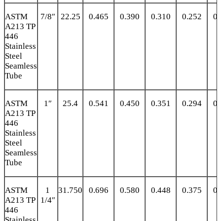
ASTM
7/8″
22.25
0.465
0.390
0.310
0.252
0.
A213 TP
446
Stainless
Steel
Seamless
Tube
ASTM
1″
25.4
0.541
0.450
0.351
0.294
0.
A213 TP
446
Stainless
Steel
Seamless
Tube
ASTM
1
31.750
0.696
0.580
0.448
0.375
0.
A213 TP
1/4″
446
Stainless