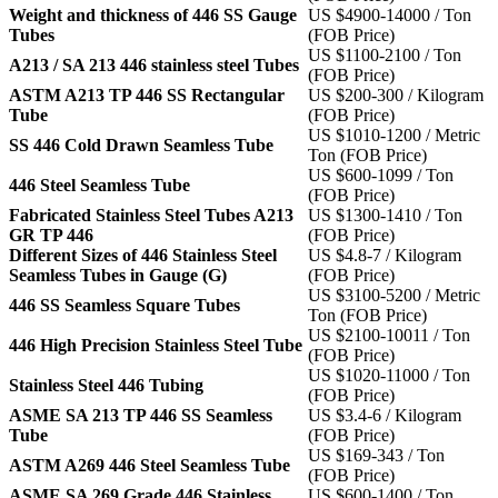
Weight and thickness of 446 SS Gauge
US $4900-14000 / Ton
Tubes
(FOB Price)
US $1100-2100 / Ton
A213 / SA 213 446 stainless steel Tubes
(FOB Price)
ASTM A213 TP 446 SS Rectangular
US $200-300 / Kilogram
Tube
(FOB Price)
US $1010-1200 / Metric
SS 446 Cold Drawn Seamless Tube
Ton (FOB Price)
US $600-1099 / Ton
446 Steel Seamless Tube
(FOB Price)
Fabricated Stainless Steel Tubes A213
US $1300-1410 / Ton
GR TP 446
(FOB Price)
Different Sizes of 446 Stainless Steel
US $4.8-7 / Kilogram
Seamless Tubes in Gauge (G)
(FOB Price)
US $3100-5200 / Metric
446 SS Seamless Square Tubes
Ton (FOB Price)
US $2100-10011 / Ton
446 High Precision Stainless Steel Tube
(FOB Price)
US $1020-11000 / Ton
Stainless Steel 446 Tubing
(FOB Price)
ASME SA 213 TP 446 SS Seamless
US $3.4-6 / Kilogram
Tube
(FOB Price)
US $169-343 / Ton
ASTM A269 446 Steel Seamless Tube
(FOB Price)
ASME SA 269 Grade 446 Stainless
US $600-1400 / Ton