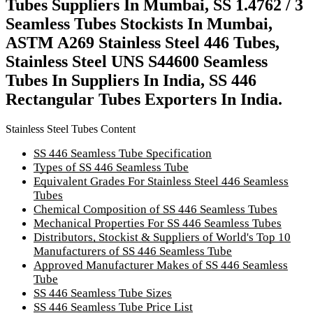
Tubes Suppliers In Mumbai, SS 1.4762 / 3
Seamless Tubes Stockists In Mumbai,
ASTM A269 Stainless Steel 446 Tubes,
Stainless Steel UNS S44600 Seamless
Tubes In Suppliers In India, SS 446
Rectangular Tubes Exporters In India.
Stainless Steel Tubes Content
SS 446 Seamless Tube Specification
Types of SS 446 Seamless Tube
Equivalent Grades For Stainless Steel 446 Seamless
Tubes
Chemical Composition of SS 446 Seamless Tubes
Mechanical Properties For SS 446 Seamless Tubes
Distributors, Stockist & Suppliers of World's Top 10
Manufacturers of SS 446 Seamless Tube
Approved Manufacturer Makes of SS 446 Seamless
Tube
SS 446 Seamless Tube Sizes
SS 446 Seamless Tube Price List