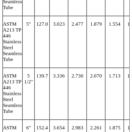
Seamless
Tube
ASTM
5″
127.0
3.023
2.477
1.879
1.554
1.
A213 TP
446
Stainless
Steel
Seamless
Tube
ASTM
5
139.7
3.336
2.730
2.070
1.713
1.
A213 TP
1/2″
446
Stainless
Steel
Seamless
Tube
ASTM
6″
152.4
3.654
2.983
2.261
1.875
1.