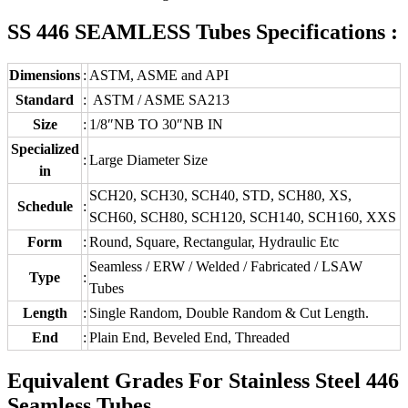
SS 446 SEAMLESS Tubes Specifications :
Dimensions
:
ASTM, ASME and API
Standard
:
ASTM / ASME SA213
Size
:
1/8″NB TO 30″NB IN
Specialized
:
Large Diameter Size
in
SCH20, SCH30, SCH40, STD, SCH80, XS,
Schedule
:
SCH60, SCH80, SCH120, SCH140, SCH160, XXS
Form
:
Round, Square, Rectangular, Hydraulic Etc
Seamless / ERW / Welded / Fabricated / LSAW
Type
:
Tubes
Length
:
Single Random, Double Random & Cut Length.
End
:
Plain End, Beveled End, Threaded
Equivalent Grades For Stainless Steel 446
Seamless Tubes