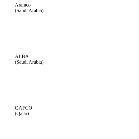
Aramco
(Saudi Arabia)
ALBA
(Saudi Arabia)
QAFCO
(Qatar)