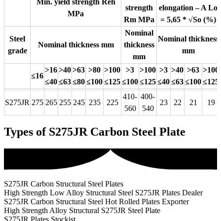
Min. yield strength Reh
strength
elongation – A Lo
MPa
Rm MPa
= 5,65 * √So (%)
Nominal
Steel
Nominal thickness
Nominal thickness mm
thickness
grade
mm
mm
>16
>40
>63
>80
>100
>3
>100
>3
>40
>63
>100
≤16
≤40
≤63
≤80
≤100
≤125
≤100
≤125
≤40
≤63
≤100
≤125
410-
400-
S275JR
275
265
255
245
235
225
23
22
21
19
560
540
Types of S275JR Carbon Steel Plate
S275JR Carbon Structural Steel Plates
High Strength Low Alloy Structural Steel S275JR Plates Dealer
S275JR Carbon Structural Steel Hot Rolled Plates Exporter
High Strength Alloy Structural S275JR Steel Plate
S275JR Plates Stockist