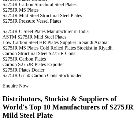
S275JR Carbon Structural Steel Plates
S275JR MS Plates
S275JR Mild Steel Structural Steel Plates
S275JR Pressure Vessel Plates
S275JR C Steel Plates Manufacturer in India
ASTM S275JR Mild Steel Plates
Low Carbon Steel HR Plates Supplier in Saudi Arabia
S275JR MS Plates Cold Rolled Plates Stockist in Riyadh
Carbon Structural Steel S275JR Coils
S275JR Carbon Plates
Carbon S275JR Plates Exporter
S275JR Plates Dealer
S275JR Gr 50 Carbon Coils Stockholder
Enquire Now
Distributors, Stockist & Suppliers of
World's Top 10 Manufacturers of S275JR
Mild Steel Plate