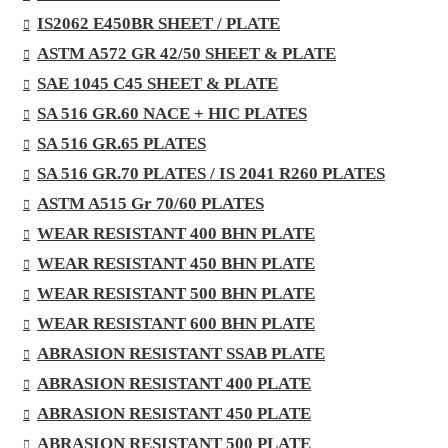
IS2062 E450BR SHEET / PLATE
ASTM A572 GR 42/50 SHEET & PLATE
SAE 1045 C45 SHEET & PLATE
SA 516 GR.60 NACE + HIC PLATES
SA 516 GR.65 PLATES
SA 516 GR.70 PLATES / IS 2041 R260 PLATES
ASTM A515 Gr 70/60 PLATES
WEAR RESISTANT 400 BHN PLATE
WEAR RESISTANT 450 BHN PLATE
WEAR RESISTANT 500 BHN PLATE
WEAR RESISTANT 600 BHN PLATE
ABRASION RESISTANT SSAB PLATE
ABRASION RESISTANT 400 PLATE
ABRASION RESISTANT 450 PLATE
ABRASION RESISTANT 500 PLATE