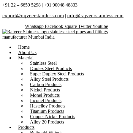
+91 22 – 6659 5298
|
+91 90048 48833
export@rajveerstainless.com
|
info@rajveerstainless.com
Whatsapp
Facebook-square
Twitter
Youtube
Home
About Us
Material
Stainless Steel
Duplex Steel Products
Super Duplex Steel Products
Alloy Steel Products
Carbon Products
Nickel Products
Monel Products
Inconel Products
Hastelloy Products
Titanium Products
Copper Nickel Products
Alloy 20 Products
Products
Buttweld Fittings