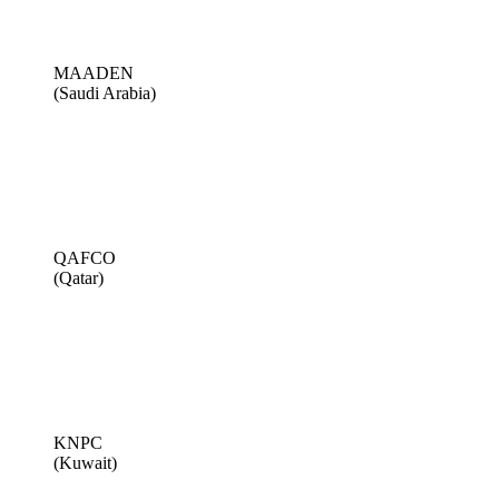
MAADEN
(Saudi Arabia)
QAFCO
(Qatar)
KNPC
(Kuwait)