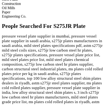
Construction
Oil Mills
Paper
Engineering Co.
People Searched For S275JR Plate
pressure vessel plate supplier in mumbai, pressure vessel
plate supplier in saudi arabia, s275jr plates manufacturers in
saudi arabia, mild steel plates specifications pdf, astm s275jr
mild steel coils sizes, s275jr low carbon steel hr plates,
s275jr plates specifications, pressure vessel plate price list,
mild steel plates price list, mild steel plates chemical
composition, s275jr low carbon steel hr plates supplier,
carbon structural steel industrial plates, ms plates cold rolled
plates price per kg in saudi arabia, s275jr plates
specifications, top 100 low alloy structural steel shim plates
dealers in riyadh, astm s275jr steel plates supplier, ms plates
cold rolled plates supplier, pressure vessel plate supplier in
india, low alloy structural steel shim plates s, 3 inch s275jr
low carbon steel hr plates manufacturers, mild steel plates
grade price list, ms plates cold rolled plates in riyadh, astm