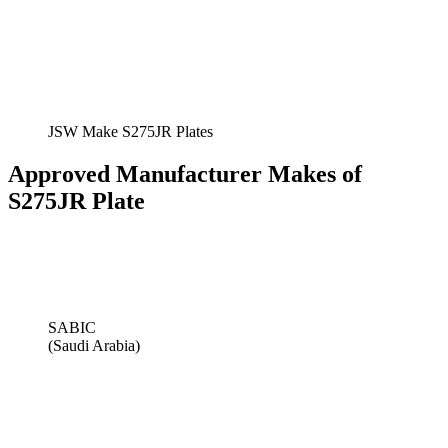
JSW Make S275JR Plates
Approved Manufacturer Makes of
S275JR Plate
SABIC
(Saudi Arabia)