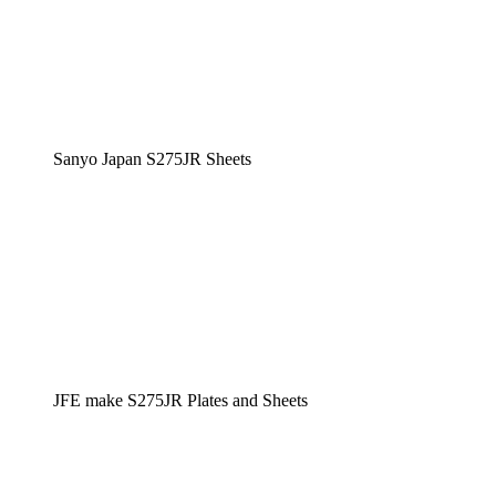
Sanyo Japan S275JR Sheets
JFE make S275JR Plates and Sheets