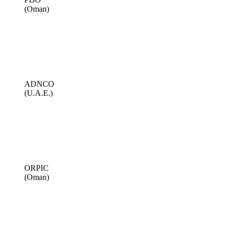
(Oman)
ADNCO
(U.A.E.)
ORPIC
(Oman)