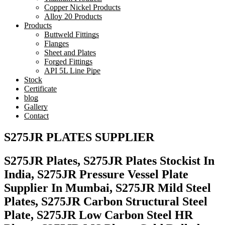
Copper Nickel Products
Alloy 20 Products
Products
Buttweld Fittings
Flanges
Sheet and Plates
Forged Fittings
API 5L Line Pipe
Stock
Certificate
blog
Gallery
Contact
S275JR PLATES SUPPLIER
S275JR Plates, S275JR Plates Stockist In
India, S275JR Pressure Vessel Plate
Supplier In Mumbai, S275JR Mild Steel
Plates, S275JR Carbon Structural Steel
Plate, S275JR Low Carbon Steel HR