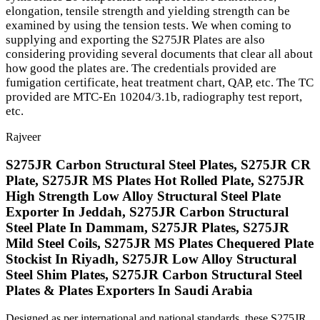
elongation, tensile strength and yielding strength can be
examined by using the tension tests. We when coming to
supplying and exporting the S275JR Plates are also
considering providing several documents that clear all about
how good the plates are. The credentials provided are
fumigation certificate, heat treatment chart, QAP, etc. The TC
provided are MTC-En 10204/3.1b, radiography test report,
etc.
Rajveer
S275JR Carbon Structural Steel Plates, S275JR CR
Plate, S275JR MS Plates Hot Rolled Plate, S275JR
High Strength Low Alloy Structural Steel Plate
Exporter In Jeddah, S275JR Carbon Structural
Steel Plate In Dammam, S275JR Plates, S275JR
Mild Steel Coils, S275JR MS Plates Chequered Plate
Stockist In Riyadh, S275JR Low Alloy Structural
Steel Shim Plates, S275JR Carbon Structural Steel
Plates & Plates Exporters In Saudi Arabia
Designed as per international and national standards, these S275JR