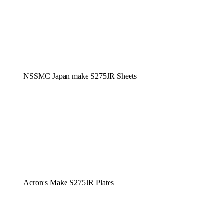
NSSMC Japan make S275JR Sheets
Acronis Make S275JR Plates