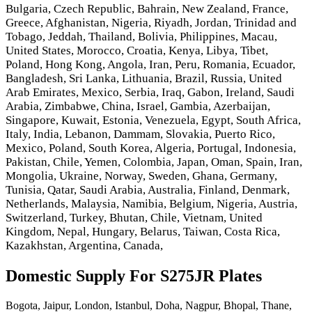
Bulgaria, Czech Republic, Bahrain, New Zealand, France,
Greece, Afghanistan, Nigeria, Riyadh, Jordan, Trinidad and
Tobago, Jeddah, Thailand, Bolivia, Philippines, Macau,
United States, Morocco, Croatia, Kenya, Libya, Tibet,
Poland, Hong Kong, Angola, Iran, Peru, Romania, Ecuador,
Bangladesh, Sri Lanka, Lithuania, Brazil, Russia, United
Arab Emirates, Mexico, Serbia, Iraq, Gabon, Ireland, Saudi
Arabia, Zimbabwe, China, Israel, Gambia, Azerbaijan,
Singapore, Kuwait, Estonia, Venezuela, Egypt, South Africa,
Italy, India, Lebanon, Dammam, Slovakia, Puerto Rico,
Mexico, Poland, South Korea, Algeria, Portugal, Indonesia,
Pakistan, Chile, Yemen, Colombia, Japan, Oman, Spain, Iran,
Mongolia, Ukraine, Norway, Sweden, Ghana, Germany,
Tunisia, Qatar, Saudi Arabia, Australia, Finland, Denmark,
Netherlands, Malaysia, Namibia, Belgium, Nigeria, Austria,
Switzerland, Turkey, Bhutan, Chile, Vietnam, United
Kingdom, Nepal, Hungary, Belarus, Taiwan, Costa Rica,
Kazakhstan, Argentina, Canada,
Domestic Supply For S275JR Plates
Bogota, Jaipur, London, Istanbul, Doha, Nagpur, Bhopal, Thane,