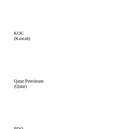
KOC
(Kuwait)
Qatar Petroleum
(Qatar)
PDO