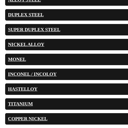
DUPLEX STEEL
SUPER DUPLEX STEEL
NICKEL ALLOY
MONEL
INCONEL / INCOLOY
HASTELLOY
TITANIUM
COPPER NICKEL