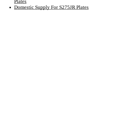
Plates
Domestic Supply For S275JR Plates