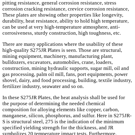
pitting resistance, general corrosion resistance, stress
corrosion cracking resistance, crevice corrosion resistance,
These plates are showing other properties like longevity,
durability, heat resistance, ability to hold high temperature,
can be used at very high-temperature atmosphere, anti-
corrosiveness, sturdy construction, high toughness, etc.
There are many applications where the usability of these
high-quality S275JR Plates is seen. Those are structural,
mining equipment, machinery, manufacturing plant,
bulldozers, excavators, automobiles, crane, loaders,
construction, mining hydraulic supports, sugar mill, oil and
gas processing, palm oil mill, fans, port equipments, power
shovel, dairy, and food processing, building, textile industry,
fertilizer industry, seawater and so on.
In these S275JR Plates, the heat analysis shall be used for
the purpose of determining the needed chemical
composition for alloying elements like copper, carbon,
manganese, silicon, phosphorus, and sulfur. Here in S275JR-
S is structural steel, 275 is the indication of the minimum
specified yielding strength for the thickness, and JR
symbolizes 20 temperature impact tests. Furthermore,