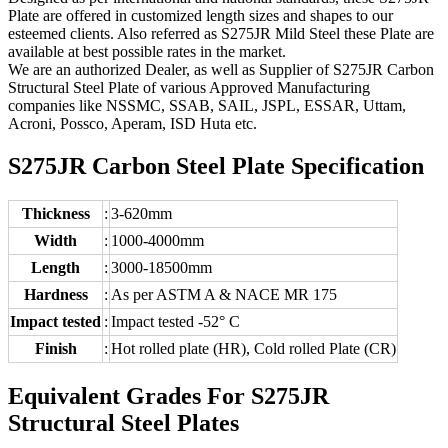
Plate are offered in customized length sizes and shapes to our
esteemed clients. Also referred as S275JR Mild Steel these Plate are
available at best possible rates in the market.
We are an authorized Dealer, as well as Supplier of S275JR Carbon
Structural Steel Plate of various Approved Manufacturing
companies like NSSMC, SSAB, SAIL, JSPL, ESSAR, Uttam,
Acroni, Possco, Aperam, ISD Huta etc.
S275JR Carbon Steel Plate Specification
Thickness
:
3-620mm
Width
:
1000-4000mm
Length
:
3000-18500mm
Hardness
:
As per ASTM A & NACE MR 175
Impact tested
:
Impact tested -52° C
Finish
:
Hot rolled plate (HR), Cold rolled Plate (CR)
Equivalent Grades For S275JR
Structural Steel Plates