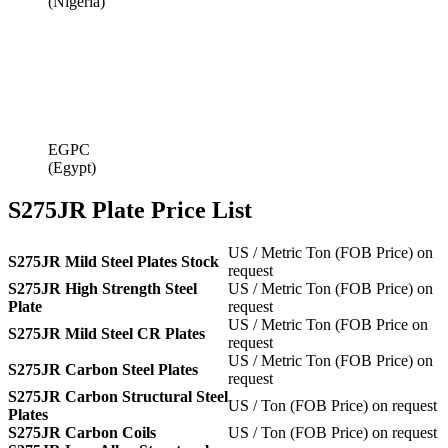
(Nigeria)
EGPC
(Egypt)
S275JR Plate Price List
US / Metric Ton (FOB Price) on
S275JR Mild Steel Plates Stock
request
S275JR High Strength Steel
US / Metric Ton (FOB Price) on
Plate
request
US / Metric Ton (FOB Price on
S275JR Mild Steel CR Plates
request
US / Metric Ton (FOB Price) on
S275JR Carbon Steel Plates
request
S275JR Carbon Structural Steel
US / Ton (FOB Price) on request
Plates
S275JR Carbon Coils
US / Ton (FOB Price) on request