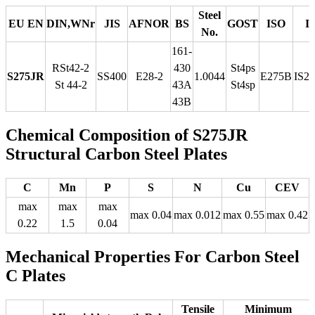
Steel
EU EN
DIN,WNr
JIS
AFNOR
BS
GOST
ISO
I
No.
161-
RSt42-2
430
St4ps
S275JR
SS400
E28-2
1.0044
E275B
IS2
St 44-2
43A
St4sp
43B
Chemical Composition of S275JR
Structural Carbon Steel Plates
C
Mn
P
S
N
Cu
CEV
max
max
max
max 0.04
max 0.012
max 0.55
max 0.42
0.22
1.5
0.04
Mechanical Properties For Carbon Steel
C Plates
Tensile
Minimum