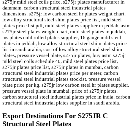
s275jr mild steel coils price, s275jr plates manufacturer in
dammam, carbon structural steel industrial plates
dimensions, s275jr low carbon steel hr plates weight chart,
low alloy structural steel shim plates price list, mild steel
plates price list pdf, mild steel plates supplier in jeddah, astm
s275jr steel plates weight chart, mild steel plates in jeddah,
ms plates cold rolled plates supplier, 16 gauge mild steel
plates in jeddah, low alloy structural steel shim plates price
list in saudi arabia, cost of low alloy structural steel shim
plates, pressure vessel plate, s275jr plates, buy astm s275jr
mild steel coils schedule 40, mild steel plates price list,
s275jr plates price list, s275jr plates in mumbai, carbon
structural steel industrial plates price per meter, carbon
structural steel industrial plates stockist, pressure vessel
plate price per kg, s275jr low carbon steel hr plates supplier,
pressure vessel plate in mumbai, price of s275jr plates,
carbon structural steel industrial plates price in india, carbon
structural steel industrial plates supplier in saudi arabia.
Export Destinations For S275JR C
Structural Steel Plates