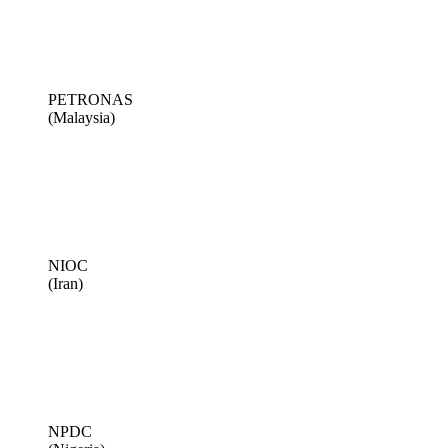
PETRONAS
(Malaysia)
NIOC
(Iran)
NPDC