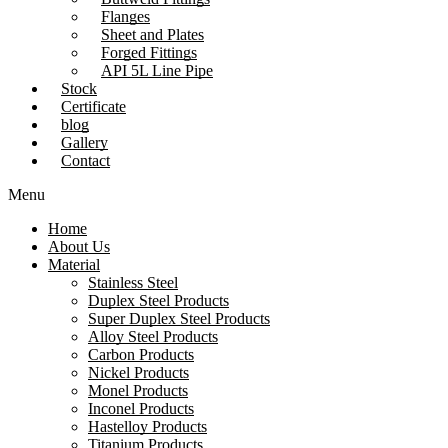
Flanges
Sheet and Plates
Forged Fittings
API 5L Line Pipe
Stock
Certificate
blog
Gallery
Contact
Menu
Home
About Us
Material
Stainless Steel
Duplex Steel Products
Super Duplex Steel Products
Alloy Steel Products
Carbon Products
Nickel Products
Monel Products
Inconel Products
Hastelloy Products
Titanium Products