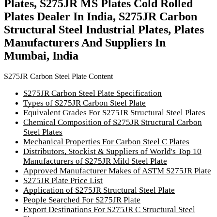
Plates, S275JR MS Plates Cold Rolled
Plates Dealer In India, S275JR Carbon
Structural Steel Industrial Plates, Plates
Manufacturers And Suppliers In
Mumbai, India
S275JR Carbon Steel Plate Content
S275JR Carbon Steel Plate Specification
Types of S275JR Carbon Steel Plate
Equivalent Grades For S275JR Structural Steel Plates
Chemical Composition of S275JR Structural Carbon
Steel Plates
Mechanical Properties For Carbon Steel C Plates
Distributors, Stockist & Suppliers of World's Top 10
Manufacturers of S275JR Mild Steel Plate
Approved Manufacturer Makes of ASTM S275JR Plate
S275JR Plate Price List
Application of S275JR Structural Steel Plate
People Searched For S275JR Plate
Export Destinations For S275JR C Structural Steel