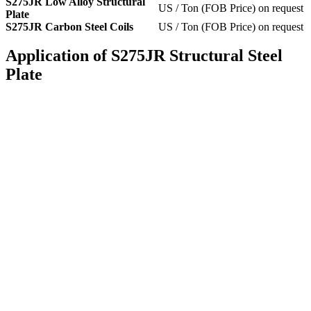
S275JR Low Alloy Structural
US / Ton (FOB Price) on request
Plate
S275JR Carbon Steel Coils
US / Ton (FOB Price) on request
Application of S275JR Structural Steel
Plate