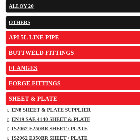
ALLOY 20
OTHERS
API 5L LINE PIPE
BUTTWELD FITTINGS
FLANGES
FORGE FITTINGS
SHEET & PLATE
EN8 SHEET & PLATE SUPPLIER
EN19 SAE 4140 SHEET & PLATE
IS2062 E250BR SHEET / PLATE
IS2062 E350BR SHEET / PLATE