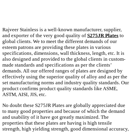
Rajveer Stainless is a well-known manufacturer, supplier,
and exporter of the very good quality of
S275JR Plates
to
global clients. We to meet the different demands of our
esteem patrons are providing these plates in various
specifications, dimensions, wall thickness, length, etc. It is
also designed and provided to the global clients in custom-
made standards and specifications as per the clients’
demands. All our offered ranges of plates are designed by
effectively using the superior quality of alloy and as per the
set manufacturing norms and industry quality standards. Our
product confirms product quality standards like ASME,
ASTM, AISI, JIS, etc.
No doubt these S275JR Plates are globally appreciated due
to many good properties and because of which the demand
and usability of it have got greatly maximized. The
properties that these plates are having is high tensile
strength, high yielding strength, good dimensional accuracy,