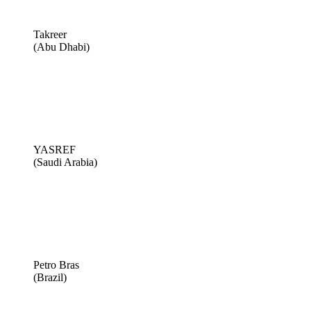
Takreer
(Abu Dhabi)
YASREF
(Saudi Arabia)
Petro Bras
(Brazil)