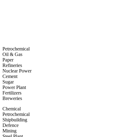
Petrochemical
Oil & Gas
Paper
Refineries
Nuclear Power
Cement
Sugar
Power Plant
Fertilizers
Breweries
Chemical
Petrochemical
Shipbuilding
Defence
Mining
Steel Plant