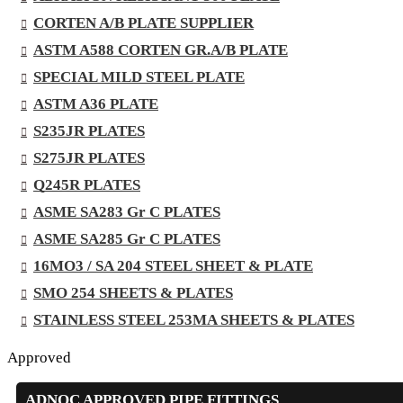
CORTEN A/B PLATE SUPPLIER
ASTM A588 CORTEN GR.A/B PLATE
SPECIAL MILD STEEL PLATE
ASTM A36 PLATE
S235JR PLATES
S275JR PLATES
Q245R PLATES
ASME SA283 Gr C PLATES
ASME SA285 Gr C PLATES
16MO3 / SA 204 STEEL SHEET & PLATE
SMO 254 SHEETS & PLATES
STAINLESS STEEL 253MA SHEETS & PLATES
Approved
ADNOC APPROVED PIPE FITTINGS