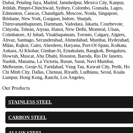
Dubai, Petaling Jaya, Madrid, Jamshedpur, Mexico City, Kanpur,
Jeddah, Pimpri-Chinchwad, Sydney, Colombo, Granada, Lagos,
Edmonton, Caracas, Chandigarh, Moscow, Noida, Singapore,
Brisbane, New York, Gurgaon, Indore, Sharjah,
Thiruvananthapuram, Dammam, Vadodara, Jakarta, Courbevoie,
Chiyoda, Tehran, Atyrau, Hanoi, New Delhi, Montreal, Ulsan,
Coimbatore, Al Jubail, Visakhapatnam, Toronto, Calgary, Algiers,
Ahvaz, Santiago, Secunderabad, Ahmedabad, Mumbai, Hyderabad,
Milan, Rajkot, Cairo, Aberdeen, Haryana, Port-Of-Spain, Kolkata,
Ankara, Al Khobar, Gimhae-Si, Ernakulam, Bangkok, Bengaluru,
Howrah, Muscat, Abu Dhabi, Houston, Baroda, Rio De Janeiro,
Nashik, Manama, La Victoria, Busan, Surat, Navi Mumbai,
Melbourne, Geoje-Si, Faridabad, Vung Tau, Kuwait City, Perth, Ho
Chi Minh City, Dallas, Chennai, Riyadh, Ludhiana, Seoul, Kuala
Lumpur, Hong Kong, Ranchi, Los Angeles,
Our Products
STAINLESS STEEL
CARBON STEEL
ALLOY STEEL