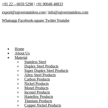
+91 22 – 6659 5298
|
+91 90048 48833
export@rajveerstainless.com
|
info@rajveerstainless.com
Whatsapp
Facebook-square
Twitter
Youtube
Home
About Us
Material
Stainless Steel
Duplex Steel Products
Super Duplex Steel Products
Alloy Steel Products
Carbon Products
Nickel Products
Monel Products
Inconel Products
Hastelloy Products
Titanium Products
Copper Nickel Products