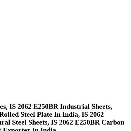
s, IS 2062 E250BR Industrial Sheets,
lled Steel Plate In India, IS 2062
ural Steel Sheets, IS 2062 E250BR Carbon
 Exporter In India.