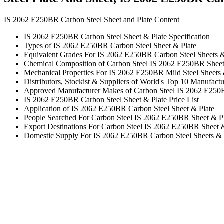
IS 2062 E250BR Carbon Steel Sheet and Plate Content
IS 2062 E250BR Carbon Steel Sheet & Plate Specification
Types of IS 2062 E250BR Carbon Steel Sheet & Plate
Equivalent Grades For IS 2062 E250BR Carbon Steel Sheets &
Chemical Composition of Carbon Steel IS 2062 E250BR Sheets
Mechanical Properties For IS 2062 E250BR Mild Steel Sheets 
Distributors, Stockist & Suppliers of World's Top 10 Manufac
Approved Manufacturer Makes of Carbon Steel IS 2062 E250
IS 2062 E250BR Carbon Steel Sheet & Plate Price List
Application of IS 2062 E250BR Carbon Steel Sheet & Plate
People Searched For Carbon Steel IS 2062 E250BR Sheet & P
Export Destinations For Carbon Steel IS 2062 E250BR Sheet 
Domestic Supply For IS 2062 E250BR Carbon Steel Sheets & 