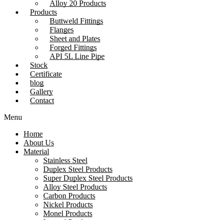
Alloy 20 Products
Products
Buttweld Fittings
Flanges
Sheet and Plates
Forged Fittings
API 5L Line Pipe
Stock
Certificate
blog
Gallery
Contact
Menu
Home
About Us
Material
Stainless Steel
Duplex Steel Products
Super Duplex Steel Products
Alloy Steel Products
Carbon Products
Nickel Products
Monel Products