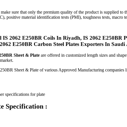
 make sure that only the premium quality of the product is supplied to 
C), positive material identification tests (PMI), toughness tests, macro te
IS 2062 E250BR Coils In Riyadh, IS 2062 E250BR Pla
2062 E250BR Carbon Steel Plates Exporters In Saudi 
250BR Sheet & Plate
are offered in customized length sizes and shape
 market.
on E250BR Sheet & Plate of various Approved Manufacturing compani
er specifications for plate
 Specification :