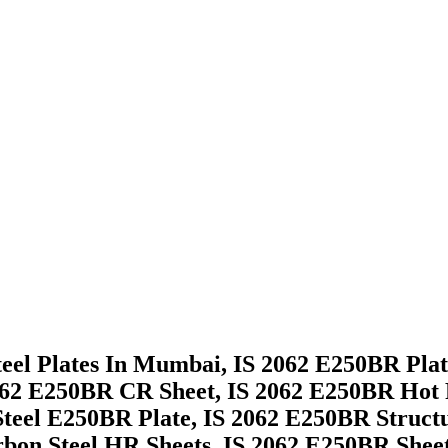
eel Plates In Mumbai, IS 2062 E250BR Plate
62 E250BR CR Sheet, IS 2062 E250BR Hot Ro
Steel E250BR Plate, IS 2062 E250BR Struct
rbon Steel HR Sheets, IS 2062 E250BR Sheet