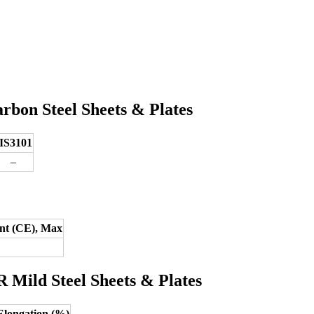
bon Steel Sheets & Plates
IS3101
–
nt (CE), Max
 Mild Steel Sheets & Plates
Elongation (%)