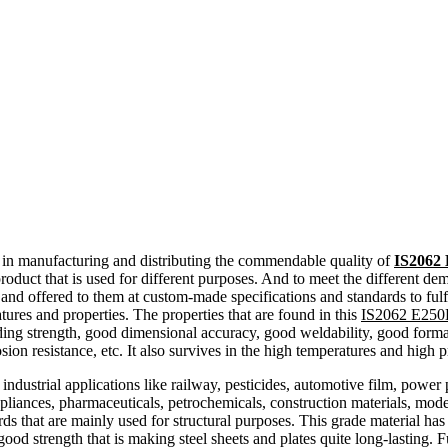
d in manufacturing and distributing the commendable quality of
IS2062 
duct that is used for different purposes. And to meet the different dem
 and offered to them at custom-made specifications and standards to fulf
tures and properties. The properties that are found in this
IS2062 E250B
elding strength, good dimensional accuracy, good weldability, good formabi
osion resistance, etc. It also survives in the high temperatures and high p
ndustrial applications like railway, pesticides, automotive film, power 
appliances, pharmaceuticals, petrochemicals, construction materials, moder
s that are mainly used for structural purposes. This grade material ha
y good strength that is making steel sheets and plates quite long-lastin