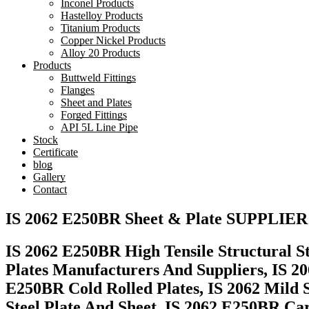
Inconel Products
Hastelloy Products
Titanium Products
Copper Nickel Products
Alloy 20 Products
Products
Buttweld Fittings
Flanges
Sheet and Plates
Forged Fittings
API 5L Line Pipe
Stock
Certificate
blog
Gallery
Contact
IS 2062 E250BR Sheet & Plate SUPPLIER
IS 2062 E250BR High Tensile Structural St
Plates Manufacturers And Suppliers, IS 20
E250BR Cold Rolled Plates, IS 2062 Mild 
Steel Plate And Sheet, IS 2062 E250BR Ca