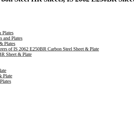
 Plates
 and Plates
& Plates
turers of IS 2062 E250BR Carbon Steel Sheet & Plate
BR Sheet & Plate
late
& Plate
Plates