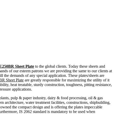
E250BR Sheet Plate
to the global clients. Today these sheets and
ands of our esteem patrons we are providing the same to our clients at
ill the demands of any special application. These plates/sheets are
R Sheet Plate
are greatly responsible for maximizing the utility of it
lity, heat treatable, sturdy construction, toughness, pitting resistance,
ressure applications.
plants, pulp & paper industry, dairy & food processing, oil & gas
n architecture, water treatment facilities, constructions, shipbuilding,
s owned the compact design and is offering the plates impeccable
g. Furthermore, IS 2062 standard is mandatory to be used when