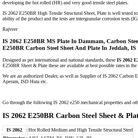
developing the hot rolled (HR) and very good tensile steel plates.
IS 2062 E250BR High Tensile Structural Sheet, Plate is well tested to
ability of the product and the tests are intergranular corrosion tests (IG
Rajveer
IS 2062 E250BR MS Plate In Dammam, Carbon Steel 
E250BR Carbon Steel Sheet And Plate In Jeddah, IS 
Designed as per international and national standards, these
IS 2062 E
E250BR Sheet & Plate these are available at best possible rates in the
We are an authorized Dealer, as well as Supplier of IS 2062 Carb
Aperam, ISD Huta etc.
Go through the following IS 2062 e250 mechanical properties and oth
IS 2062 E250BR Carbon Steel Sheet & Plate
IS 2062
:
Hot Rolled Medium and High Tensile Structural Steel