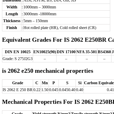
Dimension
:
AISI, ASTM, BS, DIN, GB, JIS
Width
:
1000mm – 3000mm
Length
:
3000mm -18000mm
Thickness
:
5mm – 150mm
Finish
:
Hot rolled plate (HR), Cold rolled sheet (CR)
Equivalent Grades For IS 2062 E250BR Car
DIN EN 10025
EN10025(90)
DIN 17100
NFA 35-501
BS4360
J
Grade: S 275J2G3
–
–
–
–
is 2062 e250 mechanical properties
Grade
C
Mn
P
S
Si
Carbon Equivale
IS 2062 E 250 BR
0.22
1.50
0.045
0.0450.40
0.40
0.41
Mechanical Properties For IS 2062 E250BR
Grade
Yield strength N/mm2
Tensile strength N/mm2