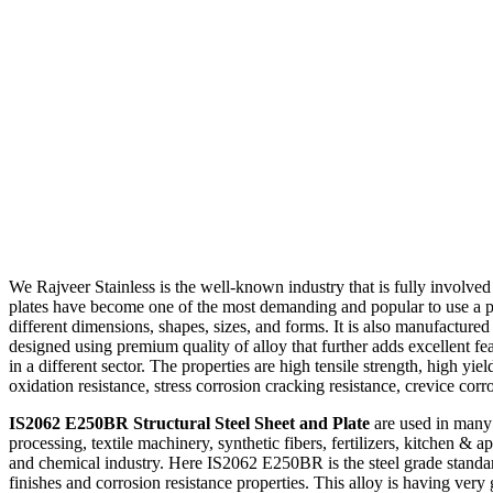
We Rajveer Stainless is the well-known industry that is fully involve
plates have become one of the most demanding and popular to use a pro
different dimensions, shapes, sizes, and forms. It is also manufactured
designed using premium quality of alloy that further adds excellent fea
in a different sector. The properties are high tensile strength, high yi
oxidation resistance, stress corrosion cracking resistance, crevice corr
IS2062 E250BR Structural Steel Sheet and Plate
are used in many i
processing, textile machinery, synthetic fibers, fertilizers, kitchen & 
and chemical industry. Here IS2062 E250BR is the steel grade standard
finishes and corrosion resistance properties. This alloy is having ver