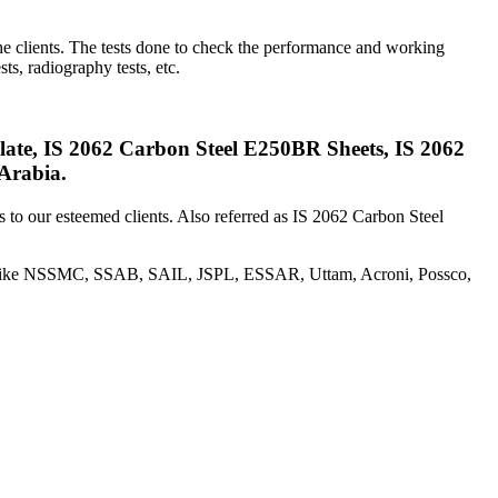
the clients. The tests done to check the performance and working
sts, radiography tests, etc.
te, IS 2062 Carbon Steel E250BR Sheets, IS 2062
Arabia.
s to our esteemed clients. Also referred as IS 2062 Carbon Steel
es like NSSMC, SSAB, SAIL, JSPL, ESSAR, Uttam, Acroni, Possco,