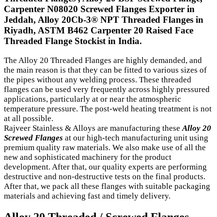
Carpenter N08020 Screwed Flanges Exporter in
Jeddah, Alloy 20Cb-3® NPT Threaded Flanges in
Riyadh, ASTM B462 Carpenter 20 Raised Face
Threaded Flange Stockist in India.
The Alloy 20 Threaded Flanges are highly demanded, and
the main reason is that they can be fitted to various sizes of
the pipes without any welding process. These threaded
flanges can be used very frequently across highly pressured
applications, particularly at or near the atmospheric
temperature pressure. The post-weld heating treatment is not
at all possible.
Rajveer Stainless & Alloys are manufacturing these
Alloy 20
Screwed Flanges
at our high-tech manufacturing unit using
premium quality raw materials. We also make use of all the
new and sophisticated machinery for the product
development. After that, our quality experts are performing
destructive and non-destructive tests on the final products.
After that, we pack all these flanges with suitable packaging
materials and achieving fast and timely delivery.
Alloy 20 Threaded / Screwed Flanges