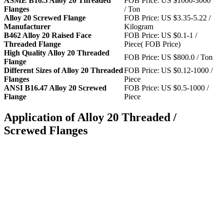
ASME B16.5 Alloy 20 Threaded
FOB Price: US $1000-3000
Flanges
/ Ton
Alloy 20 Screwed Flange
FOB Price: US $3.35-5.22 /
Manufacturer
Kilogram
B462 Alloy 20 Raised Face
FOB Price: US $0.1-1 /
Threaded Flange
Piece( FOB Price)
High Quality Alloy 20 Threaded
FOB Price: US $800.0 / Ton
Flange
Different Sizes of Alloy 20 Threaded
FOB Price: US $0.12-1000 /
Flanges
Piece
ANSI B16.47 Alloy 20 Screwed
FOB Price: US $0.5-1000 /
Flange
Piece
Application of Alloy 20 Threaded /
Screwed Flanges