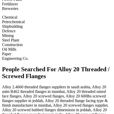
Fertilizers
Breweries
Chemical
Petrochemical
Shipbuilding
Defence
Mining
Steel Plant
Construction
Oil Mills
Paper
Engineering Co.
People Searched For Alloy 20 Threaded /
Screwed Flanges
Alloy 2.4660 threaded flanges suppliers in saudi arabia, Alloy 20
astm B462 threaded flanges in mumbai, Alloy 20 threaded raised
face flanges, Alloy 20 screwed flanges, Alloy 20 600lbs screwed
flanges supplier in jeddah, Alloy 20 threaded flange facing type &
finish manufacturer in mumbai, Alloy 20 screwed flanges supplier,
Alloy 20 screwed hubbed flanges dimensions in jeddah, Alloy 20