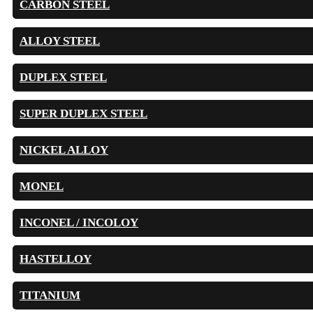
CARBON STEEL
ALLOY STEEL
DUPLEX STEEL
SUPER DUPLEX STEEL
NICKEL ALLOY
MONEL
INCONEL / INCOLOY
HASTELLOY
TITANIUM