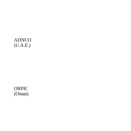
ADNCO
(U.A.E.)
ORPIC
(Oman)