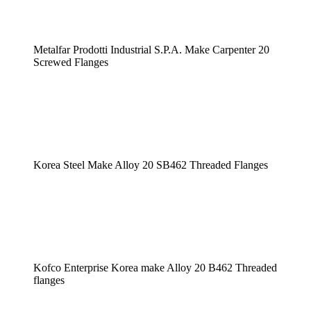
Metalfar Prodotti Industrial S.P.A. Make Carpenter 20
Screwed Flanges
Korea Steel Make Alloy 20 SB462 Threaded Flanges
Kofco Enterprise Korea make Alloy 20 B462 Threaded
flanges