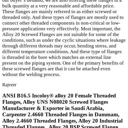
our buyer’s demand, we are also offering these flanges in a
bulk quantity at a very reasonable and affordable price.
These flanges are mainly referred to as either screwed or
threaded only. And these types of flanges are mostly used to
connect other threaded components in non-critical or low-
pressure applications very effectively. Most important, the
Alloy 20 Screwed Flanges are not suitable for some of the
conditions, such as under the cyclic situations where leakage
through different threads may occur, bending stress, and
different temperature conditions. And these type of flanges
is threaded in the bore which matches an external line
present on the piping system. One of the primary benefits of
these screwed flanges are that it can be attached even
without the welding process.
Rajveer
ANSI B16.5 Incoloy® alloy 20 Female Threaded
Flanges, Alloy UNS N08020 Screwed Flanges
Manufacturer & Exporter in Saudi Arabia,
Carpenter 2.4660 Threaded Flanges in Dammam,
Alloy 2.4660 Threaded Flanges, Alloy 20 Industrial
Threaded Flanges , Alloy 20 BSP Screwed Flange,