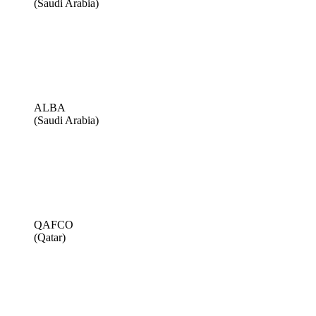
(Saudi Arabia)
ALBA
(Saudi Arabia)
QAFCO
(Qatar)