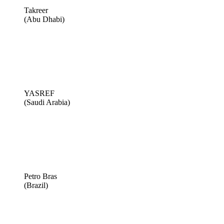
Takreer
(Abu Dhabi)
YASREF
(Saudi Arabia)
Petro Bras
(Brazil)