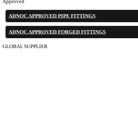
Approved
ADNOC APPROVED PIPE FITTINGS
ADNOC APPROVED FORGED FITTINGS
GLOBAL SUPPLIER