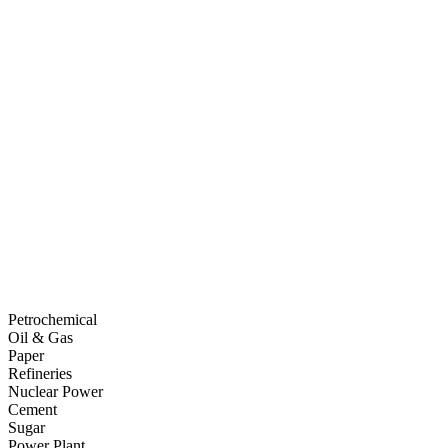
Petrochemical
Oil & Gas
Paper
Refineries
Nuclear Power
Cement
Sugar
Power Plant