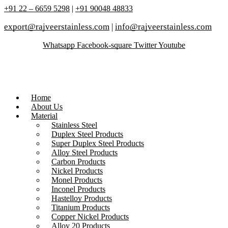
+91 22 – 6659 5298
|
+91 90048 48833
export@rajveerstainless.com
|
info@rajveerstainless.com
Whatsapp
Facebook-square
Twitter
Youtube
Home
About Us
Material
Stainless Steel
Duplex Steel Products
Super Duplex Steel Products
Alloy Steel Products
Carbon Products
Nickel Products
Monel Products
Inconel Products
Hastelloy Products
Titanium Products
Copper Nickel Products
Alloy 20 Products