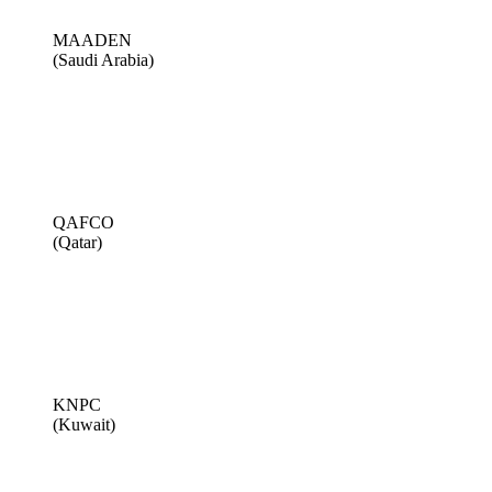
MAADEN
(Saudi Arabia)
QAFCO
(Qatar)
KNPC
(Kuwait)