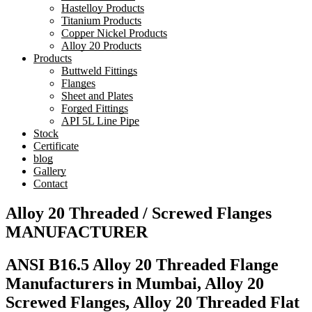
Hastelloy Products
Titanium Products
Copper Nickel Products
Alloy 20 Products
Products
Buttweld Fittings
Flanges
Sheet and Plates
Forged Fittings
API 5L Line Pipe
Stock
Certificate
blog
Gallery
Contact
Alloy 20 Threaded / Screwed Flanges
MANUFACTURER
ANSI B16.5 Alloy 20 Threaded Flange
Manufacturers in Mumbai, Alloy 20
Screwed Flanges, Alloy 20 Threaded Flat