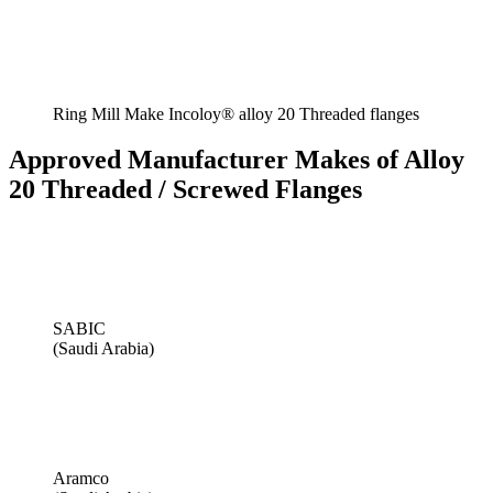
Ring Mill Make Incoloy® alloy 20 Threaded flanges
Approved Manufacturer Makes of Alloy
20 Threaded / Screwed Flanges
SABIC
(Saudi Arabia)
Aramco