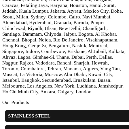
Caracas, Petaling Jaya, Haryana, Houston, Hanoi, Surat,
Jeddah, Kuala Lumpur, Jakarta, Atyrau, Mexico City, Doha,
Seoul, Milan, Sydney, Colombo, Cairo, Navi Mumbai,
Ahmedabad, Hyderabad, Granada, Baroda, Pimpri-
Chinchwad, Riyadh, Ulsan, New Delhi, Chandigarh,
Santiago, Dammam, Chiyoda, Jaipur, Bogota, Al Khobar,
Chennai, Bhopal, Noida, Rio De Janeiro, Visakhapatnam,
Hong Kong, Geoje-Si, Bengaluru, Nashik, Montreal,
Singapore, Indore, Courbevoie, Brisbane, Al Jubail, Kolkata,
Ahvaz, Lagos, Gimhae-Si, Thane, Dubai, Perth, Dallas,
Nagpur, Rajkot, Vadodara, Ranchi, Sharjah, Howrah,
Toronto, Coimbatore, Tehran, Manama, Algiers, Vung Tau,
Muscat, La Victoria, Moscow, Abu Dhabi, Kuwait City,
Istanbul, Bangkok, Secunderabad, Ernakulam, Busan,
Melbourne, Los Angeles, New York, Ludhiana, Jamshedpur,
Ho Chi Minh City, Ankara, Calgary, London
Our Products
STAINLESS STEEL