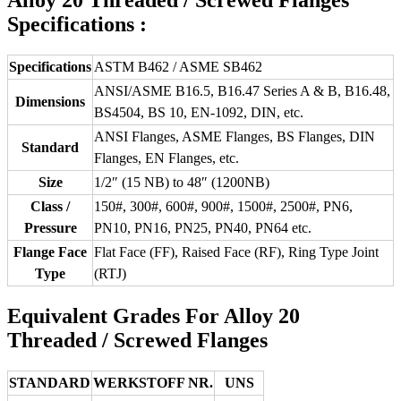
Specifications :
Specifications
ASTM B462 / ASME SB462
ANSI/ASME B16.5, B16.47 Series A & B, B16.48,
Dimensions
BS4504, BS 10, EN-1092, DIN, etc.
ANSI Flanges, ASME Flanges, BS Flanges, DIN
Standard
Flanges, EN Flanges, etc.
Size
1/2″ (15 NB) to 48″ (1200NB)
Class /
150#, 300#, 600#, 900#, 1500#, 2500#, PN6,
Pressure
PN10, PN16, PN25, PN40, PN64 etc.
Flange Face
Flat Face (FF), Raised Face (RF), Ring Type Joint
Type
(RTJ)
Equivalent Grades For Alloy 20
Threaded / Screwed Flanges
STANDARD
WERKSTOFF NR.
UNS