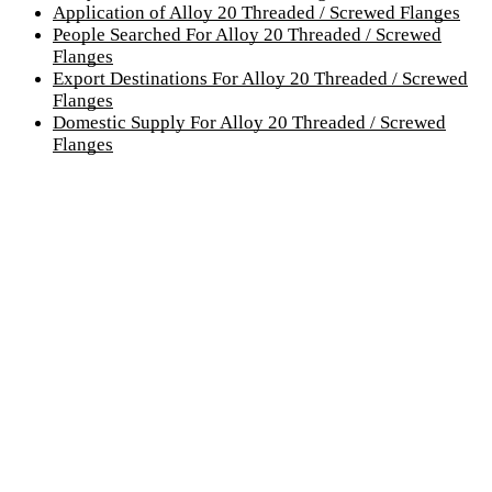
Application of Alloy 20 Threaded / Screwed Flanges
People Searched For Alloy 20 Threaded / Screwed
Flanges
Export Destinations For Alloy 20 Threaded / Screwed
Flanges
Domestic Supply For Alloy 20 Threaded / Screwed
Flanges