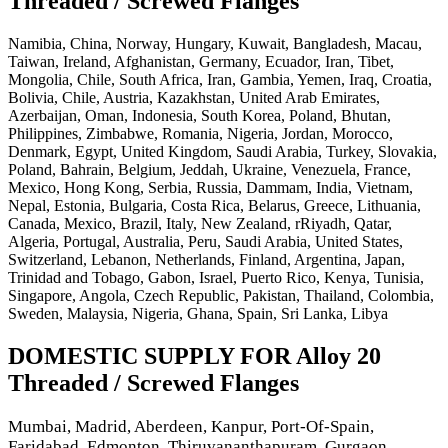
Threaded / Screwed Flanges
Namibia, China, Norway, Hungary, Kuwait, Bangladesh, Macau,
Taiwan, Ireland, Afghanistan, Germany, Ecuador, Iran, Tibet,
Mongolia, Chile, South Africa, Iran, Gambia, Yemen, Iraq, Croatia,
Bolivia, Chile, Austria, Kazakhstan, United Arab Emirates,
Azerbaijan, Oman, Indonesia, South Korea, Poland, Bhutan,
Philippines, Zimbabwe, Romania, Nigeria, Jordan, Morocco,
Denmark, Egypt, United Kingdom, Saudi Arabia, Turkey, Slovakia,
Poland, Bahrain, Belgium, Jeddah, Ukraine, Venezuela, France,
Mexico, Hong Kong, Serbia, Russia, Dammam, India, Vietnam,
Nepal, Estonia, Bulgaria, Costa Rica, Belarus, Greece, Lithuania,
Canada, Mexico, Brazil, Italy, New Zealand, rRiyadh, Qatar,
Algeria, Portugal, Australia, Peru, Saudi Arabia, United States,
Switzerland, Lebanon, Netherlands, Finland, Argentina, Japan,
Trinidad and Tobago, Gabon, Israel, Puerto Rico, Kenya, Tunisia,
Singapore, Angola, Czech Republic, Pakistan, Thailand, Colombia,
Sweden, Malaysia, Nigeria, Ghana, Spain, Sri Lanka, Libya
DOMESTIC SUPPLY FOR Alloy 20
Threaded / Screwed Flanges
Mumbai, Madrid, Aberdeen, Kanpur, Port-Of-Spain,
Faridabad, Edmonton, Thiruvananthapuram, Gurgaon,