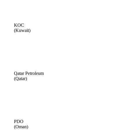
KOC
(Kuwait)
Qatar Petroleum
(Qatar)
PDO
(Oman)