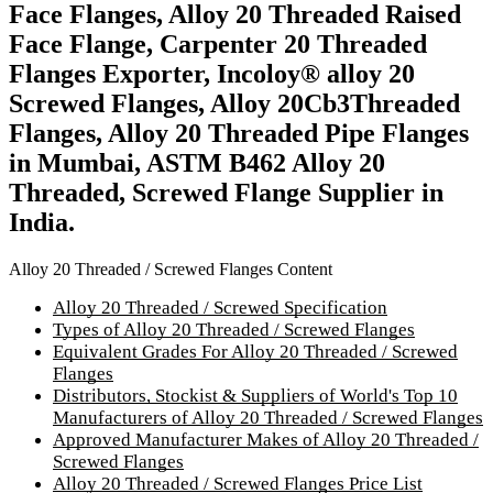
Face Flanges, Alloy 20 Threaded Raised
Face Flange, Carpenter 20 Threaded
Flanges Exporter, Incoloy® alloy 20
Screwed Flanges, Alloy 20Cb3Threaded
Flanges, Alloy 20 Threaded Pipe Flanges
in Mumbai, ASTM B462 Alloy 20
Threaded, Screwed Flange Supplier in
India.
Alloy 20 Threaded / Screwed Flanges Content
Alloy 20 Threaded / Screwed Specification
Types of Alloy 20 Threaded / Screwed Flanges
Equivalent Grades For Alloy 20 Threaded / Screwed
Flanges
Distributors, Stockist & Suppliers of World's Top 10
Manufacturers of Alloy 20 Threaded / Screwed Flanges
Approved Manufacturer Makes of Alloy 20 Threaded /
Screwed Flanges
Alloy 20 Threaded / Screwed Flanges Price List