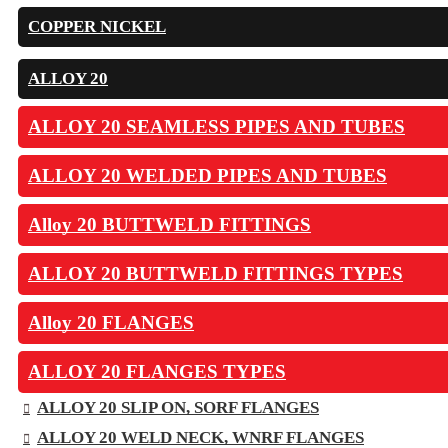
COPPER NICKEL
ALLOY 20
ALLOY 20 SEAMLESS PIPES AND TUBES
ALLOY 20 WELDED PIPES AND TUBES
Alloy 20 BUTTWELD FITTINGS
ALLOY 20 BUTTWELD FITTINGS TYPES
Alloy 20 FLANGES
ALLOY 20 FLANGES TYPES
ALLOY 20 SLIP ON, SORF FLANGES
ALLOY 20 WELD NECK, WNRF FLANGES