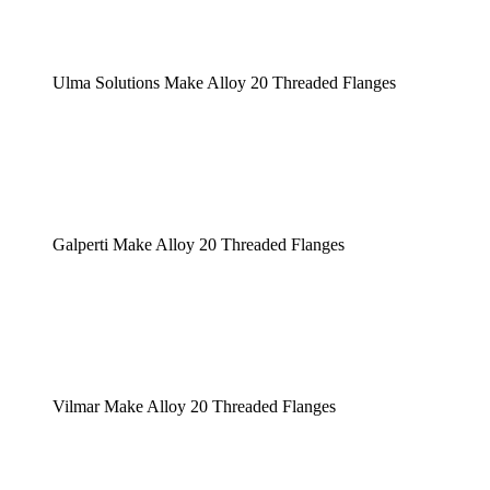
Ulma Solutions Make Alloy 20 Threaded Flanges
Galperti Make Alloy 20 Threaded Flanges
Vilmar Make Alloy 20 Threaded Flanges