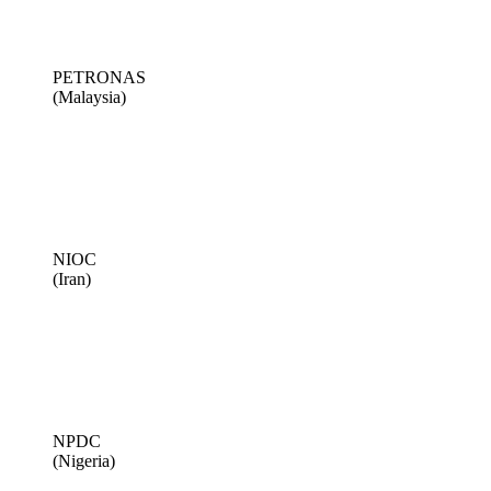
PETRONAS
(Malaysia)
NIOC
(Iran)
NPDC
(Nigeria)