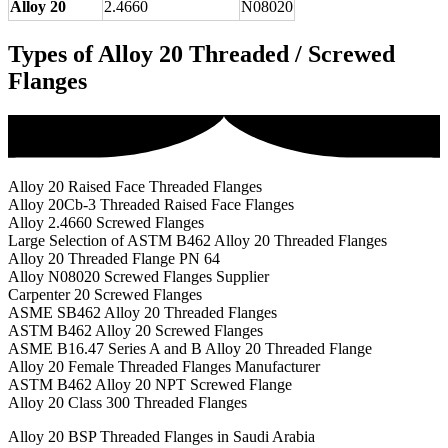
Alloy 20
2.4660
N08020
Types of Alloy 20 Threaded / Screwed
Flanges
Alloy 20 Raised Face Threaded Flanges
Alloy 20Cb-3 Threaded Raised Face Flanges
Alloy 2.4660 Screwed Flanges
Large Selection of ASTM B462 Alloy 20 Threaded Flanges
Alloy 20 Threaded Flange PN 64
Alloy N08020 Screwed Flanges Supplier
Carpenter 20 Screwed Flanges
ASME SB462 Alloy 20 Threaded Flanges
ASTM B462 Alloy 20 Screwed Flanges
ASME B16.47 Series A and B Alloy 20 Threaded Flange
Alloy 20 Female Threaded Flanges Manufacturer
ASTM B462 Alloy 20 NPT Screwed Flange
Alloy 20 Class 300 Threaded Flanges
Alloy 20 BSP Threaded Flanges in Saudi Arabia