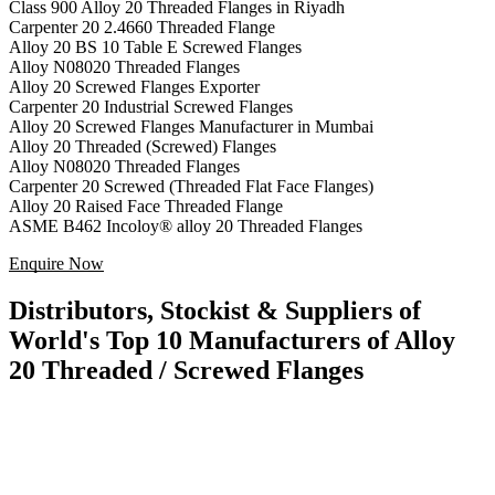
Class 900 Alloy 20 Threaded Flanges in Riyadh
Carpenter 20
2.4660
Threaded Flange
Alloy 20 BS 10 Table E Screwed Flanges
Alloy N08020 Threaded Flanges
Alloy 20 Screwed Flanges Exporter
Carpenter 20 Industrial Screwed Flanges
Alloy 20 Screwed Flanges Manufacturer in Mumbai
Alloy 20 Threaded (Screwed) Flanges
Alloy N08020 Threaded Flanges
Carpenter 20 Screwed (Threaded Flat Face Flanges)
Alloy 20 Raised Face Threaded Flange
ASME B462 Incoloy® alloy 20 Threaded Flanges
Enquire Now
Distributors, Stockist & Suppliers of
World's Top 10 Manufacturers of Alloy
20 Threaded / Screwed Flanges