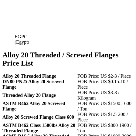
EGPC
(Egypt)
Alloy 20 Threaded / Screwed Flanges
Price List
Alloy 20 Threaded Flange
FOB Price: US $2-3 / Piece
DN80 PN25 Alloy 20 Screwed
FOB Price: US $0.15-10 /
Flange
Piece
FOB Price: US $3-8 /
Threaded Alloy 20 Flange
Kilogram
ASTM B462 Alloy 20 Screwed
FOB Price: US $1500-1600
Flange
/ Ton
FOB Price: US $1.5-200 /
Alloy 20 Screwed Flange Class 600
Piece
ASTM B462 Class 1500lbs Alloy 20
FOB Price: US $800-1900 /
Threaded Flange
Ton