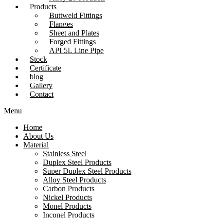
Products
Buttweld Fittings
Flanges
Sheet and Plates
Forged Fittings
API 5L Line Pipe
Stock
Certificate
blog
Gallery
Contact
Menu
Home
About Us
Material
Stainless Steel
Duplex Steel Products
Super Duplex Steel Products
Alloy Steel Products
Carbon Products
Nickel Products
Monel Products
Inconel Products