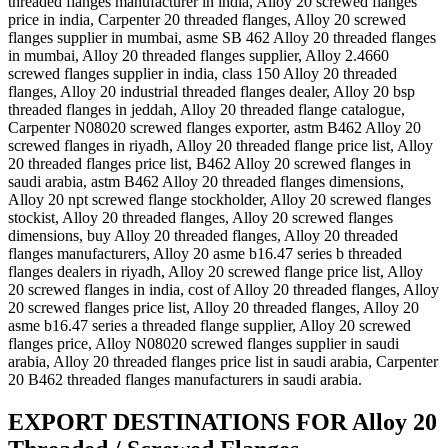
threaded flanges manufacturer in india, Alloy 20 screwed flanges
price in india, Carpenter 20 threaded flanges, Alloy 20 screwed
flanges supplier in mumbai, asme SB 462 Alloy 20 threaded flanges
in mumbai, Alloy 20 threaded flanges supplier, Alloy 2.4660
screwed flanges supplier in india, class 150 Alloy 20 threaded
flanges, Alloy 20 industrial threaded flanges dealer, Alloy 20 bsp
threaded flanges in jeddah, Alloy 20 threaded flange catalogue,
Carpenter N08020 screwed flanges exporter, astm B462 Alloy 20
screwed flanges in riyadh, Alloy 20 threaded flange price list, Alloy
20 threaded flanges price list, B462 Alloy 20 screwed flanges in
saudi arabia, astm B462 Alloy 20 threaded flanges dimensions,
Alloy 20 npt screwed flange stockholder, Alloy 20 screwed flanges
stockist, Alloy 20 threaded flanges, Alloy 20 screwed flanges
dimensions, buy Alloy 20 threaded flanges, Alloy 20 threaded
flanges manufacturers, Alloy 20 asme b16.47 series b threaded
flanges dealers in riyadh, Alloy 20 screwed flange price list, Alloy
20 screwed flanges in india, cost of Alloy 20 threaded flanges, Alloy
20 screwed flanges price list, Alloy 20 threaded flanges, Alloy 20
asme b16.47 series a threaded flange supplier, Alloy 20 screwed
flanges price, Alloy N08020 screwed flanges supplier in saudi
arabia, Alloy 20 threaded flanges price list in saudi arabia, Carpenter
20 B462 threaded flanges manufacturers in saudi arabia.
EXPORT DESTINATIONS FOR Alloy 20