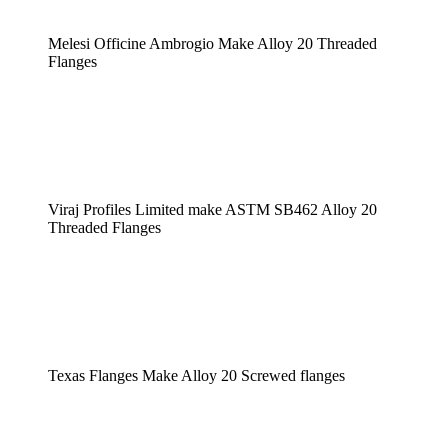
Melesi Officine Ambrogio Make Alloy 20 Threaded
Flanges
Viraj Profiles Limited make ASTM SB462 Alloy 20
Threaded Flanges
Texas Flanges Make Alloy 20 Screwed flanges