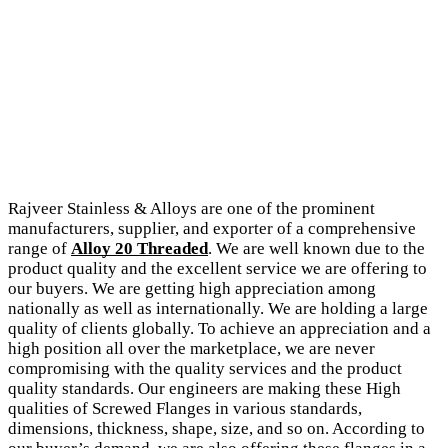
Rajveer Stainless & Alloys are one of the prominent
manufacturers, supplier, and exporter of a comprehensive
range of
Alloy 20 Threaded
. We are well known due to the
product quality and the excellent service we are offering to
our buyers. We are getting high appreciation among
nationally as well as internationally. We are holding a large
quality of clients globally. To achieve an appreciation and a
high position all over the marketplace, we are never
compromising with the quality services and the product
quality standards. Our engineers are making these High
qualities of Screwed Flanges in various standards,
dimensions, thickness, shape, size, and so on. According to