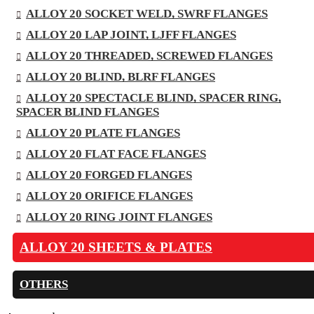
ALLOY 20 SOCKET WELD, SWRF FLANGES
ALLOY 20 LAP JOINT, LJFF FLANGES
ALLOY 20 THREADED, SCREWED FLANGES
ALLOY 20 BLIND, BLRF FLANGES
ALLOY 20 SPECTACLE BLIND, SPACER RING,
SPACER BLIND FLANGES
ALLOY 20 PLATE FLANGES
ALLOY 20 FLAT FACE FLANGES
ALLOY 20 FORGED FLANGES
ALLOY 20 ORIFICE FLANGES
ALLOY 20 RING JOINT FLANGES
ALLOY 20 SHEETS & PLATES
OTHERS