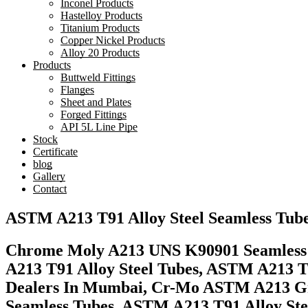
Inconel Products
Hastelloy Products
Titanium Products
Copper Nickel Products
Alloy 20 Products
Products
Buttweld Fittings
Flanges
Sheet and Plates
Forged Fittings
API 5L Line Pipe
Stock
Certificate
blog
Gallery
Contact
ASTM A213 T91 Alloy Steel Seamless Tube
Chrome Moly A213 UNS K90901 Seamless Tu
A213 T91 Alloy Steel Tubes, ASTM A213 T
Dealers In Mumbai, Cr-Mo ASTM A213 Gra
Seamless Tubes, ASTM A213 T91 Alloy Ste