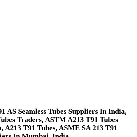
AS Seamless Tubes Suppliers In India,
 Tubes Traders, ASTM A213 T91 Tubes
a, A213 T91 Tubes, ASME SA 213 T91
ers In Mumbai, India.