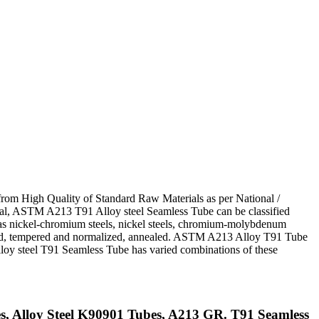
from High Quality of Standard Raw Materials as per National /
eneral, ASTM A213 T91 Alloy steel Seamless Tube can be classified
s nickel-chromium steels, nickel steels, chromium-molybdenum
ched, tempered and normalized, annealed. ASTM A213 Alloy T91 Tube
 Alloy steel T91 Seamless Tube has varied combinations of these
 Alloy Steel K90901 Tubes, A213 GR. T91 Seamless