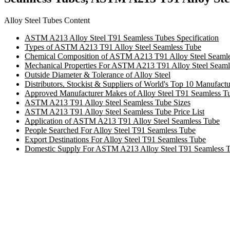
Alloy Steel Tubes Content
ASTM A213 Alloy Steel T91 Seamless Tubes Specification
Types of ASTM A213 T91 Alloy Steel Seamless Tube
Chemical Composition of ASTM A213 T91 Alloy Steel Seamle
Mechanical Properties For ASTM A213 T91 Alloy Steel Seaml
Outside Diameter & Tolerance of Alloy Steel
Distributors, Stockist & Suppliers of World's Top 10 Manufact
Approved Manufacturer Makes of Alloy Steel T91 Seamless T
ASTM A213 T91 Alloy Steel Seamless Tube Sizes
ASTM A213 T91 Alloy Steel Seamless Tube Price List
Application of ASTM A213 T91 Alloy Steel Seamless Tube
People Searched For Alloy Steel T91 Seamless Tube
Export Destinations For Alloy Steel T91 Seamless Tube
Domestic Supply For ASTM A213 Alloy Steel T91 Seamless 