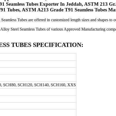
1 Seamless Tubes Exporter In Jeddah, ASTM 213 Gr.
 T91 Tubes, ASTM A213 Grade T91 Seamless Tubes Man
l Seamless Tubes are offered in customized length sizes and shapes to our
Alloy Steel Seamless Tubes of various Approved Manufacturing compan
ESS TUBES SPECIFICATION:
0, SCH80, SCH120, SCH140, SCH160, XXS