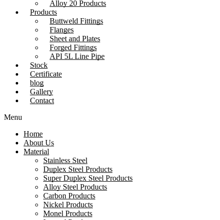
Alloy 20 Products
Products
Buttweld Fittings
Flanges
Sheet and Plates
Forged Fittings
API 5L Line Pipe
Stock
Certificate
blog
Gallery
Contact
Menu
Home
About Us
Material
Stainless Steel
Duplex Steel Products
Super Duplex Steel Products
Alloy Steel Products
Carbon Products
Nickel Products
Monel Products