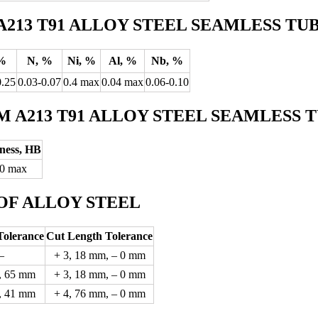
213 T91 ALLOY STEEL SEAMLESS TU
%
N, %
Ni, %
Al, %
Nb, %
0.25
0.03-0.07
0.4 max
0.04 max
0.06-0.10
 A213 T91 ALLOY STEEL SEAMLESS 
ness, HB
0 max
OF ALLOY STEEL
Tolerance
Cut Length Tolerance
–
+ 3, 18 mm, – 0 mm
, 65 mm
+ 3, 18 mm, – 0 mm
, 41 mm
+ 4, 76 mm, – 0 mm