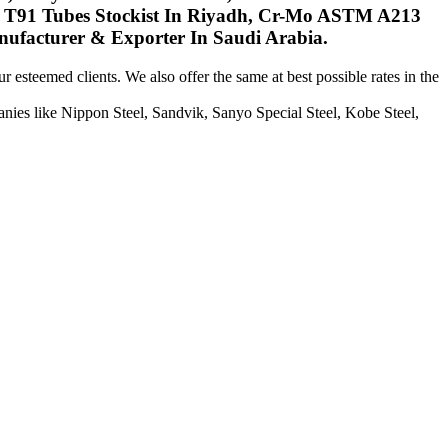
 T91 Tubes Stockist In Riyadh, Cr-Mo ASTM A213
ufacturer & Exporter In Saudi Arabia.
 esteemed clients. We also offer the same at best possible rates in the
ies like Nippon Steel, Sandvik, Sanyo Special Steel, Kobe Steel,