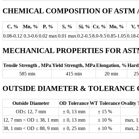
CHEMICAL COMPOSITION OF ASTM A
C, %
Mn, %
P, %
S, %
Si, %
Cr, %
Mo, %
V, 
0.08-0.12
0.3-0.6
0.02 max
0.01 max
0.2-0.5
8.0-9.5
0.85-1.05
0.18-
MECHANICAL PROPERTIES FOR ASTM
Tensile Strength , MPa
Yield Strength, MPa
Elongation, %
Hard
585 min
415 min
20 min
25
OUTSIDE DIAMETER & TOLERANCE 
Outside Diameter
OD Tolerance
WT Tolerance
Ovality 
OD≤ 12, 7 mm
± 0, 13 mm
± 15 %
12, 7 mm < OD ≤ 38, 1 mm
± 0, 13 mm
± 10 %
max, 1
38, 1 mm < OD ≤ 88, 9 mm
± 0, 25 mm
± 10 %
max, 2