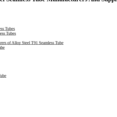
ss Tubes
ess Tubes
urers of Alloy Steel T91 Seamless Tube
ube
Tube