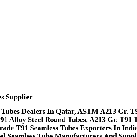
s Supplier
bes Dealers In Qatar, ASTM A213 Gr. T91 
91 Alloy Steel Round Tubes, A213 Gr. T91
de T91 Seamless Tubes Exporters In Indi
el Seamless Tube Manufacturers And Suppli