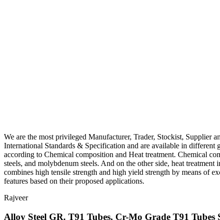
We are the most privileged Manufacturer, Trader, Stockist, Supplier 
International Standards & Specification and are available in differen
according to Chemical composition and Heat treatment. Chemical co
steels, and molybdenum steels. And on the other side, heat treatm
combines high tensile strength and high yield strength by means of exc
features based on their proposed applications.
Rajveer
Alloy Steel GR. T91 Tubes, Cr-Mo Grade T91 Tubes