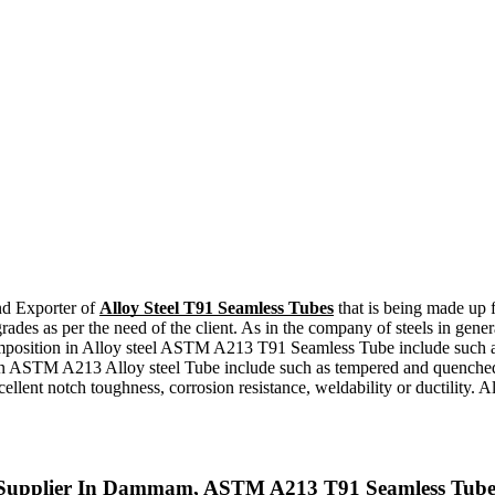
and Exporter of
Alloy Steel T91 Seamless Tubes
that is being made up 
t grades as per the need of the client. As in the company of steels in g
mposition in Alloy steel ASTM A213 T91 Seamless Tube include such a
ent in ASTM A213 Alloy steel Tube include such as tempered and quen
ellent notch toughness, corrosion resistance, weldability or ductility.
 Supplier In Dammam, ASTM A213 T91 Seamless Tubes,