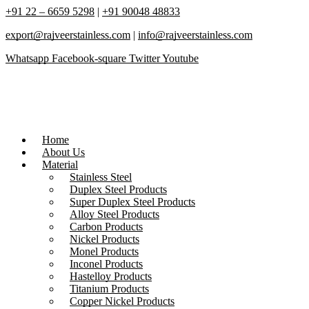
+91 22 – 6659 5298
|
+91 90048 48833
export@rajveerstainless.com
|
info@rajveerstainless.com
Whatsapp
Facebook-square
Twitter
Youtube
Home
About Us
Material
Stainless Steel
Duplex Steel Products
Super Duplex Steel Products
Alloy Steel Products
Carbon Products
Nickel Products
Monel Products
Inconel Products
Hastelloy Products
Titanium Products
Copper Nickel Products