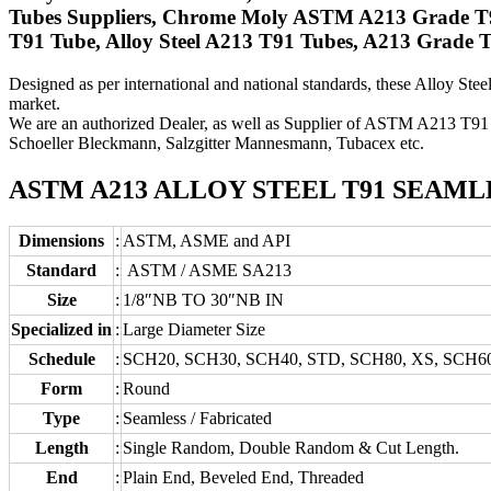
Tubes Suppliers, Chrome Moly ASTM A213 Grade T9
T91 Tube, Alloy Steel A213 T91 Tubes, A213 Grade
Designed as per international and national standards, these Alloy Stee
market.
We are an authorized Dealer, as well as Supplier of ASTM A213 T91 
Schoeller Bleckmann, Salzgitter Mannesmann, Tubacex etc.
ASTM A213 ALLOY STEEL T91 SEAML
Dimensions
:
ASTM, ASME and API
Standard
:
ASTM / ASME SA213
Size
:
1/8″NB TO 30″NB IN
Specialized in
:
Large Diameter Size
Schedule
:
SCH20, SCH30, SCH40, STD, SCH80, XS, SCH6
Form
:
Round
Type
:
Seamless / Fabricated
Length
:
Single Random, Double Random & Cut Length.
End
:
Plain End, Beveled End, Threaded