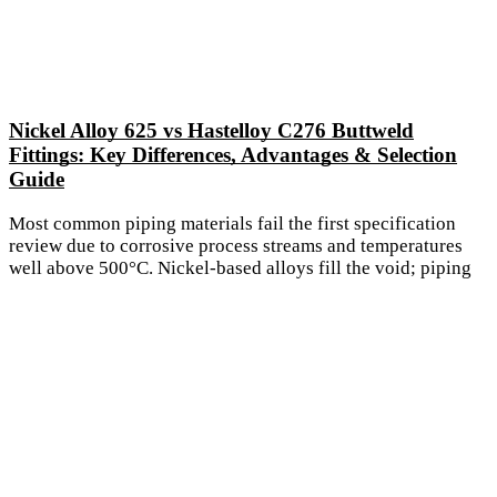
Nickel Alloy 625 vs Hastelloy C276 Buttweld
Fittings: Key Differences, Advantages & Selection
Guide
Most common piping materials fail the first specification
review due to corrosive process streams and temperatures
well above 500°C. Nickel-based alloys fill the void; piping