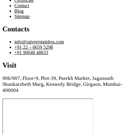
Certificate
Contact
Blog
Sitemap
Contacts
info@rajveerstainless.com
+91 22 – 6659 5298
+91 90048 48833
Visit
906/907, Floor-9, Plot-39, Parekh Market, Jagannath
Shankarsheth Marg, Kennedy Bridge, Girgaon, Mumbai-
400004