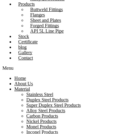
Products
Buttweld Fittings
Flanges
Sheet and Plates
Forged Fittings
API 5L Line Pipe
Stock
Certificate
blog
Gallery
Contact
Menu
Home
About Us
Material
Stainless Steel
Duplex Steel Products
Super Duplex Steel Products
Alloy Steel Products
Carbon Products
Nickel Products
Monel Products
Inconel Products