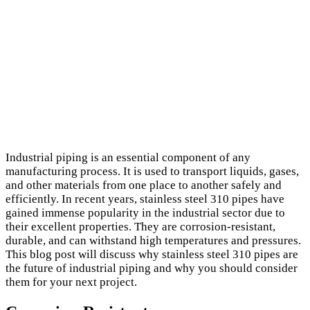
Industrial piping is an essential component of any
manufacturing process. It is used to transport liquids, gases,
and other materials from one place to another safely and
efficiently. In recent years, stainless steel 310 pipes have
gained immense popularity in the industrial sector due to
their excellent properties. They are corrosion-resistant,
durable, and can withstand high temperatures and pressures.
This blog post will discuss why stainless steel 310 pipes are
the future of industrial piping and why you should consider
them for your next project.