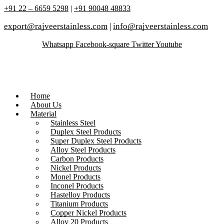
+91 22 – 6659 5298
|
+91 90048 48833
export@rajveerstainless.com
|
info@rajveerstainless.com
Whatsapp
Facebook-square
Twitter
Youtube
Home
About Us
Material
Stainless Steel
Duplex Steel Products
Super Duplex Steel Products
Alloy Steel Products
Carbon Products
Nickel Products
Monel Products
Inconel Products
Hastelloy Products
Titanium Products
Copper Nickel Products
Alloy 20 Products