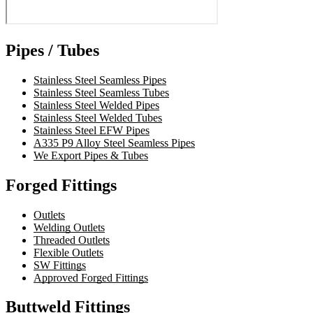
Pipes / Tubes
Stainless Steel Seamless Pipes
Stainless Steel Seamless Tubes
Stainless Steel Welded Pipes
Stainless Steel Welded Tubes
Stainless Steel EFW Pipes
A335 P9 Alloy Steel Seamless Pipes
We Export Pipes & Tubes
Forged Fittings
Outlets
Welding Outlets
Threaded Outlets
Flexible Outlets
SW Fittings
Approved Forged Fittings
Buttweld Fittings