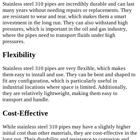
Stainless steel 310 pipes are incredibly durable and can last
many years without needing repairs or replacements. They
are resistant to wear and tear, which makes them a smart
investment in the long run. They can also withstand high
pressures, which is important in the oil and gas industry,
where the pipes need to transport fluids under high
pressures.
Flexibility
Stainless steel 310 pipes are very flexible, which makes
them easy to install and use. They can be bent and shaped to
fit any configuration, which is particularly useful in
industrial locations where space is limited. Additionally,
they are relatively lightweight, making them easy to
transport and handle.
Cost-Effective
While stainless steel 310 pipes may have a slightly higher
initial cost than other materials, they are cost-effective in the
long run. Their durability and resistance to corrosion and