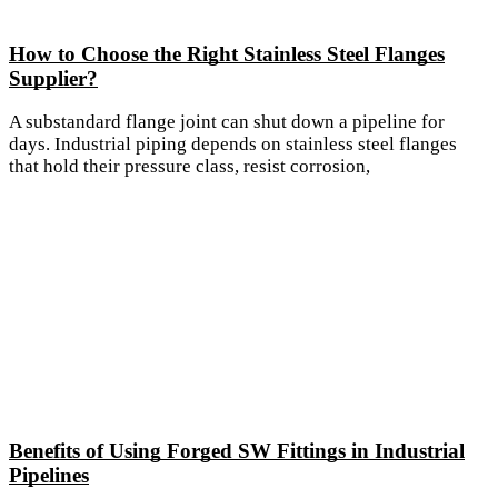
How to Choose the Right Stainless Steel Flanges
Supplier?
A substandard flange joint can shut down a pipeline for
days. Industrial piping depends on stainless steel flanges
that hold their pressure class, resist corrosion,
Benefits of Using Forged SW Fittings in Industrial
Pipelines