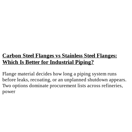
Carbon Steel Flanges vs Stainless Steel Flanges:
Which Is Better for Industrial Piping?
Flange material decides how long a piping system runs
before leaks, recoating, or an unplanned shutdown appears.
Two options dominate procurement lists across refineries,
power