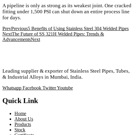
A pipeline is only as strong as its weakest joint. One cracked
fitting under 1,500 PSI can shut down an entire process line
for days.
Prev
Previous
5 Benefits of Using Stainless Steel 304 Welded Pipes
Next
The Future of SS 321H Welded Pipes: Trends &
Advancements
Next
Leading supplier & exporter of Stainless Steel Pipes, Tubes,
& Industrial Alloys in Mumbai, India.
Whatsapp
Facebook
Twitter
Youtube
Quick Link
Home
About Us
Products
Stock