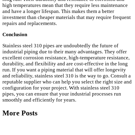
high temperatures mean that they require less maintenance
and have a longer lifespan. This makes them a better
investment than cheaper materials that may require frequent
repairs and replacements.
Conclusion
Stainless steel 310 pipes are undoubtedly the future of
industrial piping due to their many advantages. They offer
excellent corrosion resistance, high-temperature resistance,
durability, and flexibility and are cost-effective in the long
run. If you want a piping material that will offer longevity
and reliability, stainless steel 310 is the way to go. Consult a
reputable supplier who can help you select the right size and
configuration for your project. With stainless steel 310
pipes, you can ensure that your industrial processes run
smoothly and efficiently for years.
More Posts