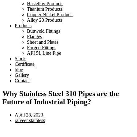
Hastelloy Products
Titanium Products
Copper Nickel Products
Alloy 20 Products
Products
Buttweld Fittings
Flanges
Sheet and Plates
Forged Fittings
API 5L Line Pipe
Stock
Certificate
blog
Gallery
Contact
Why Stainless Steel 310 Pipes are the
Future of Industrial Piping?
April 28, 2023
rajveer stainless