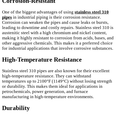
Corrosion-Resistant
One of the biggest advantages of using
stainless steel 310
pipes
in industrial piping is their corrosion resistance.
Corrosion can weaken the pipes and cause leaks or bursts,
leading to downtime and costly repairs. Stainless steel 310 is
austenitic steel with a high chromium and nickel content,
making it highly resistant to corrosion from acids, bases, and
other aggressive chemicals. This makes it a preferred choice
for industrial applications that involve corrosive substances.
High-Temperature Resistance
Stainless steel 310 pipes are also known for their excellent
high-temperature resistance. They can withstand
temperatures up to 2100°F (1149°C) without losing strength
or durability. This makes them ideal for applications in
petrochemicals, power generation, and furnace
manufacturing in high-temperature environments.
Durability