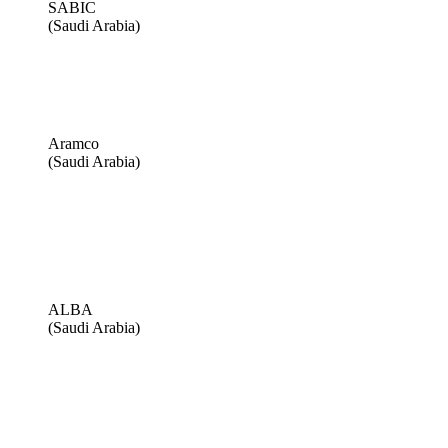
SABIC
(Saudi Arabia)
Aramco
(Saudi Arabia)
ALBA
(Saudi Arabia)