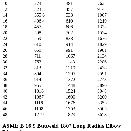
10
273
381
762
12
323.8
457
914
14
355.6
533
1067
16
406.4
610
1219
18
457
686
1372
20
508
762
1524
22
559
838
1676
24
610
914
1829
26
660
991
1981
28
711
1067
2134
30
762
1143
2286
32
813
1219
2438
34
864
1295
2591
36
914
1372
2743
38
965
1448
2896
40
1016
1524
3048
42
1067
1600
3200
44
1118
1676
3353
46
1168
1753
3505
48
1219
1829
3658
ASME B 16.9 Buttweld 180° Long Radius Elbow