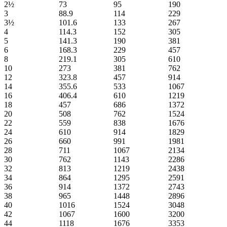
2½
73
95
190
3
88.9
114
229
3½
101.6
133
267
4
114.3
152
305
5
141.3
190
381
6
168.3
229
457
8
219.1
305
610
10
273
381
762
12
323.8
457
914
14
355.6
533
1067
16
406.4
610
1219
18
457
686
1372
20
508
762
1524
22
559
838
1676
24
610
914
1829
26
660
991
1981
28
711
1067
2134
30
762
1143
2286
32
813
1219
2438
34
864
1295
2591
36
914
1372
2743
38
965
1448
2896
40
1016
1524
3048
42
1067
1600
3200
44
1118
1676
3353