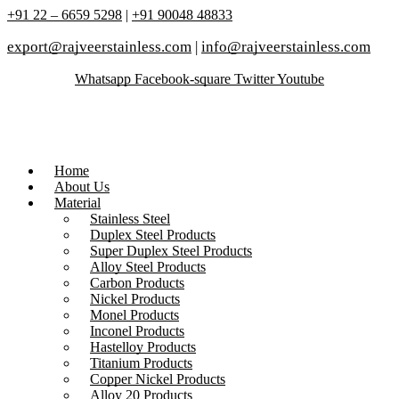
+91 22 – 6659 5298
|
+91 90048 48833
export@rajveerstainless.com
|
info@rajveerstainless.com
Whatsapp
Facebook-square
Twitter
Youtube
Home
About Us
Material
Stainless Steel
Duplex Steel Products
Super Duplex Steel Products
Alloy Steel Products
Carbon Products
Nickel Products
Monel Products
Inconel Products
Hastelloy Products
Titanium Products
Copper Nickel Products
Alloy 20 Products