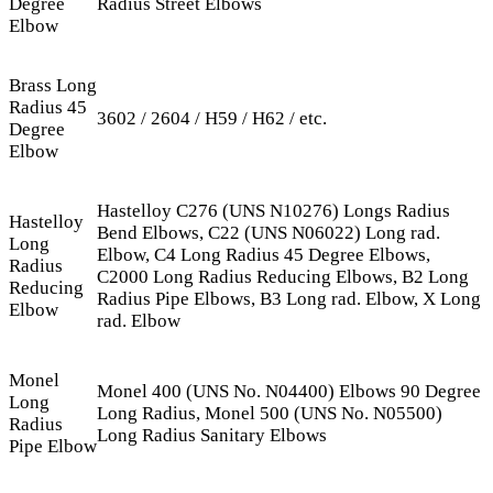
Degree
Radius Street Elbows
Elbow
Brass Long
Radius 45
3602 / 2604 / H59 / H62 / etc.
Degree
Elbow
Hastelloy C276 (UNS N10276) Longs Radius
Hastelloy
Bend Elbows, C22 (UNS N06022) Long rad.
Long
Elbow, C4 Long Radius 45 Degree Elbows,
Radius
C2000 Long Radius Reducing Elbows, B2 Long
Reducing
Radius Pipe Elbows, B3 Long rad. Elbow, X Long
Elbow
rad. Elbow
Monel
Monel 400 (UNS No. N04400) Elbows 90 Degree
Long
Long Radius, Monel 500 (UNS No. N05500)
Radius
Long Radius Sanitary Elbows
Pipe Elbow