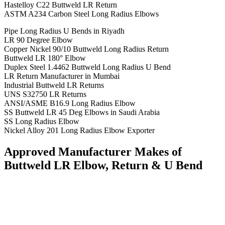
Hastelloy C22 Buttweld LR Return
ASTM A234 Carbon Steel Long Radius Elbows
Pipe Long Radius U Bends in Riyadh
LR 90 Degree Elbow
Copper Nickel 90/10 Buttweld Long Radius Return
Buttweld LR 180° Elbow
Duplex Steel 1.4462 Buttweld Long Radius U Bend
LR Return Manufacturer in Mumbai
Industrial Buttweld LR Returns
UNS S32750 LR Returns
ANSI/ASME B16.9 Long Radius Elbow
SS Buttweld LR 45 Deg Elbows in Saudi Arabia
SS Long Radius Elbow
Nickel Alloy 201 Long Radius Elbow Exporter
Approved Manufacturer Makes of
Buttweld LR Elbow, Return & U Bend