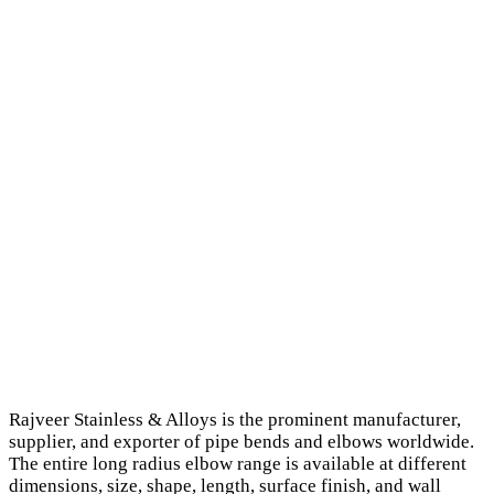
Rajveer Stainless & Alloys is the prominent manufacturer,
supplier, and exporter of pipe bends and elbows worldwide.
The entire long radius elbow range is available at different
dimensions, size, shape, length, surface finish, and wall