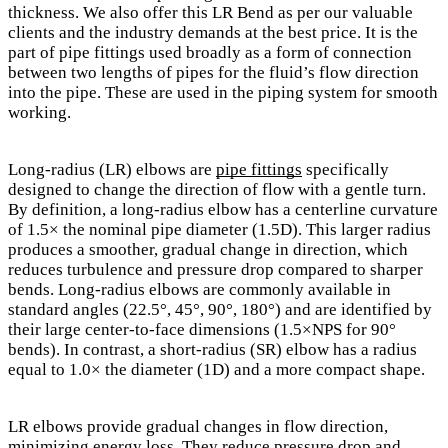
thickness. We also offer this LR Bend as per our valuable
clients and the industry demands at the best price. It is the
part of pipe fittings used broadly as a form of connection
between two lengths of pipes for the fluid’s flow direction
into the pipe. These are used in the piping system for smooth
working.
Long-radius (LR) elbows are
pipe fittings
specifically
designed to change the direction of flow with a gentle turn.
By definition, a long-radius elbow has a centerline curvature
of 1.5× the nominal pipe diameter (1.5D). This larger radius
produces a smoother, gradual change in direction, which
reduces turbulence and pressure drop compared to sharper
bends. Long-radius elbows are commonly available in
standard angles (22.5°, 45°, 90°, 180°) and are identified by
their large center-to-face dimensions (1.5×NPS for 90°
bends). In contrast, a short-radius (SR) elbow has a radius
equal to 1.0× the diameter (1D) and a more compact shape.
LR elbows provide gradual changes in flow direction,
minimizing energy loss. They reduce pressure drop and