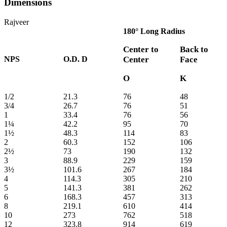
Dimensions
Rajveer
180° Long Radius
Center to
Back to
NPS
O.D. D
Center
Face
O
K
1/2
21.3
76
48
3/4
26.7
76
51
1
33.4
76
56
1¼
42.2
95
70
1½
48.3
114
83
2
60.3
152
106
2½
73
190
132
3
88.9
229
159
3½
101.6
267
184
4
114.3
305
210
5
141.3
381
262
6
168.3
457
313
8
219.1
610
414
10
273
762
518
12
323.8
914
619