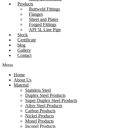
Products
Buttweld Fittings
Flanges
Sheet and Plates
Forged Fittings
API 5L Line Pipe
Stock
Certificate
blog
Gallery
Contact
Menu
Home
About Us
Material
Stainless Steel
Duplex Steel Products
Super Duplex Steel Products
Alloy Steel Products
Carbon Products
Nickel Products
Monel Products
Inconel Products