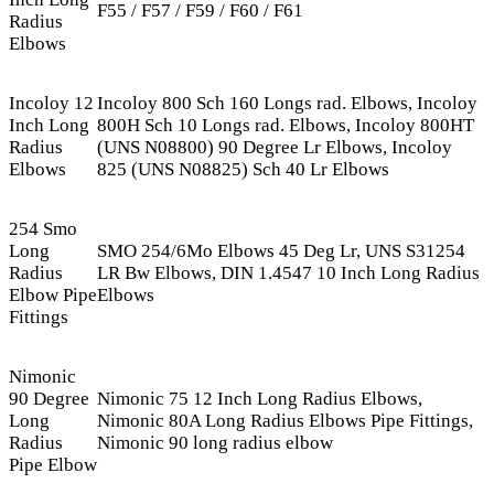
F55 / F57 / F59 / F60 / F61
Radius
Elbows
Incoloy 12
Incoloy 800 Sch 160 Longs rad. Elbows, Incoloy
Inch Long
800H Sch 10 Longs rad. Elbows, Incoloy 800HT
Radius
(UNS N08800) 90 Degree Lr Elbows, Incoloy
Elbows
825 (UNS N08825) Sch 40 Lr Elbows
254 Smo
Long
SMO 254/6Mo Elbows 45 Deg Lr, UNS S31254
Radius
LR Bw Elbows, DIN 1.4547 10 Inch Long Radius
Elbow Pipe
Elbows
Fittings
Nimonic
90 Degree
Nimonic 75 12 Inch Long Radius Elbows,
Long
Nimonic 80A Long Radius Elbows Pipe Fittings,
Radius
Nimonic 90 long radius elbow
Pipe Elbow