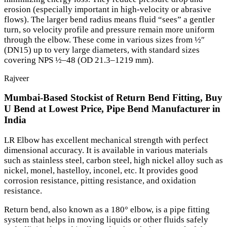
erosion (especially important in high-velocity or abrasive
flows). The larger bend radius means fluid “sees” a gentler
turn, so velocity profile and pressure remain more uniform
through the elbow. These come in various sizes from ½″
(DN15) up to very large diameters, with standard sizes
covering NPS ½–48 (OD 21.3–1219 mm).
Rajveer
Mumbai-Based Stockist of Return Bend Fitting, Buy
U Bend at Lowest Price, Pipe Bend Manufacturer in
India
LR Elbow has excellent mechanical strength with perfect
dimensional accuracy. It is available in various materials
such as stainless steel, carbon steel, high nickel alloy such as
nickel, monel, hastelloy, inconel, etc. It provides good
corrosion resistance, pitting resistance, and oxidation
resistance.
Return bend, also known as a 180° elbow, is a pipe fitting
system that helps in moving liquids or other fluids safely