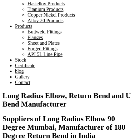
Hastelloy Products
Titanium Products
Copper Nickel Products
Alloy 20 Products
Products
Buttweld Fittings
Flanges
Sheet and Plates
Forged Fittings
API 5L Line Pipe
Stock
Certificate
blog
Gallery
Contact
Long Radius Elbow, Return Bend and U
Bend Manufacturer
Suppliers of Long Radius Elbow 90
Degree Mumbai, Manufacturer of 180
Degree Return Bend in India