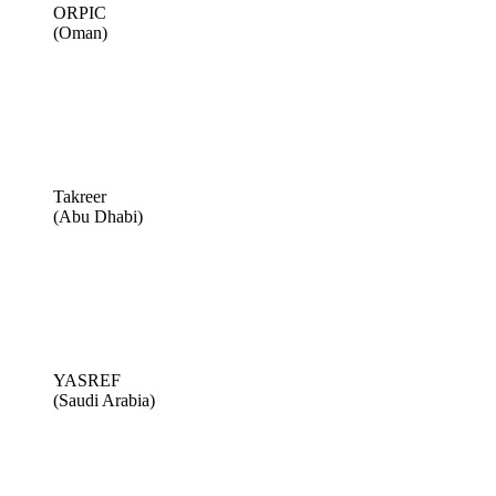
ORPIC
(Oman)
Takreer
(Abu Dhabi)
YASREF
(Saudi Arabia)