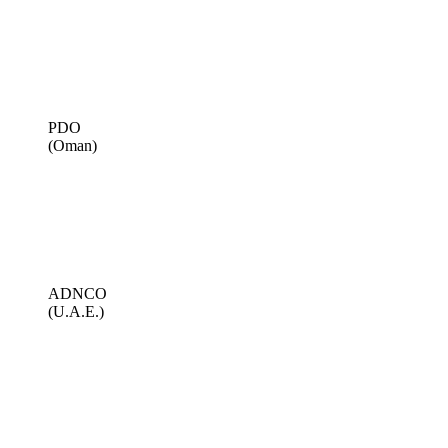
PDO
(Oman)
ADNCO
(U.A.E.)