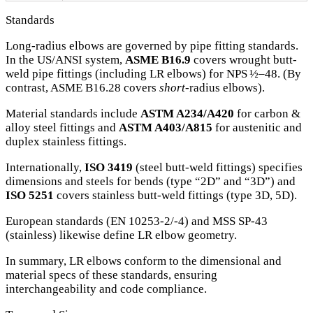
Standards
Long-radius elbows are governed by pipe fitting standards.
In the US/ANSI system,
ASME B16.9
covers wrought butt-
weld pipe fittings (including LR elbows) for NPS ½–48. (By
contrast, ASME B16.28 covers
short
‐radius elbows).
Material standards include
ASTM A234/A420
for carbon &
alloy steel fittings and
ASTM A403/A815
for austenitic and
duplex stainless fittings.
Internationally,
ISO 3419
(steel butt-weld fittings) specifies
dimensions and steels for bends (type “2D” and “3D”) and
ISO 5251
covers stainless butt-weld fittings (type 3D, 5D).
European standards (EN 10253-2/-4) and MSS SP-43
(stainless) likewise define LR elbow geometry.
In summary, LR elbows conform to the dimensional and
material specs of these standards, ensuring
interchangeability and code compliance.