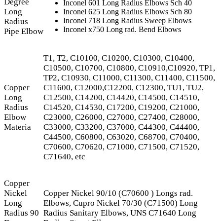
Degree
Inconel 601 Long Radius Elbows Sch 40
Long
Inconel 625 Long Radius Elbows Sch 80
Inconel 718 Long Radius Sweep Elbows
Radius
Inconel x750 Long rad. Bend Elbows
Pipe Elbow
T1, T2, C10100, C10200, C10300, C10400,
C10500, C10700, C10800, C10910,C10920, TP1,
TP2, C10930, C11000, C11300, C11400, C11500,
Copper
C11600, C12000,C12200, C12300, TU1, TU2,
Long
C12500, C14200, C14420, C14500, C14510,
Radius
C14520, C14530, C17200, C19200, C21000,
Elbow
C23000, C26000, C27000, C27400, C28000,
Materia
C33000, C33200, C37000, C44300, C44400,
C44500, C60800, C63020, C68700, C70400,
C70600, C70620, C71000, C71500, C71520,
C71640, etc
Copper
Nickel
Copper Nickel 90/10 (C70600 ) Longs rad.
Long
Elbows, Cupro Nickel 70/30 (C71500) Long
Radius 90
Radius Sanitary Elbows, UNS C71640 Long