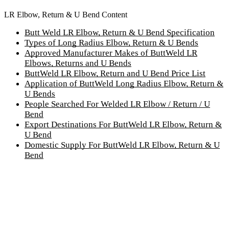
LR Elbow, Return & U Bend Content
Butt Weld LR Elbow, Return & U Bend Specification
Types of Long Radius Elbow, Return & U Bends
Approved Manufacturer Makes of ButtWeld LR
Elbows, Returns and U Bends
ButtWeld LR Elbow, Return and U Bend Price List
Application of ButtWeld Long Radius Elbow, Return &
U Bends
People Searched For Welded LR Elbow / Return / U
Bend
Export Destinations For ButtWeld LR Elbow, Return &
U Bend
Domestic Supply For ButtWeld LR Elbow, Return & U
Bend