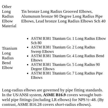
Other
Long
Tin bronze Long Radius Grooved Elbows,
Radius
Alumunum bronze 90 Degree Long Radius Pipe
Elbow
Elbows, Lead bronze Long Radius Elbows Sch 40
Material
ASTM B381 Titanium Gr. 1 Long Radius Elbow
Sch 80
ASTM B381 Titanium Gr. 2 Long Radius
Titanium
Sweep Elbows
Long
ASTM B381 Titanium Gr. 4 Long Radius Bend
Radius
Elbows
Bend
ASTM B381 Titanium Gr. 5 Long Radius 90
Elbow
Degree Elbows
ASTM B381 Titanium Gr. 7 Long Radius Pipe
Elbows
Long-radius elbows are governed by pipe fitting standards.
In the US/ANSI system,
ASME B16.9
covers wrought butt-
weld pipe fittings (including LR elbows) for NPS ½–48. (By
contrast, ASME B16.28 covers
short
‐radius elbows).