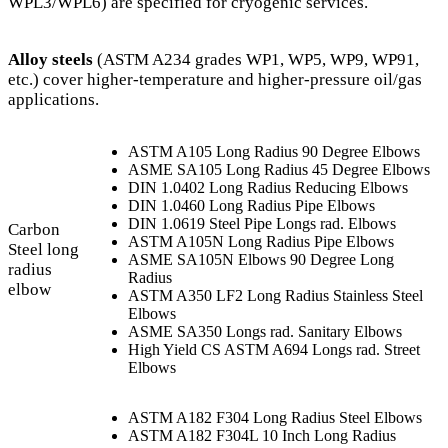
WPL3/WPL6) are specified for cryogenic services.
Alloy steels
(ASTM A234 grades WP1, WP5, WP9, WP91,
etc.) cover higher-temperature and higher-pressure oil/gas
applications.
ASTM A105 Long Radius 90 Degree Elbows
ASME SA105 Long Radius 45 Degree Elbows
DIN 1.0402 Long Radius Reducing Elbows
DIN 1.0460 Long Radius Pipe Elbows
DIN 1.0619 Steel Pipe Longs rad. Elbows
Carbon
ASTM A105N Long Radius Pipe Elbows
Steel long
ASME SA105N Elbows 90 Degree Long
radius
Radius
elbow
ASTM A350 LF2 Long Radius Stainless Steel
Elbows
ASME SA350 Longs rad. Sanitary Elbows
High Yield CS ASTM A694 Longs rad. Street
Elbows
ASTM A182 F304 Long Radius Steel Elbows
ASTM A182 F304L 10 Inch Long Radius