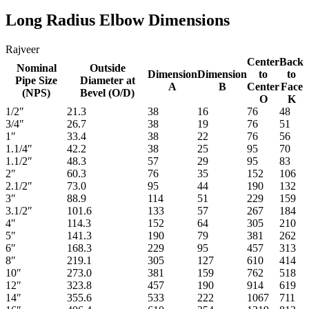
Long Radius Elbow Dimensions
Rajveer
Center
Back
Nominal
Outside
Dimension
Dimension
to
to
Pipe Size
Diameter at
A
B
Center
Face
(NPS)
Bevel (O/D)
O
K
1/2″
21.3
38
16
76
48
3/4″
26.7
38
19
76
51
1″
33.4
38
22
76
56
1.1/4″
42.2
38
25
95
70
1.1/2″
48.3
57
29
95
83
2″
60.3
76
35
152
106
2.1/2″
73.0
95
44
190
132
3″
88.9
114
51
229
159
3.1/2″
101.6
133
57
267
184
4″
114.3
152
64
305
210
5″
141.3
190
79
381
262
6″
168.3
229
95
457
313
8″
219.1
305
127
610
414
10″
273.0
381
159
762
518
12″
323.8
457
190
914
619
14″
355.6
533
222
1067
711