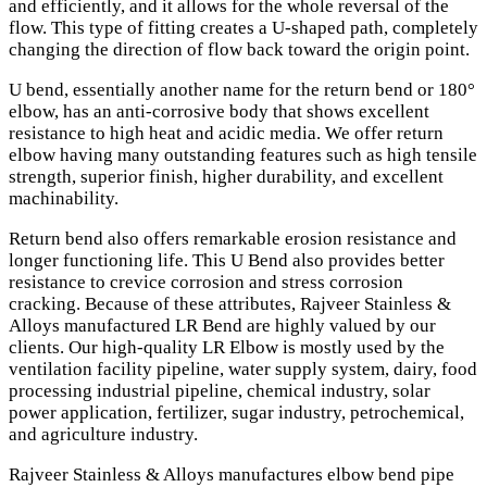
and efficiently, and it allows for the whole reversal of the
flow. This type of fitting creates a U-shaped path, completely
changing the direction of flow back toward the origin point.
U bend, essentially another name for the return bend or 180°
elbow, has an anti-corrosive body that shows excellent
resistance to high heat and acidic media. We offer return
elbow having many outstanding features such as high tensile
strength, superior finish, higher durability, and excellent
machinability.
Return bend also offers remarkable erosion resistance and
longer functioning life. This U Bend also provides better
resistance to crevice corrosion and stress corrosion
cracking. Because of these attributes, Rajveer Stainless &
Alloys manufactured LR Bend are highly valued by our
clients. Our high-quality LR Elbow is mostly used by the
ventilation facility pipeline, water supply system, dairy, food
processing industrial pipeline, chemical industry, solar
power application, fertilizer, sugar industry, petrochemical,
and agriculture industry.
Rajveer Stainless & Alloys manufactures elbow bend pipe