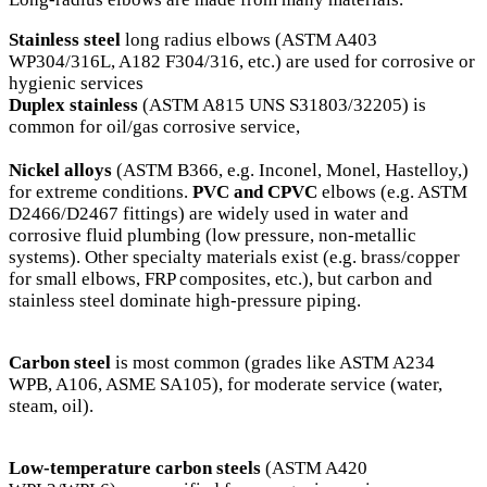
Stainless steel
long radius elbows (ASTM A403
WP304/316L, A182 F304/316, etc.) are used for corrosive or
hygienic services
Duplex stainless
(ASTM A815 UNS S31803/32205) is
common for oil/gas corrosive service,
Nickel alloys
(ASTM B366, e.g. Inconel, Monel, Hastelloy,)
for extreme conditions.
PVC and CPVC
elbows (e.g. ASTM
D2466/D2467 fittings) are widely used in water and
corrosive fluid plumbing (low pressure, non-metallic
systems). Other specialty materials exist (e.g. brass/copper
for small elbows, FRP composites, etc.), but carbon and
stainless steel dominate high-pressure piping.
Carbon steel
is most common (grades like ASTM A234
WPB, A106, ASME SA105), for moderate service (water,
steam, oil).
Low-temperature carbon steels
(ASTM A420