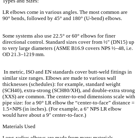
Types and Sizes:
LR elbows come in various angles. The most common are
90° bends, followed by 45° and 180° (U-bend) elbows.
Some systems also use 22.5° or 60° elbows for finer
directional control. Standard sizes cover from ½″ (DN15) up
to very large diameters (ASME B16.9 covers NPS ½–48, i.e.
OD 21.3–1219 mm.
In metric, ISO and EN standards cover butt-weld fittings in
similar size ranges. Elbows are made to various wall
thicknesses (schedules): for example, standard weight
(SCH40), extra-strong (SCH80/XH), and double-extra strong
(XXS) are common. The center-to-end dimensions scale with
pipe size: for a 90° LR elbow the “center‐to‐face” distance =
1.5×NPS (in inches). (For example, a 6″ NPS LR elbow
would have about a 9″ center‑to‑face.)
Materials Used
Long-radius elbows are made from many materials.