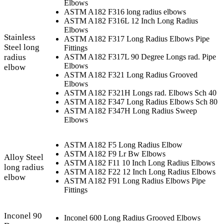
Elbows
ASTM A182 F316 long radius elbows
ASTM A182 F316L 12 Inch Long Radius
Elbows
Stainless
ASTM A182 F317 Long Radius Elbows Pipe
Steel long
Fittings
radius
ASTM A182 F317L 90 Degree Longs rad. Pipe
Elbows
elbow
ASTM A182 F321 Long Radius Grooved
Elbows
ASTM A182 F321H Longs rad. Elbows Sch 40
ASTM A182 F347 Long Radius Elbows Sch 80
ASTM A182 F347H Long Radius Sweep
Elbows
ASTM A182 F5 Long Radius Elbow
ASTM A182 F9 Lr Bw Elbows
Alloy Steel
ASTM A182 F11 10 Inch Long Radius Elbows
long radius
ASTM A182 F22 12 Inch Long Radius Elbows
elbow
ASTM A182 F91 Long Radius Elbows Pipe
Fittings
Inconel 90
Inconel 600 Long Radius Grooved Elbows