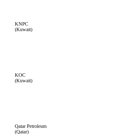
KNPC
(Kuwait)
KOC
(Kuwait)
Qatar Petroleum
(Qatar)