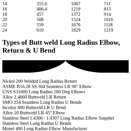
14
355.6
1067
711
16
406.4
1219
813
18
457
1372
914
20
508
1524
1016
22
559
1676
1118
24
610
1829
1219
Types of Butt weld Long Radius Elbow,
Return & U Bend
Nickel 200 Welded Long Radius Return
ASME B16.28 SS 304 Seamless LR 90° Elbow
UNS S31600 Long Radius 180 Deg Elbows
Alloy 2.4660 Buttweld LR Return
SMO 254 Seamless Long Radius U Bends
Incoloy 800 Buttweld LR U Bend
Alloy 20 Buttweld LR 45° Elbow
Stainless Steel 1.4306 / 1.4307 Long Radius Elbow Supplier
Stainless Steel Long Radius U Bends
Monel 400 Long Radius Elbow Manufacturer