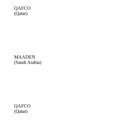
QAFCO
(Qatar)
MAADEN
(Saudi Arabia)
QAFCO
(Qatar)