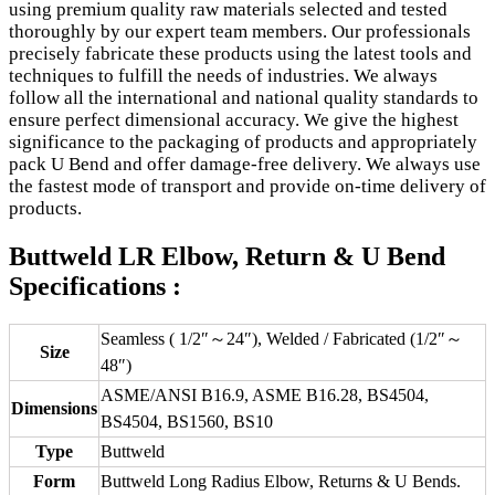
using premium quality raw materials selected and tested
thoroughly by our expert team members. Our professionals
precisely fabricate these products using the latest tools and
techniques to fulfill the needs of industries. We always
follow all the international and national quality standards to
ensure perfect dimensional accuracy. We give the highest
significance to the packaging of products and appropriately
pack U Bend and offer damage-free delivery. We always use
the fastest mode of transport and provide on-time delivery of
products.
Buttweld LR Elbow, Return & U Bend
Specifications :
Seamless ( 1/2″～24″), Welded / Fabricated (1/2″～
Size
48″)
ASME/ANSI B16.9, ASME B16.28, BS4504,
Dimensions
BS4504, BS1560, BS10
Type
Buttweld
Form
Buttweld Long Radius Elbow, Returns & U Bends.