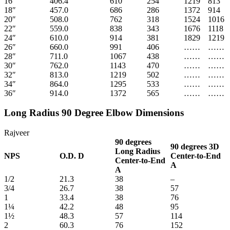
16″
406.4
610
254
1219
813
18″
457.0
686
286
1372
914
20″
508.0
762
318
1524
1016
22″
559.0
838
343
1676
1118
24″
610.0
914
381
1829
1219
26″
660.0
991
406
……
……
28″
711.0
1067
438
……
……
30″
762.0
1143
470
……
……
32″
813.0
1219
502
……
……
34″
864.0
1295
533
……
……
36″
914.0
1372
565
……
……
Long Radius 90 Degree Elbow Dimensions
Rajveer
90 degrees
90 degrees
3D
Long Radius
NPS
O.D.
D
Center-to-End
Center-to-End
A
A
1/2
21.3
38
–
3/4
26.7
38
57
1
33.4
38
76
1¼
42.2
48
95
1½
48.3
57
114
2
60.3
76
152