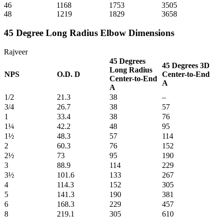
46
1168
1753
3505
48
1219
1829
3658
45 Degree Long Radius Elbow Dimensions
Rajveer
45 Degrees
45 Degrees 3D
Long Radius
NPS
O.D. D
Center-to-End
Center-to-End
A
A
1/2
21.3
38
–
3/4
26.7
38
57
1
33.4
38
76
1¼
42.2
48
95
1½
48.3
57
114
2
60.3
76
152
2½
73
95
190
3
88.9
114
229
3½
101.6
133
267
4
114.3
152
305
5
141.3
190
381
6
168.3
229
457
8
219.1
305
610