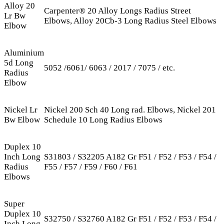
Alloy 20
Carpenter® 20 Alloy Longs Radius Street
Lr Bw
Elbows, Alloy 20Cb-3 Long Radius Steel Elbows
Elbow
Aluminium
5d Long
5052 /6061/ 6063 / 2017 / 7075 / etc.
Radius
Elbow
Nickel Lr
Nickel 200 Sch 40 Long rad. Elbows, Nickel 201
Bw Elbow
Schedule 10 Long Radius Elbows
Duplex 10
Inch Long
S31803 / S32205 A182 Gr F51 / F52 / F53 / F54 /
Radius
F55 / F57 / F59 / F60 / F61
Elbows
Super
Duplex 10
S32750 / S32760 A182 Gr F51 / F52 / F53 / F54 /
Inch Long