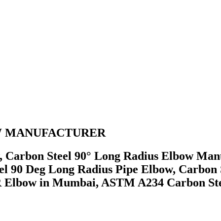
BOW MANUFACTURER
Carbon Steel 90° Long Radius Elbow Manu
el 90 Deg Long Radius Pipe Elbow, Carbon 
R Elbow in Mumbai, ASTM A234 Carbon Ste