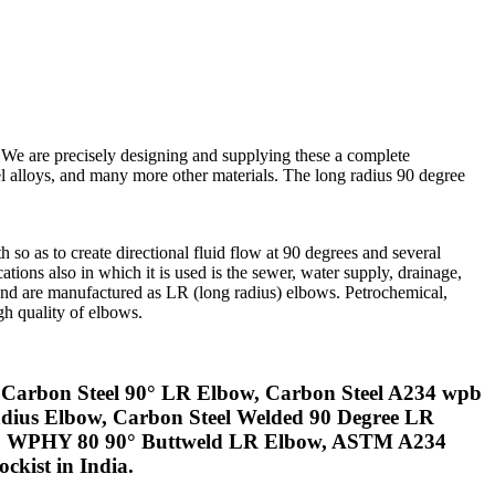
 We are precisely designing and supplying these a complete
kel alloys, and many more other materials. The long radius 90 degree
h so as to create directional fluid flow at 90 degrees and several
tions also in which it is used is the sewer, water supply, drainage,
and are manufactured as LR (long radius) elbows. Petrochemical,
gh quality of elbows.
 Carbon Steel 90° LR Elbow, Carbon Steel A234 wpb
ius Elbow, Carbon Steel Welded 90 Degree LR
860 WPHY 80 90° Buttweld LR Elbow, ASTM A234
kist in India.