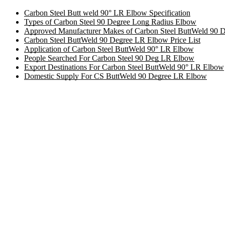
Carbon Steel Butt weld 90° LR Elbow Specification
Types of Carbon Steel 90 Degree Long Radius Elbow
Approved Manufacturer Makes of Carbon Steel ButtWeld 90
Carbon Steel ButtWeld 90 Degree LR Elbow Price List
Application of Carbon Steel ButtWeld 90° LR Elbow
People Searched For Carbon Steel 90 Deg LR Elbow
Export Destinations For Carbon Steel ButtWeld 90° LR Elbow
Domestic Supply For CS ButtWeld 90 Degree LR Elbow