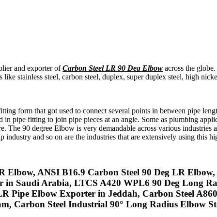
plier and exporter of
Carbon Steel LR 90 Deg Elbow
across the globe.
ike stainless steel, carbon steel, duplex, super duplex steel, high nic
itting form that got used to connect several points in between pipe lengt
n pipe fitting to join pipe pieces at an angle. Some as plumbing applica
re. The 90 degree Elbow is very demandable across various industries 
 industry and so on are the industries that are extensively using this hi
R Elbow, ANSI B16.9 Carbon Steel 90 Deg LR Elbow,
r in Saudi Arabia, LTCS A420 WPL6 90 Deg Long Rad
LR Pipe Elbow Exporter in Jeddah, Carbon Steel A
 Carbon Steel Industrial 90° Long Radius Elbow Stoc