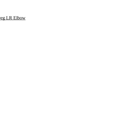
 Deg LR Elbow