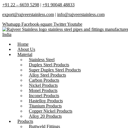
+91 22 – 6659 5298
|
+91 90048 48833
export@rajveerstainless.com
|
info@rajveerstainless.com
Whatsapp
Facebook-square
Twitter
Youtube
Home
About Us
Material
Stainless Steel
Duplex Steel Products
Super Duplex Steel Products
Alloy Steel Products
Carbon Products
Nickel Products
Monel Products
Inconel Products
Hastelloy Products
Titanium Products
Copper Nickel Products
Alloy 20 Products
Products
Buttweld Fittings