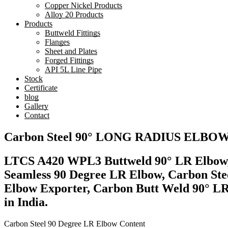
Copper Nickel Products
Alloy 20 Products
Products
Buttweld Fittings
Flanges
Sheet and Plates
Forged Fittings
API 5L Line Pipe
Stock
Certificate
blog
Gallery
Contact
Carbon Steel 90° LONG RADIUS EL
LTCS A420 WPL3 Buttweld 90° LR Elbow, 
Seamless 90 Degree LR Elbow, Carbon Ste
Elbow Exporter, Carbon Butt Weld 90° L
in India.
Carbon Steel 90 Degree LR Elbow Content