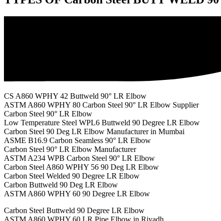
CS A860 WPHY 42 Buttweld 90° LR Elbow
ASTM A860 WPHY 80 Carbon Steel 90° LR Elbow Supplier
Carbon Steel 90° LR Elbow
Low Temperature Steel WPL6 Buttweld 90 Degree LR Elbow
Carbon Steel 90 Deg LR Elbow Manufacturer in Mumbai
ASME B16.9 Carbon Seamless 90° LR Elbow
Carbon Steel 90° LR Elbow Manufacturer
ASTM A234 WPB Carbon Steel 90° LR Elbow
Carbon Steel A860 WPHY 56 90 Deg LR Elbow
Carbon Steel Welded 90 Degree LR Elbow
Carbon Buttweld 90 Deg LR Elbow
ASTM A860 WPHY 60 90 Degree LR Elbow
Carbon Steel Buttweld 90 Degree LR Elbow
ASTM A860 WPHY 60 LR Pipe Elbow in Riyadh