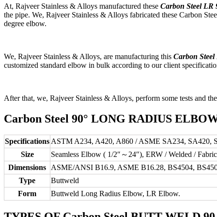
At, Rajveer Stainless & Alloys manufactured these
Carbon Steel LR
the pipe. We, Rajveer Stainless & Alloys fabricated these Carbon Steel L
degree elbow.
We, Rajveer Stainless & Alloys, are manufacturing this
Carbon Steel
customized standard elbow in bulk according to our client specification
After that, we, Rajveer Stainless & Alloys, perform some tests and the
Carbon Steel 90° LONG RADIUS ELBO
Specifications
ASTM A234, A420, A860 / ASME SA234, SA420, 
Size
Seamless Elbow ( 1/2″～24″), ERW / Welded / Fabri
Dimensions
ASME/ANSI B16.9, ASME B16.28, BS4504, BS450
Type
Buttweld
Form
Buttweld Long Radius Elbow, LR Elbow.
TYPES OF Carbon Steel BUTT WELD 