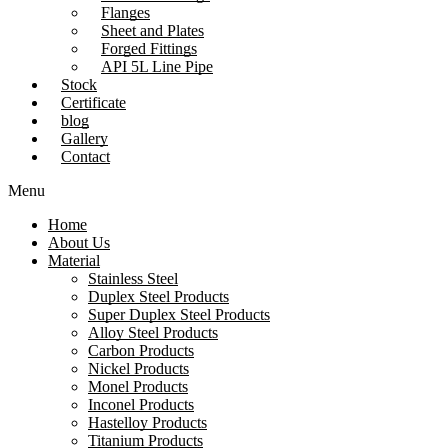
Flanges
Sheet and Plates
Forged Fittings
API 5L Line Pipe
Stock
Certificate
blog
Gallery
Contact
Menu
Home
About Us
Material
Stainless Steel
Duplex Steel Products
Super Duplex Steel Products
Alloy Steel Products
Carbon Products
Nickel Products
Monel Products
Inconel Products
Hastelloy Products
Titanium Products