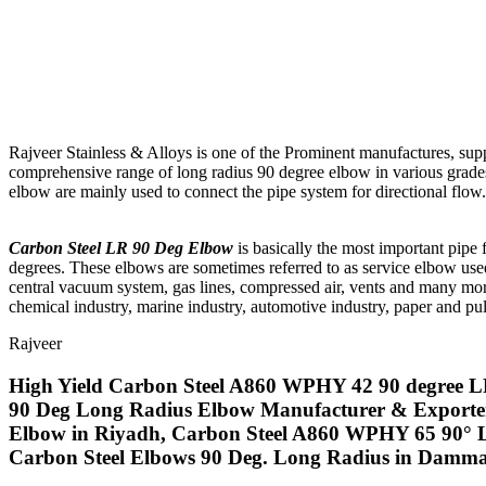
Rajveer Stainless & Alloys is one of the Prominent manufactures, sup
comprehensive range of long radius 90 degree elbow in various grades l
elbow are mainly used to connect the pipe system for directional flow.
Carbon Steel LR 90 Deg Elbow
is basically the most important pipe f
degrees. These elbows are sometimes referred to as service elbow used i
central vacuum system, gas lines, compressed air, vents and many mo
chemical industry, marine industry, automotive industry, paper and pulp
Rajveer
High Yield Carbon Steel A860 WPHY 42 90 degree L
90 Deg Long Radius Elbow Manufacturer & Exporte
Elbow in Riyadh, Carbon Steel A860 WPHY 65 90° 
Carbon Steel Elbows 90 Deg. Long Radius in Dammam,