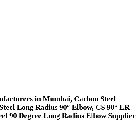
facturers in Mumbai, Carbon Steel
Steel Long Radius 90° Elbow, CS 90° LR
el 90 Degree Long Radius Elbow Supplier