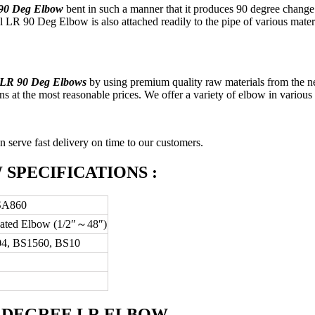
 90 Deg Elbow
bent in such a manner that it produces 90 degree change i
R 90 Deg Elbow is also attached readily to the pipe of various materials 
 LR 90 Deg Elbows
by using premium quality raw materials from the n
s at the most reasonable prices. We offer a variety of elbow in various 
n serve fast delivery on time to our customers.
W SPECIFICATIONS :
SA860
cated Elbow (1/2″～48″)
4, BS1560, BS10
90 DEGREE LR ELBOW