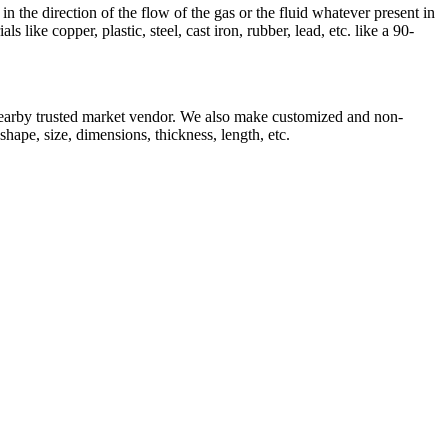
n the direction of the flow of the gas or the fluid whatever present in
like copper, plastic, steel, cast iron, rubber, lead, etc. like a 90-
earby trusted market vendor. We also make customized and non-
shape, size, dimensions, thickness, length, etc.