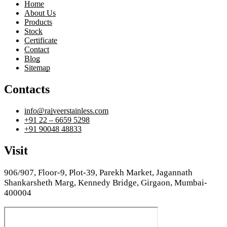
Home
About Us
Products
Stock
Certificate
Contact
Blog
Sitemap
Contacts
info@rajveerstainless.com
+91 22 – 6659 5298
+91 90048 48833
Visit
906/907, Floor-9, Plot-39, Parekh Market, Jagannath
Shankarsheth Marg, Kennedy Bridge, Girgaon, Mumbai-
400004