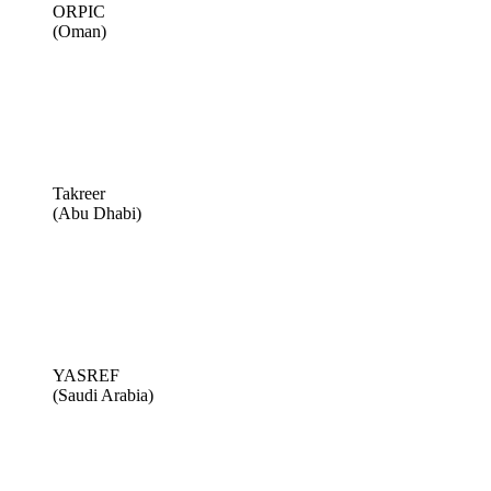
ORPIC
(Oman)
Takreer
(Abu Dhabi)
YASREF
(Saudi Arabia)