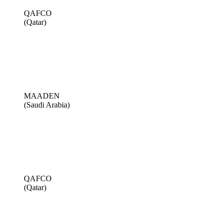
QAFCO
(Qatar)
MAADEN
(Saudi Arabia)
QAFCO
(Qatar)