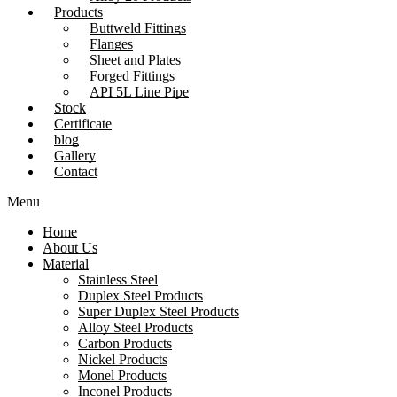
Products
Buttweld Fittings
Flanges
Sheet and Plates
Forged Fittings
API 5L Line Pipe
Stock
Certificate
blog
Gallery
Contact
Menu
Home
About Us
Material
Stainless Steel
Duplex Steel Products
Super Duplex Steel Products
Alloy Steel Products
Carbon Products
Nickel Products
Monel Products
Inconel Products