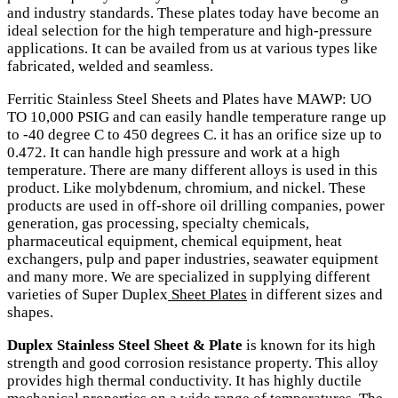
and industry standards. These plates today have become an
ideal selection for the high temperature and high-pressure
applications. It can be availed from us at various types like
fabricated, welded and seamless.
Ferritic Stainless Steel Sheets and Plates have MAWP: UO
TO 10,000 PSIG and can easily handle temperature range up
to -40 degree C to 450 degrees C. it has an orifice size up to
0.472. It can handle high pressure and work at a high
temperature. There are many different alloys is used in this
product. Like molybdenum, chromium, and nickel. These
products are used in off-shore oil drilling companies, power
generation, gas processing, specialty chemicals,
pharmaceutical equipment, chemical equipment, heat
exchangers, pulp and paper industries, seawater equipment
and many more. We are specialized in supplying different
varieties of Super Duplex
Sheet Plates
in different sizes and
shapes.
Duplex Stainless Steel Sheet & Plate
is known for its high
strength and good corrosion resistance property. This alloy
provides high thermal conductivity. It has highly ductile