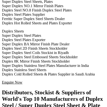
Super Duplex Steel Sheets, Plates
Super Duplex NO.1 Mirror Finish Plates
Duplex Steel NO.8 Finish Duplex Steel Plates
Duplex Steel Plates Supplier
Ferritic Super Duplex Steel Sheets Dealer
Duplex Hot Rolled Sheets and Plates Exporter
Duplex Sheets
Super Duplex Steel Plates
Duplex Steel Plates Exporter
Super Duplex BA Mirror Finish Plate Dealer
Duplex Steel 2D Finish Sheets Stockholder
Super Duplex Steel Coils Stockist in Riyadh
Super Duplex Steel Embossed Sheets ​Stockholder
Duplex 8K Mirror Finish Sheets ​Stockholder
Super Duplex Stainless Steel Plates Manufacturer in India
Duplex Stainless Steel Sheets
Duplex Cold Rolled Sheets & Plates Supplier in Saudi Arabia
Enquire Now
Distributors, Stockist & Suppliers of
World's Top 10 Manufacturers of Duplex
Steel / Super Duplex Steel Sheet & Plate