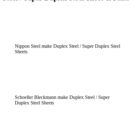
Nippon Steel make Duplex Steel / Super Duplex Steel
Sheets
Schoeller Bleckmann make Duplex Steel / Super
Duplex Steel Sheets