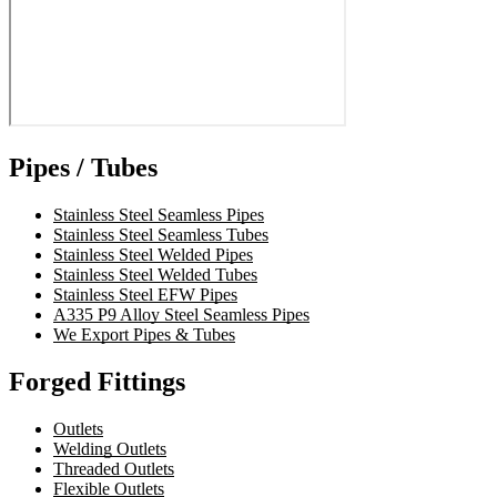
Pipes / Tubes
Stainless Steel Seamless Pipes
Stainless Steel Seamless Tubes
Stainless Steel Welded Pipes
Stainless Steel Welded Tubes
Stainless Steel EFW Pipes
A335 P9 Alloy Steel Seamless Pipes
We Export Pipes & Tubes
Forged Fittings
Outlets
Welding Outlets
Threaded Outlets
Flexible Outlets