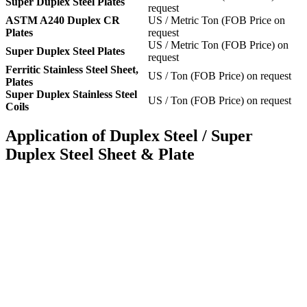
Super Duplex Steel Plates
request
ASTM A240 Duplex CR
US / Metric Ton (FOB Price on
Plates
request
US / Metric Ton (FOB Price) on
Super Duplex Steel Plates
request
Ferritic Stainless Steel Sheet,
US / Ton (FOB Price) on request
Plates
Super Duplex Stainless Steel
US / Ton (FOB Price) on request
Coils
Application of Duplex Steel / Super
Duplex Steel Sheet & Plate