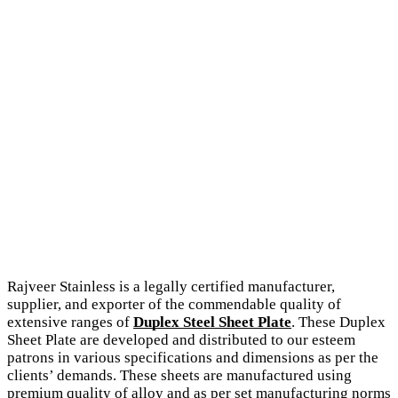
Rajveer Stainless is a legally certified manufacturer,
supplier, and exporter of the commendable quality of
extensive ranges of
Duplex Steel Sheet Plate
. These Duplex
Sheet Plate are developed and distributed to our esteem
patrons in various specifications and dimensions as per the
clients’ demands. These sheets are manufactured using
premium quality of alloy and as per set manufacturing norms