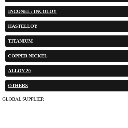
INCONEL / INCOLOY
HASTELLOY
TITANIUM
COPPER NICKEL
ALLOY 20
OTHERS
GLOBAL SUPPLIER