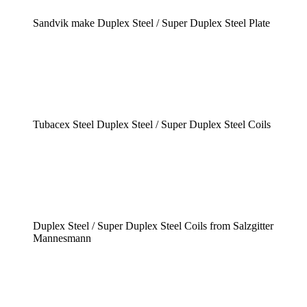
Sandvik make Duplex Steel / Super Duplex Steel Plate
Tubacex Steel Duplex Steel / Super Duplex Steel Coils
Duplex Steel / Super Duplex Steel Coils from Salzgitter
Mannesmann