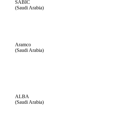
SABIC
(Saudi Arabia)
Aramco
(Saudi Arabia)
ALBA
(Saudi Arabia)