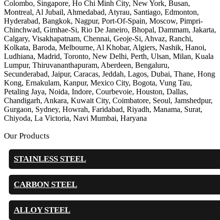
Colombo, Singapore, Ho Chi Minh City, New York, Busan,
Montreal, Al Jubail, Ahmedabad, Atyrau, Santiago, Edmonton,
Hyderabad, Bangkok, Nagpur, Port-Of-Spain, Moscow, Pimpri-
Chinchwad, Gimhae-Si, Rio De Janeiro, Bhopal, Dammam, Jakarta,
Calgary, Visakhapatnam, Chennai, Geoje-Si, Ahvaz, Ranchi,
Kolkata, Baroda, Melbourne, Al Khobar, Algiers, Nashik, Hanoi,
Ludhiana, Madrid, Toronto, New Delhi, Perth, Ulsan, Milan, Kuala
Lumpur, Thiruvananthapuram, Aberdeen, Bengaluru,
Secunderabad, Jaipur, Caracas, Jeddah, Lagos, Dubai, Thane, Hong
Kong, Ernakulam, Kanpur, Mexico City, Bogota, Vung Tau,
Petaling Jaya, Noida, Indore, Courbevoie, Houston, Dallas,
Chandigarh, Ankara, Kuwait City, Coimbatore, Seoul, Jamshedpur,
Gurgaon, Sydney, Howrah, Faridabad, Riyadh, Manama, Surat,
Chiyoda, La Victoria, Navi Mumbai, Haryana
Our Products
STAINLESS STEEL
CARBON STEEL
ALLOY STEEL