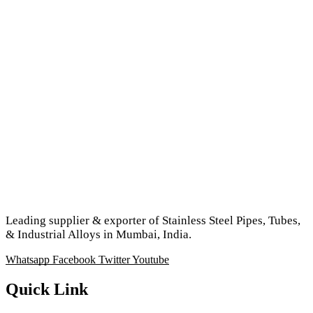
Leading supplier & exporter of Stainless Steel Pipes, Tubes,
& Industrial Alloys in Mumbai, India.
Whatsapp
Facebook
Twitter
Youtube
Quick Link