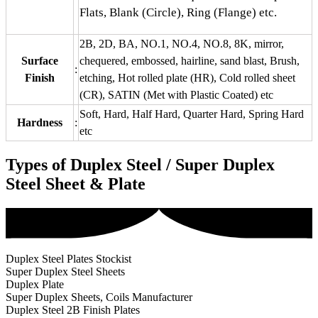
Flats, Blank (Circle), Ring (Flange) etc.
2B, 2D, BA, NO.1, NO.4, NO.8, 8K, mirror,
Surface
chequered, embossed, hairline, sand blast, Brush,
:
Finish
etching, Hot rolled plate (HR), Cold rolled sheet
(CR), SATIN (Met with Plastic Coated) etc
Soft, Hard, Half Hard, Quarter Hard, Spring Hard
Hardness
:
etc
Types of Duplex Steel / Super Duplex
Steel Sheet & Plate
Duplex Steel Plates Stockist
Super Duplex Steel Sheets
Duplex Plate
Super Duplex Sheets, Coils Manufacturer
Duplex Steel 2B Finish Plates