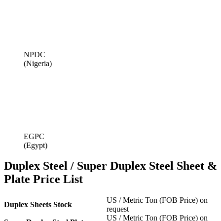
NPDC
(Nigeria)
EGPC
(Egypt)
Duplex Steel / Super Duplex Steel Sheet &
Plate Price List
US / Metric Ton (FOB Price) on
Duplex Sheets Stock
request
US / Metric Ton (FOB Price) on