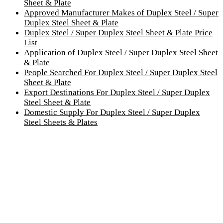
Sheet & Plate
Approved Manufacturer Makes of Duplex Steel / Super
Duplex Steel Sheet & Plate
Duplex Steel / Super Duplex Steel Sheet & Plate Price
List
Application of Duplex Steel / Super Duplex Steel Sheet
& Plate
People Searched For Duplex Steel / Super Duplex Steel
Sheet & Plate
Export Destinations For Duplex Steel / Super Duplex
Steel Sheet & Plate
Domestic Supply For Duplex Steel / Super Duplex
Steel Sheets & Plates