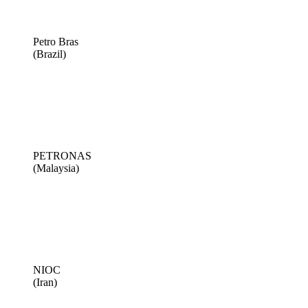
Petro Bras
(Brazil)
PETRONAS
(Malaysia)
NIOC
(Iran)