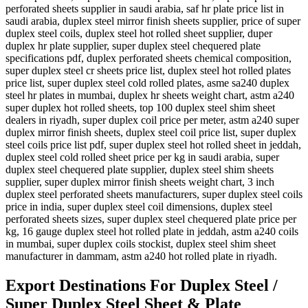
perforated sheets supplier in saudi arabia, saf hr plate price list in
saudi arabia, duplex steel mirror finish sheets supplier, price of super
duplex steel coils, duplex steel hot rolled sheet supplier, duper
duplex hr plate supplier, super duplex steel chequered plate
specifications pdf, duplex perforated sheets chemical composition,
super duplex steel cr sheets price list, duplex steel hot rolled plates
price list, super duplex steel cold rolled plates, asme sa240 duplex
steel hr plates in mumbai, duplex hr sheets weight chart, astm a240
super duplex hot rolled sheets, top 100 duplex steel shim sheet
dealers in riyadh, super duplex coil price per meter, astm a240 super
duplex mirror finish sheets, duplex steel coil price list, super duplex
steel coils price list pdf, super duplex steel hot rolled sheet in jeddah,
duplex steel cold rolled sheet price per kg in saudi arabia, super
duplex steel chequered plate supplier, duplex steel shim sheets
supplier, super duplex mirror finish sheets weight chart, 3 inch
duplex steel perforated sheets manufacturers, super duplex steel coils
price in india, super duplex steel coil dimensions, duplex steel
perforated sheets sizes, super duplex steel chequered plate price per
kg, 16 gauge duplex steel hot rolled plate in jeddah, astm a240 coils
in mumbai, super duplex coils stockist, duplex steel shim sheet
manufacturer in dammam, astm a240 hot rolled plate in riyadh.
Export Destinations For Duplex Steel /
Super Duplex Steel Sheet & Plate