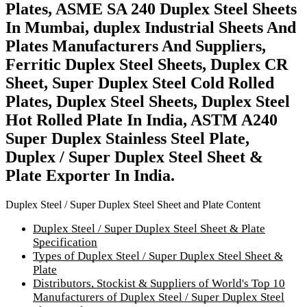
Plates, ASME SA 240 Duplex Steel Sheets
In Mumbai, duplex Industrial Sheets And
Plates Manufacturers And Suppliers,
Ferritic Duplex Steel Sheets, Duplex CR
Sheet, Super Duplex Steel Cold Rolled
Plates, Duplex Steel Sheets, Duplex Steel
Hot Rolled Plate In India, ASTM A240
Super Duplex Stainless Steel Plate,
Duplex / Super Duplex Steel Sheet &
Plate Exporter In India.
Duplex Steel / Super Duplex Steel Sheet and Plate Content
Duplex Steel / Super Duplex Steel Sheet & Plate
Specification
Types of Duplex Steel / Super Duplex Steel Sheet &
Plate
Distributors, Stockist & Suppliers of World's Top 10
Manufacturers of Duplex Steel / Super Duplex Steel