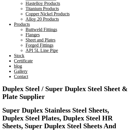
Hastelloy Products
Titanium Products
Copper Nickel Products
Alloy 20 Products
Products
Buttweld Fittings
Flanges
Sheet and Plates
Forged Fittings
API 5L Line Pipe
Stock
Certificate
blog
Gallery
Contact
Duplex Steel / Super Duplex Steel Sheet &
Plate Supplier
Super Duplex Stainless Steel Sheets,
Duplex Steel Plates, Duplex Steel HR
Sheets, Super Duplex Steel Sheets And