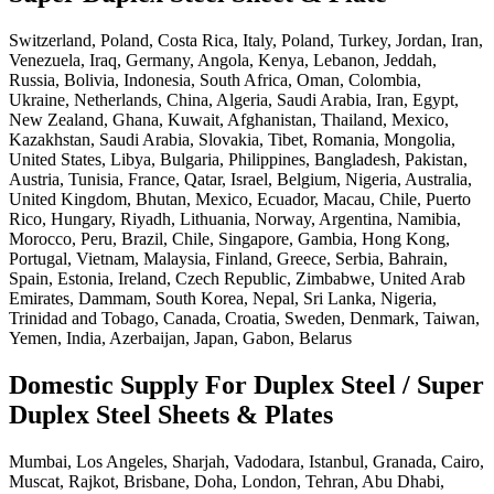
Switzerland, Poland, Costa Rica, Italy, Poland, Turkey, Jordan, Iran,
Venezuela, Iraq, Germany, Angola, Kenya, Lebanon, Jeddah,
Russia, Bolivia, Indonesia, South Africa, Oman, Colombia,
Ukraine, Netherlands, China, Algeria, Saudi Arabia, Iran, Egypt,
New Zealand, Ghana, Kuwait, Afghanistan, Thailand, Mexico,
Kazakhstan, Saudi Arabia, Slovakia, Tibet, Romania, Mongolia,
United States, Libya, Bulgaria, Philippines, Bangladesh, Pakistan,
Austria, Tunisia, France, Qatar, Israel, Belgium, Nigeria, Australia,
United Kingdom, Bhutan, Mexico, Ecuador, Macau, Chile, Puerto
Rico, Hungary, Riyadh, Lithuania, Norway, Argentina, Namibia,
Morocco, Peru, Brazil, Chile, Singapore, Gambia, Hong Kong,
Portugal, Vietnam, Malaysia, Finland, Greece, Serbia, Bahrain,
Spain, Estonia, Ireland, Czech Republic, Zimbabwe, United Arab
Emirates, Dammam, South Korea, Nepal, Sri Lanka, Nigeria,
Trinidad and Tobago, Canada, Croatia, Sweden, Denmark, Taiwan,
Yemen, India, Azerbaijan, Japan, Gabon, Belarus
Domestic Supply For Duplex Steel / Super
Duplex Steel Sheets & Plates
Mumbai, Los Angeles, Sharjah, Vadodara, Istanbul, Granada, Cairo,
Muscat, Rajkot, Brisbane, Doha, London, Tehran, Abu Dhabi,