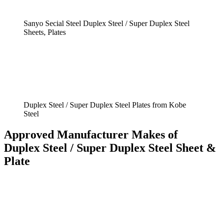
Sanyo Secial Steel Duplex Steel / Super Duplex Steel
Sheets, Plates
Duplex Steel / Super Duplex Steel Plates from Kobe
Steel
Approved Manufacturer Makes of
Duplex Steel / Super Duplex Steel Sheet &
Plate