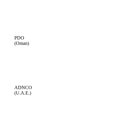
PDO
(Oman)
ADNCO
(U.A.E.)