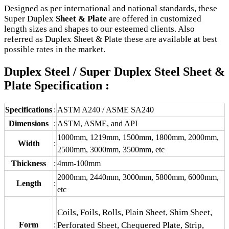
Designed as per international and national standards, these
Super Duplex
Sheet & Plate
are offered in customized
length sizes and shapes to our esteemed clients. Also
referred as Duplex Sheet & Plate these are available at best
possible rates in the market.
Duplex Steel / Super Duplex Steel Sheet &
Plate Specification :
Specifications
:
ASTM A240 / ASME SA240
Dimensions
:
ASTM, ASME, and API
1000mm, 1219mm, 1500mm, 1800mm, 2000mm,
Width
:
2500mm, 3000mm, 3500mm, etc
Thickness
:
4mm-100mm
2000mm, 2440mm, 3000mm, 5800mm, 6000mm,
Length
:
etc
Coils, Foils, Rolls, Plain Sheet, Shim Sheet,
Form
:
Perforated Sheet, Chequered Plate, Strip,