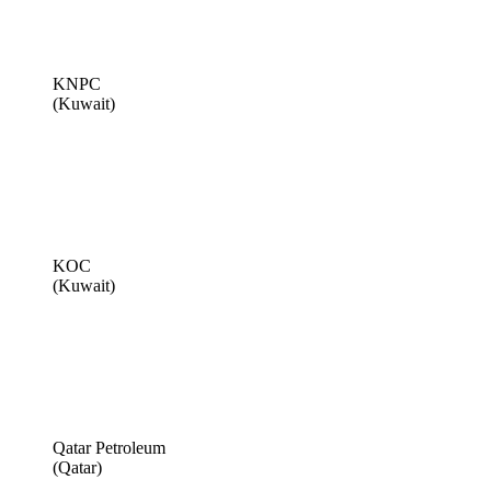
KNPC
(Kuwait)
KOC
(Kuwait)
Qatar Petroleum
(Qatar)