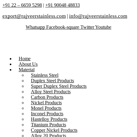
+91 22 – 6659 5298
|
+91 90048 48833
export@rajveerstainless.com
|
info@rajveerstainless.com
Whatsapp
Facebook-square
Twitter
Youtube
Home
About Us
Material
Stainless Steel
Duplex Steel Products
Super Duplex Steel Products
Alloy Steel Products
Carbon Products
Nickel Products
Monel Products
Inconel Products
Hastelloy Products
Titanium Products
Copper Nickel Products
Alloy 20 Products