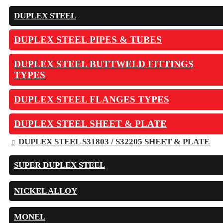
DUPLEX STEEL
DUPLEX STEEL PIPES & TUBES
DUPLEX STEEL BUTTWELD FITTINGS
TYPES
DUPLEX STEEL FLANGES TYPES
DUPLEX STEEL SHEET & PLATE
DUPLEX STEEL S31803 / S32205 SHEET & PLATE
SUPER DUPLEX STEEL
NICKEL ALLOY
MONEL