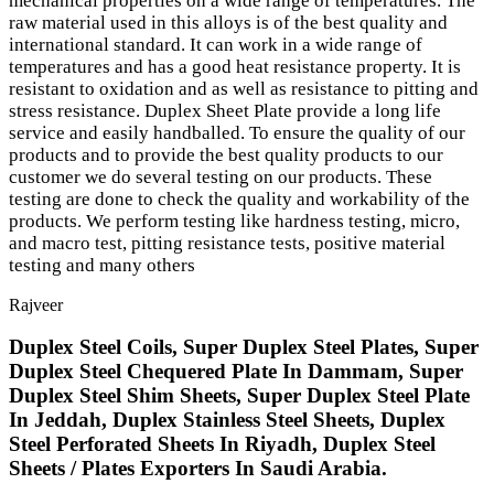
mechanical properties on a wide range of temperatures. The
raw material used in this alloys is of the best quality and
international standard. It can work in a wide range of
temperatures and has a good heat resistance property. It is
resistant to oxidation and as well as resistance to pitting and
stress resistance. Duplex Sheet Plate provide a long life
service and easily handballed. To ensure the quality of our
products and to provide the best quality products to our
customer we do several testing on our products. These
testing are done to check the quality and workability of the
products. We perform testing like hardness testing, micro,
and macro test, pitting resistance tests, positive material
testing and many others
Rajveer
Duplex Steel Coils, Super Duplex Steel Plates, Super
Duplex Steel Chequered Plate In Dammam, Super
Duplex Steel Shim Sheets, Super Duplex Steel Plate
In Jeddah, Duplex Stainless Steel Sheets, Duplex
Steel Perforated Sheets In Riyadh, Duplex Steel
Sheets / Plates Exporters In Saudi Arabia.