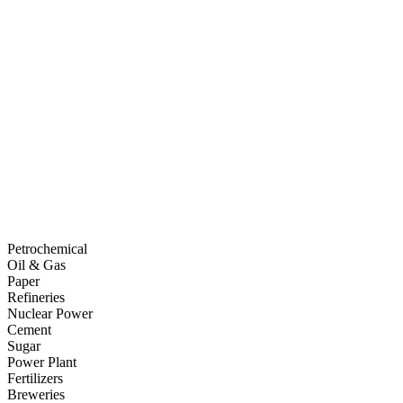
Petrochemical
Oil & Gas
Paper
Refineries
Nuclear Power
Cement
Sugar
Power Plant
Fertilizers
Breweries