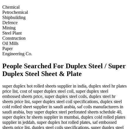
Chemical
Petrochemical
Shipbuilding
Defence
Mining
Steel Plant
Construction
Oil Mills
Paper
Engineering Co.
People Searched For Duplex Steel / Super
Duplex Steel Sheet & Plate
super duplex hot rolled sheets supplier in india, duplex steel hr plates
price list, cost of super duplex steel coil, super duplex steel
embossed sheets price, super duplex steel coils, duplex steel hr
sheets price list, super duplex steel coil specifications, duplex steel
cold rolled sheet supplier in saudi arabia, saf coils manufacturers in
saudi arabia, buy super duplex steel perforated sheets schedule 40,
super duplex hr sheets supplier in mumbai, duplex cold rolled plates
supplier in jeddah, super duplex hot rolled plates, saf embossed
sheets price list, duplex steel coils specifications, super duplex steel