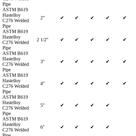
Pipe
ASTM B619
Hastelloy
2″
✔
✔
✔
✔
✔
C276 Welded
Pipe
ASTM B619
Hastelloy
2 1/2″
✔
✔
✔
✔
✔
C276 Welded
Pipe
ASTM B619
Hastelloy
3″
✔
✔
✔
✔
✔
C276 Welded
Pipe
ASTM B619
Hastelloy
4″
✔
✔
✔
✔
✔
C276 Welded
Pipe
ASTM B619
Hastelloy
5″
✔
✔
✔
✔
C276 Welded
Pipe
ASTM B619
Hastelloy
6″
✔
✔
✔
✔
C276 Welded
Pipe