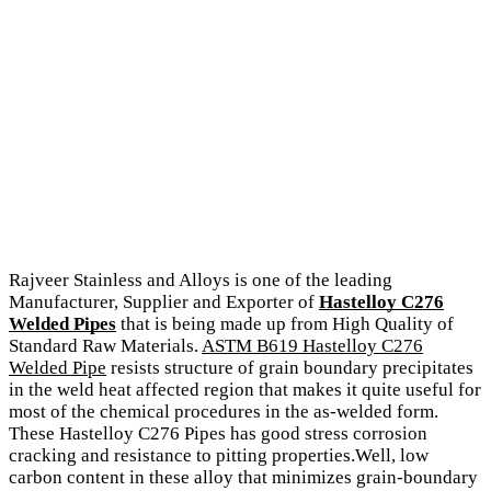
Rajveer Stainless and Alloys is one of the leading
Manufacturer, Supplier and Exporter of
Hastelloy C276
Welded Pipes
that is being made up from High Quality of
Standard Raw Materials.
ASTM B619 Hastelloy C276
Welded Pipe
resists structure of grain boundary precipitates
in the weld heat affected region that makes it quite useful for
most of the chemical procedures in the as-welded form.
These Hastelloy C276 Pipes has good stress corrosion
cracking and resistance to pitting properties.Well, low
carbon content in these alloy that minimizes grain-boundary