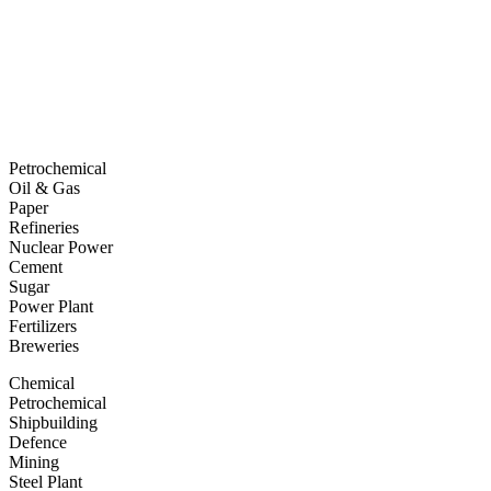
Petrochemical
Oil & Gas
Paper
Refineries
Nuclear Power
Cement
Sugar
Power Plant
Fertilizers
Breweries
Chemical
Petrochemical
Shipbuilding
Defence
Mining
Steel Plant