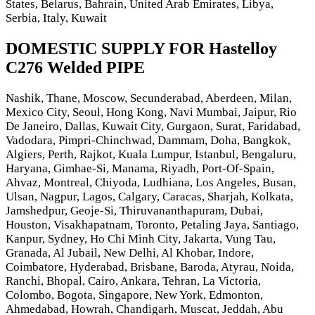
States, Belarus, Bahrain, United Arab Emirates, Libya,
Serbia, Italy, Kuwait
DOMESTIC SUPPLY FOR Hastelloy
C276 Welded PIPE
Nashik, Thane, Moscow, Secunderabad, Aberdeen, Milan,
Mexico City, Seoul, Hong Kong, Navi Mumbai, Jaipur, Rio
De Janeiro, Dallas, Kuwait City, Gurgaon, Surat, Faridabad,
Vadodara, Pimpri-Chinchwad, Dammam, Doha, Bangkok,
Algiers, Perth, Rajkot, Kuala Lumpur, Istanbul, Bengaluru,
Haryana, Gimhae-Si, Manama, Riyadh, Port-Of-Spain,
Ahvaz, Montreal, Chiyoda, Ludhiana, Los Angeles, Busan,
Ulsan, Nagpur, Lagos, Calgary, Caracas, Sharjah, Kolkata,
Jamshedpur, Geoje-Si, Thiruvananthapuram, Dubai,
Houston, Visakhapatnam, Toronto, Petaling Jaya, Santiago,
Kanpur, Sydney, Ho Chi Minh City, Jakarta, Vung Tau,
Granada, Al Jubail, New Delhi, Al Khobar, Indore,
Coimbatore, Hyderabad, Brisbane, Baroda, Atyrau, Noida,
Ranchi, Bhopal, Cairo, Ankara, Tehran, La Victoria,
Colombo, Bogota, Singapore, New York, Edmonton,
Ahmedabad, Howrah, Chandigarh, Muscat, Jeddah, Abu