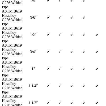
1/4″
✔
✔
✔
✔
C276 Welded
Pipe
ASTM B619
Hastelloy
3/8″
✔
✔
✔
✔
C276 Welded
Pipe
ASTM B619
Hastelloy
1/2″
✔
✔
✔
✔
✔
C276 Welded
Pipe
ASTM B619
Hastelloy
3/4″
✔
✔
✔
✔
✔
C276 Welded
Pipe
ASTM B619
Hastelloy
1″
✔
✔
✔
✔
✔
C276 Welded
Pipe
ASTM B619
Hastelloy
1 1/4″
✔
✔
✔
✔
✔
C276 Welded
Pipe
ASTM B619
Hastelloy
1 1/2″
✔
✔
✔
✔
✔
C276 Welded