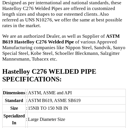
Designed as per international and national standards, these
Hastelloy C276 Welded Pipes are offered in customized
length sizes and shapes to our esteemed clients. Also
referred as UNS N10276, we offer the same at best possible
rates in the market.
We are an authorized Dealer, as well as Supplier of
ASTM
B619 Hastelloy C276 Welded Pipe
of various Approved
Manufacturing companies like Nippon Steel, Sandvik, Sanyo
Special Steel, Kobe Steel, Schoeller Bleckmann, Salzgitter
Mannesmann, Tubacex etc.
Hastelloy C276 WELDED PIPE
SPECIFICATIONS:
Dimensions
:
ASTM, ASME and API
Standard
:
ASTM B619, ASME SB619
Size
:
15NB TO 150 NB IN
Specialized
:
Large Diameter Size
In