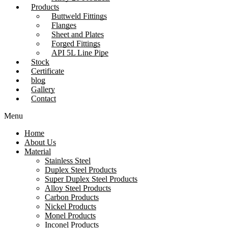
Products
Buttweld Fittings
Flanges
Sheet and Plates
Forged Fittings
API 5L Line Pipe
Stock
Certificate
blog
Gallery
Contact
Menu
Home
About Us
Material
Stainless Steel
Duplex Steel Products
Super Duplex Steel Products
Alloy Steel Products
Carbon Products
Nickel Products
Monel Products
Inconel Products