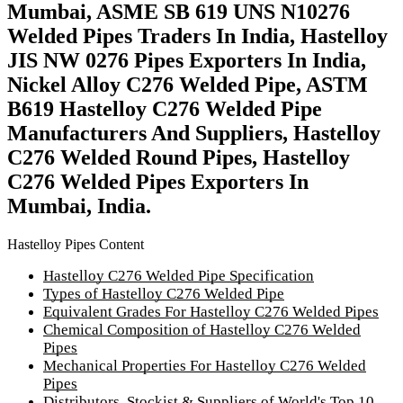
Mumbai, ASME SB 619 UNS N10276
Welded Pipes Traders In India, Hastelloy
JIS NW 0276 Pipes Exporters In India,
Nickel Alloy C276 Welded Pipe, ASTM
B619 Hastelloy C276 Welded Pipe
Manufacturers And Suppliers, Hastelloy
C276 Welded Round Pipes, Hastelloy
C276 Welded Pipes Exporters In
Mumbai, India.
Hastelloy Pipes Content
Hastelloy C276 Welded Pipe Specification
Types of Hastelloy C276 Welded Pipe
Equivalent Grades For Hastelloy C276 Welded Pipes
Chemical Composition of Hastelloy C276 Welded
Pipes
Mechanical Properties For Hastelloy C276 Welded
Pipes
Distributors, Stockist & Suppliers of World's Top 10