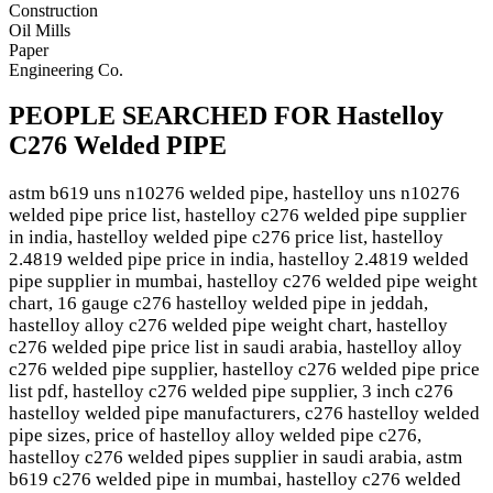
Construction
Oil Mills
Paper
Engineering Co.
PEOPLE SEARCHED FOR Hastelloy
C276 Welded PIPE
astm b619 uns n10276 welded pipe, hastelloy uns n10276
welded pipe price list, hastelloy c276 welded pipe supplier
in india, hastelloy welded pipe c276 price list, hastelloy
2.4819 welded pipe price in india, hastelloy 2.4819 welded
pipe supplier in mumbai, hastelloy c276 welded pipe weight
chart, 16 gauge c276 hastelloy welded pipe in jeddah,
hastelloy alloy c276 welded pipe weight chart, hastelloy
c276 welded pipe price list in saudi arabia, hastelloy alloy
c276 welded pipe supplier, hastelloy c276 welded pipe price
list pdf, hastelloy c276 welded pipe supplier, 3 inch c276
hastelloy welded pipe manufacturers, c276 hastelloy welded
pipe sizes, price of hastelloy alloy welded pipe c276,
hastelloy c276 welded pipes supplier in saudi arabia, astm
b619 c276 welded pipe in mumbai, hastelloy c276 welded