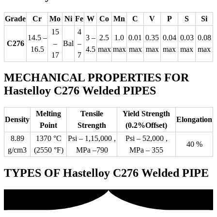
Grade
Cr
Mo
Ni
Fe
W
Co
Mn
C
V
P
S
Si
15
4
14.5 –
3 –
2.5
1.0
0.01
0.35
0.04
0.03
0.08
C276
–
Bal
–
16.5
4.5
max
max
max
max
max
max
max
17
7
MECHANICAL PROPERTIES FOR
Hastelloy C276 Welded PIPES
Melting
Tensile
Yield Strength
Density
Elongation
Point
Strength
(0.2%Offset)
8.89
1370 °C
Psi – 1,15,000 ,
Psi – 52,000 ,
40 %
g/cm3
(2550 °F)
MPa –790
MPa – 355
TYPES OF Hastelloy C276 Welded PIPE