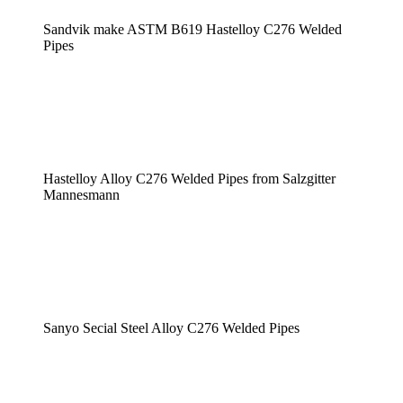
Sandvik make ASTM B619 Hastelloy C276 Welded
Pipes
Hastelloy Alloy C276 Welded Pipes from Salzgitter
Mannesmann
Sanyo Secial Steel Alloy C276 Welded Pipes