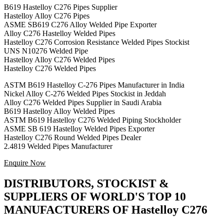
B619 Hastelloy C276 Pipes Supplier
Hastelloy Alloy C276 Pipes
ASME SB619 C276 Alloy Welded Pipe Exporter
Alloy C276 Hastelloy Welded Pipes
Hastelloy C276 Corrosion Resistance Welded Pipes Stockist
UNS N10276 Welded Pipe
Hastelloy Alloy C276 Welded Pipes
Hastelloy C276 Welded Pipes
ASTM B619 Hastelloy C-276 Pipes Manufacturer in India
Nickel Alloy C-276 Welded Pipes Stockist in Jeddah
Alloy C276 Welded Pipes Supplier in Saudi Arabia
B619 Hastelloy Alloy Welded Pipes
ASTM B619 Hastelloy C276 Welded Piping Stockholder
ASME SB 619 Hastelloy Welded Pipes Exporter
Hastelloy C276 Round Welded Pipes Dealer
2.4819 Welded Pipes Manufacturer
Enquire Now
DISTRIBUTORS, STOCKIST &
SUPPLIERS OF WORLD'S TOP 10
MANUFACTURERS OF Hastelloy C276