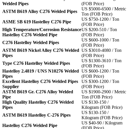
Welded Pipes
(FOB Price)
US $5000-6500 / Metric
ASTM B619 Alloy C276 Welded Pipes
Ton (FOB Price)
US $750-1200 / Ton
ASME SB 619 Hastelloy C276 Pipe
(FOB Price)
High Temperature/Corrosion Resistance
US $200-510 / Ton
Hastelloy C276 Welded Pipe
(FOB Price)
US $600-1000 / Ton
C276 Hastelloy Welded Pipes
(FOB Price)
ASTM B619 Nickel Alloy C276 Welded
US $3010-4080 / Ton
Pipes
(FOB Price)
US $1300-3610 / Ton
Type C276 Hastelloy Welded Pipes
(FOB Price)
Hastelloy 2.4819 / UNS N10276 Welded
US $600-1200 / Ton
Pipes
(FOB Price)
Excellent Hastelloy C276 Welded Pipes
US $300-1200 / Ton
Supplier
(FOB Price)
ASTM B619 Gr. C276 Alloy Welded
US $1900-2900 / Metric
Pipe
Ton (FOB Price)
High Quality Hastelloy C276 Welded
US $130-150 /
Pipes
Kilogram (FOB Price)
US $130-150 /
ASTM B619 Hastelloy C-276 Pipes
Kilogram (FOB Price)
US $40-90 / Kilogram
Hastelloy C276 Welded Pipe
(FOB Price)