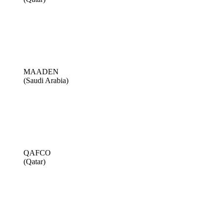
MAADEN
(Saudi Arabia)
QAFCO
(Qatar)