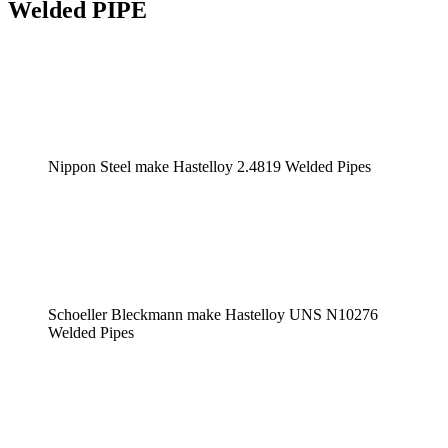
Welded PIPE
Nippon Steel make Hastelloy 2.4819 Welded Pipes
Schoeller Bleckmann make Hastelloy UNS N10276
Welded Pipes