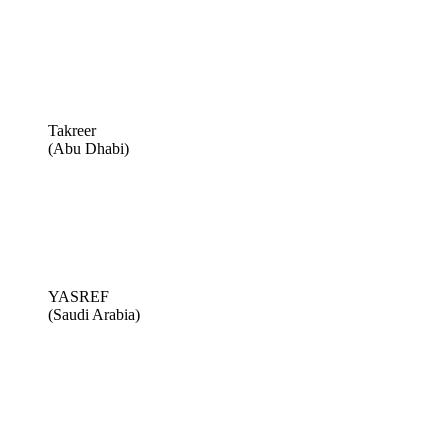
Takreer
(Abu Dhabi)
YASREF
(Saudi Arabia)