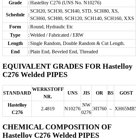
Grade
:
Hastelloy C276 (UNS No. N10276)
SCH20, SCH30, SCH40, STD, SCH80, XS,
Schedule
:
SCH60, SCH80, SCH120, SCH140, SCH160, XXS
Form
:
Round, Hydraulic Etc
Type
:
Welded / Fabricated / ERW
Length
:
Single Random, Double Random & Cut Length.
End
:
Plain End, Beveled End, Threaded
EQUIVALENT GRADES FOR Hastelloy
C276 Welded PIPES
WERKSTOFF
STANDARD
UNS
JIS
OR
BS
GOST
NR.
Hastelloy
NW
2.4819
N10276
ЭП760
–
ХН65МВУ
C276
0276
CHEMICAL COMPOSITION OF
Hastelloy C276 Welded PIPES