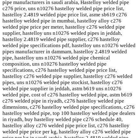
pipe manufacturers in saudi arabia, Hastelloy welded pipe
c276 price, uns n10276 hastelloy welded pipe price list,
hastelloy 2.4819 welded pipe price list, asme sb619 c276
hastelloy welded pipe in mumbai, hastelloy alloy c276
welded pipe price per meter, hastelloy c276 welded pipe
supplier, hastelloy uns n10276 welded pipes in jeddah,
hastelloy 2.4819 welded pipe supplier, c276 hastelloy
welded pipe specifications pdf, hastelloy uns n10276 welded
pipes manufacturer in dammam, hastelloy 2.4819 welded
pipe, hastelloy uns n10276 welded pipe chemical
composition, uns n10276 hastelloy welded pipe
specifications, c276 hastelloy welded pipe price list,
hastelloy c276 welded pipe supplier, hastelloy c276 welded
pipes, uns n10276 welded pipe stockist, hastelloy c276
welded pipe supplier in jeddah, astm b619 uns n10276
welded pipe, cost of c276 hastelloy welded pipe, astm b619
c276 welded pipe in riyadh, c276 hastelloy welded pipe
dimensions, c276 hastelloy welded pipe specifications, c276
hastelloy welded pipe, top 100 hastelloy welded pipe dealers
in riyadh, buy hastelloy welded pipe c276 schedule 40,
hastelloy alloy c276 welded pipe price list, c276 hastelloy
welded pipe price per kg, hastelloy alloy c276 welded pipe
price per kg in saudi arabia, hastelloy 2.4819 welded pipe