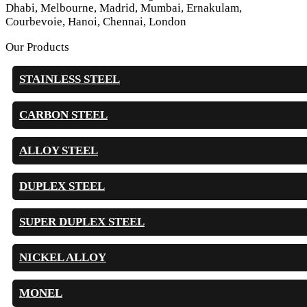
Dhabi, Melbourne, Madrid, Mumbai, Ernakulam,
Courbevoie, Hanoi, Chennai, London
Our Products
STAINLESS STEEL
CARBON STEEL
ALLOY STEEL
DUPLEX STEEL
SUPER DUPLEX STEEL
NICKEL ALLOY
MONEL