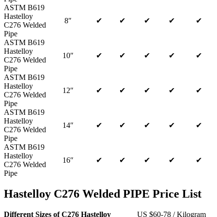
ASTM B619
Hastelloy
8″
✔
✔
✔
✔
✔
C276 Welded
Pipe
ASTM B619
Hastelloy
10″
✔
✔
✔
✔
✔
C276 Welded
Pipe
ASTM B619
Hastelloy
12″
✔
✔
✔
✔
✔
C276 Welded
Pipe
ASTM B619
Hastelloy
14″
✔
✔
✔
✔
✔
C276 Welded
Pipe
ASTM B619
Hastelloy
16″
✔
✔
✔
✔
✔
C276 Welded
Pipe
Hastelloy C276 Welded PIPE Price List
Different Sizes of C276 Hastelloy
US $60-78 / Kilogram