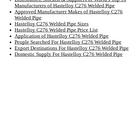
Manufacturers of Hastelloy C276 Welded Pipe
Approved Manufacturer Makes of Hastelloy C276
Welded Pipe
Hastelloy C276 Welded Pipe Sizes
Hastelloy C276 Welded Pipe Price List
Application of Hastelloy C276 Welded Pipe
People Searched For Hastelloy C276 Welded Pipe
Export Destinations For Hastelloy C276 Welded Pipe
Domestic Supply For Hastelloy C276 Welded Pipe