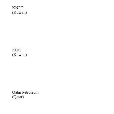
KNPC
(Kuwait)
KOC
(Kuwait)
Qatar Petroleum
(Qatar)