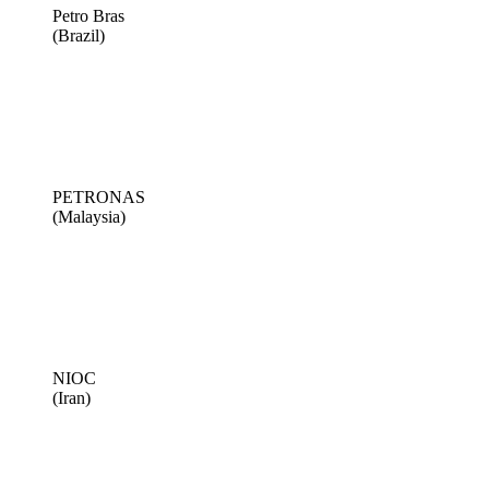
Petro Bras
(Brazil)
PETRONAS
(Malaysia)
NIOC
(Iran)