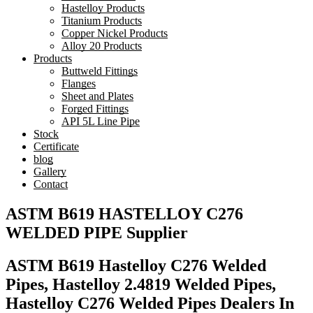
Hastelloy Products
Titanium Products
Copper Nickel Products
Alloy 20 Products
Products
Buttweld Fittings
Flanges
Sheet and Plates
Forged Fittings
API 5L Line Pipe
Stock
Certificate
blog
Gallery
Contact
ASTM B619 HASTELLOY C276
WELDED PIPE Supplier
ASTM B619 Hastelloy C276 Welded
Pipes, Hastelloy 2.4819 Welded Pipes,
Hastelloy C276 Welded Pipes Dealers In