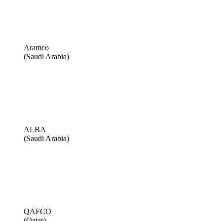
Aramco
(Saudi Arabia)
ALBA
(Saudi Arabia)
QAFCO
(Qatar)