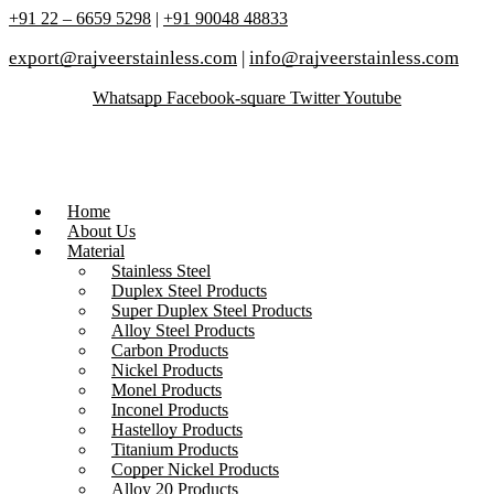
+91 22 – 6659 5298
|
+91 90048 48833
export@rajveerstainless.com
|
info@rajveerstainless.com
Whatsapp
Facebook-square
Twitter
Youtube
Home
About Us
Material
Stainless Steel
Duplex Steel Products
Super Duplex Steel Products
Alloy Steel Products
Carbon Products
Nickel Products
Monel Products
Inconel Products
Hastelloy Products
Titanium Products
Copper Nickel Products
Alloy 20 Products