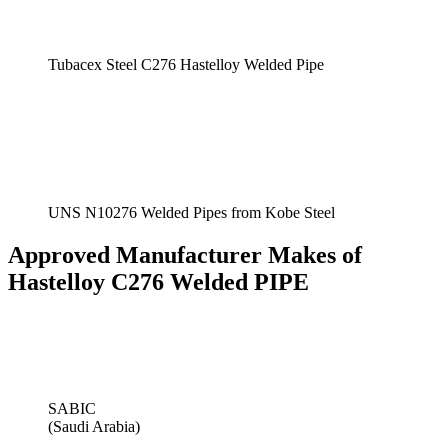
Tubacex Steel C276 Hastelloy Welded Pipe
UNS N10276 Welded Pipes from Kobe Steel
Approved Manufacturer Makes of
Hastelloy C276 Welded PIPE
SABIC
(Saudi Arabia)