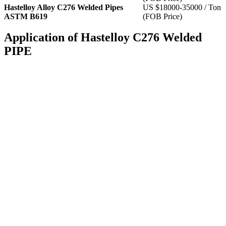
Hastelloy Alloy C276 Welded Pipes
US $18000-35000 / Ton
ASTM B619
(FOB Price)
Application of Hastelloy C276 Welded
PIPE