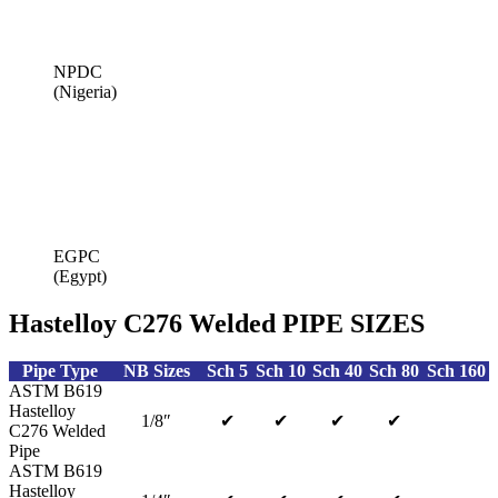
NPDC
(Nigeria)
EGPC
(Egypt)
Hastelloy C276 Welded PIPE SIZES
Pipe Type
NB Sizes
Sch 5
Sch 10
Sch 40
Sch 80
Sch 160
ASTM B619
Hastelloy
1/8″
✔
✔
✔
✔
C276 Welded
Pipe
ASTM B619
Hastelloy