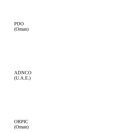
PDO
(Oman)
ADNCO
(U.A.E.)
ORPIC
(Oman)