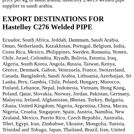
supplier in saudi arabia.
EXPORT DESTINATIONS FOR
Hastelloy C276 Welded PIPE
Ecuador, South Africa, Jeddah, Dammam, Saudi Arabia,
Oman, Netherlands, Kazakhstan, Portugal, Belgium, India,
Costa Rica, Mexico, Philippines, Sweden, Romania, Yemen,
Chile, Israel, Colombia, Riyadh, Bolivia, Estonia, Iraq,
Algeria, South Korea, Angola, Russia, Taiwan, Kenya,
Greece, Denmark, Gabon, Venezuela, France, Switzerland,
Canada, Bangladesh, Saudi Arabia, Lithuania, Azerbaijan, Sri
Lanka, Peru, Gambia, Chile, Poland, Hungary, Morocco,
Finland, Lebanon, Nepal, Indonesia, Vietnam, Hong Kong,
Poland, Qatar, Slovakia, Norway, Jordan, Pakistan, Germany,
Malaysia, Ireland, Afghanistan, Bhutan, Turkey, Bulgaria,
Ghana, United Kingdom, Nigeria, Argentina, China, Macau,
Nigeria, Croatia, Singapore, Spain, Austria, Namibia, New
Zealand, Mexico, Puerto Rico, Czech Republic, Australia,
Tibet, Egypt, Iran, Zimbabwe, Ukraine, Mongolia, Tunisia,
Trinidad and Tobago, Japan, Thailand, Brazil, Iran, United