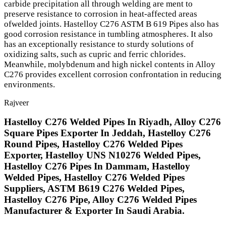
carbide precipitation all through welding are ment to
preserve resistance to corrosion in heat-affected areas
ofwelded joints. Hastelloy C276 ASTM B 619 Pipes also has
good corrosion resistance in tumbling atmospheres. It also
has an exceptionally resistance to sturdy solutions of
oxidizing salts, such as cupric and ferric chlorides.
Meanwhile, molybdenum and high nickel contents in Alloy
C276 provides excellent corrosion confrontation in reducing
environments.
Rajveer
Hastelloy C276 Welded Pipes In Riyadh, Alloy C276
Square Pipes Exporter In Jeddah, Hastelloy C276
Round Pipes, Hastelloy C276 Welded Pipes
Exporter, Hastelloy UNS N10276 Welded Pipes,
Hastelloy C276 Pipes In Dammam, Hastelloy
Welded Pipes, Hastelloy C276 Welded Pipes
Suppliers, ASTM B619 C276 Welded Pipes,
Hastelloy C276 Pipe, Alloy C276 Welded Pipes
Manufacturer & Exporter In Saudi Arabia.