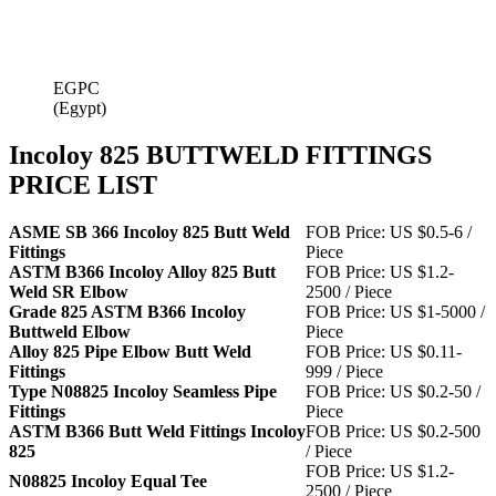
EGPC
(Egypt)
Incoloy 825 BUTTWELD FITTINGS
PRICE LIST
ASME SB 366 Incoloy 825 Butt Weld
FOB Price: US $0.5-6 /
Fittings
Piece
ASTM B366 Incoloy Alloy 825 Butt
FOB Price: US $1.2-
Weld SR Elbow
2500 / Piece
Grade 825 ASTM B366 Incoloy
FOB Price: US $1-5000 /
Buttweld Elbow
Piece
Alloy 825 Pipe Elbow Butt Weld
FOB Price: US $0.11-
Fittings
999 / Piece
Type N08825 Incoloy Seamless Pipe
FOB Price: US $0.2-50 /
Fittings
Piece
ASTM B366 Butt Weld Fittings Incoloy
FOB Price: US $0.2-500
825
/ Piece
FOB Price: US $1.2-
N08825 Incoloy Equal Tee
2500 / Piece