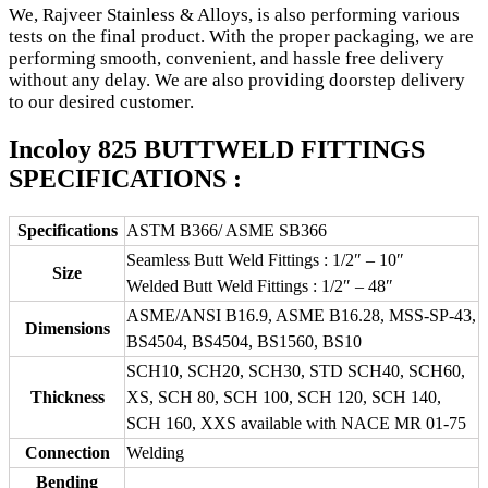
We, Rajveer Stainless & Alloys, is also performing various
tests on the final product. With the proper packaging, we are
performing smooth, convenient, and hassle free delivery
without any delay. We are also providing doorstep delivery
to our desired customer.
Incoloy 825 BUTTWELD FITTINGS
SPECIFICATIONS :
Specifications
ASTM B366/ ASME SB366
Seamless Butt Weld Fittings : 1/2″ – 10″
Size
Welded Butt Weld Fittings : 1/2″ – 48″
ASME/ANSI B16.9, ASME B16.28, MSS-SP-43,
Dimensions
BS4504, BS4504, BS1560, BS10
SCH10, SCH20, SCH30, STD SCH40, SCH60,
Thickness
XS, SCH 80, SCH 100, SCH 120, SCH 140,
SCH 160, XXS available with NACE MR 01-75
Connection
Welding
Bending