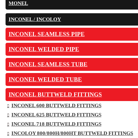
MONEL
INCONEL / INCOLOY
INCONEL SEAMLESS PIPE
INCONEL WELDED PIPE
INCONEL SEAMLESS TUBE
INCONEL WELDED TUBE
INCONEL BUTTWELD FITTINGS
INCONEL 600 BUTTWELD FITTINGS
INCONEL 625 BUTTWELD FITTINGS
INCONEL 718 BUTTWELD FITTINGS
INCOLOY 800/800H/800HT BUTTWELD FITTINGS