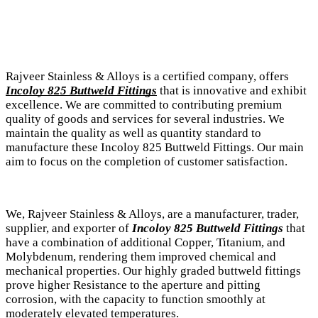
Rajveer Stainless & Alloys is a certified company, offers
Incoloy 825 Buttweld Fittings
that is innovative and exhibit
excellence. We are committed to contributing premium
quality of goods and services for several industries. We
maintain the quality as well as quantity standard to
manufacture these Incoloy 825 Buttweld Fittings. Our main
aim to focus on the completion of customer satisfaction.
We, Rajveer Stainless & Alloys, are a manufacturer, trader,
supplier, and exporter of
Incoloy 825 Buttweld Fittings
that
have a combination of additional Copper, Titanium, and
Molybdenum, rendering them improved chemical and
mechanical properties. Our highly graded buttweld fittings
prove higher Resistance to the aperture and pitting
corrosion, with the capacity to function smoothly at
moderately elevated temperatures.