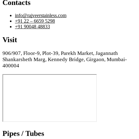
Contacts
info@rajveerstainless.com
+91 22 – 6659 5298
+91 90048 48833
Visit
906/907, Floor-9, Plot-39, Parekh Market, Jagannath
Shankarsheth Marg, Kennedy Bridge, Girgaon, Mumbai-
400004
Pipes / Tubes