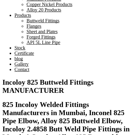
Copper Nickel Products
Alloy 20 Products
Products
Buttweld Fittings
Flanges
Sheet and Plates
Forged Fittings
API 5L Line Pipe
Stock
Certificate
blog
Gallery
Contact
Incoloy 825 Buttweld Fittings
MANUFACTURER
825 Incoloy Welded Fittings
Manufacturers in Mumbai, Inconel 825
Pipe Elbow, Alloy 825 Buttweld Elbow,
Incoloy 2.4858 Butt Weld Pipe Fittings in