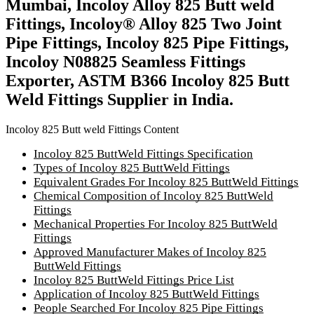
Mumbai, Incoloy Alloy 825 Butt weld
Fittings, Incoloy® Alloy 825 Two Joint
Pipe Fittings, Incoloy 825 Pipe Fittings,
Incoloy N08825 Seamless Fittings
Exporter, ASTM B366 Incoloy 825 Butt
Weld Fittings Supplier in India.
Incoloy 825 Butt weld Fittings Content
Incoloy 825 ButtWeld Fittings Specification
Types of Incoloy 825 ButtWeld Fittings
Equivalent Grades For Incoloy 825 ButtWeld Fittings
Chemical Composition of Incoloy 825 ButtWeld
Fittings
Mechanical Properties For Incoloy 825 ButtWeld
Fittings
Approved Manufacturer Makes of Incoloy 825
ButtWeld Fittings
Incoloy 825 ButtWeld Fittings Price List
Application of Incoloy 825 ButtWeld Fittings
People Searched For Incoloy 825 Pipe Fittings