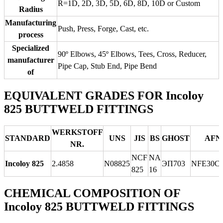
R=1D, 2D, 3D, 5D, 6D, 8D, 10D or Custom
Radius
Manufacturing
Push, Press, Forge, Cast, etc.
process
Specialized
90º Elbows, 45º Elbows, Tees, Cross, Reducer,
manufacturer
Pipe Cap, Stub End, Pipe Bend
of
EQUIVALENT GRADES FOR Incoloy
825 BUTTWELD FITTINGS
WERKSTOFF
STANDARD
UNS
JIS
BS
GHOST
AFN
NR.
NCF
NA
Incoloy 825
2.4858
N08825
ЭП703
NFE30C
825
16
CHEMICAL COMPOSITION OF
Incoloy 825 BUTTWELD FITTINGS