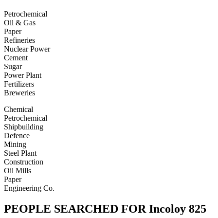
Petrochemical
Oil & Gas
Paper
Refineries
Nuclear Power
Cement
Sugar
Power Plant
Fertilizers
Breweries
Chemical
Petrochemical
Shipbuilding
Defence
Mining
Steel Plant
Construction
Oil Mills
Paper
Engineering Co.
PEOPLE SEARCHED FOR Incoloy 825