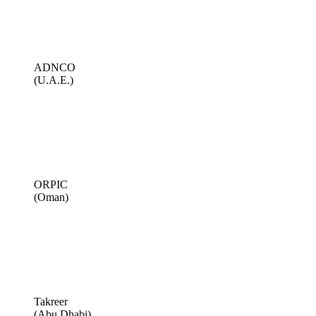
ADNCO
(U.A.E.)
ORPIC
(Oman)
Takreer
(Abu Dhabi)