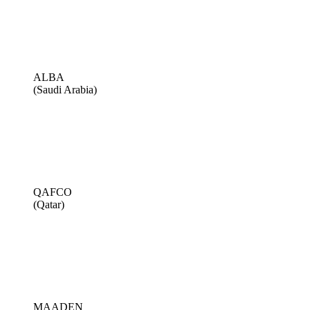
ALBA
(Saudi Arabia)
QAFCO
(Qatar)
MAADEN