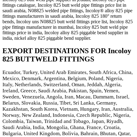
fittings catalogue, Incoloy 825 butt weld pipe fittings price list in
saudi arabia, N08825 welded pipe fittings, Incoloy® alloy 825 pipe
fittings manufacturers in saudi arabia, Incoloy 825 180° return
bends, Incoloy uns N08825 butt weld fittings price list, Incoloy 825
pipe fittings manufacturer in mumbai, Incoloy 825 butt weld pipe
fittings price in india, Incoloy alloy 825 piggable bend supplier in
india, nickel alloy 825 piggable bend supplier.
EXPORT DESTINATIONS FOR Incoloy
825 BUTTWELD FITTINGS
Ecuador, Turkey, United Arab Emirates, South Africa, China,
Mexico, Denmark, Argentina, Belgium, Poland, Nigeria,
Italy, Netherlands, Switzerland, Oman, Jeddah, Algeria,
Ireland, Greece, Saudi Arabia, Pakistan, Spain, Yemen,
Sweden, Venezuela, Angola, Iran, Macau, Dammam, Israel,
Belarus, Slovakia, Russia, Tibet, Sri Lanka, Germany,
Kazakhstan, South Korea, Vietnam, Hungary, Iran, Australia,
Norway, New Zealand, Indonesia, Czech Republic, Nigeria,
Colombia, Taiwan, Trinidad and Tobago, Japan, Riyadh,
Saudi Arabia, India, Mongolia, Ghana, France, Croatia,
Bulgaria, United Kingdom, Bolivia, Bahrain, Bhutan, Qatar,