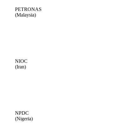
PETRONAS
(Malaysia)
NIOC
(Iran)
NPDC
(Nigeria)