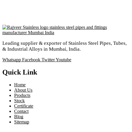
Leading supplier & exporter of Stainless Steel Pipes, Tubes,
& Industrial Alloys in Mumbai, India.
Whatsapp
Facebook
Twitter
Youtube
Quick Link
Home
About Us
Products
Stock
Certificate
Contact
Blog
Sitemap