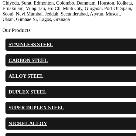
Chiyoda, Surat, Edmonton, Colombo, Dammam, Houston, Kolkata,
Ernakulam, Vung Tau, Ho Chi Minh City, Gurgaon, Port-Of-Spain,
Seoul, Navi Mumbai, Jeddah, Secunderabad, Atyrau, Muscat,
Ulsan, Gimhae-Si, Lagos, Granada
Our Products
STAINLESS STEEL
CARBON STEEL
ALLOY STEEL
DUPLEX STEEL
SUPER DUPLEX STEEL
NICKEL ALLOY