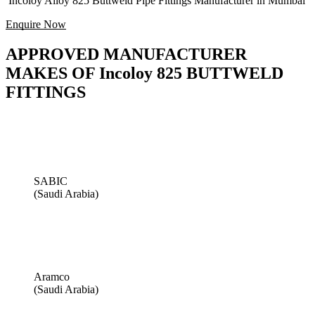
Incoloy Alloy 825 Buttweld Pipe Fittings Manufacturer in Mumbai
Enquire Now
APPROVED MANUFACTURER
MAKES OF Incoloy 825 BUTTWELD
FITTINGS
SABIC
(Saudi Arabia)
Aramco
(Saudi Arabia)