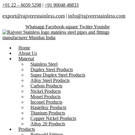
+91 22 – 6659 5298
|
+91 90048 48833
export@rajveerstainless.com
|
info@rajveerstainless.com
Whatsapp
Facebook-square
Twitter
Youtube
Home
About Us
Material
Stainless Steel
Duplex Steel Products
Super Duplex Steel Products
Alloy Steel Products
Carbon Products
Nickel Products
Monel Products
Inconel Products
Hastelloy Products
Titanium Products
Copper Nickel Products
Alloy 20 Products
Products
Buttweld Fittings