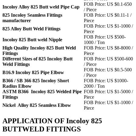
FOB Price: US $0.1-650
Incoloy Alloy 825 Butt weld Pipe Cap
/ Piece
825 Incoloy Seamless Fittings
FOB Price: US $0.11-1 /
manufacturer
Piece
FOB Price: US $1-1000 /
825 Alloy Butt Weld Fittings
Piece
FOB Price: US $500-
Incoloy 825 Butt weld Nipple
1000 / Ton
High Quality Incoloy 825 Butt Weld
FOB Price: US $8-8000 /
Fittings
Piece
Different Sizes of 825 Incoloy Butt
FOB Price: US $500-600
Weld Fittings
/ Piece
FOB Price: US $0.5-500
B16.9 Incoloy 825 Pipe Elbow
/ Piece
B366 / SB 366 825 Incoloy Short
FOB Price: US $1000-
Radius Elbow
2000 / Ton
ASTM B366 Incoloy 825 Welded Pipe
FOB Price: US $1-5000 /
Fittings
Piece
FOB Price: US $1-1000 /
Nickel Alloy 825 Seamless Elbow
Piece
APPLICATION OF Incoloy 825
BUTTWELD FITTINGS