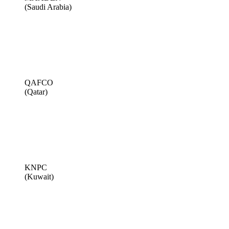
(Saudi Arabia)
QAFCO
(Qatar)
KNPC
(Kuwait)