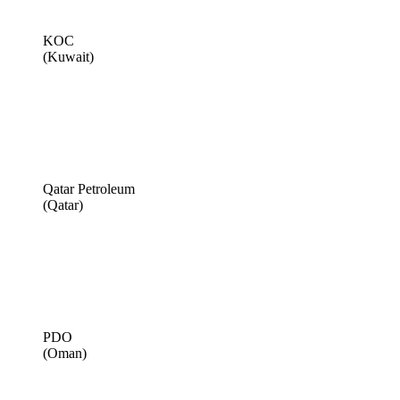
KOC
(Kuwait)
Qatar Petroleum
(Qatar)
PDO
(Oman)