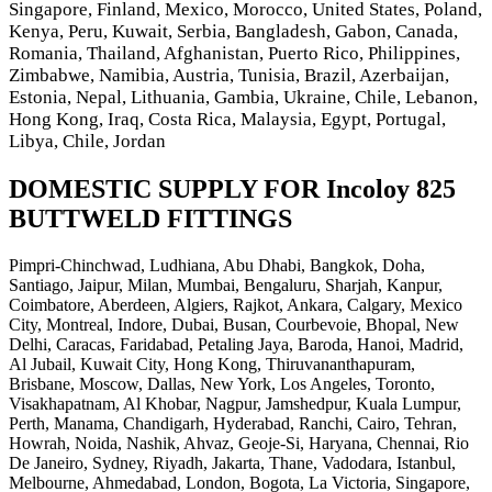
Singapore, Finland, Mexico, Morocco, United States, Poland,
Kenya, Peru, Kuwait, Serbia, Bangladesh, Gabon, Canada,
Romania, Thailand, Afghanistan, Puerto Rico, Philippines,
Zimbabwe, Namibia, Austria, Tunisia, Brazil, Azerbaijan,
Estonia, Nepal, Lithuania, Gambia, Ukraine, Chile, Lebanon,
Hong Kong, Iraq, Costa Rica, Malaysia, Egypt, Portugal,
Libya, Chile, Jordan
DOMESTIC SUPPLY FOR Incoloy 825
BUTTWELD FITTINGS
Pimpri-Chinchwad, Ludhiana, Abu Dhabi, Bangkok, Doha,
Santiago, Jaipur, Milan, Mumbai, Bengaluru, Sharjah, Kanpur,
Coimbatore, Aberdeen, Algiers, Rajkot, Ankara, Calgary, Mexico
City, Montreal, Indore, Dubai, Busan, Courbevoie, Bhopal, New
Delhi, Caracas, Faridabad, Petaling Jaya, Baroda, Hanoi, Madrid,
Al Jubail, Kuwait City, Hong Kong, Thiruvananthapuram,
Brisbane, Moscow, Dallas, New York, Los Angeles, Toronto,
Visakhapatnam, Al Khobar, Nagpur, Jamshedpur, Kuala Lumpur,
Perth, Manama, Chandigarh, Hyderabad, Ranchi, Cairo, Tehran,
Howrah, Noida, Nashik, Ahvaz, Geoje-Si, Haryana, Chennai, Rio
De Janeiro, Sydney, Riyadh, Jakarta, Thane, Vadodara, Istanbul,
Melbourne, Ahmedabad, London, Bogota, La Victoria, Singapore,