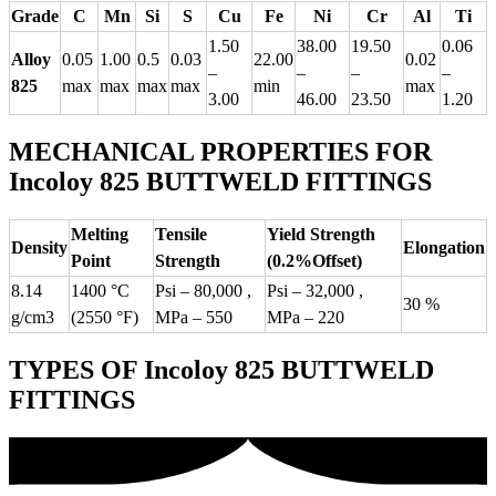
Grade
C
Mn
Si
S
Cu
Fe
Ni
Cr
Al
Ti
1.50
38.00
19.50
0.06
Alloy
0.05
1.00
0.5
0.03
22.00
0.02
–
–
–
–
825
max
max
max
max
min
max
3.00
46.00
23.50
1.20
MECHANICAL PROPERTIES FOR
Incoloy 825 BUTTWELD FITTINGS
Melting
Tensile
Yield Strength
Density
Elongation
Point
Strength
(0.2%Offset)
8.14
1400 °C
Psi – 80,000 ,
Psi – 32,000 ,
30 %
g/cm3
(2550 °F)
MPa – 550
MPa – 220
TYPES OF Incoloy 825 BUTTWELD
FITTINGS