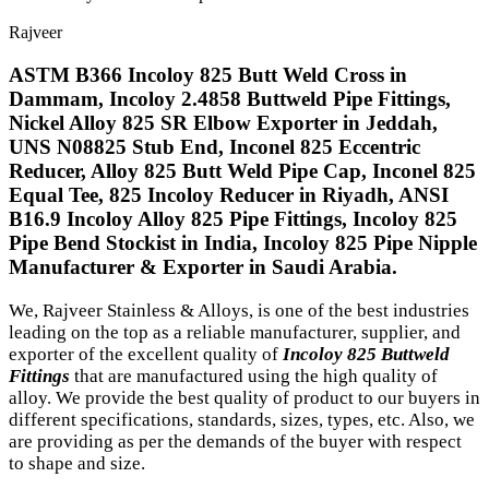
Rajveer
ASTM B366 Incoloy 825 Butt Weld Cross in
Dammam, Incoloy 2.4858 Buttweld Pipe Fittings,
Nickel Alloy 825 SR Elbow Exporter in Jeddah,
UNS N08825 Stub End, Inconel 825 Eccentric
Reducer, Alloy 825 Butt Weld Pipe Cap, Inconel 825
Equal Tee, 825 Incoloy Reducer in Riyadh, ANSI
B16.9 Incoloy Alloy 825 Pipe Fittings, Incoloy 825
Pipe Bend Stockist in India, Incoloy 825 Pipe Nipple
Manufacturer & Exporter in Saudi Arabia.
We, Rajveer Stainless & Alloys, is one of the best industries
leading on the top as a reliable manufacturer, supplier, and
exporter of the excellent quality of
Incoloy 825 Buttweld
Fittings
that are manufactured using the high quality of
alloy. We provide the best quality of product to our buyers in
different specifications, standards, sizes, types, etc. Also, we
are providing as per the demands of the buyer with respect
to shape and size.