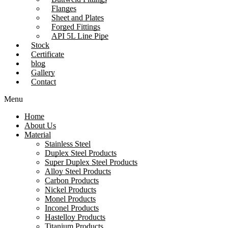
Flanges
Sheet and Plates
Forged Fittings
API 5L Line Pipe
Stock
Certificate
blog
Gallery
Contact
Menu
Home
About Us
Material
Stainless Steel
Duplex Steel Products
Super Duplex Steel Products
Alloy Steel Products
Carbon Products
Nickel Products
Monel Products
Inconel Products
Hastelloy Products
Titanium Products