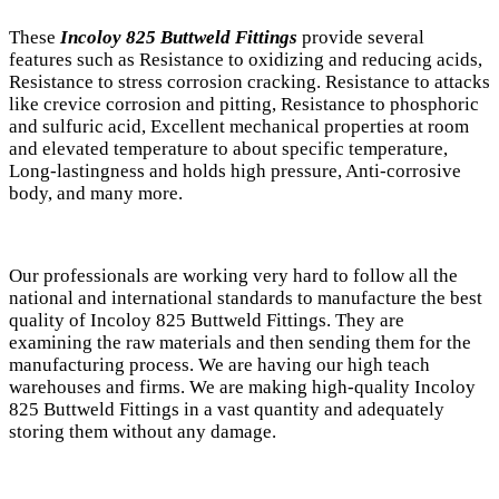
These
Incoloy 825 Buttweld Fittings
provide several
features such as Resistance to oxidizing and reducing acids,
Resistance to stress corrosion cracking. Resistance to attacks
like crevice corrosion and pitting, Resistance to phosphoric
and sulfuric acid, Excellent mechanical properties at room
and elevated temperature to about specific temperature,
Long-lastingness and holds high pressure, Anti-corrosive
body, and many more.
Our professionals are working very hard to follow all the
national and international standards to manufacture the best
quality of Incoloy 825 Buttweld Fittings. They are
examining the raw materials and then sending them for the
manufacturing process. We are having our high teach
warehouses and firms. We are making high-quality Incoloy
825 Buttweld Fittings in a vast quantity and adequately
storing them without any damage.