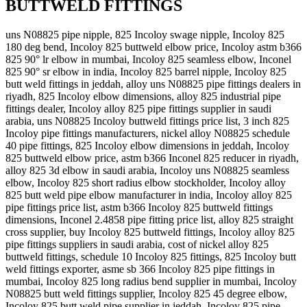
BUTTWELD FITTINGS
uns N08825 pipe nipple, 825 Incoloy swage nipple, Incoloy 825
180 deg bend, Incoloy 825 buttweld elbow price, Incoloy astm b366
825 90° lr elbow in mumbai, Incoloy 825 seamless elbow, Inconel
825 90° sr elbow in india, Incoloy 825 barrel nipple, Incoloy 825
butt weld fittings in jeddah, alloy uns N08825 pipe fittings dealers in
riyadh, 825 Incoloy elbow dimensions, alloy 825 industrial pipe
fittings dealer, Incoloy alloy 825 pipe fittings supplier in saudi
arabia, uns N08825 Incoloy buttweld fittings price list, 3 inch 825
Incoloy pipe fittings manufacturers, nickel alloy N08825 schedule
40 pipe fittings, 825 Incoloy elbow dimensions in jeddah, Incoloy
825 buttweld elbow price, astm b366 Inconel 825 reducer in riyadh,
alloy 825 3d elbow in saudi arabia, Incoloy uns N08825 seamless
elbow, Incoloy 825 short radius elbow stockholder, Incoloy alloy
825 butt weld pipe elbow manufacturer in india, Incoloy alloy 825
pipe fittings price list, astm b366 Incoloy 825 buttweld fittings
dimensions, Inconel 2.4858 pipe fitting price list, alloy 825 straight
cross supplier, buy Incoloy 825 buttweld fittings, Incoloy alloy 825
pipe fittings suppliers in saudi arabia, cost of nickel alloy 825
buttweld fittings, schedule 10 Incoloy 825 fittings, 825 Incoloy butt
weld fittings exporter, asme sb 366 Incoloy 825 pipe fittings in
mumbai, Incoloy 825 long radius bend supplier in mumbai, Incoloy
N08825 butt weld fittings supplier, Incoloy 825 45 degree elbow,
Incoloy 825 butt weld pipe supplier in jeddah, Incoloy 825 pipe