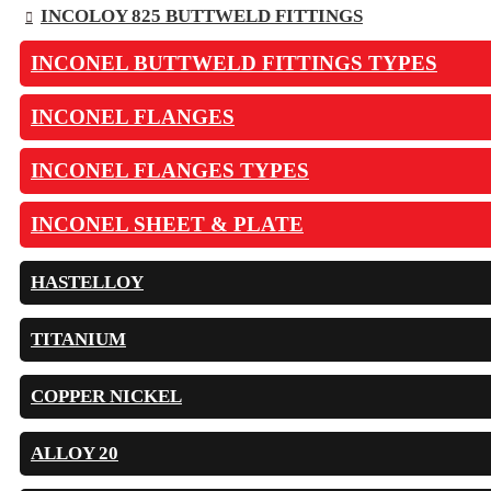
INCOLOY 825 BUTTWELD FITTINGS
INCONEL BUTTWELD FITTINGS TYPES
INCONEL FLANGES
INCONEL FLANGES TYPES
INCONEL SHEET & PLATE
HASTELLOY
TITANIUM
COPPER NICKEL
ALLOY 20