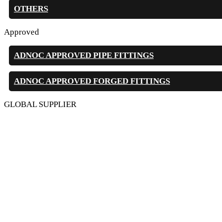
OTHERS
Approved
ADNOC APPROVED PIPE FITTINGS
ADNOC APPROVED FORGED FITTINGS
GLOBAL SUPPLIER