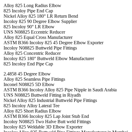
Alloy 825 Long Radius Elbow
825 Incoloy Pipe End Cap
Nickel Alloy 825 180° LR Return Bend
Incoloy 825 90 Degree Elbow Supplier
825 Incoloy 90° LR Elbow
UNS N08825 Eccentric Reducer
Alloy 825 Equal Cross Manufacturer
ASTM B366 Incoloy 825 45 Degree Elbow Exporter
Incoloy N08825 Buttweld Pipe Fittings
Alloy 825 Concentric Reducer
Incoloy 825 180° Buttweld Elbow Manufacturer
825 Incoloy End Pipe Cap
2.4858 45 Degree Elbow
Alloy 825 Seamless Pipe Fittings
Inconel N08825 5D Elbow
ASTM B366 Incoloy Alloy 825 Pipe Nipple in Saudi Arabia
UNS N08825 Buttweld Fitting in Riyadh
Nickel Alloy 825 Industrial Buttweld Pipe Fittings
825 Incoloy Alloy Lateral Tee
Alloy 825 Short Radius Elbow
ASTM B366 Incoloy 825 Lap Joint Stub End
Incoloy N08825 Two Halve Butt weld Fittings
Incoloy 825 Weldable 3D Elbow Exporter