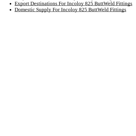
Export Destinations For Incoloy 825 ButtWeld Fittings
Domestic Supply For Incoloy 825 ButtWeld Fittings