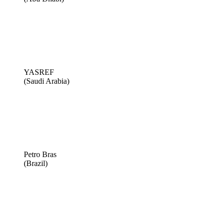
YASREF
(Saudi Arabia)
Petro Bras
(Brazil)