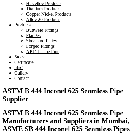
Hastelloy Products
Titanium Products
Copper Nickel Products
Alloy 20 Products
Products
Buttweld Fittings
Flanges
Sheet and Plates
Forged Fittings
API 5L Line Pipe
Stock
Certificate
blog
Gallery
Contact
ASTM B 444 Inconel 625 Seamless Pipe
Supplier
ASTM B 444 Inconel 625 Seamless Pipe
Manufacturers and Suppliers in Mumbai,
ASME SB 444 Inconel 625 Seamless Pipes