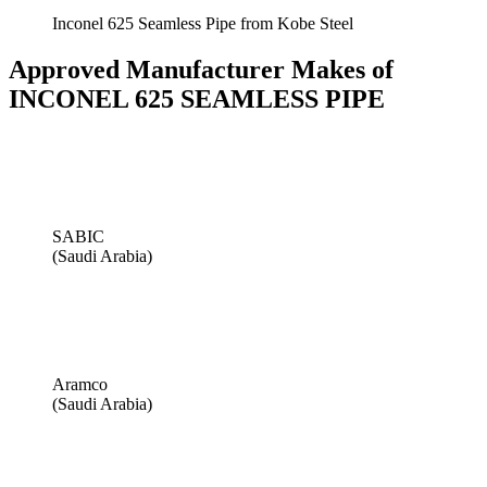
Inconel 625 Seamless Pipe from Kobe Steel
Approved Manufacturer Makes of
INCONEL 625 SEAMLESS PIPE
SABIC
(Saudi Arabia)
Aramco
(Saudi Arabia)