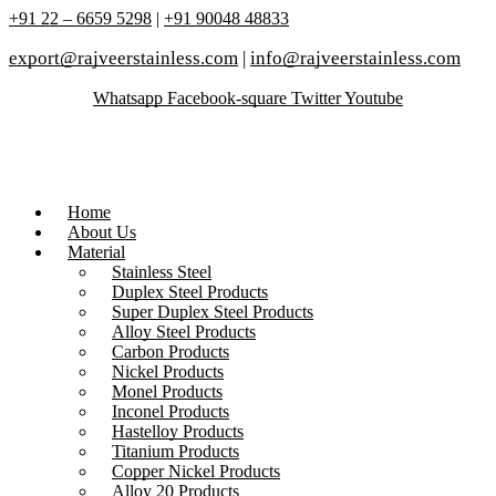
+91 22 – 6659 5298
|
+91 90048 48833
export@rajveerstainless.com
|
info@rajveerstainless.com
Whatsapp
Facebook-square
Twitter
Youtube
Home
About Us
Material
Stainless Steel
Duplex Steel Products
Super Duplex Steel Products
Alloy Steel Products
Carbon Products
Nickel Products
Monel Products
Inconel Products
Hastelloy Products
Titanium Products
Copper Nickel Products
Alloy 20 Products