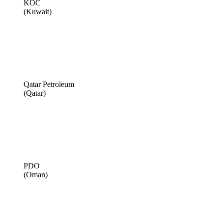
KOC
(Kuwait)
Qatar Petroleum
(Qatar)
PDO
(Oman)