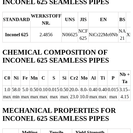
INCONEL 625 SEAMLESS PIPES
WERKSTOFF
STANDARD
UNS
JIS
EN
BS
NR.
NCF
NA
Inconel 625
2.4856
N06625
NiCr22Mo9Nb
Х
625
21
CHEMICAL COMPOSITION OF
INCONEL 625 SEAMLESS PIPES
Nb +
C0
Ni
Fe
Mn
C
S
Si
Cr2
Mo
Al
Ti
P
Ta
1.0
58.0
5.0
0.50
0.10
0.015
0.50
20.0-
8.0-
0.40
0.40
0.015
3.15–
max
min
max
max
max
max
max
23.0
10.0
max
max
max
4.15
MECHANICAL PROPERTIES FOR
INCONEL 625 SEAMLESS PIPES
Melting
Tensile
Yield Strength