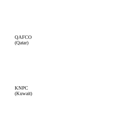
QAFCO
(Qatar)
KNPC
(Kuwait)