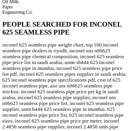
Oil Mills
Paper
Engineering Co.
PEOPLE SEARCHED FOR INCONEL
625 SEAMLESS PIPE
inconel 625 seamless pipe weight chart, top 100 inconel
seamless pipe dealers in riyadh, inconel uns n06625
seamless pipe chemical composition, inconel 625 seamless
pipe price list in saudi arabia, asme sb444 625 inconel
seamless pipe in mumbai, inconel 625 seamless pipe price
list pdf, inconel 625 seamless pipes supplier in saudi arabia,
625 inconel seamless pipe specifications pdf, cost of 625
inconel seamless pipe, aisi uns n06625 seamless pipe
stockist, inconel 625 seamless pipe price per kg in saudi
arabia, inconel 625 seamless pipe supplier, inconel uns
n06625 seamless pipe price list, inconel 625 seamless pipe
supplier, astm b444 625 seamless pipe in mumbai, 625
inconel seamless pipe price list, 625 inconel seamless pipe
sizes, inconel 625 seamless pipe price per meter, inconel
2.4856 seamless pipe supplier, inconel 2.4856 smls pipe