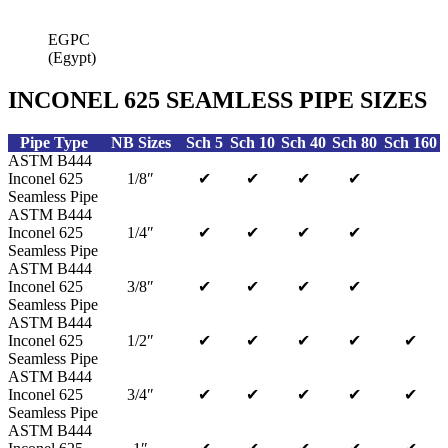
EGPC
(Egypt)
INCONEL 625 SEAMLESS PIPE SIZES
Pipe Type
NB Sizes
Sch 5
Sch 10
Sch 40
Sch 80
Sch 160
ASTM B444
Inconel 625
1/8″
✔
✔
✔
✔
Seamless Pipe
ASTM B444
Inconel 625
1/4″
✔
✔
✔
✔
Seamless Pipe
ASTM B444
Inconel 625
3/8″
✔
✔
✔
✔
Seamless Pipe
ASTM B444
Inconel 625
1/2″
✔
✔
✔
✔
✔
Seamless Pipe
ASTM B444
Inconel 625
3/4″
✔
✔
✔
✔
✔
Seamless Pipe
ASTM B444