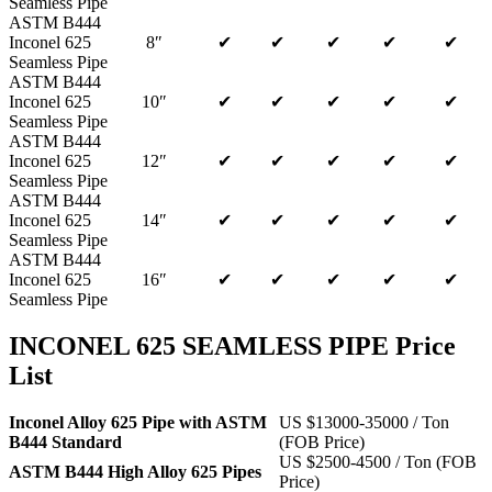
Seamless Pipe
ASTM B444
Inconel 625
8″
✔
✔
✔
✔
✔
Seamless Pipe
ASTM B444
Inconel 625
10″
✔
✔
✔
✔
✔
Seamless Pipe
ASTM B444
Inconel 625
12″
✔
✔
✔
✔
✔
Seamless Pipe
ASTM B444
Inconel 625
14″
✔
✔
✔
✔
✔
Seamless Pipe
ASTM B444
Inconel 625
16″
✔
✔
✔
✔
✔
Seamless Pipe
INCONEL 625 SEAMLESS PIPE Price
List
Inconel Alloy 625 Pipe with ASTM
US $13000-35000 / Ton
B444 Standard
(FOB Price)
US $2500-4500 / Ton (FOB
ASTM B444 High Alloy 625 Pipes
Price)