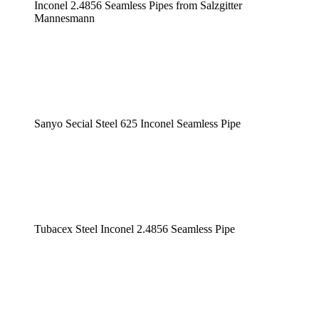
Inconel 2.4856 Seamless Pipes from Salzgitter
Mannesmann
Sanyo Secial Steel 625 Inconel Seamless Pipe
Tubacex Steel Inconel 2.4856 Seamless Pipe