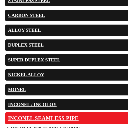
STAINLESS STEEL
CARBON STEEL
ALLOY STEEL
DUPLEX STEEL
SUPER DUPLEX STEEL
NICKEL ALLOY
MONEL
INCONEL / INCOLOY
INCONEL SEAMLESS PIPE