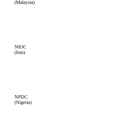
(Malaysia)
NIOC
(Iran)
NPDC
(Nigeria)