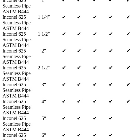
Inconel 625
1″
✔
✔
✔
✔
✔
Seamless Pipe
ASTM B444
Inconel 625
1 1/4″
✔
✔
✔
✔
✔
Seamless Pipe
ASTM B444
Inconel 625
1 1/2″
✔
✔
✔
✔
✔
Seamless Pipe
ASTM B444
Inconel 625
2″
✔
✔
✔
✔
✔
Seamless Pipe
ASTM B444
Inconel 625
2 1/2″
✔
✔
✔
✔
✔
Seamless Pipe
ASTM B444
Inconel 625
3″
✔
✔
✔
✔
✔
Seamless Pipe
ASTM B444
Inconel 625
4″
✔
✔
✔
✔
✔
Seamless Pipe
ASTM B444
Inconel 625
5″
✔
✔
✔
✔
Seamless Pipe
ASTM B444
Inconel 625
6″
✔
✔
✔
✔