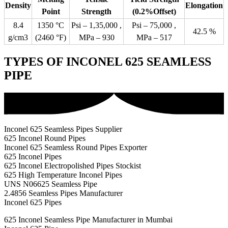
Density
Elongation
Point
Strength
(0.2%Offset)
8.4
1350 °C
Psi – 1,35,000 ,
Psi – 75,000 ,
42.5 %
g/cm3
(2460 °F)
MPa – 930
MPa – 517
TYPES OF INCONEL 625 SEAMLESS
PIPE
Inconel 625 Seamless Pipes Supplier
625 Inconel Round Pipes
Inconel 625 Seamless Round Pipes Exporter
625 Inconel Pipes
625 Inconel Electropolished Pipes Stockist
625 High Temperature Inconel Pipes
UNS N06625 Seamless Pipe
2.4856 Seamless Pipes Manufacturer
Inconel 625 Pipes
625 Inconel Seamless Pipe Manufacturer in Mumbai