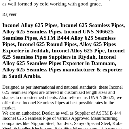
as well formed by cold working with good grace.
Rajveer
Inconel Alloy 625 Pipes, Inconel 625 Seamless Pipes,
Alloy 625 Seamless Pipes, Inconel UNS N06625
Seamless Pipes, ASTM B444 Alloy 625 Seamless
Pipes, Inconel 625 Round Pipes, Alloy 625 Pipes
Exporter in Jeddah, Inconel Alloy 625 Pipe, Inconel
625 Seamless Pipes Suppliers in Riydah, Inconel
Alloy 625 Seamless Pipes Exporter in Dammam,
Alloy 625 Seamless Pipes manufacturer & exporter
in Saudi Arabia.
Designed as per international and national standards, these Inconel
625 Seamless Pipes are offered in customized length sizes and
shapes to our esteemed clients. Also referred as UNS N06625, we
offer these Inconel Seamless Pipes at best possible rates in the
market.
We are an authorized Dealer, as well as Supplier of ASTM B 444
Inconel 625 Seamless Pipe of various Approved Manufacturing
companies like Nippon Steel, Sandvik, Sanyo Special Steel, Kobe
Steel, Schoeller Bleckmann, Salzgitter Mannesmann, Tubacex etc.