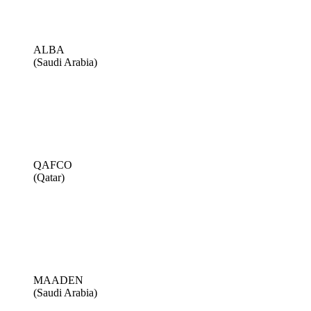
ALBA
(Saudi Arabia)
QAFCO
(Qatar)
MAADEN
(Saudi Arabia)