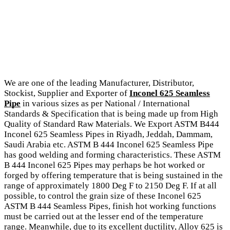
We are one of the leading Manufacturer, Distributor,
Stockist, Supplier and Exporter of
Inconel 625 Seamless
Pipe
in various sizes as per National / International
Standards & Specification that is being made up from High
Quality of Standard Raw Materials. We Export ASTM B444
Inconel 625 Seamless Pipes in Riyadh, Jeddah, Dammam,
Saudi Arabia etc. ASTM B 444 Inconel 625 Seamless Pipe
has good welding and forming characteristics. These ASTM
B 444 Inconel 625 Pipes may perhaps be hot worked or
forged by offering temperature that is being sustained in the
range of approximately 1800 Deg F to 2150 Deg F. If at all
possible, to control the grain size of these Inconel 625
ASTM B 444 Seamless Pipes, finish hot working functions
must be carried out at the lesser end of the temperature
range. Meanwhile, due to its excellent ductility, Alloy 625 is