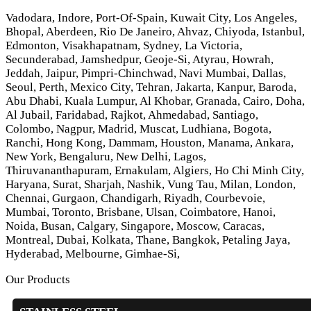
Vadodara, Indore, Port-Of-Spain, Kuwait City, Los Angeles,
Bhopal, Aberdeen, Rio De Janeiro, Ahvaz, Chiyoda, Istanbul,
Edmonton, Visakhapatnam, Sydney, La Victoria,
Secunderabad, Jamshedpur, Geoje-Si, Atyrau, Howrah,
Jeddah, Jaipur, Pimpri-Chinchwad, Navi Mumbai, Dallas,
Seoul, Perth, Mexico City, Tehran, Jakarta, Kanpur, Baroda,
Abu Dhabi, Kuala Lumpur, Al Khobar, Granada, Cairo, Doha,
Al Jubail, Faridabad, Rajkot, Ahmedabad, Santiago,
Colombo, Nagpur, Madrid, Muscat, Ludhiana, Bogota,
Ranchi, Hong Kong, Dammam, Houston, Manama, Ankara,
New York, Bengaluru, New Delhi, Lagos,
Thiruvananthapuram, Ernakulam, Algiers, Ho Chi Minh City,
Haryana, Surat, Sharjah, Nashik, Vung Tau, Milan, London,
Chennai, Gurgaon, Chandigarh, Riyadh, Courbevoie,
Mumbai, Toronto, Brisbane, Ulsan, Coimbatore, Hanoi,
Noida, Busan, Calgary, Singapore, Moscow, Caracas,
Montreal, Dubai, Kolkata, Thane, Bangkok, Petaling Jaya,
Hyderabad, Melbourne, Gimhae-Si,
Our Products