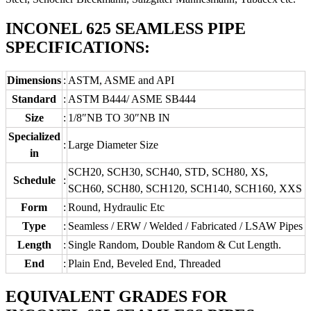
INCONEL 625 SEAMLESS PIPE
SPECIFICATIONS:
Dimensions
:
ASTM, ASME and API
Standard
:
ASTM B444/ ASME SB444
Size
:
1/8″NB TO 30″NB IN
Specialized
:
Large Diameter Size
in
SCH20, SCH30, SCH40, STD, SCH80, XS,
Schedule
:
SCH60, SCH80, SCH120, SCH140, SCH160, XXS
Form
:
Round, Hydraulic Etc
Type
:
Seamless / ERW / Welded / Fabricated / LSAW Pipes
Length
:
Single Random, Double Random & Cut Length.
End
:
Plain End, Beveled End, Threaded
EQUIVALENT GRADES FOR