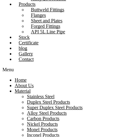
Products
Buttweld Fittings
Flanges
Sheet and Plates
Forged Fittings
API 5L Line Pipe
Stock
Certificate
blog
Gallery
Contact
Menu
Home
About Us
Material
Stainless Steel
Duplex Steel Products
Super Duplex Steel Products
Alloy Steel Products
Carbon Products
Nickel Products
Monel Products
Inconel Products