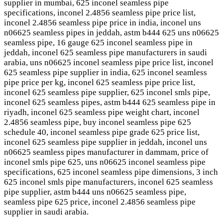
supplier in mumbai, 625 inconel seamless pipe
specifications, inconel 2.4856 seamless pipe price list,
inconel 2.4856 seamless pipe price in india, inconel uns
n06625 seamless pipes in jeddah, astm b444 625 uns n06625
seamless pipe, 16 gauge 625 inconel seamless pipe in
jeddah, inconel 625 seamless pipe manufacturers in saudi
arabia, uns n06625 inconel seamless pipe price list, inconel
625 seamless pipe supplier in india, 625 inconel seamless
pipe price per kg, inconel 625 seamless pipe price list,
inconel 625 seamless pipe supplier, 625 inconel smls pipe,
inconel 625 seamless pipes, astm b444 625 seamless pipe in
riyadh, inconel 625 seamless pipe weight chart, inconel
2.4856 seamless pipe, buy inconel seamless pipe 625
schedule 40, inconel seamless pipe grade 625 price list,
inconel 625 seamless pipe supplier in jeddah, inconel uns
n06625 seamless pipes manufacturer in dammam, price of
inconel smls pipe 625, uns n06625 inconel seamless pipe
specifications, 625 inconel seamless pipe dimensions, 3 inch
625 inconel smls pipe manufacturers, inconel 625 seamless
pipe supplier, astm b444 uns n06625 seamless pipe,
seamless pipe 625 price, inconel 2.4856 seamless pipe
supplier in saudi arabia.