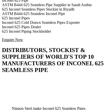
Inconel 625 Pipe
ASTM B444 625 Seamless Pipe Supplier in Saudi Arabia
625 Inconel Seamless Pipes Stockist in Riyadh
ASTM B444 625 Seamless Inconel Pipe
625 Inconel Pipes
Inconel 625 Cold Drawn Seamless Pipes Exporter
Inconel 625 Pipes Dealer
625 Inconel Piping Stockholder
Enquire Now
DISTRIBUTORS, STOCKIST &
SUPPLIERS OF WORLD'S TOP 10
MANUFACTURERS OF INCONEL 625
SEAMLESS PIPE
Nippon Steel make Inconel 625 Seamless Pipes