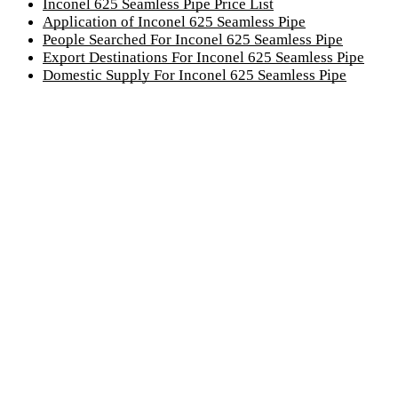
Inconel 625 Seamless Pipe Price List
Application of Inconel 625 Seamless Pipe
People Searched For Inconel 625 Seamless Pipe
Export Destinations For Inconel 625 Seamless Pipe
Domestic Supply For Inconel 625 Seamless Pipe