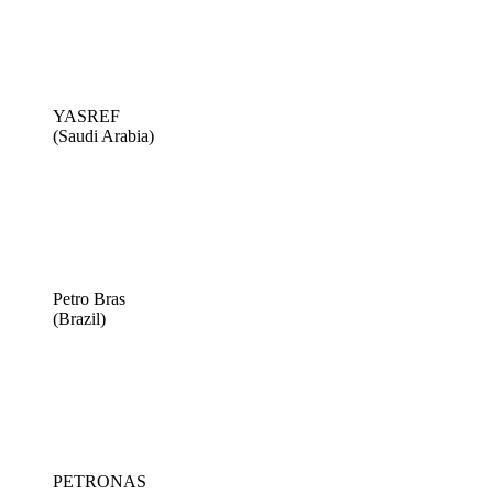
YASREF
(Saudi Arabia)
Petro Bras
(Brazil)
PETRONAS