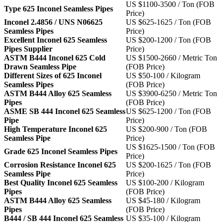
US $1100-3500 / Ton (FOB
Type 625 Inconel Seamless Pipes
Price)
Inconel 2.4856 / UNS N06625
US $625-1625 / Ton (FOB
Seamless Pipes
Price)
Excellent Inconel 625 Seamless
US $200-1200 / Ton (FOB
Pipes Supplier
Price)
ASTM B444 Inconel 625 Cold
US $1500-2660 / Metric Ton
Drawn Seamless Pipe
(FOB Price)
Different Sizes of 625 Inconel
US $50-100 / Kilogram
Seamless Pipes
(FOB Price)
ASTM B444 Alloy 625 Seamless
US $3900-6250 / Metric Ton
Pipes
(FOB Price)
ASME SB 444 Inconel 625 Seamless
US $625-1200 / Ton (FOB
Pipe
Price)
High Temperature Inconel 625
US $200-900 / Ton (FOB
Seamless Pipe
Price)
US $1625-1500 / Ton (FOB
Grade 625 Inconel Seamless Pipes
Price)
Corrosion Resistance Inconel 625
US $200-1625 / Ton (FOB
Seamless Pipe
Price)
Best Quality Inconel 625 Seamless
US $100-200 / Kilogram
Pipes
(FOB Price)
ASTM B444 Alloy 625 Seamless
US $45-180 / Kilogram
Pipes
(FOB Price)
B444 / SB 444 Inconel 625 Seamless
US $35-100 / Kilogram