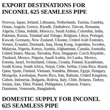
EXPORT DESTINATIONS FOR
INCONEL 625 SEAMLESS PIPE
Norway, Japan, Ireland, Lithuania, Netherlands, Tunisia, Gambia,
Oman, Angola, Greece, Riyadh, Zimbabwe, Taiwan, Romania,
Algeria, China, Jeddah, Morocco, Saudi Arabia, Colombia, India,
Pakistan, Russia, Trinidad and Tobago, Belgium, Libya, Portugal,
Kuwait, Germany, New Zealand, Ukraine, United Arab Emirates,
Yemen, Ecuador, Denmark, Iraq, Hong Kong, Argentina, Sweden,
Malaysia, Nigeria, Kenya, Austria, Afghanistan, Canada, Australia,
United States, Macau, Slovakia, Peru, Singapore, Czech Republic,
Thailand, Mexico, Nigeria, Saudi Arabia, Sri Lanka, Mexico,
Estonia, Israel, Switzerland, Ghana, Croatia, Poland, Kazakhstan,
South Korea, South Africa, Nepal, Chile, Serbia, Costa Rica, Brazil,
Qatar, Spain, Finland, Vietnam, Namibia, Bhutan, Egypt, Hungary,
Mongolia, Azerbaijan, Puerto Rico, Iran, Bahrain, United Kingdom,
Gabon, Indonesia, Bulgaria, Bolivia, Italy, Chile, Belarus, Turkey,
Jordan, Iran, Tibet, Poland, Philippines, Lebanon, France,
Dammam, Venezuela, Bangladesh,
DOMESTIC SUPPLY FOR INCONEL
625 SEAMLESS PIPE