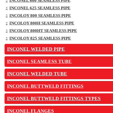
INCONEL 600 SEAMLESS PIPE
INCONEL 625 SEAMLESS PIPE
INCOLOY 800 SEAMLESS PIPE
INCOLOY 800H SEAMLESS PIPE
INCOLOY 800HT SEAMLESS PIPE
INCOLOY 825 SEAMLESS PIPE
INCONEL WELDED PIPE
INCONEL SEAMLESS TUBE
INCONEL WELDED TUBE
INCONEL BUTTWELD FITTINGS
INCONEL BUTTWELD FITTINGS TYPES
INCONEL FLANGES