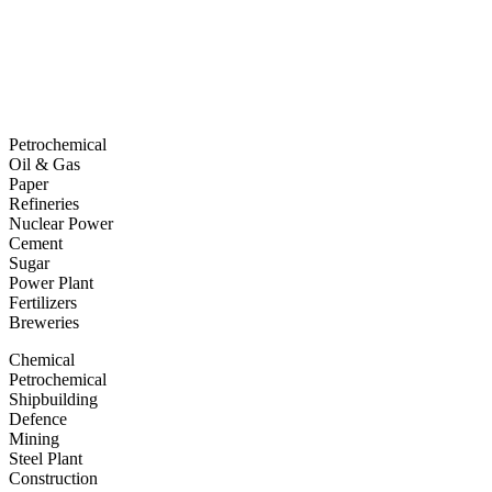
Petrochemical
Oil & Gas
Paper
Refineries
Nuclear Power
Cement
Sugar
Power Plant
Fertilizers
Breweries
Chemical
Petrochemical
Shipbuilding
Defence
Mining
Steel Plant
Construction