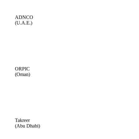
ADNCO
(U.A.E.)
ORPIC
(Oman)
Takreer
(Abu Dhabi)