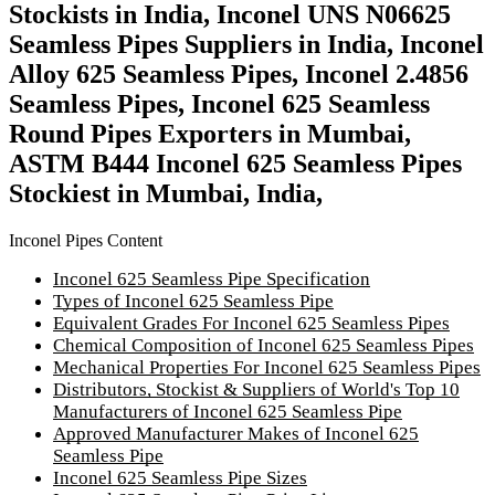
Stockists in India, Inconel UNS N06625
Seamless Pipes Suppliers in India, Inconel
Alloy 625 Seamless Pipes, Inconel 2.4856
Seamless Pipes, Inconel 625 Seamless
Round Pipes Exporters in Mumbai,
ASTM B444 Inconel 625 Seamless Pipes
Stockiest in Mumbai, India,
Inconel Pipes Content
Inconel 625 Seamless Pipe Specification
Types of Inconel 625 Seamless Pipe
Equivalent Grades For Inconel 625 Seamless Pipes
Chemical Composition of Inconel 625 Seamless Pipes
Mechanical Properties For Inconel 625 Seamless Pipes
Distributors, Stockist & Suppliers of World's Top 10
Manufacturers of Inconel 625 Seamless Pipe
Approved Manufacturer Makes of Inconel 625
Seamless Pipe
Inconel 625 Seamless Pipe Sizes