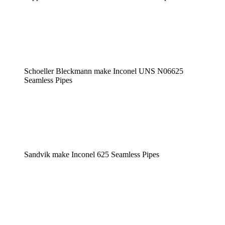
Schoeller Bleckmann make Inconel UNS N06625
Seamless Pipes
Sandvik make Inconel 625 Seamless Pipes