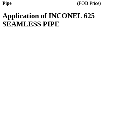
Pipe
(FOB Price)
Application of INCONEL 625
SEAMLESS PIPE