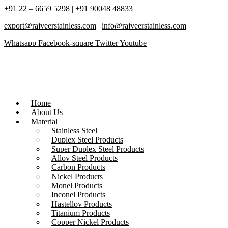
+91 22 – 6659 5298
|
+91 90048 48833
export@rajveerstainless.com
|
info@rajveerstainless.com
Whatsapp
Facebook-square
Twitter
Youtube
Home
About Us
Material
Stainless Steel
Duplex Steel Products
Super Duplex Steel Products
Alloy Steel Products
Carbon Products
Nickel Products
Monel Products
Inconel Products
Hastelloy Products
Titanium Products
Copper Nickel Products