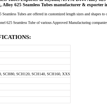
, Alloy 625 Seamless Tubes manufacturer & exporter i
25 Seamless Tubes are offered in customized length sizes and shapes to
onel 625 Seamless Tube of various Approved Manufacturing companies 
FICATIONS:
0, SCH80, SCH120, SCH140, SCH160, XXS