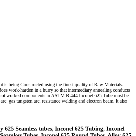
t is being Constructed using the finest quality of Raw Materials.
es work-harden in a hurry so that intermediary annealing conducts
old or hot worked components in ASTM B 444 Inconel 625 Tube must be
c, gas tungsten arc, resistance welding and electron beam. It also
y 625 Seamless tubes, Inconel 625 Tubing, Inconel
Seamless Tubes, Inconel 625 Round Tubes, Alloy 625