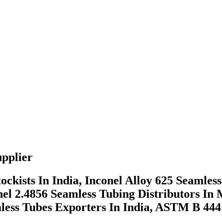
pplier
ckists In India, Inconel Alloy 625 Seaml
el 2.4856 Seamless Tubing Distributors In
amless Tubes Exporters In India, ASTM B 44