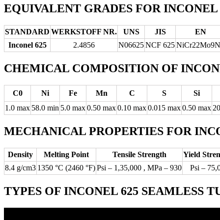
EQUIVALENT GRADES FOR INCONEL 
STANDARD
WERKSTOFF NR.
UNS
JIS
EN
Inconel 625
2.4856
N06625
NCF 625
NiCr22Mo9
CHEMICAL COMPOSITION OF INCONE
C0
Ni
Fe
Mn
C
S
Si
1.0 max
58.0 min
5.0 max
0.50 max
0.10 max
0.015 max
0.50 max
20
MECHANICAL PROPERTIES FOR INCO
Density
Melting Point
Tensile Strength
Yield Stre
8.4 g/cm3
1350 °C (2460 °F)
Psi – 1,35,000 , MPa – 930
Psi – 75,
TYPES OF INCONEL 625 SEAMLESS T