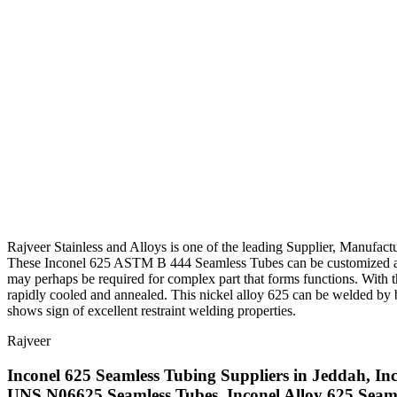
Rajveer Stainless and Alloys is one of the leading Supplier, Manufact
These Inconel 625 ASTM B 444 Seamless Tubes can be customized as 
may perhaps be required for complex part that forms functions. With t
rapidly cooled and annealed. This nickel alloy 625 can be welded by b
shows sign of excellent restraint welding properties.
Rajveer
Inconel 625 Seamless Tubing Suppliers in Jeddah, Inc
UNS N06625 Seamless Tubes, Inconel Alloy 625 Seam