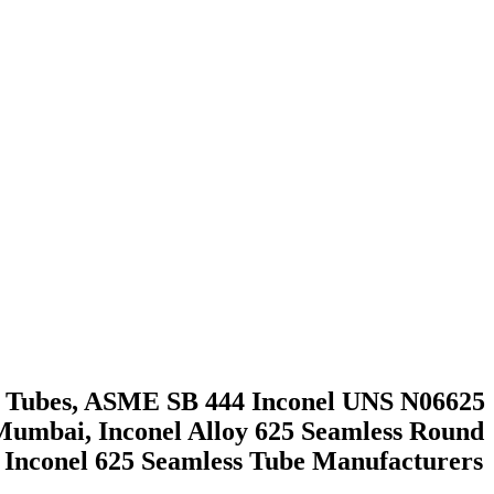
ess Tubes, ASME SB 444 Inconel UNS N06625
 Mumbai, Inconel Alloy 625 Seamless Round
4 Inconel 625 Seamless Tube Manufacturers