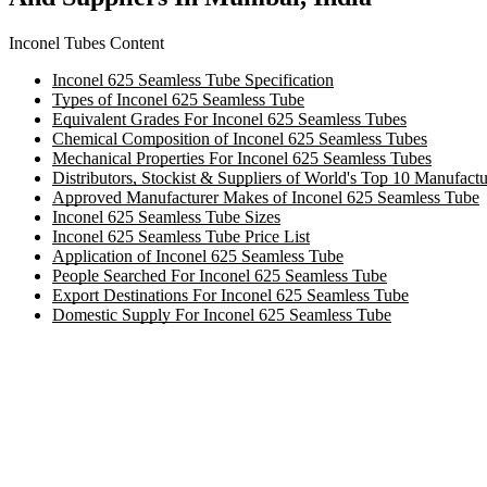
Inconel Tubes Content
Inconel 625 Seamless Tube Specification
Types of Inconel 625 Seamless Tube
Equivalent Grades For Inconel 625 Seamless Tubes
Chemical Composition of Inconel 625 Seamless Tubes
Mechanical Properties For Inconel 625 Seamless Tubes
Distributors, Stockist & Suppliers of World's Top 10 Manufact
Approved Manufacturer Makes of Inconel 625 Seamless Tube
Inconel 625 Seamless Tube Sizes
Inconel 625 Seamless Tube Price List
Application of Inconel 625 Seamless Tube
People Searched For Inconel 625 Seamless Tube
Export Destinations For Inconel 625 Seamless Tube
Domestic Supply For Inconel 625 Seamless Tube