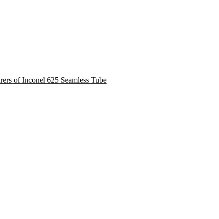
urers of Inconel 625 Seamless Tube