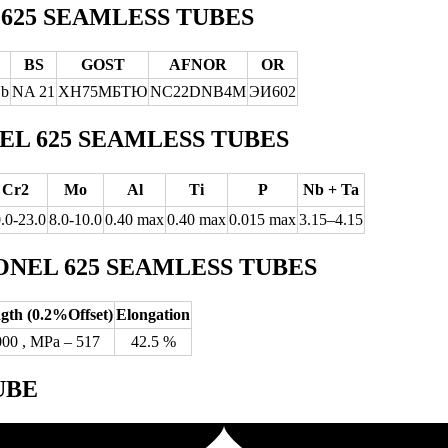
625 SEAMLESS TUBES
BS
GOST
AFNOR
OR
Nb
NA 21
ХН75МБТЮ
NC22DNB4M
ЭИ602
L 625 SEAMLESS TUBES
Cr2
Mo
Al
Ti
P
Nb + Ta
.0-23.0
8.0-10.0
0.40 max
0.40 max
0.015 max
3.15–4.15
NEL 625 SEAMLESS TUBES
ngth (0.2%Offset)
Elongation
000 , MPa – 517
42.5 %
UBE