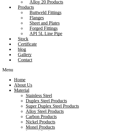
Alloy 20 Products
Products
Buttweld Fittings
Flanges
Sheet and Plates
Forged Fittings
API 5L Line Pipe
Stock
Certificate
blog
Gallery
Contact
Menu
Home
About Us
Material
Stainless Steel
Duplex Steel Products
Super Duplex Steel Products
Alloy Steel Products
Carbon Products
Nickel Products
Monel Products