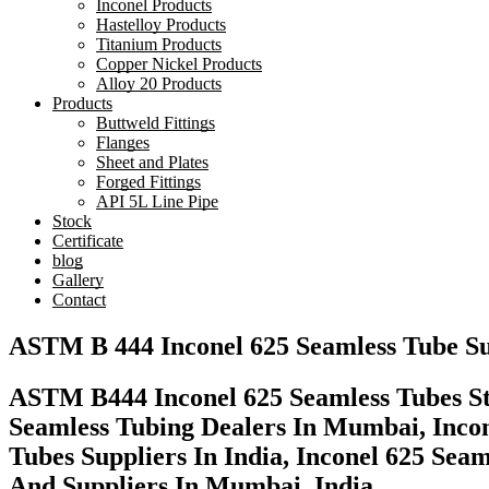
Inconel Products
Hastelloy Products
Titanium Products
Copper Nickel Products
Alloy 20 Products
Products
Buttweld Fittings
Flanges
Sheet and Plates
Forged Fittings
API 5L Line Pipe
Stock
Certificate
blog
Gallery
Contact
ASTM B 444 Inconel 625 Seamless Tube Su
ASTM B444 Inconel 625 Seamless Tubes Sto
Seamless Tubing Dealers In Mumbai, Incon
Tubes Suppliers In India, Inconel 625 Se
And Suppliers In Mumbai, India