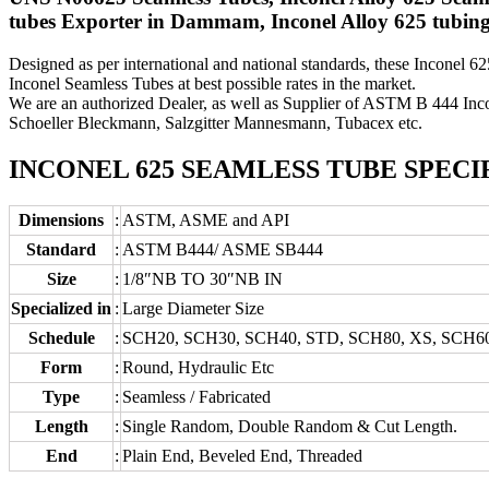
tubes Exporter in Dammam, Inconel Alloy 625 tubing
Designed as per international and national standards, these Inconel 6
Inconel Seamless Tubes at best possible rates in the market.
We are an authorized Dealer, as well as Supplier of ASTM B 444 Inc
Schoeller Bleckmann, Salzgitter Mannesmann, Tubacex etc.
INCONEL 625 SEAMLESS TUBE SPECI
Dimensions
:
ASTM, ASME and API
Standard
:
ASTM B444/ ASME SB444
Size
:
1/8″NB TO 30″NB IN
Specialized in
:
Large Diameter Size
Schedule
:
SCH20, SCH30, SCH40, STD, SCH80, XS, SCH6
Form
:
Round, Hydraulic Etc
Type
:
Seamless / Fabricated
Length
:
Single Random, Double Random & Cut Length.
End
:
Plain End, Beveled End, Threaded