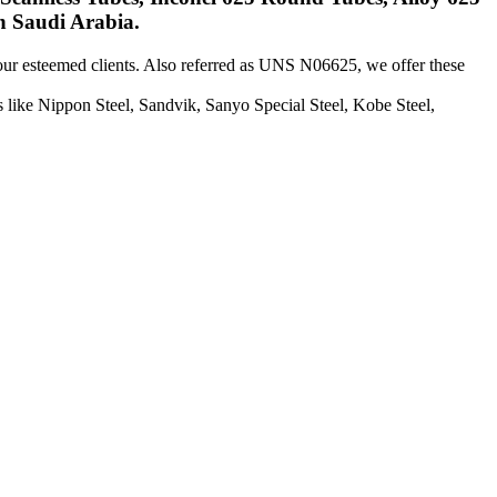
n Saudi Arabia.
 our esteemed clients. Also referred as UNS N06625, we offer these
like Nippon Steel, Sandvik, Sanyo Special Steel, Kobe Steel,