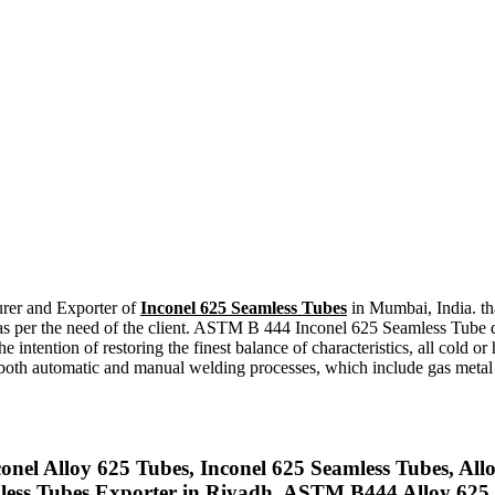
urer and Exporter of
Inconel 625 Seamless Tubes
in Mumbai, India. tha
per the need of the client. ASTM B 444 Inconel 625 Seamless Tube do
he intention of restoring the finest balance of characteristics, all c
oth automatic and manual welding processes, which include gas metal ar
onel Alloy 625 Tubes, Inconel 625 Seamless Tubes, Allo
less Tubes Exporter in Riyadh, ASTM B444 Alloy 625 