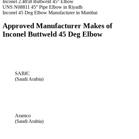
Inconel 2.4858 Buttweld 45° Elbow
UNS N08811 45° Pipe Elbow in Riyadh
Inconel 45 Deg Elbow Manufacturer in Mumbai
Approved Manufacturer Makes of
Inconel Buttweld 45 Deg Elbow
SABIC
(Saudi Arabia)
Aramco
(Saudi Arabia)