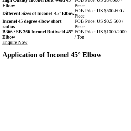
High Quality Inconel Butt Weld 45°
FOB Price: US $8-8000 /
Elbow
Piece
FOB Price: US $500-600 /
Different Sizes of Inconel 45° Elbow
Piece
Inconel 45 degree elbow short
FOB Price: US $0.5-500 /
radius
Piece
B366 / SB 366 Inconel Buttweld 45°
FOB Price: US $1000-2000
Elbow
/ Ton
Enquire Now
Application of Inconel 45° Elbow