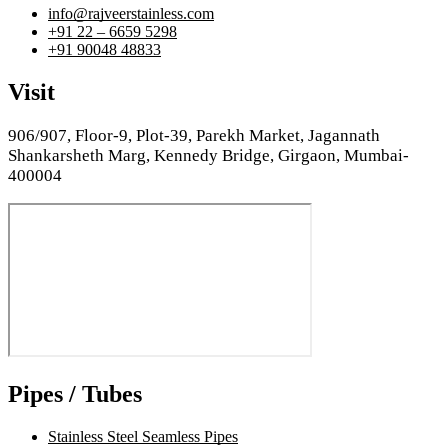
info@rajveerstainless.com
+91 22 – 6659 5298
+91 90048 48833
Visit
906/907, Floor-9, Plot-39, Parekh Market, Jagannath
Shankarsheth Marg, Kennedy Bridge, Girgaon, Mumbai-
400004
Pipes / Tubes
Stainless Steel Seamless Pipes