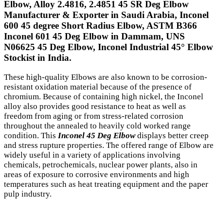
Elbow, Alloy 2.4816, 2.4851 45 SR Deg Elbow
Manufacturer & Exporter in Saudi Arabia, Inconel
600 45 degree Short Radius Elbow, ASTM B366
Inconel 601 45 Deg Elbow in Dammam, UNS
N06625 45 Deg Elbow, Inconel Industrial 45° Elbow
Stockist in India.
These high-quality Elbows are also known to be corrosion-
resistant oxidation material because of the presence of
chromium. Because of containing high nickel, the Inconel
alloy also provides good resistance to heat as well as
freedom from aging or from stress-related corrosion
throughout the annealed to heavily cold worked range
condition. This
Inconel 45 Deg Elbow
displays better creep
and stress rupture properties. The offered range of Elbow are
widely useful in a variety of applications involving
chemicals, petrochemicals, nuclear power plants, also in
areas of exposure to corrosive environments and high
temperatures such as heat treating equipment and the paper
pulp industry.