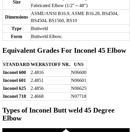
Size
Fabricated Elbow (1/2″～48″)
ASME/ANSI B16.9, ASME B16.28, BS4504,
Dimensions
BS4504, BS1560, BS10
Type
Buttweld
Form
Buttweld Elbow.
Equivalent Grades For Inconel 45 Elbow
STANDARD
WERKSTOFF NR.
UNS
Inconel 600
2.4816
N06600
Inconel 601
2.4851
N06601
Inconel 625
2.4856
N06625
Inconel 718
2.4668
N07718
Types of Inconel Butt weld 45 Degree
Elbow