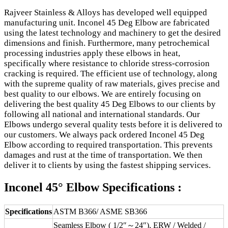
Rajveer Stainless & Alloys has developed well equipped
manufacturing unit. Inconel 45 Deg Elbow are fabricated
using the latest technology and machinery to get the desired
dimensions and finish. Furthermore, many petrochemical
processing industries apply these elbows in heat,
specifically where resistance to chloride stress-corrosion
cracking is required. The efficient use of technology, along
with the supreme quality of raw materials, gives precise and
best quality to our elbows. We are entirely focusing on
delivering the best quality 45 Deg Elbows to our clients by
following all national and international standards. Our
Elbows undergo several quality tests before it is delivered to
our customers. We always pack ordered Inconel 45 Deg
Elbow according to required transportation. This prevents
damages and rust at the time of transportation. We then
deliver it to clients by using the fastest shipping services.
Inconel 45° Elbow Specifications :
Specifications
ASTM B366/ ASME SB366
Seamless Elbow ( 1/2″～24″), ERW / Welded /