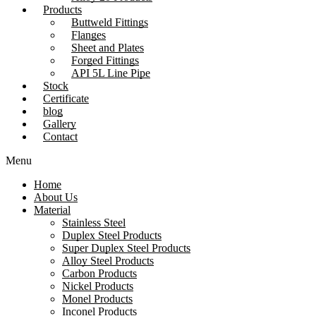
Products
Buttweld Fittings
Flanges
Sheet and Plates
Forged Fittings
API 5L Line Pipe
Stock
Certificate
blog
Gallery
Contact
Menu
Home
About Us
Material
Stainless Steel
Duplex Steel Products
Super Duplex Steel Products
Alloy Steel Products
Carbon Products
Nickel Products
Monel Products
Inconel Products