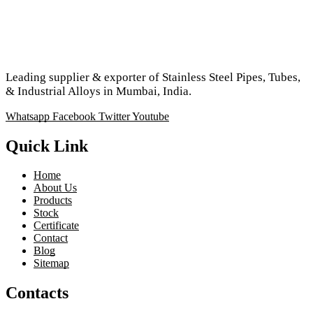
Leading supplier & exporter of Stainless Steel Pipes, Tubes,
& Industrial Alloys in Mumbai, India.
Whatsapp
Facebook
Twitter
Youtube
Quick Link
Home
About Us
Products
Stock
Certificate
Contact
Blog
Sitemap
Contacts