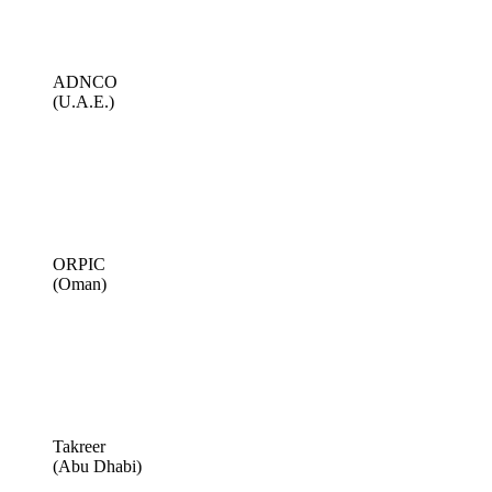
ADNCO
(U.A.E.)
ORPIC
(Oman)
Takreer
(Abu Dhabi)