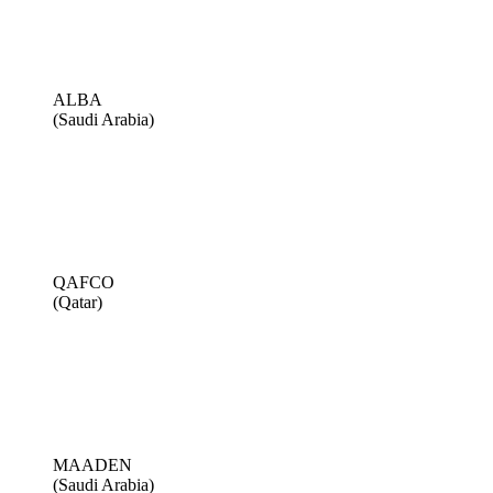
ALBA
(Saudi Arabia)
QAFCO
(Qatar)
MAADEN
(Saudi Arabia)