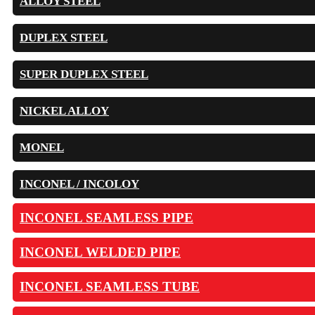
ALLOY STEEL
DUPLEX STEEL
SUPER DUPLEX STEEL
NICKEL ALLOY
MONEL
INCONEL / INCOLOY
INCONEL SEAMLESS PIPE
INCONEL WELDED PIPE
INCONEL SEAMLESS TUBE