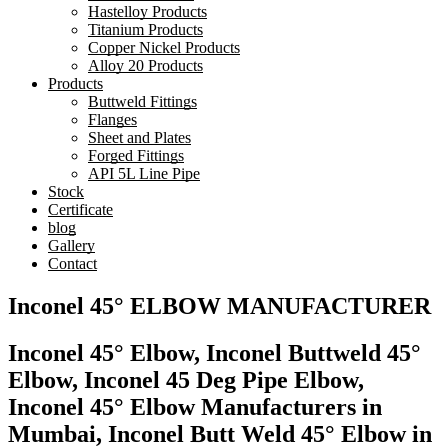
Hastelloy Products
Titanium Products
Copper Nickel Products
Alloy 20 Products
Products
Buttweld Fittings
Flanges
Sheet and Plates
Forged Fittings
API 5L Line Pipe
Stock
Certificate
blog
Gallery
Contact
Inconel 45° ELBOW MANUFACTURER
Inconel 45° Elbow, Inconel Buttweld 45°
Elbow, Inconel 45 Deg Pipe Elbow,
Inconel 45° Elbow Manufacturers in
Mumbai, Inconel Butt Weld 45° Elbow in