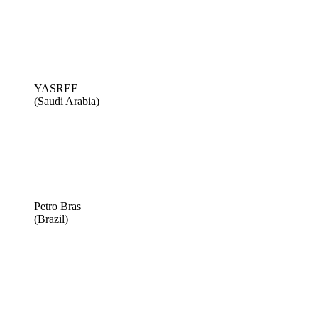
YASREF
(Saudi Arabia)
Petro Bras
(Brazil)