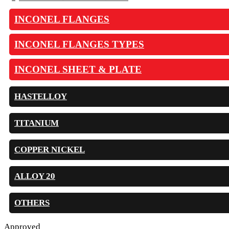
INCONEL FLANGES
INCONEL FLANGES TYPES
INCONEL SHEET & PLATE
HASTELLOY
TITANIUM
COPPER NICKEL
ALLOY 20
OTHERS
Approved