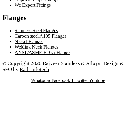
We Export Fittings
Flanges
Stainless Steel Flanges
Carbon steel A105 Flanges
Nickel Flanges
Welding Neck Flanges
ANSI /ASME B16.5 Flange
© Copyright 2026 Rajveer Stainless & Alloys | Design &
SEO by
Rath Infotech
Whatsapp
Facebook-f
Twitter
Youtube