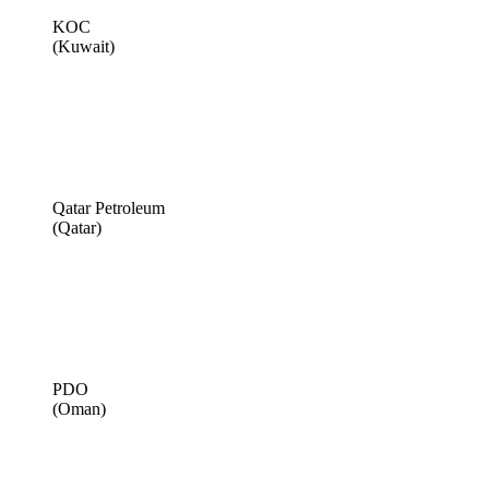
KOC
(Kuwait)
Qatar Petroleum
(Qatar)
PDO
(Oman)