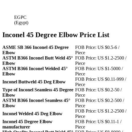
EGPC
(Egypt)
Inconel 45 Degree Elbow Price List
ASME SB 366 Inconel 45 Degree
FOB Price: US $0.5-6 /
Elbow
Piece
ASTM B366 Inconel Butt Weld 45°
FOB Price: US $1.2-2500 /
Elbow
Piece
ASTM B366 Inconel Welded 45°
FOB Price: US $1-5000 /
Elbow
Piece
FOB Price: US $0.11-999 /
Inconel Buttweld 45 Deg Elbow
Piece
Type of Inconel Seamless 45 Degree
FOB Price: US $0.2-50 /
Elbow
Piece
ASTM B366 Inconel Seamless 45°
FOB Price: US $0.2-500 /
Elbow
Piece
FOB Price: US $1.2-2500 /
Inconel Welded 45 Deg Elbow
Piece
Inconel 45 Degree Elbow
FOB Price: US $0.11-1 /
manufacturer
Piece