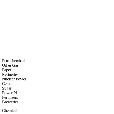
Petrochemical
Oil & Gas
Paper
Refineries
Nuclear Power
Cement
Sugar
Power Plant
Fertilizers
Breweries
Chemical