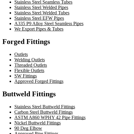
Stainless Steel Seamless Tubes
Stainless Steel Welded Pipes
Stainless Steel Welded Tubes
Stainless Steel EFW Pipes
A335 P9 Alloy Steel Seamless Pipes
We Export Pipes & Tubes
Forged Fittings
Outlets
Welding Outlets
Threaded Outlets
Flexible Outlets
SW Fittings
Approved Forged Fittings
Buttweld Fittings
Stainless Steel Buttweld Fittings
Carbon Steel Buttweld Fittings
ASTM A860 WPHY 42 Pipe Fittings
Nickel Buttweld Fittings
90 Deg Elbow
Approved Pipe Fittings