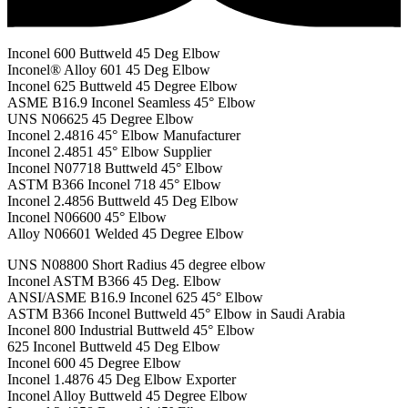
Inconel 600 Buttweld 45 Deg Elbow
Inconel® Alloy 601 45 Deg Elbow
Inconel 625 Buttweld 45 Degree Elbow
ASME B16.9 Inconel Seamless 45° Elbow
UNS N06625 45 Degree Elbow
Inconel 2.4816 45° Elbow Manufacturer
Inconel 2.4851 45° Elbow Supplier
Inconel N07718 Buttweld 45° Elbow
ASTM B366 Inconel 718 45° Elbow
Inconel 2.4856 Buttweld 45 Deg Elbow
Inconel N06600 45° Elbow
Alloy N06601 Welded 45 Degree Elbow
UNS N08800 Short Radius 45 degree elbow
Inconel ASTM B366 45 Deg. Elbow
ANSI/ASME B16.9 Inconel 625 45° Elbow
ASTM B366 Inconel Buttweld 45° Elbow in Saudi Arabia
Inconel 800 Industrial Buttweld 45° Elbow
625 Inconel Buttweld 45 Deg Elbow
Inconel 600 45 Degree Elbow
Inconel 1.4876 45 Deg Elbow Exporter
Inconel Alloy Buttweld 45 Degree Elbow