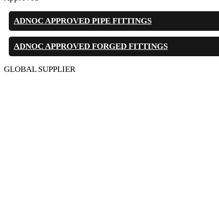
ADNOC APPROVED PIPE FITTINGS
ADNOC APPROVED FORGED FITTINGS
GLOBAL SUPPLIER