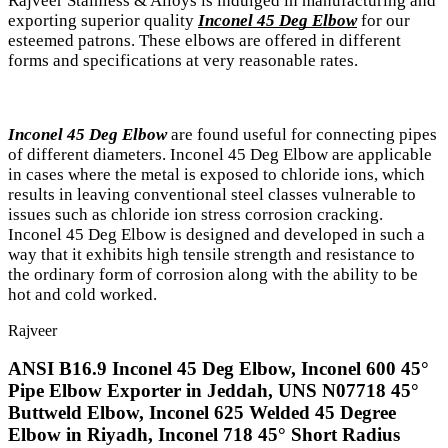
Rajveer Stainless & Alloys is indulged in manufacturing and
exporting superior quality
Inconel 45 Deg Elbow
for our
esteemed patrons. These elbows are offered in different
forms and specifications at very reasonable rates.
Inconel 45 Deg Elbow
are found useful for connecting pipes
of different diameters. Inconel 45 Deg Elbow are applicable
in cases where the metal is exposed to chloride ions, which
results in leaving conventional steel classes vulnerable to
issues such as chloride ion stress corrosion cracking.
Inconel 45 Deg Elbow is designed and developed in such a
way that it exhibits high tensile strength and resistance to
the ordinary form of corrosion along with the ability to be
hot and cold worked.
Rajveer
ANSI B16.9 Inconel 45 Deg Elbow, Inconel 600 45°
Pipe Elbow Exporter in Jeddah, UNS N07718 45°
Buttweld Elbow, Inconel 625 Welded 45 Degree
Elbow in Riyadh, Inconel 718 45° Short Radius