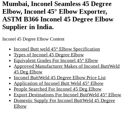
Mumbai, Inconel Seamless 45 Degree
Elbow, Inconel 45° Elbow Exporter,
ASTM B366 Inconel 45 Degree Elbow
Supplier in India.
Inconel 45 Degree Elbow Content
Inconel Butt weld 45° Elbow Specification
Types of Inconel 45 Degree Elbow
Equivalent Grades For Inconel 45° Elbow
Approved Manufacturer Makes of Inconel ButtWeld
45 Deg Elbow
Inconel ButtWeld 45 Degree Elbow Price List
Application of Inconel Butt Weld 45° Elbow
People Searched For Inconel 45 Deg Elbow
Export Destinations For Inconel ButtWeld 45° Elbow
Domestic Supply For Inconel ButtWeld 45 Degree
Elbow