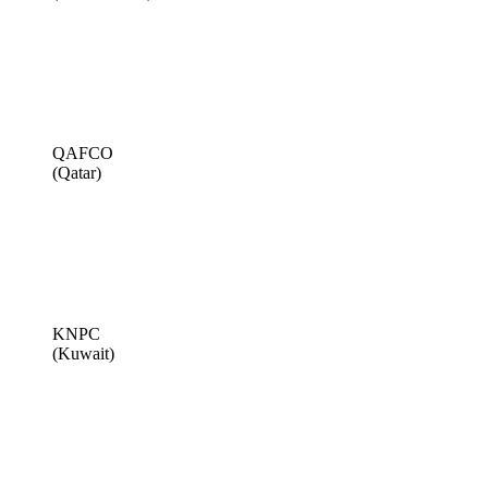
QAFCO
(Qatar)
KNPC
(Kuwait)