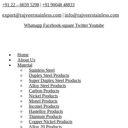
+91 22 – 6659 5298
|
+91 90048 48833
export@rajveerstainless.com
|
info@rajveerstainless.com
Whatsapp
Facebook-square
Twitter
Youtube
Home
About Us
Material
Stainless Steel
Duplex Steel Products
Super Duplex Steel Products
Alloy Steel Products
Carbon Products
Nickel Products
Monel Products
Inconel Products
Hastelloy Products
Titanium Products
Copper Nickel Products
Alloy 20 Products