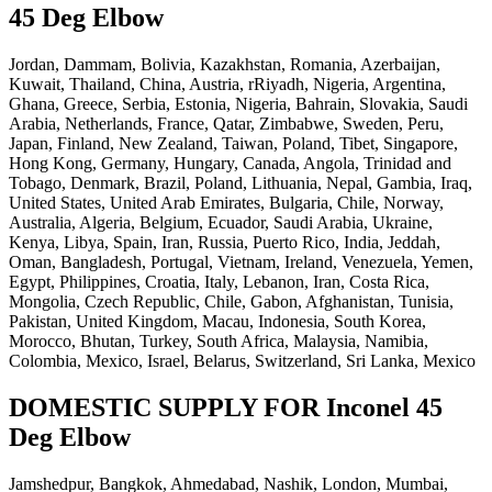
45 Deg Elbow
Jordan, Dammam, Bolivia, Kazakhstan, Romania, Azerbaijan,
Kuwait, Thailand, China, Austria, rRiyadh, Nigeria, Argentina,
Ghana, Greece, Serbia, Estonia, Nigeria, Bahrain, Slovakia, Saudi
Arabia, Netherlands, France, Qatar, Zimbabwe, Sweden, Peru,
Japan, Finland, New Zealand, Taiwan, Poland, Tibet, Singapore,
Hong Kong, Germany, Hungary, Canada, Angola, Trinidad and
Tobago, Denmark, Brazil, Poland, Lithuania, Nepal, Gambia, Iraq,
United States, United Arab Emirates, Bulgaria, Chile, Norway,
Australia, Algeria, Belgium, Ecuador, Saudi Arabia, Ukraine,
Kenya, Libya, Spain, Iran, Russia, Puerto Rico, India, Jeddah,
Oman, Bangladesh, Portugal, Vietnam, Ireland, Venezuela, Yemen,
Egypt, Philippines, Croatia, Italy, Lebanon, Iran, Costa Rica,
Mongolia, Czech Republic, Chile, Gabon, Afghanistan, Tunisia,
Pakistan, United Kingdom, Macau, Indonesia, South Korea,
Morocco, Bhutan, Turkey, South Africa, Malaysia, Namibia,
Colombia, Mexico, Israel, Belarus, Switzerland, Sri Lanka, Mexico
DOMESTIC SUPPLY FOR Inconel 45
Deg Elbow
Jamshedpur, Bangkok, Ahmedabad, Nashik, London, Mumbai,