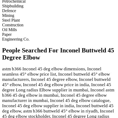
Petrochemical
Shipbuilding
Defence
Mining
Steel Plant
Construction
Oil Mills
Paper
Engineering Co.
People Searched For Inconel Buttweld 45
Degree Elbow
astm b366 Inconel 45 deg elbow dimensions, Inconel
seamless 45° elbow price list, Inconel buttweld 45° elbow
manufacturers, Inconel 45 degree elbow, Inconel buttweld
45° elbow, Inconel 45 deg elbow price in india, Inconel 45
degree Long radius Elbow supplier in mumbai, Inconel astm
b366 45 deg elbow in mumbai, Inconel 45 degree elbow
manufacturer in mumbai, Inconel 45 deg elbow catalogue,
Inconel 45 deg elbow supplier in india, Inconel buttweld 45
deg elbow, astm b366 buttweld 45° elbow in riyadh, Inconel
45 deg elbow stockholder, Inconel 45 degree Long radius