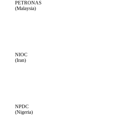
PETRONAS
(Malaysia)
NIOC
(Iran)
NPDC
(Nigeria)