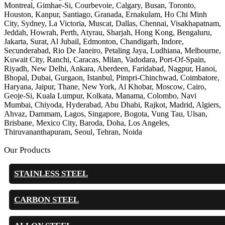
Montreal, Gimhae-Si, Courbevoie, Calgary, Busan, Toronto,
Houston, Kanpur, Santiago, Granada, Ernakulam, Ho Chi Minh
City, Sydney, La Victoria, Muscat, Dallas, Chennai, Visakhapatnam,
Jeddah, Howrah, Perth, Atyrau, Sharjah, Hong Kong, Bengaluru,
Jakarta, Surat, Al Jubail, Edmonton, Chandigarh, Indore,
Secunderabad, Rio De Janeiro, Petaling Jaya, Ludhiana, Melbourne,
Kuwait City, Ranchi, Caracas, Milan, Vadodara, Port-Of-Spain,
Riyadh, New Delhi, Ankara, Aberdeen, Faridabad, Nagpur, Hanoi,
Bhopal, Dubai, Gurgaon, Istanbul, Pimpri-Chinchwad, Coimbatore,
Haryana, Jaipur, Thane, New York, Al Khobar, Moscow, Cairo,
Geoje-Si, Kuala Lumpur, Kolkata, Manama, Colombo, Navi
Mumbai, Chiyoda, Hyderabad, Abu Dhabi, Rajkot, Madrid, Algiers,
Ahvaz, Dammam, Lagos, Singapore, Bogota, Vung Tau, Ulsan,
Brisbane, Mexico City, Baroda, Doha, Los Angeles,
Thiruvananthapuram, Seoul, Tehran, Noida
Our Products
STAINLESS STEEL
CARBON STEEL