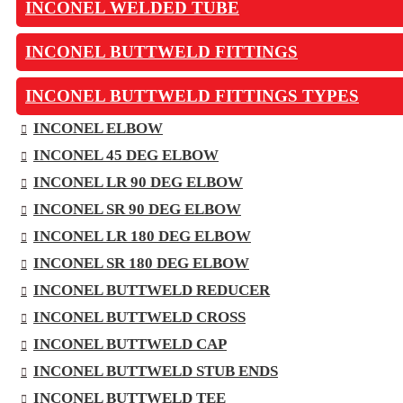
INCONEL WELDED TUBE
INCONEL BUTTWELD FITTINGS
INCONEL BUTTWELD FITTINGS TYPES
INCONEL ELBOW
INCONEL 45 DEG ELBOW
INCONEL LR 90 DEG ELBOW
INCONEL SR 90 DEG ELBOW
INCONEL LR 180 DEG ELBOW
INCONEL SR 180 DEG ELBOW
INCONEL BUTTWELD REDUCER
INCONEL BUTTWELD CROSS
INCONEL BUTTWELD CAP
INCONEL BUTTWELD STUB ENDS
INCONEL BUTTWELD TEE