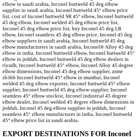
elbow in saudi arabia, Inconel buttweld 45 deg elbow
supplier in saudi arabia, Inconel buttweld 45° elbow price
list, cost of Inconel buttweld SR 45° elbow, Inconel buttweld
45 deg elbow, Inconel welded 45 deg elbow price list,
Inconel 45 deg elbow price list, buy Inconel 45 deg LR
elbow, Inconel seamless 45 deg elbow price, Inconel 45 deg
elbow suppliers in saudi arabia, Inconel buttweld 45 deg
elbow manufacturers in saudi arabia, Inconel® Alloy 45 deg
elbow in india, Inconel buttweld elbow, Inconel buttweld 45°
elbow in jeddah, Inconel buttweld 45 deg elbow dealers in
riyadh, Inconel buttweld 45° elbow, Inconel Alloy 45 degree
elbow dimensions, Inconel 45 deg elbow supplier, asme
sb366 Inconel buttweld 45° elbow in mumbai, Inconel
welded 45 deg elbow exporter, Inconel buttweld 45° elbow
supplier, Inconel buttweld 45 deg elbow supplier, Inconel
seamless 45° elbow stockist, Inconel industrial 45 degree
elbow dealer, Inconel welded 45 degree elbow dimensions in
jeddah, Inconel 45 deg elbow supplier in jeddah, Inconel
seamless 45° elbow manufacturer in india, Inconel buttweld
45° elbow price list in saudi arabia.
EXPORT DESTINATIONS FOR Inconel