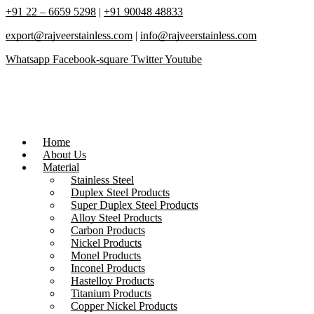
+91 22 – 6659 5298
|
+91 90048 48833
export@rajveerstainless.com
|
info@rajveerstainless.com
Whatsapp
Facebook-square
Twitter
Youtube
Home
About Us
Material
Stainless Steel
Duplex Steel Products
Super Duplex Steel Products
Alloy Steel Products
Carbon Products
Nickel Products
Monel Products
Inconel Products
Hastelloy Products
Titanium Products
Copper Nickel Products