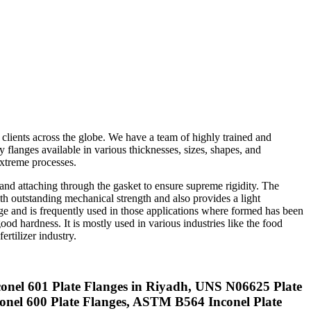
 clients across the globe. We have a team of highly trained and
 flanges available in various thicknesses, sizes, shapes, and
extreme processes.
 and attaching through the gasket to ensure supreme rigidity. The
ith outstanding mechanical strength and also provides a light
nge and is frequently used in those applications where formed has been
od hardness. It is mostly used in various industries like the food
ertilizer industry.
conel 601 Plate Flanges in Riyadh, UNS N06625 Plate
nconel 600 Plate Flanges, ASTM B564 Inconel Plate