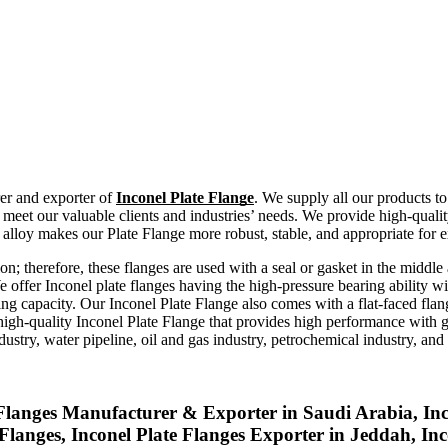
rer and exporter of
Inconel Plate Flange
. We supply all our products to
eet our valuable clients and industries’ needs. We provide high-quality
lloy makes our Plate Flange more robust, stable, and appropriate for 
on; therefore, these flanges are used with a seal or gasket in the middle
e offer Inconel plate flanges having the high-pressure bearing ability w
ning capacity. Our Inconel Plate Flange also comes with a flat-faced fla
high-quality Inconel Plate Flange that provides high performance with go
ustry, water pipeline, oil and gas industry, petrochemical industry, and f
 Flanges Manufacturer & Exporter in Saudi Arabia, In
e Flanges, Inconel Plate Flanges Exporter in Jeddah, I