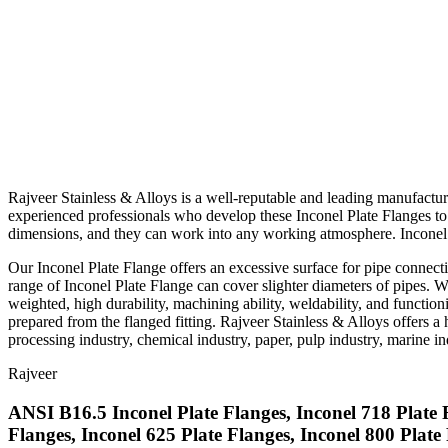
Rajveer Stainless & Alloys is a well-reputable and leading manufactu
experienced professionals who develop these Inconel Plate Flanges to m
dimensions, and they can work into any working atmosphere. Inconel a
Our Inconel Plate Flange offers an excessive surface for pipe connecti
range of Inconel Plate Flange can cover slighter diameters of pipes. W
weighted, high durability, machining ability, weldability, and functio
prepared from the flanged fitting. Rajveer Stainless & Alloys offers a 
processing industry, chemical industry, paper, pulp industry, marine ind
Rajveer
ANSI B16.5 Inconel Plate Flanges, Inconel 718 Plate
Flanges, Inconel 625 Plate Flanges, Inconel 800 Plat