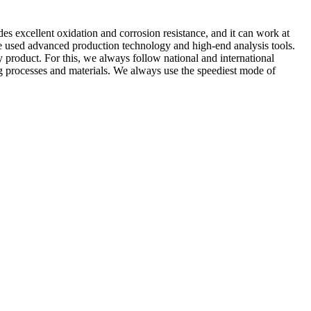
des excellent oxidation and corrosion resistance, and it can work at
 We used advanced production technology and high-end analysis tools.
y product. For this, we always follow national and international
ng processes and materials. We always use the speediest mode of