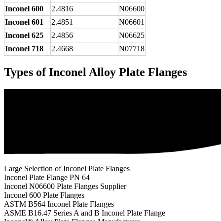
Inconel 600
2.4816
N06600
Inconel 601
2.4851
N06601
Inconel 625
2.4856
N06625
Inconel 718
2.4668
N07718
Types of Inconel Alloy Plate Flanges
Large Selection of Inconel Plate Flanges
Inconel Plate Flange PN 64
Inconel N06600 Plate Flanges Supplier
Inconel 600 Plate Flanges
ASTM B564 Inconel Plate Flanges
ASME B16.47 Series A and B Inconel Plate Flange