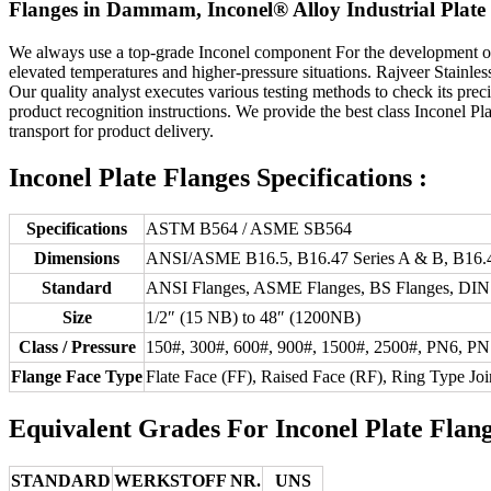
Flanges in Dammam, Inconel® Alloy Industrial Plate F
We always use a top-grade Inconel component For the development 
elevated temperatures and higher-pressure situations. Rajveer Stainle
Our quality analyst executes various testing methods to check its prec
product recognition instructions. We provide the best class Inconel P
transport for product delivery.
Inconel Plate Flanges Specifications :
Specifications
ASTM B564 / ASME SB564
Dimensions
ANSI/ASME B16.5, B16.47 Series A & B, B16.4
Standard
ANSI Flanges, ASME Flanges, BS Flanges, DIN F
Size
1/2″ (15 NB) to 48″ (1200NB)
Class / Pressure
150#, 300#, 600#, 900#, 1500#, 2500#, PN6, P
Flange Face Type
Flate Face (FF), Raised Face (RF), Ring Type Joi
Equivalent Grades For Inconel Plate Flan
STANDARD
WERKSTOFF NR.
UNS