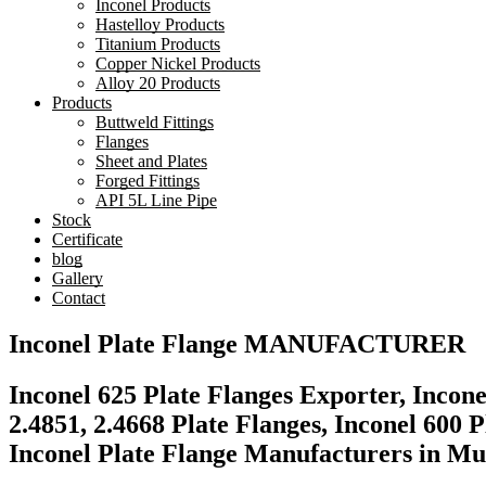
Inconel Products
Hastelloy Products
Titanium Products
Copper Nickel Products
Alloy 20 Products
Products
Buttweld Fittings
Flanges
Sheet and Plates
Forged Fittings
API 5L Line Pipe
Stock
Certificate
blog
Gallery
Contact
Inconel Plate Flange MANUFACTURER​
Inconel 625 Plate Flanges Exporter, Incon
2.4851, 2.4668 Plate Flanges, Inconel 600 
Inconel Plate Flange Manufacturers in Mu