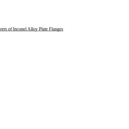
rers of Inconel Alloy Plate Flanges