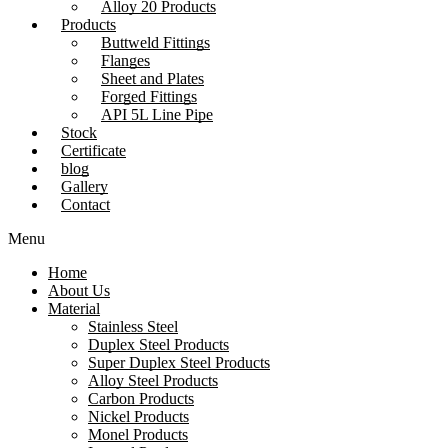
Alloy 20 Products
Products
Buttweld Fittings
Flanges
Sheet and Plates
Forged Fittings
API 5L Line Pipe
Stock
Certificate
blog
Gallery
Contact
Menu
Home
About Us
Material
Stainless Steel
Duplex Steel Products
Super Duplex Steel Products
Alloy Steel Products
Carbon Products
Nickel Products
Monel Products