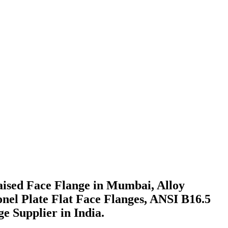
Raised Face Flange in Mumbai, Alloy
conel Plate Flat Face Flanges, ANSI B16.5
 Supplier in India.