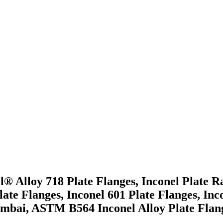
el® Alloy 718 Plate Flanges, Inconel Plate 
Plate Flanges, Inconel 601 Plate Flanges, In
mbai, ASTM B564 Inconel Alloy Plate Flange