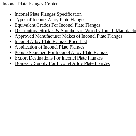
Inconel Plate Flanges Content
Inconel Plate Flanges Specification
Types of Inconel Alloy Plate Flanges
Equivalent Grades For Inconel Plate Flanges
Distributors, Stockist & Suppliers of World's Top 10 Manufactu
Approved Manufacturer Makes of Inconel Plate Flanges
Inconel Alloy Plate Flanges Price List
Application of Inconel Plate Flanges
People Searched For Inconel Alloy Plate Flanges
Export Destinations For Inconel Plate Flanges
Domestic Supply For Inconel Alloy Plate Flanges