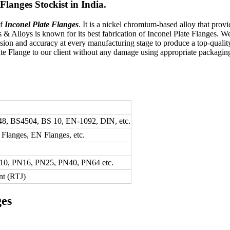
langes Stockist in India.
of
Inconel Plate Flanges
. It is a nickel chromium-based alloy that provi
ss & Alloys is known for its best fabrication of Inconel Plate Flanges.
ision and accuracy at every manufacturing stage to produce a top-qualit
late Flange to our client without any damage using appropriate packagi
8, BS4504, BS 10, EN-1092, DIN, etc.
langes, EN Flanges, etc.
N10, PN16, PN25, PN40, PN64 etc.
nt (RTJ)
ges