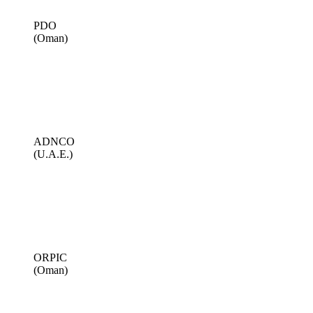
PDO
(Oman)
ADNCO
(U.A.E.)
ORPIC
(Oman)