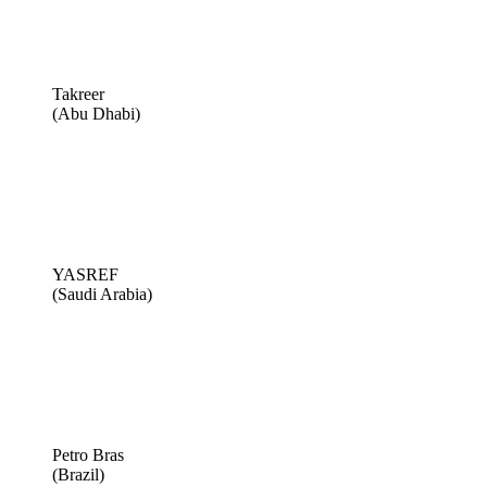
Takreer
(Abu Dhabi)
YASREF
(Saudi Arabia)
Petro Bras
(Brazil)