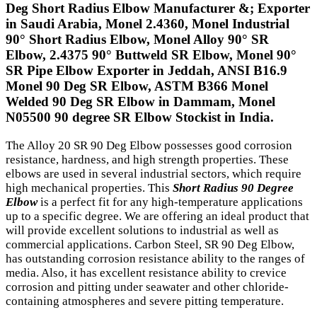
Deg Short Radius Elbow Manufacturer &; Exporter
in Saudi Arabia, Monel 2.4360, Monel Industrial
90° Short Radius Elbow, Monel Alloy 90° SR
Elbow, 2.4375 90° Buttweld SR Elbow, Monel 90°
SR Pipe Elbow Exporter in Jeddah, ANSI B16.9
Monel 90 Deg SR Elbow, ASTM B366 Monel
Welded 90 Deg SR Elbow in Dammam, Monel
N05500 90 degree SR Elbow Stockist in India.
The Alloy 20 SR 90 Deg Elbow possesses good corrosion
resistance, hardness, and high strength properties. These
elbows are used in several industrial sectors, which require
high mechanical properties. This
Short Radius 90 Degree
Elbow
is a perfect fit for any high-temperature applications
up to a specific degree. We are offering an ideal product that
will provide excellent solutions to industrial as well as
commercial applications. Carbon Steel, SR 90 Deg Elbow,
has outstanding corrosion resistance ability to the ranges of
media. Also, it has excellent resistance ability to crevice
corrosion and pitting under seawater and other chloride-
containing atmospheres and severe pitting temperature.