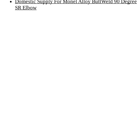
Domestic Supply For Monel Alloy ButtWeld 90 Degree
SR Elbow