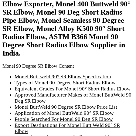
Elbow Exporter, Monel 400 Buttweld 90°
SR Elbow, Monel 90 Deg Short Radius
Pipe Elbow, Monel Seamless 90 Degree
SR Elbow, Monel Alloy K500 90° Short
Radius Elbow, ASTM B366 Monel 90
Degree Short Radius Elbow Supplier in
India.
Monel 90 Degree SR Elbow Content
Monel Butt weld 90° SR Elbow Specification
Types of Monel 90 Degree Short Radius Elbow
Equivalent Grades For Monel 90° Short Radius Elbow
Approved Manufacturer Makes of Monel ButtWeld 90
Deg SR Elbow
Monel ButtWeld 90 Degree SR Elbow Price List
Application of Monel ButtWeld 90° SR Elbow
People Searched For Monel 90 Deg SR Elbow
Export Destinations For Monel Butt Weld 90° SR
Elbow