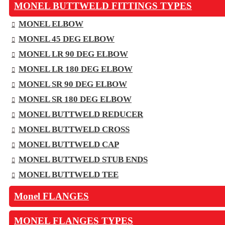
MONEL BUTTWELD FITTINGS TYPES
MONEL ELBOW
MONEL 45 DEG ELBOW
MONEL LR 90 DEG ELBOW
MONEL LR 180 DEG ELBOW
MONEL SR 90 DEG ELBOW
MONEL SR 180 DEG ELBOW
MONEL BUTTWELD REDUCER
MONEL BUTTWELD CROSS
MONEL BUTTWELD CAP
MONEL BUTTWELD STUB ENDS
MONEL BUTTWELD TEE
Monel FLANGES
MONEL FLANGES TYPES