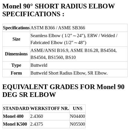
Monel 90° SHORT RADIUS ELBOW
SPECIFICATIONS :
Specifications
ASTM B366 / ASME SB366
Seamless Elbow ( 1/2″～24″), ERW / Welded /
Size
Fabricated Elbow (1/2″～48″)
ASME/ANSI B16.9, ASME B16.28, BS4504,
Dimensions
BS4504, BS1560, BS10
Type
Buttweld
Form
Buttweld Short Radius Elbow, SR Elbow.
EQUIVALENT GRADES FOR Monel 90
DEG SR ELBOW
STANDARD
WERKSTOFF NR.
UNS
Monel 400
2.4360
N04400
Monel K500
2.4375
N05500