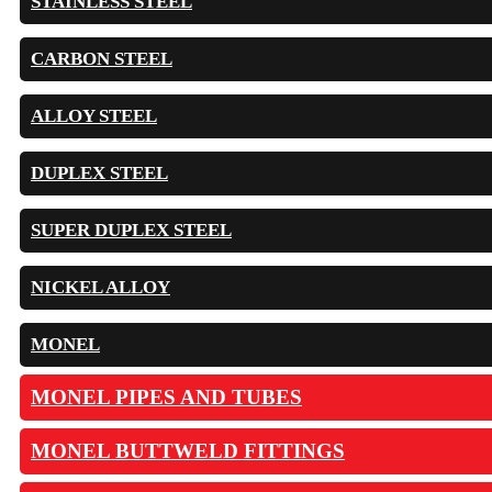
STAINLESS STEEL
CARBON STEEL
ALLOY STEEL
DUPLEX STEEL
SUPER DUPLEX STEEL
NICKEL ALLOY
MONEL
MONEL PIPES AND TUBES
MONEL BUTTWELD FITTINGS