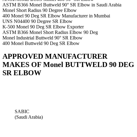
ASTM B366 Monel Buttweld 90° SR Elbow in Saudi Arabia
Monel Short Radius 90 Degree Elbow
400 Monel 90 Deg SR Elbow Manufacturer in Mumbai
UNS N04400 90 Degree SR Elbow
K-500 Monel 90 Deg SR Elbow Exporter
ASTM B366 Monel Short Radius Elbow 90 Deg
Monel Industrial Buttweld 90° SR Elbow
400 Monel Buttweld 90 Deg SR Elbow
APPROVED MANUFACTURER
MAKES OF Monel BUTTWELD 90 DEG
SR ELBOW
SABIC
(Saudi Arabia)