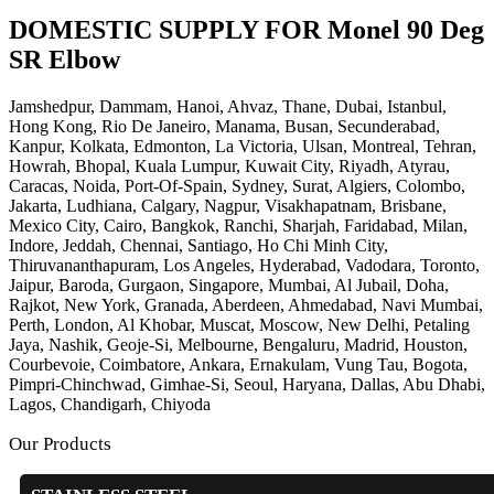
DOMESTIC SUPPLY FOR Monel 90 Deg
SR Elbow
Jamshedpur, Dammam, Hanoi, Ahvaz, Thane, Dubai, Istanbul,
Hong Kong, Rio De Janeiro, Manama, Busan, Secunderabad,
Kanpur, Kolkata, Edmonton, La Victoria, Ulsan, Montreal, Tehran,
Howrah, Bhopal, Kuala Lumpur, Kuwait City, Riyadh, Atyrau,
Caracas, Noida, Port-Of-Spain, Sydney, Surat, Algiers, Colombo,
Jakarta, Ludhiana, Calgary, Nagpur, Visakhapatnam, Brisbane,
Mexico City, Cairo, Bangkok, Ranchi, Sharjah, Faridabad, Milan,
Indore, Jeddah, Chennai, Santiago, Ho Chi Minh City,
Thiruvananthapuram, Los Angeles, Hyderabad, Vadodara, Toronto,
Jaipur, Baroda, Gurgaon, Singapore, Mumbai, Al Jubail, Doha,
Rajkot, New York, Granada, Aberdeen, Ahmedabad, Navi Mumbai,
Perth, London, Al Khobar, Muscat, Moscow, New Delhi, Petaling
Jaya, Nashik, Geoje-Si, Melbourne, Bengaluru, Madrid, Houston,
Courbevoie, Coimbatore, Ankara, Ernakulam, Vung Tau, Bogota,
Pimpri-Chinchwad, Gimhae-Si, Seoul, Haryana, Dallas, Abu Dhabi,
Lagos, Chandigarh, Chiyoda
Our Products