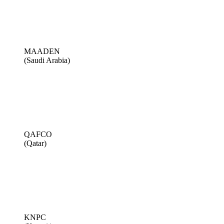
MAADEN
(Saudi Arabia)
QAFCO
(Qatar)
KNPC