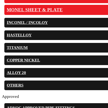
MONEL SHEET & PLATE
INCONEL / INCOLOY
HASTELLOY
TITANIUM
COPPER NICKEL
ALLOY 20
OTHERS
Approved
ADNOC APPROVED PIPE FITTINGS