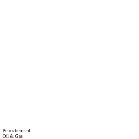
Petrochemical
Oil & Gas