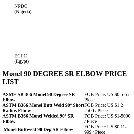
NPDC
(Nigeria)
EGPC
(Egypt)
Monel 90 DEGREE SR ELBOW PRICE
LIST
ASME SB 366 Monel 90 Degree SR
FOB Price: US $0.5-6 /
Elbow
Piece
ASTM B366 Monel Butt Weld 90° Short
FOB Price: US $1.2-
Radius Elbow
2500 / Piece
ASTM B366 Monel Welded 90° SR
FOB Price: US $1-5000
Elbow
/ Piece
FOB Price: US $0.11-
Monel Buttweld 90 Deg SR Elbow
999 / Piece