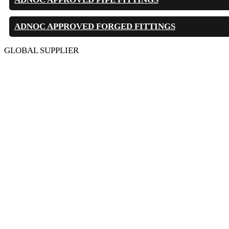
ADNOC APPROVED FORGED FITTINGS
GLOBAL SUPPLIER