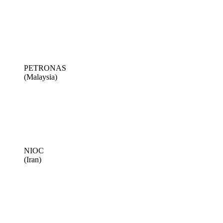
PETRONAS
(Malaysia)
NIOC
(Iran)