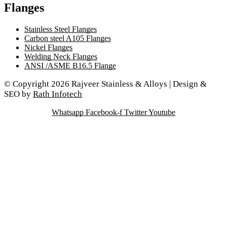
Flanges
Stainless Steel Flanges
Carbon steel A105 Flanges
Nickel Flanges
Welding Neck Flanges
ANSI /ASME B16.5 Flange
© Copyright 2026 Rajveer Stainless & Alloys | Design &
SEO by
Rath Infotech
Whatsapp
Facebook-f
Twitter
Youtube