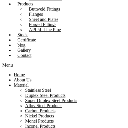
Products
Buttweld Fittings
Flanges
Sheet and Plates
Forged Fittings
API 5L Line Pipe
Stock
Certificate
blog
Gallery
Contact
Menu
Home
About Us
Material
Stainless Steel
Duplex Steel Products
Super Duplex Steel Products
Alloy Steel Products
Carbon Products
Nickel Products
Monel Products
Inconel Products