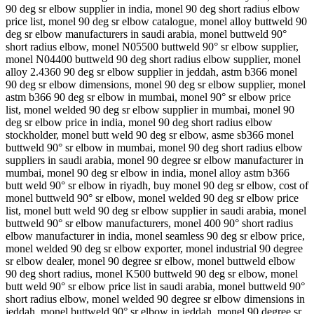
90 deg sr elbow supplier in india, monel 90 deg short radius elbow
price list, monel 90 deg sr elbow catalogue, monel alloy buttweld 90
deg sr elbow manufacturers in saudi arabia, monel buttweld 90°
short radius elbow, monel N05500 buttweld 90° sr elbow supplier,
monel N04400 buttweld 90 deg short radius elbow supplier, monel
alloy 2.4360 90 deg sr elbow supplier in jeddah, astm b366 monel
90 deg sr elbow dimensions, monel 90 deg sr elbow supplier, monel
astm b366 90 deg sr elbow in mumbai, monel 90° sr elbow price
list, monel welded 90 deg sr elbow supplier in mumbai, monel 90
deg sr elbow price in india, monel 90 deg short radius elbow
stockholder, monel butt weld 90 deg sr elbow, asme sb366 monel
buttweld 90° sr elbow in mumbai, monel 90 deg short radius elbow
suppliers in saudi arabia, monel 90 degree sr elbow manufacturer in
mumbai, monel 90 deg sr elbow in india, monel alloy astm b366
butt weld 90° sr elbow in riyadh, buy monel 90 deg sr elbow, cost of
monel buttweld 90° sr elbow, monel welded 90 deg sr elbow price
list, monel butt weld 90 deg sr elbow supplier in saudi arabia, monel
buttweld 90° sr elbow manufacturers, monel 400 90° short radius
elbow manufacturer in india, monel seamless 90 deg sr elbow price,
monel welded 90 deg sr elbow exporter, monel industrial 90 degree
sr elbow dealer, monel 90 degree sr elbow, monel buttweld elbow
90 deg short radius, monel K500 buttweld 90 deg sr elbow, monel
butt weld 90° sr elbow price list in saudi arabia, monel buttweld 90°
short radius elbow, monel welded 90 degree sr elbow dimensions in
jeddah, monel buttweld 90° sr elbow in jeddah, monel 90 degree sr