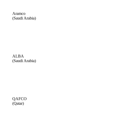
Aramco
(Saudi Arabia)
ALBA
(Saudi Arabia)
QAFCO
(Qatar)