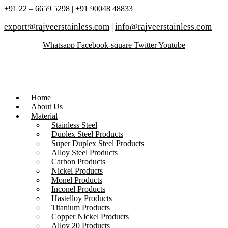
+91 22 – 6659 5298
|
+91 90048 48833
export@rajveerstainless.com
|
info@rajveerstainless.com
Whatsapp
Facebook-square
Twitter
Youtube
Home
About Us
Material
Stainless Steel
Duplex Steel Products
Super Duplex Steel Products
Alloy Steel Products
Carbon Products
Nickel Products
Monel Products
Inconel Products
Hastelloy Products
Titanium Products
Copper Nickel Products
Alloy 20 Products