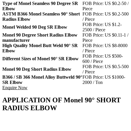
Type of Monel Seamless 90 Degree SR
FOB Price: US $0.2-50 /
Elbow
Piece
ASTM B366 Monel Seamless 90° Short
FOB Price: US $0.2-500
Radius Elbow
/ Piece
FOB Price: US $1.2-
Monel Welded 90 Deg SR Elbow
2500 / Piece
Monel 90 Degree Short Radius Elbow
FOB Price: US $0.11-1 /
manufacturer
Piece
High Quality Monel Butt Weld 90° SR
FOB Price: US $8-8000
Elbow
/ Piece
FOB Price: US $500-
Different Sizes of Monel 90° SR Elbow
600 / Piece
FOB Price: US $0.5-500
Monel 90 Deg Short Radius Elbow
/ Piece
B366 / SB 366 Monel Alloy Buttweld 90°
FOB Price: US $1000-
SR Elbow
2000 / Ton
Enquire Now
APPLICATION OF Monel 90° SHORT
RADIUS ELBOW