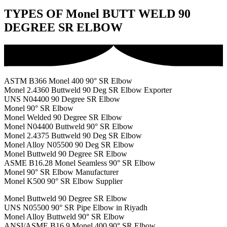
TYPES OF Monel BUTT WELD 90
DEGREE SR ELBOW
ASTM B366 Monel 400 90° SR Elbow
Monel 2.4360 Buttweld 90 Deg SR Elbow Exporter
UNS N04400 90 Degree SR Elbow
Monel 90° SR Elbow
Monel Welded 90 Degree SR Elbow
Monel N04400 Buttweld 90° SR Elbow
Monel 2.4375 Buttweld 90 Deg SR Elbow
Monel Alloy N05500 90 Deg SR Elbow
Monel Buttweld 90 Degree SR Elbow
ASME B16.28 Monel Seamless 90° SR Elbow
Monel 90° SR Elbow Manufacturer
Monel K500 90° SR Elbow Supplier
Monel Buttweld 90 Degree SR Elbow
UNS N05500 90° SR Pipe Elbow in Riyadh
Monel Alloy Buttweld 90° SR Elbow
ANSI/ASME B16.9 Monel 400 90° SR Elbow