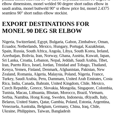
elbow dimensions, monel welded 90 degree short radius elbow in
saudi arabia, monel buttweld 90° sr elbow price list, monel 2.4375
seamless 90° short radius elbow stockist.
EXPORT DESTINATIONS FOR
MONEL 90 DEG SR ELBOW
Nigeria, Switzerland, Egypt, Bulgaria, Gabon, Zimbabwe, Oman,
Ecuador, Netherlands, Mexico, Hungary, Portugal, Kazakhstan,
Spain, Russia, South Africa, Angola, Libya, South Korea, Ireland,
Azerbaijan, Bolivia, Iran, Norway, Ghana, Austria, Kuwait, Japan,
Sri Lanka, Croatia, Lebanon, Nepal, Jeddah, Saudi Arabia, Tibet,
Iran, Puerto Rico, Israel, Jordan, Trinidad and Tobago, Thailand,
Kenya, Yemen, Finland, Denmark, Afghanistan, Pakistan, New
Zealand, Romania, Algeria, Malaysia, Poland, Nigeria, France,
Turkey, Saudi Arabia, Peru, Dammam, United Arab Emirates, Costa
Rica, India, Canada, Bahrain, United Kingdom, Chile, Mexico,
Czech Republic, Greece, Slovakia, Mongolia, Singapore, Colombia,
Tunisia, Macau, Lithuania, Bhutan, Morocco, Brazil, Vietnam,
Serbia, Namibia, Hong Kong, Sweden, Indonesia, rRiyadh, Italy,
Belarus, United States, Qatar, Gambia, Poland, Estonia, Argentina,
Venezuela, Australia, Belgium, Germany, China, Iraq, Chile,
Ukraine, Philippines, Taiwan, Bangladesh