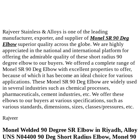
Rajveer Stainless & Alloys is one of the leading
manufacturer, exporter, and supplier of
Monel SR 90 Deg
Elbow
superior quality across the globe. We are highly
appreciated in the national and international platform for
offering the admirable quality of these short radius 90
degree elbow to our buyers. We offered a complete range of
Monel SR 90 Deg Elbow with excellent properties to offer,
because of which it has become an ideal choice for various
applications. These Monel SR 90 Deg Elbow are widely used
in several industries such as chemical processes,
pharmaceuticals, cement industries, etc. We offer these
elbows to our buyers at various specifications, such as
various standards, dimensions, sizes, classes/pressures, etc.
Rajveer
Monel Welded 90 Degree SR Elbow in Riyadh, Alloy
UNS N04400 90 Deg Short Radius Elbow, Monel 90