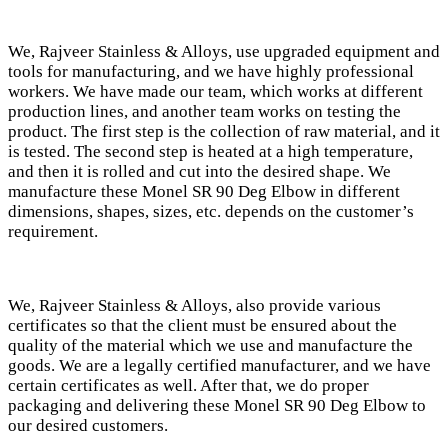
We, Rajveer Stainless & Alloys, use upgraded equipment and
tools for manufacturing, and we have highly professional
workers. We have made our team, which works at different
production lines, and another team works on testing the
product. The first step is the collection of raw material, and it
is tested. The second step is heated at a high temperature,
and then it is rolled and cut into the desired shape. We
manufacture these Monel SR 90 Deg Elbow in different
dimensions, shapes, sizes, etc. depends on the customer’s
requirement.
We, Rajveer Stainless & Alloys, also provide various
certificates so that the client must be ensured about the
quality of the material which we use and manufacture the
goods. We are a legally certified manufacturer, and we have
certain certificates as well. After that, we do proper
packaging and delivering these Monel SR 90 Deg Elbow to
our desired customers.