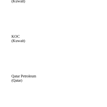
(Kuwait)
KOC
(Kuwait)
Qatar Petroleum
(Qatar)