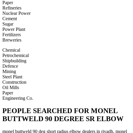
Paper
Refineries
Nuclear Power
Cement
Sugar
Power Plant
Fertilizers
Breweries
Chemical
Petrochemical
Shipbuilding
Defence
Mining
Steel Plant
Construction
Oil Mills
Paper
Engineering Co.
PEOPLE SEARCHED FOR MONEL
BUTTWELD 90 DEGREE SR ELBOW
monel buttweld 90 deg short radius elbow dealers in riyadh, monel