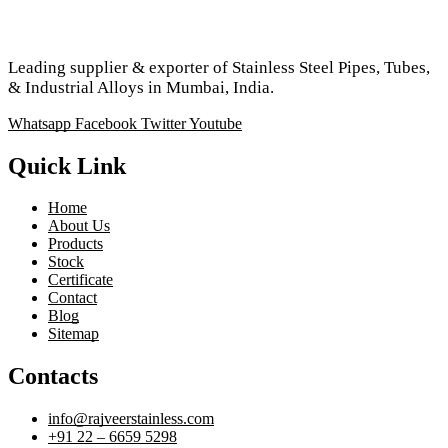
Leading supplier & exporter of Stainless Steel Pipes, Tubes,
& Industrial Alloys in Mumbai, India.
Whatsapp
Facebook
Twitter
Youtube
Quick Link
Home
About Us
Products
Stock
Certificate
Contact
Blog
Sitemap
Contacts
info@rajveerstainless.com
+91 22 – 6659 5298