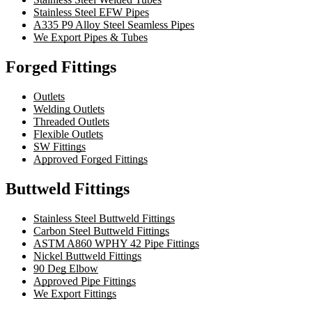
Stainless Steel EFW Pipes
A335 P9 Alloy Steel Seamless Pipes
We Export Pipes & Tubes
Forged Fittings
Outlets
Welding Outlets
Threaded Outlets
Flexible Outlets
SW Fittings
Approved Forged Fittings
Buttweld Fittings
Stainless Steel Buttweld Fittings
Carbon Steel Buttweld Fittings
ASTM A860 WPHY 42 Pipe Fittings
Nickel Buttweld Fittings
90 Deg Elbow
Approved Pipe Fittings
We Export Fittings