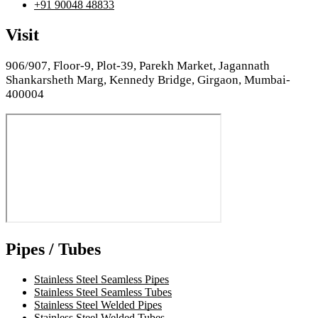
+91 90048 48833
Visit
906/907, Floor-9, Plot-39, Parekh Market, Jagannath
Shankarsheth Marg, Kennedy Bridge, Girgaon, Mumbai-
400004
Pipes / Tubes
Stainless Steel Seamless Pipes
Stainless Steel Seamless Tubes
Stainless Steel Welded Pipes
Stainless Steel Welded Tubes