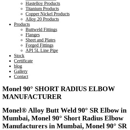
Hastelloy Products
Titanium Products
Copper Nickel Products
Alloy 20 Products
Products
Buttweld Fittings
Flanges
Sheet and Plates
Forged Fittings
API 5L Line Pipe
Stock
Certificate
blog
Gallery
Contact
Monel 90° SHORT RADIUS ELBOW
MANUFACTURER
Monel® Alloy Butt Weld 90° SR Elbow in
Mumbai, Monel 90° Short Radius Elbow
Manufacturers in Mumbai, Monel 90° SR