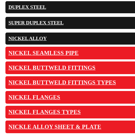
DUPLEX STEEL
SUPER DUPLEX STEEL
NICKEL ALLOY
NICKEL SEAMLESS PIPE
NICKEL BUTTWELD FITTINGS
NICKEL BUTTWELD FITTINGS TYPES
NICKEL FLANGES
NICKEL FLANGES TYPES
NICKLE ALLOY SHEET & PLATE