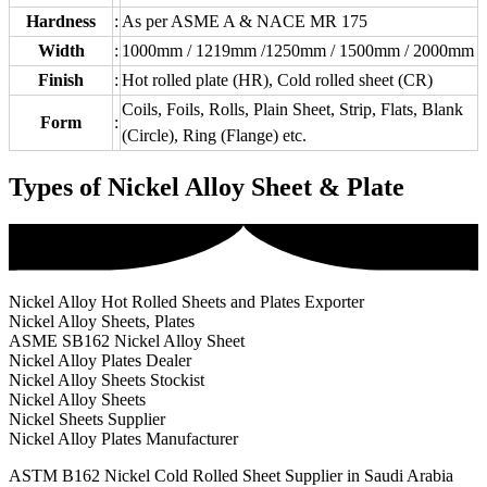
Hardness
:
As per ASME A & NACE MR 175
Width
:
1000mm / 1219mm /1250mm / 1500mm / 2000mm
Finish
:
Hot rolled plate (HR), Cold rolled sheet (CR)
Coils, Foils, Rolls, Plain Sheet, Strip, Flats, Blank
Form
:
(Circle), Ring (Flange) etc.
Types of Nickel Alloy Sheet & Plate
Nickel Alloy Hot Rolled Sheets and Plates Exporter
Nickel Alloy Sheets, Plates
ASME SB162 Nickel Alloy Sheet
Nickel Alloy Plates Dealer
Nickel Alloy Sheets Stockist
Nickel Alloy Sheets
Nickel Sheets Supplier
Nickel Alloy Plates Manufacturer
ASTM B162 Nickel Cold Rolled Sheet Supplier in Saudi Arabia