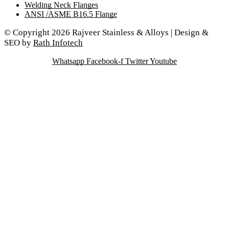
Welding Neck Flanges
ANSI /ASME B16.5 Flange
© Copyright 2026 Rajveer Stainless & Alloys | Design &
SEO by
Rath Infotech
Whatsapp
Facebook-f
Twitter
Youtube