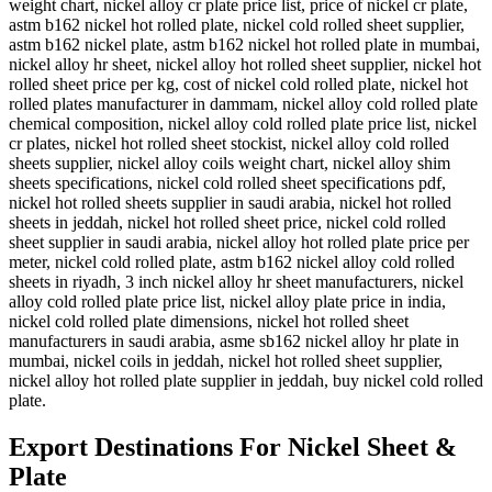
weight chart, nickel alloy cr plate price list, price of nickel cr plate,
astm b162 nickel hot rolled plate, nickel cold rolled sheet supplier,
astm b162 nickel plate, astm b162 nickel hot rolled plate in mumbai,
nickel alloy hr sheet, nickel alloy hot rolled sheet supplier, nickel hot
rolled sheet price per kg, cost of nickel cold rolled plate, nickel hot
rolled plates manufacturer in dammam, nickel alloy cold rolled plate
chemical composition, nickel alloy cold rolled plate price list, nickel
cr plates, nickel hot rolled sheet stockist, nickel alloy cold rolled
sheets supplier, nickel alloy coils weight chart, nickel alloy shim
sheets specifications, nickel cold rolled sheet specifications pdf,
nickel hot rolled sheets supplier in saudi arabia, nickel hot rolled
sheets in jeddah, nickel hot rolled sheet price, nickel cold rolled
sheet supplier in saudi arabia, nickel alloy hot rolled plate price per
meter, nickel cold rolled plate, astm b162 nickel alloy cold rolled
sheets in riyadh, 3 inch nickel alloy hr sheet manufacturers, nickel
alloy cold rolled plate price list, nickel alloy plate price in india,
nickel cold rolled plate dimensions, nickel hot rolled sheet
manufacturers in saudi arabia, asme sb162 nickel alloy hr plate in
mumbai, nickel coils in jeddah, nickel hot rolled sheet supplier,
nickel alloy hot rolled plate supplier in jeddah, buy nickel cold rolled
plate.
Export Destinations For Nickel Sheet &
Plate