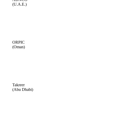
(U.A.E.)
ORPIC
(Oman)
Takreer
(Abu Dhabi)