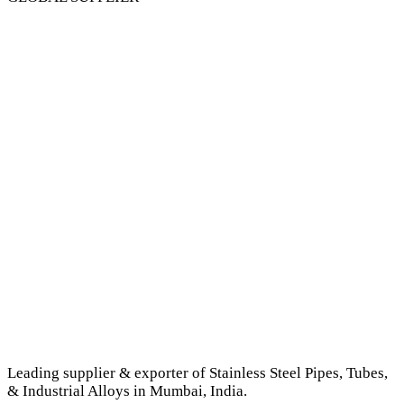
Leading supplier & exporter of Stainless Steel Pipes, Tubes,
& Industrial Alloys in Mumbai, India.