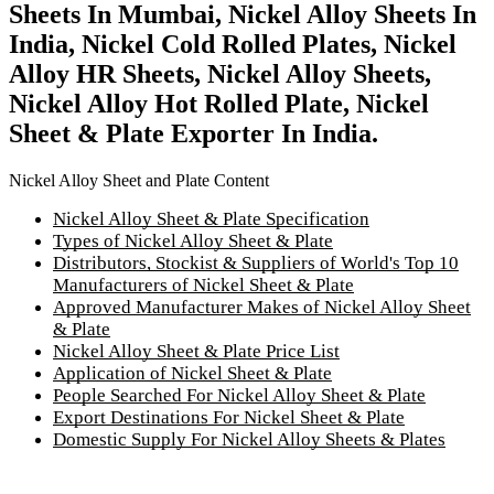
Sheets In Mumbai, Nickel Alloy Sheets In
India, Nickel Cold Rolled Plates, Nickel
Alloy HR Sheets, Nickel Alloy Sheets,
Nickel Alloy Hot Rolled Plate, Nickel
Sheet & Plate Exporter In India.
Nickel Alloy Sheet and Plate Content
Nickel Alloy Sheet & Plate Specification
Types of Nickel Alloy Sheet & Plate
Distributors, Stockist & Suppliers of World's Top 10
Manufacturers of Nickel Sheet & Plate
Approved Manufacturer Makes of Nickel Alloy Sheet
& Plate
Nickel Alloy Sheet & Plate Price List
Application of Nickel Sheet & Plate
People Searched For Nickel Alloy Sheet & Plate
Export Destinations For Nickel Sheet & Plate
Domestic Supply For Nickel Alloy Sheets & Plates