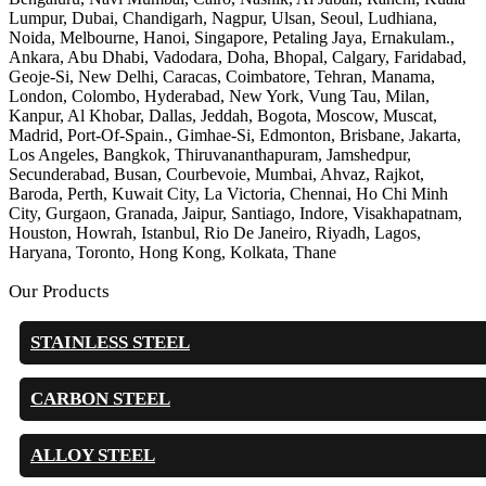
Lumpur, Dubai, Chandigarh, Nagpur, Ulsan, Seoul, Ludhiana,
Noida, Melbourne, Hanoi, Singapore, Petaling Jaya, Ernakulam.,
Ankara, Abu Dhabi, Vadodara, Doha, Bhopal, Calgary, Faridabad,
Geoje-Si, New Delhi, Caracas, Coimbatore, Tehran, Manama,
London, Colombo, Hyderabad, New York, Vung Tau, Milan,
Kanpur, Al Khobar, Dallas, Jeddah, Bogota, Moscow, Muscat,
Madrid, Port-Of-Spain., Gimhae-Si, Edmonton, Brisbane, Jakarta,
Los Angeles, Bangkok, Thiruvananthapuram, Jamshedpur,
Secunderabad, Busan, Courbevoie, Mumbai, Ahvaz, Rajkot,
Baroda, Perth, Kuwait City, La Victoria, Chennai, Ho Chi Minh
City, Gurgaon, Granada, Jaipur, Santiago, Indore, Visakhapatnam,
Houston, Howrah, Istanbul, Rio De Janeiro, Riyadh, Lagos,
Haryana, Toronto, Hong Kong, Kolkata, Thane
Our Products
STAINLESS STEEL
CARBON STEEL
ALLOY STEEL