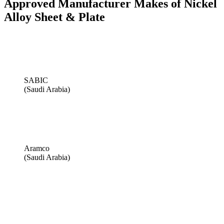
Approved Manufacturer Makes of Nickel
Alloy Sheet & Plate
SABIC
(Saudi Arabia)
Aramco
(Saudi Arabia)