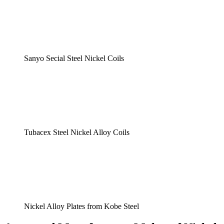
Sanyo Secial Steel Nickel Coils
Tubacex Steel Nickel Alloy Coils
Nickel Alloy Plates from Kobe Steel