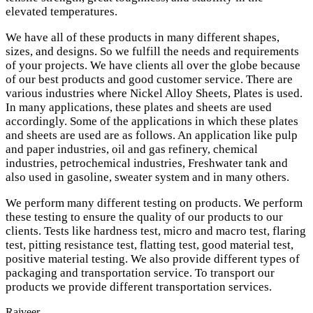
elevated temperatures.
We have all of these products in many different shapes,
sizes, and designs. So we fulfill the needs and requirements
of your projects. We have clients all over the globe because
of our best products and good customer service. There are
various industries where Nickel Alloy Sheets, Plates is used.
In many applications, these plates and sheets are used
accordingly. Some of the applications in which these plates
and sheets are used are as follows. An application like pulp
and paper industries, oil and gas refinery, chemical
industries, petrochemical industries, Freshwater tank and
also used in gasoline, sweater system and in many others.
We perform many different testing on products. We perform
these testing to ensure the quality of our products to our
clients. Tests like hardness test, micro and macro test, flaring
test, pitting resistance test, flatting test, good material test,
positive material testing. We also provide different types of
packaging and transportation service. To transport our
products we provide different transportation services.
Rajveer