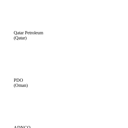
Qatar Petroleum
(Qatar)
PDO
(Oman)
ADNCO