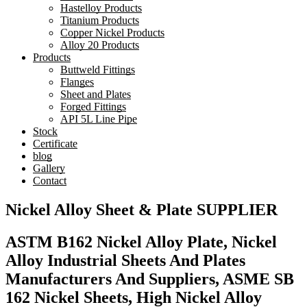
Hastelloy Products
Titanium Products
Copper Nickel Products
Alloy 20 Products
Products
Buttweld Fittings
Flanges
Sheet and Plates
Forged Fittings
API 5L Line Pipe
Stock
Certificate
blog
Gallery
Contact
Nickel Alloy Sheet & Plate SUPPLIER
ASTM B162 Nickel Alloy Plate, Nickel
Alloy Industrial Sheets And Plates
Manufacturers And Suppliers, ASME SB
162 Nickel Sheets, High Nickel Alloy