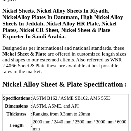
Nickel Sheets, Nickel Alloy Sheets In Riyadh,
NickelAlloy Plates In Dammam, High Nickel Alloy
Sheets In Jeddah, Nickel Alloy HR Plate, Nickel
Plates, Nickel CR Sheet, Nickel Sheet & Plate
Exporter In Saudi Arabia.
Designed as per international and national standards, these
Nickel Sheet & Plate
are offered in customized length sizes
and shapes to our esteemed clients. Also referred as WNR
2.4066 Sheet & Plate these are available at best possible
rates in the market.
Nickel Alloy Sheet & Plate Specification :
Specifications
:
ASTM B162 / ASME SB162, AMS 5553
Dimensions
:
ASTM, ASME, and API
Thickness
:
Ranging from 0.3mm to 20mm
2000 mm / 2440 mm / 2500 mm / 3000 mm / 6000
Length
:
mm