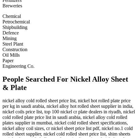
Fertilizers
Breweries
Chemical
Petrochemical
Shipbuilding
Defence
Mining
Steel Plant
Construction
Oil Mills
Paper
Engineering Co.
People Searched For Nickel Alloy Sheet
& Plate
nickel alloy cold rolled sheet price list, nickel hot rolled plate price
per kg in saudi arabia, nickel alloy hot rolled sheet supplier in india,
nickel coils price list, top 100 nickel cr plate dealers in riyadh, nickel
cold rolled plate price list in saudi arabia, nickel alloy cold rolled
plates supplier in mumbai, nickel cold rolled sheet specifications,
nickel alloy coil sizes, cr nickel sheet price list pdf, nickel no.1 cold
rolled sheet supplier, nickel cold rolled sheet price list, shim sheets