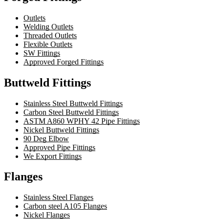
Outlets
Welding Outlets
Threaded Outlets
Flexible Outlets
SW Fittings
Approved Forged Fittings
Buttweld Fittings
Stainless Steel Buttweld Fittings
Carbon Steel Buttweld Fittings
ASTM A860 WPHY 42 Pipe Fittings
Nickel Buttweld Fittings
90 Deg Elbow
Approved Pipe Fittings
We Export Fittings
Flanges
Stainless Steel Flanges
Carbon steel A105 Flanges
Nickel Flanges