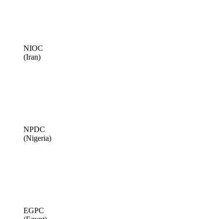
NIOC
(Iran)
NPDC
(Nigeria)
EGPC