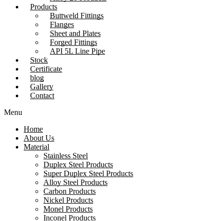
Products
Buttweld Fittings
Flanges
Sheet and Plates
Forged Fittings
API 5L Line Pipe
Stock
Certificate
blog
Gallery
Contact
Menu
Home
About Us
Material
Stainless Steel
Duplex Steel Products
Super Duplex Steel Products
Alloy Steel Products
Carbon Products
Nickel Products
Monel Products
Inconel Products