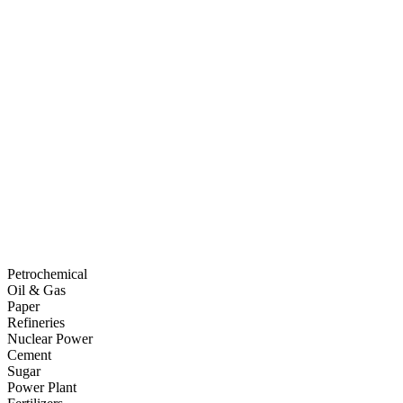
Petrochemical
Oil & Gas
Paper
Refineries
Nuclear Power
Cement
Sugar
Power Plant