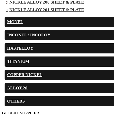
NICKLE ALLOY 200 SHEET & PLATE
NICKLE ALLOY 201 SHEET & PLATE
MONEL
INCONEL / INCOLOY
HASTELLOY
TITANIUM
COPPER NICKEL
ALLOY 20
OTHERS
GLOBAL SUPPLIER