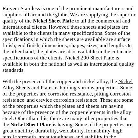
Rajveer Stainless is one of the prominent manufacturers and
suppliers all around the globe. We are supplying the superior
quality of the
Nickel Sheet Plate
to all the commercial and
international clients. However, these sheets and plates are
available to the clients in many specifications. Some of the
specifications in which the sheets are available are surface
finish, end finish, dimensions, shapes, sizes, and length. On
the other hand, the plates are also available in the cut made
specifications of the clients. Nickel 200 Sheet Plate is
available in both the national as well as international quality
standards.
With the presence of the copper and nickel alloy, the
Nickel
Alloy Sheets and Plates
is holding various properties. Some
of the properties are corrosion resistance, pitting corrosion
resistance, and crevice corrosion resistance. These are some
of the properties which the plates and sheets are having
because of the presence of the copper elements in the alloy
steel. Other than this, there are many other properties that
the
Nickel Sheet Plate
is having. Some of the properties are
great ductility, durability, weldability, formability, high
tensile strength, great toughness, and stability in the