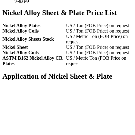
(Egypt)
Nickel Alloy Sheet & Plate Price List
Nickel Alloy Plates
US / Ton (FOB Price) on request
Nickel Alloy Coils
US / Ton (FOB Price) on request
US / Metric Ton (FOB Price) on
Nickel Alloy Sheets Stock
request
Nickel Sheet
US / Ton (FOB Price) on request
Nickel Alloy Coils
US / Ton (FOB Price) on request
ASTM B162 Nickel Alloy CR
US / Metric Ton (FOB Price on
Plates
request
Application of Nickel Sheet & Plate