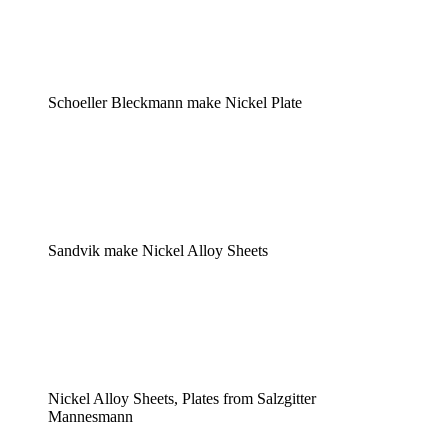
Schoeller Bleckmann make Nickel Plate
Sandvik make Nickel Alloy Sheets
Nickel Alloy Sheets, Plates from Salzgitter
Mannesmann