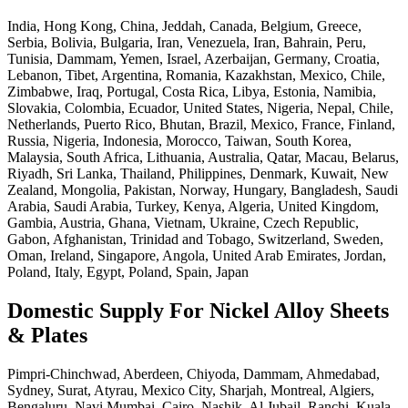
India, Hong Kong, China, Jeddah, Canada, Belgium, Greece,
Serbia, Bolivia, Bulgaria, Iran, Venezuela, Iran, Bahrain, Peru,
Tunisia, Dammam, Yemen, Israel, Azerbaijan, Germany, Croatia,
Lebanon, Tibet, Argentina, Romania, Kazakhstan, Mexico, Chile,
Zimbabwe, Iraq, Portugal, Costa Rica, Libya, Estonia, Namibia,
Slovakia, Colombia, Ecuador, United States, Nigeria, Nepal, Chile,
Netherlands, Puerto Rico, Bhutan, Brazil, Mexico, France, Finland,
Russia, Nigeria, Indonesia, Morocco, Taiwan, South Korea,
Malaysia, South Africa, Lithuania, Australia, Qatar, Macau, Belarus,
Riyadh, Sri Lanka, Thailand, Philippines, Denmark, Kuwait, New
Zealand, Mongolia, Pakistan, Norway, Hungary, Bangladesh, Saudi
Arabia, Saudi Arabia, Turkey, Kenya, Algeria, United Kingdom,
Gambia, Austria, Ghana, Vietnam, Ukraine, Czech Republic,
Gabon, Afghanistan, Trinidad and Tobago, Switzerland, Sweden,
Oman, Ireland, Singapore, Angola, United Arab Emirates, Jordan,
Poland, Italy, Egypt, Poland, Spain, Japan
Domestic Supply For Nickel Alloy Sheets
& Plates
Pimpri-Chinchwad, Aberdeen, Chiyoda, Dammam, Ahmedabad,
Sydney, Surat, Atyrau, Mexico City, Sharjah, Montreal, Algiers,
Bengaluru, Navi Mumbai, Cairo, Nashik, Al Jubail, Ranchi, Kuala