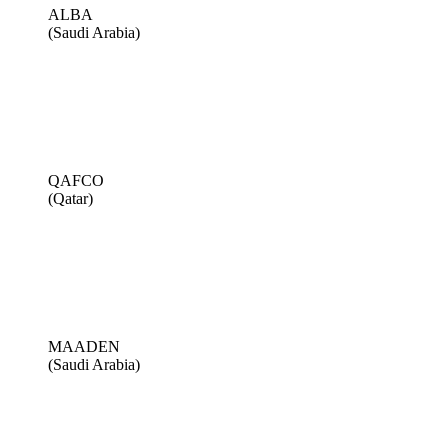
ALBA
(Saudi Arabia)
QAFCO
(Qatar)
MAADEN
(Saudi Arabia)