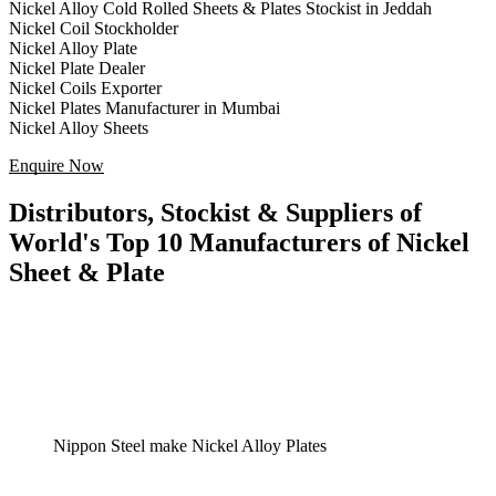
Nickel Alloy Cold Rolled Sheets & Plates Stockist in Jeddah
Nickel Coil Stockholder
Nickel Alloy Plate
Nickel Plate Dealer
Nickel Coils Exporter
Nickel Plates Manufacturer in Mumbai
Nickel Alloy Sheets
Enquire Now
Distributors, Stockist & Suppliers of
World's Top 10 Manufacturers of Nickel
Sheet & Plate
Nippon Steel make Nickel Alloy Plates