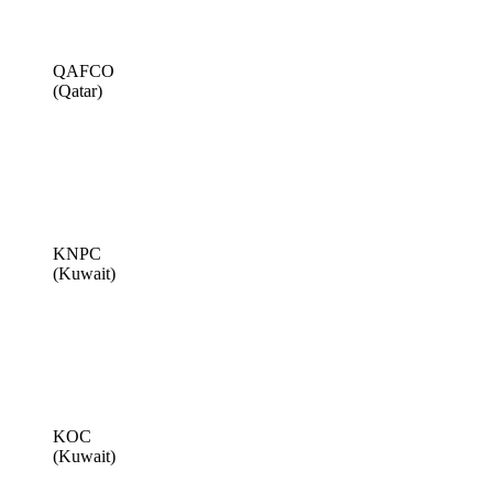
QAFCO
(Qatar)
KNPC
(Kuwait)
KOC
(Kuwait)