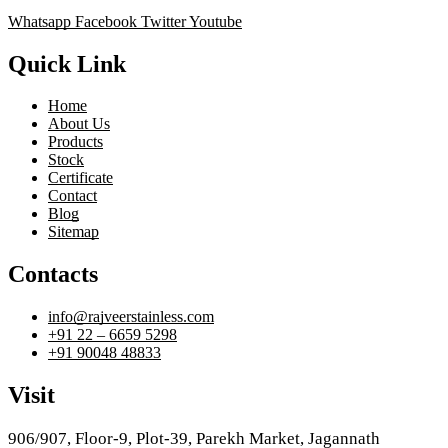
Whatsapp
Facebook
Twitter
Youtube
Quick Link
Home
About Us
Products
Stock
Certificate
Contact
Blog
Sitemap
Contacts
info@rajveerstainless.com
+91 22 – 6659 5298
+91 90048 48833
Visit
906/907, Floor-9, Plot-39, Parekh Market, Jagannath