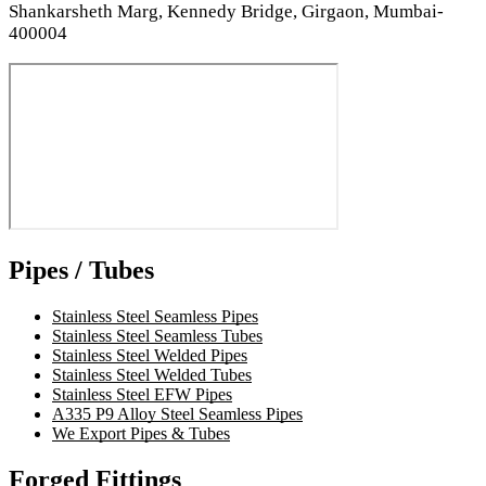
Shankarsheth Marg, Kennedy Bridge, Girgaon, Mumbai-
400004
Pipes / Tubes
Stainless Steel Seamless Pipes
Stainless Steel Seamless Tubes
Stainless Steel Welded Pipes
Stainless Steel Welded Tubes
Stainless Steel EFW Pipes
A335 P9 Alloy Steel Seamless Pipes
We Export Pipes & Tubes
Forged Fittings