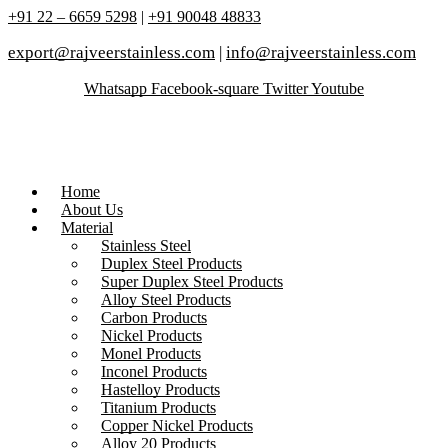
+91 22 – 6659 5298
|
+91 90048 48833
export@rajveerstainless.com
|
info@rajveerstainless.com
Whatsapp
Facebook-square
Twitter
Youtube
Home
About Us
Material
Stainless Steel
Duplex Steel Products
Super Duplex Steel Products
Alloy Steel Products
Carbon Products
Nickel Products
Monel Products
Inconel Products
Hastelloy Products
Titanium Products
Copper Nickel Products
Alloy 20 Products