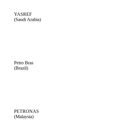
YASREF
(Saudi Arabia)
Petro Bras
(Brazil)
PETRONAS
(Malaysia)