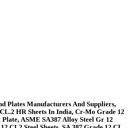
And Plates Manufacturers And Suppliers,
 CL.2 HR Sheets In India, Cr-Mo Grade 12
2 Plate, ASME SA387 Alloy Steel Gr 12
 12 CL2 Steel Sheets, SA 387 Grade 12 CL