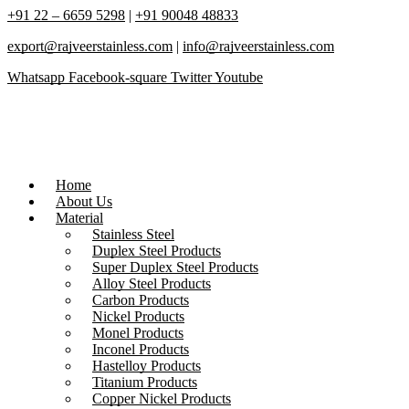
+91 22 – 6659 5298
|
+91 90048 48833
export@rajveerstainless.com
|
info@rajveerstainless.com
Whatsapp
Facebook-square
Twitter
Youtube
Home
About Us
Material
Stainless Steel
Duplex Steel Products
Super Duplex Steel Products
Alloy Steel Products
Carbon Products
Nickel Products
Monel Products
Inconel Products
Hastelloy Products
Titanium Products
Copper Nickel Products