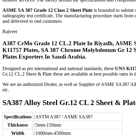
ASME SA 387 Grade 12 Class 2 Sheet Plate
is bounded to submit s
radiography test certificate. The manufacturing procedure starts from c
and delivered to end customers.
Rajveer
A387 CrMo Grade 12 CL.2 Plate In Riyadh, ASME SA
K11757 Plates, SA 387 Chrome Molybdenum Gr 12 Sh
Plates Exporters In Saudi Arabia.
Designed as per international and national standards, these
UNS K1175
Gr.12 CL.2 Sheet & Plate these are available at best possible rates in 
We are an authorized Dealer, as well as Supplier of ASME SA387 Al
etc.
SA387 Alloy Steel Gr.12 CL 2 Sheet & Plate
Specifications
:
ASTM A387 / ASME SA387
Thickness
:
5mm-150mm
Width
:
1000mm-4500mm