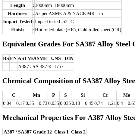
Length
:
3000mm -18000mm
Hardness
:
As per ASME A & NACE MR 175
Impact Tested
:
Impact tested -52° C
Finish
:
Hot rolled plate (HR), Cold rolled sheet (CR)
Equivalent Grades For SA387 Alloy Steel 
BS
EN
ASTM/ASME
UNS
DIN
–
–
A387 / SA 387
K11757
–
Chemical Composition of SA387 Alloy Steel
C
Mn
P
S
Si
Cr
Mo
0.04 – 0.17
0.35 – 0.73
0.035
0.035
0.13 – 0.45
0.74 – 1.21
0.4 – 0.6
Mechanical Properties For A387 Alloy Stee
A387 / SA387 Grade 12
Class 1
Class 2