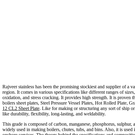
Rajveer stainless has been the promising stockiest and supplier of a var
region. It comes in various specifications like different ranges of size
oxidation, and stress cracking. It provides high strength. It is proven 
boilers sheet plates, Steel Pressure Vessel Plates, Hot Rolled Plate, Gr
12 CL2 Sheet Plate
. Like for making or structuring any sort of ship o
like durability, flexibility, long-lasting, and weldability.
This grade is composed of carbon, manganese, phosphorus, sulphur, an
widely used in making boilers, chutes, tubs, and bins. Also, it is used 
onshore services. The theory behind the specifications and com