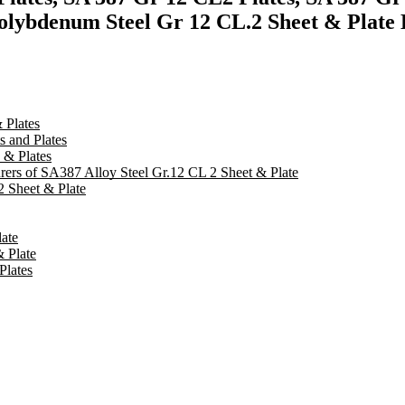
olybdenum Steel Gr 12 CL.2 Sheet & Plate E
 Plates
 and Plates
 & Plates
urers of SA387 Alloy Steel Gr.12 CL 2 Sheet & Plate
 Sheet & Plate
ate
 Plate
Plates