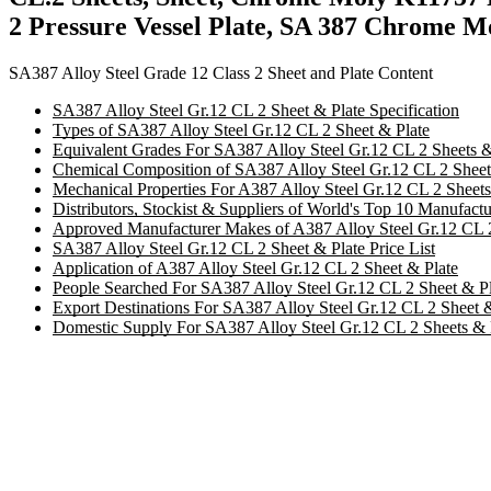
2 Pressure Vessel Plate, SA 387 Chrome M
SA387 Alloy Steel Grade 12 Class 2 Sheet and Plate Content
SA387 Alloy Steel Gr.12 CL 2 Sheet & Plate Specification
Types of SA387 Alloy Steel Gr.12 CL 2 Sheet & Plate
Equivalent Grades For SA387 Alloy Steel Gr.12 CL 2 Sheets &
Chemical Composition of SA387 Alloy Steel Gr.12 CL 2 Sheets
Mechanical Properties For A387 Alloy Steel Gr.12 CL 2 Sheets
Distributors, Stockist & Suppliers of World's Top 10 Manufact
Approved Manufacturer Makes of A387 Alloy Steel Gr.12 CL 2
SA387 Alloy Steel Gr.12 CL 2 Sheet & Plate Price List
Application of A387 Alloy Steel Gr.12 CL 2 Sheet & Plate
People Searched For SA387 Alloy Steel Gr.12 CL 2 Sheet & Pl
Export Destinations For SA387 Alloy Steel Gr.12 CL 2 Sheet &
Domestic Supply For SA387 Alloy Steel Gr.12 CL 2 Sheets & 