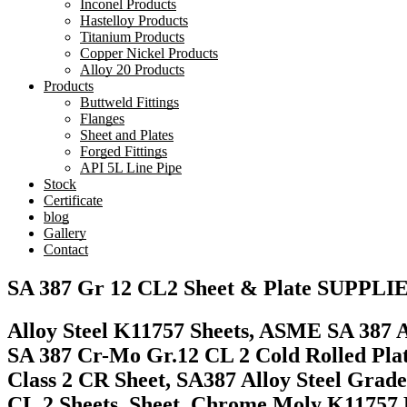
Inconel Products
Hastelloy Products
Titanium Products
Copper Nickel Products
Alloy 20 Products
Products
Buttweld Fittings
Flanges
Sheet and Plates
Forged Fittings
API 5L Line Pipe
Stock
Certificate
blog
Gallery
Contact
SA 387 Gr 12 CL2 Sheet & Plate SUPPLI
Alloy Steel K11757 Sheets, ASME SA 387 Al
SA 387 Cr-Mo Gr.12 CL 2 Cold Rolled Pla
Class 2 CR Sheet, SA387 Alloy Steel Grade
CL.2 Sheets, Sheet, Chrome Moly K11757 P