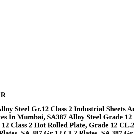
ER
loy Steel Gr.12 Class 2 Industrial Sheets 
tes In Mumbai, SA387 Alloy Steel Grade 12
 12 Class 2 Hot Rolled Plate, Grade 12 CL.
lates, SA 387 Gr 12 CL2 Plates, SA 387 Gr