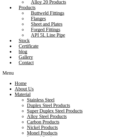
Alloy 20 Products
Products
Buttweld Fittings
Flanges
Sheet and Plates
Forged Fittings
API 5L Line Pipe
Stock
Certificate
blog
Gallery
Contact
Menu
Home
About Us
Material
Stainless Steel
Duplex Steel Products
Super Duplex Steel Products
Alloy Steel Products
Carbon Products
Nickel Products
Monel Products