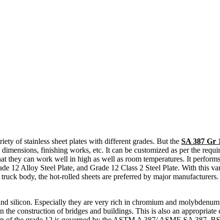
iety of stainless sheet plates with different grades. But the
SA 387 Gr 
s, dimensions, finishing works, etc. It can be customized as per the requi
that they can work well in high as well as room temperatures. It performs
ade 12 Alloy Steel Plate, and Grade 12 Class 2 Steel Plate. With this var
r truck body, the hot-rolled sheets are preferred by major manufacturers
d silicon. Especially they are very rich in chromium and molybdenum co
in the construction of bridges and buildings. This is also an appropriate 
position of the grade 12 is governed by the ASTM A 387/ ASME SA