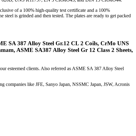
lusive of a 100% high-quality test certificate and a 100%
he steel is grinded and then tested. The plates are ready to get packed
ME SA 387 Alloy Steel Gr.12 CL 2 Coils, CrMo UNS
mam, ASME SA387 Alloy Steel Gr 12 Class 2 Sheets,
o our esteemed clients. Also referred as ASME SA 387 Alloy Steel
uring companies like JFE, Sanyo Japan, NSSMC Japan, JSW, Acronis