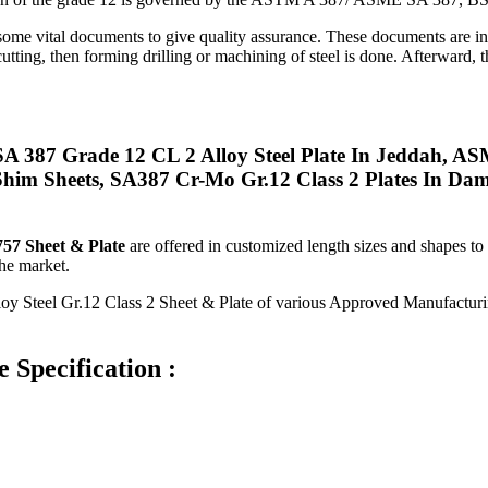
ome vital documents to give quality assurance. These documents are inc
utting, then forming drilling or machining of steel is done. Afterward, t
 387 Grade 12 CL 2 Alloy Steel Plate In Jeddah, AS
im Sheets, SA387 Cr-Mo Gr.12 Class 2 Plates In Dam
7 Sheet & Plate
are offered in customized length sizes and shapes t
the market.
loy Steel Gr.12 Class 2 Sheet & Plate of various Approved Manufact
 Specification :