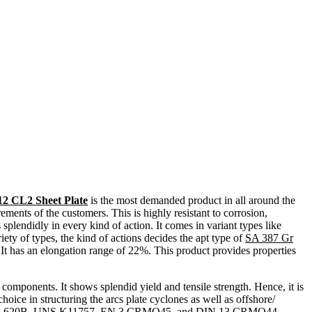
12 CL2 Sheet Plate
is the most demanded product in all around the
rements of the customers. This is highly resistant to corrosion,
 splendidly in every kind of action. It comes in variant types like
iety of types, the kind of actions decides the apt type of
SA 387 Gr
. It has an elongation range of 22%. This product provides properties
mponents. It shows splendid yield and tensile strength. Hence, it is
choice in structuring the arcs plate cyclones as well as offshore/
 387, BS 620B, UNS K11757, EN 3 CRMO45, and DIN 13 CRMO44.