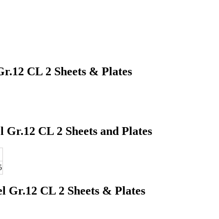
Gr.12 CL 2 Sheets & Plates
 Gr.12 CL 2 Sheets and Plates
5
l Gr.12 CL 2 Sheets & Plates