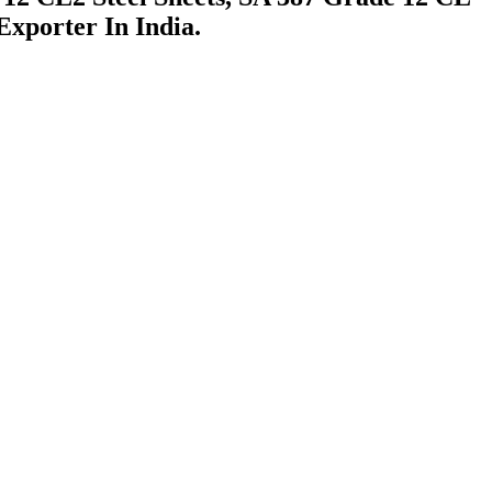
xporter In India.