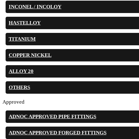
INCONEL / INCOLOY
HASTELLOY
TITANIUM
COPPER NICKEL
ALLOY 20
OTHERS
Approved
ADNOC APPROVED PIPE FITTINGS
ADNOC APPROVED FORGED FITTINGS