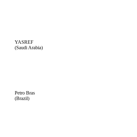
YASREF
(Saudi Arabia)
Petro Bras
(Brazil)