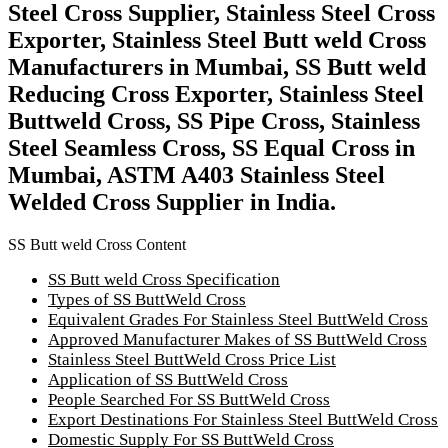
Steel Cross Supplier, Stainless Steel Cross
Exporter, Stainless Steel Butt weld Cross
Manufacturers in Mumbai, SS Butt weld
Reducing Cross Exporter, Stainless Steel
Buttweld Cross, SS Pipe Cross, Stainless
Steel Seamless Cross, SS Equal Cross in
Mumbai, ASTM A403 Stainless Steel
Welded Cross Supplier in India.
SS Butt weld Cross Content
SS Butt weld Cross Specification
Types of SS ButtWeld Cross
Equivalent Grades For Stainless Steel ButtWeld Cross
Approved Manufacturer Makes of SS ButtWeld Cross
Stainless Steel ButtWeld Cross Price List
Application of SS ButtWeld Cross
People Searched For SS ButtWeld Cross
Export Destinations For Stainless Steel ButtWeld Cross
Domestic Supply For SS ButtWeld Cross