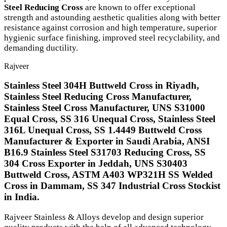
Steel Reducing Cross
are known to offer exceptional
strength and astounding aesthetic qualities along with better
resistance against corrosion and high temperature, superior
hygienic surface finishing, improved steel recyclability, and
demanding ductility.
Rajveer
Stainless Steel 304H Buttweld Cross in Riyadh,
Stainless Steel Reducing Cross Manufacturer,
Stainless Steel Cross Manufacturer, UNS S31000
Equal Cross, SS 316 Unequal Cross, Stainless Steel
316L Unequal Cross, SS 1.4449 Buttweld Cross
Manufacturer & Exporter in Saudi Arabia, ANSI
B16.9 Stainless Steel S31703 Reducing Cross, SS
304 Cross Exporter in Jeddah, UNS S30403
Buttweld Cross, ASTM A403 WP321H SS Welded
Cross in Dammam, SS 347 Industrial Cross Stockist
in India.
Rajveer Stainless & Alloys develop and design superior