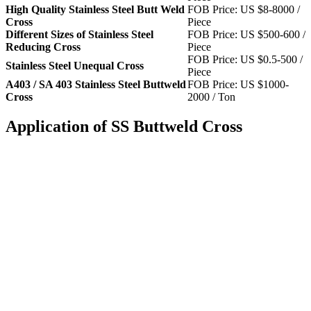
High Quality Stainless Steel Butt Weld
FOB Price: US $8-8000 /
Cross
Piece
Different Sizes of Stainless Steel
FOB Price: US $500-600 /
Reducing Cross
Piece
FOB Price: US $0.5-500 /
Stainless Steel Unequal Cross
Piece
A403 / SA 403 Stainless Steel Buttweld
FOB Price: US $1000-
Cross
2000 / Ton
Application of SS Buttweld Cross