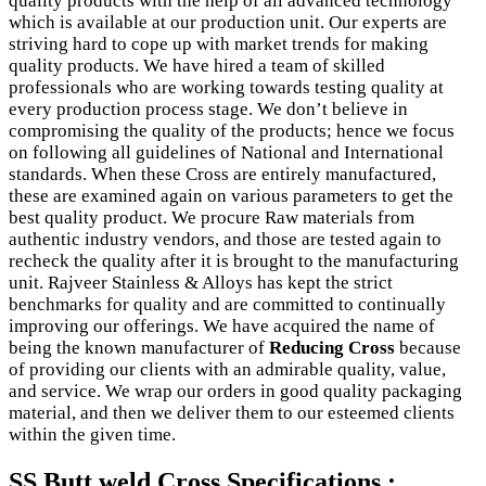
quality products with the help of all advanced technology
which is available at our production unit. Our experts are
striving hard to cope up with market trends for making
quality products. We have hired a team of skilled
professionals who are working towards testing quality at
every production process stage. We don’t believe in
compromising the quality of the products; hence we focus
on following all guidelines of National and International
standards. When these Cross are entirely manufactured,
these are examined again on various parameters to get the
best quality product. We procure Raw materials from
authentic industry vendors, and those are tested again to
recheck the quality after it is brought to the manufacturing
unit. Rajveer Stainless & Alloys has kept the strict
benchmarks for quality and are committed to continually
improving our offerings. We have acquired the name of
being the known manufacturer of
Reducing Cross
because
of providing our clients with an admirable quality, value,
and service. We wrap our orders in good quality packaging
material, and then we deliver them to our esteemed clients
within the given time.
SS Butt weld Cross Specifications :