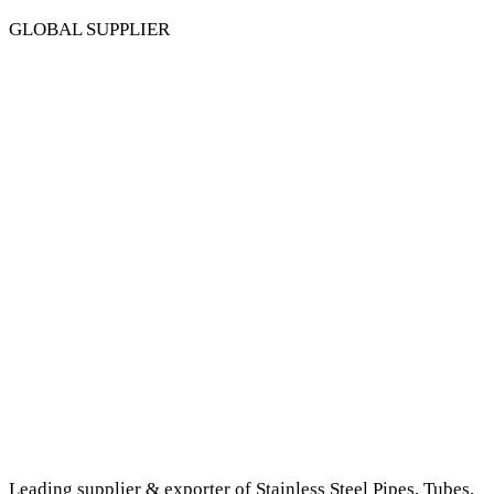
GLOBAL SUPPLIER
Leading supplier & exporter of Stainless Steel Pipes, Tubes,