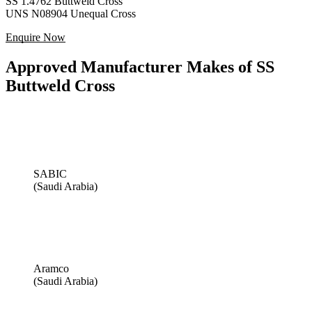
SS 1.4762 Buttweld Cross
UNS N08904 Unequal Cross
Enquire Now
Approved Manufacturer Makes of SS
Buttweld Cross
SABIC
(Saudi Arabia)
Aramco
(Saudi Arabia)