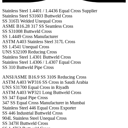
Stainless Steel 1.4401 / 1.4436 Equal Cross Supplier
Stainless Steel S31603 Buttweld Cross
SS 316Ti Welded Unequal Cross
ASME B16.28 317 SS Seamless Cross
SS S31008 Buttweld Cross
SS 1.4449 Cross Manufacturer
ASTM A403 Stainless Steel 317L Cross
SS 1.4541 Unequal Cross
UNS S32109 Reducing Cross
Stainless Steel 1.4301 Buttweld Cross
Stainless Steel 1.4306 / 1.4307 Equal Cross
SS 310 Buttweld Pipe Cross
ANSI/ASME B16.9 SS 310S Reducing Cross
ASTM A403 WP316 SS Cross in Saudi Arabia
UNS S31700 Equal Cross in Riyadh
ASTM A403 WP321 Long Buttweld Cross
SS 347 Equal Pipe Cross
347 SS Equal Cross Manufacturer in Mumbai
Stainless Steel 446 Equal Cross Exporter
SS 446 Industrial Buttweld Cross
904L Stainless Steel Unequal Cross
SS 347H Buttweld Cross