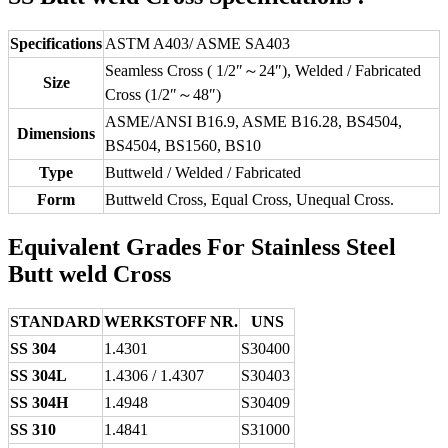
Specifications
ASTM A403/ ASME SA403
Seamless Cross ( 1/2″～24″), Welded / Fabricated
Size
Cross (1/2″～48″)
ASME/ANSI B16.9, ASME B16.28, BS4504,
Dimensions
BS4504, BS1560, BS10
Type
Buttweld / Welded / Fabricated
Form
Buttweld Cross, Equal Cross, Unequal Cross.
Equivalent Grades For Stainless Steel
Butt weld Cross
STANDARD
WERKSTOFF NR.
UNS
SS 304
1.4301
S30400
SS 304L
1.4306 / 1.4307
S30403
SS 304H
1.4948
S30409
SS 310
1.4841
S31000