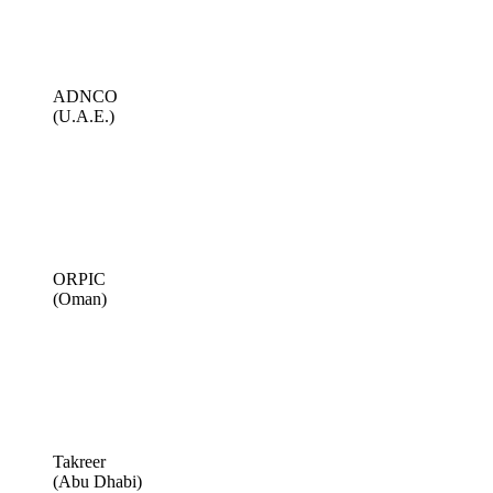
ADNCO
(U.A.E.)
ORPIC
(Oman)
Takreer
(Abu Dhabi)