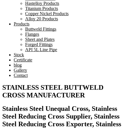
Hastelloy Products
Titanium Products
Copper Nickel Products
Alloy 20 Products
Products
Buttweld Fittings
Flanges
Sheet and Plates
Forged Fittings
API 5L Line Pipe
Stock
Certificate
blog
Gallery
Contact
STAINLESS STEEL BUTTWELD
CROSS MANUFACTURER
Stainless Steel Unequal Cross, Stainless
Steel Reducing Cross Supplier, Stainless
Steel Reducing Cross Exporter, Stainless