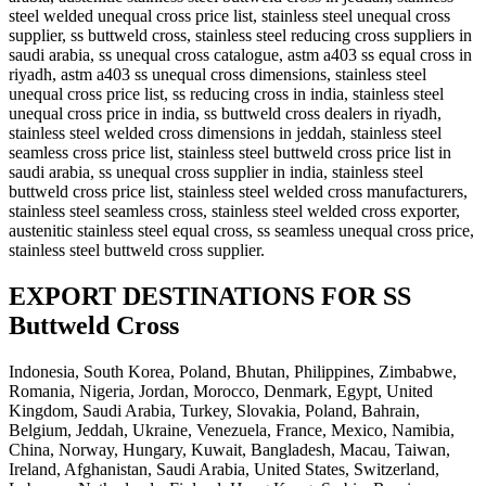
steel welded unequal cross price list, stainless steel unequal cross
supplier, ss buttweld cross, stainless steel reducing cross suppliers in
saudi arabia, ss unequal cross catalogue, astm a403 ss equal cross in
riyadh, astm a403 ss unequal cross dimensions, stainless steel
unequal cross price list, ss reducing cross in india, stainless steel
unequal cross price in india, ss buttweld cross dealers in riyadh,
stainless steel welded cross dimensions in jeddah, stainless steel
seamless cross price list, stainless steel buttweld cross price list in
saudi arabia, ss unequal cross supplier in india, stainless steel
buttweld cross price list, stainless steel welded cross manufacturers,
stainless steel seamless cross, stainless steel welded cross exporter,
austenitic stainless steel equal cross, ss seamless unequal cross price,
stainless steel buttweld cross supplier.
EXPORT DESTINATIONS FOR SS
Buttweld Cross
Indonesia, South Korea, Poland, Bhutan, Philippines, Zimbabwe,
Romania, Nigeria, Jordan, Morocco, Denmark, Egypt, United
Kingdom, Saudi Arabia, Turkey, Slovakia, Poland, Bahrain,
Belgium, Jeddah, Ukraine, Venezuela, France, Mexico, Namibia,
China, Norway, Hungary, Kuwait, Bangladesh, Macau, Taiwan,
Ireland, Afghanistan, Saudi Arabia, United States, Switzerland,