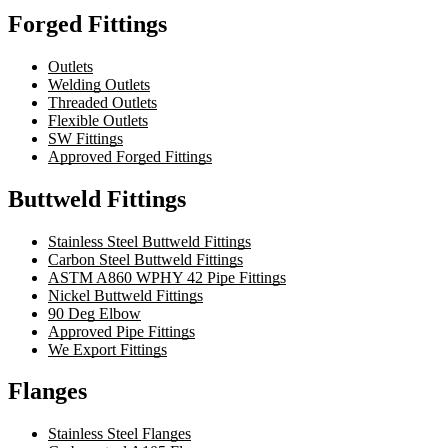
Forged Fittings
Outlets
Welding Outlets
Threaded Outlets
Flexible Outlets
SW Fittings
Approved Forged Fittings
Buttweld Fittings
Stainless Steel Buttweld Fittings
Carbon Steel Buttweld Fittings
ASTM A860 WPHY 42 Pipe Fittings
Nickel Buttweld Fittings
90 Deg Elbow
Approved Pipe Fittings
We Export Fittings
Flanges
Stainless Steel Flanges