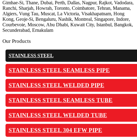
Gimhae-Si, Thane, Dubai, Perth, Dallas, Nagpur, Rajkot, Vadodara,
Ranchi, Sharjah, Howrah, Toronto, Coimbatore, Tehran, Manama,
Algiers, Vung Tau, Muscat, La Victoria, Visakhapatnam, Hong
Kong, Geoje-Si, Bengaluru, Nashik, Montreal, Singapore, Indore,
Courbevoie, Moscow, Abu Dhabi, Kuwait City, Istanbul, Bangkok,
Secunderabad, Ernakulam
Our Products
STAINLESS STEEL
STAINLESS STEEL SEAMLESS PIPE
STAINLESS STEEL WELDED PIPE
STAINLESS STEEL SEAMLESS TUBE
STAINLESS STEEL WELDED TUBE
STAINLESS STEEL 304 EFW PIPE