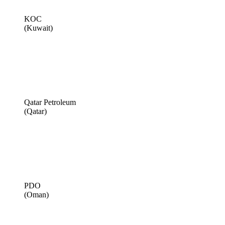
KOC
(Kuwait)
Qatar Petroleum
(Qatar)
PDO
(Oman)