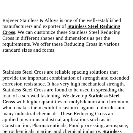
Rajveer Stainless & Alloys is one of the well-established
manufacturers and exporter of
Stainless Steel Reducing
Cross
. We can customize these Stainless Steel Reducing
Cross in different shapes and dimensions as per the
requirements. We offer these Reducing Cross in various
standard sizes and forms.
Stainless Steel Cross are reliable spacing solutions that
provide the important combination of strength and extended
corrosion resistance. It has very high mechanical strength.
Stainless Steel Cross are found to be used in spreading the
load of a screwed fastening. We develop
Stainless Steel
Cross
with higher quantities of molybdenum and chromium,
which makes them exhibit resistance against chlorides and
many industrial chemicals. These Reducing Cross are
applied in various industrial applications such as in
Construction, Pharmaceuticals, Food processing, aerospace,
petrochemicals, marine, and chemical industry.
Stainless