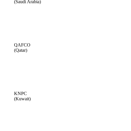
(Saudi Arabia)
QAFCO
(Qatar)
KNPC
(Kuwait)