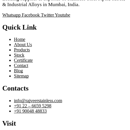
& Industrial Alloys in Mumbai, India.
Whatsapp
Facebook
Twitter
Youtube
Quick Link
Home
About Us
Products
Stock
Certificate
Contact
Blog
Sitemap
Contacts
info@rajveerstainless.com
+91 22 – 6659 5298
+91 90048 48833
Visit