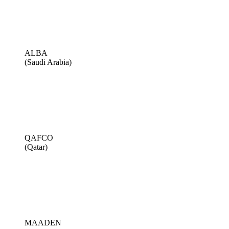
ALBA
(Saudi Arabia)
QAFCO
(Qatar)
MAADEN