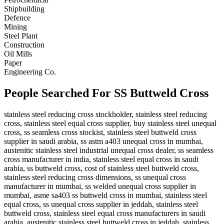
Shipbuilding
Defence
Mining
Steel Plant
Construction
Oil Mills
Paper
Engineering Co.
People Searched For SS Buttweld Cross
stainless steel reducing cross stockholder, stainless steel reducing
cross, stainless steel equal cross supplier, buy stainless steel unequal
cross, ss seamless cross stockist, stainless steel buttweld cross
supplier in saudi arabia, ss astm a403 unequal cross in mumbai,
austenitic stainless steel industrial unequal cross dealer, ss seamless
cross manufacturer in india, stainless steel equal cross in saudi
arabia, ss buttweld cross, cost of stainless steel buttweld cross,
stainless steel reducing cross dimensions, ss unequal cross
manufacturer in mumbai, ss welded unequal cross supplier in
mumbai, asme sa403 ss buttweld cross in mumbai, stainless steel
equal cross, ss unequal cross supplier in jeddah, stainless steel
buttweld cross, stainless steel equal cross manufacturers in saudi
arabia, austenitic stainless steel buttweld cross in jeddah, stainless