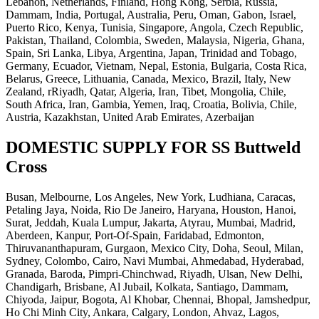
Lebanon, Netherlands, Finland, Hong Kong, Serbia, Russia,
Dammam, India, Portugal, Australia, Peru, Oman, Gabon, Israel,
Puerto Rico, Kenya, Tunisia, Singapore, Angola, Czech Republic,
Pakistan, Thailand, Colombia, Sweden, Malaysia, Nigeria, Ghana,
Spain, Sri Lanka, Libya, Argentina, Japan, Trinidad and Tobago,
Germany, Ecuador, Vietnam, Nepal, Estonia, Bulgaria, Costa Rica,
Belarus, Greece, Lithuania, Canada, Mexico, Brazil, Italy, New
Zealand, rRiyadh, Qatar, Algeria, Iran, Tibet, Mongolia, Chile,
South Africa, Iran, Gambia, Yemen, Iraq, Croatia, Bolivia, Chile,
Austria, Kazakhstan, United Arab Emirates, Azerbaijan
DOMESTIC SUPPLY FOR SS Buttweld
Cross
Busan, Melbourne, Los Angeles, New York, Ludhiana, Caracas,
Petaling Jaya, Noida, Rio De Janeiro, Haryana, Houston, Hanoi,
Surat, Jeddah, Kuala Lumpur, Jakarta, Atyrau, Mumbai, Madrid,
Aberdeen, Kanpur, Port-Of-Spain, Faridabad, Edmonton,
Thiruvananthapuram, Gurgaon, Mexico City, Doha, Seoul, Milan,
Sydney, Colombo, Cairo, Navi Mumbai, Ahmedabad, Hyderabad,
Granada, Baroda, Pimpri-Chinchwad, Riyadh, Ulsan, New Delhi,
Chandigarh, Brisbane, Al Jubail, Kolkata, Santiago, Dammam,
Chiyoda, Jaipur, Bogota, Al Khobar, Chennai, Bhopal, Jamshedpur,
Ho Chi Minh City, Ankara, Calgary, London, Ahvaz, Lagos,