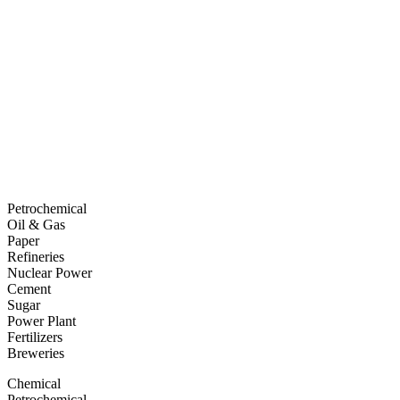
Petrochemical
Oil & Gas
Paper
Refineries
Nuclear Power
Cement
Sugar
Power Plant
Fertilizers
Breweries
Chemical
Petrochemical