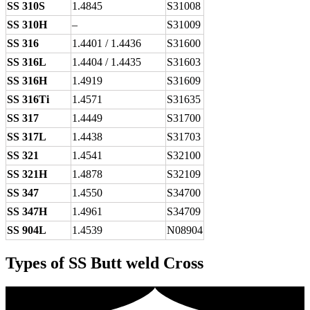
SS 310S
1.4845
S31008
SS 310H
–
S31009
SS 316
1.4401 / 1.4436
S31600
SS 316L
1.4404 / 1.4435
S31603
SS 316H
1.4919
S31609
SS 316Ti
1.4571
S31635
SS 317
1.4449
S31700
SS 317L
1.4438
S31703
SS 321
1.4541
S32100
SS 321H
1.4878
S32109
SS 347
1.4550
S34700
SS 347H
1.4961
S34709
SS 904L
1.4539
N08904
Types of SS Butt weld Cross