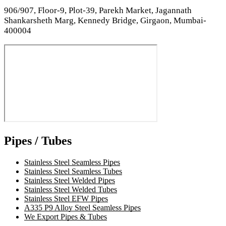
906/907, Floor-9, Plot-39, Parekh Market, Jagannath
Shankarsheth Marg, Kennedy Bridge, Girgaon, Mumbai-
400004
Pipes / Tubes
Stainless Steel Seamless Pipes
Stainless Steel Seamless Tubes
Stainless Steel Welded Pipes
Stainless Steel Welded Tubes
Stainless Steel EFW Pipes
A335 P9 Alloy Steel Seamless Pipes
We Export Pipes & Tubes