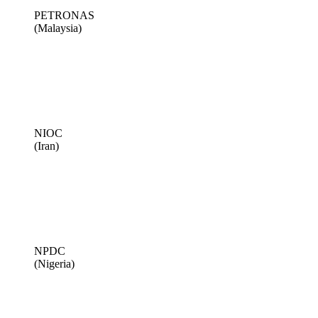
PETRONAS
(Malaysia)
NIOC
(Iran)
NPDC
(Nigeria)