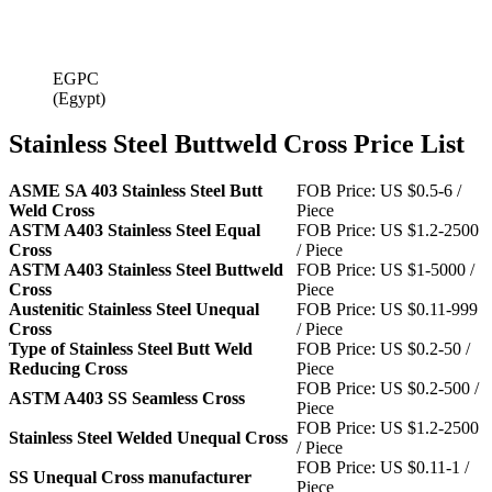
EGPC
(Egypt)
Stainless Steel Buttweld Cross Price List
ASME SA 403 Stainless Steel Butt
FOB Price: US $0.5-6 /
Weld Cross
Piece
ASTM A403 Stainless Steel Equal
FOB Price: US $1.2-2500
Cross
/ Piece
ASTM A403 Stainless Steel Buttweld
FOB Price: US $1-5000 /
Cross
Piece
Austenitic Stainless Steel Unequal
FOB Price: US $0.11-999
Cross
/ Piece
Type of Stainless Steel Butt Weld
FOB Price: US $0.2-50 /
Reducing Cross
Piece
FOB Price: US $0.2-500 /
ASTM A403 SS Seamless Cross
Piece
FOB Price: US $1.2-2500
Stainless Steel Welded Unequal Cross
/ Piece
FOB Price: US $0.11-1 /
SS Unequal Cross manufacturer
Piece