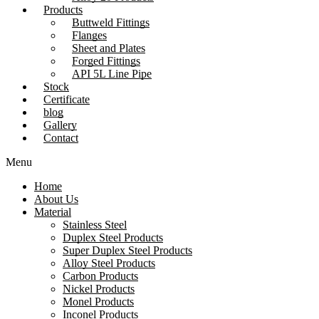
Products
Buttweld Fittings
Flanges
Sheet and Plates
Forged Fittings
API 5L Line Pipe
Stock
Certificate
blog
Gallery
Contact
Menu
Home
About Us
Material
Stainless Steel
Duplex Steel Products
Super Duplex Steel Products
Alloy Steel Products
Carbon Products
Nickel Products
Monel Products
Inconel Products