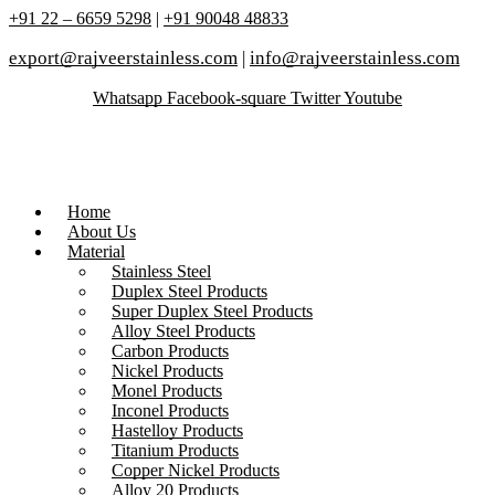
+91 22 – 6659 5298
|
+91 90048 48833
export@rajveerstainless.com
|
info@rajveerstainless.com
Whatsapp
Facebook-square
Twitter
Youtube
Home
About Us
Material
Stainless Steel
Duplex Steel Products
Super Duplex Steel Products
Alloy Steel Products
Carbon Products
Nickel Products
Monel Products
Inconel Products
Hastelloy Products
Titanium Products
Copper Nickel Products
Alloy 20 Products