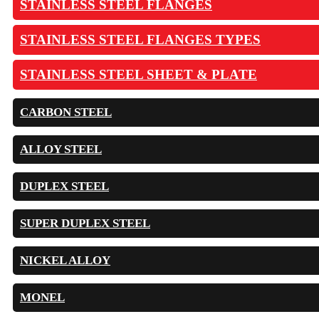
STAINLESS STEEL FLANGES
STAINLESS STEEL FLANGES TYPES
STAINLESS STEEL SHEET & PLATE
CARBON STEEL
ALLOY STEEL
DUPLEX STEEL
SUPER DUPLEX STEEL
NICKEL ALLOY
MONEL