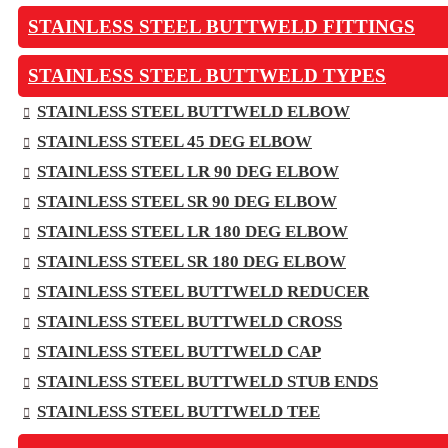
STAINLESS STEEL BUTTWELD FITTINGS
STAINLESS STEEL BUTTWELD TYPES
STAINLESS STEEL BUTTWELD ELBOW
STAINLESS STEEL 45 DEG ELBOW
STAINLESS STEEL LR 90 DEG ELBOW
STAINLESS STEEL SR 90 DEG ELBOW
STAINLESS STEEL LR 180 DEG ELBOW
STAINLESS STEEL SR 180 DEG ELBOW
STAINLESS STEEL BUTTWELD REDUCER
STAINLESS STEEL BUTTWELD CROSS
STAINLESS STEEL BUTTWELD CAP
STAINLESS STEEL BUTTWELD STUB ENDS
STAINLESS STEEL BUTTWELD TEE