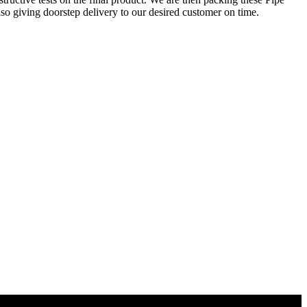
so giving doorstep delivery to our desired customer on time.