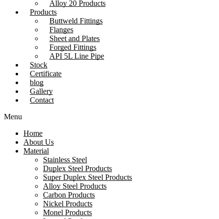
Alloy 20 Products
Products
Buttweld Fittings
Flanges
Sheet and Plates
Forged Fittings
API 5L Line Pipe
Stock
Certificate
blog
Gallery
Contact
Menu
Home
About Us
Material
Stainless Steel
Duplex Steel Products
Super Duplex Steel Products
Alloy Steel Products
Carbon Products
Nickel Products
Monel Products