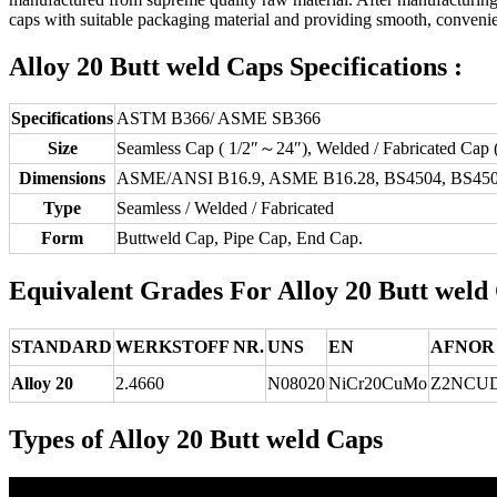
caps with suitable packaging material and providing smooth, convenien
Alloy 20 Butt weld Caps Specifications :
Specifications
ASTM B366/ ASME SB366
Size
Seamless Cap ( 1/2″～24″), Welded / Fabricated Cap
Dimensions
ASME/ANSI B16.9, ASME B16.28, BS4504, BS450
Type
Seamless / Welded / Fabricated
Form
Buttweld Cap, Pipe Cap, End Cap.
Equivalent Grades For Alloy 20 Butt weld
STANDARD
WERKSTOFF NR.
UNS
EN
AFNOR
Alloy 20
2.4660
N08020
NiCr20CuMo
Z2NCUD
Types of Alloy 20 Butt weld Caps