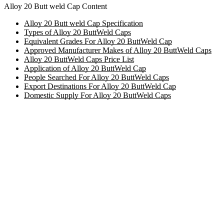
Alloy 20 Butt weld Cap Content
Alloy 20 Butt weld Cap Specification
Types of Alloy 20 ButtWeld Caps
Equivalent Grades For Alloy 20 ButtWeld Cap
Approved Manufacturer Makes of Alloy 20 ButtWeld Caps
Alloy 20 ButtWeld Caps Price List
Application of Alloy 20 ButtWeld Cap
People Searched For Alloy 20 ButtWeld Caps
Export Destinations For Alloy 20 ButtWeld Cap
Domestic Supply For Alloy 20 ButtWeld Caps