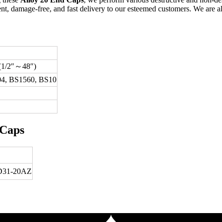
t, damage-free, and fast delivery to our esteemed customers. We are al
 (1/2″～48″)
4, BS1560, BS10
 Caps
31-20AZ