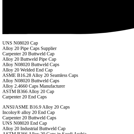
UNS N08020 Cap
Alloy 20 Pipe Caps Supplier
Carpenter 20 Buttweld Cap
Alloy 20 Buttweld Pipe Cap
Alloy N08020 Buttweld Caps
Alloy 20 Welded End Cap
ASME B16.28 Alloy 20 Seamless Caps
Alloy N08020 Buttweld Caps
Alloy 2.4660 Caps Manufacturer
ASTM B366 Alloy 20 Cap
Carpenter 20 End Caps
ANSI/ASME B16.9 Alloy 20 Caps
Incoloy® alloy 20 End Cap
Carpenter 20 Buttweld Caps
UNS N08020 End Cap
Alloy 20 Industrial Buttweld Cap
ASTM B366 Alloy 20 Caps in Saudi Arabia