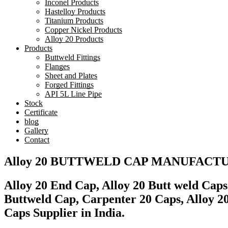
Inconel Products
Hastelloy Products
Titanium Products
Copper Nickel Products
Alloy 20 Products
Products
Buttweld Fittings
Flanges
Sheet and Plates
Forged Fittings
API 5L Line Pipe
Stock
Certificate
blog
Gallery
Contact
Alloy 20 BUTTWELD CAP MANUFACT
Alloy 20 End Cap, Alloy 20 Butt weld Cap
Buttweld Cap, Carpenter 20 Caps, Alloy 
Caps Supplier in India.