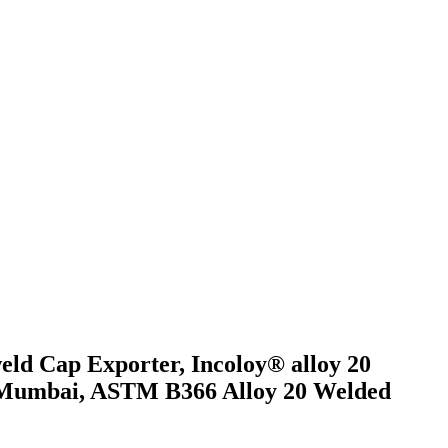
eld Cap Exporter, Incoloy® alloy 20
in Mumbai, ASTM B366 Alloy 20 Welded