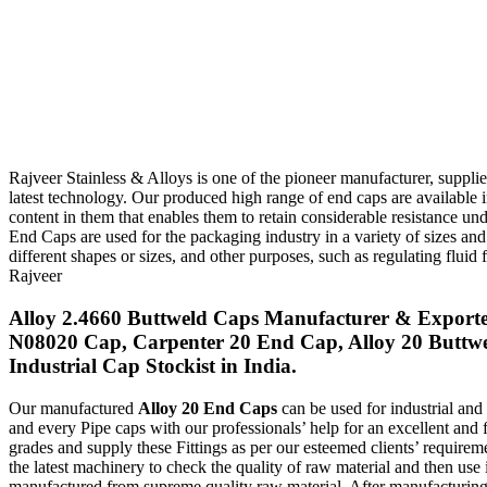
Rajveer Stainless & Alloys is one of the pioneer manufacturer, supplie
latest technology. Our produced high range of end caps are available 
content in them that enables them to retain considerable resistance 
End Caps are used for the packaging industry in a variety of sizes an
different shapes or sizes, and other purposes, such as regulating flui
Rajveer
Alloy 2.4660 Buttweld Caps Manufacturer & Exporter
N08020 Cap, Carpenter 20 End Cap, Alloy 20 Butt
Industrial Cap Stockist in India.
Our manufactured
Alloy 20 End Caps
can be used for industrial and
and every Pipe caps with our professionals’ help for an excellent and 
grades and supply these Fittings as per our esteemed clients’ require
the latest machinery to check the quality of raw material and then use 
manufactured from supreme quality raw material. After manufacturin