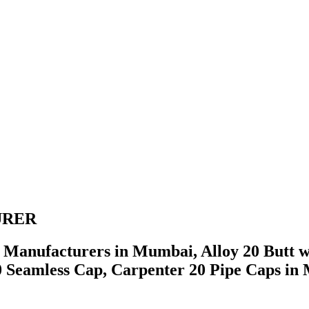
URER
s Manufacturers in Mumbai, Alloy 20 Butt w
20 Seamless Cap, Carpenter 20 Pipe Caps 