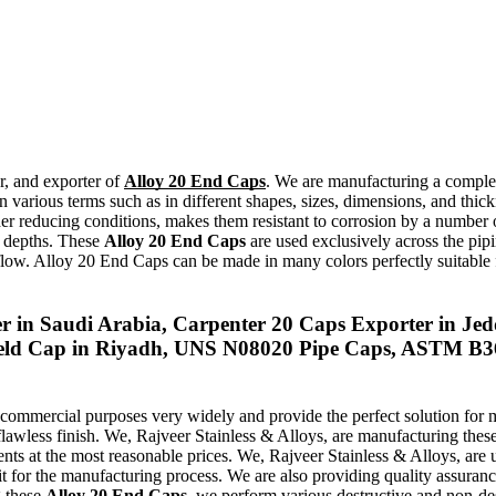
r, and exporter of
Alloy 20 End Caps
. We are manufacturing a complet
in various terms such as in different shapes, sizes, dimensions, and th
under reducing conditions, makes them resistant to corrosion by a numbe
d depths. These
Alloy 20 End Caps
are used exclusively across the pipi
d flow. Alloy 20 End Caps can be made in many colors perfectly suitable f
 in Saudi Arabia, Carpenter 20 Caps Exporter in Jed
weld Cap in Riyadh, UNS N08020 Pipe Caps, ASTM B3
 commercial purposes very widely and provide the perfect solution for 
flawless finish. We, Rajveer Stainless & Alloys, are manufacturing thes
ments at the most reasonable prices. We, Rajveer Stainless & Alloys, a
it for the manufacturing process. We are also providing quality assurance
g these
Alloy 20 End Caps
, we perform various destructive and non-des