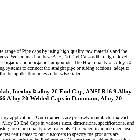
e range of Pipe caps by using high-quality raw materials and the
ickness. We are making these Alloy 20 End Caps with a high nickel
r of organic and inorganic compounds. The High quality of Alloy 20
ng systems to connect the straight pipe or tubing sections, adapt to
or the application unless otherwise stated.
dah, Incoloy® alloy 20 End Cap, ANSI B16.9 Alloy
66 Alloy 20 Welded Caps in Dammam, Alloy 20
many applications. Our engineers are precisely manufacturing each
e Alloy 20 End Caps in various sizes, dimensions, specifications, and
re using premium quality raw materials. Our expert team members use
 test certificates to our customers to specify the products are
tructive tests on the final product. We are then packing these Pipe