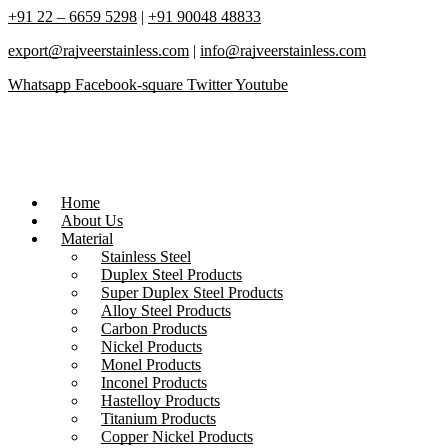
+91 22 – 6659 5298
|
+91 90048 48833
export@rajveerstainless.com
|
info@rajveerstainless.com
Whatsapp
Facebook-square
Twitter
Youtube
Home
About Us
Material
Stainless Steel
Duplex Steel Products
Super Duplex Steel Products
Alloy Steel Products
Carbon Products
Nickel Products
Monel Products
Inconel Products
Hastelloy Products
Titanium Products
Copper Nickel Products