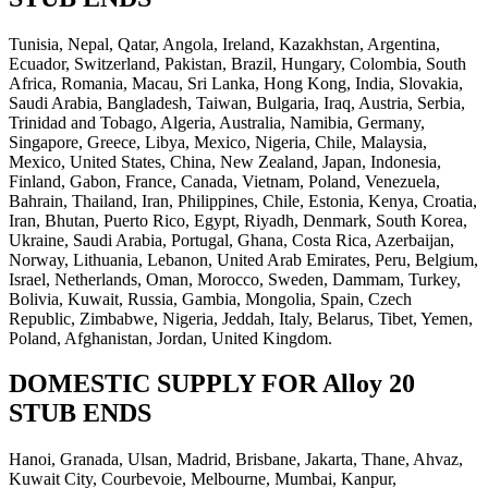
Tunisia, Nepal, Qatar, Angola, Ireland, Kazakhstan, Argentina,
Ecuador, Switzerland, Pakistan, Brazil, Hungary, Colombia, South
Africa, Romania, Macau, Sri Lanka, Hong Kong, India, Slovakia,
Saudi Arabia, Bangladesh, Taiwan, Bulgaria, Iraq, Austria, Serbia,
Trinidad and Tobago, Algeria, Australia, Namibia, Germany,
Singapore, Greece, Libya, Mexico, Nigeria, Chile, Malaysia,
Mexico, United States, China, New Zealand, Japan, Indonesia,
Finland, Gabon, France, Canada, Vietnam, Poland, Venezuela,
Bahrain, Thailand, Iran, Philippines, Chile, Estonia, Kenya, Croatia,
Iran, Bhutan, Puerto Rico, Egypt, Riyadh, Denmark, South Korea,
Ukraine, Saudi Arabia, Portugal, Ghana, Costa Rica, Azerbaijan,
Norway, Lithuania, Lebanon, United Arab Emirates, Peru, Belgium,
Israel, Netherlands, Oman, Morocco, Sweden, Dammam, Turkey,
Bolivia, Kuwait, Russia, Gambia, Mongolia, Spain, Czech
Republic, Zimbabwe, Nigeria, Jeddah, Italy, Belarus, Tibet, Yemen,
Poland, Afghanistan, Jordan, United Kingdom.
DOMESTIC SUPPLY FOR Alloy 20
STUB ENDS
Hanoi, Granada, Ulsan, Madrid, Brisbane, Jakarta, Thane, Ahvaz,
Kuwait City, Courbevoie, Melbourne, Mumbai, Kanpur,