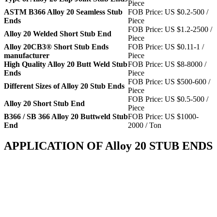
Piece
ASTM B366 Alloy 20 Seamless Stub
FOB Price: US $0.2-500 /
Ends
Piece
FOB Price: US $1.2-2500 /
Alloy 20 Welded Short Stub End
Piece
Alloy 20CB3® Short Stub Ends
FOB Price: US $0.11-1 /
manufacturer
Piece
High Quality Alloy 20 Butt Weld Stub
FOB Price: US $8-8000 /
Ends
Piece
FOB Price: US $500-600 /
Different Sizes of Alloy 20 Stub Ends
Piece
FOB Price: US $0.5-500 /
Alloy 20 Short Stub End
Piece
B366 / SB 366 Alloy 20 Buttweld Stub
FOB Price: US $1000-
End
2000 / Ton
APPLICATION OF Alloy 20 STUB ENDS