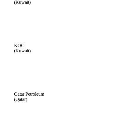
(Kuwait)
KOC
(Kuwait)
Qatar Petroleum
(Qatar)