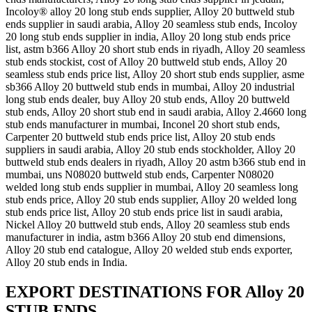
Incoloy® alloy 20 long stub ends supplier, Alloy 20 buttweld stub
ends supplier in saudi arabia, Alloy 20 seamless stub ends, Incoloy
20 long stub ends supplier in india, Alloy 20 long stub ends price
list, astm b366 Alloy 20 short stub ends in riyadh, Alloy 20 seamless
stub ends stockist, cost of Alloy 20 buttweld stub ends, Alloy 20
seamless stub ends price list, Alloy 20 short stub ends supplier, asme
sb366 Alloy 20 buttweld stub ends in mumbai, Alloy 20 industrial
long stub ends dealer, buy Alloy 20 stub ends, Alloy 20 buttweld
stub ends, Alloy 20 short stub end in saudi arabia, Alloy 2.4660 long
stub ends manufacturer in mumbai, Inconel 20 short stub ends,
Carpenter 20 buttweld stub ends price list, Alloy 20 stub ends
suppliers in saudi arabia, Alloy 20 stub ends stockholder, Alloy 20
buttweld stub ends dealers in riyadh, Alloy 20 astm b366 stub end in
mumbai, uns N08020 buttweld stub ends, Carpenter N08020
welded long stub ends supplier in mumbai, Alloy 20 seamless long
stub ends price, Alloy 20 stub ends supplier, Alloy 20 welded long
stub ends price list, Alloy 20 stub ends price list in saudi arabia,
Nickel Alloy 20 buttweld stub ends, Alloy 20 seamless stub ends
manufacturer in india, astm b366 Alloy 20 stub end dimensions,
Alloy 20 stub end catalogue, Alloy 20 welded stub ends exporter,
Alloy 20 stub ends in India.
EXPORT DESTINATIONS FOR Alloy 20
STUB ENDS