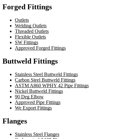
Forged Fittings
Outlets
Welding Outlets
Threaded Outlets
Flexible Outlets
SW Fittings
Approved Forged Fittings
Buttweld Fittings
Stainless Steel Buttweld Fittings
Carbon Steel Buttweld Fittings
ASTM A860 WPHY 42 Pipe Fittings
Nickel Buttweld Fittings
90 Deg Elbow
Approved Pipe Fittings
We Export Fittings
Flanges
Stainless Steel Flanges