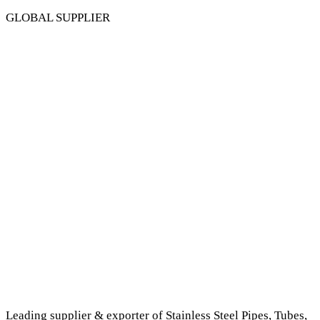
GLOBAL SUPPLIER
Leading supplier & exporter of Stainless Steel Pipes, Tubes,