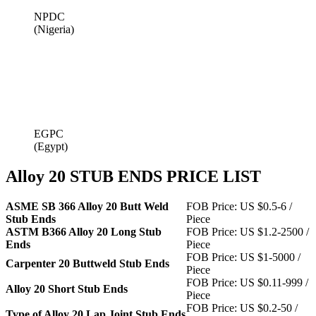
NPDC
(Nigeria)
EGPC
(Egypt)
Alloy 20 STUB ENDS PRICE LIST
ASME SB 366 Alloy 20 Butt Weld
FOB Price: US $0.5-6 /
Stub Ends
Piece
ASTM B366 Alloy 20 Long Stub
FOB Price: US $1.2-2500 /
Ends
Piece
FOB Price: US $1-5000 /
Carpenter 20 Buttweld Stub Ends
Piece
FOB Price: US $0.11-999 /
Alloy 20 Short Stub Ends
Piece
FOB Price: US $0.2-50 /
Type of Alloy 20 Lap Joint Stub Ends