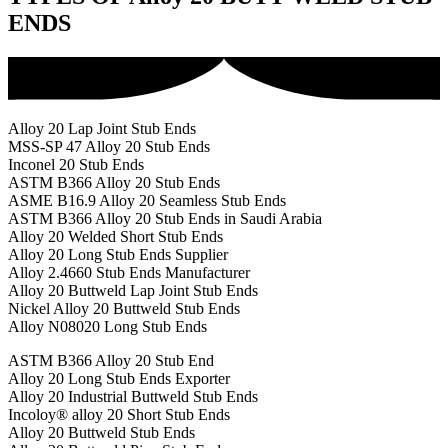
ENDS
Alloy 20 Lap Joint Stub Ends
MSS-SP 47 Alloy 20 Stub Ends
Inconel 20 Stub Ends
ASTM B366 Alloy 20 Stub Ends
ASME B16.9 Alloy 20 Seamless Stub Ends
ASTM B366 Alloy 20 Stub Ends in Saudi Arabia
Alloy 20 Welded Short Stub Ends
Alloy 20 Long Stub Ends Supplier
Alloy 2.4660 Stub Ends Manufacturer
Alloy 20 Buttweld Lap Joint Stub Ends
Nickel Alloy 20 Buttweld Stub Ends
Alloy N08020 Long Stub Ends
ASTM B366 Alloy 20 Stub End
Alloy 20 Long Stub Ends Exporter
Alloy 20 Industrial Buttweld Stub Ends
Incoloy® alloy 20 Short Stub Ends
Alloy 20 Buttweld Stub Ends