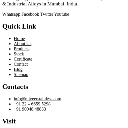
& Industrial Alloys in Mumbai, India.
Whatsapp
Facebook
Twitter
Youtube
Quick Link
Home
About Us
Products
Stock
Certificate
Contact
Blog
Sitemap
Contacts
info@rajveerstainless.com
+91 22 – 6659 5298
+91 90048 48833
Visit