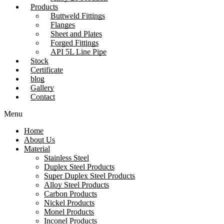
Products
Buttweld Fittings
Flanges
Sheet and Plates
Forged Fittings
API 5L Line Pipe
Stock
Certificate
blog
Gallery
Contact
Menu
Home
About Us
Material
Stainless Steel
Duplex Steel Products
Super Duplex Steel Products
Alloy Steel Products
Carbon Products
Nickel Products
Monel Products
Inconel Products