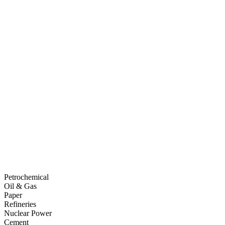
Petrochemical
Oil & Gas
Paper
Refineries
Nuclear Power
Cement