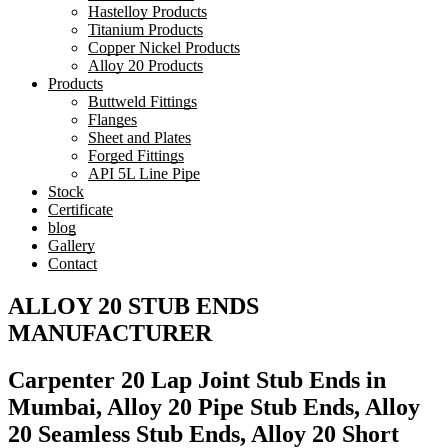
Hastelloy Products
Titanium Products
Copper Nickel Products
Alloy 20 Products
Products
Buttweld Fittings
Flanges
Sheet and Plates
Forged Fittings
API 5L Line Pipe
Stock
Certificate
blog
Gallery
Contact
ALLOY 20 STUB ENDS
MANUFACTURER
Carpenter 20 Lap Joint Stub Ends in
Mumbai, Alloy 20 Pipe Stub Ends, Alloy
20 Seamless Stub Ends, Alloy 20 Short