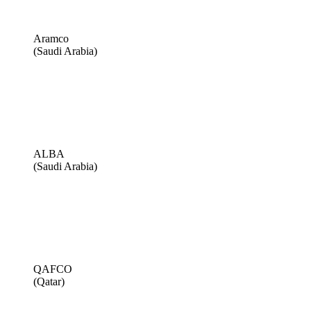
Aramco
(Saudi Arabia)
ALBA
(Saudi Arabia)
QAFCO
(Qatar)