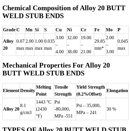
Chemical Composition of Alloy 20 BUTT
WELD STUB ENDS
Grade
C
Mn
Si
S
Cu
Ni
Cr
Fe
Mo
P
3.00
32.00
19.00
2.00
Alloy
0.07
2.00
1.00
0.035
29.85
0.045
–
–
–
–
20
max
max
max
max
min*
max
4.00
38.00
21.00
3.00
Mechanical Properties For Alloy 20
BUTT WELD STUB ENDS
Melting
Tensile
Yield Strength
Element
Density
Elongation
Point
Strength
(0.2%Offset)
1443 °C
Psi
8.1
Psi – 35,000,
Alloy 20
(2430
-80,000,
30 %
g/cm3
MPa – 241
°F)
MPa -551
TYPES OF Alloy 20 BUTT WELD STUB