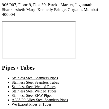
906/907, Floor-9, Plot-39, Parekh Market, Jagannath
Shankarsheth Marg, Kennedy Bridge, Girgaon, Mumbai-
400004
Pipes / Tubes
Stainless Steel Seamless Pipes
Stainless Steel Seamless Tubes
Stainless Steel Welded Pipes
Stainless Steel Welded Tubes
Stainless Steel EFW Pipes
A335 P9 Alloy Steel Seamless Pipes
We Export Pipes & Tubes