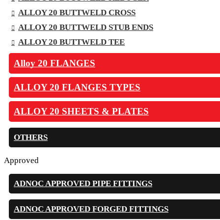
ALLOY 20 BUTTWELD CROSS
ALLOY 20 BUTTWELD STUB ENDS
ALLOY 20 BUTTWELD TEE
Alloy 20 FLANGES
ALLOY 20 FLANGES TYPES
ALLOY 20 SHEETS & PLATES
OTHERS
Approved
ADNOC APPROVED PIPE FITTINGS
ADNOC APPROVED FORGED FITTINGS