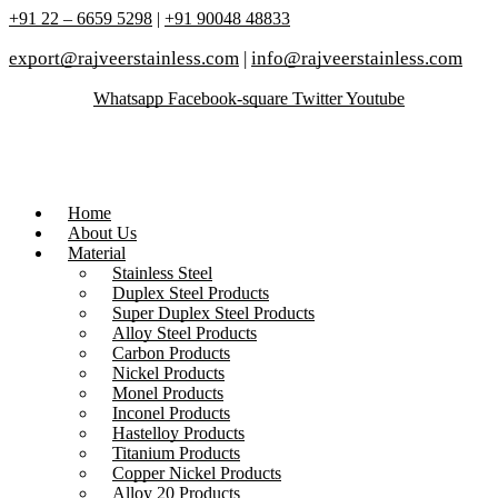
+91 22 – 6659 5298
|
+91 90048 48833
export@rajveerstainless.com
|
info@rajveerstainless.com
Whatsapp
Facebook-square
Twitter
Youtube
Home
About Us
Material
Stainless Steel
Duplex Steel Products
Super Duplex Steel Products
Alloy Steel Products
Carbon Products
Nickel Products
Monel Products
Inconel Products
Hastelloy Products
Titanium Products
Copper Nickel Products
Alloy 20 Products