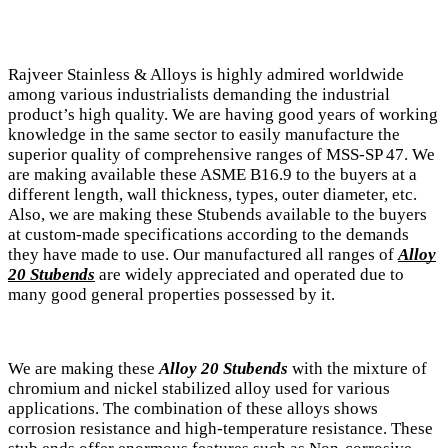
Rajveer Stainless & Alloys is highly admired worldwide
among various industrialists demanding the industrial
product’s high quality. We are having good years of working
knowledge in the same sector to easily manufacture the
superior quality of comprehensive ranges of MSS-SP 47. We
are making available these ASME B16.9 to the buyers at a
different length, wall thickness, types, outer diameter, etc.
Also, we are making these Stubends available to the buyers
at custom-made specifications according to the demands
they have made to use. Our manufactured all ranges of
Alloy
20 Stubends
are widely appreciated and operated due to
many good general properties possessed by it.
We are making these
Alloy 20 Stubends
with the mixture of
chromium and nickel stabilized alloy used for various
applications. The combination of these alloys shows
corrosion resistance and high-temperature resistance. These