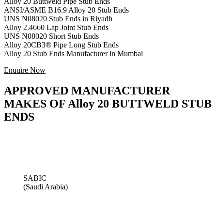
Alloy 20 Buttweld Pipe Stub Ends
ANSI/ASME B16.9 Alloy 20 Stub Ends
UNS N08020 Stub Ends in Riyadh
Alloy 2.4660 Lap Joint Stub Ends
UNS N08020 Short Stub Ends
Alloy 20CB3® Pipe Long Stub Ends
Alloy 20 Stub Ends Manufacturer in Mumbai
Enquire Now
APPROVED MANUFACTURER
MAKES OF Alloy 20 BUTTWELD STUB
ENDS
SABIC
(Saudi Arabia)