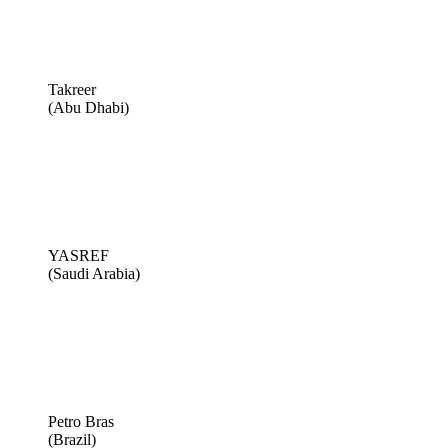
Takreer
(Abu Dhabi)
YASREF
(Saudi Arabia)
Petro Bras
(Brazil)