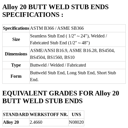
Alloy 20 BUTT WELD STUB ENDS
SPECIFICATIONS :
Specifications
ASTM B366 / ASME SB366
Seamless Stub End ( 1/2″～24″), Welded /
Size
Fabricated Stub End (1/2″～48″)
ASME/ANSI B16.9, ASME B16.28, BS4504,
Dimensions
BS4504, BS1560, BS10
Type
Buttweld / Welded / Fabricated
Buttweld Stub End, Long Stub End, Short Stub
Form
End.
EQUIVALENT GRADES FOR Alloy 20
BUTT WELD STUB ENDS
STANDARD
WERKSTOFF NR.
UNS
Alloy 20
2.4660
N08020