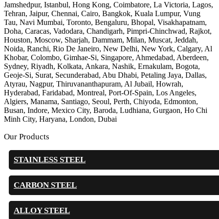
Jamshedpur, Istanbul, Hong Kong, Coimbatore, La Victoria, Lagos,
Tehran, Jaipur, Chennai, Cairo, Bangkok, Kuala Lumpur, Vung
Tau, Navi Mumbai, Toronto, Bengaluru, Bhopal, Visakhapatnam,
Doha, Caracas, Vadodara, Chandigarh, Pimpri-Chinchwad, Rajkot,
Houston, Moscow, Sharjah, Dammam, Milan, Muscat, Jeddah,
Noida, Ranchi, Rio De Janeiro, New Delhi, New York, Calgary, Al
Khobar, Colombo, Gimhae-Si, Singapore, Ahmedabad, Aberdeen,
Sydney, Riyadh, Kolkata, Ankara, Nashik, Ernakulam, Bogota,
Geoje-Si, Surat, Secunderabad, Abu Dhabi, Petaling Jaya, Dallas,
Atyrau, Nagpur, Thiruvananthapuram, Al Jubail, Howrah,
Hyderabad, Faridabad, Montreal, Port-Of-Spain, Los Angeles,
Algiers, Manama, Santiago, Seoul, Perth, Chiyoda, Edmonton,
Busan, Indore, Mexico City, Baroda, Ludhiana, Gurgaon, Ho Chi
Minh City, Haryana, London, Dubai
Our Products
STAINLESS STEEL
CARBON STEEL
ALLOY STEEL