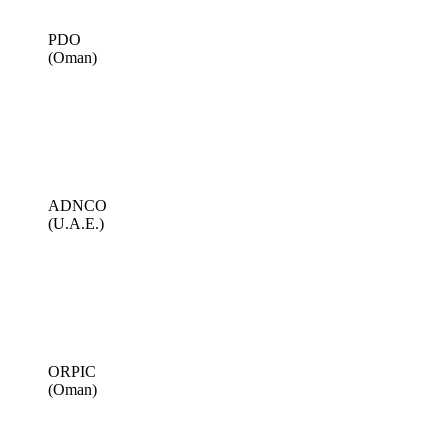
PDO
(Oman)
ADNCO
(U.A.E.)
ORPIC
(Oman)