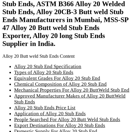
Stub Ends, ASTM B366 Alloy 20 Welded
Stub Ends, Alloy 20CB-3 Butt weld Stub
Ends Manufacturers in Mumbai, MSS-SP
47 Alloy 20 Butt weld Stub Ends
Exporter, Alloy 20 long Stub Ends
Supplier in India.
Alloy 20 Butt weld Stub Ends Content
Alloy 20 Stub End Specification
Types of Alloy 20 Stub Ends
Equivalent Grades For Alloy 20 Stub End
Chemical Composition of Alloy 20 Stub End
Mechanical Properties For Alloy 20 ButtWeld Stub End
Approved Manufacturer Makes of Alloy 20 ButtWeld
Stub Ends
Alloy 20 Stub Ends Price List
Application of Alloy 20 Stub Ends
People Searched For Alloy 20 Butt Weld Stub Ends
Export Destinations For Alloy 20 Stub Ends
Domestic Supply For Alloy 20 Stub End