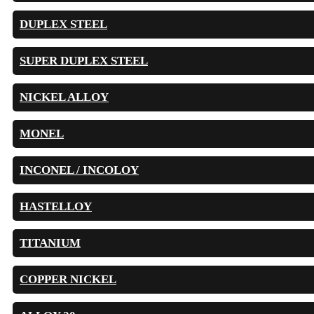
DUPLEX STEEL
SUPER DUPLEX STEEL
NICKEL ALLOY
MONEL
INCONEL / INCOLOY
HASTELLOY
TITANIUM
COPPER NICKEL