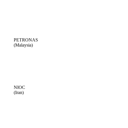
PETRONAS
(Malaysia)
NIOC
(Iran)