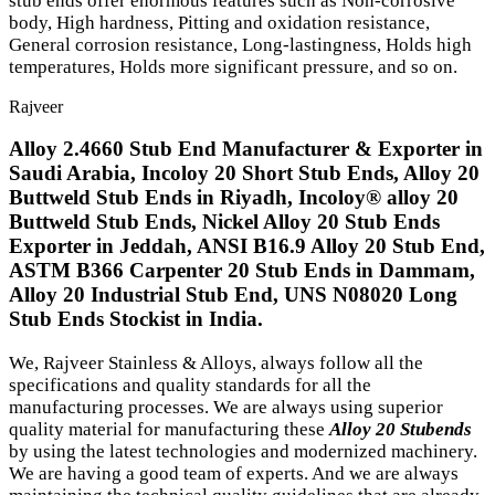
stub ends offer enormous features such as Non-corrosive
body, High hardness, Pitting and oxidation resistance,
General corrosion resistance, Long-lastingness, Holds high
temperatures, Holds more significant pressure, and so on.
Rajveer
Alloy 2.4660 Stub End Manufacturer & Exporter in
Saudi Arabia, Incoloy 20 Short Stub Ends, Alloy 20
Buttweld Stub Ends in Riyadh, Incoloy® alloy 20
Buttweld Stub Ends, Nickel Alloy 20 Stub Ends
Exporter in Jeddah, ANSI B16.9 Alloy 20 Stub End,
ASTM B366 Carpenter 20 Stub Ends in Dammam,
Alloy 20 Industrial Stub End, UNS N08020 Long
Stub Ends Stockist in India.
We, Rajveer Stainless & Alloys, always follow all the
specifications and quality standards for all the
manufacturing processes. We are always using superior
quality material for manufacturing these
Alloy 20 Stubends
by using the latest technologies and modernized machinery.
We are having a good team of experts. And we are always