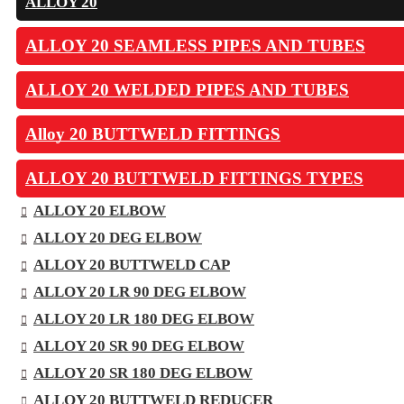
ALLOY 20
ALLOY 20 SEAMLESS PIPES AND TUBES
ALLOY 20 WELDED PIPES AND TUBES
Alloy 20 BUTTWELD FITTINGS
ALLOY 20 BUTTWELD FITTINGS TYPES
ALLOY 20 ELBOW
ALLOY 20 DEG ELBOW
ALLOY 20 BUTTWELD CAP
ALLOY 20 LR 90 DEG ELBOW
ALLOY 20 LR 180 DEG ELBOW
ALLOY 20 SR 90 DEG ELBOW
ALLOY 20 SR 180 DEG ELBOW
ALLOY 20 BUTTWELD REDUCER