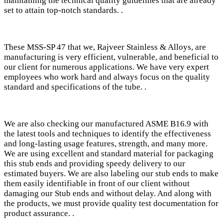
maintaining the technical quality guidelines that are already
set to attain top-notch standards. .
These MSS-SP 47 that we, Rajveer Stainless & Alloys, are
manufacturing is very efficient, vulnerable, and beneficial to
our client for numerous applications. We have very expert
employees who work hard and always focus on the quality
standard and specifications of the tube. .
We are also checking our manufactured ASME B16.9 with
the latest tools and techniques to identify the effectiveness
and long-lasting usage features, strength, and many more.
We are using excellent and standard material for packaging
this stub ends and providing speedy delivery to our
estimated buyers. We are also labeling our stub ends to make
them easily identifiable in front of our client without
damaging our Stub ends and without delay. And along with
the products, we must provide quality test documentation for
product assurance. .