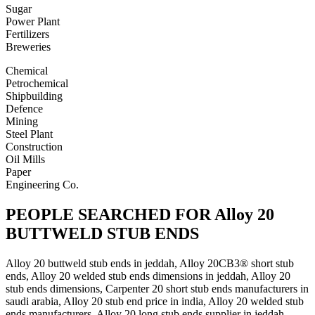
Sugar
Power Plant
Fertilizers
Breweries
Chemical
Petrochemical
Shipbuilding
Defence
Mining
Steel Plant
Construction
Oil Mills
Paper
Engineering Co.
PEOPLE SEARCHED FOR Alloy 20
BUTTWELD STUB ENDS
Alloy 20 buttweld stub ends in jeddah, Alloy 20CB3® short stub
ends, Alloy 20 welded stub ends dimensions in jeddah, Alloy 20
stub ends dimensions, Carpenter 20 short stub ends manufacturers in
saudi arabia, Alloy 20 stub end price in india, Alloy 20 welded stub
ends manufacturers, Alloy 20 long stub ends supplier in jeddah,