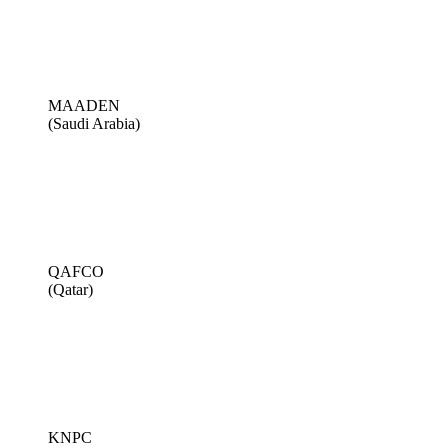
MAADEN
(Saudi Arabia)
QAFCO
(Qatar)
KNPC