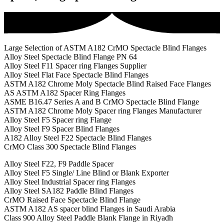
Large Selection of ASTM A182 CrMO Spectacle Blind Flanges
Alloy Steel Spectacle Blind Flange PN 64
Alloy Steel F11 Spacer ring Flanges Supplier
Alloy Steel Flat Face Spectacle Blind Flanges
ASTM A182 Chrome Moly Spectacle Blind Raised Face Flanges
AS ASTM A182 Spacer Ring Flanges
ASME B16.47 Series A and B CrMO Spectacle Blind Flange
ASTM A182 Chrome Moly Spacer ring Flanges Manufacturer
Alloy Steel F5 Spacer ring Flange
Alloy Steel F9 Spacer Blind Flanges
A182 Alloy Steel F22 Spectacle Blind Flanges
CrMO Class 300 Spectacle Blind Flanges
Alloy Steel F22, F9 Paddle Spacer
Alloy Steel F5 Single/ Line Blind or Blank Exporter
Alloy Steel Industrial Spacer ring Flanges
Alloy Steel SA182 Paddle Blind Flanges
CrMO Raised Face Spectacle Blind Flange
ASTM A182 AS spacer blind Flanges in Saudi Arabia
Class 900 Alloy Steel Paddle Blank Flange in Riyadh