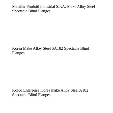
Metalfar Prodotti Industrial S.P.A. Make Alloy Steel
Spectacle Blind Flanges
Korea Make Alloy Steel SA182 Spectacle Blind
Flanges
Kofco Enterprise Korea make Alloy Steel A182
Spectacle Blind Flanges