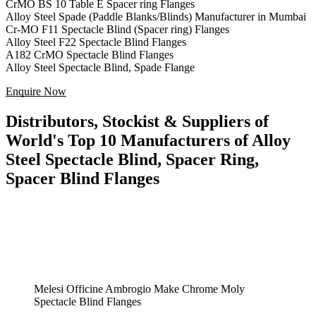
CrMO BS 10 Table E Spacer ring Flanges
Alloy Steel Spade (Paddle Blanks/Blinds) Manufacturer in Mumbai
Cr-MO F11 Spectacle Blind (Spacer ring) Flanges
Alloy Steel F22 Spectacle Blind Flanges
A182 CrMO Spectacle Blind Flanges
Alloy Steel Spectacle Blind, Spade Flange
Enquire Now
Distributors, Stockist & Suppliers of
World's Top 10 Manufacturers of Alloy
Steel Spectacle Blind, Spacer Ring,
Spacer Blind Flanges
Melesi Officine Ambrogio Make Chrome Moly
Spectacle Blind Flanges