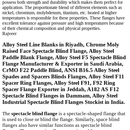
possess both strength and durability which makes them perfect for
application. The proportionate blend of different elements such as
nickel, chromium, molybdenum, titanium, etc. heated at higher
temperatures is responsible for these properties. These flanges have
excellent tolerance against pressure and high temperatures because
of their chemical composition and physical properties.
Rajveer
Alloy Steel Line Blanks in Riyadh, Chrome Moly
Raised Face Spectacle Blind Flange, Alloy Steel
Paddle Blank Flange, Alloy Steel F5 Spectacle Blind
Flange Manufacturer & Exporter in Saudi Arabia,
CrMO F22 Paddle Blind, ANSI B16.5 Alloy Steel
Spades and Spacers Blinds Flanges, Alloy Steel F11
Spacer Ring Flanges, Alloy Steel F91, F92 Ring
Spacer Flange Exporter in Jeddah, A182 AS F12
Spectacle Blind Flanges in Dammam, Alloy Steel
Industrial Spectacle Blind Flanges Stockist in India.
The
spectacle blind flange
is a spectacle-shaped flange that
is used to close or blind the flange. Similarly, space blind
flanges also have similar functions as spectacle blind