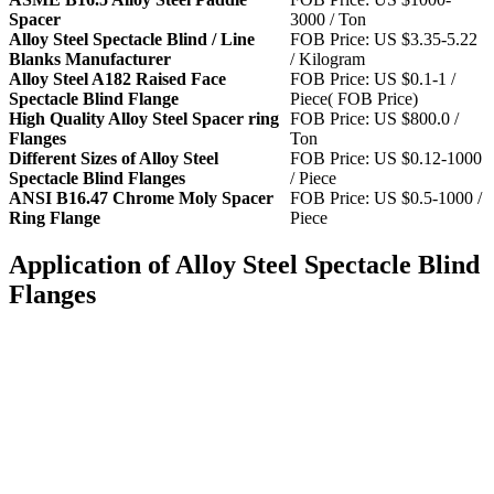
Spacer
3000 / Ton
Alloy Steel Spectacle Blind / Line
FOB Price: US $3.35-5.22
Blanks Manufacturer
/ Kilogram
Alloy Steel A182 Raised Face
FOB Price: US $0.1-1 /
Spectacle Blind Flange
Piece( FOB Price)
High Quality Alloy Steel Spacer ring
FOB Price: US $800.0 /
Flanges
Ton
Different Sizes of Alloy Steel
FOB Price: US $0.12-1000
Spectacle Blind Flanges
/ Piece
ANSI B16.47 Chrome Moly Spacer
FOB Price: US $0.5-1000 /
Ring Flange
Piece
Application of Alloy Steel Spectacle Blind
Flanges