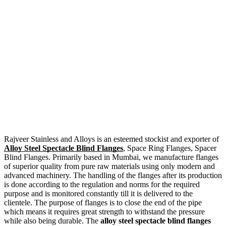
Rajveer Stainless and Alloys is an esteemed stockist and exporter of
Alloy Steel Spectacle Blind Flanges
, Space Ring Flanges, Spacer
Blind Flanges. Primarily based in Mumbai, we manufacture flanges
of superior quality from pure raw materials using only modern and
advanced machinery. The handling of the flanges after its production
is done according to the regulation and norms for the required
purpose and is monitored constantly till it is delivered to the
clientele. The purpose of flanges is to close the end of the pipe
which means it requires great strength to withstand the pressure
while also being durable. The
alloy steel spectacle blind flanges