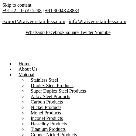
Skip to content
+91 22 – 6659 5298
|
+91 90048 48833
export@rajveerstainless.com
|
info@rajveerstainless.com
Whatsapp
Facebook-square
Twitter
Youtube
Home
About Us
Material
Stainless Steel
Duplex Steel Products
Super Duplex Steel Products
Alloy Steel Products
Carbon Products
Nickel Products
Monel Products
Inconel Products
Hastelloy Products
Titanium Products
Copper Nickel Products