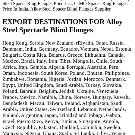
Steel Spacer Ring Flanges Price List, CrMO Spacer Ring Flanges
Price In India, Alloy Steel Spacer Blind Flanges Supplier.
EXPORT DESTINATIONS FOR Alloy
Steel Spectacle Blind Flanges
Hong Kong, Serbia, New Zealand, rRiyadh, Qatar, Russia,
Dammam, India, Germany, Ecuador, Vietnam, Nepal, Estonia,
Bulgaria, Costa Rica, Belarus, Greece, Lithuania, Canada,
Mexico, Brazil, Italy, Iran, Tibet, Mongolia, Chile, South
Africa, Iran, Gambia, Algeria, Portugal, Australia, Peru,
Oman, Indonesia, South Korea, Poland, Bhutan, Philippines,
Zimbabwe, Romania, Nigeria, Jordan, Morocco, Denmark,
Egypt, United Kingdom, Saudi Arabia, Turkey, Slovakia,
Poland, Bahrain, Belgium, Jeddah, Ukraine, Venezuela,
France, Mexico, Namibia, China, Norway, Hungary, Kuwait,
Bangladesh, Macau, Taiwan, Ireland, Afghanistan, Saudi
Arabia, United States, Switzerland, Lebanon, Netherlands,
Finland, Argentina, Japan, Trinidad and Tobago, Gabon,
Israel, Puerto Rico, Kenya, Tunisia, Singapore, Angola,
Czech Republic, Pakistan, Thailand, Colombia, Sweden,
Malaysia, Nigeria, Ghana, Spain, Sri Lanka, Libya, Yemen,