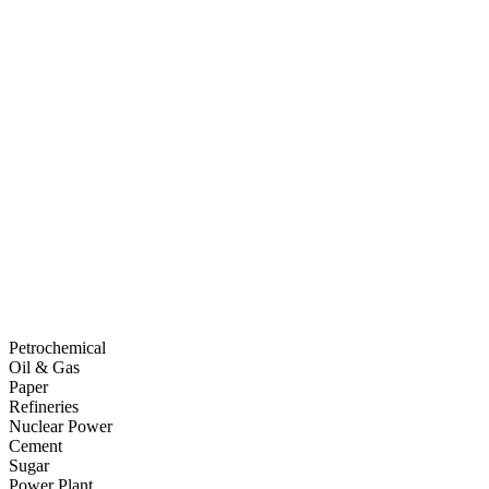
Petrochemical
Oil & Gas
Paper
Refineries
Nuclear Power
Cement
Sugar
Power Plant