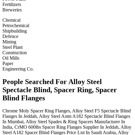
Fertilizers
Breweries
Chemical
Petrochemical
Shipbuilding
Defence
Mining
Steel Plant
Construction
Oil Mills
Paper
Engineering Co.
People Searched For Alloy Steel
Spectacle Blind, Spacer Ring, Spacer
Blind Flanges
Chrome Moly Spacer Ring Flanges, Alloy Steel F5 Spectacle Blind
Flanges In Jeddah, Alloy Steel Astm A182 Spectacle Blind Flanges
In Mumbai, Alloy Steel Spades & Ring Spacers Manufacturer In
India, CrMO 600lbs Spacer Ring Flanges Supplier In Jeddah, Alloy
Steel A182 Spacer Blind Flanges Price List In Saudi Arabia, Alloy