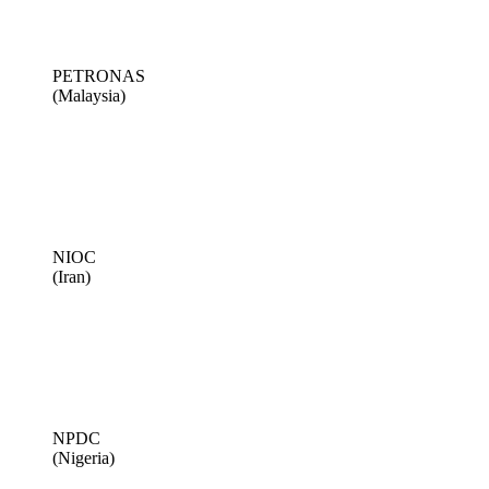
PETRONAS
(Malaysia)
NIOC
(Iran)
NPDC
(Nigeria)