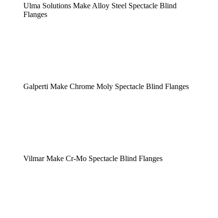
Ulma Solutions Make Alloy Steel Spectacle Blind
Flanges
Galperti Make Chrome Moly Spectacle Blind Flanges
Vilmar Make Cr-Mo Spectacle Blind Flanges