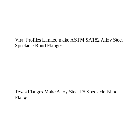
Viraj Profiles Limited make ASTM SA182 Alloy Steel
Spectacle Blind Flanges
Texas Flanges Make Alloy Steel F5 Spectacle Blind
Flange