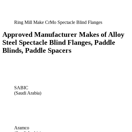
Ring Mill Make CrMo Spectacle Blind Flanges
Approved Manufacturer Makes of Alloy
Steel Spectacle Blind Flanges, Paddle
Blinds, Paddle Spacers
SABIC
(Saudi Arabia)
Aramco