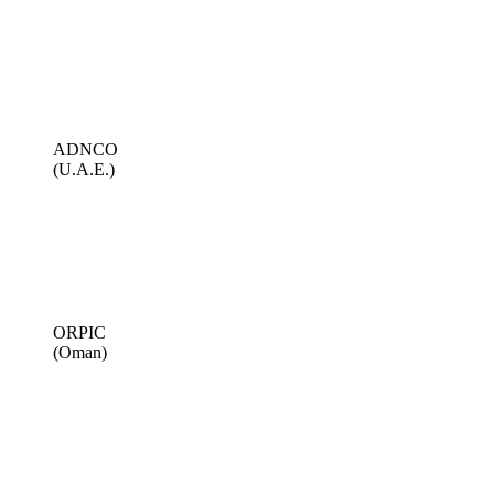
ADNCO
(U.A.E.)
ORPIC
(Oman)