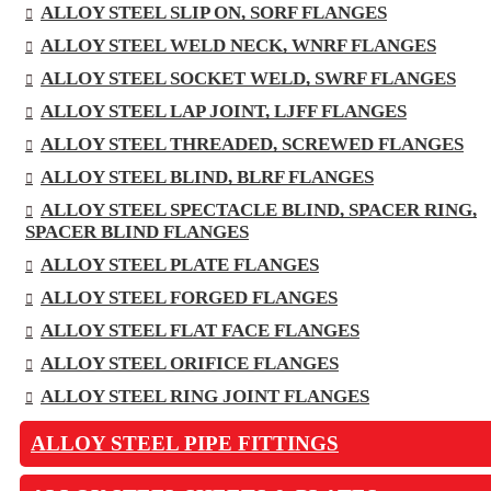
ALLOY STEEL SLIP ON, SORF FLANGES
ALLOY STEEL WELD NECK, WNRF FLANGES
ALLOY STEEL SOCKET WELD, SWRF FLANGES
ALLOY STEEL LAP JOINT, LJFF FLANGES
ALLOY STEEL THREADED, SCREWED FLANGES
ALLOY STEEL BLIND, BLRF FLANGES
ALLOY STEEL SPECTACLE BLIND, SPACER RING,
SPACER BLIND FLANGES
ALLOY STEEL PLATE FLANGES
ALLOY STEEL FORGED FLANGES
ALLOY STEEL FLAT FACE FLANGES
ALLOY STEEL ORIFICE FLANGES
ALLOY STEEL RING JOINT FLANGES
ALLOY STEEL PIPE FITTINGS