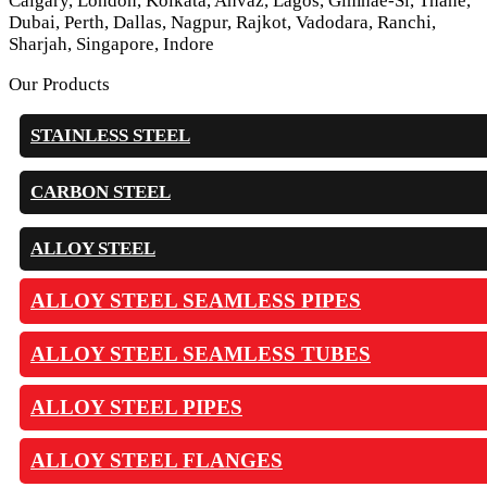
Calgary, London, Kolkata, Ahvaz, Lagos, Gimhae-Si, Thane,
Dubai, Perth, Dallas, Nagpur, Rajkot, Vadodara, Ranchi,
Sharjah, Singapore, Indore
Our Products
STAINLESS STEEL
CARBON STEEL
ALLOY STEEL
ALLOY STEEL SEAMLESS PIPES
ALLOY STEEL SEAMLESS TUBES
ALLOY STEEL PIPES
ALLOY STEEL FLANGES