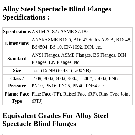
Alloy Steel Spectacle Blind Flanges
Specifications :
Specifications
ASTM A182 / ASME SA182
ANSI/ASME B16.5, B16.47 Series A & B, B16.48,
Dimensions
BS4504, BS 10, EN-1092, DIN, etc.
ANSI Flanges, ASME Flanges, BS Flanges, DIN
Standard
Flanges, EN Flanges, etc.
Size
1/2″ (15 NB) to 48″ (1200NB)
Class /
150#, 300#, 600#, 900#, 1500#, 2500#, PN6,
Pressure
PN10, PN16, PN25, PN40, PN64 etc.
Flange Face
Flate Face (FF), Raised Face (RF), Ring Type Joint
Type
(RTJ)
Equivalent Grades For Alloy Steel
Spectacle Blind Flanges