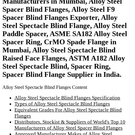
Manufacturers in Mumbai, Alloy Steel
Spacer Blind Flanges, Alloy Steel F9
Spacer Blind Flanges Exporter, Alloy
Steel Spectacle Blind Flange, Alloy Steel
Paddle Spacer, ASME SA182 Alloy Steel
Spacer Ring, CrMO Spade Flange in
Mumbai, Alloy Steel Spectacle Blind
Raised Face Flanges, ASTM A182 Alloy
Steel Spectacle Blind, Spacer Ring,
Spacer Blind Flange Supplier in India.
Alloy Steel Spectacle Blind Flanges Content
Alloy Steel Spectacle Blind Flanges Specification
Types of Alloy Steel Spectacle Blind Flanges
Equivalent Grades For Alloy Steel Spectacle Blind
Flanges
Distributors, Stockist & Suppliers of World's Top 10
Manufacturers of Alloy Steel Spacer Blind Flanges
Approved Manufacturer Makes of Alloy Steel