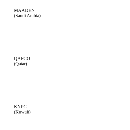
MAADEN
(Saudi Arabia)
QAFCO
(Qatar)
KNPC
(Kuwait)