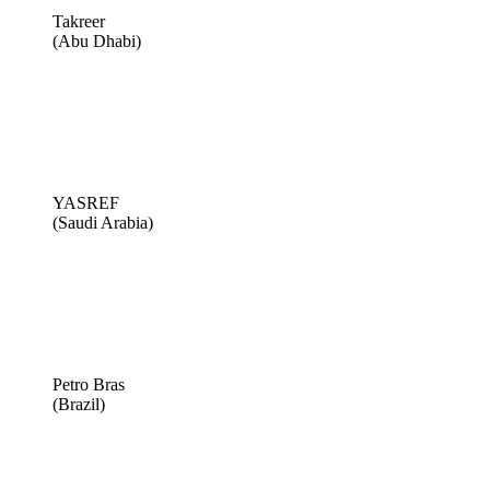
Takreer
(Abu Dhabi)
YASREF
(Saudi Arabia)
Petro Bras
(Brazil)