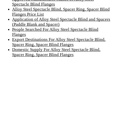
Spectacle Blind Flanges
Alloy Steel Spectacle Blind, Spacer Ring, Spacer Blind
Flanges Price List
Application of Alloy Steel Spectacle Blind and Spacers
(Paddle Blank and Spacer)
People Searched For Alloy Steel Spectacle Blind
Flanges
Export Destinations For Alloy Steel Spectacle Blind,
Spacer Ring, Spacer Blind Flanges
Domestic Supply For Alloy Steel Spectacle Blind,
Spacer Ring, Spacer Blind Flanges