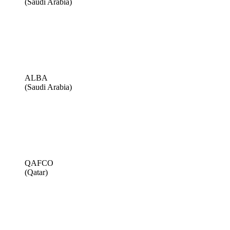
(Saudi Arabia)
ALBA
(Saudi Arabia)
QAFCO
(Qatar)