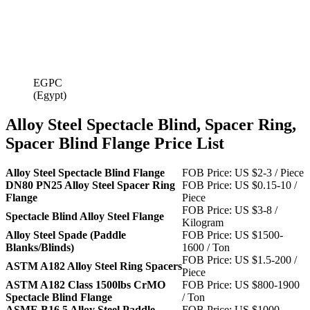
EGPC
(Egypt)
Alloy Steel Spectacle Blind, Spacer Ring,
Spacer Blind Flange Price List
Alloy Steel Spectacle Blind Flange
FOB Price: US $2-3 / Piece
DN80 PN25 Alloy Steel Spacer Ring
FOB Price: US $0.15-10 /
Flange
Piece
FOB Price: US $3-8 /
Spectacle Blind Alloy Steel Flange
Kilogram
Alloy Steel Spade (Paddle
FOB Price: US $1500-
Blanks/Blinds)
1600 / Ton
FOB Price: US $1.5-200 /
ASTM A182 Alloy Steel Ring Spacers
Piece
ASTM A182 Class 1500lbs CrMO
FOB Price: US $800-1900
Spectacle Blind Flange
/ Ton
ASME B16.5 Alloy Steel Paddle
FOB Price: US $1000-