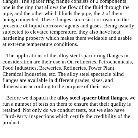
flanges. The spacer ring flange consists of 2 components,
one is the ring that allows the flow of the fluid through the
pipe, and the other which blinds the pipe, the 2 of them
being connected. These flanges can resist corrosion in the
presence of liquid corrosive agents and gases. Being usually
subjected to elevated temperature, they also have heat
hardening property which makes them weldable and usable
at extreme temperature conditions.
The applications of the alloy steel spacer ring flanges in
consideration are their use in Oil refineries, Petrochemicals,
Food Industries, Breweries, Refineries, Power Plant,
Chemical Industries, etc. The alloy steel spectacle blind
flanges are available in different grades, sizes, and
dimensions according to the purpose of their use.
Before we dispatch the
alloy steel spacer blind flanges
, we
run a number of tests on them to ensure that their quality is
retained. Not only do we conduct tests, but we also have
Third-Party Inspections which certify the credibility of the
product.