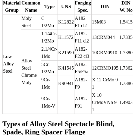
Material
Common
Forging
DIN
Type
UNS
DIN
Group
Name
Spec.
W. No
Moly
C-
A182-
K12822
15M03
1.5415
Steel
1/2Mo
F1 cl2
1.1/4Cr-
A182-
K11572
13CRM044
1.7335
1/2Mo
F11 cl2
2.1/4Cr-
A182-
K21590
10CRM0910
1.7380
1Mo
F22 cl3
Low
Alloy
Alloy
5Cr-
A182-
Steel
K41545
12CRMO195
1.7362
Steel
1/2Mo
F5/F5a
Chrome
9Cr-
A182-
X 12 CrMo 9
Moly
K90941
1.7386
1Mo
F9
1
X 10
9Cr-
A182-
CrMoVNb 9
1.4903
1Mo-V
F91
1
Types of Alloy Steel Spectacle Blind,
Spade, Ring Spacer Flange