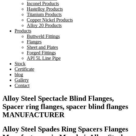
Inconel Products
Hastelloy Products
Titanium Products
Copper Nickel Products
Alloy 20 Products
Products
Buttweld Fittings
Flanges
Sheet and Plates
Forged Fittings
API 5L Line Pipe
Stock
Certificate
blog
Gallery
Contact
Alloy Steel Spectacle Blind Flanges,
Spacer ring flanges, spacer blind flanges
MANUFACTURER
Alloy Steel Spades Ring Spacers Flanges