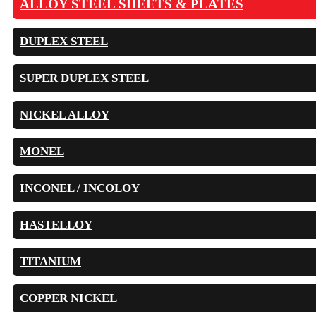
ALLOY STEEL SHEETS & PLATES
DUPLEX STEEL
SUPER DUPLEX STEEL
NICKEL ALLOY
MONEL
INCONEL / INCOLOY
HASTELLOY
TITANIUM
COPPER NICKEL