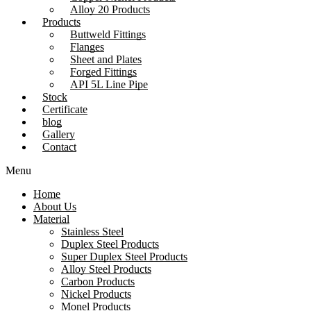
Alloy 20 Products
Products
Buttweld Fittings
Flanges
Sheet and Plates
Forged Fittings
API 5L Line Pipe
Stock
Certificate
blog
Gallery
Contact
Menu
Home
About Us
Material
Stainless Steel
Duplex Steel Products
Super Duplex Steel Products
Alloy Steel Products
Carbon Products
Nickel Products
Monel Products