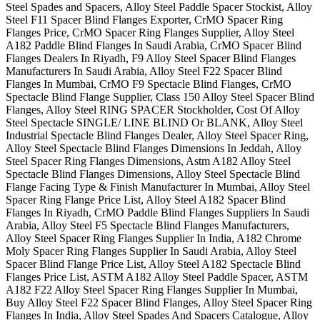
Steel Spades and Spacers, Alloy Steel Paddle Spacer Stockist, Alloy
Steel F11 Spacer Blind Flanges Exporter, CrMO Spacer Ring
Flanges Price, CrMO Spacer Ring Flanges Supplier, Alloy Steel
A182 Paddle Blind Flanges In Saudi Arabia, CrMO Spacer Blind
Flanges Dealers In Riyadh, F9 Alloy Steel Spacer Blind Flanges
Manufacturers In Saudi Arabia, Alloy Steel F22 Spacer Blind
Flanges In Mumbai, CrMO F9 Spectacle Blind Flanges, CrMO
Spectacle Blind Flange Supplier, Class 150 Alloy Steel Spacer Blind
Flanges, Alloy Steel RING SPACER Stockholder, Cost Of Alloy
Steel Spectacle SINGLE/ LINE BLIND Or BLANK, Alloy Steel
Industrial Spectacle Blind Flanges Dealer, Alloy Steel Spacer Ring,
Alloy Steel Spectacle Blind Flanges Dimensions In Jeddah, Alloy
Steel Spacer Ring Flanges Dimensions, Astm A182 Alloy Steel
Spectacle Blind Flanges Dimensions, Alloy Steel Spectacle Blind
Flange Facing Type & Finish Manufacturer In Mumbai, Alloy Steel
Spacer Ring Flange Price List, Alloy Steel A182 Spacer Blind
Flanges In Riyadh, CrMO Paddle Blind Flanges Suppliers In Saudi
Arabia, Alloy Steel F5 Spectacle Blind Flanges Manufacturers,
Alloy Steel Spacer Ring Flanges Supplier In India, A182 Chrome
Moly Spacer Ring Flanges Supplier In Saudi Arabia, Alloy Steel
Spacer Blind Flange Price List, Alloy Steel A182 Spectacle Blind
Flanges Price List, ASTM A182 Alloy Steel Paddle Spacer, ASTM
A182 F22 Alloy Steel Spacer Ring Flanges Supplier In Mumbai,
Buy Alloy Steel F22 Spacer Blind Flanges, Alloy Steel Spacer Ring
Flanges In India, Alloy Steel Spades And Spacers Catalogue, Alloy