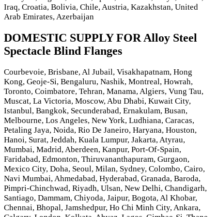
Iraq, Croatia, Bolivia, Chile, Austria, Kazakhstan, United
Arab Emirates, Azerbaijan
DOMESTIC SUPPLY FOR Alloy Steel
Spectacle Blind Flanges
Courbevoie, Brisbane, Al Jubail, Visakhapatnam, Hong
Kong, Geoje-Si, Bengaluru, Nashik, Montreal, Howrah,
Toronto, Coimbatore, Tehran, Manama, Algiers, Vung Tau,
Muscat, La Victoria, Moscow, Abu Dhabi, Kuwait City,
Istanbul, Bangkok, Secunderabad, Ernakulam, Busan,
Melbourne, Los Angeles, New York, Ludhiana, Caracas,
Petaling Jaya, Noida, Rio De Janeiro, Haryana, Houston,
Hanoi, Surat, Jeddah, Kuala Lumpur, Jakarta, Atyrau,
Mumbai, Madrid, Aberdeen, Kanpur, Port-Of-Spain,
Faridabad, Edmonton, Thiruvananthapuram, Gurgaon,
Mexico City, Doha, Seoul, Milan, Sydney, Colombo, Cairo,
Navi Mumbai, Ahmedabad, Hyderabad, Granada, Baroda,
Pimpri-Chinchwad, Riyadh, Ulsan, New Delhi, Chandigarh,
Santiago, Dammam, Chiyoda, Jaipur, Bogota, Al Khobar,
Chennai, Bhopal, Jamshedpur, Ho Chi Minh City, Ankara,