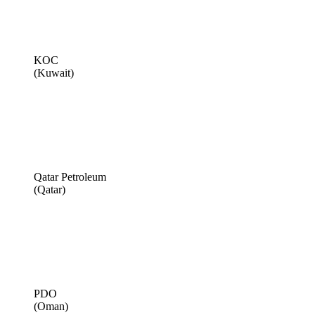
KOC
(Kuwait)
Qatar Petroleum
(Qatar)
PDO
(Oman)