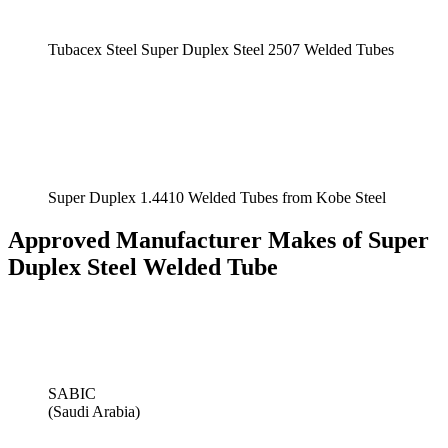
Tubacex Steel Super Duplex Steel 2507 Welded Tubes
Super Duplex 1.4410 Welded Tubes from Kobe Steel
Approved Manufacturer Makes of Super
Duplex Steel Welded Tube
SABIC
(Saudi Arabia)