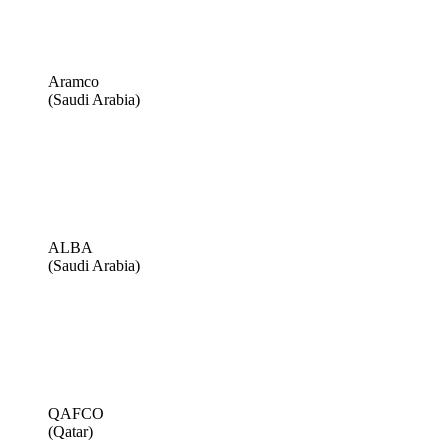
Aramco
(Saudi Arabia)
ALBA
(Saudi Arabia)
QAFCO
(Qatar)