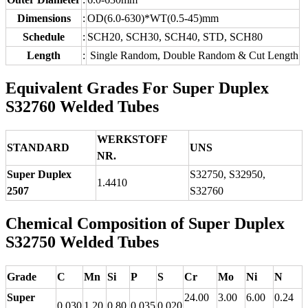
Dimensions
:
OD(6.0-630)*WT(0.5-45)mm
Schedule
:
SCH20, SCH30, SCH40, STD, SCH80
Length
:
Single Random, Double Random & Cut Length
Equivalent Grades For Super Duplex
S32760 Welded Tubes
WERKSTOFF
STANDARD
UNS
NR.
Super Duplex
S32750, S32950,
1.4410
2507
S32760
Chemical Composition of Super Duplex
S32750 Welded Tubes
Grade
C
Mn
Si
P
S
Cr
Mo
Ni
N
Super
24.00
3.00
6.00
0.24
0.030
1.20
0.80
0.035
0.020