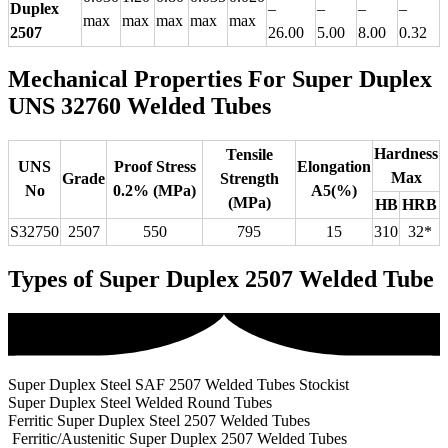
Duplex
–
–
–
–
max
max
max
max
max
2507
26.00
5.00
8.00
0.32
Mechanical Properties For Super Duplex
UNS 32760 Welded Tubes
Hardness
Tensile
UNS
Proof Stress
Elongation
Max
Grade
Strength
No
0.2% (MPa)
A5(%)
(MPa)
HB
HRB
S32750
2507
550
795
15
310
32*
Types of Super Duplex 2507 Welded Tube
Super Duplex Steel SAF 2507 Welded Tubes Stockist
Super Duplex Steel Welded Round Tubes
Ferritic Super Duplex Steel 2507 Welded Tubes
Ferritic/Austenitic Super Duplex 2507 Welded Tubes