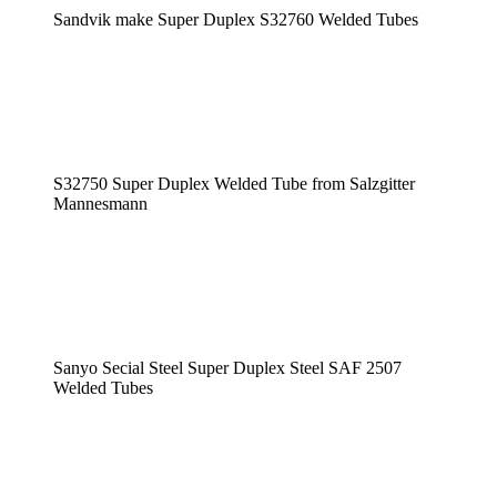
Sandvik make Super Duplex S32760 Welded Tubes
S32750 Super Duplex Welded Tube from Salzgitter
Mannesmann
Sanyo Secial Steel Super Duplex Steel SAF 2507
Welded Tubes