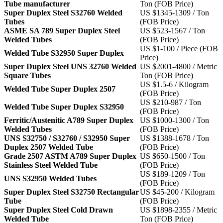
Tube manufacturer
Ton (FOB Price)
Super Duplex Steel S32760 Welded
US $1345-1309 / Ton
Tubes
(FOB Price)
ASME SA 789 Super Duplex Steel
US $523-1567 / Ton
Welded Tubes
(FOB Price)
US $1-100 / Piece (FOB
Welded Tube S32950 Super Duplex
Price)
Super Duplex Steel UNS 32760 Welded
US $2001-4800 / Metric
Square Tubes
Ton (FOB Price)
US $1.5-6 / Kilogram
Welded Tube Super Duplex 2507
(FOB Price)
US $210-987 / Ton
Welded Tube Super Duplex S32950
(FOB Price)
Ferritic/Austenitic A789 Super Duplex
US $1000-1300 / Ton
Welded Tubes
(FOB Price)
UNS S32750 / S32760 / S32950 Super
US $1388-1678 / Ton
Duplex 2507 Welded Tube
(FOB Price)
Grade 2507 ASTM A789 Super Duplex
US $650-1500 / Ton
Stainless Steel Welded Tube
(FOB Price)
US $189-1209 / Ton
UNS S32950 Welded Tubes
(FOB Price)
Super Duplex Steel S32750 Rectangular
US $45-200 / Kilogram
Tube
(FOB Price)
Super Duplex Steel Cold Drawn
US $1898-2355 / Metric
Welded Tube
Ton (FOB Price)