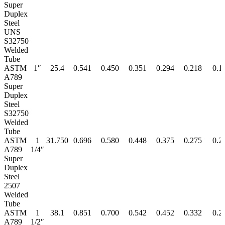
Super
Duplex
Steel
UNS
S32750
Welded
Tube
ASTM
1″
25.4
0.541
0.450
0.351
0.294
0.218
0.1
A789
Super
Duplex
Steel
S32750
Welded
Tube
ASTM
1
31.750
0.696
0.580
0.448
0.375
0.275
0.2
A789
1/4″
Super
Duplex
Steel
2507
Welded
Tube
ASTM
1
38.1
0.851
0.700
0.542
0.452
0.332
0.2
A789
1/2″