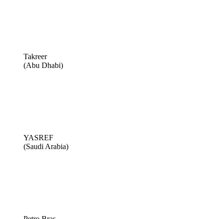
Takreer
(Abu Dhabi)
YASREF
(Saudi Arabia)
Petro Bras