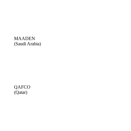
MAADEN
(Saudi Arabia)
QAFCO
(Qatar)