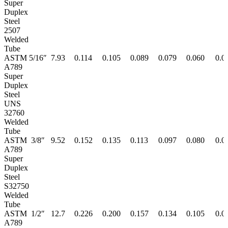
Super
Duplex
Steel
2507
Welded
Tube
ASTM
5/16″
7.93
0.114
0.105
0.089
0.079
0.060
0.0
A789
Super
Duplex
Steel
UNS
32760
Welded
Tube
ASTM
3/8″
9.52
0.152
0.135
0.113
0.097
0.080
0.0
A789
Super
Duplex
Steel
S32750
Welded
Tube
ASTM
1/2″
12.7
0.226
0.200
0.157
0.134
0.105
0.0
A789