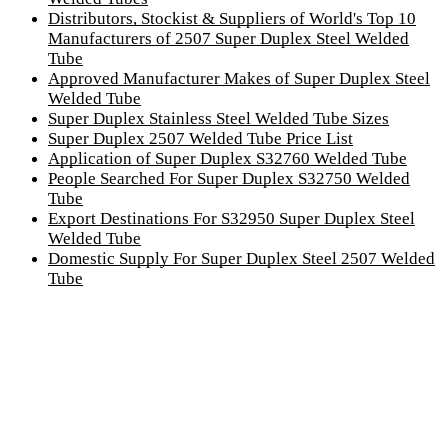
Distributors, Stockist & Suppliers of World's Top 10
Manufacturers of 2507 Super Duplex Steel Welded
Tube
Approved Manufacturer Makes of Super Duplex Steel
Welded Tube
Super Duplex Stainless Steel Welded Tube Sizes
Super Duplex 2507 Welded Tube Price List
Application of Super Duplex S32760 Welded Tube
People Searched For Super Duplex S32750 Welded
Tube
Export Destinations For S32950 Super Duplex Steel
Welded Tube
Domestic Supply For Super Duplex Steel 2507 Welded
Tube