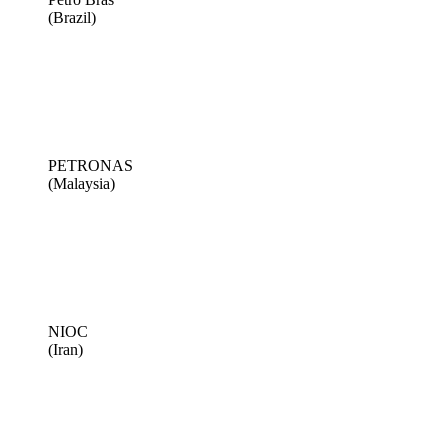
(Brazil)
PETRONAS
(Malaysia)
NIOC
(Iran)