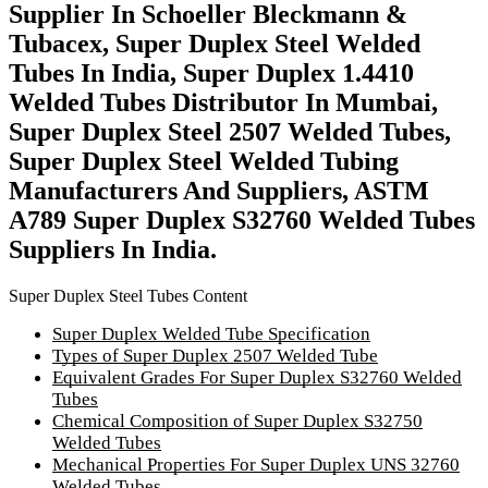
Supplier In Schoeller Bleckmann &
Tubacex, Super Duplex Steel Welded
Tubes In India, Super Duplex 1.4410
Welded Tubes Distributor In Mumbai,
Super Duplex Steel 2507 Welded Tubes,
Super Duplex Steel Welded Tubing
Manufacturers And Suppliers, ASTM
A789 Super Duplex S32760 Welded Tubes
Suppliers In India.
Super Duplex Steel Tubes Content
Super Duplex Welded Tube Specification
Types of Super Duplex 2507 Welded Tube
Equivalent Grades For Super Duplex S32760 Welded
Tubes
Chemical Composition of Super Duplex S32750
Welded Tubes
Mechanical Properties For Super Duplex UNS 32760
Welded Tubes