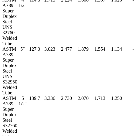
A789
1/2″
Super
Duplex
Steel
UNS
32760
Welded
Tube
ASTM
5″
127.0
3.023
2.477
1.879
1.554
1.134
–
A789
Super
Duplex
Steel
UNS
S32950
Welded
Tube
ASTM
5
139.7
3.336
2.730
2.070
1.713
1.250
A789
1/2″
Super
Duplex
Steel
S32760
Welded