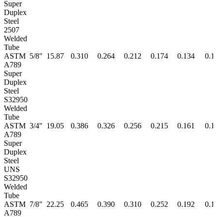
Super
Duplex
Steel
2507
Welded
Tube
ASTM
5/8″
15.87
0.310
0.264
0.212
0.174
0.134
0.1
A789
Super
Duplex
Steel
S32950
Welded
Tube
ASTM
3/4″
19.05
0.386
0.326
0.256
0.215
0.161
0.1
A789
Super
Duplex
Steel
UNS
S32950
Welded
Tube
ASTM
7/8″
22.25
0.465
0.390
0.310
0.252
0.192
0.1
A789