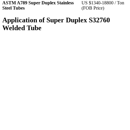
ASTM A789 Super Duplex Stainless
US $1340-18800 / Ton
Steel Tubes
(FOB Price)
Application of Super Duplex S32760
Welded Tube