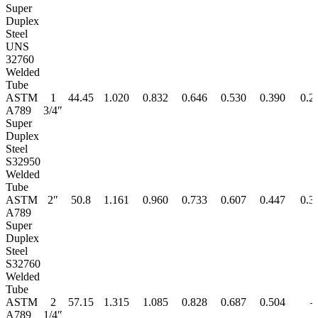
Super
Duplex
Steel
UNS
32760
Welded
Tube
ASTM
1
44.45
1.020
0.832
0.646
0.530
0.390
0.2
A789
3/4″
Super
Duplex
Steel
S32950
Welded
Tube
ASTM
2″
50.8
1.161
0.960
0.733
0.607
0.447
0.3
A789
Super
Duplex
Steel
S32760
Welded
Tube
ASTM
2
57.15
1.315
1.085
0.828
0.687
0.504
–
A789
1/4″