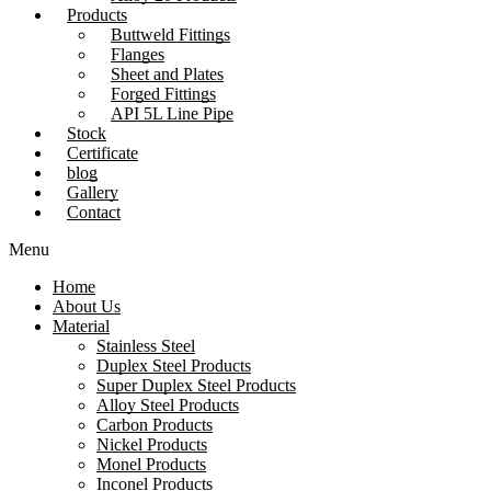
Products
Buttweld Fittings
Flanges
Sheet and Plates
Forged Fittings
API 5L Line Pipe
Stock
Certificate
blog
Gallery
Contact
Menu
Home
About Us
Material
Stainless Steel
Duplex Steel Products
Super Duplex Steel Products
Alloy Steel Products
Carbon Products
Nickel Products
Monel Products
Inconel Products