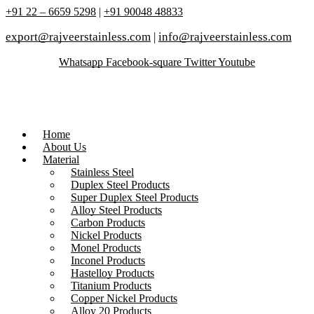
+91 22 – 6659 5298
|
+91 90048 48833
export@rajveerstainless.com
|
info@rajveerstainless.com
Whatsapp
Facebook-square
Twitter
Youtube
Home
About Us
Material
Stainless Steel
Duplex Steel Products
Super Duplex Steel Products
Alloy Steel Products
Carbon Products
Nickel Products
Monel Products
Inconel Products
Hastelloy Products
Titanium Products
Copper Nickel Products
Alloy 20 Products