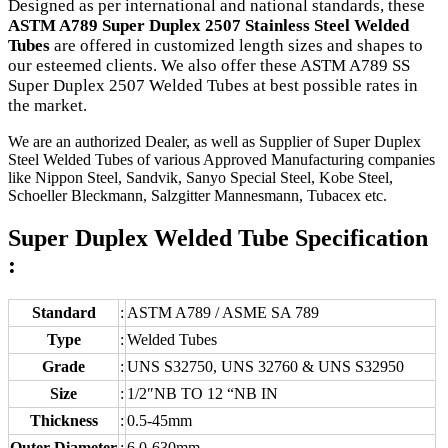
Designed as per international and national standards, these
ASTM A789 Super Duplex 2507 Stainless Steel Welded
Tubes
are offered in customized length sizes and shapes to
our esteemed clients. We also offer these ASTM A789 SS
Super Duplex 2507 Welded Tubes at best possible rates in
the market.
We are an authorized Dealer, as well as Supplier of Super Duplex
Steel Welded Tubes of various Approved Manufacturing companies
like Nippon Steel, Sandvik, Sanyo Special Steel, Kobe Steel,
Schoeller Bleckmann, Salzgitter Mannesmann, Tubacex etc.
Super Duplex Welded Tube Specification
:
Standard
:
ASTM A789 / ASME SA 789
Type
:
Welded Tubes
Grade
:
UNS S32750, UNS 32760 & UNS S32950
Size
:
1/2″NB TO 12 “NB IN
Thickness
:
0.5-45mm
Outer Diameter
:
6.0-630mm