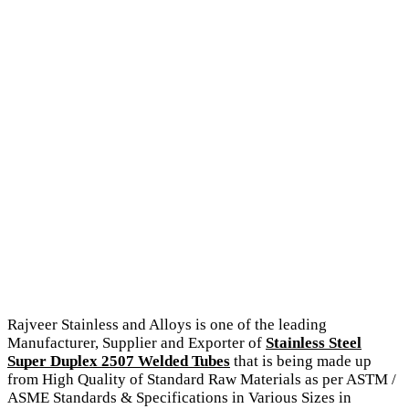
Rajveer Stainless and Alloys is one of the leading
Manufacturer, Supplier and Exporter of
Stainless Steel
Super Duplex 2507 Welded Tubes
that is being made up
from High Quality of Standard Raw Materials as per ASTM /
ASME Standards & Specifications in Various Sizes in