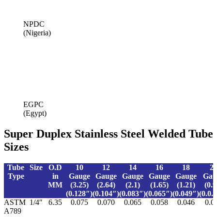
NPDC
(Nigeria)
EGPC
(Egypt)
Super Duplex Stainless Steel Welded Tube
Sizes
Tube
Size
O.D
10
12
14
16
18
2
Type
in
Gauge
Gauge
Gauge
Gauge
Gauge
Gau
MM
(3.25)
(2.64)
(2.1)
(1.65)
(1.21)
(0.9
(0.128″)
(0.104″)
(0.083″)
(0.065″)
(0.049″)
(0.0.
ASTM
1/4″
6.35
0.075
0.070
0.065
0.058
0.046
0.0
A789