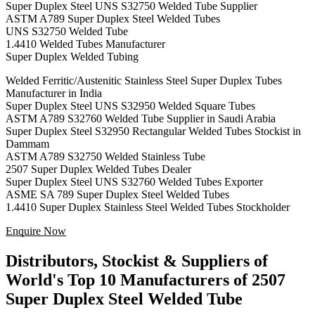
Super Duplex Steel UNS S32750 Welded Tube Supplier
ASTM A789 Super Duplex Steel Welded Tubes
UNS S32750 Welded Tube
1.4410 Welded Tubes Manufacturer
Super Duplex Welded Tubing
Welded Ferritic/Austenitic Stainless Steel Super Duplex Tubes
Manufacturer in India
Super Duplex Steel UNS S32950 Welded Square Tubes
ASTM A789 S32760 Welded Tube Supplier in Saudi Arabia
Super Duplex Steel S32950 Rectangular Welded Tubes Stockist in
Dammam
ASTM A789 S32750 Welded Stainless Tube
2507 Super Duplex Welded Tubes Dealer
Super Duplex Steel UNS S32760 Welded Tubes Exporter
ASME SA 789 Super Duplex Steel Welded Tubes
1.4410 Super Duplex Stainless Steel Welded Tubes Stockholder
Enquire Now
Distributors, Stockist & Suppliers of
World's Top 10 Manufacturers of 2507
Super Duplex Steel Welded Tube