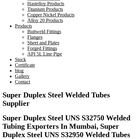
Hastelloy Products
Titanium Products
Copper Nickel Products
Alloy 20 Products
Products
Buttweld Fittings
Flanges
Sheet and Plates
Forged Fittings
API 5L Line Pipe
Stock
Certificate
blog
Gallery
Contact
Super Duplex Steel Welded Tubes
Supplier
Super Duplex Steel UNS S32750 Welded
Tubing Exporters In Mumbai, Super
Duplex Steel UNS S32950 Welded Tubes