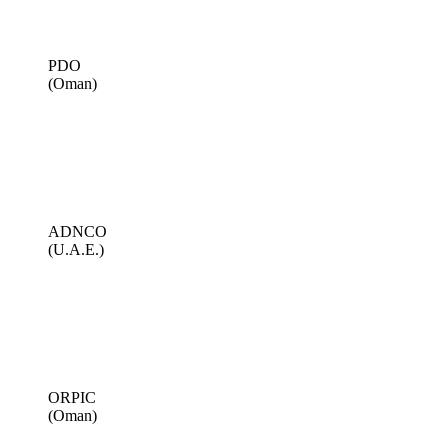
PDO
(Oman)
ADNCO
(U.A.E.)
ORPIC
(Oman)