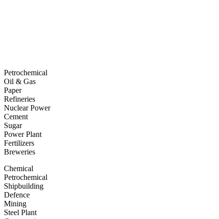
Petrochemical
Oil & Gas
Paper
Refineries
Nuclear Power
Cement
Sugar
Power Plant
Fertilizers
Breweries
Chemical
Petrochemical
Shipbuilding
Defence
Mining
Steel Plant