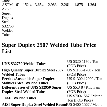
Tube
ASTM
6″
152.4
3.654
2.983
2.261
1.875
1.364
–
A789
Super
Duplex
Steel
S32750
Welded
Tube
Super Duplex 2507 Welded Tube Price
List
US $320-1176 / Ton
UNS S32750 Welded Tubes
(FOB Price)
High Quality Super Duplex Steel 2507
US $1100-1700 / Ton
Welded Tubes
(FOB Price)
Ferritic/Austenitic Super Duplex
US $1300-12000 / Ton
Stainless Steel Welded Tubes
(FOB Price)
Different Sizes of UNS S32950 Super
US $5.3-8 / Kilogram
Duplex Steel Welded Tubes
(FOB Price)
US $700-1567 / Metric
1.4410 Welded Tubes
Ton (FOB Price)
AISI Super Duplex Steel Welded Round
US $400-1567 / Metric