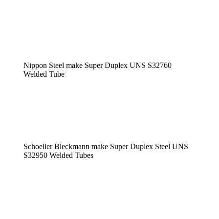
Nippon Steel make Super Duplex UNS S32760
Welded Tube
Schoeller Bleckmann make Super Duplex Steel UNS
S32950 Welded Tubes