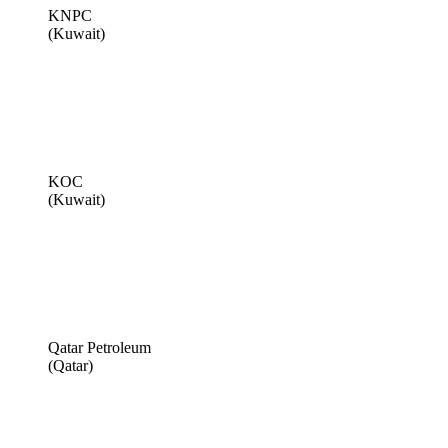
KNPC
(Kuwait)
KOC
(Kuwait)
Qatar Petroleum
(Qatar)