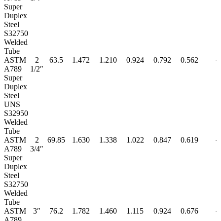
Super
Duplex
Steel
S32750
Welded
Tube
ASTM
2
63.5
1.472
1.210
0.924
0.792
0.562
–
A789
1/2″
Super
Duplex
Steel
UNS
S32950
Welded
Tube
ASTM
2
69.85
1.630
1.338
1.022
0.847
0.619
–
A789
3/4″
Super
Duplex
Steel
S32750
Welded
Tube
ASTM
3″
76.2
1.782
1.460
1.115
0.924
0.676
–
A789