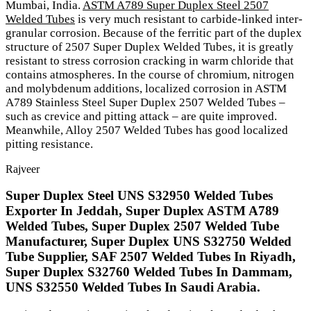
Mumbai, India.
ASTM A789 Super Duplex Steel 2507
Welded Tubes
is very much resistant to carbide-linked inter-
granular corrosion. Because of the ferritic part of the duplex
structure of 2507 Super Duplex Welded Tubes, it is greatly
resistant to stress corrosion cracking in warm chloride that
contains atmospheres. In the course of chromium, nitrogen
and molybdenum additions, localized corrosion in ASTM
A789 Stainless Steel Super Duplex 2507 Welded Tubes –
such as crevice and pitting attack – are quite improved.
Meanwhile, Alloy 2507 Welded Tubes has good localized
pitting resistance.
Rajveer
Super Duplex Steel UNS S32950 Welded Tubes
Exporter In Jeddah, Super Duplex ASTM A789
Welded Tubes, Super Duplex 2507 Welded Tube
Manufacturer, Super Duplex UNS S32750 Welded
Tube Supplier, SAF 2507 Welded Tubes In Riyadh,
Super Duplex S32760 Welded Tubes In Dammam,
UNS S32550 Welded Tubes In Saudi Arabia.