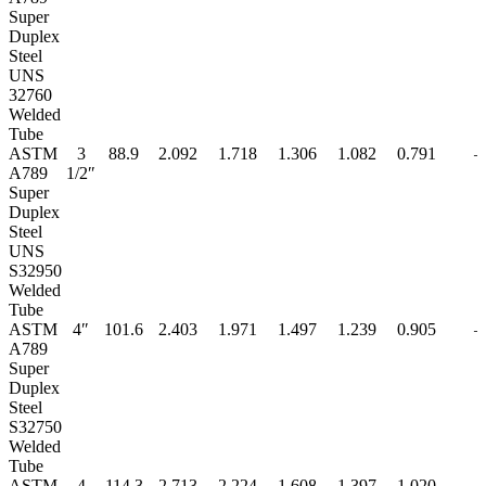
Super
Duplex
Steel
UNS
32760
Welded
Tube
ASTM
3
88.9
2.092
1.718
1.306
1.082
0.791
–
A789
1/2″
Super
Duplex
Steel
UNS
S32950
Welded
Tube
ASTM
4″
101.6
2.403
1.971
1.497
1.239
0.905
–
A789
Super
Duplex
Steel
S32750
Welded
Tube
ASTM
4
114.3
2.713
2.224
1.608
1.397
1.020
–