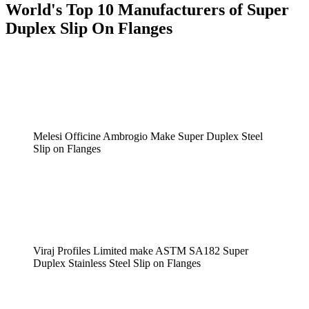
World's Top 10 Manufacturers of Super
Duplex Slip On Flanges
Melesi Officine Ambrogio Make Super Duplex Steel
Slip on Flanges
Viraj Profiles Limited make ASTM SA182 Super
Duplex Stainless Steel Slip on Flanges