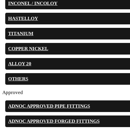
INCONEL / INCOLOY
HASTELLOY
TITANIUM
COPPER NICKEL
ALLOY 20
OTHERS
Approved
ADNOC APPROVED PIPE FITTINGS
ADNOC APPROVED FORGED FITTINGS