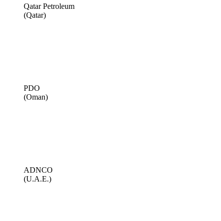
Qatar Petroleum
(Qatar)
PDO
(Oman)
ADNCO
(U.A.E.)