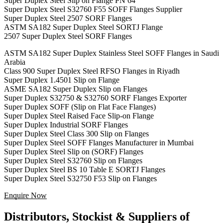
Super Duplex Steel Slip on Flange PN 64
Super Duplex Steel S32760 F55 SOFF Flanges Supplier
Super Duplex Steel 2507 SORF Flanges
ASTM SA182 Super Duplex Steel SORTJ Flange
2507 Super Duplex Steel SORF Flanges
ASTM SA182 Super Duplex Stainless Steel SOFF Flanges in Saudi
Arabia
Class 900 Super Duplex Steel RFSO Flanges in Riyadh
Super Duplex 1.4501 Slip on Flange
ASME SA182 Super Duplex Slip on Flanges
Super Duplex S32750 & S32760 SORF Flanges Exporter
Super Duplex SOFF (Slip on Flat Face Flanges)
Super Duplex Steel Raised Face Slip-on Flange
Super Duplex Industrial SORF Flanges
Super Duplex Steel Class 300 Slip on Flanges
Super Duplex Steel SOFF Flanges Manufacturer in Mumbai
Super Duplex Steel Slip on (SORF) Flanges
Super Duplex Steel S32760 Slip on Flanges
Super Duplex Steel BS 10 Table E SORTJ Flanges
Super Duplex Steel S32750 F53 Slip on Flanges
Enquire Now
Distributors, Stockist & Suppliers of