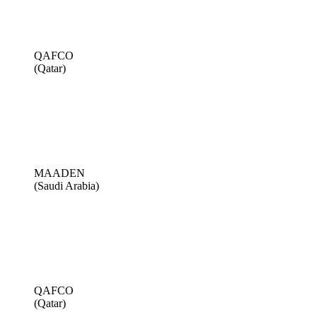
QAFCO
(Qatar)
MAADEN
(Saudi Arabia)
QAFCO
(Qatar)