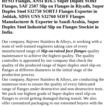
RFSO Flanges, ANSI B16.5 Super Duplex SORF
Flanges, SAF 2507 Slip on Flanges in Riyadh, Super
Duplex Steel S32750 SORTJ Flanges Exporter in
Jeddah, SDSS UNS S32760 SOFF Flanges
Manufacturer & Exporter in Saudi Arabia, Super
Duplex Steel Industrial Slip on Flanges Stockist in
India.
Our company, Rajveer Stainless & Alloys, is working with a
team of well-trained engineers taking care of every
manufactured range of
Slip-on raised face flanges
quality
maintenance to achieve the highest quality. The quality
controller is appointed by our company that check the
quality of the produced range of Super duplex steel slip-on
flanges at different diameters in the initial stage of the
production process.
Our company, Rajveer Stainless & Alloys, are conducting the
numerous tests to ensure the quality of every fabricated
range of flanges under destructive and non-destructive tests.
We pack our highest grade of Super duplex steel slip-on
flanges to avoid getting damaged during transit. We also
offer customized packaging to our esteemed buyers with the