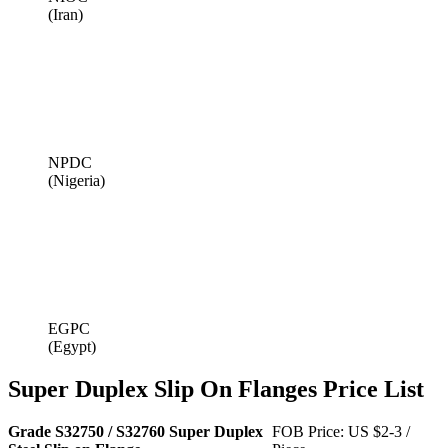
(Iran)
NPDC
(Nigeria)
EGPC
(Egypt)
Super Duplex Slip On Flanges Price List
Grade S32750 / S32760 Super Duplex
FOB Price: US $2-3 /