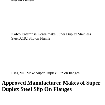
Kofco Enterprise Korea make Super Duplex Stainless
Steel A182 Slip on Flange
Ring Mill Make Super Duplex Slip on flanges
Approved Manufacturer Makes of Super
Duplex Steel Slip On Flanges