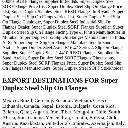
600lbs SORF Flanges Supplier In Jeddah, Super Duplex Steel
SORF Flange Price List, Super Duplex Steel Slip On Flange Price
List, Super Duplex Stainless Steel RFSO Flanges In Riyadh, Super
Duplex Steel Slip On Flanges Price List, Super Duplex Steel Slip
On Flange Catalogue, Super Duplex Steel Industrial Slip On
Flanges Dealer, Super Duplex Steel SORF Flanges Supplier, Super
Duplex Steel Slip On Flange Facing Type & Finish Manufacturer In
Mumbai, Super Duplex F55 Slip On Flanges Manufacturer In India,
A182 Super Duplex Slip On Flanges Manufacturers In Saudi
Arabia, Super Duplex Steel Asme B16.47 Series A Slip On Flange
Supplier, Super Duplex Steel 1.4410 RFSO Flanges Suppliers In
Saudi Arabia, Super Duplex Steel SORF Flanges Dimensions,
Super Duplex Steel SORF Flanges Price, Super Duplex Steel Slip
On Flanges Manufacturers, Super Duplex Steel SOFF Stockholder.
EXPORT DESTINATIONS FOR Super
Duplex Steel Slip On Flanges
Mexico, Brazil, Germany, Ecuador, Vietnam, Greece,
Lithuania, Canada, Nepal, Estonia, Bulgaria, Costa Rica,
Belarus, Qatar, Algeria, Iran, Tibet, Mongolia, Chile, South
Africa, Iran, Gambia, Yemen, Iraq, Croatia, Bolivia, Chile,
Austria, Kazakhstan, United Arab Emirates, Azerbaijan, Italy,