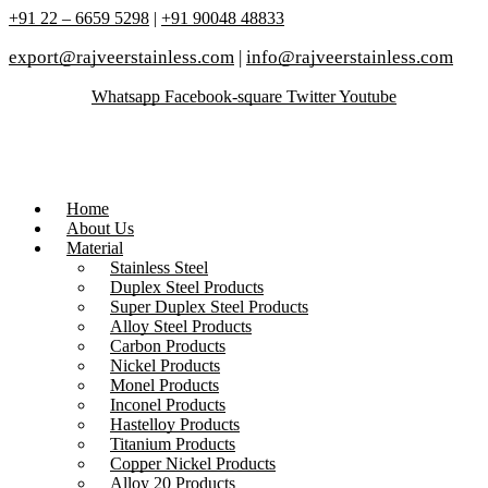
+91 22 – 6659 5298
|
+91 90048 48833
export@rajveerstainless.com
|
info@rajveerstainless.com
Whatsapp
Facebook-square
Twitter
Youtube
Home
About Us
Material
Stainless Steel
Duplex Steel Products
Super Duplex Steel Products
Alloy Steel Products
Carbon Products
Nickel Products
Monel Products
Inconel Products
Hastelloy Products
Titanium Products
Copper Nickel Products
Alloy 20 Products