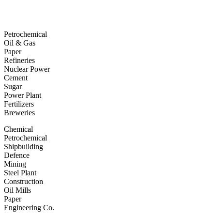
Petrochemical
Oil & Gas
Paper
Refineries
Nuclear Power
Cement
Sugar
Power Plant
Fertilizers
Breweries
Chemical
Petrochemical
Shipbuilding
Defence
Mining
Steel Plant
Construction
Oil Mills
Paper
Engineering Co.