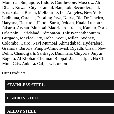
Montreal, Singapore, Indore, Courbevoie, Moscow, Abu
Dhabi, Kuwait City, Istanbul, Bangkok, Secunderabad,
Ernakulam., Busan, Melbourne, Los Angeles, New York,
Ludhiana, Caracas, Petaling Jaya, Noida, Rio De Janeiro,
Haryana, Houston, Hanoi, Surat, Jeddah, Kuala Lumpur,
Jakarta, Atyrau, Mumbai, Madrid, Aberdeen, Kanpur, Port-
Of-Spain., Faridabad, Edmonton, Thiruvananthapuram,
Gurgaon, Mexico City, Doha, Seoul, Milan, Sydney,
Colombo, Cairo, Navi Mumbai, Ahmedabad, Hyderabad,
Granada, Baroda, Pimpri-Chinchwad, Riyadh, Ulsan, New
Delhi, Chandigarh, Santiago, Dammam, Chiyoda, Jaipur,
Bogota, Al Khobar, Chennai, Bhopal, Jamshedpur, Ho Chi
Minh City, Ankara, Calgary, London
Our Products
STAINLESS STEEL
CARBON STEEL
ALLOY STEEL