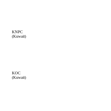
KNPC
(Kuwait)
KOC
(Kuwait)