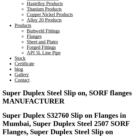
Hastelloy Products
Titanium Products
Copper Nickel Products
Alloy 20 Products
Products
Buttweld Fittings
Flanges
Sheet and Plates
Forged Fittings
API 5L Line Pipe
Stock
Certificate
blog
Gallery
Contact
Super Duplex Steel Slip on, SORF flanges
MANUFACTURER
Super Duplex S32760 Slip on Flanges in
Mumbai, Super Duplex Steel 2507 SORF
Flanges, Super Duplex Steel Slip on