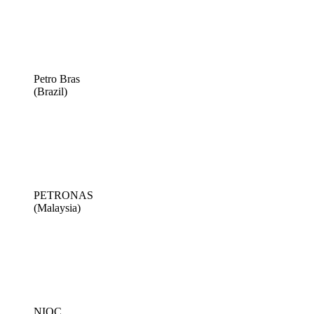
Petro Bras
(Brazil)
PETRONAS
(Malaysia)
NIOC