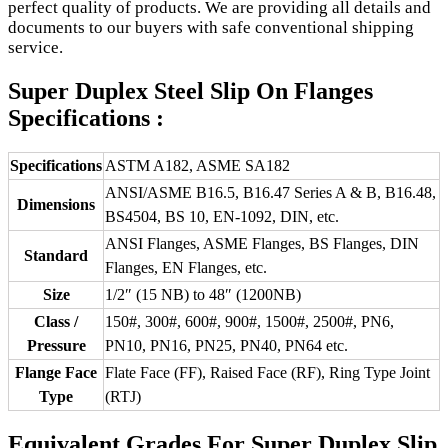
perfect quality of products. We are providing all details and
documents to our buyers with safe conventional shipping
service.
Super Duplex Steel Slip On Flanges
Specifications :
Specifications
ASTM A182, ASME SA182
ANSI/ASME B16.5, B16.47 Series A & B, B16.48,
Dimensions
BS4504, BS 10, EN-1092, DIN, etc.
ANSI Flanges, ASME Flanges, BS Flanges, DIN
Standard
Flanges, EN Flanges, etc.
Size
1/2″ (15 NB) to 48″ (1200NB)
Class /
150#, 300#, 600#, 900#, 1500#, 2500#, PN6,
Pressure
PN10, PN16, PN25, PN40, PN64 etc.
Flange Face
Flate Face (FF), Raised Face (RF), Ring Type Joint
Type
(RTJ)
Equivalent Grades For Super Duplex Slip