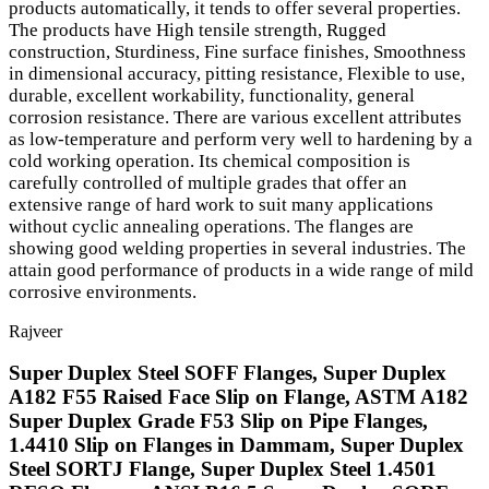
products automatically, it tends to offer several properties.
The products have High tensile strength, Rugged
construction, Sturdiness, Fine surface finishes, Smoothness
in dimensional accuracy, pitting resistance, Flexible to use,
durable, excellent workability, functionality, general
corrosion resistance. There are various excellent attributes
as low-temperature and perform very well to hardening by a
cold working operation. Its chemical composition is
carefully controlled of multiple grades that offer an
extensive range of hard work to suit many applications
without cyclic annealing operations. The flanges are
showing good welding properties in several industries. The
attain good performance of products in a wide range of mild
corrosive environments.
Rajveer
Super Duplex Steel SOFF Flanges, Super Duplex
A182 F55 Raised Face Slip on Flange, ASTM A182
Super Duplex Grade F53 Slip on Pipe Flanges,
1.4410 Slip on Flanges in Dammam, Super Duplex
Steel SORTJ Flange, Super Duplex Steel 1.4501