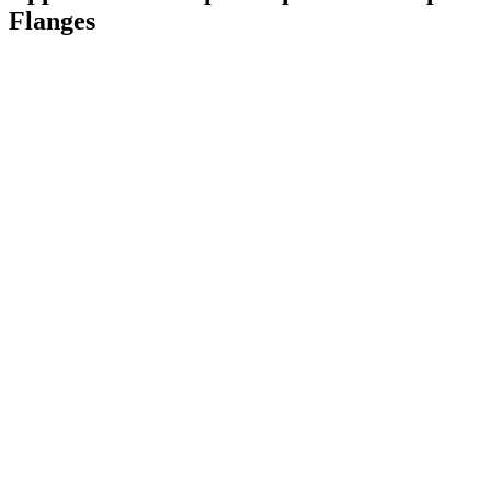
Flanges