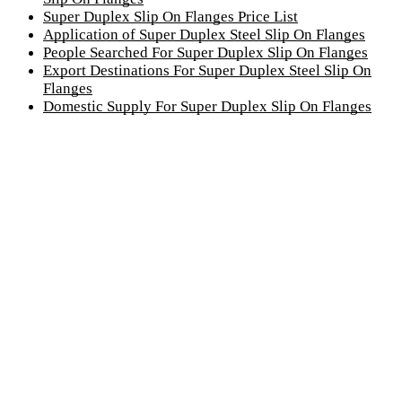
Super Duplex Slip On Flanges Price List
Application of Super Duplex Steel Slip On Flanges
People Searched For Super Duplex Slip On Flanges
Export Destinations For Super Duplex Steel Slip On
Flanges
Domestic Supply For Super Duplex Slip On Flanges