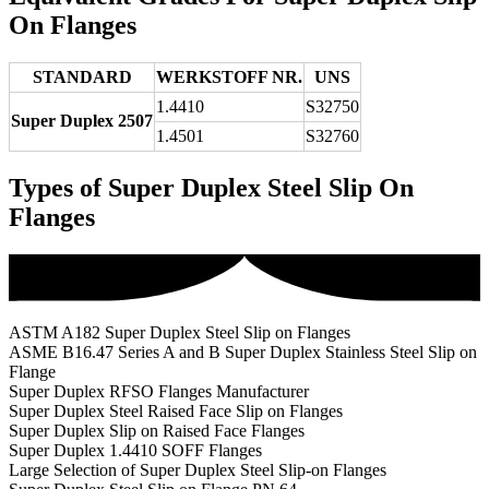
On Flanges
STANDARD
WERKSTOFF NR.
UNS
1.4410
S32750
Super Duplex 2507
1.4501
S32760
Types of Super Duplex Steel Slip On
Flanges
ASTM A182 Super Duplex Steel Slip on Flanges
ASME B16.47 Series A and B Super Duplex Stainless Steel Slip on
Flange
Super Duplex RFSO Flanges Manufacturer
Super Duplex Steel Raised Face Slip on Flanges
Super Duplex Slip on Raised Face Flanges
Super Duplex 1.4410 SOFF Flanges
Large Selection of Super Duplex Steel Slip-on Flanges