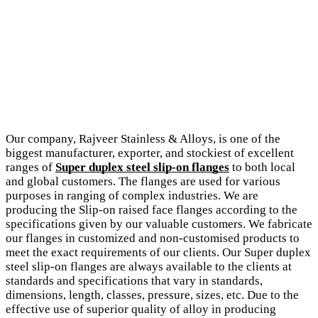
Our company, Rajveer Stainless & Alloys, is one of the
biggest manufacturer, exporter, and stockiest of excellent
ranges of
Super duplex steel slip-on flanges
to both local
and global customers. The flanges are used for various
purposes in ranging of complex industries. We are
producing the Slip-on raised face flanges according to the
specifications given by our valuable customers. We fabricate
our flanges in customized and non-customised products to
meet the exact requirements of our clients. Our Super duplex
steel slip-on flanges are always available to the clients at
standards and specifications that vary in standards,
dimensions, length, classes, pressure, sizes, etc. Due to the
effective use of superior quality of alloy in producing