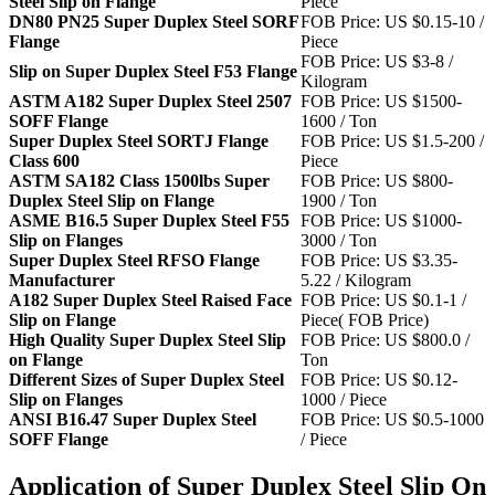
Steel Slip on Flange
Piece
DN80 PN25 Super Duplex Steel SORF
FOB Price: US $0.15-10 /
Flange
Piece
FOB Price: US $3-8 /
Slip on Super Duplex Steel F53 Flange
Kilogram
ASTM A182 Super Duplex Steel 2507
FOB Price: US $1500-
SOFF Flange
1600 / Ton
Super Duplex Steel SORTJ Flange
FOB Price: US $1.5-200 /
Class 600
Piece
ASTM SA182 Class 1500lbs Super
FOB Price: US $800-
Duplex Steel Slip on Flange
1900 / Ton
ASME B16.5 Super Duplex Steel F55
FOB Price: US $1000-
Slip on Flanges
3000 / Ton
Super Duplex Steel RFSO Flange
FOB Price: US $3.35-
Manufacturer
5.22 / Kilogram
A182 Super Duplex Steel Raised Face
FOB Price: US $0.1-1 /
Slip on Flange
Piece( FOB Price)
High Quality Super Duplex Steel Slip
FOB Price: US $800.0 /
on Flange
Ton
Different Sizes of Super Duplex Steel
FOB Price: US $0.12-
Slip on Flanges
1000 / Piece
ANSI B16.47 Super Duplex Steel
FOB Price: US $0.5-1000
SOFF Flange
/ Piece
Application of Super Duplex Steel Slip On