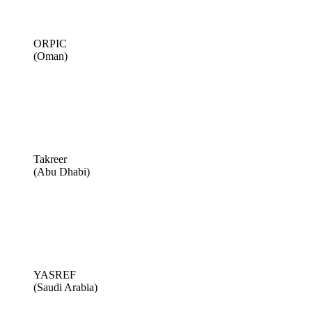
ORPIC
(Oman)
Takreer
(Abu Dhabi)
YASREF
(Saudi Arabia)