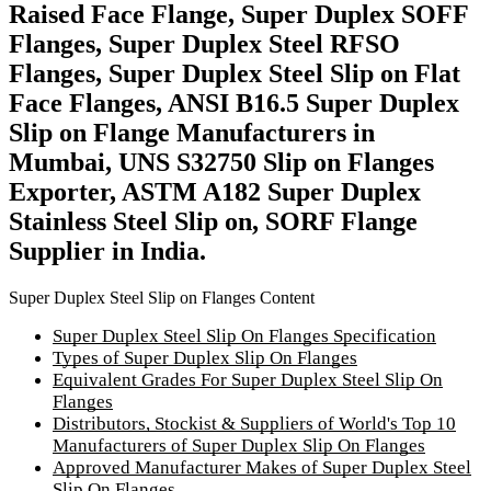
Raised Face Flange, Super Duplex SOFF
Flanges, Super Duplex Steel RFSO
Flanges, Super Duplex Steel Slip on Flat
Face Flanges, ANSI B16.5 Super Duplex
Slip on Flange Manufacturers in
Mumbai, UNS S32750 Slip on Flanges
Exporter, ASTM A182 Super Duplex
Stainless Steel Slip on, SORF Flange
Supplier in India.
Super Duplex Steel Slip on Flanges Content
Super Duplex Steel Slip On Flanges Specification
Types of Super Duplex Slip On Flanges
Equivalent Grades For Super Duplex Steel Slip On
Flanges
Distributors, Stockist & Suppliers of World's Top 10
Manufacturers of Super Duplex Slip On Flanges
Approved Manufacturer Makes of Super Duplex Steel
Slip On Flanges