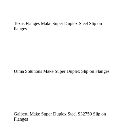
Texas Flanges Make Super Duplex Steel Slip on
flanges
Ulma Solutions Make Super Duplex Slip on Flanges
Galperti Make Super Duplex Steel S32750 Slip on
Flanges