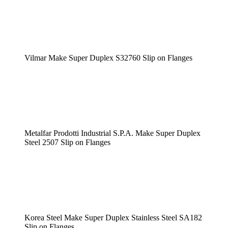
Vilmar Make Super Duplex S32760 Slip on Flanges
Metalfar Prodotti Industrial S.P.A. Make Super Duplex
Steel 2507 Slip on Flanges
Korea Steel Make Super Duplex Stainless Steel SA182
Slip on Flanges