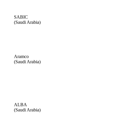
SABIC
(Saudi Arabia)
Aramco
(Saudi Arabia)
ALBA
(Saudi Arabia)