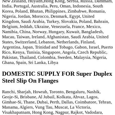
New Zealand, rRiyadh,Hong Kong, Serbia, Russia, Dammam,
India, Portugal, Australia, Peru, Oman, Indonesia, South
Korea, Poland, Bhutan, Philippines, Zimbabwe, Romania,
Nigeria, Jordan, Morocco, Denmark, Egypt, United
Kingdom, Saudi Arabia, Turkey, Slovakia, Poland, Bahrain,
Belgium, Jeddah, Ukraine, Venezuela, France, Mexico,
Namibia, China, Norway, Hungary, Kuwait, Bangladesh,
Macau, Taiwan, Ireland, Afghanistan, Saudi Arabia, United
States, Switzerland, Lebanon, Netherlands, Finland,
Argentina, Japan, Trinidad and Tobago, Gabon, Israel, Puerto
Rico, Kenya, Tunisia, Singapore, Angola, Czech Republic,
Pakistan, Thailand, Colombia, Sweden, Malaysia, Nigeria,
Ghana, Spain, Sri Lanka, Libya
DOMESTIC SUPPLY FOR Super Duplex
Steel Slip On Flanges
Ranchi, Sharjah, Howrah, Toronto, Bengaluru, Nashik,
Geoje-Si, Brisbane, Al Jubail, Kolkata, Ahvaz, Lagos,
Gimhae-Si, Thane, Dubai, Perth, Dallas, Coimbatore, Tehran,
Manama, Algiers, Vung Tau, Muscat, La Victoria,
Visakhapatnam, Hong Kong, Nagpur, Rajkot, Vadodara,