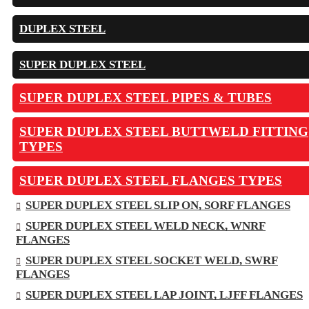
DUPLEX STEEL
SUPER DUPLEX STEEL
SUPER DUPLEX STEEL PIPES & TUBES
SUPER DUPLEX STEEL BUTTWELD FITTING
TYPES
SUPER DUPLEX STEEL FLANGES TYPES
SUPER DUPLEX STEEL SLIP ON, SORF FLANGES
SUPER DUPLEX STEEL WELD NECK, WNRF
FLANGES
SUPER DUPLEX STEEL SOCKET WELD, SWRF
FLANGES
SUPER DUPLEX STEEL LAP JOINT, LJFF FLANGES