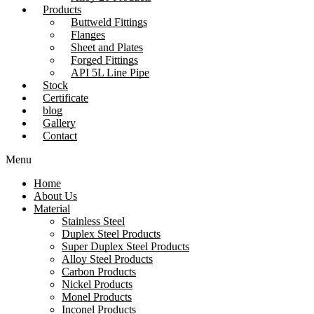
Products
Buttweld Fittings
Flanges
Sheet and Plates
Forged Fittings
API 5L Line Pipe
Stock
Certificate
blog
Gallery
Contact
Menu
Home
About Us
Material
Stainless Steel
Duplex Steel Products
Super Duplex Steel Products
Alloy Steel Products
Carbon Products
Nickel Products
Monel Products
Inconel Products