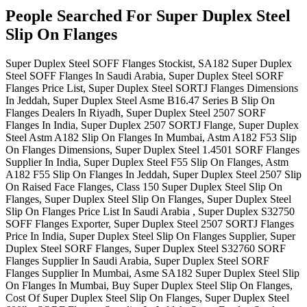
People Searched For Super Duplex Steel
Slip On Flanges
Super Duplex Steel SOFF Flanges Stockist, SA182 Super Duplex
Steel SOFF Flanges In Saudi Arabia, Super Duplex Steel SORF
Flanges Price List, Super Duplex Steel SORTJ Flanges Dimensions
In Jeddah, Super Duplex Steel Asme B16.47 Series B Slip On
Flanges Dealers In Riyadh, Super Duplex Steel 2507 SORF
Flanges In India, Super Duplex 2507 SORTJ Flange, Super Duplex
Steel Astm A182 Slip On Flanges In Mumbai, Astm A182 F53 Slip
On Flanges Dimensions, Super Duplex Steel 1.4501 SORF Flanges
Supplier In India, Super Duplex Steel F55 Slip On Flanges, Astm
A182 F55 Slip On Flanges In Jeddah, Super Duplex Steel 2507 Slip
On Raised Face Flanges, Class 150 Super Duplex Steel Slip On
Flanges, Super Duplex Steel Slip On Flanges, Super Duplex Steel
Slip On Flanges Price List In Saudi Arabia , Super Duplex S32750
SOFF Flanges Exporter, Super Duplex Steel 2507 SORTJ Flanges
Price In India, Super Duplex Steel Slip On Flanges Supplier, Super
Duplex Steel SORF Flanges, Super Duplex Steel S32760 SORF
Flanges Supplier In Saudi Arabia, Super Duplex Steel SORF
Flanges Supplier In Mumbai, Asme SA182 Super Duplex Steel Slip
On Flanges In Mumbai, Buy Super Duplex Steel Slip On Flanges,
Cost Of Super Duplex Steel Slip On Flanges, Super Duplex Steel