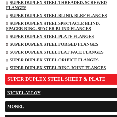
SUPER DUPLEX STEEL THREADED, SCREWED
FLANGES
SUPER DUPLEX STEEL BLIND, BLRF FLANGES
SUPER DUPLEX STEEL SPECTACLE BLIND,
SPACER RING, SPACER BLIND FLANGES
SUPER DUPLEX STEEL PLATE FLANGES
SUPER DUPLEX STEEL FORGED FLANGES
SUPER DUPLEX STEEL FLAT FACE FLANGES
SUPER DUPLEX STEEL ORIFICE FLANGES
SUPER DUPLEX STEEL RING JOINT FLANGES
SUPER DUPLEX STEEL SHEET & PLATE
NICKEL ALLOY
MONEL