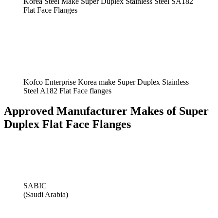
Korea Steel Make Super Duplex Stainless Steel SA182
Flat Face Flanges
Kofco Enterprise Korea make Super Duplex Stainless
Steel A182 Flat Face flanges
Approved Manufacturer Makes of Super
Duplex Flat Face Flanges
SABIC
(Saudi Arabia)