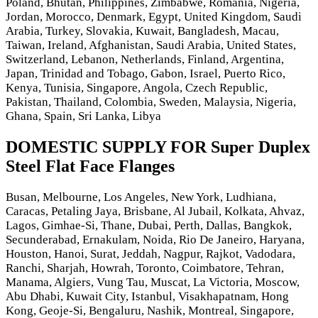
Poland, Bhutan, Philippines, Zimbabwe, Romania, Nigeria,
Jordan, Morocco, Denmark, Egypt, United Kingdom, Saudi
Arabia, Turkey, Slovakia, Kuwait, Bangladesh, Macau,
Taiwan, Ireland, Afghanistan, Saudi Arabia, United States,
Switzerland, Lebanon, Netherlands, Finland, Argentina,
Japan, Trinidad and Tobago, Gabon, Israel, Puerto Rico,
Kenya, Tunisia, Singapore, Angola, Czech Republic,
Pakistan, Thailand, Colombia, Sweden, Malaysia, Nigeria,
Ghana, Spain, Sri Lanka, Libya
DOMESTIC SUPPLY FOR Super Duplex
Steel Flat Face Flanges
Busan, Melbourne, Los Angeles, New York, Ludhiana,
Caracas, Petaling Jaya, Brisbane, Al Jubail, Kolkata, Ahvaz,
Lagos, Gimhae-Si, Thane, Dubai, Perth, Dallas, Bangkok,
Secunderabad, Ernakulam, Noida, Rio De Janeiro, Haryana,
Houston, Hanoi, Surat, Jeddah, Nagpur, Rajkot, Vadodara,
Ranchi, Sharjah, Howrah, Toronto, Coimbatore, Tehran,
Manama, Algiers, Vung Tau, Muscat, La Victoria, Moscow,
Abu Dhabi, Kuwait City, Istanbul, Visakhapatnam, Hong
Kong, Geoje-Si, Bengaluru, Nashik, Montreal, Singapore,