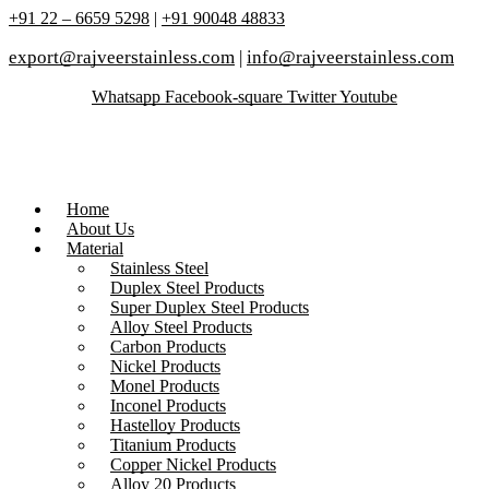
+91 22 – 6659 5298
|
+91 90048 48833
export@rajveerstainless.com
|
info@rajveerstainless.com
Whatsapp
Facebook-square
Twitter
Youtube
Home
About Us
Material
Stainless Steel
Duplex Steel Products
Super Duplex Steel Products
Alloy Steel Products
Carbon Products
Nickel Products
Monel Products
Inconel Products
Hastelloy Products
Titanium Products
Copper Nickel Products
Alloy 20 Products