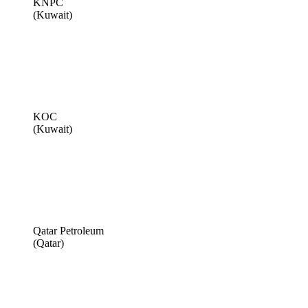
KNPC
(Kuwait)
KOC
(Kuwait)
Qatar Petroleum
(Qatar)