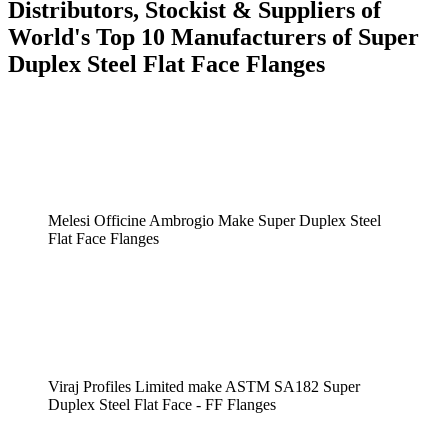
Distributors, Stockist & Suppliers of
World's Top 10 Manufacturers of Super
Duplex Steel Flat Face Flanges
Melesi Officine Ambrogio Make Super Duplex Steel
Flat Face Flanges
Viraj Profiles Limited make ASTM SA182 Super
Duplex Steel Flat Face - FF Flanges