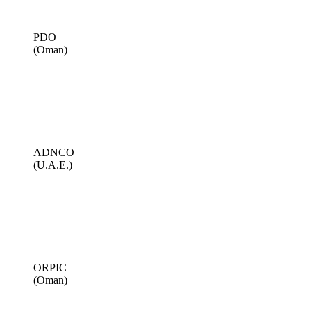
PDO
(Oman)
ADNCO
(U.A.E.)
ORPIC
(Oman)