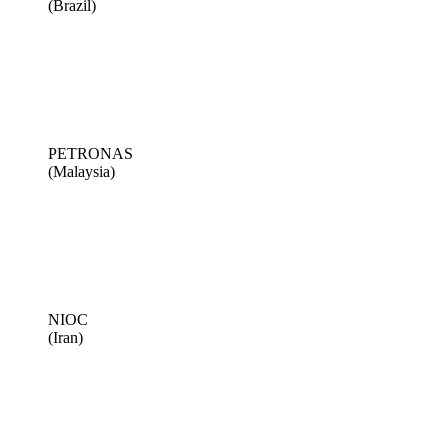
(Brazil)
PETRONAS
(Malaysia)
NIOC
(Iran)