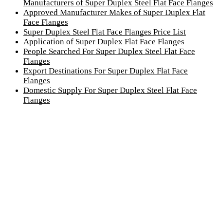
Manufacturers of Super Duplex Steel Flat Face Flanges
Approved Manufacturer Makes of Super Duplex Flat
Face Flanges
Super Duplex Steel Flat Face Flanges Price List
Application of Super Duplex Flat Face Flanges
People Searched For Super Duplex Steel Flat Face
Flanges
Export Destinations For Super Duplex Flat Face
Flanges
Domestic Supply For Super Duplex Steel Flat Face
Flanges