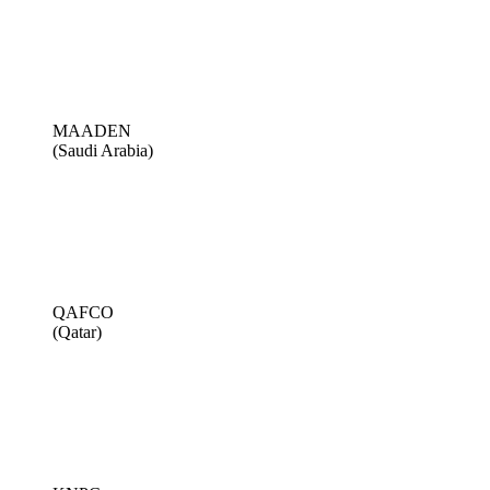
MAADEN
(Saudi Arabia)
QAFCO
(Qatar)