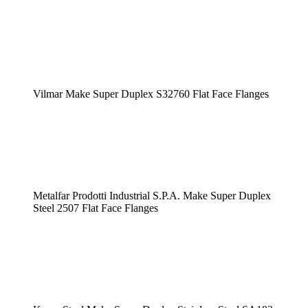
Vilmar Make Super Duplex S32760 Flat Face Flanges
Metalfar Prodotti Industrial S.P.A. Make Super Duplex
Steel 2507 Flat Face Flanges