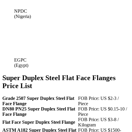
NPDC
(Nigeria)
EGPC
(Egypt)
Super Duplex Steel Flat Face Flanges
Price List
Grade 2507 Super Duplex Steel Flat
FOB Price: US $2-3 /
Face Flange
Piece
DN80 PN25 Super Duplex Steel Flat
FOB Price: US $0.15-10 /
Face Flange
Piece
FOB Price: US $3-8 /
Flat Face Super Duplex Steel Flange
Kilogram
ASTM A182 Super Duplex Steel Flat
FOB Price: US $1500-