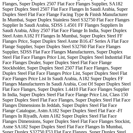
Flanges, Super Duplex 2507 Flat Face Flanges Supplier, SA182
Super Duplex Steel 2507 Flat Face Flanges In Saudi Arabia, Super
Duplex Steel Flat Face Flange Facing Type & Finish Manufacturer
In Mumbai, Super Duplex Stainless Steel S32750 Flat Face Flanges
Supplier In Saudi Arabia, SDSS 1.4501 FF Flanges Suppliers In
Saudi Arabia, Alloy 2507 Flat Face Flange In India, Super Duplex
Steel Astm A182 Ff Flanges In Mumbai, Super Duplex Steel FF
Flanges Price, Super Duplex Steel Asme B16.47 Series A Flat Face
Flange Supplier, Super Duplex Steel S32760 Flat Face Flanges
Supplier, SDSS Flat Face Flanges Manufacturers, Super Duplex
Steel Flat Face Flanges Price List, Super Duplex Steel Industrial Flat
Face Flanges Dealer, Super Duplex Steel Flat Face Flange
Stockholder, Super Duplex Steel 2507 Flat Face Flanges, Super
Duplex Steel Flat Face Flanges Price List, Super Duplex Steel Flat
Face Flanges Price List In Saudi Arabia, A182 Super Duplex FF
Flanges Manufacturers In Saudi Arabia, Cost Of Super Duplex Steel
Flat Face Flanges, Super Duplex 1.4410 Flat Face Flanges Supplier
In India, Super Duplex Steel Flat Face Flange Price List, Class 150
Super Duplex Steel Flat Face Flanges, Super Duplex Steel Flat Face
Flanges Dimensions In Jeddah, Super Duplex Steel Flat Face
Flange Catalogue, Astm A182 Super Duplex Steel Flat Face -Ff
Flanges In Riyadh, Astm A182 Super Duplex Steel Flat Face
Flanges Dimensions, Super Duplex Steel Flat Face Flanges Stockist,
Asme SA182 Super Duplex Steel Flat Face Flanges In Mumbai,
Super Duplex S32750 F53 Flat Face Flanges, Super Duplex Steel