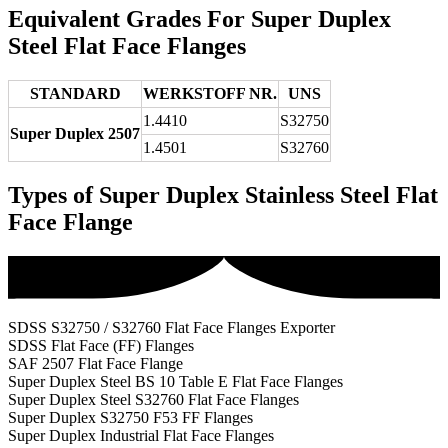
Equivalent Grades For Super Duplex
Steel Flat Face Flanges
STANDARD
WERKSTOFF NR.
UNS
1.4410
S32750
Super Duplex 2507
1.4501
S32760
Types of Super Duplex Stainless Steel Flat
Face Flange
SDSS S32750 / S32760 Flat Face Flanges Exporter
SDSS Flat Face (FF) Flanges
SAF 2507 Flat Face Flange
Super Duplex Steel BS 10 Table E Flat Face Flanges
Super Duplex Steel S32760 Flat Face Flanges
Super Duplex S32750 F53 FF Flanges
Super Duplex Industrial Flat Face Flanges