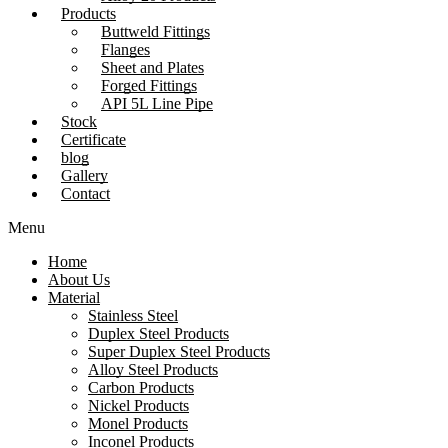
Products
Buttweld Fittings
Flanges
Sheet and Plates
Forged Fittings
API 5L Line Pipe
Stock
Certificate
blog
Gallery
Contact
Menu
Home
About Us
Material
Stainless Steel
Duplex Steel Products
Super Duplex Steel Products
Alloy Steel Products
Carbon Products
Nickel Products
Monel Products
Inconel Products