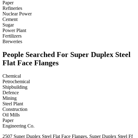
Paper
Refineries
Nuclear Power
Cement
Sugar
Power Plant
Fertilizers
Breweries
People Searched For Super Duplex Steel
Flat Face Flanges
Chemical
Petrochemical
Shipbuilding
Defence
Mining
Steel Plant
Construction
Oil Mills
Paper
Engineering Co.
2507 Super Duplex Steel Flat Face Flanges, Super Duplex Steel Ff