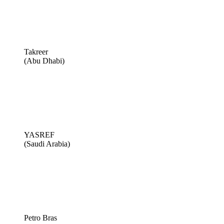
Takreer
(Abu Dhabi)
YASREF
(Saudi Arabia)
Petro Bras