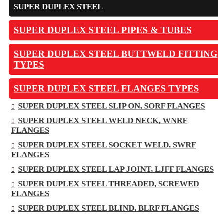
SUPER DUPLEX STEEL
SUPER DUPLEX STEEL PIPES & TUBES
SUPER DUPLEX STEEL BUTTWELD FITTING
TYPES
SUPER DUPLEX STEEL FLANGES TYPES
SUPER DUPLEX STEEL SLIP ON, SORF FLANGES
SUPER DUPLEX STEEL WELD NECK, WNRF
FLANGES
SUPER DUPLEX STEEL SOCKET WELD, SWRF
FLANGES
SUPER DUPLEX STEEL LAP JOINT, LJFF FLANGES
SUPER DUPLEX STEEL THREADED, SCREWED
FLANGES
SUPER DUPLEX STEEL BLIND, BLRF FLANGES