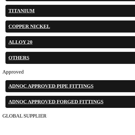
TITANIUM
COPPER NICKEL
ALLOY 20
OTHERS
Approved
ADNOC APPROVED PIPE FITTINGS
ADNOC APPROVED FORGED FITTINGS
GLOBAL SUPPLIER