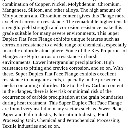
combination of Copper, Nickel, Molybdenum, Chromium,
Manganese, Silicon, and other alloys. The high amount of
Molybdenum and Chromium content gives this Flange more
excellent corrosion resistance. The remarkable higher tensile
strength. yield strength and corrosion resistance make this
grade suitable for many severe environments. This Super
Duplex Flat Face Flange exhibits unique features such as
corrosion resistance to a wide range of chemicals, especially
in acidic chloride atmosphere. Some of the Key Properties of
Flanges are High corrosion resistance in harsh
environments, Lower intergranular precipitation, High
resistance to pitting and crevice corrosion, and so on. With
these, Super Duplex Flat Face Flange exhibits excellent
resistance to inorganic acids, especially in the presence of
media containing chlorides. Due to the low Carbon content
in the Flanges, there is low risk or minimal risk of the
occurrence of carbide precipitation at the grain boundaries
during heat treatment. This Super Duplex Flat Face Flange
are found very useful in many sectors such as Power Plant,
Paper and Pulp Industry, Fabrication Industry, Food
Processing Unit, Chemical and Petrochemical Processing,
Textile industries and so on.