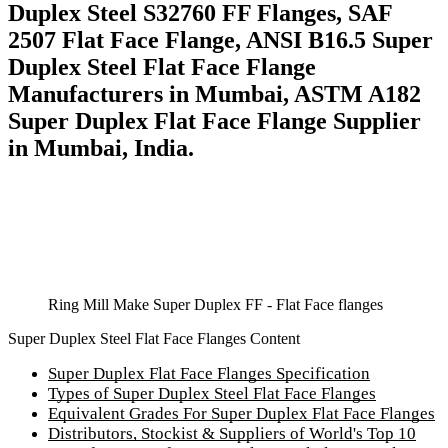
Duplex Steel S32760 FF Flanges, SAF
2507 Flat Face Flange, ANSI B16.5 Super
Duplex Steel Flat Face Flange
Manufacturers in Mumbai, ASTM A182
Super Duplex Flat Face Flange Supplier
in Mumbai, India.
Ring Mill Make Super Duplex FF - Flat Face flanges
Super Duplex Steel Flat Face Flanges Content
Super Duplex Flat Face Flanges Specification
Types of Super Duplex Steel Flat Face Flanges
Equivalent Grades For Super Duplex Flat Face Flanges
Distributors, Stockist & Suppliers of World's Top 10