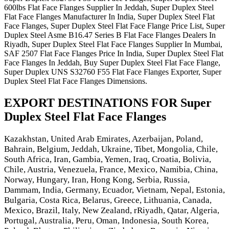
600lbs Flat Face Flanges Supplier In Jeddah, Super Duplex Steel
Flat Face Flanges Manufacturer In India, Super Duplex Steel Flat
Face Flanges, Super Duplex Steel Flat Face Flange Price List, Super
Duplex Steel Asme B16.47 Series B Flat Face Flanges Dealers In
Riyadh, Super Duplex Steel Flat Face Flanges Supplier In Mumbai,
SAF 2507 Flat Face Flanges Price In India, Super Duplex Steel Flat
Face Flanges In Jeddah, Buy Super Duplex Steel Flat Face Flange,
Super Duplex UNS S32760 F55 Flat Face Flanges Exporter, Super
Duplex Steel Flat Face Flanges Dimensions.
EXPORT DESTINATIONS FOR Super
Duplex Steel Flat Face Flanges
Kazakhstan, United Arab Emirates, Azerbaijan, Poland,
Bahrain, Belgium, Jeddah, Ukraine, Tibet, Mongolia, Chile,
South Africa, Iran, Gambia, Yemen, Iraq, Croatia, Bolivia,
Chile, Austria, Venezuela, France, Mexico, Namibia, China,
Norway, Hungary, Iran, Hong Kong, Serbia, Russia,
Dammam, India, Germany, Ecuador, Vietnam, Nepal, Estonia,
Bulgaria, Costa Rica, Belarus, Greece, Lithuania, Canada,
Mexico, Brazil, Italy, New Zealand, rRiyadh, Qatar, Algeria,
Portugal, Australia, Peru, Oman, Indonesia, South Korea,