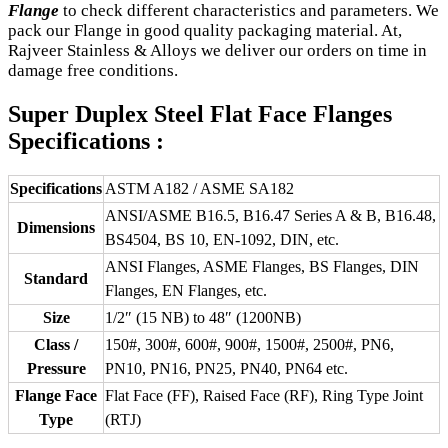
Flange
to check different characteristics and parameters. We
pack our Flange in good quality packaging material. At,
Rajveer Stainless & Alloys we deliver our orders on time in
damage free conditions.
Super Duplex Steel Flat Face Flanges
Specifications :
Specifications
ASTM A182 / ASME SA182
ANSI/ASME B16.5, B16.47 Series A & B, B16.48,
Dimensions
BS4504, BS 10, EN-1092, DIN, etc.
ANSI Flanges, ASME Flanges, BS Flanges, DIN
Standard
Flanges, EN Flanges, etc.
Size
1/2″ (15 NB) to 48″ (1200NB)
Class /
150#, 300#, 600#, 900#, 1500#, 2500#, PN6,
Pressure
PN10, PN16, PN25, PN40, PN64 etc.
Flange Face
Flat Face (FF), Raised Face (RF), Ring Type Joint
Type
(RTJ)