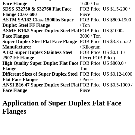
Face Flange
1600 / Ton
SDSS S32750 & S32760 Flat Face
FOB Price: US $1.5-200 /
Flange Class 600
Piece
ASTM SA182 Class 1500lbs Super
FOB Price: US $800-1900
Duplex Steel FF Flange
/ Ton
ASME B16.5 Super Duplex Steel Flat
FOB Price: US $1000-
Face Flanges
3000 / Ton
Super Duplex Steel Flat Face Flange
FOB Price: US $3.35-5.22
Manufacturer
/ Kilogram
A182 Super Duplex Stainless Steel
FOB Price: US $0.1-1 /
2507 FF Flange
Piece( FOB Price)
High Quality Super Duplex Flat Face
FOB Price: US $800.0 /
Flange
Ton
Different Sizes of Super Duplex Steel
FOB Price: US $0.12-1000
Flat Face Flanges
/ Piece
ANSI B16.47 Super Duplex Steel Flat
FOB Price: US $0.5-1000 /
Face Flange
Piece
Application of Super Duplex Flat Face
Flanges