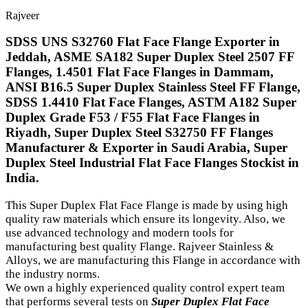
Rajveer
SDSS UNS S32760 Flat Face Flange Exporter in
Jeddah, ASME SA182 Super Duplex Steel 2507 FF
Flanges, 1.4501 Flat Face Flanges in Dammam,
ANSI B16.5 Super Duplex Stainless Steel FF Flange,
SDSS 1.4410 Flat Face Flanges, ASTM A182 Super
Duplex Grade F53 / F55 Flat Face Flanges in
Riyadh, Super Duplex Steel S32750 FF Flanges
Manufacturer & Exporter in Saudi Arabia, Super
Duplex Steel Industrial Flat Face Flanges Stockist in
India.
This Super Duplex Flat Face Flange is made by using high
quality raw materials which ensure its longevity. Also, we
use advanced technology and modern tools for
manufacturing best quality Flange. Rajveer Stainless &
Alloys, we are manufacturing this Flange in accordance with
the industry norms.
We own a highly experienced quality control expert team
that performs several tests on
Super Duplex Flat Face