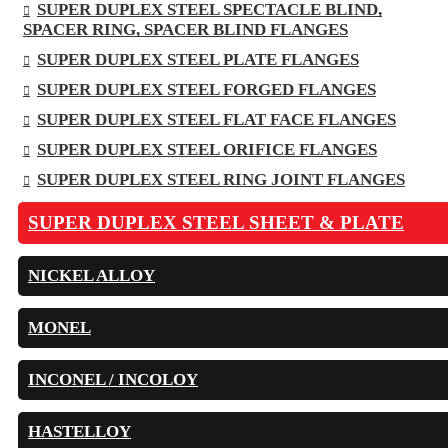
SUPER DUPLEX STEEL SPECTACLE BLIND,
SPACER RING, SPACER BLIND FLANGES
SUPER DUPLEX STEEL PLATE FLANGES
SUPER DUPLEX STEEL FORGED FLANGES
SUPER DUPLEX STEEL FLAT FACE FLANGES
SUPER DUPLEX STEEL ORIFICE FLANGES
SUPER DUPLEX STEEL RING JOINT FLANGES
SUPER DUPLEX STEEL SHEET & PLATE
NICKEL ALLOY
MONEL
INCONEL / INCOLOY
HASTELLOY