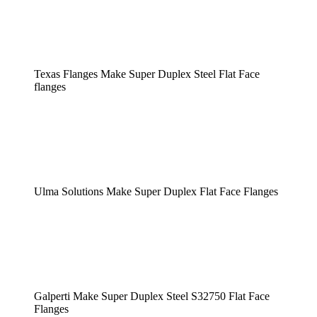
Texas Flanges Make Super Duplex Steel Flat Face
flanges
Ulma Solutions Make Super Duplex Flat Face Flanges
Galperti Make Super Duplex Steel S32750 Flat Face
Flanges