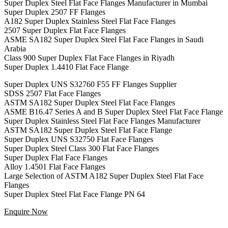
Super Duplex Steel Flat Face Flanges Manufacturer in Mumbai
Super Duplex 2507 FF Flanges
A182 Super Duplex Stainless Steel Flat Face Flanges
2507 Super Duplex Flat Face Flanges
ASME SA182 Super Duplex Steel Flat Face Flanges in Saudi
Arabia
Class 900 Super Duplex Flat Face Flanges in Riyadh
Super Duplex 1.4410 Flat Face Flange
Super Duplex UNS S32760 F55 FF Flanges Supplier
SDSS 2507 Flat Face Flanges
ASTM SA182 Super Duplex Steel Flat Face Flanges
ASME B16.47 Series A and B Super Duplex Steel Flat Face Flange
Super Duplex Stainless Steel Flat Face Flanges Manufacturer
ASTM SA182 Super Duplex Steel Flat Face Flange
Super Duplex UNS S32750 Flat Face Flanges
Super Duplex Steel Class 300 Flat Face Flanges
Super Duplex Flat Face Flanges
Alloy 1.4501 Flat Face Flanges
Large Selection of ASTM A182 Super Duplex Steel Flat Face
Flanges
Super Duplex Steel Flat Face Flange PN 64
Enquire Now