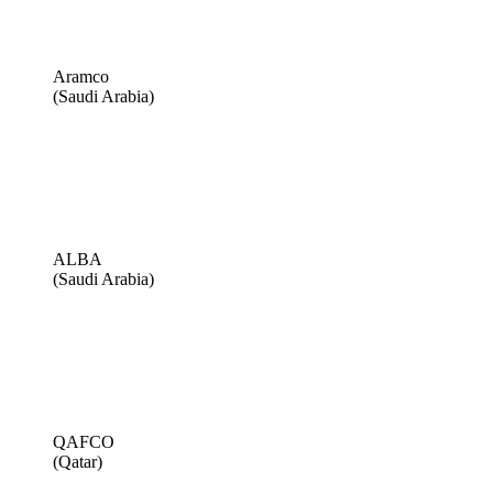
Aramco
(Saudi Arabia)
ALBA
(Saudi Arabia)
QAFCO
(Qatar)