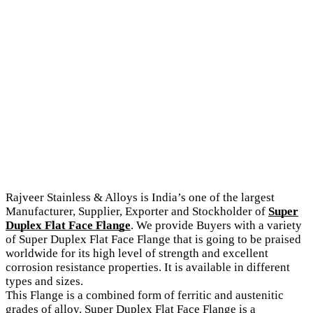
Rajveer Stainless & Alloys is India’s one of the largest
Manufacturer, Supplier, Exporter and Stockholder of
Super
Duplex Flat Face Flange
. We provide Buyers with a variety
of Super Duplex Flat Face Flange that is going to be praised
worldwide for its high level of strength and excellent
corrosion resistance properties. It is available in different
types and sizes.
This Flange is a combined form of ferritic and austenitic
grades of alloy. Super Duplex Flat Face Flange is a