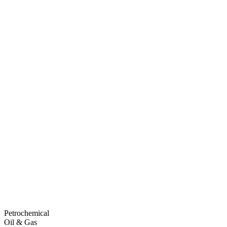
Petrochemical
Oil & Gas