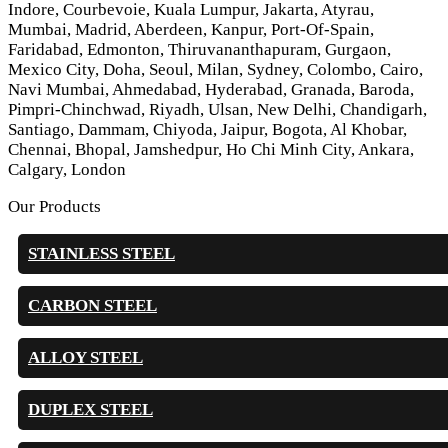
Indore, Courbevoie, Kuala Lumpur, Jakarta, Atyrau,
Mumbai, Madrid, Aberdeen, Kanpur, Port-Of-Spain,
Faridabad, Edmonton, Thiruvananthapuram, Gurgaon,
Mexico City, Doha, Seoul, Milan, Sydney, Colombo, Cairo,
Navi Mumbai, Ahmedabad, Hyderabad, Granada, Baroda,
Pimpri-Chinchwad, Riyadh, Ulsan, New Delhi, Chandigarh,
Santiago, Dammam, Chiyoda, Jaipur, Bogota, Al Khobar,
Chennai, Bhopal, Jamshedpur, Ho Chi Minh City, Ankara,
Calgary, London
Our Products
STAINLESS STEEL
CARBON STEEL
ALLOY STEEL
DUPLEX STEEL