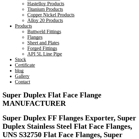
Hastelloy Products
Titanium Products
Copper Nickel Products
Alloy 20 Products
Products
Buttweld Fittings
Flanges
Sheet and Plates
Forged Fittings
API 5L Line Pipe
Stock
Certificate
blog
Gallery
Contact
Super Duplex Flat Face Flange
MANUFACTURER
Super Duplex FF Flanges Exporter, Super
Duplex Stainless Steel Flat Face Flanges,
UNS S32750 Flat Face Flanges, Super