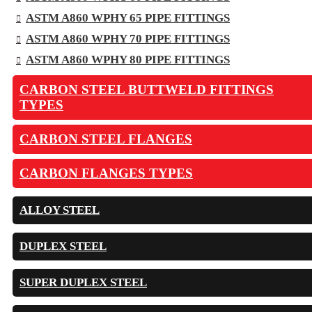
ASTM A860 WPHY 65 PIPE FITTINGS
ASTM A860 WPHY 70 PIPE FITTINGS
ASTM A860 WPHY 80 PIPE FITTINGS
CARBON STEEL BUTTWELD FITTINGS
TYPES
CARBON STEEL FLANGES
CARBON FLANGES TYPES
ALLOY STEEL
DUPLEX STEEL
SUPER DUPLEX STEEL