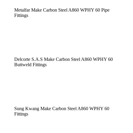
Metalfar Make Carbon Steel A860 WPHY 60 Pipe
Fittings
Delcorte S.A.S Make Carbon Steel A860 WPHY 60
Buttweld Fittings
Sung Kwang Make Carbon Steel A860 WPHY 60
Fittings