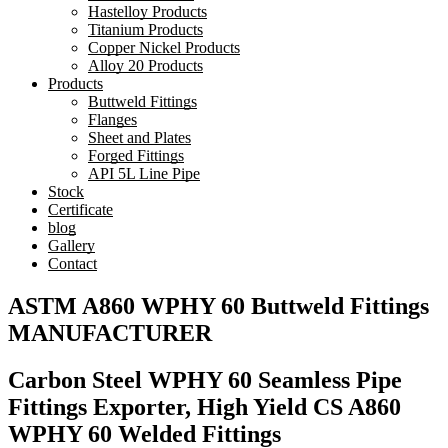
Hastelloy Products
Titanium Products
Copper Nickel Products
Alloy 20 Products
Products
Buttweld Fittings
Flanges
Sheet and Plates
Forged Fittings
API 5L Line Pipe
Stock
Certificate
blog
Gallery
Contact
ASTM A860 WPHY 60 Buttweld Fittings
MANUFACTURER
Carbon Steel WPHY 60 Seamless Pipe
Fittings Exporter, High Yield CS A860
WPHY 60 Welded Fittings