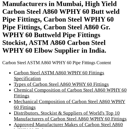
Manufacturers in Mumbai, High Yield
Carbon Steel A860 WPHY 60 Butt weld
Pipe Fittings, Carbon Steel WPHY 60
Pipe Fittings, Carbon Steel A860 Gr.
WPHY 60 Buttweld Pipe Fittings
Stockist, ASTM A860 Carbon Steel
WPHY 60 Elbow Supplier in India.
Carbon Steel ASTM A860 WPHY 60 Pipe Fittings Content
Carbon Steel ASTM A860 WPHY 60 Fittings
Specification
Types of Carbon Steel A860 WPHY 60 Fittings
Chemical Composition of Carbon Steel A860 WPHY 60
Fittings
Mechanical Composition of Carbon Steel A860 WPHY
60 Fittings
Distributors, Stockist & Suppliers of World's Top 10
Manufacturers of Carbon Steel A860 WPHY 60 Fittings
Approved Manufacturer Makes of Carbon Steel A860