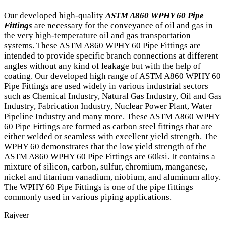
Our developed high-quality
ASTM A860 WPHY 60 Pipe
Fittings
are necessary for the conveyance of oil and gas in
the very high-temperature oil and gas transportation
systems. These ASTM A860 WPHY 60 Pipe Fittings are
intended to provide specific branch connections at different
angles without any kind of leakage but with the help of
coating. Our developed high range of ASTM A860 WPHY 60
Pipe Fittings are used widely in various industrial sectors
such as Chemical Industry, Natural Gas Industry, Oil and Gas
Industry, Fabrication Industry, Nuclear Power Plant, Water
Pipeline Industry and many more. These ASTM A860 WPHY
60 Pipe Fittings are formed as carbon steel fittings that are
either welded or seamless with excellent yield strength. The
WPHY 60 demonstrates that the low yield strength of the
ASTM A860 WPHY 60 Pipe Fittings are 60ksi. It contains a
mixture of silicon, carbon, sulfur, chromium, manganese,
nickel and titanium vanadium, niobium, and aluminum alloy.
The WPHY 60 Pipe Fittings is one of the pipe fittings
commonly used in various piping applications.
Rajveer