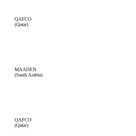
QAFCO
(Qatar)
MAADEN
(Saudi Arabia)
QAFCO
(Qatar)