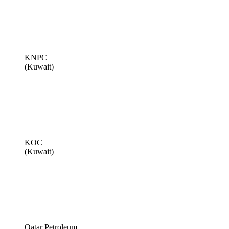
KNPC
(Kuwait)
KOC
(Kuwait)
Qatar Petroleum