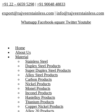
+91 22 – 6659 5298
|
+91 90048 48833
export@rajveerstainless.com
|
info@rajveerstainless.com
Whatsapp
Facebook-square
Twitter
Youtube
Home
About Us
Material
Stainless Steel
Duplex Steel Products
Super Duplex Steel Products
Alloy Steel Products
Carbon Products
Nickel Products
Monel Products
Inconel Products
Hastelloy Products
Titanium Products
Copper Nickel Products
Alloy 20 Products