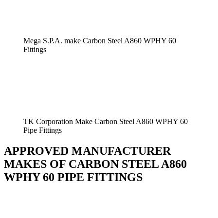
Mega S.P.A. make Carbon Steel A860 WPHY 60
Fittings
TK Corporation Make Carbon Steel A860 WPHY 60
Pipe Fittings
APPROVED MANUFACTURER
MAKES OF CARBON STEEL A860
WPHY 60 PIPE FITTINGS