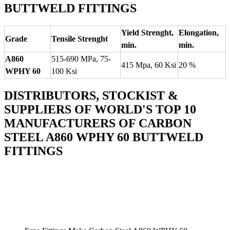
BUTTWELD FITTINGS
Yield Strenght,
Elongation,
Grade
Tensile Strenght
min.
min.
A860
515-690 MPa, 75-
415 Mpa, 60 Ksi
20 %
WPHY 60
100 Ksi
DISTRIBUTORS, STOCKIST &
SUPPLIERS OF WORLD'S TOP 10
MANUFACTURERS OF CARBON
STEEL A860 WPHY 60 BUTTWELD
FITTINGS