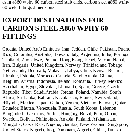
astm a860 wphy 60 carbon steel stub ends, carbon steel a860 wphy
60 weld fittings dimensions
EXPORT DESTINATIONS FOR
CARBON STEEL A860 WPHY 60
FITTINGS
Croatia, United Arab Emirates, Iran, Jeddah, Chile, Pakistan, Puerto
Rico, Colombia, Australia, Taiwan, Italy, Argentina, India, Portugal,
Thailand, Zimbabwe, Poland, Hong Kong, Israel, Macau, Nepal,
Iran, Bulgaria, United Kingdom, Norway, Trinidad and Tobago,
Netherlands, Denmark, Malaysia, Libya, Chile, Kenya, Belarus,
Ukraine, Estonia, Morocco, Canada, Saudi Arabia, Ghana,
Belgium, Austria, Indonesia, Ireland, Romania, Turkey, Mexico,
Azerbaijan, Egypt, Slovakia, Lithuania, Spain, Greece, Czech
Republic, Tibet, Saudi Arabia, Jordan, Poland, Namibia, South
Africa, Sri Lanka, Bahrain, Kazakhstan, France, Switzerland,
rRiyadh, Mexico, Japan, Gabon, Yemen, Vietnam, Kuwait, Qatar,
Ecuador, Bhutan, Venezuela, Russia, South Korea, Lebanon,
Bangladesh, Germany, Serbia, Hungary, Brazil, Peru, Oman,
Sweden, Bolivia, Philippines, Angola, Finland, Afghanistan,
Mongolia, Costa Rica, Nigeria, Gambia, New Zealand, Singapore,
United States, Nigeria, Iraq, Dammam, Algeria, China, Tunisia