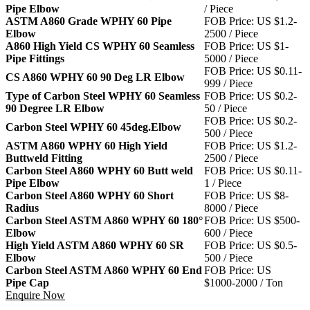
Pipe Elbow
/ Piece
ASTM A860 Grade WPHY 60 Pipe
FOB Price: US $1.2-
Elbow
2500 / Piece
A860 High Yield CS WPHY 60 Seamless
FOB Price: US $1-
Pipe Fittings
5000 / Piece
FOB Price: US $0.11-
CS A860 WPHY 60 90 Deg LR Elbow
999 / Piece
Type of Carbon Steel WPHY 60 Seamless
FOB Price: US $0.2-
90 Degree LR Elbow
50 / Piece
FOB Price: US $0.2-
Carbon Steel WPHY 60 45deg.Elbow
500 / Piece
ASTM A860 WPHY 60 High Yield
FOB Price: US $1.2-
Buttweld Fitting
2500 / Piece
Carbon Steel A860 WPHY 60 Butt weld
FOB Price: US $0.11-
Pipe Elbow
1 / Piece
Carbon Steel A860 WPHY 60 Short
FOB Price: US $8-
Radius
8000 / Piece
Carbon Steel ASTM A860 WPHY 60 180°
FOB Price: US $500-
Elbow
600 / Piece
High Yield ASTM A860 WPHY 60 SR
FOB Price: US $0.5-
Elbow
500 / Piece
Carbon Steel ASTM A860 WPHY 60 End
FOB Price: US
Pipe Cap
$1000-2000 / Ton
Enquire Now