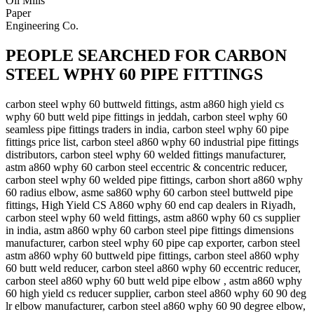
Oil Mills
Paper
Engineering Co.
PEOPLE SEARCHED FOR CARBON
STEEL WPHY 60 PIPE FITTINGS
carbon steel wphy 60 buttweld fittings, astm a860 high yield cs
wphy 60 butt weld pipe fittings in jeddah, carbon steel wphy 60
seamless pipe fittings traders in india, carbon steel wphy 60 pipe
fittings price list, carbon steel a860 wphy 60 industrial pipe fittings
distributors, carbon steel wphy 60 welded fittings manufacturer,
astm a860 wphy 60 carbon steel eccentric & concentric reducer,
carbon steel wphy 60 welded pipe fittings, carbon short a860 wphy
60 radius elbow, asme sa860 wphy 60 carbon steel buttweld pipe
fittings, High Yield CS A860 wphy 60 end cap dealers in Riyadh,
carbon steel wphy 60 weld fittings, astm a860 wphy 60 cs supplier
in india, astm a860 wphy 60 carbon steel pipe fittings dimensions
manufacturer, carbon steel wphy 60 pipe cap exporter, carbon steel
astm a860 wphy 60 buttweld pipe fittings, carbon steel a860 wphy
60 butt weld reducer, carbon steel a860 wphy 60 eccentric reducer,
carbon steel a860 wphy 60 butt weld pipe elbow , astm a860 wphy
60 high yield cs reducer supplier, carbon steel a860 wphy 60 90 deg
lr elbow manufacturer, carbon steel a860 wphy 60 90 degree elbow,