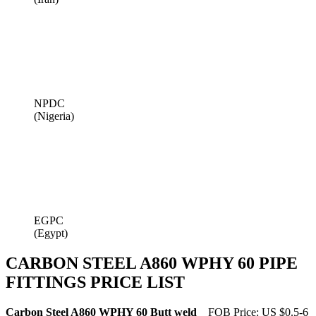
NPDC
(Nigeria)
EGPC
(Egypt)
CARBON STEEL A860 WPHY 60 PIPE
FITTINGS PRICE LIST
Carbon Steel A860 WPHY 60 Butt weld
FOB Price: US $0.5-6