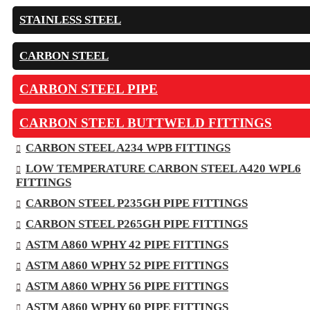
STAINLESS STEEL
CARBON STEEL
CARBON STEEL PIPE
CARBON STEEL BUTTWELD FITTINGS
CARBON STEEL A234 WPB FITTINGS
LOW TEMPERATURE CARBON STEEL A420 WPL6
FITTINGS
CARBON STEEL P235GH PIPE FITTINGS
CARBON STEEL P265GH PIPE FITTINGS
ASTM A860 WPHY 42 PIPE FITTINGS
ASTM A860 WPHY 52 PIPE FITTINGS
ASTM A860 WPHY 56 PIPE FITTINGS
ASTM A860 WPHY 60 PIPE FITTINGS