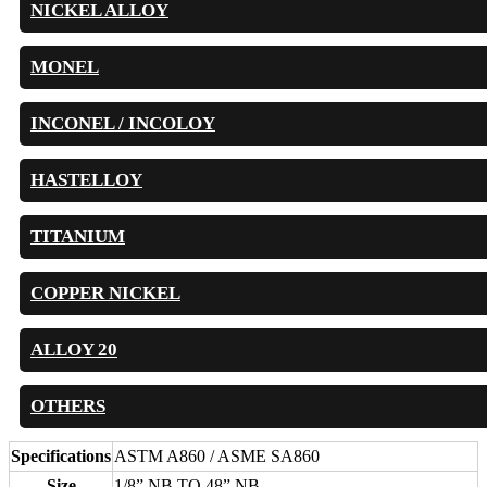
NICKEL ALLOY
MONEL
INCONEL / INCOLOY
HASTELLOY
TITANIUM
COPPER NICKEL
ALLOY 20
OTHERS
Specifications
ASTM A860 / ASME SA860
Size
1/8” NB TO 48” NB.