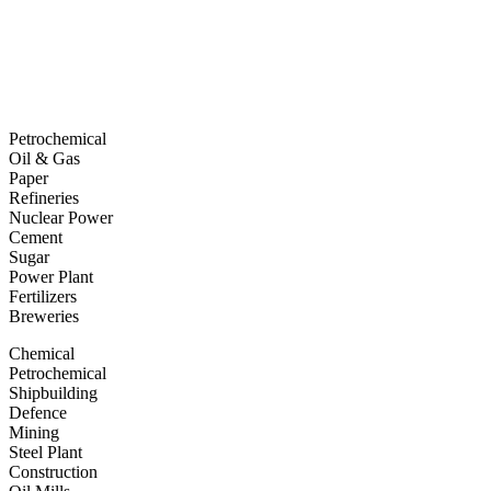
Petrochemical
Oil & Gas
Paper
Refineries
Nuclear Power
Cement
Sugar
Power Plant
Fertilizers
Breweries
Chemical
Petrochemical
Shipbuilding
Defence
Mining
Steel Plant
Construction