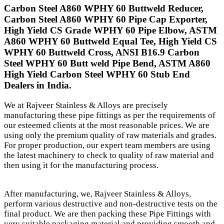
Carbon Steel A860 WPHY 60 Buttweld Reducer,
Carbon Steel A860 WPHY 60 Pipe Cap Exporter,
High Yield CS Grade WPHY 60 Pipe Elbow, ASTM
A860 WPHY 60 Buttweld Equal Tee, High Yield CS
WPHY 60 Buttweld Cross, ANSI B16.9 Carbon
Steel WPHY 60 Butt weld Pipe Bend, ASTM A860
High Yield Carbon Steel WPHY 60 Stub End
Dealers in India.
We at Rajveer Stainless & Alloys are precisely
manufacturing these pipe fittings as per the requirements of
our esteemed clients at the most reasonable prices. We are
using only the premium quality of raw materials and grades.
For proper production, our expert team members are using
the latest machinery to check to quality of raw material and
then using it for the manufacturing process.
After manufacturing, we, Rajveer Stainless & Alloys,
perform various destructive and non-destructive tests on the
final product. We are then packing these Pipe Fittings with
very suitable packaging material and providing smooth and