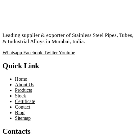
Leading supplier & exporter of Stainless Steel Pipes, Tubes,
& Industrial Alloys in Mumbai, India.
Whatsapp
Facebook
Twitter
Youtube
Quick Link
Home
About Us
Products
Stock
Certificate
Contact
Blog
Sitemap
Contacts