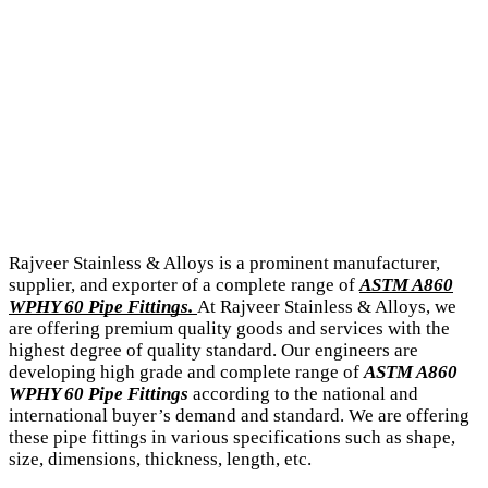
Rajveer Stainless & Alloys is a prominent manufacturer,
supplier, and exporter of a complete range of
ASTM A860
WPHY 60 Pipe Fittings.
At Rajveer Stainless & Alloys, we
are offering premium quality goods and services with the
highest degree of quality standard. Our engineers are
developing high grade and complete range of
ASTM A860
WPHY 60 Pipe Fittings
according to the national and
international buyer’s demand and standard. We are offering
these pipe fittings in various specifications such as shape,
size, dimensions, thickness, length, etc.