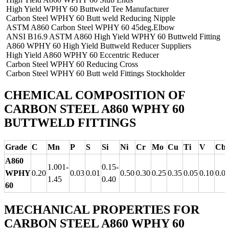
High Yield WPHY 60 Buttweld Tee Manufacturer
Carbon Steel WPHY 60 Butt weld Reducing Nipple
ASTM A860 Carbon Steel WPHY 60 45deg.Elbow
ANSI B16.9 ASTM A860 High Yield WPHY 60 Buttweld Fitting
A860 WPHY 60 High Yield Buttweld Reducer Suppliers
High Yield A860 WPHY 60 Eccentric Reducer
Carbon Steel WPHY 60 Reducing Cross
Carbon Steel WPHY 60 Butt weld Fittings Stockholder
CHEMICAL COMPOSITION OF
CARBON STEEL A860 WPHY 60
BUTTWELD FITTINGS
Grade
C
Mn
P
S
Si
Ni
Cr
Mo
Cu
Ti
V
Cb
A860
1.001-
0.15-
WPHY
0.20
0.03
0.01
0.50
0.30
0.25
0.35
0.05
0.10
0.0
1.45
0.40
60
MECHANICAL PROPERTIES FOR
CARBON STEEL A860 WPHY 60