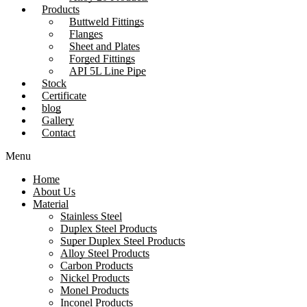
Products
Buttweld Fittings
Flanges
Sheet and Plates
Forged Fittings
API 5L Line Pipe
Stock
Certificate
blog
Gallery
Contact
Menu
Home
About Us
Material
Stainless Steel
Duplex Steel Products
Super Duplex Steel Products
Alloy Steel Products
Carbon Products
Nickel Products
Monel Products
Inconel Products