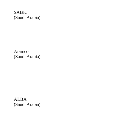
SABIC
(Saudi Arabia)
Aramco
(Saudi Arabia)
ALBA
(Saudi Arabia)