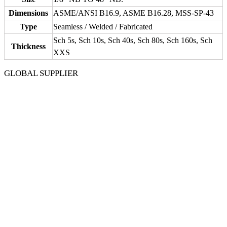
Dimensions
ASME/ANSI B16.9, ASME B16.28, MSS-SP-43
Type
Seamless / Welded / Fabricated
Sch 5s, Sch 10s, Sch 40s, Sch 80s, Sch 160s, Sch
Thickness
XXS
GLOBAL SUPPLIER