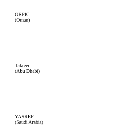
ORPIC
(Oman)
Takreer
(Abu Dhabi)
YASREF
(Saudi Arabia)