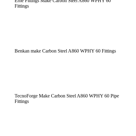
Erne Fittings Make Carbon Steel A860 WPHY 60
Fittings
Benkan make Carbon Steel A860 WPHY 60 Fittings
TecnoForge Make Carbon Steel A860 WPHY 60 Pipe
Fittings