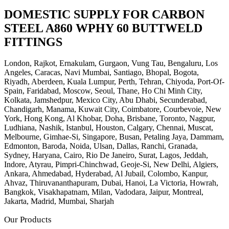
DOMESTIC SUPPLY FOR CARBON
STEEL A860 WPHY 60 BUTTWELD
FITTINGS
London, Rajkot, Ernakulam, Gurgaon, Vung Tau, Bengaluru, Los
Angeles, Caracas, Navi Mumbai, Santiago, Bhopal, Bogota,
Riyadh, Aberdeen, Kuala Lumpur, Perth, Tehran, Chiyoda, Port-Of-
Spain, Faridabad, Moscow, Seoul, Thane, Ho Chi Minh City,
Kolkata, Jamshedpur, Mexico City, Abu Dhabi, Secunderabad,
Chandigarh, Manama, Kuwait City, Coimbatore, Courbevoie, New
York, Hong Kong, Al Khobar, Doha, Brisbane, Toronto, Nagpur,
Ludhiana, Nashik, Istanbul, Houston, Calgary, Chennai, Muscat,
Melbourne, Gimhae-Si, Singapore, Busan, Petaling Jaya, Dammam,
Edmonton, Baroda, Noida, Ulsan, Dallas, Ranchi, Granada,
Sydney, Haryana, Cairo, Rio De Janeiro, Surat, Lagos, Jeddah,
Indore, Atyrau, Pimpri-Chinchwad, Geoje-Si, New Delhi, Algiers,
Ankara, Ahmedabad, Hyderabad, Al Jubail, Colombo, Kanpur,
Ahvaz, Thiruvananthapuram, Dubai, Hanoi, La Victoria, Howrah,
Bangkok, Visakhapatnam, Milan, Vadodara, Jaipur, Montreal,
Jakarta, Madrid, Mumbai, Sharjah
Our Products