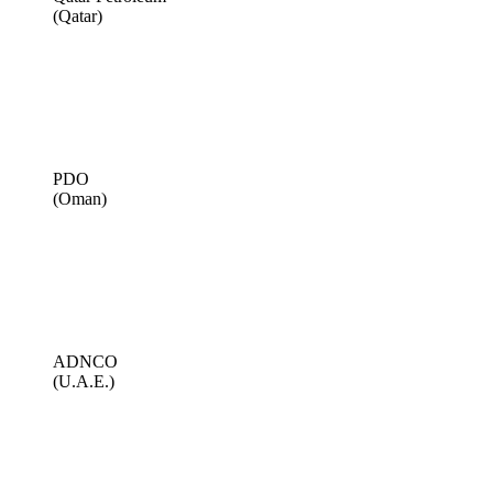
(Qatar)
PDO
(Oman)
ADNCO
(U.A.E.)