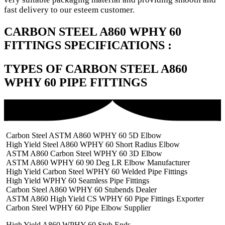
fast delivery to our esteem customer.
CARBON STEEL A860 WPHY 60
FITTINGS SPECIFICATIONS :
TYPES OF CARBON STEEL A860
WPHY 60 PIPE FITTINGS
Carbon Steel ASTM A860 WPHY 60 5D Elbow
High Yield Steel A860 WPHY 60 Short Radius Elbow
ASTM A860 Carbon Steel WPHY 60 3D Elbow
ASTM A860 WPHY 60 90 Deg LR Elbow Manufacturer
High Yield Carbon Steel WPHY 60 Welded Pipe Fittings
High Yield WPHY 60 Seamless Pipe Fittings
Carbon Steel A860 WPHY 60 Stubends Dealer
ASTM A860 High Yield CS WPHY 60 Pipe Fittings Exporter
Carbon Steel WPHY 60 Pipe Elbow Supplier
High Yield A860 WPHY 60 Stub Ends