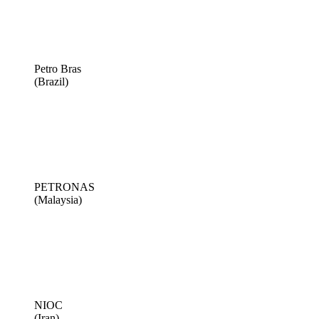
Petro Bras
(Brazil)
PETRONAS
(Malaysia)
NIOC
(Iran)