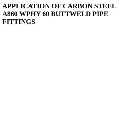
APPLICATION OF CARBON STEEL
A860 WPHY 60 BUTTWELD PIPE
FITTINGS