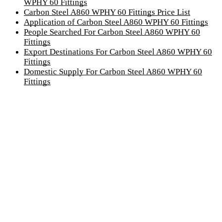
WPHY 60 Fittings
Carbon Steel A860 WPHY 60 Fittings Price List
Application of Carbon Steel A860 WPHY 60 Fittings
People Searched For Carbon Steel A860 WPHY 60
Fittings
Export Destinations For Carbon Steel A860 WPHY 60
Fittings
Domestic Supply For Carbon Steel A860 WPHY 60
Fittings