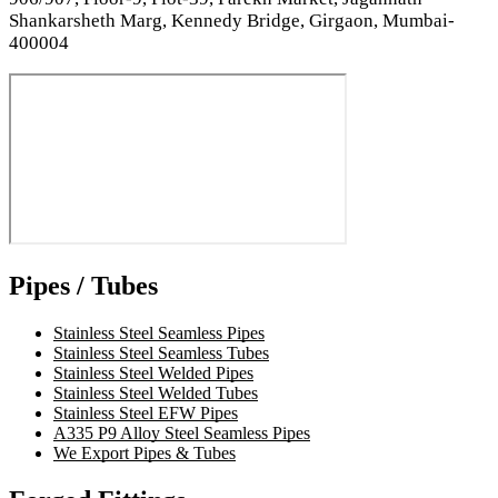
Shankarsheth Marg, Kennedy Bridge, Girgaon, Mumbai-
400004
Pipes / Tubes
Stainless Steel Seamless Pipes
Stainless Steel Seamless Tubes
Stainless Steel Welded Pipes
Stainless Steel Welded Tubes
Stainless Steel EFW Pipes
A335 P9 Alloy Steel Seamless Pipes
We Export Pipes & Tubes