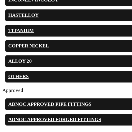
HASTELLOY
TITANIUM
COPPER NICKEL
ALLOY 20
OTHERS
Approved
ADNOC APPROVED PIPE FITTINGS
ADNOC APPROVED FORGED FITTINGS