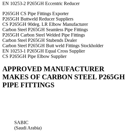
EN 10253-2 P265GH Eccentric Reducer
P265GH CS Pipe Fittings Exporter
P265GH Buttweld Reducer Suppliers
CS P265GH 90deg. LR Elbow Manufacturer
Carbon Steel P265GH Seamless Pipe Fittings
P265GH Carbon Steel Welded Pipe Fittings
Carbon Steel P265GH Stubends Dealer
Carbon Steel P265GH Butt weld Fittings Stockholder
EN 10253-1 P265GH Equal Cross Supplier
CS P265GH Pipe Elbow Supplier
APPROVED MANUFACTURER
MAKES OF CARBON STEEL P265GH
PIPE FITTINGS
SABIC
(Saudi Arabia)