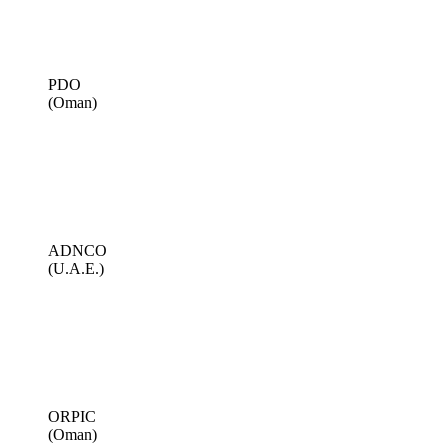
PDO
(Oman)
ADNCO
(U.A.E.)
ORPIC
(Oman)