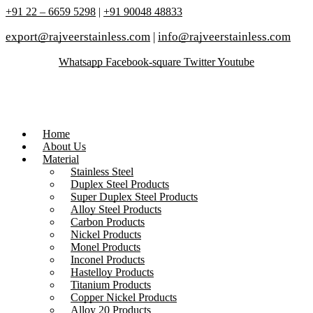
+91 22 – 6659 5298
|
+91 90048 48833
export@rajveerstainless.com
|
info@rajveerstainless.com
Whatsapp
Facebook-square
Twitter
Youtube
Home
About Us
Material
Stainless Steel
Duplex Steel Products
Super Duplex Steel Products
Alloy Steel Products
Carbon Products
Nickel Products
Monel Products
Inconel Products
Hastelloy Products
Titanium Products
Copper Nickel Products
Alloy 20 Products