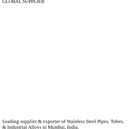
GLOBAL SUPPLIER
Leading supplier & exporter of Stainless Steel Pipes, Tubes,
& Industrial Alloys in Mumbai, India.