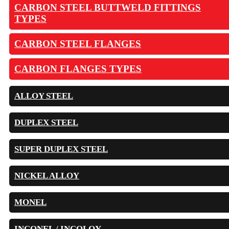
CARBON STEEL BUTTWELD FITTINGS
TYPES
CARBON STEEL FLANGES
CARBON FLANGES TYPES
ALLOY STEEL
DUPLEX STEEL
SUPER DUPLEX STEEL
NICKEL ALLOY
MONEL
INCONEL / INCOLOY