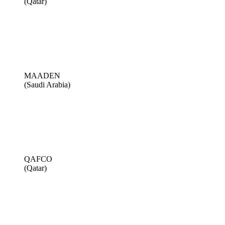
(Qatar)
MAADEN
(Saudi Arabia)
QAFCO
(Qatar)