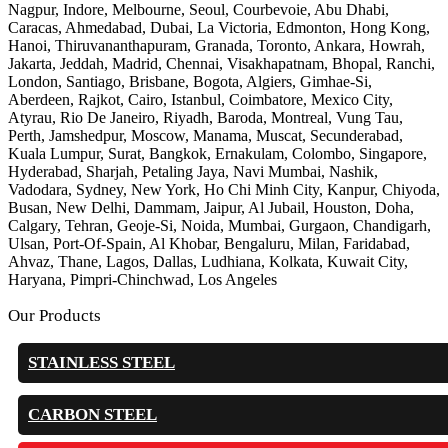
Nagpur, Indore, Melbourne, Seoul, Courbevoie, Abu Dhabi,
Caracas, Ahmedabad, Dubai, La Victoria, Edmonton, Hong Kong,
Hanoi, Thiruvananthapuram, Granada, Toronto, Ankara, Howrah,
Jakarta, Jeddah, Madrid, Chennai, Visakhapatnam, Bhopal, Ranchi,
London, Santiago, Brisbane, Bogota, Algiers, Gimhae-Si,
Aberdeen, Rajkot, Cairo, Istanbul, Coimbatore, Mexico City,
Atyrau, Rio De Janeiro, Riyadh, Baroda, Montreal, Vung Tau,
Perth, Jamshedpur, Moscow, Manama, Muscat, Secunderabad,
Kuala Lumpur, Surat, Bangkok, Ernakulam, Colombo, Singapore,
Hyderabad, Sharjah, Petaling Jaya, Navi Mumbai, Nashik,
Vadodara, Sydney, New York, Ho Chi Minh City, Kanpur, Chiyoda,
Busan, New Delhi, Dammam, Jaipur, Al Jubail, Houston, Doha,
Calgary, Tehran, Geoje-Si, Noida, Mumbai, Gurgaon, Chandigarh,
Ulsan, Port-Of-Spain, Al Khobar, Bengaluru, Milan, Faridabad,
Ahvaz, Thane, Lagos, Dallas, Ludhiana, Kolkata, Kuwait City,
Haryana, Pimpri-Chinchwad, Los Angeles
Our Products
STAINLESS STEEL
CARBON STEEL