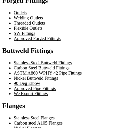
Forged Fittings
Outlets
Welding Outlets
Threaded Outlets
Flexible Outlets
SW Fittings
Approved Forged Fittings
Buttweld Fittings
Stainless Steel Buttweld Fittings
Carbon Steel Buttweld Fittings
ASTM A860 WPHY 42 Pipe Fittings
Nickel Buttweld Fittings
90 Deg Elbow
Approved Pipe Fittings
We Export Fittings
Flanges
Stainless Steel Flanges
Carbon steel A105 Flanges