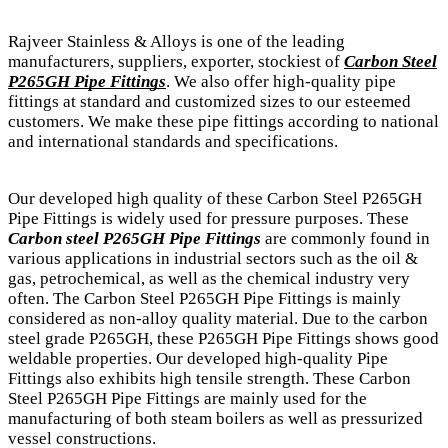
Rajveer Stainless & Alloys is one of the leading
manufacturers, suppliers, exporter, stockiest of
Carbon Steel
P265GH Pipe Fittings
. We also offer high-quality pipe
fittings at standard and customized sizes to our esteemed
customers. We make these pipe fittings according to national
and international standards and specifications.
Our developed high quality of these Carbon Steel P265GH
Pipe Fittings is widely used for pressure purposes. These
Carbon steel P265GH Pipe Fittings
are commonly found in
various applications in industrial sectors such as the oil &
gas, petrochemical, as well as the chemical industry very
often. The Carbon Steel P265GH Pipe Fittings is mainly
considered as non-alloy quality material. Due to the carbon
steel grade P265GH, these P265GH Pipe Fittings shows good
weldable properties. Our developed high-quality Pipe
Fittings also exhibits high tensile strength. These Carbon
Steel P265GH Pipe Fittings are mainly used for the
manufacturing of both steam boilers as well as pressurized
vessel constructions.