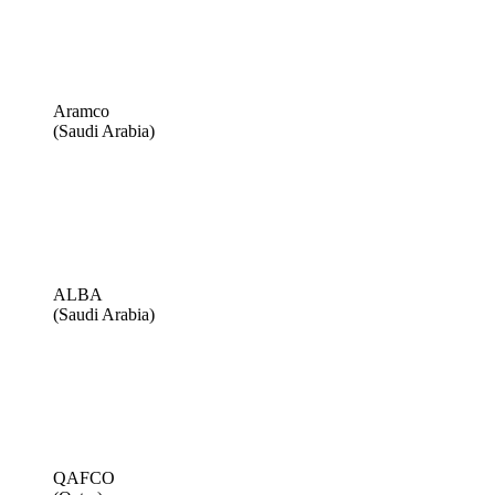
Aramco
(Saudi Arabia)
ALBA
(Saudi Arabia)
QAFCO