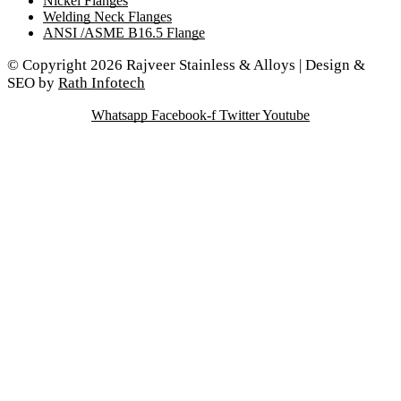
Nickel Flanges
Welding Neck Flanges
ANSI /ASME B16.5 Flange
© Copyright 2026 Rajveer Stainless & Alloys | Design &
SEO by
Rath Infotech
Whatsapp
Facebook-f
Twitter
Youtube