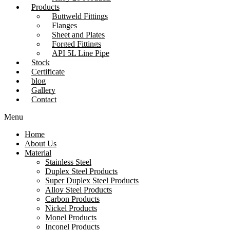
Products
Buttweld Fittings
Flanges
Sheet and Plates
Forged Fittings
API 5L Line Pipe
Stock
Certificate
blog
Gallery
Contact
Menu
Home
About Us
Material
Stainless Steel
Duplex Steel Products
Super Duplex Steel Products
Alloy Steel Products
Carbon Products
Nickel Products
Monel Products
Inconel Products