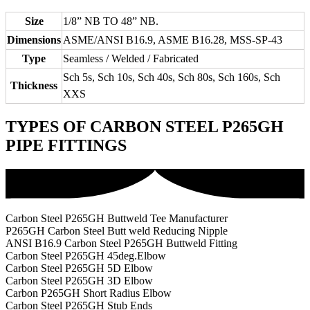
Size
1/8” NB TO 48” NB.
Dimensions
ASME/ANSI B16.9, ASME B16.28, MSS-SP-43
Type
Seamless / Welded / Fabricated
Sch 5s, Sch 10s, Sch 40s, Sch 80s, Sch 160s, Sch
Thickness
XXS
TYPES OF CARBON STEEL P265GH
PIPE FITTINGS
Carbon Steel P265GH Buttweld Tee Manufacturer
P265GH Carbon Steel Butt weld Reducing Nipple
ANSI B16.9 Carbon Steel P265GH Buttweld Fitting
Carbon Steel P265GH 45deg.Elbow
Carbon Steel P265GH 5D Elbow
Carbon Steel P265GH 3D Elbow
Carbon P265GH Short Radius Elbow
Carbon Steel P265GH Stub Ends