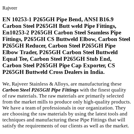
Rajveer
EN 10253-1 P265GH Pipe Bend, ANSI B16.9
Carbon Steel P265GH Butt weld Pipe Fittings,
En10253-2 P265GH Carbon Steel Seamless Pipe
Fittings, P265GH CS Buttweld Elbow, Carbon Steel
P265GH Reducer, Carbon Steel P265GH Pipe
Elbow Trader, P265GH Carbon Steel Buttweld
Equal Tee, Carbon Steel P265GH Stub End,
Carbon Steel P265GH Pipe Cap Exporter, CS
P265GH Buttweld Cross Dealers in India.
We, Rajveer Stainless & Alloys, are manufacturing these
Carbon Steel P265GH Pipe Fittings
with the finest quality
of raw materials. The raw materials are primarily selected
from the market mills to produce only high-quality products.
We have a team of professionals in our organization. They
are choosing the raw materials by using the latest tools and
techniques and manufacturing these Pipe Fittings that will
satisfy the requirements of our clients as well as the market.