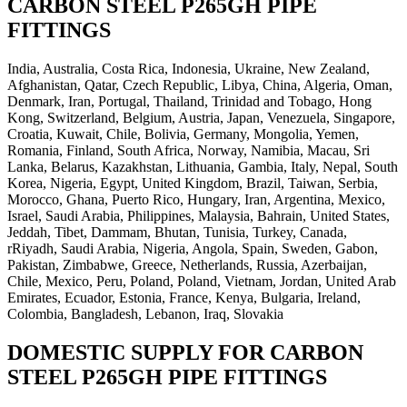
CARBON STEEL P265GH PIPE
FITTINGS
India, Australia, Costa Rica, Indonesia, Ukraine, New Zealand,
Afghanistan, Qatar, Czech Republic, Libya, China, Algeria, Oman,
Denmark, Iran, Portugal, Thailand, Trinidad and Tobago, Hong
Kong, Switzerland, Belgium, Austria, Japan, Venezuela, Singapore,
Croatia, Kuwait, Chile, Bolivia, Germany, Mongolia, Yemen,
Romania, Finland, South Africa, Norway, Namibia, Macau, Sri
Lanka, Belarus, Kazakhstan, Lithuania, Gambia, Italy, Nepal, South
Korea, Nigeria, Egypt, United Kingdom, Brazil, Taiwan, Serbia,
Morocco, Ghana, Puerto Rico, Hungary, Iran, Argentina, Mexico,
Israel, Saudi Arabia, Philippines, Malaysia, Bahrain, United States,
Jeddah, Tibet, Dammam, Bhutan, Tunisia, Turkey, Canada,
rRiyadh, Saudi Arabia, Nigeria, Angola, Spain, Sweden, Gabon,
Pakistan, Zimbabwe, Greece, Netherlands, Russia, Azerbaijan,
Chile, Mexico, Peru, Poland, Poland, Vietnam, Jordan, United Arab
Emirates, Ecuador, Estonia, France, Kenya, Bulgaria, Ireland,
Colombia, Bangladesh, Lebanon, Iraq, Slovakia
DOMESTIC SUPPLY FOR CARBON
STEEL P265GH PIPE FITTINGS