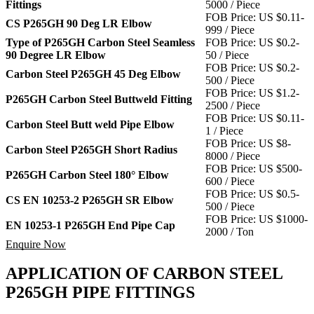
Fittings
5000 / Piece
FOB Price: US $0.11-
CS P265GH 90 Deg LR Elbow
999 / Piece
Type of P265GH Carbon Steel Seamless
FOB Price: US $0.2-
90 Degree LR Elbow
50 / Piece
FOB Price: US $0.2-
Carbon Steel P265GH 45 Deg Elbow
500 / Piece
FOB Price: US $1.2-
P265GH Carbon Steel Buttweld Fitting
2500 / Piece
FOB Price: US $0.11-
Carbon Steel Butt weld Pipe Elbow
1 / Piece
FOB Price: US $8-
Carbon Steel P265GH Short Radius
8000 / Piece
FOB Price: US $500-
P265GH Carbon Steel 180° Elbow
600 / Piece
FOB Price: US $0.5-
CS EN 10253-2 P265GH SR Elbow
500 / Piece
FOB Price: US $1000-
EN 10253-1 P265GH End Pipe Cap
2000 / Ton
Enquire Now
APPLICATION OF CARBON STEEL
P265GH PIPE FITTINGS