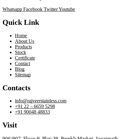
Whatsapp
Facebook
Twitter
Youtube
Quick Link
Home
About Us
Products
Stock
Certificate
Contact
Blog
Sitemap
Contacts
info@rajveerstainless.com
+91 22 – 6659 5298
+91 90048 48833
Visit
906/907, Floor-9, Plot-39, Parekh Market, Jagannath