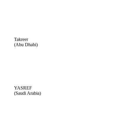
Takreer
(Abu Dhabi)
YASREF
(Saudi Arabia)