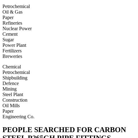
Petrochemical
Oil & Gas
Paper
Refineries
Nuclear Power
Cement
Sugar
Power Plant
Fertilizers
Breweries
Chemical
Petrochemical
Shipbuilding
Defence
Mining
Steel Plant
Construction
Oil Mills
Paper
Engineering Co.
PEOPLE SEARCHED FOR CARBON