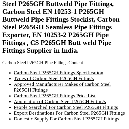
Steel P265GH Buttweld Pipe Fittings,
Carbon Steel EN 10253-1 P265GH
Buttweld Pipe Fittings Stockist, Carbon
Steel P265GH Seamless Pipe Fittings
Exporter, EN 10253-2 P265GH Pipe
Fittings , CS P265GH Butt weld Pipe
Fittings Supplier in India.
Carbon Steel P265GH Pipe Fittings Content
Carbon Steel P265GH Fittings Specification
Types of Carbon Steel P265GH Fittings
Approved Manufacturer Makes of Carbon Steel
P265GH Fittings
Carbon Steel P265GH Fittings Price List
Application of Carbon Steel P265GH Fittings
People Searched For Carbon Steel P265GH Fittings
Export Destinations For Carbon Steel P265GH Fittings
Domestic Supply For Carbon Steel P265GH Fittings