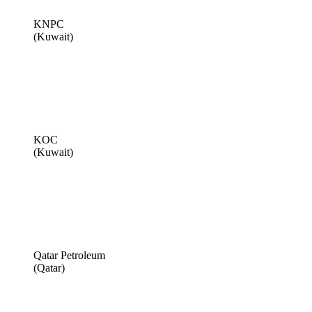
KNPC
(Kuwait)
KOC
(Kuwait)
Qatar Petroleum
(Qatar)