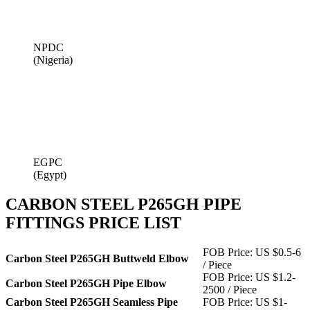
NPDC
(Nigeria)
EGPC
(Egypt)
CARBON STEEL P265GH PIPE
FITTINGS PRICE LIST
FOB Price: US $0.5-6
Carbon Steel P265GH Buttweld Elbow
/ Piece
FOB Price: US $1.2-
Carbon Steel P265GH Pipe Elbow
2500 / Piece
Carbon Steel P265GH Seamless Pipe
FOB Price: US $1-