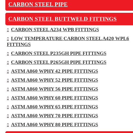
CARBON STEEL PIPE
CARBON STEEL BUTTWELD FITTINGS
CARBON STEEL A234 WPB FITTINGS
LOW TEMPERATURE CARBON STEEL A420 WPL6
FITTINGS
CARBON STEEL P235GH PIPE FITTINGS
CARBON STEEL P265GH PIPE FITTINGS
ASTM A860 WPHY 42 PIPE FITTINGS
ASTM A860 WPHY 52 PIPE FITTINGS
ASTM A860 WPHY 56 PIPE FITTINGS
ASTM A860 WPHY 60 PIPE FITTINGS
ASTM A860 WPHY 65 PIPE FITTINGS
ASTM A860 WPHY 70 PIPE FITTINGS
ASTM A860 WPHY 80 PIPE FITTINGS