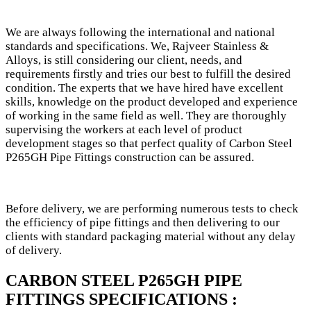
We are always following the international and national
standards and specifications. We, Rajveer Stainless &
Alloys, is still considering our client, needs, and
requirements firstly and tries our best to fulfill the desired
condition. The experts that we have hired have excellent
skills, knowledge on the product developed and experience
of working in the same field as well. They are thoroughly
supervising the workers at each level of product
development stages so that perfect quality of Carbon Steel
P265GH Pipe Fittings construction can be assured.
Before delivery, we are performing numerous tests to check
the efficiency of pipe fittings and then delivering to our
clients with standard packaging material without any delay
of delivery.
CARBON STEEL P265GH PIPE
FITTINGS SPECIFICATIONS :