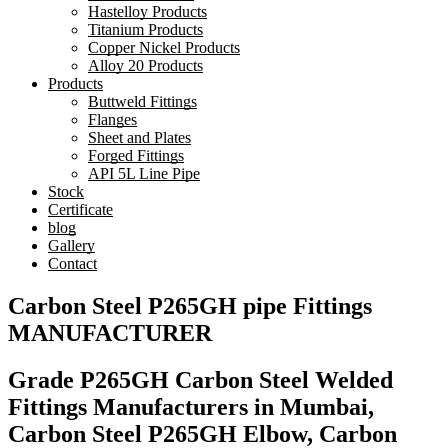
Hastelloy Products
Titanium Products
Copper Nickel Products
Alloy 20 Products
Products
Buttweld Fittings
Flanges
Sheet and Plates
Forged Fittings
API 5L Line Pipe
Stock
Certificate
blog
Gallery
Contact
Carbon Steel P265GH pipe Fittings
MANUFACTURER
Grade P265GH Carbon Steel Welded
Fittings Manufacturers in Mumbai,
Carbon Steel P265GH Elbow, Carbon