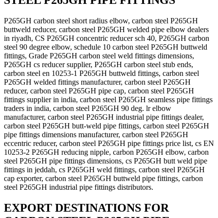
STEEL P265GH PIPE FITTINGS
P265GH carbon steel short radius elbow, carbon steel P265GH
buttweld reducer, carbon steel P265GH welded pipe elbow dealers
in riyadh, CS P265GH concentric reducer sch 40, P265GH carbon
steel 90 degree elbow, schedule 10 carbon steel P265GH buttweld
fittings, Grade P265GH carbon steel weld fittings dimensions,
P265GH cs reducer supplier, P265GH carbon steel stub ends,
carbon steel en 10253-1 P265GH buttweld fittings, carbon steel
P265GH welded fittings manufacturer, carbon steel P265GH
reducer, carbon steel P265GH pipe cap, carbon steel P265GH
fittings supplier in india, carbon steel P265GH seamless pipe fittings
traders in india, carbon steel P265GH 90 deg. lr elbow
manufacturer, carbon steel P265GH industrial pipe fittings dealer,
carbon steel P265GH butt-weld pipe fittings, carbon steel P265GH
pipe fittings dimensions manufacturer, carbon steel P265GH
eccentric reducer, carbon steel P265GH pipe fittings price list, cs EN
10253-2 P265GH reducing nipple, carbon P265GH elbow, carbon
steel P265GH pipe fittings dimensions, cs P265GH butt weld pipe
fittings in jeddah, cs P265GH weld fittings, carbon steel P265GH
cap exporter, carbon steel P265GH buttweld pipe fittings, carbon
steel P265GH industrial pipe fittings distributors.
EXPORT DESTINATIONS FOR