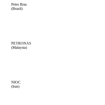
Petro Bras
(Brazil)
PETRONAS
(Malaysia)
NIOC
(Iran)