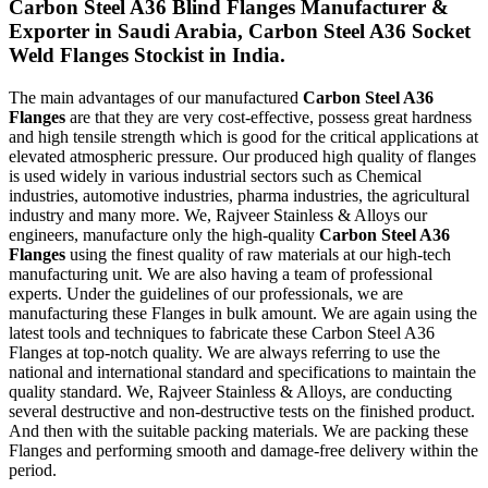
Carbon Steel A36 Blind Flanges Manufacturer &
Exporter in Saudi Arabia, Carbon Steel A36 Socket
Weld Flanges Stockist in India.
The main advantages of our manufactured
Carbon Steel A36
Flanges
are that they are very cost-effective, possess great hardness
and high tensile strength which is good for the critical applications at
elevated atmospheric pressure. Our produced high quality of flanges
is used widely in various industrial sectors such as Chemical
industries, automotive industries, pharma industries, the agricultural
industry and many more. We, Rajveer Stainless & Alloys our
engineers, manufacture only the high-quality
Carbon Steel A36
Flanges
using the finest quality of raw materials at our high-tech
manufacturing unit. We are also having a team of professional
experts. Under the guidelines of our professionals, we are
manufacturing these Flanges in bulk amount. We are again using the
latest tools and techniques to fabricate these Carbon Steel A36
Flanges at top-notch quality. We are always referring to use the
national and international standard and specifications to maintain the
quality standard. We, Rajveer Stainless & Alloys, are conducting
several destructive and non-destructive tests on the finished product.
And then with the suitable packing materials. We are packing these
Flanges and performing smooth and damage-free delivery within the
period.