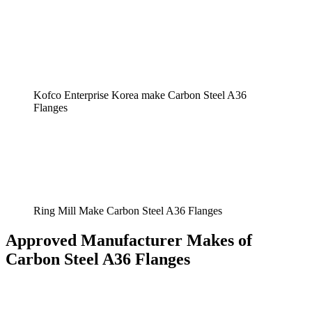
Kofco Enterprise Korea make Carbon Steel A36
Flanges
Ring Mill Make Carbon Steel A36 Flanges
Approved Manufacturer Makes of
Carbon Steel A36 Flanges