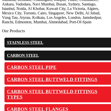
Ankara, Vadodara, Navi Mumbai, Busan, Sydney, Santiago,
Istanbul, Noida, Al Khobar, Kuwait City, La Victoria, Algiers,
Mexico City, Toronto, Cairo, Singapore, New Delhi, Al Jubail,
Vung Tau, Atyrau, Kolkata, Los Angeles, London, Jamshedpur,
Ranchi, Edmonton, Mumbai, Ahmedabad, Port-Of-Spain
Our Products
STAINLESS STEEL
CARBON STEEL
CARBON STEEL PIPE
CARBON STEEL BUTTWELD FITTINGS
CARBON STEEL BUTTWELD FITTINGS
TYPES
CARBON STEEL FLANGES