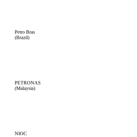
Petro Bras
(Brazil)
PETRONAS
(Malaysia)
NIOC