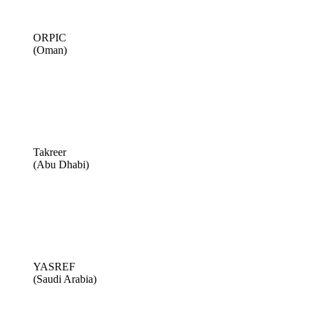
ORPIC
(Oman)
Takreer
(Abu Dhabi)
YASREF
(Saudi Arabia)