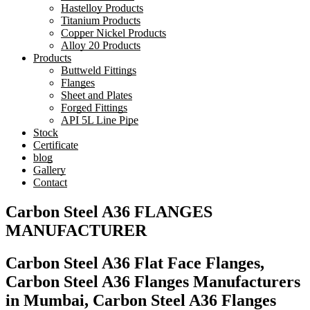
Hastelloy Products
Titanium Products
Copper Nickel Products
Alloy 20 Products
Products
Buttweld Fittings
Flanges
Sheet and Plates
Forged Fittings
API 5L Line Pipe
Stock
Certificate
blog
Gallery
Contact
Carbon Steel A36 FLANGES
MANUFACTURER
Carbon Steel A36 Flat Face Flanges,
Carbon Steel A36 Flanges Manufacturers
in Mumbai, Carbon Steel A36 Flanges