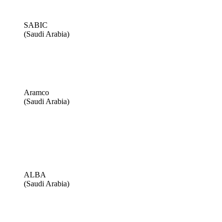
SABIC
(Saudi Arabia)
Aramco
(Saudi Arabia)
ALBA
(Saudi Arabia)