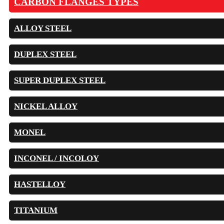
CARBON FLANGES TYPES
ALLOY STEEL
DUPLEX STEEL
SUPER DUPLEX STEEL
NICKEL ALLOY
MONEL
INCONEL / INCOLOY
HASTELLOY
TITANIUM