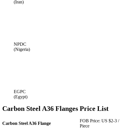
(Iran)
NPDC
(Nigeria)
EGPC
(Egypt)
Carbon Steel A36 Flanges Price List
FOB Price: US $2-3 /
Carbon Steel A36 Flange
Piece