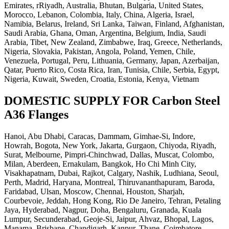
Emirates, rRiyadh, Australia, Bhutan, Bulgaria, United States,
Morocco, Lebanon, Colombia, Italy, China, Algeria, Israel,
Namibia, Belarus, Ireland, Sri Lanka, Taiwan, Finland, Afghanistan,
Saudi Arabia, Ghana, Oman, Argentina, Belgium, India, Saudi
Arabia, Tibet, New Zealand, Zimbabwe, Iraq, Greece, Netherlands,
Nigeria, Slovakia, Pakistan, Angola, Poland, Yemen, Chile,
Venezuela, Portugal, Peru, Lithuania, Germany, Japan, Azerbaijan,
Qatar, Puerto Rico, Costa Rica, Iran, Tunisia, Chile, Serbia, Egypt,
Nigeria, Kuwait, Sweden, Croatia, Estonia, Kenya, Vietnam
DOMESTIC SUPPLY FOR Carbon Steel
A36 Flanges
Hanoi, Abu Dhabi, Caracas, Dammam, Gimhae-Si, Indore,
Howrah, Bogota, New York, Jakarta, Gurgaon, Chiyoda, Riyadh,
Surat, Melbourne, Pimpri-Chinchwad, Dallas, Muscat, Colombo,
Milan, Aberdeen, Ernakulam, Bangkok, Ho Chi Minh City,
Visakhapatnam, Dubai, Rajkot, Calgary, Nashik, Ludhiana, Seoul,
Perth, Madrid, Haryana, Montreal, Thiruvananthapuram, Baroda,
Faridabad, Ulsan, Moscow, Chennai, Houston, Sharjah,
Courbevoie, Jeddah, Hong Kong, Rio De Janeiro, Tehran, Petaling
Jaya, Hyderabad, Nagpur, Doha, Bengaluru, Granada, Kuala
Lumpur, Secunderabad, Geoje-Si, Jaipur, Ahvaz, Bhopal, Lagos,
Manama, Brisbane, Chandigarh, Kanpur, Thane, Coimbatore,