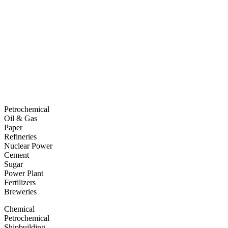
Petrochemical
Oil & Gas
Paper
Refineries
Nuclear Power
Cement
Sugar
Power Plant
Fertilizers
Breweries
Chemical
Petrochemical
Shipbuilding