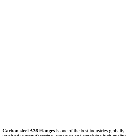
Carbon steel A36 Flanges
is one of the best industries globally