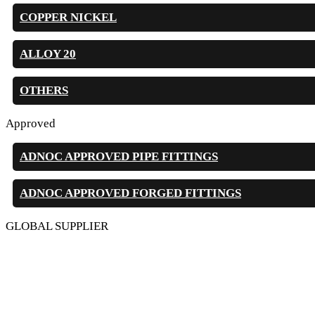
COPPER NICKEL
ALLOY 20
OTHERS
Approved
ADNOC APPROVED PIPE FITTINGS
ADNOC APPROVED FORGED FITTINGS
GLOBAL SUPPLIER