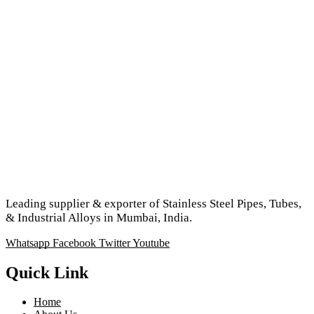
Leading supplier & exporter of Stainless Steel Pipes, Tubes,
& Industrial Alloys in Mumbai, India.
Whatsapp
Facebook
Twitter
Youtube
Quick Link
Home