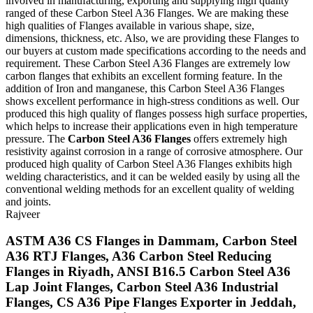
involved in manufacturing, exporting and supplying high quality
ranged of these Carbon Steel A36 Flanges. We are making these
high qualities of Flanges available in various shape, size,
dimensions, thickness, etc. Also, we are providing these Flanges to
our buyers at custom made specifications according to the needs and
requirement. These Carbon Steel A36 Flanges are extremely low
carbon flanges that exhibits an excellent forming feature. In the
addition of Iron and manganese, this Carbon Steel A36 Flanges
shows excellent performance in high-stress conditions as well. Our
produced this high quality of flanges possess high surface properties,
which helps to increase their applications even in high temperature
pressure. The
Carbon Steel A36 Flanges
offers extremely high
resistivity against corrosion in a range of corrosive atmosphere. Our
produced high quality of Carbon Steel A36 Flanges exhibits high
welding characteristics, and it can be welded easily by using all the
conventional welding methods for an excellent quality of welding
and joints.
Rajveer
ASTM A36 CS Flanges in Dammam, Carbon Steel
A36 RTJ Flanges, A36 Carbon Steel Reducing
Flanges in Riyadh, ANSI B16.5 Carbon Steel A36
Lap Joint Flanges, Carbon Steel A36 Industrial
Flanges, CS A36 Pipe Flanges Exporter in Jeddah,