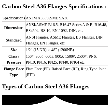
Carbon Steel A36 Flanges Specifications :
Specifications
ASTM A36 / ASME SA36
ANSI/ASME B16.5, B16.47 Series A & B, B16.48,
Dimensions
BS4504, BS 10, EN-1092, DIN, etc.
ANSI Flanges, ASME Flanges, BS Flanges, DIN
Standard
Flanges, EN Flanges, etc.
Size
1/2″ (15 NB) to 48″ (1200NB)
Class /
150#, 300#, 600#, 900#, 1500#, 2500#, PN6,
Pressure
PN10, PN16, PN25, PN40, PN64 etc.
Flange Face
Flate Face (FF), Raised Face (RF), Ring Type Joint
Type
(RTJ)
Types of Carbon Steel A36 Flanges