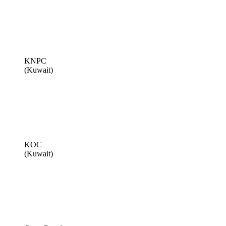
KNPC
(Kuwait)
KOC
(Kuwait)