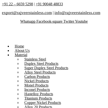
+91 22 – 6659 5298
|
+91 90048 48833
export@rajveerstainless.com
|
info@rajveerstainless.com
Whatsapp
Facebook-square
Twitter
Youtube
Home
About Us
Material
Stainless Steel
Duplex Steel Products
Super Duplex Steel Products
Alloy Steel Products
Carbon Products
Nickel Products
Monel Products
Inconel Products
Hastelloy Products
Titanium Products
Copper Nickel Products
Alloy 20 Products