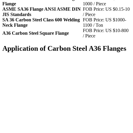
Flange
1000 / Piece
ASME SA36 Flange ANSI ASME DIN
FOB Price: US $0.15-10
JIS Standards
/ Piece
SA 36 Carbon Steel Class 600 Welding
FOB Price: US $1000-
Neck Flange
1100 / Ton
FOB Price: US $10-800
A36 Carbon Steel Square Flange
/ Piece
Application of Carbon Steel A36 Flanges