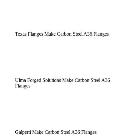
Texas Flanges Make Carbon Steel A36 Flanges
Ulma Forged Solutions Make Carbon Steel A36
Flanges
Galperti Make Carbon Steel A36 Flanges