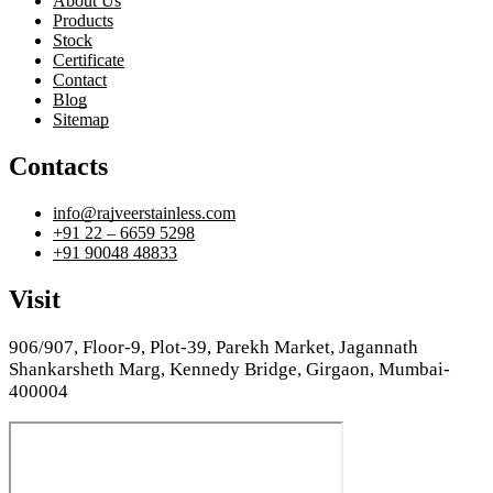
About Us
Products
Stock
Certificate
Contact
Blog
Sitemap
Contacts
info@rajveerstainless.com
+91 22 – 6659 5298
+91 90048 48833
Visit
906/907, Floor-9, Plot-39, Parekh Market, Jagannath
Shankarsheth Marg, Kennedy Bridge, Girgaon, Mumbai-
400004