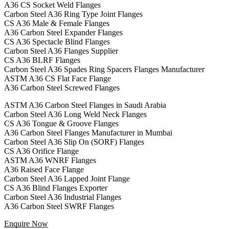
A36 CS Socket Weld Flanges
Carbon Steel A36 Ring Type Joint Flanges
CS A36 Male & Female Flanges
A36 Carbon Steel Expander Flanges
CS A36 Spectacle Blind Flanges
Carbon Steel A36 Flanges Supplier
CS A36 BLRF Flanges
Carbon Steel A36 Spades Ring Spacers Flanges Manufacturer
ASTM A36 CS Flat Face Flange
A36 Carbon Steel Screwed Flanges
ASTM A36 Carbon Steel Flanges in Saudi Arabia
Carbon Steel A36 Long Weld Neck Flanges
CS A36 Tongue & Groove Flanges
A36 Carbon Steel Flanges Manufacturer in Mumbai
Carbon Steel A36 Slip On (SORF) Flanges
CS A36 Orifice Flange
ASTM A36 WNRF Flanges
A36 Raised Face Flange
Carbon Steel A36 Lapped Joint Flange
CS A36 Blind Flanges Exporter
Carbon Steel A36 Industrial Flanges
A36 Carbon Steel SWRF Flanges
Enquire Now