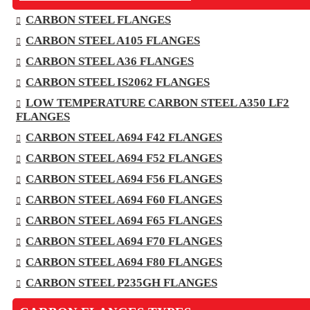
CARBON STEEL FLANGES
CARBON STEEL A105 FLANGES
CARBON STEEL A36 FLANGES
CARBON STEEL IS2062 FLANGES
LOW TEMPERATURE CARBON STEEL A350 LF2
FLANGES
CARBON STEEL A694 F42 FLANGES
CARBON STEEL A694 F52 FLANGES
CARBON STEEL A694 F56 FLANGES
CARBON STEEL A694 F60 FLANGES
CARBON STEEL A694 F65 FLANGES
CARBON STEEL A694 F70 FLANGES
CARBON STEEL A694 F80 FLANGES
CARBON STEEL P235GH FLANGES