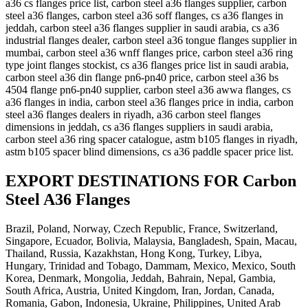
a36 cs flanges price list, carbon steel a36 flanges supplier, carbon
steel a36 flanges, carbon steel a36 soff flanges, cs a36 flanges in
jeddah, carbon steel a36 flanges supplier in saudi arabia, cs a36
industrial flanges dealer, carbon steel a36 tongue flanges supplier in
mumbai, carbon steel a36 wnff flanges price, carbon steel a36 ring
type joint flanges stockist, cs a36 flanges price list in saudi arabia,
carbon steel a36 din flange pn6-pn40 price, carbon steel a36 bs
4504 flange pn6-pn40 supplier, carbon steel a36 awwa flanges, cs
a36 flanges in india, carbon steel a36 flanges price in india, carbon
steel a36 flanges dealers in riyadh, a36 carbon steel flanges
dimensions in jeddah, cs a36 flanges suppliers in saudi arabia,
carbon steel a36 ring spacer catalogue, astm b105 flanges in riyadh,
astm b105 spacer blind dimensions, cs a36 paddle spacer price list.
EXPORT DESTINATIONS FOR Carbon
Steel A36 Flanges
Brazil, Poland, Norway, Czech Republic, France, Switzerland,
Singapore, Ecuador, Bolivia, Malaysia, Bangladesh, Spain, Macau,
Thailand, Russia, Kazakhstan, Hong Kong, Turkey, Libya,
Hungary, Trinidad and Tobago, Dammam, Mexico, Mexico, South
Korea, Denmark, Mongolia, Jeddah, Bahrain, Nepal, Gambia,
South Africa, Austria, United Kingdom, Iran, Jordan, Canada,
Romania, Gabon, Indonesia, Ukraine, Philippines, United Arab