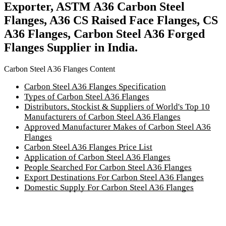
Exporter, ASTM A36 Carbon Steel
Flanges, A36 CS Raised Face Flanges, CS
A36 Flanges, Carbon Steel A36 Forged
Flanges Supplier in India.
Carbon Steel A36 Flanges Content
Carbon Steel A36 Flanges Specification
Types of Carbon Steel A36 Flanges
Distributors, Stockist & Suppliers of World's Top 10
Manufacturers of Carbon Steel A36 Flanges
Approved Manufacturer Makes of Carbon Steel A36
Flanges
Carbon Steel A36 Flanges Price List
Application of Carbon Steel A36 Flanges
People Searched For Carbon Steel A36 Flanges
Export Destinations For Carbon Steel A36 Flanges
Domestic Supply For Carbon Steel A36 Flanges