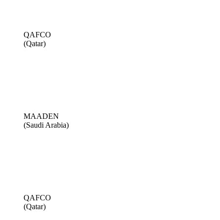
QAFCO
(Qatar)
MAADEN
(Saudi Arabia)
QAFCO
(Qatar)