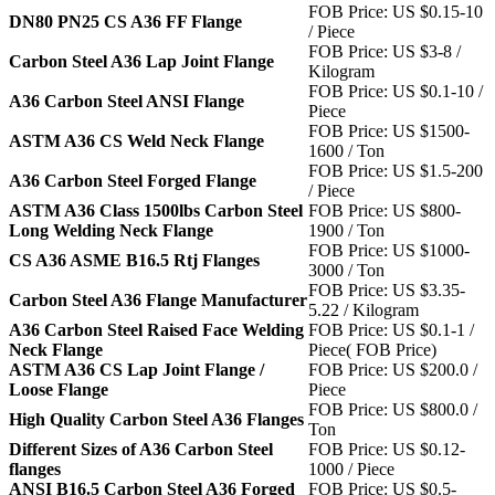
FOB Price: US $0.15-10
DN80 PN25 CS A36 FF Flange
/ Piece
FOB Price: US $3-8 /
Carbon Steel A36 Lap Joint Flange
Kilogram
FOB Price: US $0.1-10 /
A36 Carbon Steel ANSI Flange
Piece
FOB Price: US $1500-
ASTM A36 CS Weld Neck Flange
1600 / Ton
FOB Price: US $1.5-200
A36 Carbon Steel Forged Flange
/ Piece
ASTM A36 Class 1500lbs Carbon Steel
FOB Price: US $800-
Long Welding Neck Flange
1900 / Ton
FOB Price: US $1000-
CS A36 ASME B16.5 Rtj Flanges
3000 / Ton
FOB Price: US $3.35-
Carbon Steel A36 Flange Manufacturer
5.22 / Kilogram
A36 Carbon Steel Raised Face Welding
FOB Price: US $0.1-1 /
Neck Flange
Piece( FOB Price)
ASTM A36 CS Lap Joint Flange /
FOB Price: US $200.0 /
Loose Flange
Piece
FOB Price: US $800.0 /
High Quality Carbon Steel A36 Flanges
Ton
Different Sizes of A36 Carbon Steel
FOB Price: US $0.12-
flanges
1000 / Piece
ANSI B16.5 Carbon Steel A36 Forged
FOB Price: US $0.5-