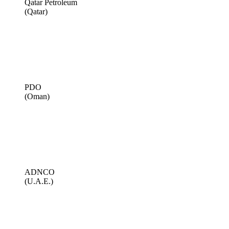
Qatar Petroleum
(Qatar)
PDO
(Oman)
ADNCO
(U.A.E.)