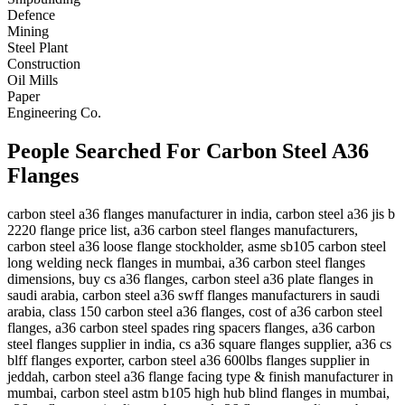
Defence
Mining
Steel Plant
Construction
Oil Mills
Paper
Engineering Co.
People Searched For Carbon Steel A36
Flanges
carbon steel a36 flanges manufacturer in india, carbon steel a36 jis b
2220 flange price list, a36 carbon steel flanges manufacturers,
carbon steel a36 loose flange stockholder, asme sb105 carbon steel
long welding neck flanges in mumbai, a36 carbon steel flanges
dimensions, buy cs a36 flanges, carbon steel a36 plate flanges in
saudi arabia, carbon steel a36 swff flanges manufacturers in saudi
arabia, class 150 carbon steel a36 flanges, cost of a36 carbon steel
flanges, a36 carbon steel spades ring spacers flanges, a36 carbon
steel flanges supplier in india, cs a36 square flanges supplier, a36 cs
blff flanges exporter, carbon steel a36 600lbs flanges supplier in
jeddah, carbon steel a36 flange facing type & finish manufacturer in
mumbai, carbon steel astm b105 high hub blind flanges in mumbai,