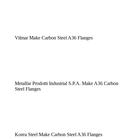
Vilmar Make Carbon Steel A36 Flanges
Metalfar Prodotti Industrial S.P.A. Make A36 Carbon
Steel Flanges
Korea Steel Make Carbon Steel A36 Flanges