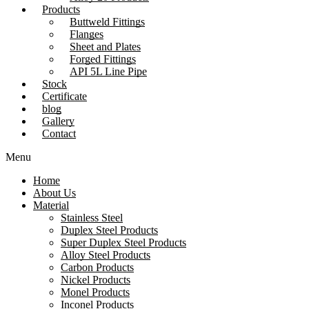
Products
Buttweld Fittings
Flanges
Sheet and Plates
Forged Fittings
API 5L Line Pipe
Stock
Certificate
blog
Gallery
Contact
Menu
Home
About Us
Material
Stainless Steel
Duplex Steel Products
Super Duplex Steel Products
Alloy Steel Products
Carbon Products
Nickel Products
Monel Products
Inconel Products