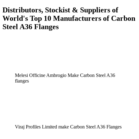
Distributors, Stockist & Suppliers of
World's Top 10 Manufacturers of Carbon
Steel A36 Flanges
Melesi Officine Ambrogio Make Carbon Steel A36
flanges
Viraj Profiles Limited make Carbon Steel A36 Flanges