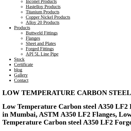
Inconel Products
Hastelloy Products
Titanium Products
Copper Nickel Products
Alloy 20 Products
Products
Buttweld Fittings
Flanges
Sheet and Plates
Forged Fittings
API 5L Line Pipe
Stock
Certificate
blog
Gallery
Contact
LOW TEMPERATURE CARBON STEEL 
Low Temperature Carbon steel A350 LF2 F
in Mumbai, ASTM A350 LF2 Flanges, Low 
Temperature Carbon steel A350 LF2 Forged