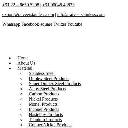
+91 22 – 6659 5298
|
+91 90048 48833
export@rajveerstainless.com
|
info@rajveerstainless.com
Whatsapp
Facebook-square
Twitter
Youtube
Home
About Us
Material
Stainless Steel
Duplex Steel Products
Super Duplex Steel Products
Alloy Steel Products
Carbon Products
Nickel Products
Monel Products
Inconel Products
Hastelloy Products
Titanium Products
Copper Nickel Products