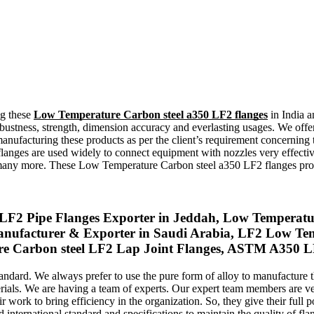
ng these
Low Temperature Carbon steel a350 LF2 flanges
in India a
bustness, strength, dimension accuracy and everlasting usages. We offer
manufacturing these products as per the client’s requirement concerning
flanges are used widely to connect equipment with nozzles very effectiv
nd many more. These Low Temperature Carbon steel a350 LF2 flanges p
Pipe Flanges Exporter in Jeddah, Low Temperature
nufacturer & Exporter in Saudi Arabia, LF2 Low Temp
Carbon steel LF2 Lap Joint Flanges, ASTM A350 LF2 
tandard. We always prefer to use the pure form of alloy to manufactur
terials. We are having a team of experts. Our expert team members are
work to bring efficiency in the organization. So, they give their full po
 international standard and specifications to maintain the quality of fla