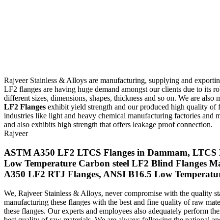
Rajveer Stainless & Alloys are manufacturing, supplying and exporti
LF2 flanges are having huge demand amongst our clients due to its ro
different sizes, dimensions, shapes, thickness and so on. We are also 
LF2 Flanges
exhibit yield strength and our produced high quality of 
industries like light and heavy chemical manufacturing factories a
and also exhibits high strength that offers leakage proof connection.
Rajveer
ASTM A350 LF2 LTCS Flanges in Dammam, LTCS LF2 
Low Temperature Carbon steel LF2 Blind Flanges Ma
A350 LF2 RTJ Flanges, ANSI B16.5 Low Temperature 
We, Rajveer Stainless & Alloys, never compromise with the quality s
manufacturing these flanges with the best and fine quality of raw ma
these flanges. Our experts and employees also adequately perform their 
best quality of raw materials. We are always following the national and