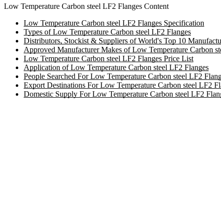
Low Temperature Carbon steel LF2 Flanges Content
Low Temperature Carbon steel LF2 Flanges Specification
Types of Low Temperature Carbon steel LF2 Flanges
Distributors, Stockist & Suppliers of World's Top 10 Manufac
Approved Manufacturer Makes of Low Temperature Carbon st
Low Temperature Carbon steel LF2 Flanges Price List
Application of Low Temperature Carbon steel LF2 Flanges
People Searched For Low Temperature Carbon steel LF2 Flan
Export Destinations For Low Temperature Carbon steel LF2 F
Domestic Supply For Low Temperature Carbon steel LF2 Flan