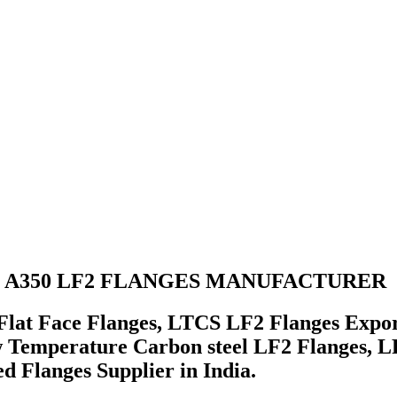
A350 LF2 FLANGES MANUFACTURER
lat Face Flanges, LTCS LF2 Flanges Expo
Temperature Carbon steel LF2 Flanges, LF
 Flanges Supplier in India.