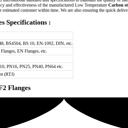
iency and effectiveness of the manufactured Low Temperature
Carbon st
r estimated customer within time. We are also ensuring the quick delivery 
 Specifications :
8, BS4504, BS 10, EN-1092, DIN, etc.
langes, EN Flanges, etc.
N10, PN16, PN25, PN40, PN64 etc.
nt (RTJ)
F2 Flanges