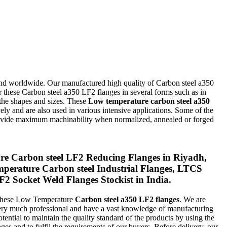
nd worldwide. Our manufactured high quality of Carbon steel a350
 these Carbon steel a350 LF2 flanges in several forms such as in
 the shapes and sizes. These
Low temperature carbon steel a350
ely and are also used in various intensive applications. Some of the
rovide maximum machinability when normalized, annealed or forged
 Carbon steel LF2 Reducing Flanges in Riyadh,
erature Carbon steel Industrial Flanges, LTCS
Socket Weld Flanges Stockist in India.
e these Low Temperature
Carbon steel a350 LF2 flanges
. We are
 very much professional and have a vast knowledge of manufacturing
tential to maintain the quality standard of the products by using the
nges and to fulfil the requirements of our buyers. Before delivery, our