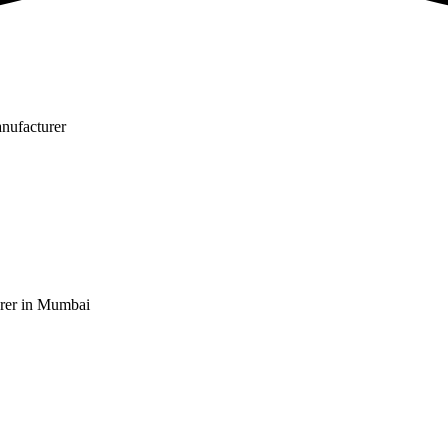
nufacturer
rer in Mumbai