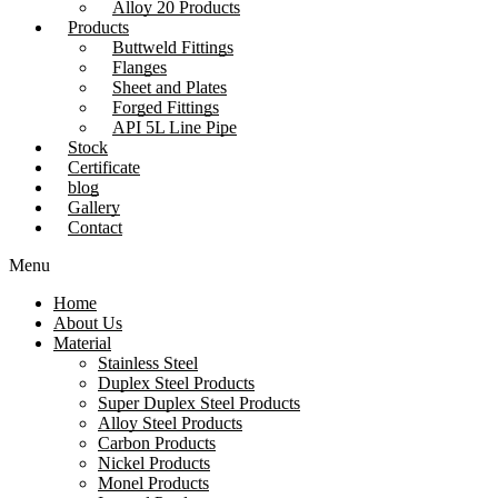
Alloy 20 Products
Products
Buttweld Fittings
Flanges
Sheet and Plates
Forged Fittings
API 5L Line Pipe
Stock
Certificate
blog
Gallery
Contact
Menu
Home
About Us
Material
Stainless Steel
Duplex Steel Products
Super Duplex Steel Products
Alloy Steel Products
Carbon Products
Nickel Products
Monel Products