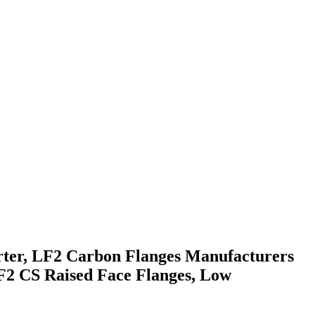
rter, LF2 Carbon Flanges Manufacturers
2 CS Raised Face Flanges, Low