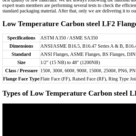
expert team members are performing several tests to check the effic
standard packaging material. After that, only we are delivering it to ou
Low Temperature Carbon steel LF2 Flanges
Specifications
ASTM A350 / ASME SA350
Dimensions
ANSI/ASME B16.5, B16.47 Series A & B, B16.4
Standard
ANSI Flanges, ASME Flanges, BS Flanges, DIN F
Size
1/2″ (15 NB) to 48″ (1200NB)
Class / Pressure
150#, 300#, 600#, 900#, 1500#, 2500#, PN6, P
Flange Face Type
Flate Face (FF), Raised Face (RF), Ring Type Joi
Types of Low Temperature Carbon steel L