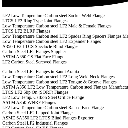
LF2 Low Temperature Carbon steel Socket Weld Flanges
LTCS LF2 Ring Type Joint Flanges
Low Temperature Carbon steel LF2 Male & Female Flanges
LTCS LF2 BLRF Flanges
Low Temperature Carbon steel LF2 Spades Ring Spacers Flanges Ma
Low Temperature Carbon steel LF2 Expander Flanges
A350 LF2 LTCS Spectacle Blind Flanges
Carbon Steel LF2 Flanges Supplier
ASTM A350 CS Flat Face Flange
LF2 Carbon Steel Screwed Flanges
Carbon Steel LF2 Flanges in Saudi Arabia
Low Temperature Carbon steel LF2 Long Weld Neck Flanges
Low Temperature Carbon steel LF2 Tongue & Groove Flanges
ASTM A350 LF2 Low Temperature Carbon steel Flanges Manufactu
LTCS LF2 Slip On (SORF) Flanges
LF2 Low Temp. Carbon Steel Orifice Flange
ASTM A350 WNRF Flanges
LF2 Low Temperature Carbon steel Raised Face Flange
Carbon Steel LF2 Lapped Joint Flange
ASME SA350 LF2 LTCS Blind Flanges Exporter
Carbon Steel LF2 Industrial Flanges