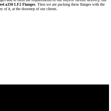
eel a350 LF2 Flanges
. Then we are packing these flanges with the
of it, at the doorstep of our clients.