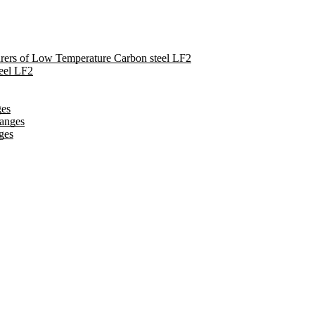
turers of Low Temperature Carbon steel LF2
eel LF2
ges
langes
ges