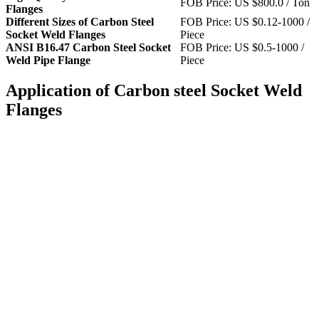
FOB Price: US $800.0 / Ton
Flanges
Different Sizes of Carbon Steel
FOB Price: US $0.12-1000 /
Socket Weld Flanges
Piece
ANSI B16.47 Carbon Steel Socket
FOB Price: US $0.5-1000 /
Weld Pipe Flange
Piece
Application of Carbon steel Socket Weld
Flanges