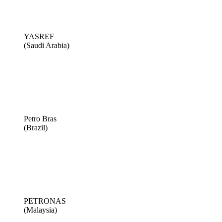
YASREF
(Saudi Arabia)
Petro Bras
(Brazil)
PETRONAS
(Malaysia)