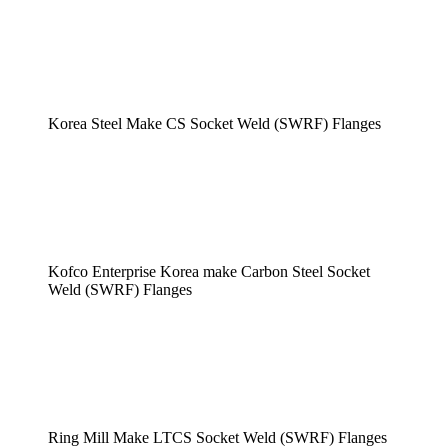
Korea Steel Make CS Socket Weld (SWRF) Flanges
Kofco Enterprise Korea make Carbon Steel Socket
Weld (SWRF) Flanges
Ring Mill Make LTCS Socket Weld (SWRF) Flanges