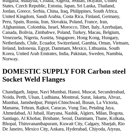
Bulgaria, Malaysia, Croatia, Algeria, Jeddah, rRiyadh, United
States, Czech Republic, Estonia, Japan, Sri Lanka, Thailand,
Jordan, Greece, Serbia, China, Iraq, Philippines, South Africa,
United Kingdom, Saudi Arabia, Costa Rica, Finland, Germany,
Peru, Spain, Russia, Iran, Slovakia, Poland, France, Iran,
Afghanistan, Colombia, Israel, Morocco, Tibet, Italy, Azerbaijan,
Canada, Bolivia, Zimbabwe, Poland, Turkey, Macau, Belgium,
Venezuela, Nigeria, Austria, Singapore, Hong Kong, Hungary,
Netherlands, Chile, Ecuador, Switzerland, Gambia, Oman, Vietnam,
Ireland, Indonesia, Egypt, Dammam, Mexico, Lithuania, South
Korea, United Arab Emirates, India, Pakistan, Sweden, Namibia,
Norway.
DOMESTIC SUPPLY FOR Carbon steel
Socket Weld Flanges
Chandigarh, Jaipur, Navi Mumbai, Hanoi, Muscat, Secunderabad,
Noida, Perth, Ulsan, Ludhiana, Montreal, Surat, Jakarta, Ahvaz,
Mumbai, Jamshedpur, Pimpri-Chinchwad, Busan, La Victoria,
Manama, Tehran, Rajkot, Caracas, Vung Tau, Petaling Jaya,
Ahmedabad, Al Jubail, Haryana, Nashik, Algiers, Milan, Bogota,
Santiago, Al Khobar, Brisbane, Seoul, Dammam, Thane, Kolkata,
Bhopal, Thiruvananthapuram, Kuwait City, Calgary, Sharjah, Rio
De Janeiro, Mexico City, Ankara, Hyderabad, Chiyoda, Atyrau,