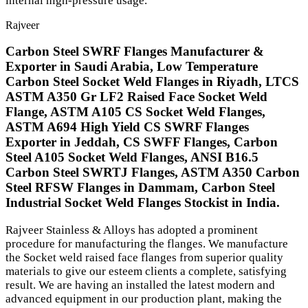
internal high-pressure usage.
Rajveer
Carbon Steel SWRF Flanges Manufacturer &
Exporter in Saudi Arabia, Low Temperature
Carbon Steel Socket Weld Flanges in Riyadh, LTCS
ASTM A350 Gr LF2 Raised Face Socket Weld
Flange, ASTM A105 CS Socket Weld Flanges,
ASTM A694 High Yield CS SWRF Flanges
Exporter in Jeddah, CS SWFF Flanges, Carbon
Steel A105 Socket Weld Flanges, ANSI B16.5
Carbon Steel SWRTJ Flanges, ASTM A350 Carbon
Steel RFSW Flanges in Dammam, Carbon Steel
Industrial Socket Weld Flanges Stockist in India.
Rajveer Stainless & Alloys has adopted a prominent
procedure for manufacturing the flanges. We manufacture
the Socket weld raised face flanges from superior quality
materials to give our esteem clients a complete, satisfying
result. We are having an installed the latest modern and
advanced equipment in our production plant, making the