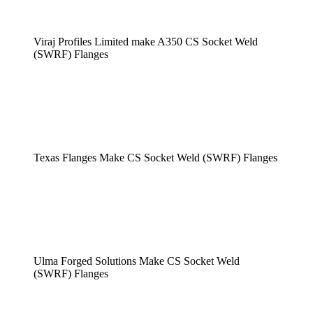
Viraj Profiles Limited make A350 CS Socket Weld
(SWRF) Flanges
Texas Flanges Make CS Socket Weld (SWRF) Flanges
Ulma Forged Solutions Make CS Socket Weld
(SWRF) Flanges