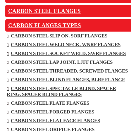
CARBON STEEL FLANGES
CARBON FLANGES TYPES
CARBON STEEL SLIP ON, SORF FLANGES
CARBON STEEL WELD NECK, WNRF FLANGES
CARBON STEEL SOCKET WELD, SWRF FLANGES
CARBON STEEL LAP JOINT, LJFF FLANGES
CARBON STEEL THREADED, SCREWED FLANGES
CARBON STEEL BLIND FLANGES, BLRF FLANGE
CARBON STEEL SPECTACLE BLIND, SPACER
RING, SPACER BLIND FLANGES
CARBON STEEL PLATE FLANGES
CARBON STEEL FORGED FLANGES
CARBON STEEL FLAT FACE FLANGES
CARBON STEEL ORIFICE FLANGES