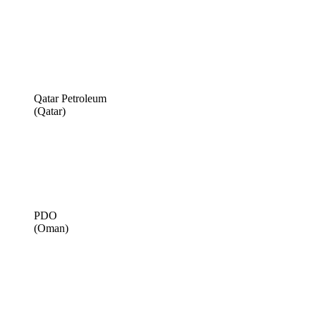
Qatar Petroleum
(Qatar)
PDO
(Oman)