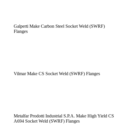
Galperti Make Carbon Steel Socket Weld (SWRF)
Flanges
Vilmar Make CS Socket Weld (SWRF) Flanges
Metalfar Prodotti Industrial S.P.A. Make High Yield CS
A694 Socket Weld (SWRF) Flanges