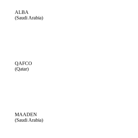
ALBA
(Saudi Arabia)
QAFCO
(Qatar)
MAADEN
(Saudi Arabia)