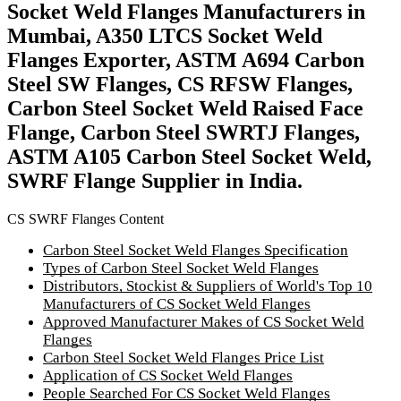
Socket Weld Flanges Manufacturers in
Mumbai, A350 LTCS Socket Weld
Flanges Exporter, ASTM A694 Carbon
Steel SW Flanges, CS RFSW Flanges,
Carbon Steel Socket Weld Raised Face
Flange, Carbon Steel SWRTJ Flanges,
ASTM A105 Carbon Steel Socket Weld,
SWRF Flange Supplier in India.
CS SWRF Flanges Content
Carbon Steel Socket Weld Flanges Specification
Types of Carbon Steel Socket Weld Flanges
Distributors, Stockist & Suppliers of World's Top 10
Manufacturers of CS Socket Weld Flanges
Approved Manufacturer Makes of CS Socket Weld
Flanges
Carbon Steel Socket Weld Flanges Price List
Application of CS Socket Weld Flanges
People Searched For CS Socket Weld Flanges