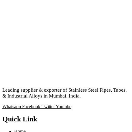
Leading supplier & exporter of Stainless Steel Pipes, Tubes,
& Industrial Alloys in Mumbai, India.
Whatsapp
Facebook
Twitter
Youtube
Quick Link
Home