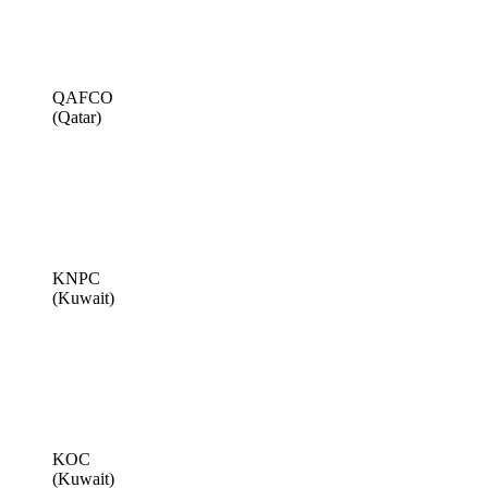
QAFCO
(Qatar)
KNPC
(Kuwait)
KOC
(Kuwait)