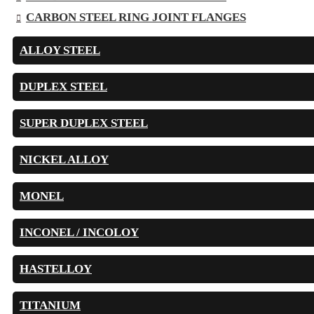
CARBON STEEL RING JOINT FLANGES
ALLOY STEEL
DUPLEX STEEL
SUPER DUPLEX STEEL
NICKEL ALLOY
MONEL
INCONEL / INCOLOY
HASTELLOY
TITANIUM