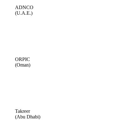
ADNCO
(U.A.E.)
ORPIC
(Oman)
Takreer
(Abu Dhabi)