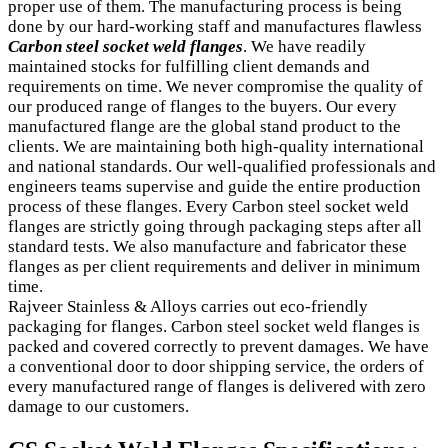
proper use of them. The manufacturing process is being
done by our hard-working staff and manufactures flawless
Carbon steel socket weld flanges
. We have readily
maintained stocks for fulfilling client demands and
requirements on time. We never compromise the quality of
our produced range of flanges to the buyers. Our every
manufactured flange are the global stand product to the
clients. We are maintaining both high-quality international
and national standards. Our well-qualified professionals and
engineers teams supervise and guide the entire production
process of these flanges. Every Carbon steel socket weld
flanges are strictly going through packaging steps after all
standard tests. We also manufacture and fabricator these
flanges as per client requirements and deliver in minimum
time.
Rajveer Stainless & Alloys carries out eco-friendly
packaging for flanges. Carbon steel socket weld flanges is
packed and covered correctly to prevent damages. We have
a conventional door to door shipping service, the orders of
every manufactured range of flanges is delivered with zero
damage to our customers.