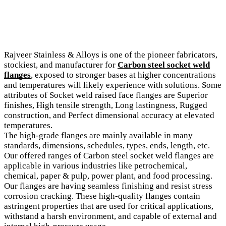
Rajveer Stainless & Alloys is one of the pioneer fabricators,
stockiest, and manufacturer for
Carbon steel socket weld
flanges
, exposed to stronger bases at higher concentrations
and temperatures will likely experience with solutions. Some
attributes of Socket weld raised face flanges are Superior
finishes, High tensile strength, Long lastingness, Rugged
construction, and Perfect dimensional accuracy at elevated
temperatures.
The high-grade flanges are mainly available in many
standards, dimensions, schedules, types, ends, length, etc.
Our offered ranges of Carbon steel socket weld flanges are
applicable in various industries like petrochemical,
chemical, paper & pulp, power plant, and food processing.
Our flanges are having seamless finishing and resist stress
corrosion cracking. These high-quality flanges contain
astringent properties that are used for critical applications,
withstand a harsh environment, and capable of external and