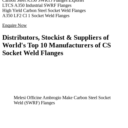
Carbon Steel A350 SWRTJ Flanges Exporter
LTCS A350 Industrial SWRF Flanges
High Yield Carbon Steel Socket Weld Flanges
A350 LF2 Cl 1 Socket Weld Flanges
Enquire Now
Distributors, Stockist & Suppliers of
World's Top 10 Manufacturers of CS
Socket Weld Flanges
Melesi Officine Ambrogio Make Carbon Steel Socket
Weld (SWRF) Flanges