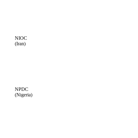
NIOC
(Iran)
NPDC
(Nigeria)