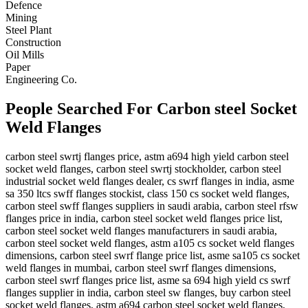
Defence
Mining
Steel Plant
Construction
Oil Mills
Paper
Engineering Co.
People Searched For Carbon steel Socket
Weld Flanges
carbon steel swrtj flanges price, astm a694 high yield carbon steel
socket weld flanges, carbon steel swrtj stockholder, carbon steel
industrial socket weld flanges dealer, cs swrf flanges in india, asme
sa 350 ltcs swff flanges stockist, class 150 cs socket weld flanges,
carbon steel swff flanges suppliers in saudi arabia, carbon steel rfsw
flanges price in india, carbon steel socket weld flanges price list,
carbon steel socket weld flanges manufacturers in saudi arabia,
carbon steel socket weld flanges, astm a105 cs socket weld flanges
dimensions, carbon steel swrf flange price list, asme sa105 cs socket
weld flanges in mumbai, carbon steel swrf flanges dimensions,
carbon steel swrf flanges price list, asme sa 694 high yield cs swrf
flanges supplier in india, carbon steel sw flanges, buy carbon steel
socket weld flanges, astm a694 carbon steel socket weld flanges,