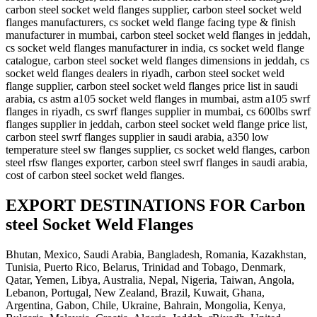
carbon steel socket weld flanges supplier, carbon steel socket weld
flanges manufacturers, cs socket weld flange facing type & finish
manufacturer in mumbai, carbon steel socket weld flanges in jeddah,
cs socket weld flanges manufacturer in india, cs socket weld flange
catalogue, carbon steel socket weld flanges dimensions in jeddah, cs
socket weld flanges dealers in riyadh, carbon steel socket weld
flange supplier, carbon steel socket weld flanges price list in saudi
arabia, cs astm a105 socket weld flanges in mumbai, astm a105 swrf
flanges in riyadh, cs swrf flanges supplier in mumbai, cs 600lbs swrf
flanges supplier in jeddah, carbon steel socket weld flange price list,
carbon steel swrf flanges supplier in saudi arabia, a350 low
temperature steel sw flanges supplier, cs socket weld flanges, carbon
steel rfsw flanges exporter, carbon steel swrf flanges in saudi arabia,
cost of carbon steel socket weld flanges.
EXPORT DESTINATIONS FOR Carbon
steel Socket Weld Flanges
Bhutan, Mexico, Saudi Arabia, Bangladesh, Romania, Kazakhstan,
Tunisia, Puerto Rico, Belarus, Trinidad and Tobago, Denmark,
Qatar, Yemen, Libya, Australia, Nepal, Nigeria, Taiwan, Angola,
Lebanon, Portugal, New Zealand, Brazil, Kuwait, Ghana,
Argentina, Gabon, Chile, Ukraine, Bahrain, Mongolia, Kenya,