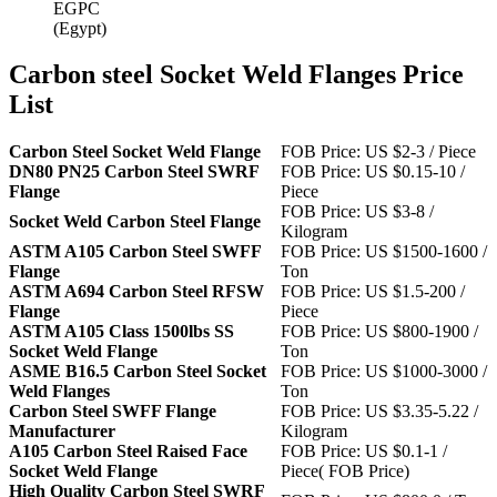
EGPC
(Egypt)
Carbon steel Socket Weld Flanges Price
List
Carbon Steel Socket Weld Flange
FOB Price: US $2-3 / Piece
DN80 PN25 Carbon Steel SWRF
FOB Price: US $0.15-10 /
Flange
Piece
FOB Price: US $3-8 /
Socket Weld Carbon Steel Flange
Kilogram
ASTM A105 Carbon Steel SWFF
FOB Price: US $1500-1600 /
Flange
Ton
ASTM A694 Carbon Steel RFSW
FOB Price: US $1.5-200 /
Flange
Piece
ASTM A105 Class 1500lbs SS
FOB Price: US $800-1900 /
Socket Weld Flange
Ton
ASME B16.5 Carbon Steel Socket
FOB Price: US $1000-3000 /
Weld Flanges
Ton
Carbon Steel SWFF Flange
FOB Price: US $3.35-5.22 /
Manufacturer
Kilogram
A105 Carbon Steel Raised Face
FOB Price: US $0.1-1 /
Socket Weld Flange
Piece( FOB Price)
High Quality Carbon Steel SWRF