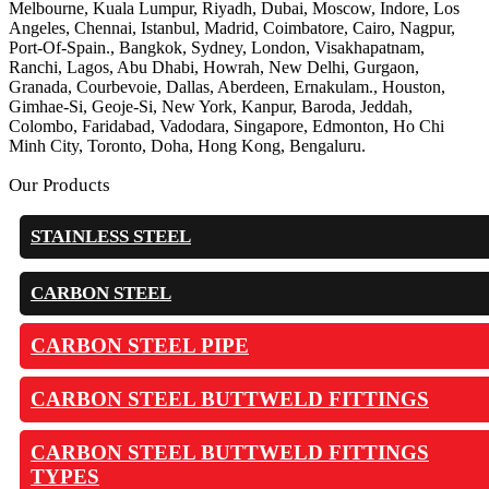
Melbourne, Kuala Lumpur, Riyadh, Dubai, Moscow, Indore, Los
Angeles, Chennai, Istanbul, Madrid, Coimbatore, Cairo, Nagpur,
Port-Of-Spain., Bangkok, Sydney, London, Visakhapatnam,
Ranchi, Lagos, Abu Dhabi, Howrah, New Delhi, Gurgaon,
Granada, Courbevoie, Dallas, Aberdeen, Ernakulam., Houston,
Gimhae-Si, Geoje-Si, New York, Kanpur, Baroda, Jeddah,
Colombo, Faridabad, Vadodara, Singapore, Edmonton, Ho Chi
Minh City, Toronto, Doha, Hong Kong, Bengaluru.
Our Products
STAINLESS STEEL
CARBON STEEL
CARBON STEEL PIPE
CARBON STEEL BUTTWELD FITTINGS
CARBON STEEL BUTTWELD FITTINGS
TYPES