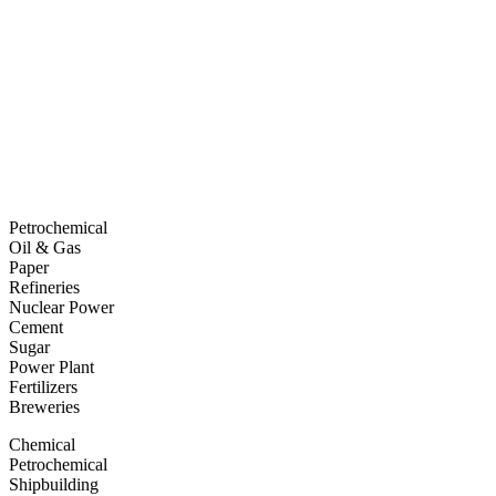
Petrochemical
Oil & Gas
Paper
Refineries
Nuclear Power
Cement
Sugar
Power Plant
Fertilizers
Breweries
Chemical
Petrochemical
Shipbuilding