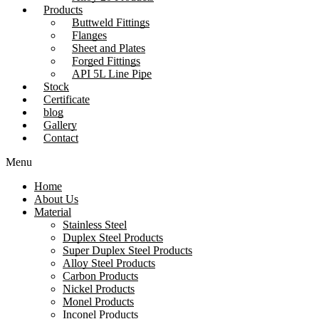
Products
Buttweld Fittings
Flanges
Sheet and Plates
Forged Fittings
API 5L Line Pipe
Stock
Certificate
blog
Gallery
Contact
Menu
Home
About Us
Material
Stainless Steel
Duplex Steel Products
Super Duplex Steel Products
Alloy Steel Products
Carbon Products
Nickel Products
Monel Products
Inconel Products