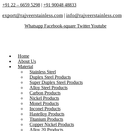
+91 22 – 6659 5298
|
+91 90048 48833
export@rajveerstainless.com
|
info@rajveerstainless.com
Whatsapp
Facebook-square
Twitter
Youtube
Home
About Us
Material
Stainless Steel
Duplex Steel Products
Super Duplex Steel Products
Alloy Steel Products
Carbon Products
Nickel Products
Monel Products
Inconel Products
Hastelloy Products
Titanium Products
Copper Nickel Products
Alloy 20 Products