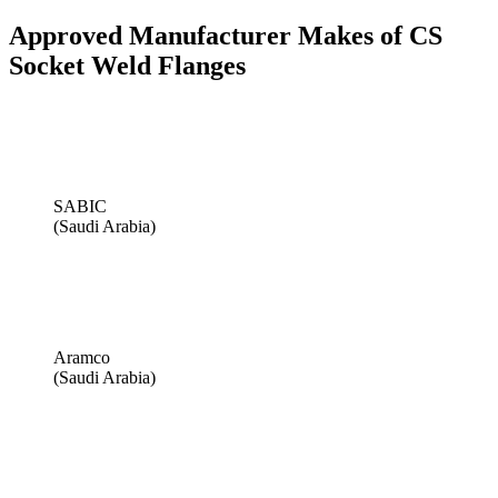
Approved Manufacturer Makes of CS
Socket Weld Flanges
SABIC
(Saudi Arabia)
Aramco
(Saudi Arabia)