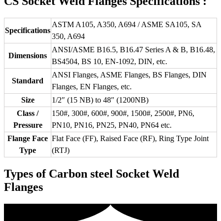
CS Socket Weld Flanges Specifications :
ASTM A105, A350, A694 / ASME SA105, SA
Specifications
350, A694
ANSI/ASME B16.5, B16.47 Series A & B, B16.48,
Dimensions
BS4504, BS 10, EN-1092, DIN, etc.
ANSI Flanges, ASME Flanges, BS Flanges, DIN
Standard
Flanges, EN Flanges, etc.
Size
1/2″ (15 NB) to 48″ (1200NB)
Class /
150#, 300#, 600#, 900#, 1500#, 2500#, PN6,
Pressure
PN10, PN16, PN25, PN40, PN64 etc.
Flange Face
Flat Face (FF), Raised Face (RF), Ring Type Joint
Type
(RTJ)
Types of Carbon steel Socket Weld
Flanges