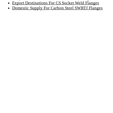
Export Destinations For CS Socket Weld Flanges
Domestic Supply For Carbon Steel SWRTJ Flanges