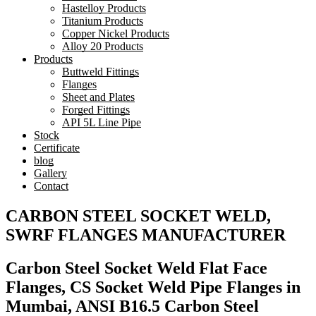
Hastelloy Products
Titanium Products
Copper Nickel Products
Alloy 20 Products
Products
Buttweld Fittings
Flanges
Sheet and Plates
Forged Fittings
API 5L Line Pipe
Stock
Certificate
blog
Gallery
Contact
CARBON STEEL SOCKET WELD,
SWRF FLANGES MANUFACTURER
Carbon Steel Socket Weld Flat Face
Flanges, CS Socket Weld Pipe Flanges in
Mumbai, ANSI B16.5 Carbon Steel