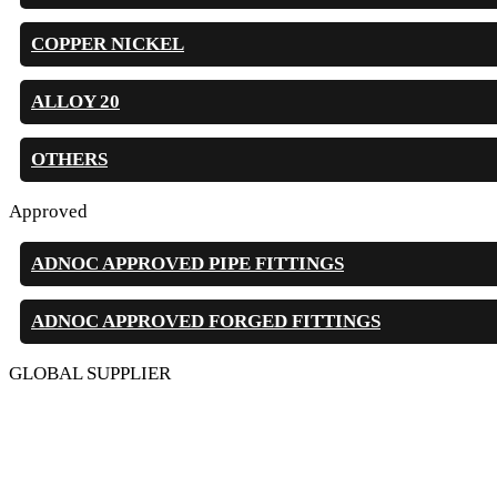
COPPER NICKEL
ALLOY 20
OTHERS
Approved
ADNOC APPROVED PIPE FITTINGS
ADNOC APPROVED FORGED FITTINGS
GLOBAL SUPPLIER