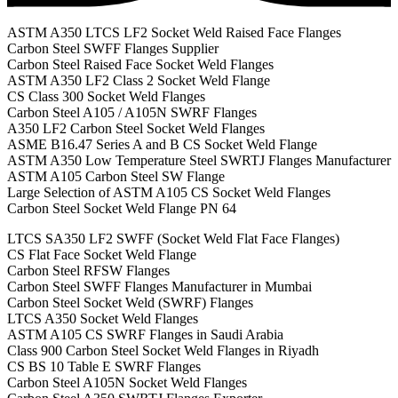
ASTM A350 LTCS LF2 Socket Weld Raised Face Flanges
Carbon Steel SWFF Flanges Supplier
Carbon Steel Raised Face Socket Weld Flanges
ASTM A350 LF2 Class 2 Socket Weld Flange
CS Class 300 Socket Weld Flanges
Carbon Steel A105 / A105N SWRF Flanges
A350 LF2 Carbon Steel Socket Weld Flanges
ASME B16.47 Series A and B CS Socket Weld Flange
ASTM A350 Low Temperature Steel SWRTJ Flanges Manufacturer
ASTM A105 Carbon Steel SW Flange
Large Selection of ASTM A105 CS Socket Weld Flanges
Carbon Steel Socket Weld Flange PN 64
LTCS SA350 LF2 SWFF (Socket Weld Flat Face Flanges)
CS Flat Face Socket Weld Flange
Carbon Steel RFSW Flanges
Carbon Steel SWFF Flanges Manufacturer in Mumbai
Carbon Steel Socket Weld (SWRF) Flanges
LTCS A350 Socket Weld Flanges
ASTM A105 CS SWRF Flanges in Saudi Arabia
Class 900 Carbon Steel Socket Weld Flanges in Riyadh
CS BS 10 Table E SWRF Flanges
Carbon Steel A105N Socket Weld Flanges