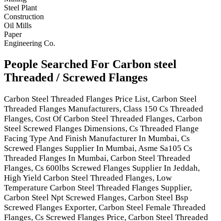
Steel Plant
Construction
Oil Mills
Paper
Engineering Co.
People Searched For Carbon steel
Threaded / Screwed Flanges
Carbon Steel Threaded Flanges Price List, Carbon Steel
Threaded Flanges Manufacturers, Class 150 Cs Threaded
Flanges, Cost Of Carbon Steel Threaded Flanges, Carbon
Steel Screwed Flanges Dimensions, Cs Threaded Flange
Facing Type And Finish Manufacturer In Mumbai, Cs
Screwed Flanges Supplier In Mumbai, Asme Sa105 Cs
Threaded Flanges In Mumbai, Carbon Steel Threaded
Flanges, Cs 600lbs Screwed Flanges Supplier In Jeddah,
High Yield Carbon Steel Threaded Flanges, Low
Temperature Carbon Steel Threaded Flanges Supplier,
Carbon Steel Npt Screwed Flanges, Carbon Steel Bsp
Screwed Flanges Exporter, Carbon Steel Female Threaded
Flanges, Cs Screwed Flanges Price, Carbon Steel Threaded