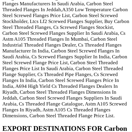
Flanges Manufacturers In Saudi Arabia, Carbon Steel
Threaded Flanges In Jeddah,A350 Low Temperature Carbon
Steel Screwed Flanges Price List, Carbon Steel Screwed
Stockholder, Ltcs Lf2 Screwed Flanges Supplier, Buy Carbon
Steel Threaded Flanges, Cs Screwed Flanges Stockist,
Carbon Steel Screwed Flanges Supplier In Saudi Arabia, Cs
Astm A105 Threaded Flanges In Mumbai, Carbon Steel
Industrial Threaded Flanges Dealer, Cs Threaded Flanges
Manufacturer In India, Carbon Steel Screwed Flanges In
Saudi Arabia, Cs Screwed Flanges Supplier In India, Carbon
Steel Screwed Flange Price List, Carbon Steel Threaded
Flanges Price List In Saudi Arabia, Carbon Steel Threaded
Flange Supplier, Cs Threaded Pipe Flanges, Cs Screwed
Flanges In India, Carbon Steel Screwed Flanges Price In
India, A694 High Yield Cs Threaded Flanges Dealers In
Riyadh, Carbon Steel Threaded Flanges Dimensions In
Jeddah, Carbon Steel Screwed Flanges Suppliers In Saudi
Arabia, Cs Threaded Flange Catalogue, Astm A105 Screwed
Flanges In Riyadh, Astm A105 Cs Threaded Flanges
Dimensions, Carbon Steel Threaded Flange Price List.
EXPORT DESTINATIONS FOR Carbon