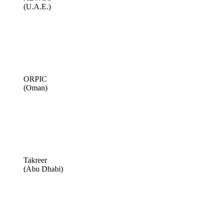
(U.A.E.)
ORPIC
(Oman)
Takreer
(Abu Dhabi)