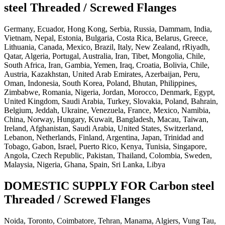
steel Threaded / Screwed Flanges
Germany, Ecuador, Hong Kong, Serbia, Russia, Dammam, India,
Vietnam, Nepal, Estonia, Bulgaria, Costa Rica, Belarus, Greece,
Lithuania, Canada, Mexico, Brazil, Italy, New Zealand, rRiyadh,
Qatar, Algeria, Portugal, Australia, Iran, Tibet, Mongolia, Chile,
South Africa, Iran, Gambia, Yemen, Iraq, Croatia, Bolivia, Chile,
Austria, Kazakhstan, United Arab Emirates, Azerbaijan, Peru,
Oman, Indonesia, South Korea, Poland, Bhutan, Philippines,
Zimbabwe, Romania, Nigeria, Jordan, Morocco, Denmark, Egypt,
United Kingdom, Saudi Arabia, Turkey, Slovakia, Poland, Bahrain,
Belgium, Jeddah, Ukraine, Venezuela, France, Mexico, Namibia,
China, Norway, Hungary, Kuwait, Bangladesh, Macau, Taiwan,
Ireland, Afghanistan, Saudi Arabia, United States, Switzerland,
Lebanon, Netherlands, Finland, Argentina, Japan, Trinidad and
Tobago, Gabon, Israel, Puerto Rico, Kenya, Tunisia, Singapore,
Angola, Czech Republic, Pakistan, Thailand, Colombia, Sweden,
Malaysia, Nigeria, Ghana, Spain, Sri Lanka, Libya
DOMESTIC SUPPLY FOR Carbon steel
Threaded / Screwed Flanges
Noida, Toronto, Coimbatore, Tehran, Manama, Algiers, Vung Tau,