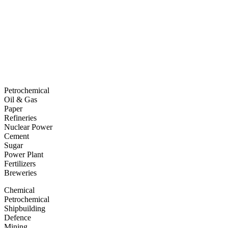
Petrochemical
Oil & Gas
Paper
Refineries
Nuclear Power
Cement
Sugar
Power Plant
Fertilizers
Breweries
Chemical
Petrochemical
Shipbuilding
Defence
Mining