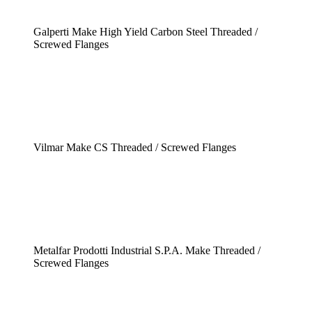
Galperti Make High Yield Carbon Steel Threaded /
Screwed Flanges
Vilmar Make CS Threaded / Screwed Flanges
Metalfar Prodotti Industrial S.P.A. Make Threaded /
Screwed Flanges