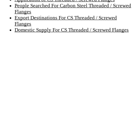
People Searched For Carbon Steel Threaded / Screwed
Flanges
Export Destinations For CS Threaded / Screwed
Flanges
Domestic Supply For CS Threaded / Screwed Flanges