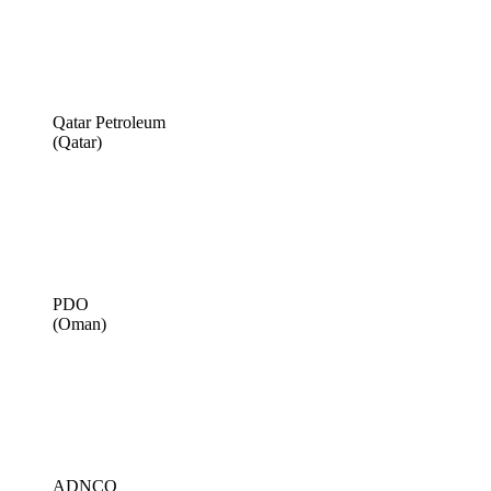
Qatar Petroleum
(Qatar)
PDO
(Oman)
ADNCO