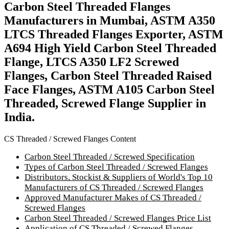
Carbon Steel Threaded Flanges
Manufacturers in Mumbai, ASTM A350
LTCS Threaded Flanges Exporter, ASTM
A694 High Yield Carbon Steel Threaded
Flange, LTCS A350 LF2 Screwed
Flanges, Carbon Steel Threaded Raised
Face Flanges, ASTM A105 Carbon Steel
Threaded, Screwed Flange Supplier in
India.
CS Threaded / Screwed Flanges Content
Carbon Steel Threaded / Screwed Specification
Types of Carbon Steel Threaded / Screwed Flanges
Distributors, Stockist & Suppliers of World's Top 10
Manufacturers of CS Threaded / Screwed Flanges
Approved Manufacturer Makes of CS Threaded /
Screwed Flanges
Carbon Steel Threaded / Screwed Flanges Price List
Application of CS Threaded / Screwed Flanges