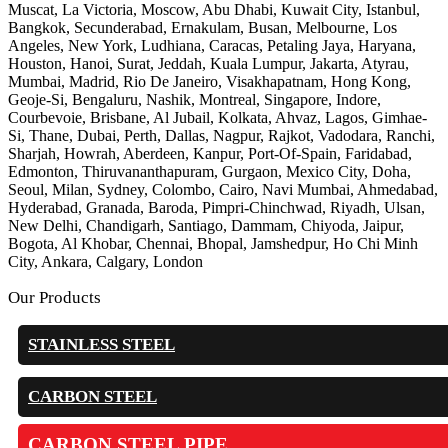
Muscat, La Victoria, Moscow, Abu Dhabi, Kuwait City, Istanbul,
Bangkok, Secunderabad, Ernakulam, Busan, Melbourne, Los
Angeles, New York, Ludhiana, Caracas, Petaling Jaya, Haryana,
Houston, Hanoi, Surat, Jeddah, Kuala Lumpur, Jakarta, Atyrau,
Mumbai, Madrid, Rio De Janeiro, Visakhapatnam, Hong Kong,
Geoje-Si, Bengaluru, Nashik, Montreal, Singapore, Indore,
Courbevoie, Brisbane, Al Jubail, Kolkata, Ahvaz, Lagos, Gimhae-
Si, Thane, Dubai, Perth, Dallas, Nagpur, Rajkot, Vadodara, Ranchi,
Sharjah, Howrah, Aberdeen, Kanpur, Port-Of-Spain, Faridabad,
Edmonton, Thiruvananthapuram, Gurgaon, Mexico City, Doha,
Seoul, Milan, Sydney, Colombo, Cairo, Navi Mumbai, Ahmedabad,
Hyderabad, Granada, Baroda, Pimpri-Chinchwad, Riyadh, Ulsan,
New Delhi, Chandigarh, Santiago, Dammam, Chiyoda, Jaipur,
Bogota, Al Khobar, Chennai, Bhopal, Jamshedpur, Ho Chi Minh
City, Ankara, Calgary, London
Our Products
STAINLESS STEEL
CARBON STEEL
CARBON STEEL PIPE