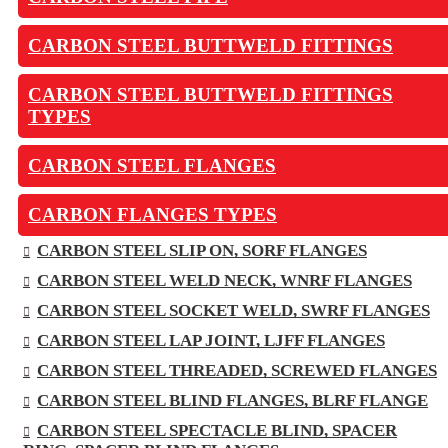
CARBON STEEL BUTTWELD FITTINGS
CARBON STEEL BUTTWELD FITTINGS
TYPES
CARBON STEEL FLANGES
CARBON FLANGES TYPES
CARBON STEEL SLIP ON, SORF FLANGES
CARBON STEEL WELD NECK, WNRF FLANGES
CARBON STEEL SOCKET WELD, SWRF FLANGES
CARBON STEEL LAP JOINT, LJFF FLANGES
CARBON STEEL THREADED, SCREWED FLANGES
CARBON STEEL BLIND FLANGES, BLRF FLANGE
CARBON STEEL SPECTACLE BLIND, SPACER