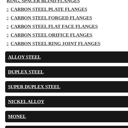
RING, SPACER BLIND FLANGES
CARBON STEEL PLATE FLANGES
CARBON STEEL FORGED FLANGES
CARBON STEEL FLAT FACE FLANGES
CARBON STEEL ORIFICE FLANGES
CARBON STEEL RING JOINT FLANGES
ALLOY STEEL
DUPLEX STEEL
SUPER DUPLEX STEEL
NICKEL ALLOY
MONEL