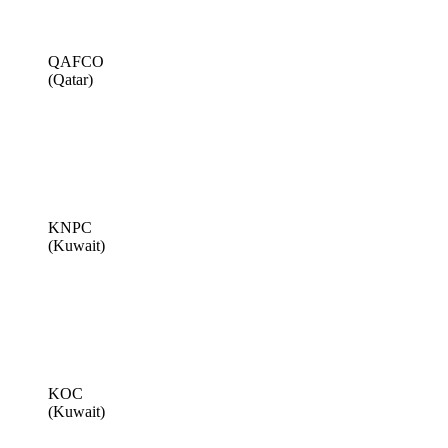
QAFCO
(Qatar)
KNPC
(Kuwait)
KOC
(Kuwait)