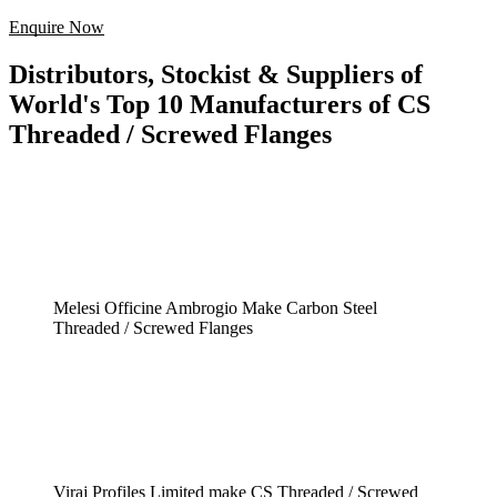
Enquire Now
Distributors, Stockist & Suppliers of
World's Top 10 Manufacturers of CS
Threaded / Screwed Flanges
Melesi Officine Ambrogio Make Carbon Steel
Threaded / Screwed Flanges
Viraj Profiles Limited make CS Threaded / Screwed