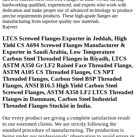
hardworking qualified, experienced, and experts who work with
dedication and make proper use of advanced technology to produce
precise requirements products. These high-grade flanges are
manufacturing from superior quality raw materials.
Rajveer
LTCS Screwed Flanges Exporter in Jeddah, High
Yield CS A694 Screwed Flanges Manufacturer &
Exporter in Saudi Arabia, Low Temperature
Carbon Steel Threaded Flanges in Riyadh, LTCS
ASTM A350 Gr LF2 Raised Face Threaded Flange,
ASTM A105 CS Threaded Flanges, CS NPT
Threaded Flanges, Carbon Steel BSP Threaded
Flanges, ANSI B16.5 High Yield Carbon Steel
Screwed Flanges, ASTM A350 LF2 LTCS Threaded
Flanges in Dammam, Carbon Steel Industrial
Threaded Flanges Stockist in India.
Our every product are giving a complete satisfaction result
to our esteemed clients. We are strictly following the
standard procedure of manufacturing. The production is
being under our professionals’ observation to avoid errors or