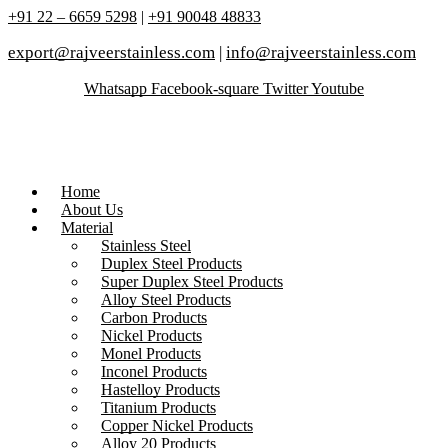
+91 22 – 6659 5298
|
+91 90048 48833
export@rajveerstainless.com
|
info@rajveerstainless.com
Whatsapp
Facebook-square
Twitter
Youtube
Home
About Us
Material
Stainless Steel
Duplex Steel Products
Super Duplex Steel Products
Alloy Steel Products
Carbon Products
Nickel Products
Monel Products
Inconel Products
Hastelloy Products
Titanium Products
Copper Nickel Products
Alloy 20 Products