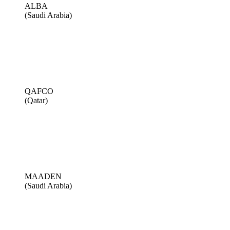
ALBA
(Saudi Arabia)
QAFCO
(Qatar)
MAADEN
(Saudi Arabia)