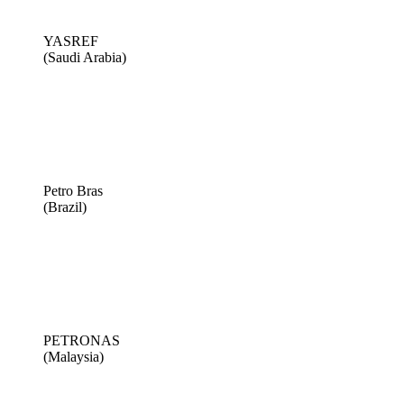
YASREF
(Saudi Arabia)
Petro Bras
(Brazil)
PETRONAS
(Malaysia)