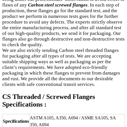
flaws of any
Carbon steel screwed flanges
. In each step of
production, these flanges go for the standard test, and the
product we perform in numerous tests goes for the further
procedure to avoid any defects. The experts strictly observe
the entire manufacturing process, and after all standard test
of our high-quality products, we send it for packaging. Our
flanges also go through destructive and non-destructive tests
to check the quality.
We are also strictly sending Carbon steel threaded flanges
for packaging after all types of tests. We are accepting
suitable shipping ways as well as packaging as per the
client’s requirements. We have adopted eco-friendly
packaging in which these flanges to prevent from damages
and rust. We provide all the documents to our desirable
clients with safe conventional transit services.
CS Threaded / Screwed Flanges
Specifications :
ASTM A105, A350, A694 / ASME SA105, SA
Specifications
350, A694