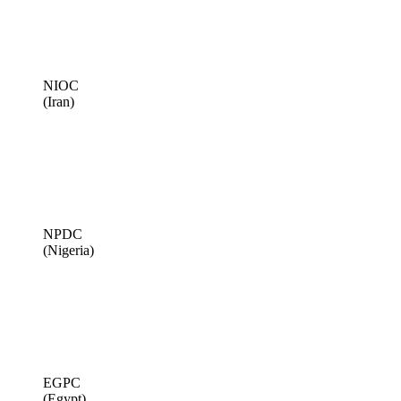
NIOC
(Iran)
NPDC
(Nigeria)
EGPC
(Egypt)