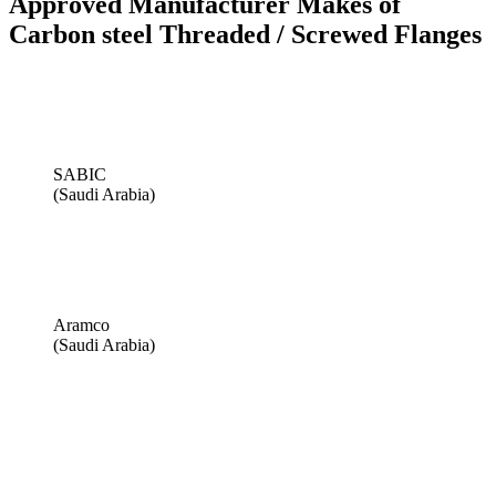
Approved Manufacturer Makes of
Carbon steel Threaded / Screwed Flanges
SABIC
(Saudi Arabia)
Aramco
(Saudi Arabia)