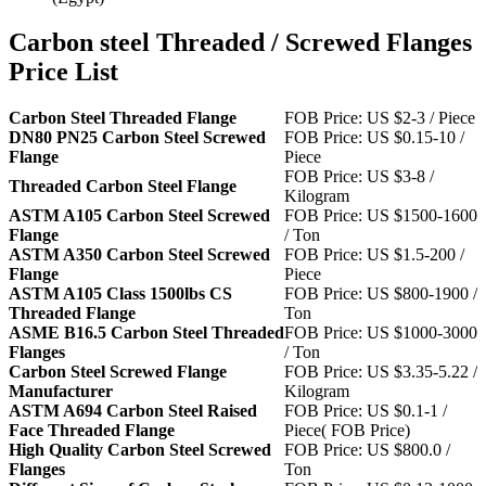
Carbon steel Threaded / Screwed Flanges
Price List
Carbon Steel Threaded Flange
FOB Price: US $2-3 / Piece
DN80 PN25 Carbon Steel Screwed
FOB Price: US $0.15-10 /
Flange
Piece
FOB Price: US $3-8 /
Threaded Carbon Steel Flange
Kilogram
ASTM A105 Carbon Steel Screwed
FOB Price: US $1500-1600
Flange
/ Ton
ASTM A350 Carbon Steel Screwed
FOB Price: US $1.5-200 /
Flange
Piece
ASTM A105 Class 1500lbs CS
FOB Price: US $800-1900 /
Threaded Flange
Ton
ASME B16.5 Carbon Steel Threaded
FOB Price: US $1000-3000
Flanges
/ Ton
Carbon Steel Screwed Flange
FOB Price: US $3.35-5.22 /
Manufacturer
Kilogram
ASTM A694 Carbon Steel Raised
FOB Price: US $0.1-1 /
Face Threaded Flange
Piece( FOB Price)
High Quality Carbon Steel Screwed
FOB Price: US $800.0 /
Flanges
Ton