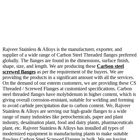
Rajveer Stainless & Alloys is the manufacturer, exporter, and
supplier of a wide range of Carbon Steel Threaded flanges preferred
globally. The flanges are found in the dimensions, surface finish,
shape, size, and length. We are producing these
Carbon steel
screwed flanges
as per the requirement of the buyers. We are
providing the products in a significant amount with all the services.
On the demand of our esteem customers, we are providing these CS
Threaded / Screwed Flanges at customized specifications. Carbon
steel threaded flanges have molybdenum in higher content, which is
giving overall corrosion-resistant, suitable for welding and forming
to avoid carbide precipitation due to carbon content. We, Rajveer
Stainless & Alloys are serving our high-grade flanges to a wide
range of many industries like petrochemicals, paper and plant
industry, desalination plant, food and dairy plants, pharmaceuticals
plant, etc. Rajveer Stainless & Alloys has installed all types of
modernized equipment in manufacturing plants to make suitable
flawless Carbon Steel Screwed Flanges in bulk. We are having