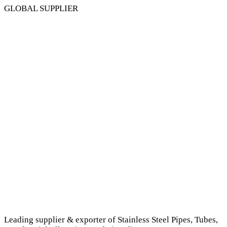
GLOBAL SUPPLIER
Leading supplier & exporter of Stainless Steel Pipes, Tubes,