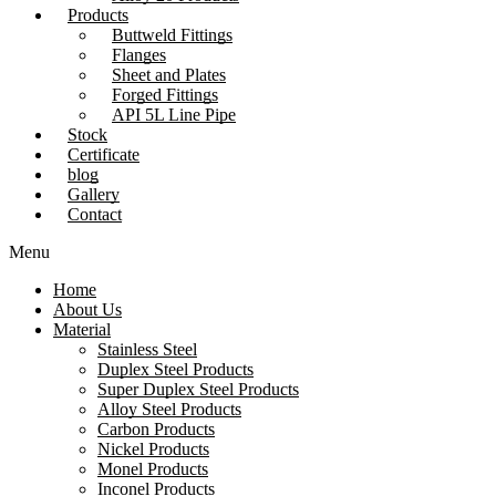
Products
Buttweld Fittings
Flanges
Sheet and Plates
Forged Fittings
API 5L Line Pipe
Stock
Certificate
blog
Gallery
Contact
Menu
Home
About Us
Material
Stainless Steel
Duplex Steel Products
Super Duplex Steel Products
Alloy Steel Products
Carbon Products
Nickel Products
Monel Products
Inconel Products