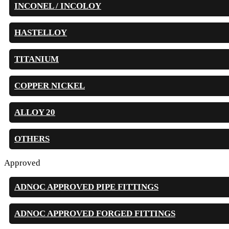
INCONEL / INCOLOY
HASTELLOY
TITANIUM
COPPER NICKEL
ALLOY 20
OTHERS
Approved
ADNOC APPROVED PIPE FITTINGS
ADNOC APPROVED FORGED FITTINGS