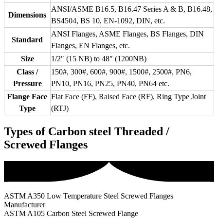
ANSI/ASME B16.5, B16.47 Series A & B, B16.48,
Dimensions
BS4504, BS 10, EN-1092, DIN, etc.
ANSI Flanges, ASME Flanges, BS Flanges, DIN
Standard
Flanges, EN Flanges, etc.
Size
1/2″ (15 NB) to 48″ (1200NB)
Class /
150#, 300#, 600#, 900#, 1500#, 2500#, PN6,
Pressure
PN10, PN16, PN25, PN40, PN64 etc.
Flange Face
Flat Face (FF), Raised Face (RF), Ring Type Joint
Type
(RTJ)
Types of Carbon steel Threaded /
Screwed Flanges
ASTM A350 Low Temperature Steel Screwed Flanges
Manufacturer
ASTM A105 Carbon Steel Screwed Flange