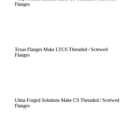
Flanges
Texas Flanges Make LTCS Threaded / Screwed
Flanges
Ulma Forged Solutions Make CS Threaded / Screwed
Flanges