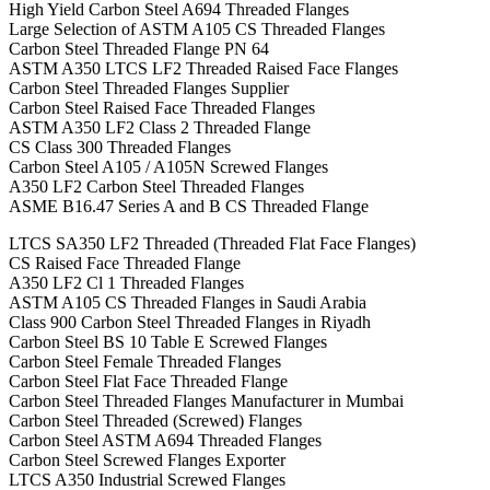
High Yield Carbon Steel A694 Threaded Flanges
Large Selection of ASTM A105 CS Threaded Flanges
Carbon Steel Threaded Flange PN 64
ASTM A350 LTCS LF2 Threaded Raised Face Flanges
Carbon Steel Threaded Flanges Supplier
Carbon Steel Raised Face Threaded Flanges
ASTM A350 LF2 Class 2 Threaded Flange
CS Class 300 Threaded Flanges
Carbon Steel A105 / A105N Screwed Flanges
A350 LF2 Carbon Steel Threaded Flanges
ASME B16.47 Series A and B CS Threaded Flange
LTCS SA350 LF2 Threaded (Threaded Flat Face Flanges)
CS Raised Face Threaded Flange
A350 LF2 Cl 1 Threaded Flanges
ASTM A105 CS Threaded Flanges in Saudi Arabia
Class 900 Carbon Steel Threaded Flanges in Riyadh
Carbon Steel BS 10 Table E Screwed Flanges
Carbon Steel Female Threaded Flanges
Carbon Steel Flat Face Threaded Flange
Carbon Steel Threaded Flanges Manufacturer in Mumbai
Carbon Steel Threaded (Screwed) Flanges
Carbon Steel ASTM A694 Threaded Flanges
Carbon Steel Screwed Flanges Exporter
LTCS A350 Industrial Screwed Flanges