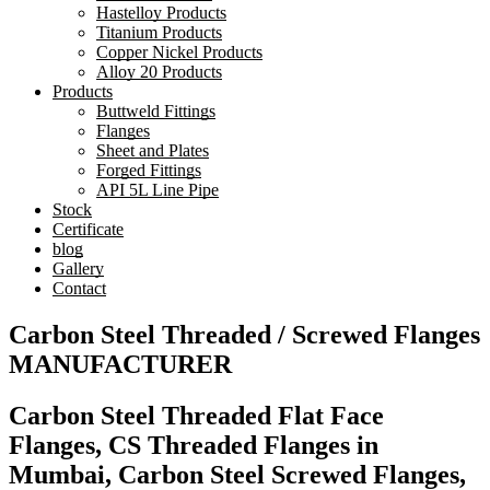
Hastelloy Products
Titanium Products
Copper Nickel Products
Alloy 20 Products
Products
Buttweld Fittings
Flanges
Sheet and Plates
Forged Fittings
API 5L Line Pipe
Stock
Certificate
blog
Gallery
Contact
Carbon Steel Threaded / Screwed Flanges
MANUFACTURER
Carbon Steel Threaded Flat Face
Flanges, CS Threaded Flanges in
Mumbai, Carbon Steel Screwed Flanges,