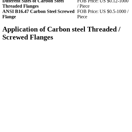
Different Sizes of Carbon Steel
FOB Price: US $0.12-1000
Threaded Flanges
/ Piece
ANSI B16.47 Carbon Steel Screwed
FOB Price: US $0.5-1000 /
Flange
Piece
Application of Carbon steel Threaded /
Screwed Flanges