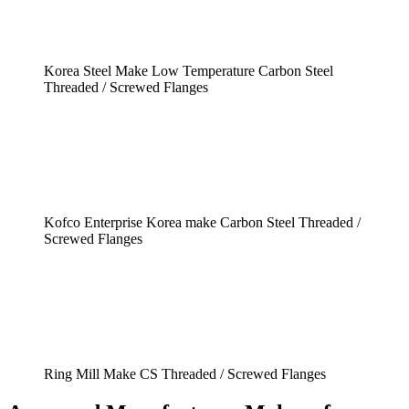
Korea Steel Make Low Temperature Carbon Steel
Threaded / Screwed Flanges
Kofco Enterprise Korea make Carbon Steel Threaded /
Screwed Flanges
Ring Mill Make CS Threaded / Screwed Flanges