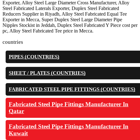
Exporter, Alloy Steel Large Diameter Cross Manufacturer, Alloy
Steel Fabricated Laterals Exporter, Duplex Steel Fabricated
Reducers Supplier in Riyadh, Alloy Steel Fabricated Equal Tee
Exporter in Mecca, Super Duplex Steel Large Diameter Pipe
Nipples Stockist in Jeddah, Duplex Steel Fabricated Y Piece cost per
pc, Alloy Steel Fabricated Tee price in Mecca.
countries
PIPES (COUNTRIES)
SHEET / PLATES (COUNTRIES)
FABRICATED STEEL PIPE FITTINGS (COUNTRIES)
Fabricated Steel Pipe Fittings Manufacturer In
Qatar
Fabricated Steel Pipe Fittings Manufacturer In
Kuwait