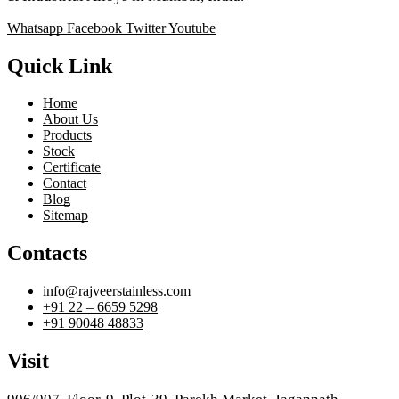
Whatsapp
Facebook
Twitter
Youtube
Quick Link
Home
About Us
Products
Stock
Certificate
Contact
Blog
Sitemap
Contacts
info@rajveerstainless.com
+91 22 – 6659 5298
+91 90048 48833
Visit