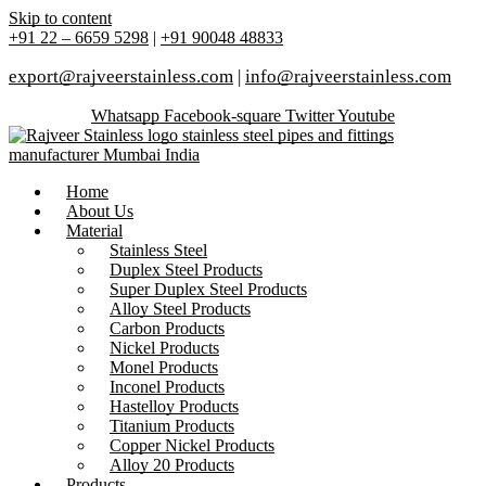
Skip to content
+91 22 – 6659 5298
|
+91 90048 48833
export@rajveerstainless.com
|
info@rajveerstainless.com
Whatsapp
Facebook-square
Twitter
Youtube
Home
About Us
Material
Stainless Steel
Duplex Steel Products
Super Duplex Steel Products
Alloy Steel Products
Carbon Products
Nickel Products
Monel Products
Inconel Products
Hastelloy Products
Titanium Products
Copper Nickel Products
Alloy 20 Products
Products