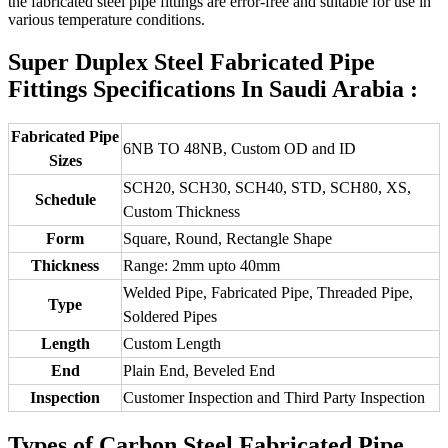
the fabricated steel pipe fittings are error-free and suitable for use in
various temperature conditions.
Super Duplex Steel Fabricated Pipe
Fittings Specifications In Saudi Arabia :
Fabricated Pipe
6NB TO 48NB, Custom OD and ID
Sizes
SCH20, SCH30, SCH40, STD, SCH80, XS,
Schedule
Custom Thickness
Form
Square, Round, Rectangle Shape
Thickness
Range: 2mm upto 40mm
Welded Pipe, Fabricated Pipe, Threaded Pipe,
Type
Soldered Pipes
Length
Custom Length
End
Plain End, Beveled End
Inspection
Customer Inspection and Third Party Inspection
Types of Carbon Steel Fabricated Pipe