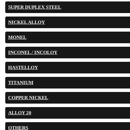
SUPER DUPLEX STEEL
NICKEL ALLOY
MONEL
INCONEL / INCOLOY
HASTELLOY
TITANIUM
COPPER NICKEL
ALLOY 20
OTHERS