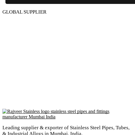
GLOBAL SUPPLIER
Leading supplier & exporter of Stainless Steel Pipes, Tubes,
& Industrial Alloys in Mumbai, India.