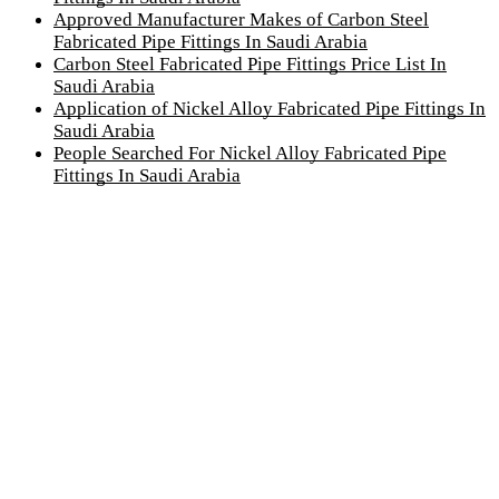
Approved Manufacturer Makes of Carbon Steel
Fabricated Pipe Fittings In Saudi Arabia
Carbon Steel Fabricated Pipe Fittings Price List In
Saudi Arabia
Application of Nickel Alloy Fabricated Pipe Fittings In
Saudi Arabia
People Searched For Nickel Alloy Fabricated Pipe
Fittings In Saudi Arabia