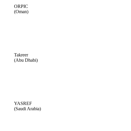
ORPIC
(Oman)
Takreer
(Abu Dhabi)
YASREF
(Saudi Arabia)