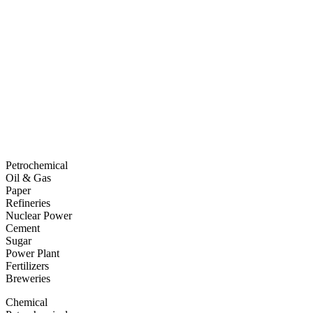
Petrochemical
Oil & Gas
Paper
Refineries
Nuclear Power
Cement
Sugar
Power Plant
Fertilizers
Breweries
Chemical