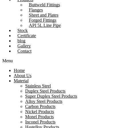
Buttweld Fittings
Flanges
Sheet and Plates
Forged Fittings
API 5L Line Pipe
Stock
Certificate
blog
Gallery
Contact
Menu
Home
About Us
Material
Stainless Steel
Duplex Steel Products
Super Duplex Steel Products
Alloy Steel Products
Carbon Products
Nickel Products
Monel Products
Inconel Products
Hastelloy Products