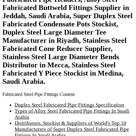
Fabricated Buttweld Fittings Supplier in
Jeddah, Saudi Arabia, Super Duplex Steel
Fabricated Condensate Pots Stockist,
Duplex Steel Large Diameter Tee
Manufacturer in Riyadh, Stainless Steel
Fabricated Cone Reducer Supplier,
Stainless Steel Large Diameter Bends
Distributor in Mecca, Stainless Steel
Fabricated Y Piece Stockist in Medina,
Saudi Arabia.
Fabricated Steel Pipe Fittings Content
Duplex Steel Fabricated Pipe Fittings Specification
Types of Alloy Steel Fabricated Pipe Fittings In Saudi
Arabia
Distributors, Stockist & Suppliers of World's Top 10
Manufacturers of Super Duplex Steel Fabricated Pipe
Fittings In Saudi Arabia