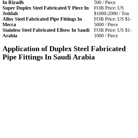
In Riyadh
500 / Piece
Super Duplex Steel Fabricated Y Piece In
FOB Price: US
Jeddah
$1000-2000 / Ton
Alloy Steel Fabricated Pipe Fittings In
FOB Price: US $1-
Mecca
5000 / Piece
Stainless Steel Fabricated Elbow In Saudi
FOB Price: US $1-
Arabia
1000 / Piece
Application of Duplex Steel Fabricated
Pipe Fittings In Saudi Arabia