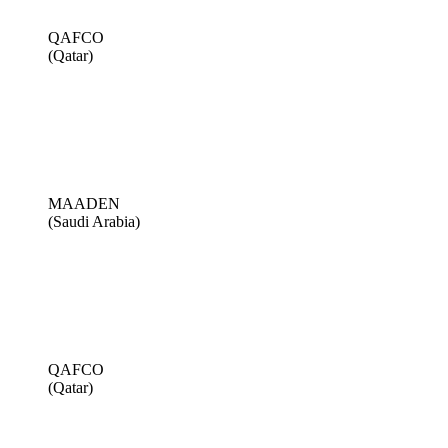
QAFCO
(Qatar)
MAADEN
(Saudi Arabia)
QAFCO
(Qatar)