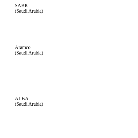
SABIC
(Saudi Arabia)
Aramco
(Saudi Arabia)
ALBA
(Saudi Arabia)