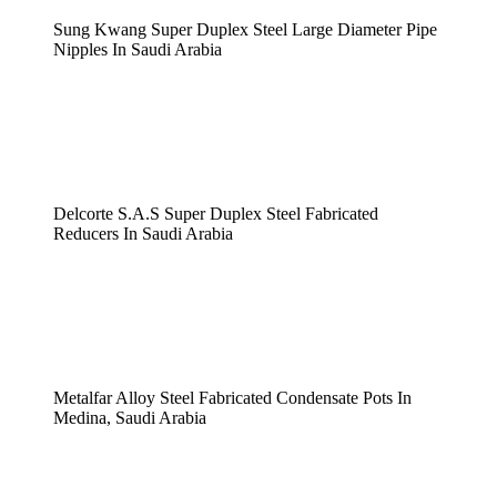
Sung Kwang Super Duplex Steel Large Diameter Pipe
Nipples In Saudi Arabia
Delcorte S.A.S Super Duplex Steel Fabricated
Reducers In Saudi Arabia
Metalfar Alloy Steel Fabricated Condensate Pots In
Medina, Saudi Arabia