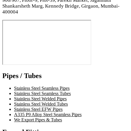
906/907, Floor-9, Plot-39, Parekh Market, Jagannath
Shankarsheth Marg, Kennedy Bridge, Girgaon, Mumbai-
400004
Pipes / Tubes
Stainless Steel Seamless Pipes
Stainless Steel Seamless Tubes
Stainless Steel Welded Pipes
Stainless Steel Welded Tubes
Stainless Steel EFW Pipes
A335 P9 Alloy Steel Seamless Pipes
We Export Pipes & Tubes