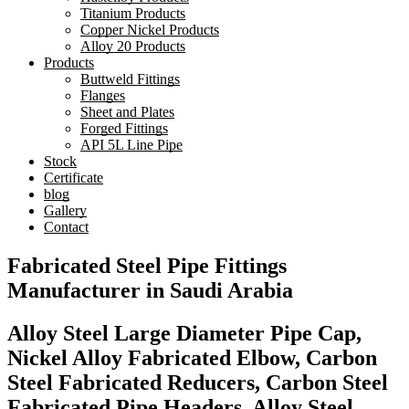
Titanium Products
Copper Nickel Products
Alloy 20 Products
Products
Buttweld Fittings
Flanges
Sheet and Plates
Forged Fittings
API 5L Line Pipe
Stock
Certificate
blog
Gallery
Contact
Fabricated Steel Pipe Fittings
Manufacturer in Saudi Arabia
Alloy Steel Large Diameter Pipe Cap,
Nickel Alloy Fabricated Elbow, Carbon
Steel Fabricated Reducers, Carbon Steel
Fabricated Pipe Headers, Alloy Steel