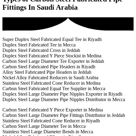
Fittings In Saudi Arabia
Super Duplex Steel Fabricated Equal Tee in Riyadh
Duplex Steel Fabricated Tee in Mecca
Duplex Steel Fabricated Cross in Jeddah
Duplex Steel Fabricated Y Piece Stockist in Medina
Carbon Steel Large Diameter Tee Exporter in Jeddah
Carbon Steel Fabricated Pipe Headers in Riyadh
Alloy Steel Fabricated Pipe Headers in Jeddah
Nickel Alloy Fabricated Reducers in Saudi Arabia
Stainless Steel Fabricated Cone Reducer in Medina
Carbon Steel Fabricated Equal Tee Supplier in Mecca
Duplex Steel Large Diameter Pipe Nipples Exporter in Riyadh
Duplex Steel Large Diameter Pipe Nipples Distributor in Mecca
Carbon Steel Fabricated Y Piece Exporter in Medina
Carbon Steel Large Diameter Pipe Fittings Distributor in Jeddah
Stainless Steel Fabricated Cone Reducer in Riyadh
Carbon Steel Large Diameter Tee in Mecca
Stainless Steel Large Diameter Bends in Mecca