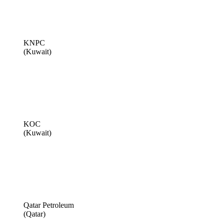
KNPC
(Kuwait)
KOC
(Kuwait)
Qatar Petroleum
(Qatar)