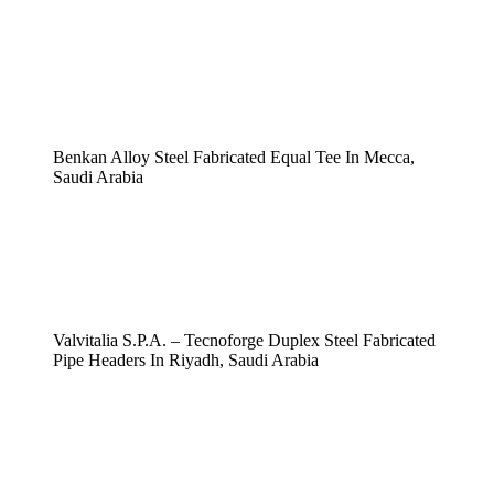
Benkan Alloy Steel Fabricated Equal Tee In Mecca,
Saudi Arabia
Valvitalia S.P.A. – Tecnoforge Duplex Steel Fabricated
Pipe Headers In Riyadh, Saudi Arabia