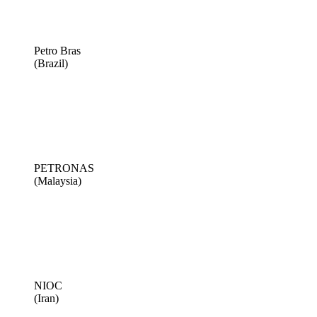
Petro Bras
(Brazil)
PETRONAS
(Malaysia)
NIOC
(Iran)