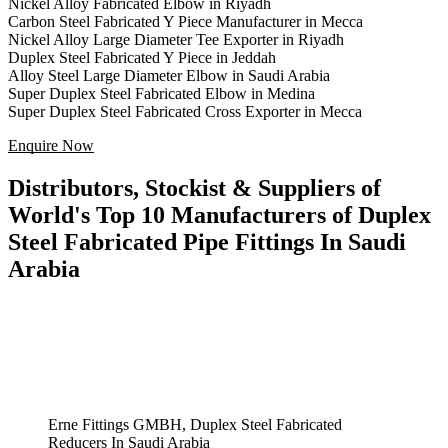
Nickel Alloy Fabricated Elbow in Riyadh
Carbon Steel Fabricated Y Piece Manufacturer in Mecca
Nickel Alloy Large Diameter Tee Exporter in Riyadh
Duplex Steel Fabricated Y Piece in Jeddah
Alloy Steel Large Diameter Elbow in Saudi Arabia
Super Duplex Steel Fabricated Elbow in Medina
Super Duplex Steel Fabricated Cross Exporter in Mecca
Enquire Now
Distributors, Stockist & Suppliers of
World's Top 10 Manufacturers of Duplex
Steel Fabricated Pipe Fittings In Saudi
Arabia
Erne Fittings GMBH, Duplex Steel Fabricated
Reducers In Saudi Arabia