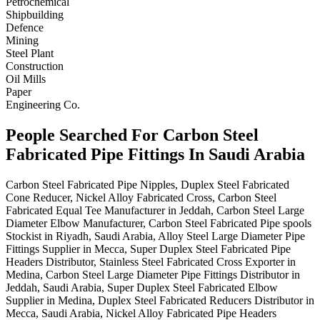
Petrochemical
Shipbuilding
Defence
Mining
Steel Plant
Construction
Oil Mills
Paper
Engineering Co.
People Searched For Carbon Steel
Fabricated Pipe Fittings In Saudi Arabia
Carbon Steel Fabricated Pipe Nipples, Duplex Steel Fabricated
Cone Reducer, Nickel Alloy Fabricated Cross, Carbon Steel
Fabricated Equal Tee Manufacturer in Jeddah, Carbon Steel Large
Diameter Elbow Manufacturer, Carbon Steel Fabricated Pipe spools
Stockist in Riyadh, Saudi Arabia, Alloy Steel Large Diameter Pipe
Fittings Supplier in Mecca, Super Duplex Steel Fabricated Pipe
Headers Distributor, Stainless Steel Fabricated Cross Exporter in
Medina, Carbon Steel Large Diameter Pipe Fittings Distributor in
Jeddah, Saudi Arabia, Super Duplex Steel Fabricated Elbow
Supplier in Medina, Duplex Steel Fabricated Reducers Distributor in
Mecca, Saudi Arabia, Nickel Alloy Fabricated Pipe Headers