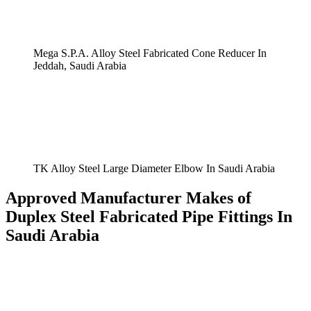
Mega S.P.A. Alloy Steel Fabricated Cone Reducer In
Jeddah, Saudi Arabia
TK Alloy Steel Large Diameter Elbow In Saudi Arabia
Approved Manufacturer Makes of
Duplex Steel Fabricated Pipe Fittings In
Saudi Arabia