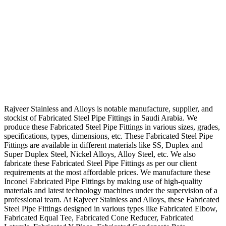
Rajveer Stainless and Alloys is notable manufacture, supplier, and
stockist of Fabricated Steel Pipe Fittings in Saudi Arabia. We
produce these Fabricated Steel Pipe Fittings in various sizes, grades,
specifications, types, dimensions, etc. These Fabricated Steel Pipe
Fittings are available in different materials like SS, Duplex and
Super Duplex Steel, Nickel Alloys, Alloy Steel, etc. We also
fabricate these Fabricated Steel Pipe Fittings as per our client
requirements at the most affordable prices. We manufacture these
Inconel Fabricated Pipe Fittings by making use of high-quality
materials and latest technology machines under the supervision of a
professional team. At Rajveer Stainless and Alloys, these Fabricated
Steel Pipe Fittings designed in various types like Fabricated Elbow,
Fabricated Equal Tee, Fabricated Cone Reducer, Fabricated