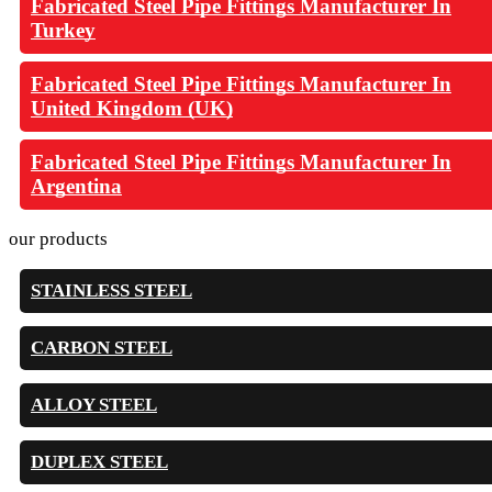
Fabricated Steel Pipe Fittings Manufacturer In
Turkey
Fabricated Steel Pipe Fittings Manufacturer In
United Kingdom (UK)
Fabricated Steel Pipe Fittings Manufacturer In
Argentina
our products
STAINLESS STEEL
CARBON STEEL
ALLOY STEEL
DUPLEX STEEL