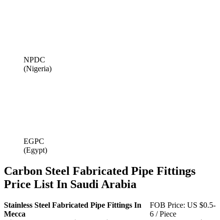
NPDC
(Nigeria)
EGPC
(Egypt)
Carbon Steel Fabricated Pipe Fittings
Price List In Saudi Arabia
Stainless Steel Fabricated Pipe Fittings In
FOB Price: US $0.5-
Mecca
6 / Piece