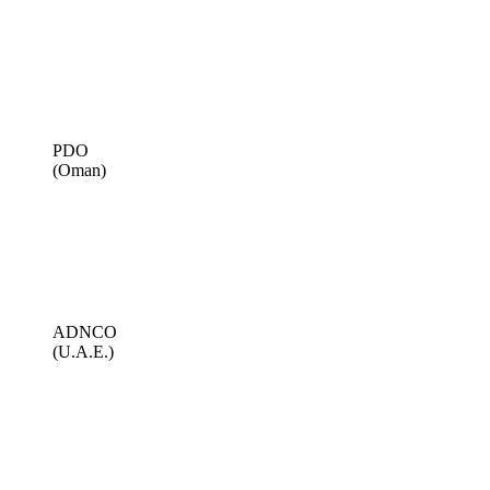
PDO
(Oman)
ADNCO
(U.A.E.)