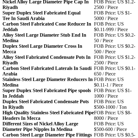
Nickel Alloy Large Diameter Pipe Cap In
FOB Price: US $1.2-
Riyadh
2500 / Piece
Super Duplex Steel Fabricated Equal
FOB Price: US $1-
Tee In Saudi Arabia
5000 / Piece
Carbon Steel Fabricated Cone Reducer In
FOB Price: US
Jeddah
$0.11-999 / Piece
Alloy Steel Large Diameter Stub End In
FOB Price: US $0.2-
Medina
50 / Piece
Duplex Steel Large Diameter Cross In
FOB Price: US $0.2-
Mecca
500 / Piece
Alloy Steel Fabricated Condensate Pots In
FOB Price: US $1.2-
Riyadh
2500 / Piece
Carbon Steel Fabricated Laterals In Saudi
FOB Price: US $0.1-
Arabia
650 / Piece
Stainless Steel Large Diameter Reducers In
FOB Price: US
Medina
$0.11-1 / Piece
Super Duplex Steel Fabricated Pipe spools
FOB Price: US $1-
In Jeddah
1000 / Piece
Duplex Steel Fabricated Condensate Pots
FOB Price: US
In Riyadh
$500-1000 / Ton
High Quality Stainless Steel Fabricated Pipe
FOB Price: US $8-
Headers In Mecca
8000 / Piece
Different Sizes of Nickel Alloy Large
FOB Price: US
Diameter Pipe Nipples In Medina
$500-600 / Piece
Carbon Steel Large Diameter Pipe Fittings
FOB Price: US $0.5-