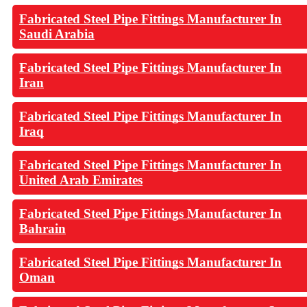
Fabricated Steel Pipe Fittings Manufacturer In
Saudi Arabia
Fabricated Steel Pipe Fittings Manufacturer In
Iran
Fabricated Steel Pipe Fittings Manufacturer In
Iraq
Fabricated Steel Pipe Fittings Manufacturer In
United Arab Emirates
Fabricated Steel Pipe Fittings Manufacturer In
Bahrain
Fabricated Steel Pipe Fittings Manufacturer In
Oman