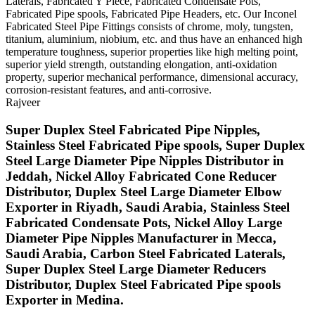
Laterals, Fabricated Y Piece, Fabricated Condensate Pots,
Fabricated Pipe spools, Fabricated Pipe Headers, etc. Our Inconel
Fabricated Steel Pipe Fittings consists of chrome, moly, tungsten,
titanium, aluminium, niobium, etc. and thus have an enhanced high
temperature toughness, superior properties like high melting point,
superior yield strength, outstanding elongation, anti-oxidation
property, superior mechanical performance, dimensional accuracy,
corrosion-resistant features, and anti-corrosive.
Rajveer
Super Duplex Steel Fabricated Pipe Nipples,
Stainless Steel Fabricated Pipe spools, Super Duplex
Steel Large Diameter Pipe Nipples Distributor in
Jeddah, Nickel Alloy Fabricated Cone Reducer
Distributor, Duplex Steel Large Diameter Elbow
Exporter in Riyadh, Saudi Arabia, Stainless Steel
Fabricated Condensate Pots, Nickel Alloy Large
Diameter Pipe Nipples Manufacturer in Mecca,
Saudi Arabia, Carbon Steel Fabricated Laterals,
Super Duplex Steel Large Diameter Reducers
Distributor, Duplex Steel Fabricated Pipe spools
Exporter in Medina.