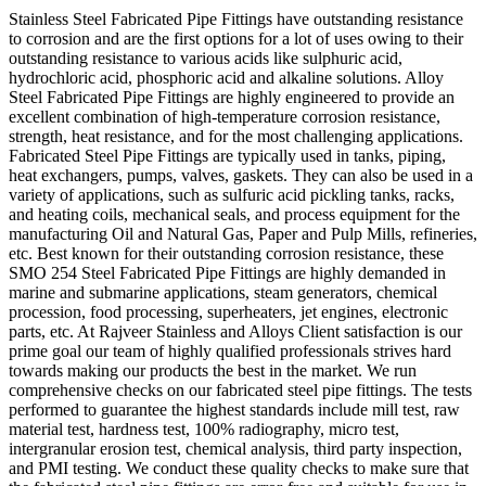
Stainless Steel Fabricated Pipe Fittings have outstanding resistance
to corrosion and are the first options for a lot of uses owing to their
outstanding resistance to various acids like sulphuric acid,
hydrochloric acid, phosphoric acid and alkaline solutions. Alloy
Steel Fabricated Pipe Fittings are highly engineered to provide an
excellent combination of high-temperature corrosion resistance,
strength, heat resistance, and for the most challenging applications.
Fabricated Steel Pipe Fittings are typically used in tanks, piping,
heat exchangers, pumps, valves, gaskets. They can also be used in a
variety of applications, such as sulfuric acid pickling tanks, racks,
and heating coils, mechanical seals, and process equipment for the
manufacturing Oil and Natural Gas, Paper and Pulp Mills, refineries,
etc. Best known for their outstanding corrosion resistance, these
SMO 254 Steel Fabricated Pipe Fittings are highly demanded in
marine and submarine applications, steam generators, chemical
procession, food processing, superheaters, jet engines, electronic
parts, etc. At Rajveer Stainless and Alloys Client satisfaction is our
prime goal our team of highly qualified professionals strives hard
towards making our products the best in the market. We run
comprehensive checks on our fabricated steel pipe fittings. The tests
performed to guarantee the highest standards include mill test, raw
material test, hardness test, 100% radiography, micro test,
intergranular erosion test, chemical analysis, third party inspection,
and PMI testing. We conduct these quality checks to make sure that