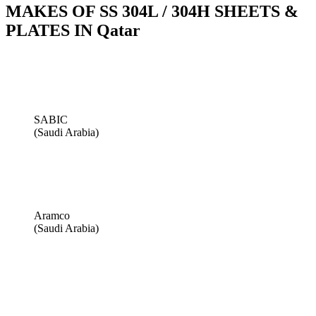
MAKES OF SS 304L / 304H SHEETS &
PLATES IN Qatar
SABIC
(Saudi Arabia)
Aramco
(Saudi Arabia)