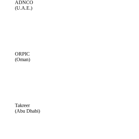
ADNCO
(U.A.E.)
ORPIC
(Oman)
Takreer
(Abu Dhabi)