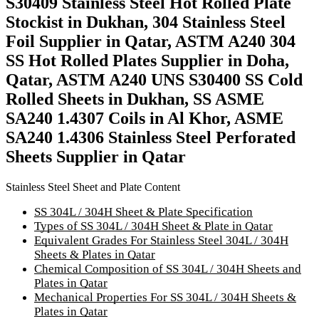
S30409 Stainless Steel Hot Rolled Plate
Stockist in Dukhan, 304 Stainless Steel
Foil Supplier in Qatar, ASTM A240 304
SS Hot Rolled Plates Supplier in Doha,
Qatar, ASTM A240 UNS S30400 SS Cold
Rolled Sheets in Dukhan, SS ASME
SA240 1.4307 Coils in Al Khor, ASME
SA240 1.4306 Stainless Steel Perforated
Sheets Supplier in Qatar
Stainless Steel Sheet and Plate Content
SS 304L / 304H Sheet & Plate Specification
Types of SS 304L / 304H Sheet & Plate in Qatar
Equivalent Grades For Stainless Steel 304L / 304H
Sheets & Plates in Qatar
Chemical Composition of SS 304L / 304H Sheets and
Plates in Qatar
Mechanical Properties For SS 304L / 304H Sheets &
Plates in Qatar