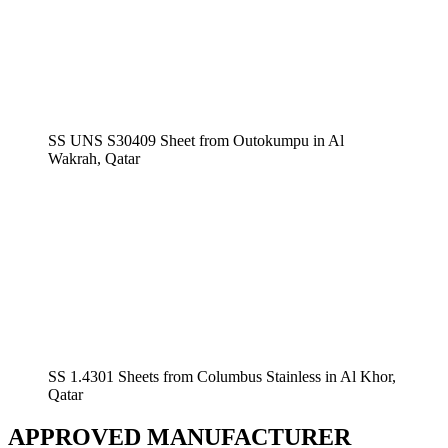
SS UNS S30409 Sheet from Outokumpu in Al
Wakrah, Qatar
SS 1.4301 Sheets from Columbus Stainless in Al Khor,
Qatar
APPROVED MANUFACTURER