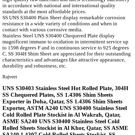
in accordance with national and international quality
standards at the most affordable prices.
SS UNS S30400 Plain Sheet display remarkable corrosion
resistance in a wide variety of conditions and when in
contact with various corrosive media.
Stainless Steel UNS S30400 Chequered Plate display
magnificent immune to oxidation in intermittent service up
to 1598 degrees F and in continuous service to 925 degrees
C. SS 304H Shim Sheet are appreciated for their outstanding
characteristics and advantages like attractive appearance,
durability and robustness, etc.
Rajveer
UNS S30403 Stainless Steel Hot Rolled Plate, 304H
SS Chequered Plates, SS 1.4306 Shim Sheets
Exporter in Doha, Qatar, SS 1.4306 Shim Sheets
Exporter, ASTM A240 UNS S30400 Stainless Steel
Cold Rolled Plate Stockist in Al Wakrah, Qatar,
ASME SA240 UNS S30400 Stainless Steel Cold
Rolled Sheets Stockist in Al Khor, Qatar, SS ASME
SA240 1.4307 Cold Rolled Sheets Stockist, SS