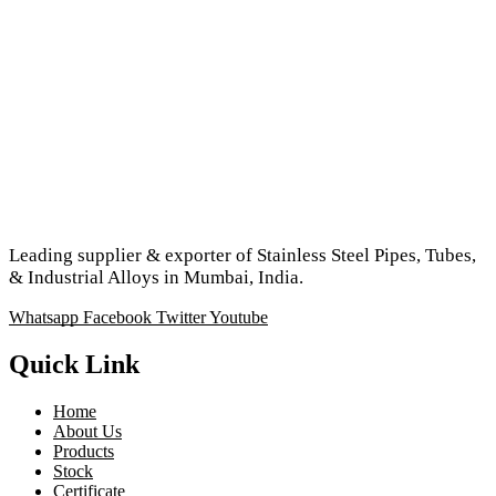
Leading supplier & exporter of Stainless Steel Pipes, Tubes,
& Industrial Alloys in Mumbai, India.
Whatsapp
Facebook
Twitter
Youtube
Quick Link
Home
About Us
Products
Stock
Certificate