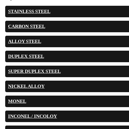
STAINLESS STEEL
CARBON STEEL
ALLOY STEEL
DUPLEX STEEL
SUPER DUPLEX STEEL
NICKEL ALLOY
MONEL
INCONEL / INCOLOY