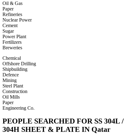
Oil & Gas
Paper
Refineries
Nuclear Power
Cement
Sugar
Power Plant
Fertilizers
Breweries
Chemical
Offshore Drilling
Shipbuilding
Defence
Mining
Steel Plant
Construction
Oil Mills
Paper
Engineering Co.
PEOPLE SEARCHED FOR SS 304L /
304H SHEET & PLATE IN Qatar