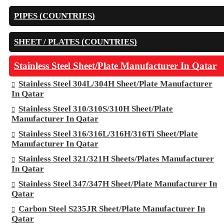
PIPES (COUNTRIES)
SHEET / PLATES (COUNTRIES)
Stainless Steel Sheet/Plate Manufacturer In Qatar
Stainless Steel 304L/304H Sheet/Plate Manufacturer
In Qatar
Stainless Steel 310/310S/310H Sheet/Plate
Manufacturer In Qatar
Stainless Steel 316/316L/316H/316Ti Sheet/Plate
Manufacturer In Qatar
Stainless Steel 321/321H Sheets/Plates Manufacturer
In Qatar
Stainless Steel 347/347H Sheet/Plate Manufacturer In
Qatar
Carbon Steel S235JR Sheet/Plate Manufacturer In
Qatar