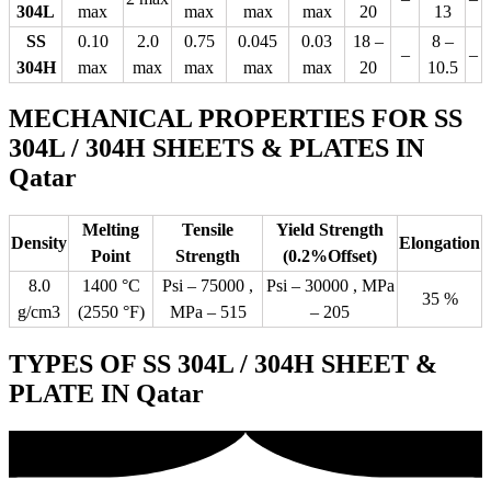
304L
max
max
max
max
20
13
SS
0.10
2.0
0.75
0.045
0.03
18 –
8 –
–
–
304H
max
max
max
max
max
20
10.5
MECHANICAL PROPERTIES FOR SS
304L / 304H SHEETS & PLATES IN
Qatar
Melting
Tensile
Yield Strength
Density
Elongation
Point
Strength
(0.2%Offset)
8.0
1400 °C
Psi – 75000 ,
Psi – 30000 , MPa
35 %
g/cm3
(2550 °F)
MPa – 515
– 205
TYPES OF SS 304L / 304H SHEET &
PLATE IN Qatar