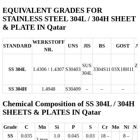
EQUIVALENT GRADES FOR
STAINLESS STEEL 304L / 304H SHEET
& PLATE IN Qatar
WERKSTOFF
STANDARD
UNS
JIS
BS
GOST
A
NR.
SUS
Z
SS 304L
1.4306 / 1.4307
S30403
3304S11
03Х18Н11
304L
SS 304H
1.4948
S30409
–
–
–
Chemical Composition of SS 304L / 304H
SHEETS & PLATES IN Qatar
Grade
C
Mn
Si
P
S
Cr
Mo
Ni
N
SS
0.035
1.0
0.045
0.03
18 –
8 –
2 max
–
–