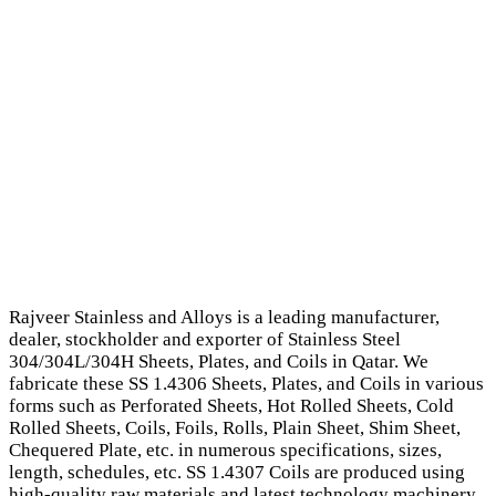
Rajveer Stainless and Alloys is a leading manufacturer,
dealer, stockholder and exporter of Stainless Steel
304/304L/304H Sheets, Plates, and Coils in Qatar. We
fabricate these SS 1.4306 Sheets, Plates, and Coils in various
forms such as Perforated Sheets, Hot Rolled Sheets, Cold
Rolled Sheets, Coils, Foils, Rolls, Plain Sheet, Shim Sheet,
Chequered Plate, etc. in numerous specifications, sizes,
length, schedules, etc. SS 1.4307 Coils are produced using
high-quality raw materials and latest technology machinery