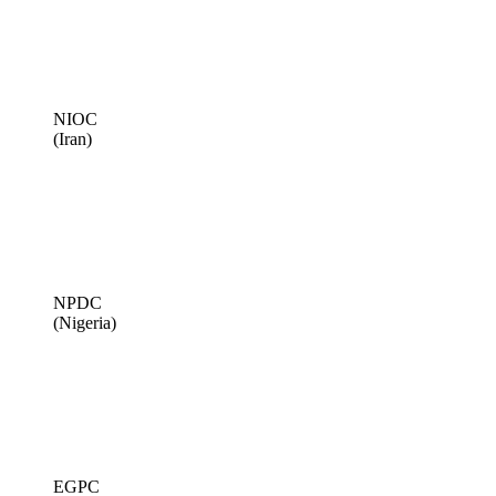
NIOC
(Iran)
NPDC
(Nigeria)
EGPC