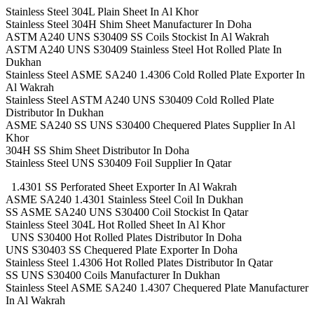
Stainless Steel 304L Plain Sheet In Al Khor
Stainless Steel 304H Shim Sheet Manufacturer In Doha
ASTM A240 UNS S30409 SS Coils Stockist In Al Wakrah
ASTM A240 UNS S30409 Stainless Steel Hot Rolled Plate In
Dukhan
Stainless Steel ASME SA240 1.4306 Cold Rolled Plate Exporter In
Al Wakrah
Stainless Steel ASTM A240 UNS S30409 Cold Rolled Plate
Distributor In Dukhan
ASME SA240 SS UNS S30400 Chequered Plates Supplier In Al
Khor
304H SS Shim Sheet Distributor In Doha
Stainless Steel UNS S30409 Foil Supplier In Qatar
1.4301 SS Perforated Sheet Exporter In Al Wakrah
ASME SA240 1.4301 Stainless Steel Coil In Dukhan
SS ASME SA240 UNS S30400 Coil Stockist In Qatar
Stainless Steel 304L Hot Rolled Sheet In Al Khor
UNS S30400 Hot Rolled Plates Distributor In Doha
UNS S30403 SS Chequered Plate Exporter In Doha
Stainless Steel 1.4306 Hot Rolled Plates Distributor In Qatar
SS UNS S30400 Coils Manufacturer In Dukhan
Stainless Steel ASME SA240 1.4307 Chequered Plate Manufacturer
In Al Wakrah