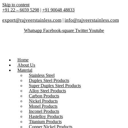
Skip to content
+91 22 – 6659 5298
|
+91 90048 48833
export@rajveerstainless.com
|
info@rajveerstainless.com
Whatsapp
Facebook-square
Twitter
Youtube
Home
About Us
Material
Stainless Steel
Duplex Steel Products
Super Duplex Steel Products
Alloy Steel Products
Carbon Products
Nickel Products
Monel Products
Inconel Products
Hastelloy Products
Titanium Products
Copper Nickel Products