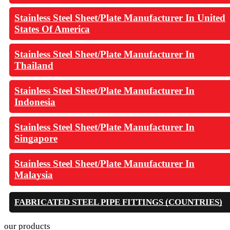
Stainless Steel Sheet/Plate Manufacturer In United
States Of America
Stainless Steel Sheet/Plate Manufacturer In
Thailand
Stainless Steel Sheet/Plate Manufacturer In
Indonesia
Stainless Steel Sheet/Plate Manufacturer In
Singapore
Stainless Steel Sheet/Plate Manufacturer In
Malaysia
FABRICATED STEEL PIPE FITTINGS (COUNTRIES)
our products