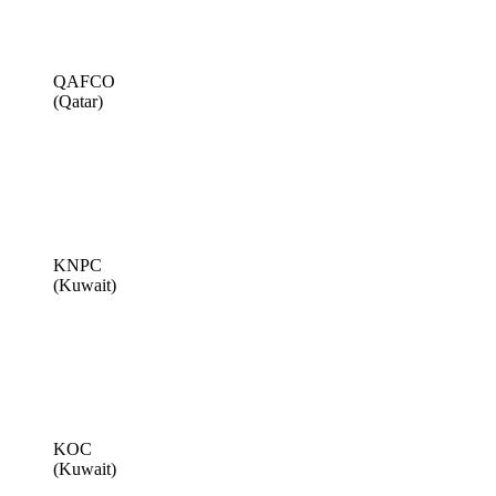
QAFCO
(Qatar)
KNPC
(Kuwait)
KOC
(Kuwait)