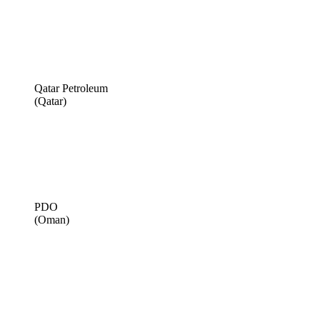
Qatar Petroleum
(Qatar)
PDO
(Oman)