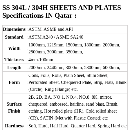
SS 304L / 304H SHEETS AND PLATES
Specifications IN Qatar :
Dimensions
:
ASTM, ASME and API
Standard
:
ASTM A240 / ASME SA240
1000mm, 1219mm, 1500mm, 1800mm, 2000mm,
Width
:
2500mm, 3000mm, 3500mm,
Thickness
:
4mm-100mm
Length
:
2000mm, 2440mm, 3000mm, 5800mm, 6000mm,
Coils, Foils, Rolls, Plain Sheet, Shim Sheet,
Form
:
Perforated Sheet, Chequered Plate, Strip, Flats, Blank
(Circle), Ring (Flange) etc.
2B, 2D, BA, NO.1, NO.4, NO.8, 8K, mirror,
Surface
chequered, embossed, hairline, sand blast, Brush,
:
Finish
etching, Hot rolled plate (HR), Cold rolled sheet
(CR), SATIN (Met with Plastic Coated) etc
Hardness
:
Soft, Hard, Half Hard, Quarter Hard, Spring Hard etc