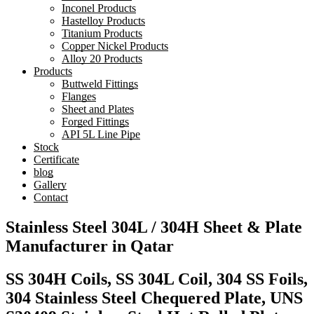
Inconel Products
Hastelloy Products
Titanium Products
Copper Nickel Products
Alloy 20 Products
Products
Buttweld Fittings
Flanges
Sheet and Plates
Forged Fittings
API 5L Line Pipe
Stock
Certificate
blog
Gallery
Contact
Stainless Steel 304L / 304H Sheet & Plate
Manufacturer in Qatar
SS 304H Coils, SS 304L Coil, 304 SS Foils,
304 Stainless Steel Chequered Plate, UNS