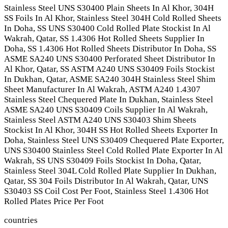
Stainless Steel UNS S30400 Plain Sheets In Al Khor, 304H
SS Foils In Al Khor, Stainless Steel 304H Cold Rolled Sheets
In Doha, SS UNS S30400 Cold Rolled Plate Stockist In Al
Wakrah, Qatar, SS 1.4306 Hot Rolled Sheets Supplier In
Doha, SS 1.4306 Hot Rolled Sheets Distributor In Doha, SS
ASME SA240 UNS S30400 Perforated Sheet Distributor In
Al Khor, Qatar, SS ASTM A240 UNS S30409 Foils Stockist
In Dukhan, Qatar, ASME SA240 304H Stainless Steel Shim
Sheet Manufacturer In Al Wakrah, ASTM A240 1.4307
Stainless Steel Chequered Plate In Dukhan, Stainless Steel
ASME SA240 UNS S30409 Coils Supplier In Al Wakrah,
Stainless Steel ASTM A240 UNS S30403 Shim Sheets
Stockist In Al Khor, 304H SS Hot Rolled Sheets Exporter In
Doha, Stainless Steel UNS S30409 Chequered Plate Exporter,
UNS S30400 Stainless Steel Cold Rolled Plate Exporter In Al
Wakrah, SS UNS S30409 Foils Stockist In Doha, Qatar,
Stainless Steel 304L Cold Rolled Plate Supplier In Dukhan,
Qatar, SS 304 Foils Distributor In Al Wakrah, Qatar, UNS
S30403 SS Coil Cost Per Foot, Stainless Steel 1.4306 Hot
Rolled Plates Price Per Foot
countries