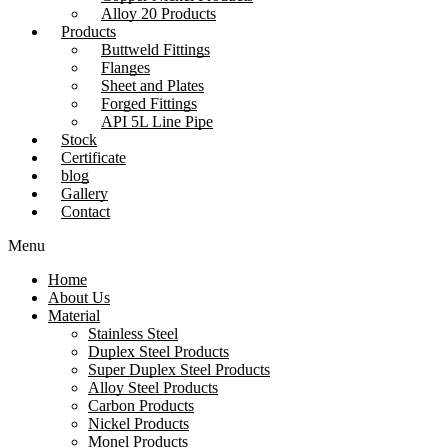
Alloy 20 Products
Products
Buttweld Fittings
Flanges
Sheet and Plates
Forged Fittings
API 5L Line Pipe
Stock
Certificate
blog
Gallery
Contact
Menu
Home
About Us
Material
Stainless Steel
Duplex Steel Products
Super Duplex Steel Products
Alloy Steel Products
Carbon Products
Nickel Products
Monel Products