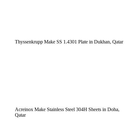
Thyssenkrupp Make SS 1.4301 Plate in Dukhan, Qatar
Acreinox Make Stainless Steel 304H Sheets in Doha,
Qatar