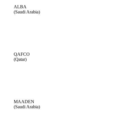
ALBA
(Saudi Arabia)
QAFCO
(Qatar)
MAADEN
(Saudi Arabia)