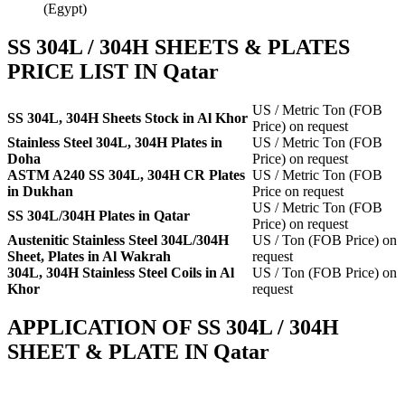
(Egypt)
SS 304L / 304H SHEETS & PLATES
PRICE LIST IN Qatar
US / Metric Ton (FOB
SS 304L, 304H Sheets Stock in Al Khor
Price) on request
Stainless Steel 304L, 304H Plates in
US / Metric Ton (FOB
Doha
Price) on request
ASTM A240 SS 304L, 304H CR Plates
US / Metric Ton (FOB
in Dukhan
Price on request
US / Metric Ton (FOB
SS 304L/304H Plates in Qatar
Price) on request
Austenitic Stainless Steel 304L/304H
US / Ton (FOB Price) on
Sheet, Plates in Al Wakrah
request
304L, 304H Stainless Steel Coils in Al
US / Ton (FOB Price) on
Khor
request
APPLICATION OF SS 304L / 304H
SHEET & PLATE IN Qatar