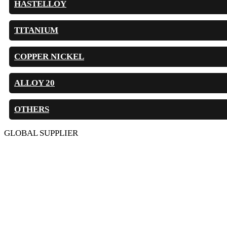
HASTELLOY
TITANIUM
COPPER NICKEL
ALLOY 20
OTHERS
GLOBAL SUPPLIER