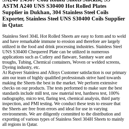
ASTM A240 UNS S30400 Hot Rolled Plates
Supplier in Dukhan, 304 Stainless Steel Coils
Exporter, Stainless Steel UNS S30400 Coils Supplier
in Qatar.
Stainless Steel 304L Hot Rolled Sheets are easy to form and to weld
and have remarkable immune to erosion and therefore are largely
utilized in the food and drink processing industries. Stainless Steel
UNS S30400 Chequered Plate can be utilized in numerous
applications such as Cutlery and flatware, Sanitary ware and
troughs, Tubing, Chemical containers, Woven or welded screens,
Dyeing industry, etc.
At Rajveer Stainless and Alloys Customer satisfaction is our primary
aim our team of highly qualified professionals strive hard towards
making the Sheets the best in the market. We perform extensive
checks on our products. The tests performed to make sure the best
standards include mill test, raw material test, hardness test, 100%
radiography, micro test, flaring test, chemical analysis, third party
inspection, and PMI testing. We conduct these tests to ensure that
the Sheets are free from errors and ideal for use in varying
environments. We are diligently committed to the distribution and
exporting of various types of Stainless Steel 304H Sheets to mainly
all regions in Qatar.