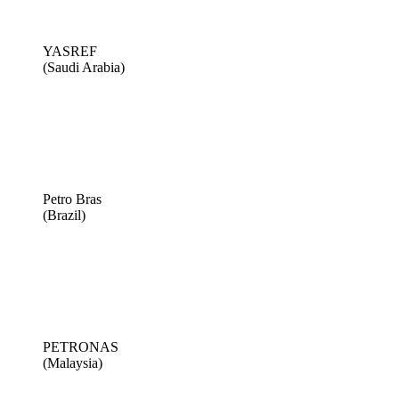
YASREF
(Saudi Arabia)
Petro Bras
(Brazil)
PETRONAS
(Malaysia)