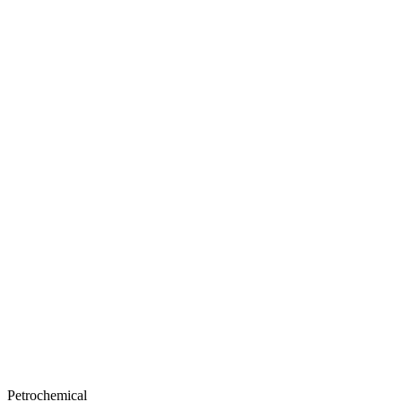
Petrochemical