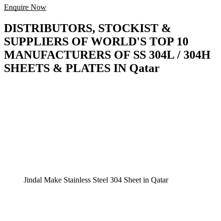
Enquire Now
DISTRIBUTORS, STOCKIST &
SUPPLIERS OF WORLD'S TOP 10
MANUFACTURERS OF SS 304L / 304H
SHEETS & PLATES IN Qatar
Jindal Make Stainless Steel 304 Sheet in Qatar