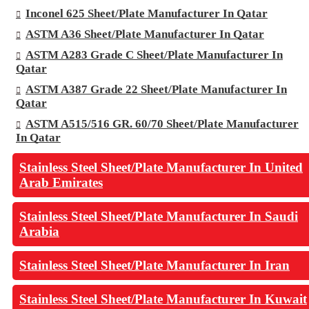
Inconel 625 Sheet/Plate Manufacturer In Qatar
ASTM A36 Sheet/Plate Manufacturer In Qatar
ASTM A283 Grade C Sheet/Plate Manufacturer In
Qatar
ASTM A387 Grade 22 Sheet/Plate Manufacturer In
Qatar
ASTM A515/516 GR. 60/70 Sheet/Plate Manufacturer
In Qatar
Stainless Steel Sheet/Plate Manufacturer In United
Arab Emirates
Stainless Steel Sheet/Plate Manufacturer In Saudi
Arabia
Stainless Steel Sheet/Plate Manufacturer In Iran
Stainless Steel Sheet/Plate Manufacturer In Kuwait