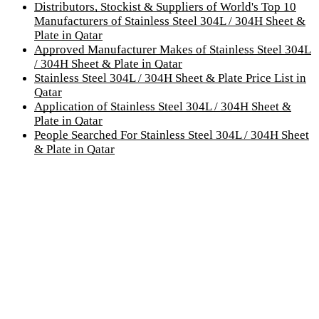
Distributors, Stockist & Suppliers of World's Top 10
Manufacturers of Stainless Steel 304L / 304H Sheet &
Plate in Qatar
Approved Manufacturer Makes of Stainless Steel 304L
/ 304H Sheet & Plate in Qatar
Stainless Steel 304L / 304H Sheet & Plate Price List in
Qatar
Application of Stainless Steel 304L / 304H Sheet &
Plate in Qatar
People Searched For Stainless Steel 304L / 304H Sheet
& Plate in Qatar