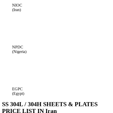
NIOC
(Iran)
NPDC
(Nigeria)
EGPC
(Egypt)
SS 304L / 304H SHEETS & PLATES
PRICE LIST IN Iran