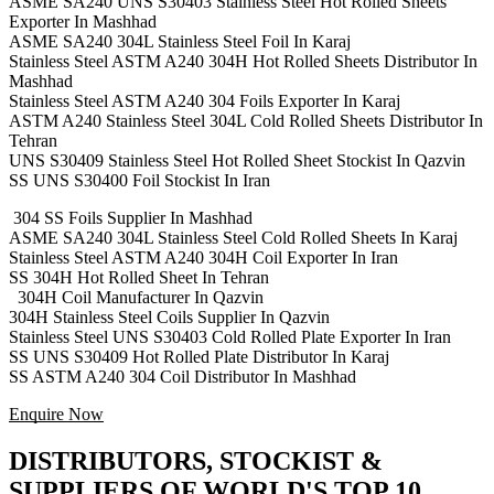
ASME SA240 UNS S30403 Stainless Steel Hot Rolled Sheets
Exporter In Mashhad
ASME SA240 304L Stainless Steel Foil In Karaj
Stainless Steel ASTM A240 304H Hot Rolled Sheets Distributor In
Mashhad
Stainless Steel ASTM A240 304 Foils Exporter In Karaj
ASTM A240 Stainless Steel 304L Cold Rolled Sheets Distributor In
Tehran
UNS S30409 Stainless Steel Hot Rolled Sheet Stockist In Qazvin
SS UNS S30400 Foil Stockist In Iran
304 SS Foils Supplier In Mashhad
ASME SA240 304L Stainless Steel Cold Rolled Sheets In Karaj
Stainless Steel ASTM A240 304H Coil Exporter In Iran
SS 304H Hot Rolled Sheet In Tehran
304H Coil Manufacturer In Qazvin
304H Stainless Steel Coils Supplier In Qazvin
Stainless Steel UNS S30403 Cold Rolled Plate Exporter In Iran
SS UNS S30409 Hot Rolled Plate Distributor In Karaj
SS ASTM A240 304 Coil Distributor In Mashhad
Enquire Now
DISTRIBUTORS, STOCKIST &
SUPPLIERS OF WORLD'S TOP 10