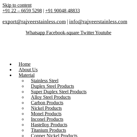
Skip to content
+91 22 – 6659 5298
|
+91 90048 48833
export@rajveerstainless.com
|
info@rajveerstainless.com
Whatsapp
Facebook-square
Twitter
Youtube
Home
About Us
Material
Stainless Steel
Duplex Steel Products
Super Duplex Steel Products
Alloy Steel Products
Carbon Products
Nickel Products
Monel Products
Inconel Products
Hastelloy Products
Titanium Products
Copper Nickel Products