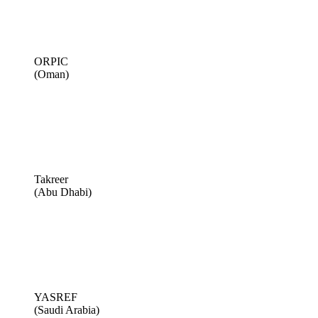
ORPIC
(Oman)
Takreer
(Abu Dhabi)
YASREF
(Saudi Arabia)