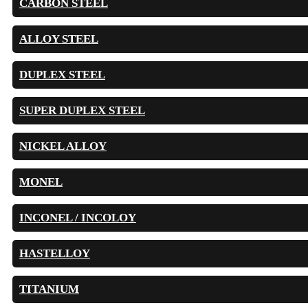
CARBON STEEL
ALLOY STEEL
DUPLEX STEEL
SUPER DUPLEX STEEL
NICKEL ALLOY
MONEL
INCONEL / INCOLOY
HASTELLOY
TITANIUM