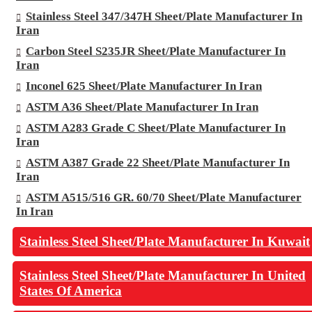
Stainless Steel 347/347H Sheet/Plate Manufacturer In
Iran
Carbon Steel S235JR Sheet/Plate Manufacturer In
Iran
Inconel 625 Sheet/Plate Manufacturer In Iran
ASTM A36 Sheet/Plate Manufacturer In Iran
ASTM A283 Grade C Sheet/Plate Manufacturer In
Iran
ASTM A387 Grade 22 Sheet/Plate Manufacturer In
Iran
ASTM A515/516 GR. 60/70 Sheet/Plate Manufacturer
In Iran
Stainless Steel Sheet/Plate Manufacturer In Kuwait
Stainless Steel Sheet/Plate Manufacturer In United
States Of America