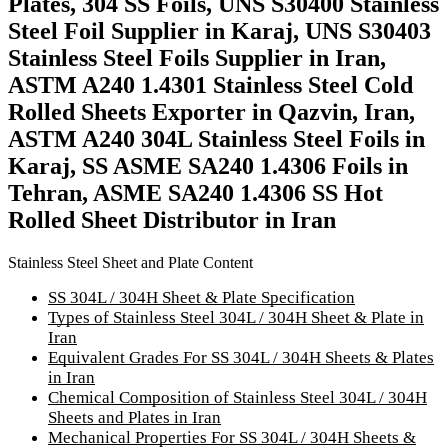
Plates, 304 SS Foils, UNS S30400 Stainless
Steel Foil Supplier in Karaj, UNS S30403
Stainless Steel Foils Supplier in Iran,
ASTM A240 1.4301 Stainless Steel Cold
Rolled Sheets Exporter in Qazvin, Iran,
ASTM A240 304L Stainless Steel Foils in
Karaj, SS ASME SA240 1.4306 Foils in
Tehran, ASME SA240 1.4306 SS Hot
Rolled Sheet Distributor in Iran
Stainless Steel Sheet and Plate Content
SS 304L / 304H Sheet & Plate Specification
Types of Stainless Steel 304L / 304H Sheet & Plate in
Iran
Equivalent Grades For SS 304L / 304H Sheets & Plates
in Iran
Chemical Composition of Stainless Steel 304L / 304H
Sheets and Plates in Iran
Mechanical Properties For SS 304L / 304H Sheets &