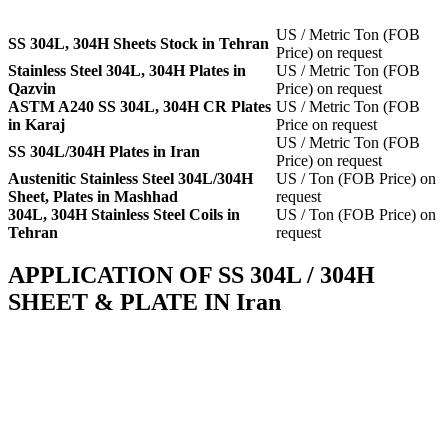
US / Metric Ton (FOB
SS 304L, 304H Sheets Stock in Tehran
Price) on request
Stainless Steel 304L, 304H Plates in
US / Metric Ton (FOB
Qazvin
Price) on request
ASTM A240 SS 304L, 304H CR Plates
US / Metric Ton (FOB
in Karaj
Price on request
US / Metric Ton (FOB
SS 304L/304H Plates in Iran
Price) on request
Austenitic Stainless Steel 304L/304H
US / Ton (FOB Price) on
Sheet, Plates in Mashhad
request
304L, 304H Stainless Steel Coils in
US / Ton (FOB Price) on
Tehran
request
APPLICATION OF SS 304L / 304H
SHEET & PLATE IN Iran