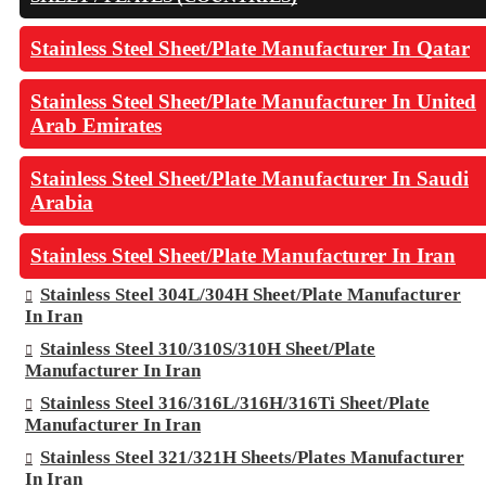
Stainless Steel Sheet/Plate Manufacturer In Qatar
Stainless Steel Sheet/Plate Manufacturer In United
Arab Emirates
Stainless Steel Sheet/Plate Manufacturer In Saudi
Arabia
Stainless Steel Sheet/Plate Manufacturer In Iran
Stainless Steel 304L/304H Sheet/Plate Manufacturer
In Iran
Stainless Steel 310/310S/310H Sheet/Plate
Manufacturer In Iran
Stainless Steel 316/316L/316H/316Ti Sheet/Plate
Manufacturer In Iran
Stainless Steel 321/321H Sheets/Plates Manufacturer
In Iran