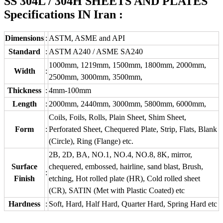
SS 304L / 304H SHEETS AND PLATES
Specifications IN Iran :
Dimensions
:
ASTM, ASME and API
Standard
:
ASTM A240 / ASME SA240
1000mm, 1219mm, 1500mm, 1800mm, 2000mm,
Width
:
2500mm, 3000mm, 3500mm,
Thickness
:
4mm-100mm
Length
:
2000mm, 2440mm, 3000mm, 5800mm, 6000mm,
Coils, Foils, Rolls, Plain Sheet, Shim Sheet,
Form
:
Perforated Sheet, Chequered Plate, Strip, Flats, Blank
(Circle), Ring (Flange) etc.
2B, 2D, BA, NO.1, NO.4, NO.8, 8K, mirror,
Surface
chequered, embossed, hairline, sand blast, Brush,
:
Finish
etching, Hot rolled plate (HR), Cold rolled sheet
(CR), SATIN (Met with Plastic Coated) etc
Hardness
:
Soft, Hard, Half Hard, Quarter Hard, Spring Hard etc