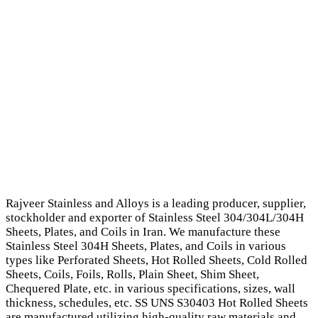
Rajveer Stainless and Alloys is a leading producer, supplier,
stockholder and exporter of Stainless Steel 304/304L/304H
Sheets, Plates, and Coils in Iran. We manufacture these
Stainless Steel 304H Sheets, Plates, and Coils in various
types like Perforated Sheets, Hot Rolled Sheets, Cold Rolled
Sheets, Coils, Foils, Rolls, Plain Sheet, Shim Sheet,
Chequered Plate, etc. in various specifications, sizes, wall
thickness, schedules, etc. SS UNS S30403 Hot Rolled Sheets
are manufactured utilizing high-quality raw materials and