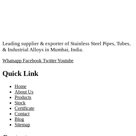
Leading supplier & exporter of Stainless Steel Pipes, Tubes,
& Industrial Alloys in Mumbai, India.
Whatsapp
Facebook
Twitter
Youtube
Quick Link
Home
About Us
Products
Stock
Certificate
Contact
Blog
Sitemap