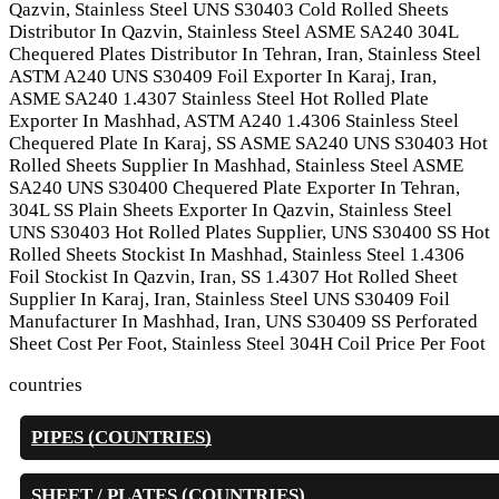
Qazvin, Stainless Steel UNS S30403 Cold Rolled Sheets
Distributor In Qazvin, Stainless Steel ASME SA240 304L
Chequered Plates Distributor In Tehran, Iran, Stainless Steel
ASTM A240 UNS S30409 Foil Exporter In Karaj, Iran,
ASME SA240 1.4307 Stainless Steel Hot Rolled Plate
Exporter In Mashhad, ASTM A240 1.4306 Stainless Steel
Chequered Plate In Karaj, SS ASME SA240 UNS S30403 Hot
Rolled Sheets Supplier In Mashhad, Stainless Steel ASME
SA240 UNS S30400 Chequered Plate Exporter In Tehran,
304L SS Plain Sheets Exporter In Qazvin, Stainless Steel
UNS S30403 Hot Rolled Plates Supplier, UNS S30400 SS Hot
Rolled Sheets Stockist In Mashhad, Stainless Steel 1.4306
Foil Stockist In Qazvin, Iran, SS 1.4307 Hot Rolled Sheet
Supplier In Karaj, Iran, Stainless Steel UNS S30409 Foil
Manufacturer In Mashhad, Iran, UNS S30409 SS Perforated
Sheet Cost Per Foot, Stainless Steel 304H Coil Price Per Foot
countries
PIPES (COUNTRIES)
SHEET / PLATES (COUNTRIES)