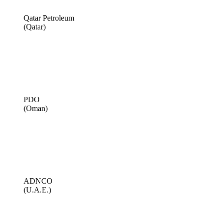
Qatar Petroleum
(Qatar)
PDO
(Oman)
ADNCO
(U.A.E.)