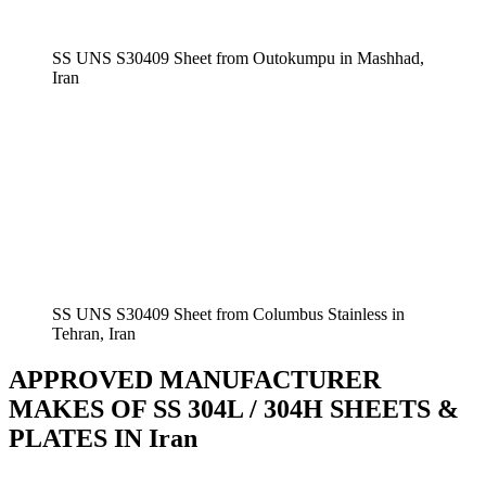
SS UNS S30409 Sheet from Outokumpu in Mashhad,
Iran
SS UNS S30409 Sheet from Columbus Stainless in
Tehran, Iran
APPROVED MANUFACTURER
MAKES OF SS 304L / 304H SHEETS &
PLATES IN Iran