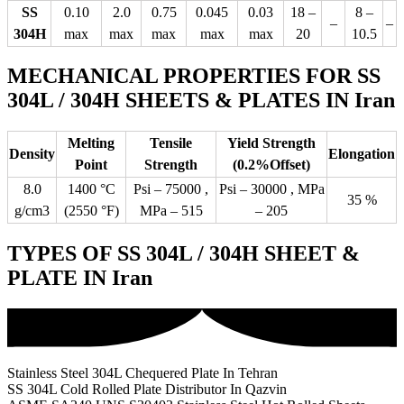
SS
0.10
2.0
0.75
0.045
0.03
18 –
8 –
–
–
304H
max
max
max
max
max
20
10.5
MECHANICAL PROPERTIES FOR SS
304L / 304H SHEETS & PLATES IN Iran
Melting
Tensile
Yield Strength
Density
Elongation
Point
Strength
(0.2%Offset)
8.0
1400 °C
Psi – 75000 ,
Psi – 30000 , MPa
35 %
g/cm3
(2550 °F)
MPa – 515
– 205
TYPES OF SS 304L / 304H SHEET &
PLATE IN Iran
Stainless Steel 304L Chequered Plate In Tehran
SS 304L Cold Rolled Plate Distributor In Qazvin