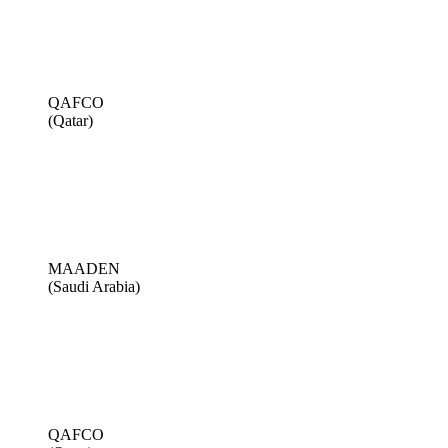
QAFCO
(Qatar)
MAADEN
(Saudi Arabia)
QAFCO