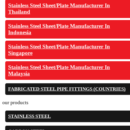
Stainless Steel Sheet/Plate Manufacturer In
Thailand
Stainless Steel Sheet/Plate Manufacturer In
Indonesia
Stainless Steel Sheet/Plate Manufacturer In
Singapore
Stainless Steel Sheet/Plate Manufacturer In
Malaysia
FABRICATED STEEL PIPE FITTINGS (COUNTRIES)
our products
STAINLESS STEEL