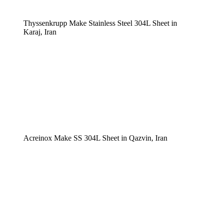
Thyssenkrupp Make Stainless Steel 304L Sheet in
Karaj, Iran
Acreinox Make SS 304L Sheet in Qazvin, Iran