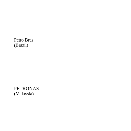
Petro Bras
(Brazil)
PETRONAS
(Malaysia)