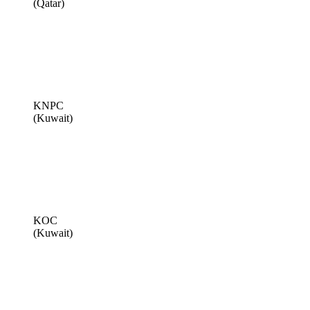
(Qatar)
KNPC
(Kuwait)
KOC
(Kuwait)