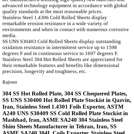
advanced technology equipment in accordance with global
quality standards at the most reasonable prices.
Stainless Steel 1.4306 Cold Rolled Sheets display
remarkable erosion resistance in a wide variety of
environments and when in contact with numerous corrosive
media.
SS UNS S30403 Cold Rolled Sheets display outstanding
oxidation resistance in intermittent service up to 1598
degrees F and in continuous service to 1697 degrees F.
Stainless Steel 304 Hot Rolled Sheets are appreciated for
their remarkable features and benefits like dimensional
precision, longevity and toughness, etc.
Rajveer
304 SS Hot Rolled Plate, 304 SS Chequered Plates,
SS UNS S30400 Hot Rolled Plate Stockist in Qazvin,
Iran, Stainless Steel 1.4301 Foils Exporter, ASTM
A240 UNS S30409 SS Cold Rolled Plate Stockist in
Mashhad, Iran, ASME SA240 304 Stainless Steel
Shim Sheets Manufacturer in Tehran, Iran, SS
ASME SA240 304L Coils Exporter, Stainless Steel