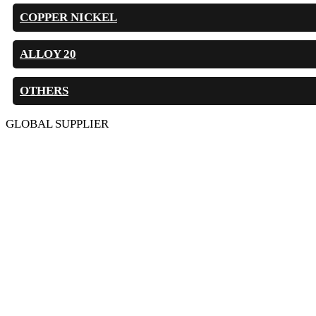
COPPER NICKEL
ALLOY 20
OTHERS
GLOBAL SUPPLIER