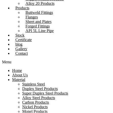
Alloy 20 Products
Products
Buttweld Fittings
Flanges
Sheet and Plates
Forged Fittings
API 5L Line Pipe
Stock
Certificate
blog
Gallery
Contact
Menu
Home
About Us
Material
Stainless Steel
Duplex Steel Products
Super Duplex Steel Products
Alloy Steel Products
Carbon Products
Nickel Products
Monel Products