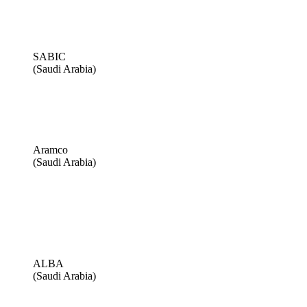
SABIC
(Saudi Arabia)
Aramco
(Saudi Arabia)
ALBA
(Saudi Arabia)