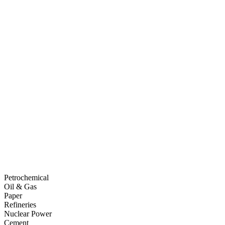
Petrochemical
Oil & Gas
Paper
Refineries
Nuclear Power
Cement