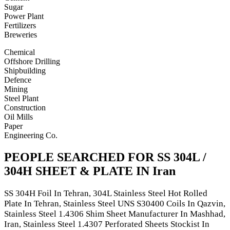
Sugar
Power Plant
Fertilizers
Breweries
Chemical
Offshore Drilling
Shipbuilding
Defence
Mining
Steel Plant
Construction
Oil Mills
Paper
Engineering Co.
PEOPLE SEARCHED FOR SS 304L /
304H SHEET & PLATE IN Iran
SS 304H Foil In Tehran, 304L Stainless Steel Hot Rolled
Plate In Tehran, Stainless Steel UNS S30400 Coils In Qazvin,
Stainless Steel 1.4306 Shim Sheet Manufacturer In Mashhad,
Iran, Stainless Steel 1.4307 Perforated Sheets Stockist In