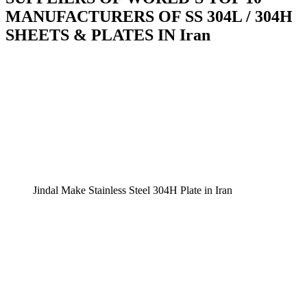
MANUFACTURERS OF SS 304L / 304H
SHEETS & PLATES IN Iran
Jindal Make Stainless Steel 304H Plate in Iran