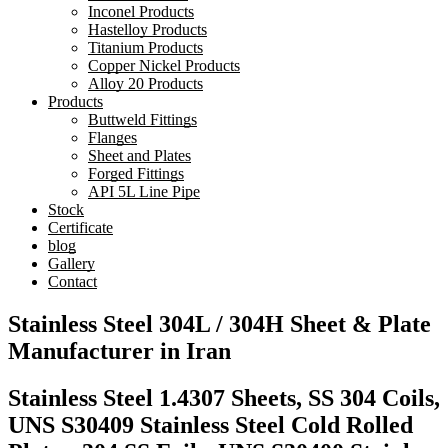
Inconel Products
Hastelloy Products
Titanium Products
Copper Nickel Products
Alloy 20 Products
Products
Buttweld Fittings
Flanges
Sheet and Plates
Forged Fittings
API 5L Line Pipe
Stock
Certificate
blog
Gallery
Contact
Stainless Steel 304L / 304H Sheet & Plate
Manufacturer in Iran
Stainless Steel 1.4307 Sheets, SS 304 Coils,
UNS S30409 Stainless Steel Cold Rolled