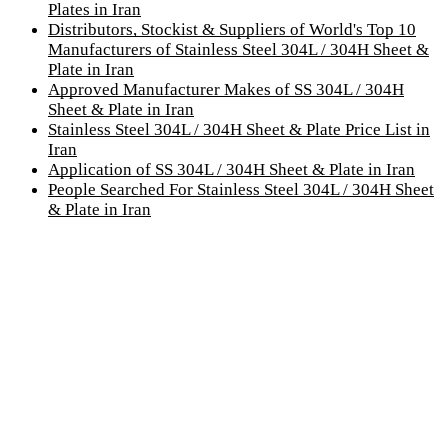
Plates in Iran
Distributors, Stockist & Suppliers of World's Top 10
Manufacturers of Stainless Steel 304L / 304H Sheet &
Plate in Iran
Approved Manufacturer Makes of SS 304L / 304H
Sheet & Plate in Iran
Stainless Steel 304L / 304H Sheet & Plate Price List in
Iran
Application of SS 304L / 304H Sheet & Plate in Iran
People Searched For Stainless Steel 304L / 304H Sheet
& Plate in Iran