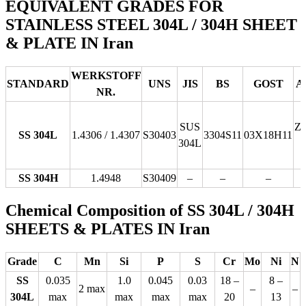
EQUIVALENT GRADES FOR
STAINLESS STEEL 304L / 304H SHEET
& PLATE IN Iran
WERKSTOFF
STANDARD
UNS
JIS
BS
GOST
A
NR.
SUS
Z
SS 304L
1.4306 / 1.4307
S30403
3304S11
03Х18Н11
304L
SS 304H
1.4948
S30409
–
–
–
Chemical Composition of SS 304L / 304H
SHEETS & PLATES IN Iran
Grade
C
Mn
Si
P
S
Cr
Mo
Ni
N
SS
0.035
1.0
0.045
0.03
18 –
8 –
2 max
–
–
304L
max
max
max
max
20
13