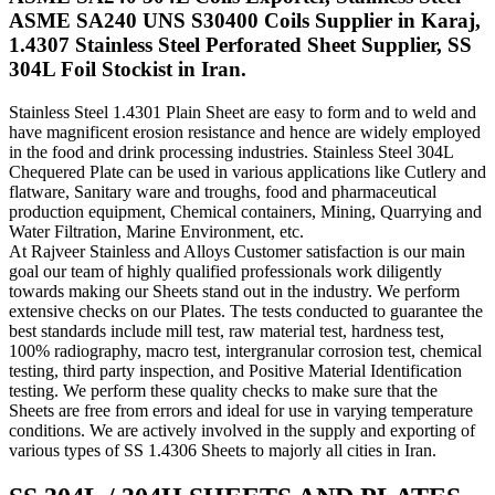
ASME SA240 UNS S30400 Coils Supplier in Karaj,
1.4307 Stainless Steel Perforated Sheet Supplier, SS
304L Foil Stockist in Iran.
Stainless Steel 1.4301 Plain Sheet are easy to form and to weld and
have magnificent erosion resistance and hence are widely employed
in the food and drink processing industries. Stainless Steel 304L
Chequered Plate can be used in various applications like Cutlery and
flatware, Sanitary ware and troughs, food and pharmaceutical
production equipment, Chemical containers, Mining, Quarrying and
Water Filtration, Marine Environment, etc.
At Rajveer Stainless and Alloys Customer satisfaction is our main
goal our team of highly qualified professionals work diligently
towards making our Sheets stand out in the industry. We perform
extensive checks on our Plates. The tests conducted to guarantee the
best standards include mill test, raw material test, hardness test,
100% radiography, macro test, intergranular corrosion test, chemical
testing, third party inspection, and Positive Material Identification
testing. We perform these quality checks to make sure that the
Sheets are free from errors and ideal for use in varying temperature
conditions. We are actively involved in the supply and exporting of
various types of SS 1.4306 Sheets to majorly all cities in Iran.