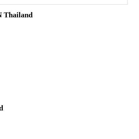
Thailand
d