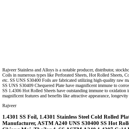
Rajveer Stainless and Alloys is a notable producer, distributor, stock
Coils in numerous types like Perforated Sheets, Hot Rolled Sheets, Co
etc. SS UNS S30400 Foils are fabricated utilizing high-quality raw mat
SS UNS S30409 Chequered Plate have magnificent immune to corrosio
SS 1.4306 Hot Rolled Sheets have outstanding immune to oxidation in i
magnificent features and benefits like attractive appearance, longevity
Rajveer
1.4301 SS Foil, 1.4301 Stainless Steel Cold Rolled Pl
Manufacturer, ASTM A240 UNS S30400 SS Hot Rolled S