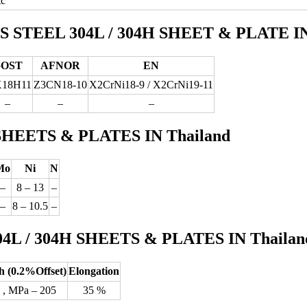
tc
TEEL 304L / 304H SHEET & PLATE IN 
OST
AFNOR
EN
Х18Н11
Z3CN18‐10
X2CrNi18-9 / X2CrNi19-11
–
–
–
H SHEETS & PLATES IN Thailand
Mo
Ni
N
–
8 – 13
–
–
8 – 10.5
–
 / 304H SHEETS & PLATES IN Thailan
h (0.2%Offset)
Elongation
 , MPa – 205
35 %