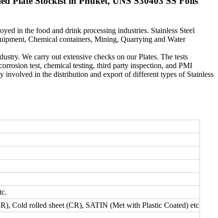
d Plate Stockist in Phuket, UNS S30403 SS Foils
yed in the food and drink processing industries. Stainless Steel
equipment, Chemical containers, Mining, Quarrying and Water
ndustry. We carry out extensive checks on our Plates. The tests
corrosion test, chemical testing, third party inspection, and PMI
 involved in the distribution and export of different types of Stainless
tc.
HR), Cold rolled sheet (CR), SATIN (Met with Plastic Coated) etc