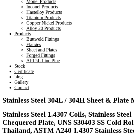
Monel Products
Inconel Products
Hastelloy Products
Titanium Products
Copper Nickel Products
Alloy 20 Products
Products
Buttweld Fittings
Flanges
Sheet and Plates
Forged Fittings
API 5L Line Pipe
Stock
Certificate
blog
Gallery
Contact
Stainless Steel 304L / 304H Sheet & Plate
Stainless Steel 1.4307 Coils, Stainless Ste
Chequered Plate, UNS S30403 SS Cold Rolle
Thailand, ASTM A240 1.4307 Stainless Ste