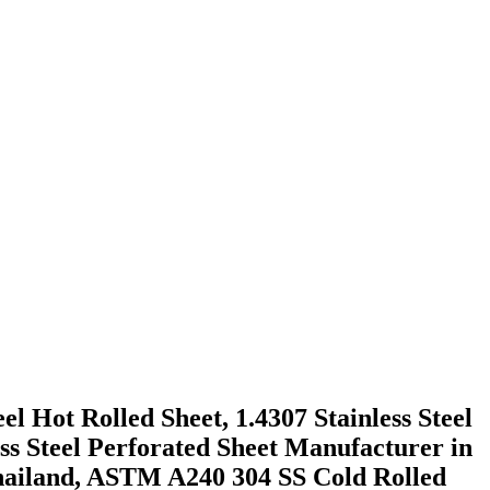
el Hot Rolled Sheet, 1.4307 Stainless Steel
ss Steel Perforated Sheet Manufacturer in
Thailand, ASTM A240 304 SS Cold Rolled