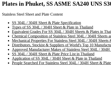
Plates in Phuket, SS ASME SA240 UNS S30
Stainless Steel Sheet and Plate Content
SS 304L / 304H Sheet & Plate Specification
Types of SS 304L / 304H Sheet & Plate in Thailand
Equivalent Grades For SS 304L / 304H Sheets & Plates in Tha
Chemical Composition of Stainless Steel 304L / 304H Sheets an
Mechanical Properties For Stainless Steel 304L / 304H Sheets 
Distributors, Stockist & Suppliers of World's Top 10 Manufactu
Approved Manufacturer Makes of Stainless Steel 304L / 304H 
SS 304L / 304H Sheet & Plate Price List in Thailand
Application of SS 304L / 304H Sheet & Plate in Thailand
People Searched For Stainless Steel 304L / 304H Sheet & Plate