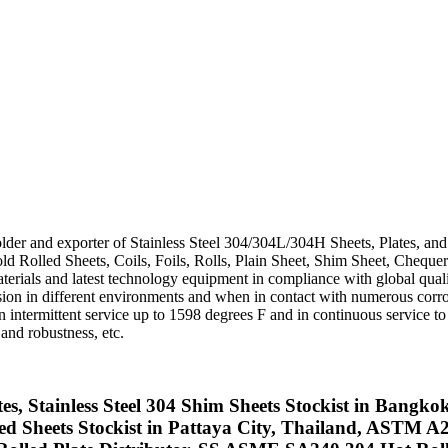
holder and exporter of Stainless Steel 304/304L/304H Sheets, Plates, an
ld Rolled Sheets, Coils, Foils, Rolls, Plain Sheet, Shim Sheet, Chequer
erials and latest technology equipment in compliance with global qualit
n in different environments and when in contact with numerous corro
ntermittent service up to 1598 degrees F and in continuous service to 
 and robustness, etc.
ates, Stainless Steel 304 Shim Sheets Stockist in Bang
heets Stockist in Pattaya City, Thailand, ASTM A240