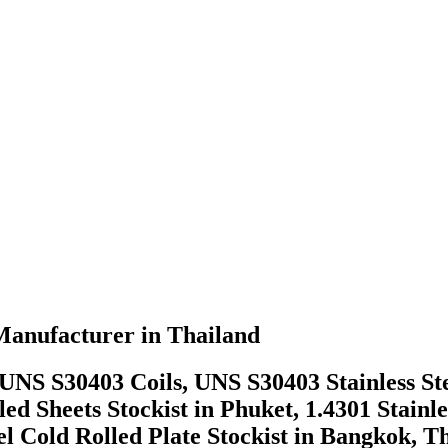
 Manufacturer in Thailand
el UNS S30403 Coils, UNS S30403 Stainless Ste
d Sheets Stockist in Phuket, 1.4301 Stainle
el Cold Rolled Plate Stockist in Bangkok, 