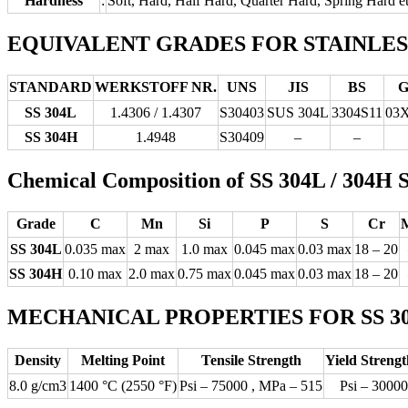
Hardness
:
Soft, Hard, Half Hard, Quarter Hard, Spring Hard e
EQUIVALENT GRADES FOR STAINLESS S
STANDARD
WERKSTOFF NR.
UNS
JIS
BS
G
SS 304L
1.4306 / 1.4307
S30403
SUS 304L
3304S11
03
SS 304H
1.4948
S30409
–
–
Chemical Composition of SS 304L / 304
Grade
C
Mn
Si
P
S
Cr
SS 304L
0.035 max
2 max
1.0 max
0.045 max
0.03 max
18 – 20
SS 304H
0.10 max
2.0 max
0.75 max
0.045 max
0.03 max
18 – 20
MECHANICAL PROPERTIES FOR SS 304L
Density
Melting Point
Tensile Strength
Yield Strengt
8.0 g/cm3
1400 °C (2550 °F)
Psi – 75000 , MPa – 515
Psi – 30000