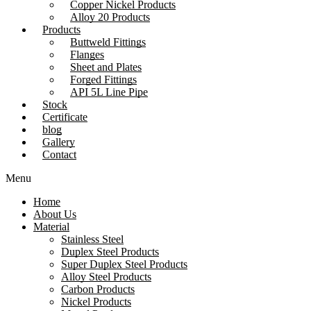
Copper Nickel Products
Alloy 20 Products
Products
Buttweld Fittings
Flanges
Sheet and Plates
Forged Fittings
API 5L Line Pipe
Stock
Certificate
blog
Gallery
Contact
Menu
Home
About Us
Material
Stainless Steel
Duplex Steel Products
Super Duplex Steel Products
Alloy Steel Products
Carbon Products
Nickel Products