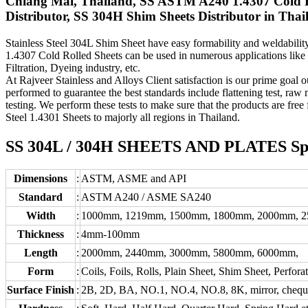
Chiang Mai, Thailand, SS ASTM A240 1.4307 Cold Ro
Distributor, SS 304H Shim Sheets Distributor in Thai
Stainless Steel 304L Shim Sheet have easy formability and weldability 
1.4307 Cold Rolled Sheets can be used in numerous applications like
Filtration, Dyeing industry, etc.
At Rajveer Stainless and Alloys Client satisfaction is our prime goal o
performed to guarantee the best standards include flattening test, raw m
testing. We perform these tests to make sure that the products are free
Steel 1.4301 Sheets to majorly all regions in Thailand.
SS 304L / 304H SHEETS AND PLATES Speci
Dimensions
:
ASTM, ASME and API
Standard
:
ASTM A240 / ASME SA240
Width
:
1000mm, 1219mm, 1500mm, 1800mm, 2000mm, 
Thickness
:
4mm-100mm
Length
:
2000mm, 2440mm, 3000mm, 5800mm, 6000mm,
Form
:
Coils, Foils, Rolls, Plain Sheet, Shim Sheet, Perfora
Surface Finish
:
2B, 2D, BA, NO.1, NO.4, NO.8, 8K, mirror, chequere