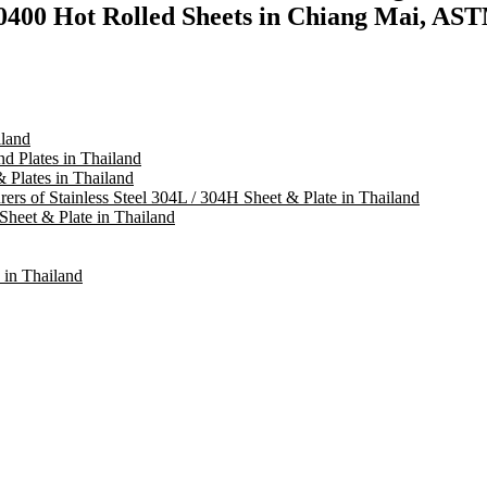
400 Hot Rolled Sheets in Chiang Mai, AST
iland
d Plates in Thailand
& Plates in Thailand
rers of Stainless Steel 304L / 304H Sheet & Plate in Thailand
Sheet & Plate in Thailand
 in Thailand