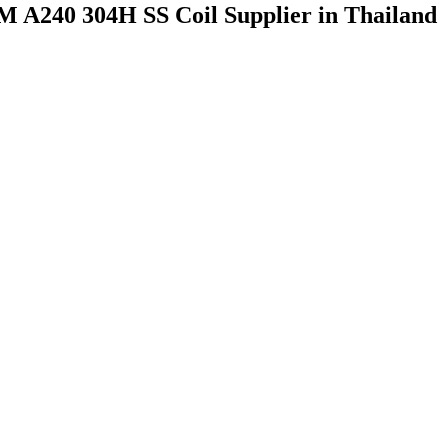
M A240 304H SS Coil Supplier in Thailand