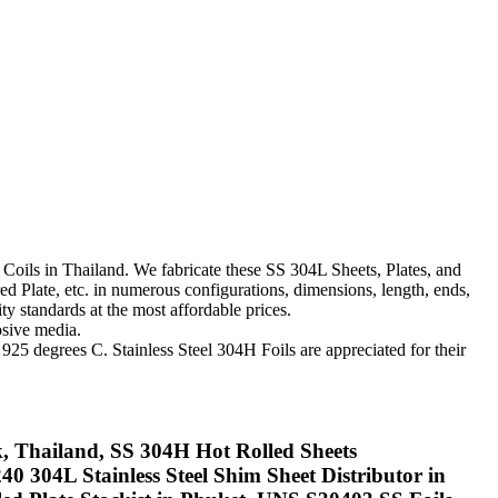
d Coils in Thailand. We fabricate these SS 304L Sheets, Plates, and
ed Plate, etc. in numerous configurations, dimensions, length, ends,
y standards at the most affordable prices.
sive media.
925 degrees C. Stainless Steel 304H Foils are appreciated for their
kok, Thailand, SS 304H Hot Rolled Sheets
 304L Stainless Steel Shim Sheet Distributor in