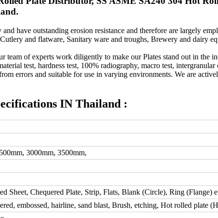
lled Plate Distributor, SS ASME SA240 304 Hot Rolle
land.
and have outstanding erosion resistance and therefore are largely emplo
 Cutlery and flatware, Sanitary ware and troughs, Brewery and dairy 
ur team of experts work diligently to make our Plates stand out in the i
aterial test, hardness test, 100% radiography, macro test, intergranular 
 from errors and suitable for use in varying environments. We are actively
fications IN Thailand :
2500mm, 3000mm, 3500mm,
ted Sheet, Chequered Plate, Strip, Flats, Blank (Circle), Ring (Flange) e
d, embossed, hairline, sand blast, Brush, etching, Hot rolled plate (