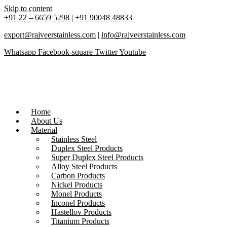
Skip to content
+91 22 – 6659 5298
|
+91 90048 48833
export@rajveerstainless.com
|
info@rajveerstainless.com
Whatsapp
Facebook-square
Twitter
Youtube
Home
About Us
Material
Stainless Steel
Duplex Steel Products
Super Duplex Steel Products
Alloy Steel Products
Carbon Products
Nickel Products
Monel Products
Inconel Products
Hastelloy Products
Titanium Products