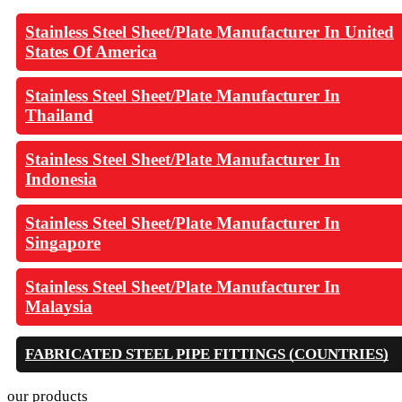
Stainless Steel Sheet/Plate Manufacturer In United
States Of America
Stainless Steel Sheet/Plate Manufacturer In
Thailand
Stainless Steel Sheet/Plate Manufacturer In
Indonesia
Stainless Steel Sheet/Plate Manufacturer In
Singapore
Stainless Steel Sheet/Plate Manufacturer In
Malaysia
FABRICATED STEEL PIPE FITTINGS (COUNTRIES)
our products