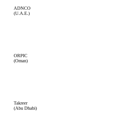
ADNCO
(U.A.E.)
ORPIC
(Oman)
Takreer
(Abu Dhabi)