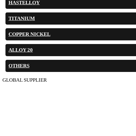
HASTELLOY
TITANIUM
COPPER NICKEL
ALLOY 20
OTHERS
GLOBAL SUPPLIER