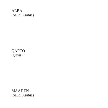
ALBA
(Saudi Arabia)
QAFCO
(Qatar)
MAADEN
(Saudi Arabia)