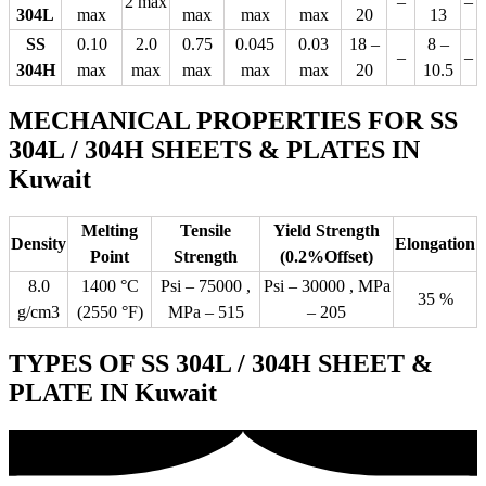
2 max
–
–
304L
max
max
max
max
20
13
SS
0.10
2.0
0.75
0.045
0.03
18 –
8 –
–
–
304H
max
max
max
max
max
20
10.5
MECHANICAL PROPERTIES FOR SS
304L / 304H SHEETS & PLATES IN
Kuwait
Melting
Tensile
Yield Strength
Density
Elongation
Point
Strength
(0.2%Offset)
8.0
1400 °C
Psi – 75000 ,
Psi – 30000 , MPa
35 %
g/cm3
(2550 °F)
MPa – 515
– 205
TYPES OF SS 304L / 304H SHEET &
PLATE IN Kuwait