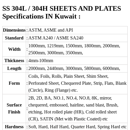
SS 304L / 304H SHEETS AND PLATES
Specifications IN Kuwait :
Dimensions
:
ASTM, ASME and API
Standard
:
ASTM A240 / ASME SA240
1000mm, 1219mm, 1500mm, 1800mm, 2000mm,
Width
:
2500mm, 3000mm, 3500mm,
Thickness
:
4mm-100mm
Length
:
2000mm, 2440mm, 3000mm, 5800mm, 6000mm,
Coils, Foils, Rolls, Plain Sheet, Shim Sheet,
Form
:
Perforated Sheet, Chequered Plate, Strip, Flats, Blank
(Circle), Ring (Flange) etc.
2B, 2D, BA, NO.1, NO.4, NO.8, 8K, mirror,
Surface
chequered, embossed, hairline, sand blast, Brush,
:
Finish
etching, Hot rolled plate (HR), Cold rolled sheet
(CR), SATIN (Met with Plastic Coated) etc
Hardness
:
Soft, Hard, Half Hard, Quarter Hard, Spring Hard etc