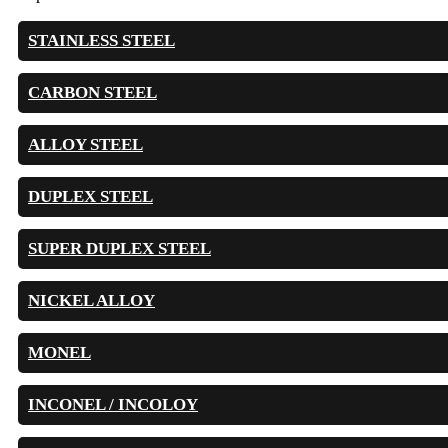
STAINLESS STEEL
CARBON STEEL
ALLOY STEEL
DUPLEX STEEL
SUPER DUPLEX STEEL
NICKEL ALLOY
MONEL
INCONEL / INCOLOY