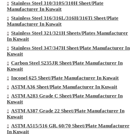
Stainless Steel 310/310S/310H Sheet/Plate
Manufacturer In Kuwait
Stainless Steel 316/316L/316H/316Ti Sheet/Plate
Manufacturer In Kuwait
Stainless Steel 321/321H Sheets/Plates Manufacturer
In Kuwait
Stainless Steel 347/347H Sheet/Plate Manufacturer In
Kuwait
Carbon Steel S235JR Sheet/Plate Manufacturer In
Kuwait
Inconel 625 Sheet/Plate Manufacturer In Kuwait
ASTM A36 Sheet/Plate Manufacturer In Kuwait
ASTM A283 Grade C Sheet/Plate Manufacturer In
Kuwait
ASTM A387 Grade 22 Sheet/Plate Manufacturer In
Kuwait
ASTM A515/516 GR. 60/70 Sheet/Plate Manufacturer
In Kuwait