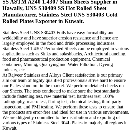
SS ASTM A240 1.4307 Shim Sheets Supplier in
Hawally, UNS S30409 SS Hot Rolled Sheet
Manufacturer, Stainless Steel UNS S30403 Cold
Rolled Plates Exporter in Kuwait.
Stainless Steel UNS S30403 Foils have easy formability and
weldability and have superior erosion resistance and hence are
largely employed in the food and drink processing industries.
Stainless Steel 1.4307 Perforated Sheets can be employed in various
applications such as Sinks and splashbacks, Architectural paneling,
food and pharmaceutical production equipment, Chemical
containers, Mining, Quarrying and Water Filtration, Dyeing
industry, etc.
At Rajveer Stainless and Alloys Client satisfaction is our primary
aim our team of highly qualified professionals strive hard to ensure
our Plates stand out in the market. We perform detailed checks on
our Sheets. The tests conducted to make sure the best standards
include flattening test, raw material test, hardness test, 100%
radiography, macro test, flaring test, chemical testing, third party
inspection, and PMI testing. We perform these tests to ensure that
the products are error-free and ideal for use in various environments.
We are diligently committed to the distribution and exporting of
various types of Stainless Steel 304L Plates to majorly all regions in
Kuwait.