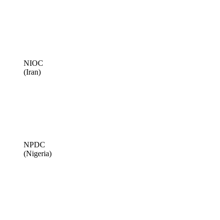
NIOC
(Iran)
NPDC
(Nigeria)