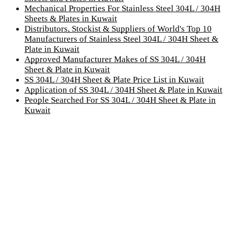
Mechanical Properties For Stainless Steel 304L / 304H
Sheets & Plates in Kuwait
Distributors, Stockist & Suppliers of World's Top 10
Manufacturers of Stainless Steel 304L / 304H Sheet &
Plate in Kuwait
Approved Manufacturer Makes of SS 304L / 304H
Sheet & Plate in Kuwait
SS 304L / 304H Sheet & Plate Price List in Kuwait
Application of SS 304L / 304H Sheet & Plate in Kuwait
People Searched For SS 304L / 304H Sheet & Plate in
Kuwait