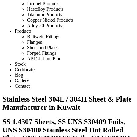
Inconel Products
Hastelloy Products
Titanium Products
Copper Nickel Products
Alloy 20 Products
Products
Buttweld Fittings
Flanges
Sheet and Plates
Forged Fittings
API 5L Line Pipe
Stock
Certificate
blog
Gallery
Contact
Stainless Steel 304L / 304H Sheet & Plate
Manufacturer in Kuwait
SS 1.4307 Sheets, SS UNS S30409 Foils,
UNS S30400 Stainless Steel Hot Rolled