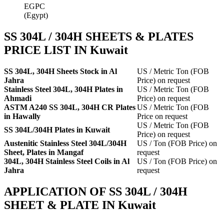
EGPC
(Egypt)
SS 304L / 304H SHEETS & PLATES
PRICE LIST IN Kuwait
SS 304L, 304H Sheets Stock in Al
US / Metric Ton (FOB
Jahra
Price) on request
Stainless Steel 304L, 304H Plates in
US / Metric Ton (FOB
Ahmadi
Price) on request
ASTM A240 SS 304L, 304H CR Plates
US / Metric Ton (FOB
in Hawally
Price on request
US / Metric Ton (FOB
SS 304L/304H Plates in Kuwait
Price) on request
Austenitic Stainless Steel 304L/304H
US / Ton (FOB Price) on
Sheet, Plates in Mangaf
request
304L, 304H Stainless Steel Coils in Al
US / Ton (FOB Price) on
Jahra
request
APPLICATION OF SS 304L / 304H
SHEET & PLATE IN Kuwait