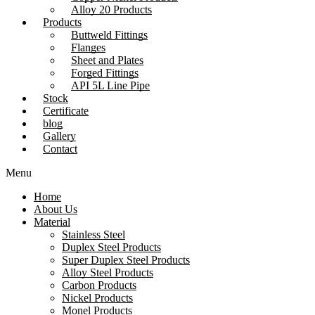
Alloy 20 Products
Products
Buttweld Fittings
Flanges
Sheet and Plates
Forged Fittings
API 5L Line Pipe
Stock
Certificate
blog
Gallery
Contact
Menu
Home
About Us
Material
Stainless Steel
Duplex Steel Products
Super Duplex Steel Products
Alloy Steel Products
Carbon Products
Nickel Products
Monel Products