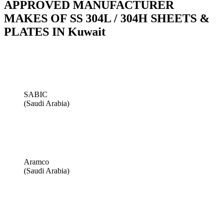
APPROVED MANUFACTURER
MAKES OF SS 304L / 304H SHEETS &
PLATES IN Kuwait
SABIC
(Saudi Arabia)
Aramco
(Saudi Arabia)