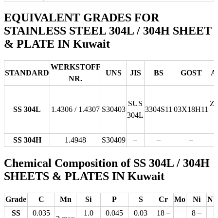
EQUIVALENT GRADES FOR
STAINLESS STEEL 304L / 304H SHEET
& PLATE IN Kuwait
WERKSTOFF
STANDARD
UNS
JIS
BS
GOST
A
NR.
SUS
Z
SS 304L
1.4306 / 1.4307
S30403
3304S11
03Х18Н11
304L
SS 304H
1.4948
S30409
–
–
–
Chemical Composition of SS 304L / 304H
SHEETS & PLATES IN Kuwait
Grade
C
Mn
Si
P
S
Cr
Mo
Ni
N
SS
0.035
1.0
0.045
0.03
18 –
8 –