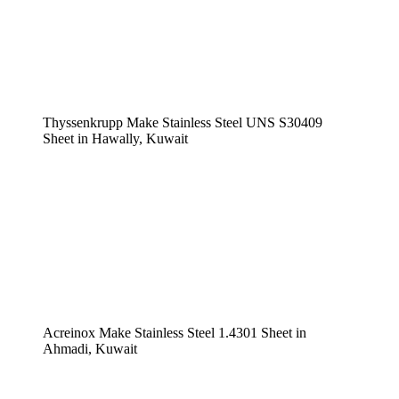
Thyssenkrupp Make Stainless Steel UNS S30409
Sheet in Hawally, Kuwait
Acreinox Make Stainless Steel 1.4301 Sheet in
Ahmadi, Kuwait