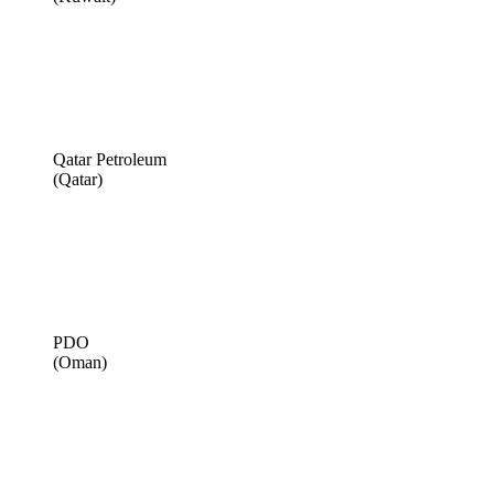
Qatar Petroleum
(Qatar)
PDO
(Oman)