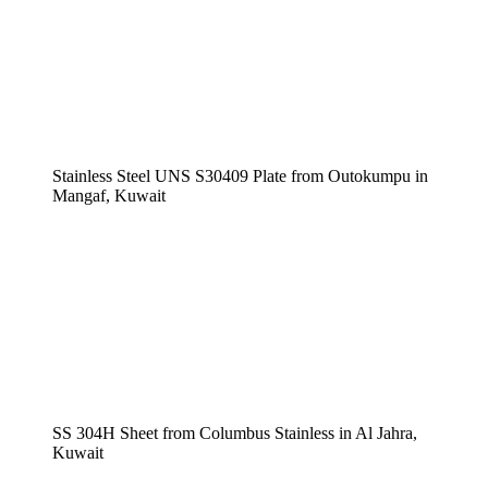
Stainless Steel UNS S30409 Plate from Outokumpu in
Mangaf, Kuwait
SS 304H Sheet from Columbus Stainless in Al Jahra,
Kuwait