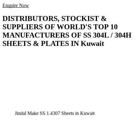
Enquire Now
DISTRIBUTORS, STOCKIST &
SUPPLIERS OF WORLD'S TOP 10
MANUFACTURERS OF SS 304L / 304H
SHEETS & PLATES IN Kuwait
Jindal Make SS 1.4307 Sheets in Kuwait