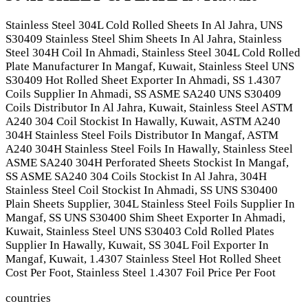
Stainless Steel 304L Cold Rolled Sheets In Al Jahra, UNS
S30409 Stainless Steel Shim Sheets In Al Jahra, Stainless
Steel 304H Coil In Ahmadi, Stainless Steel 304L Cold Rolled
Plate Manufacturer In Mangaf, Kuwait, Stainless Steel UNS
S30409 Hot Rolled Sheet Exporter In Ahmadi, SS 1.4307
Coils Supplier In Ahmadi, SS ASME SA240 UNS S30409
Coils Distributor In Al Jahra, Kuwait, Stainless Steel ASTM
A240 304 Coil Stockist In Hawally, Kuwait, ASTM A240
304H Stainless Steel Foils Distributor In Mangaf, ASTM
A240 304H Stainless Steel Foils In Hawally, Stainless Steel
ASME SA240 304H Perforated Sheets Stockist In Mangaf,
SS ASME SA240 304 Coils Stockist In Al Jahra, 304H
Stainless Steel Coil Stockist In Ahmadi, SS UNS S30400
Plain Sheets Supplier, 304L Stainless Steel Foils Supplier In
Mangaf, SS UNS S30400 Shim Sheet Exporter In Ahmadi,
Kuwait, Stainless Steel UNS S30403 Cold Rolled Plates
Supplier In Hawally, Kuwait, SS 304L Foil Exporter In
Mangaf, Kuwait, 1.4307 Stainless Steel Hot Rolled Sheet
Cost Per Foot, Stainless Steel 1.4307 Foil Price Per Foot
countries