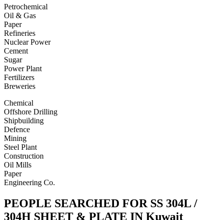
Petrochemical
Oil & Gas
Paper
Refineries
Nuclear Power
Cement
Sugar
Power Plant
Fertilizers
Breweries
Chemical
Offshore Drilling
Shipbuilding
Defence
Mining
Steel Plant
Construction
Oil Mills
Paper
Engineering Co.
PEOPLE SEARCHED FOR SS 304L /
304H SHEET & PLATE IN Kuwait