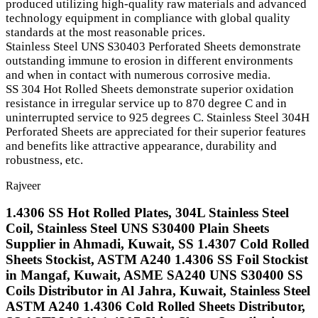
produced utilizing high-quality raw materials and advanced
technology equipment in compliance with global quality
standards at the most reasonable prices.
Stainless Steel UNS S30403 Perforated Sheets demonstrate
outstanding immune to erosion in different environments
and when in contact with numerous corrosive media.
SS 304 Hot Rolled Sheets demonstrate superior oxidation
resistance in irregular service up to 870 degree C and in
uninterrupted service to 925 degrees C. Stainless Steel 304H
Perforated Sheets are appreciated for their superior features
and benefits like attractive appearance, durability and
robustness, etc.
Rajveer
1.4306 SS Hot Rolled Plates, 304L Stainless Steel
Coil, Stainless Steel UNS S30400 Plain Sheets
Supplier in Ahmadi, Kuwait, SS 1.4307 Cold Rolled
Sheets Stockist, ASTM A240 1.4306 SS Foil Stockist
in Mangaf, Kuwait, ASME SA240 UNS S30400 SS
Coils Distributor in Al Jahra, Kuwait, Stainless Steel
ASTM A240 1.4306 Cold Rolled Sheets Distributor,