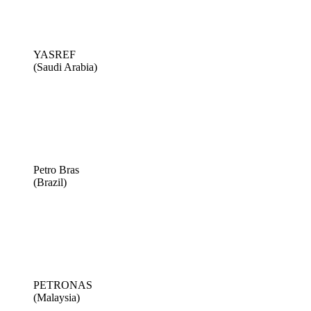
YASREF
(Saudi Arabia)
Petro Bras
(Brazil)
PETRONAS
(Malaysia)