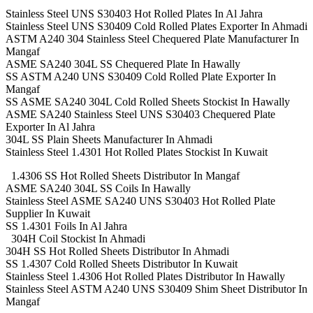
Stainless Steel UNS S30403 Hot Rolled Plates In Al Jahra
Stainless Steel UNS S30409 Cold Rolled Plates Exporter In Ahmadi
ASTM A240 304 Stainless Steel Chequered Plate Manufacturer In
Mangaf
ASME SA240 304L SS Chequered Plate In Hawally
SS ASTM A240 UNS S30409 Cold Rolled Plate Exporter In
Mangaf
SS ASME SA240 304L Cold Rolled Sheets Stockist In Hawally
ASME SA240 Stainless Steel UNS S30403 Chequered Plate
Exporter In Al Jahra
304L SS Plain Sheets Manufacturer In Ahmadi
Stainless Steel 1.4301 Hot Rolled Plates Stockist In Kuwait
1.4306 SS Hot Rolled Sheets Distributor In Mangaf
ASME SA240 304L SS Coils In Hawally
Stainless Steel ASME SA240 UNS S30403 Hot Rolled Plate
Supplier In Kuwait
SS 1.4301 Foils In Al Jahra
304H Coil Stockist In Ahmadi
304H SS Hot Rolled Sheets Distributor In Ahmadi
SS 1.4307 Cold Rolled Sheets Distributor In Kuwait
Stainless Steel 1.4306 Hot Rolled Plates Distributor In Hawally
Stainless Steel ASTM A240 UNS S30409 Shim Sheet Distributor In
Mangaf