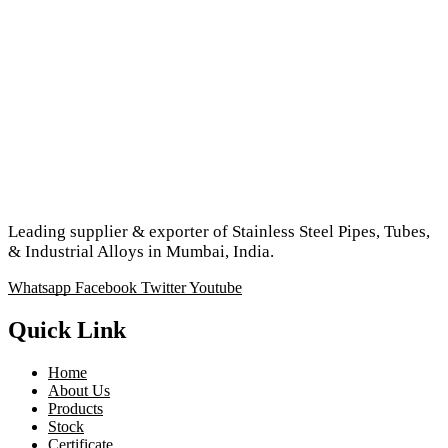
Leading supplier & exporter of Stainless Steel Pipes, Tubes,
& Industrial Alloys in Mumbai, India.
Whatsapp
Facebook
Twitter
Youtube
Quick Link
Home
About Us
Products
Stock
Certificate