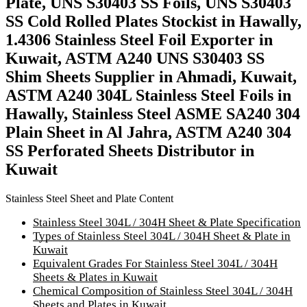
Plate, UNS S30403 SS Foils, UNS S30403
SS Cold Rolled Plates Stockist in Hawally,
1.4306 Stainless Steel Foil Exporter in
Kuwait, ASTM A240 UNS S30403 SS
Shim Sheets Supplier in Ahmadi, Kuwait,
ASTM A240 304L Stainless Steel Foils in
Hawally, Stainless Steel ASME SA240 304
Plain Sheet in Al Jahra, ASTM A240 304
SS Perforated Sheets Distributor in
Kuwait
Stainless Steel Sheet and Plate Content
Stainless Steel 304L / 304H Sheet & Plate Specification
Types of Stainless Steel 304L / 304H Sheet & Plate in
Kuwait
Equivalent Grades For Stainless Steel 304L / 304H
Sheets & Plates in Kuwait
Chemical Composition of Stainless Steel 304L / 304H
Sheets and Plates in Kuwait