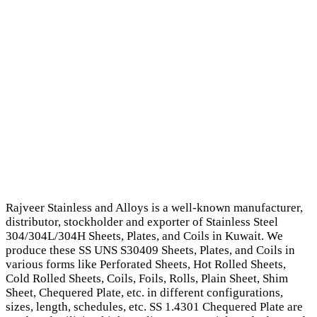
Rajveer Stainless and Alloys is a well-known manufacturer,
distributor, stockholder and exporter of Stainless Steel
304/304L/304H Sheets, Plates, and Coils in Kuwait. We
produce these SS UNS S30409 Sheets, Plates, and Coils in
various forms like Perforated Sheets, Hot Rolled Sheets,
Cold Rolled Sheets, Coils, Foils, Rolls, Plain Sheet, Shim
Sheet, Chequered Plate, etc. in different configurations,
sizes, length, schedules, etc. SS 1.4301 Chequered Plate are