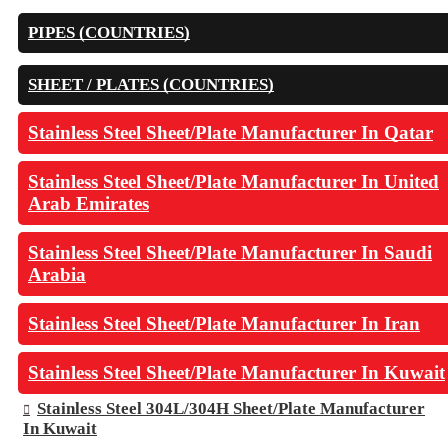
PIPES (COUNTRIES)
SHEET / PLATES (COUNTRIES)
Stainless Steel Sheet/Plate Manufacturer In Qatar
Stainless Steel Sheet/Plate Manufacturer In United
Arab Emirates
Stainless Steel Sheet/Plate Manufacturer In Saudi
Arabia
Stainless Steel Sheet/Plate Manufacturer In Iran
Stainless Steel Sheet/Plate Manufacturer In Kuwait
Stainless Steel 304L/304H Sheet/Plate Manufacturer
In Kuwait