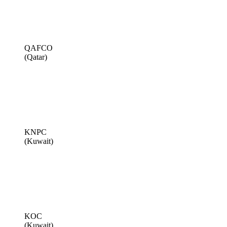
QAFCO
(Qatar)
KNPC
(Kuwait)
KOC
(Kuwait)