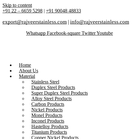
Skip to content
+91 22 – 6659 5298
|
+91 90048 48833
export@rajveerstainless.com
|
info@rajveerstainless.com
Whatsapp
Facebook-square
Twitter
Youtube
Home
About Us
Material
Stainless Steel
Duplex Steel Products
Super Duplex Steel Products
Alloy Steel Products
Carbon Products
Nickel Products
Monel Products
Inconel Products
Hastelloy Products
Titanium Products
Copper Nickel Products