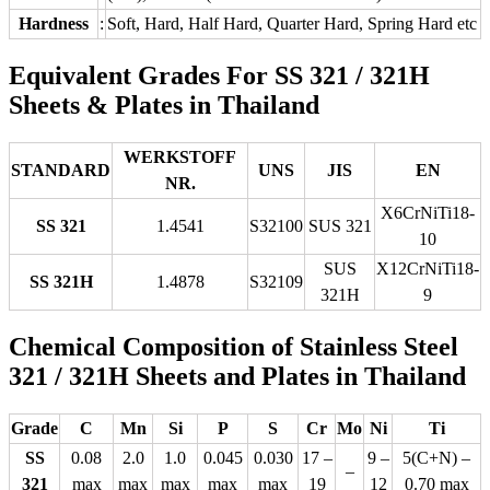
Hardness
:
Soft, Hard, Half Hard, Quarter Hard, Spring Hard etc
Equivalent Grades For SS 321 / 321H
Sheets & Plates in Thailand
WERKSTOFF
STANDARD
UNS
JIS
EN
NR.
X6CrNiTi18-
SS 321
1.4541
S32100
SUS 321
10
SUS
X12CrNiTi18-
SS 321H
1.4878
S32109
321H
9
Chemical Composition of Stainless Steel
321 / 321H Sheets and Plates in Thailand
Grade
C
Mn
Si
P
S
Cr
Mo
Ni
Ti
SS
0.08
2.0
1.0
0.045
0.030
17 –
9 –
5(C+N) –
–
321
max
max
max
max
max
19
12
0.70 max