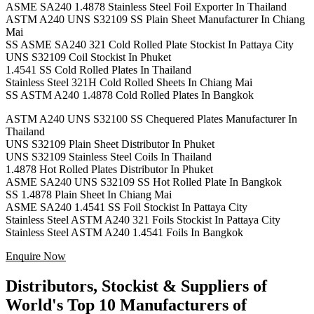
ASME SA240 1.4878 Stainless Steel Foil Exporter In Thailand
ASTM A240 UNS S32109 SS Plain Sheet Manufacturer In Chiang
Mai
SS ASME SA240 321 Cold Rolled Plate Stockist In Pattaya City
UNS S32109 Coil Stockist In Phuket
1.4541 SS Cold Rolled Plates In Thailand
Stainless Steel 321H Cold Rolled Sheets In Chiang Mai
SS ASTM A240 1.4878 Cold Rolled Plates In Bangkok
ASTM A240 UNS S32100 SS Chequered Plates Manufacturer In
Thailand
UNS S32109 Plain Sheet Distributor In Phuket
UNS S32109 Stainless Steel Coils In Thailand
1.4878 Hot Rolled Plates Distributor In Phuket
ASME SA240 UNS S32109 SS Hot Rolled Plate In Bangkok
SS 1.4878 Plain Sheet In Chiang Mai
ASME SA240 1.4541 SS Foil Stockist In Pattaya City
Stainless Steel ASTM A240 321 Foils Stockist In Pattaya City
Stainless Steel ASTM A240 1.4541 Foils In Bangkok
Enquire Now
Distributors, Stockist & Suppliers of
World's Top 10 Manufacturers of