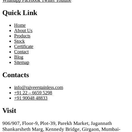
Whatsapp
Facebook
Twitter
Youtube
Quick Link
Home
About Us
Products
Stock
Certificate
Contact
Blog
Sitemap
Contacts
info@rajveerstainless.com
+91 22 – 6659 5298
+91 90048 48833
Visit
906/907, Floor-9, Plot-39, Parekh Market, Jagannath
Shankarsheth Marg, Kennedy Bridge, Girgaon, Mumbai-