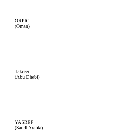
ORPIC
(Oman)
Takreer
(Abu Dhabi)
YASREF
(Saudi Arabia)