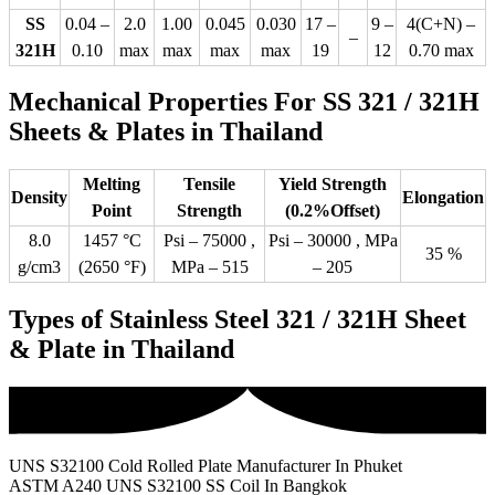
SS
0.04 –
2.0
1.00
0.045
0.030
17 –
9 –
4(C+N) –
–
321H
0.10
max
max
max
max
19
12
0.70 max
Mechanical Properties For SS 321 / 321H
Sheets & Plates in Thailand
Melting
Tensile
Yield Strength
Density
Elongation
Point
Strength
(0.2%Offset)
8.0
1457 °C
Psi – 75000 ,
Psi – 30000 , MPa
35 %
g/cm3
(2650 °F)
MPa – 515
– 205
Types of Stainless Steel 321 / 321H Sheet
& Plate in Thailand
UNS S32100 Cold Rolled Plate Manufacturer In Phuket
ASTM A240 UNS S32100 SS Coil In Bangkok