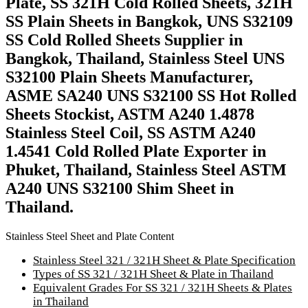
Plate, SS 321H Cold Rolled Sheets, 321H
SS Plain Sheets in Bangkok, UNS S32109
SS Cold Rolled Sheets Supplier in
Bangkok, Thailand, Stainless Steel UNS
S32100 Plain Sheets Manufacturer,
ASME SA240 UNS S32100 SS Hot Rolled
Sheets Stockist, ASTM A240 1.4878
Stainless Steel Coil, SS ASTM A240
1.4541 Cold Rolled Plate Exporter in
Phuket, Thailand, Stainless Steel ASTM
A240 UNS S32100 Shim Sheet in
Thailand.
Stainless Steel Sheet and Plate Content
Stainless Steel 321 / 321H Sheet & Plate Specification
Types of SS 321 / 321H Sheet & Plate in Thailand
Equivalent Grades For SS 321 / 321H Sheets & Plates
in Thailand