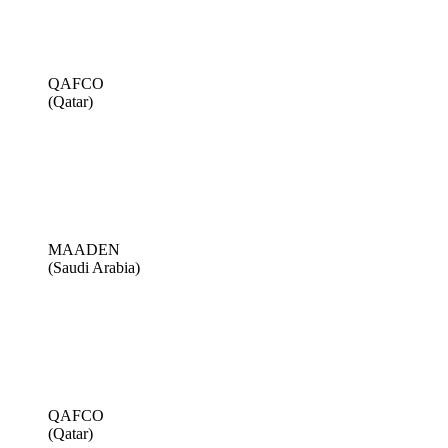
QAFCO
(Qatar)
MAADEN
(Saudi Arabia)
QAFCO
(Qatar)