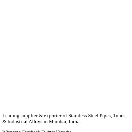
Leading supplier & exporter of Stainless Steel Pipes, Tubes,
& Industrial Alloys in Mumbai, India.