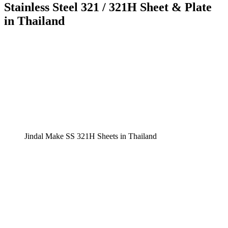
Stainless Steel 321 / 321H Sheet & Plate
in Thailand
Jindal Make SS 321H Sheets in Thailand