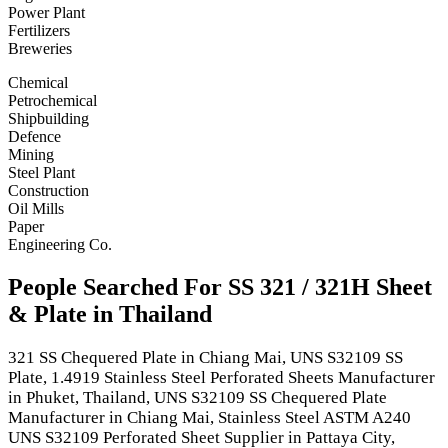
Power Plant
Fertilizers
Breweries
Chemical
Petrochemical
Shipbuilding
Defence
Mining
Steel Plant
Construction
Oil Mills
Paper
Engineering Co.
People Searched For SS 321 / 321H Sheet
& Plate in Thailand
321 SS Chequered Plate in Chiang Mai, UNS S32109 SS
Plate, 1.4919 Stainless Steel Perforated Sheets Manufacturer
in Phuket, Thailand, UNS S32109 SS Chequered Plate
Manufacturer in Chiang Mai, Stainless Steel ASTM A240
UNS S32109 Perforated Sheet Supplier in Pattaya City,