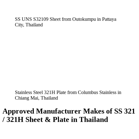
SS UNS S32109 Sheet from Outokumpu in Pattaya
City, Thailand
Stainless Steel 321H Plate from Columbus Stainless in
Chiang Mai, Thailand
Approved Manufacturer Makes of SS 321
/ 321H Sheet & Plate in Thailand