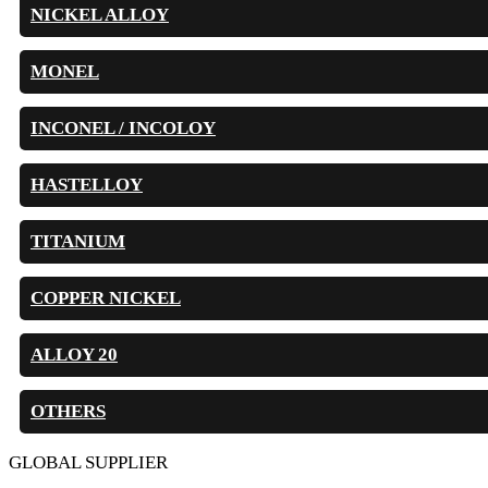
NICKEL ALLOY
MONEL
INCONEL / INCOLOY
HASTELLOY
TITANIUM
COPPER NICKEL
ALLOY 20
OTHERS
GLOBAL SUPPLIER