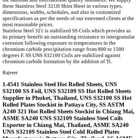
these Stainless Steel 321H Shim Sheet in various types,
dimensions, widths, schedules, and also in customized
specifications as per the needs of our esteemed clients at the
most reasonable prices.
Stainless Steel 321 is stabilized SS Coils which provides as
its primary benefit an outstanding resistance to intergranular
corrosion following exposure to temperatures in the
chromium carbide precipitation range from 800 to 1500
degrees F. SS UNS S32100 Coils are stabilized against
chromium carbide formation by the addition of Ti.
Rajveer
1.4541 Stainless Steel Hot Rolled Sheets, UNS
S32100 SS Foil, UNS S32109 SS Hot Rolled Sheets
Supplier in Phuket, Thailand, UNS S32100 SS Hot
Rolled Plates Stockist in Pattaya City, SS ASTM
A240 321 Hot Rolled Sheets Stockist in Chiang Mai,
ASME SA240 UNS S32109 Stainless Steel Coils
Exporter in Chiang Mai, Thailand, ASME SA240
UNS S32109 Stainless Steel Cold Rolled Plates