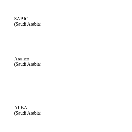
SABIC
(Saudi Arabia)
Aramco
(Saudi Arabia)
ALBA
(Saudi Arabia)