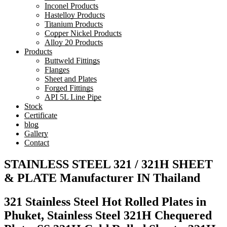
Inconel Products
Hastelloy Products
Titanium Products
Copper Nickel Products
Alloy 20 Products
Products
Buttweld Fittings
Flanges
Sheet and Plates
Forged Fittings
API 5L Line Pipe
Stock
Certificate
blog
Gallery
Contact
STAINLESS STEEL 321 / 321H SHEET
& PLATE Manufacturer IN Thailand
321 Stainless Steel Hot Rolled Plates in
Phuket, Stainless Steel 321H Chequered