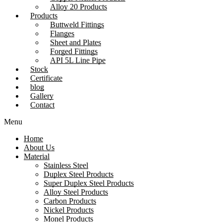
Alloy 20 Products
Products
Buttweld Fittings
Flanges
Sheet and Plates
Forged Fittings
API 5L Line Pipe
Stock
Certificate
blog
Gallery
Contact
Menu
Home
About Us
Material
Stainless Steel
Duplex Steel Products
Super Duplex Steel Products
Alloy Steel Products
Carbon Products
Nickel Products
Monel Products