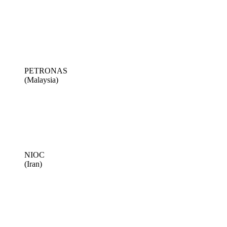
PETRONAS
(Malaysia)
NIOC
(Iran)