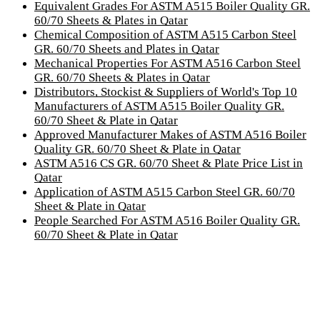
Equivalent Grades For ASTM A515 Boiler Quality GR.
60/70 Sheets & Plates in Qatar
Chemical Composition of ASTM A515 Carbon Steel
GR. 60/70 Sheets and Plates in Qatar
Mechanical Properties For ASTM A516 Carbon Steel
GR. 60/70 Sheets & Plates in Qatar
Distributors, Stockist & Suppliers of World's Top 10
Manufacturers of ASTM A515 Boiler Quality GR.
60/70 Sheet & Plate in Qatar
Approved Manufacturer Makes of ASTM A516 Boiler
Quality GR. 60/70 Sheet & Plate in Qatar
ASTM A516 CS GR. 60/70 Sheet & Plate Price List in
Qatar
Application of ASTM A515 Carbon Steel GR. 60/70
Sheet & Plate in Qatar
People Searched For ASTM A516 Boiler Quality GR.
60/70 Sheet & Plate in Qatar