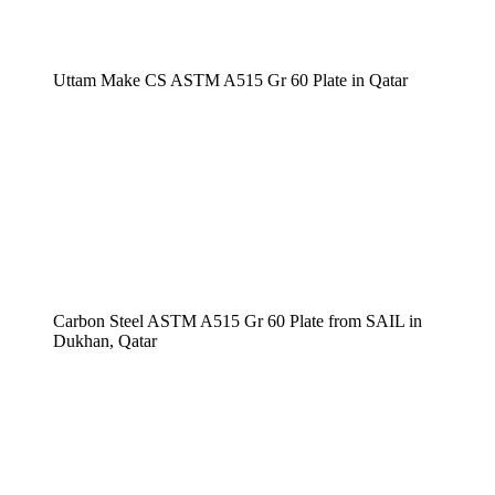
Uttam Make CS ASTM A515 Gr 60 Plate in Qatar
Carbon Steel ASTM A515 Gr 60 Plate from SAIL in
Dukhan, Qatar