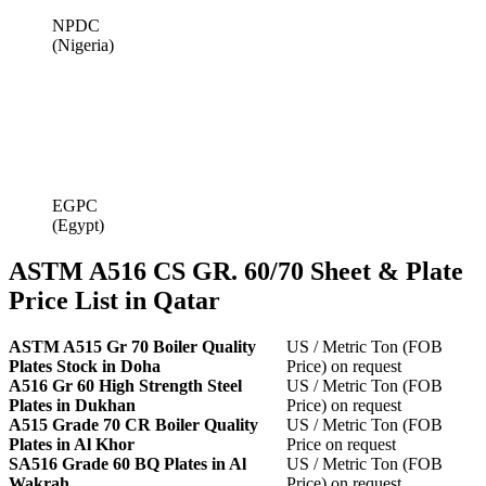
NPDC
(Nigeria)
EGPC
(Egypt)
ASTM A516 CS GR. 60/70 Sheet & Plate
Price List in Qatar
ASTM A515 Gr 70 Boiler Quality
US / Metric Ton (FOB
Plates Stock in Doha
Price) on request
A516 Gr 60 High Strength Steel
US / Metric Ton (FOB
Plates in Dukhan
Price) on request
A515 Grade 70 CR Boiler Quality
US / Metric Ton (FOB
Plates in Al Khor
Price on request
SA516 Grade 60 BQ Plates in Al
US / Metric Ton (FOB
Wakrah
Price) on request