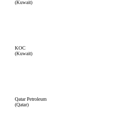
(Kuwait)
KOC
(Kuwait)
Qatar Petroleum
(Qatar)