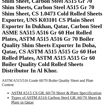
Shim Sheet, Carbon Steel A515 Gr 70
Shim Sheets, Carbon Steel A515 Gr 70
Shim Sheet, CS 1.0473 Cold Rolled Sheets
Exporter, UNS K03101 CS Plain Sheet
Exporter In Dukhan, Qatar, Carbon Steel
ASME SA515 A516 Gr 60 Hot Rolled
Plates, ASTM A515 A516 Gr 70 Boiler
Quality Shim Sheets Exporter In Doha,
Qatar, CS ASTM A515 A515 Gr 60 Hot
Rolled Plates, ASTM A515 A515 Gr 60
Boiler Quality Cold Rolled Sheets
Distributor In Al Khor.
ASTM A515/516 Grade 60/70 Boiler Quality Sheet and Plate
Content
ASTM A515 CS GR. 60/70 Sheet & Plate Specification
Types of ASTM A516 Carbon Steel GR. 60/70 Sheet &
Plate in Qatar