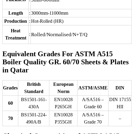
Length
:
3000mm-11000mm
Production
:
Hot-Rolled (HR)
Heat
:
Rolled/Normalised/N+T/Q
Treatment
Equivalent Grades For ASTM A515
Boiler Quality GR. 60/70 Sheets & Plates
in Qatar
British
European
Grades
ASTM/ASME
DIN
Standard
Norm
BS1501-161-
EN10028
A/SA516 –
DIN 17155
60
430A
P265GH
Grade 60
HII
BS1501-224-
EN10028
A/SA516 –
70
–
490A/B
P355GH
Grade 70