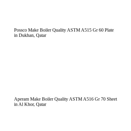
Possco Make Boiler Quality ASTM A515 Gr 60 Plate
in Dukhan, Qatar
Aperam Make Boiler Quality ASTM A516 Gr 70 Sheet
in Al Khor, Qatar