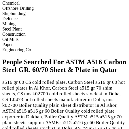
Chemical
Offshore Drilling
Shipbuilding
Defence
Mining
Steel Plant
Construction
Oil Mills
Paper
Engineering Co.
People Searched For ASTM A516 Carbon
Steel GR. 60/70 Sheet & Plate in Qatar
a516 gr 60 CS cold rolled plate, Carbon Steel a516 gr 60 hot
rolled plates in Al Khor, Carbon Steel a515 gr 70 shim
sheets, CS uns k02700 cold rolled sheets stockist in Doha,
CS 1.0473 hot rolled sheets manufacturer in Doha, uns
k02700 Boiler Quality plain sheet distributor in Al Khor,
ASTM a515 a516 gr 60 Boiler Quality cold rolled plate
exporter in Dukhan, Boiler Quality ASTM a515 a515 gr 70
plain sheets supplier ASME sa515 a516 gr 60 Boiler Quality
cold rolled sheets stockist in Doha, ASTM a515 a515 gr 70