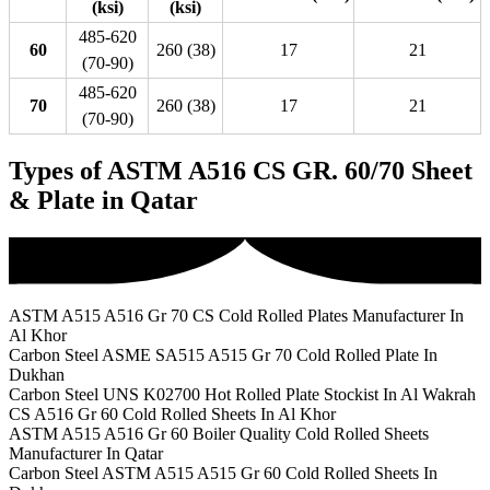
(ksi)
(ksi)
485-620
60
260 (38)
17
21
(70-90)
485-620
70
260 (38)
17
21
(70-90)
Types of ASTM A516 CS GR. 60/70 Sheet
& Plate in Qatar
ASTM A515 A516 Gr 70 CS Cold Rolled Plates Manufacturer In
Al Khor
Carbon Steel ASME SA515 A515 Gr 70 Cold Rolled Plate In
Dukhan
Carbon Steel UNS K02700 Hot Rolled Plate Stockist In Al Wakrah
CS A516 Gr 60 Cold Rolled Sheets In Al Khor
ASTM A515 A516 Gr 60 Boiler Quality Cold Rolled Sheets
Manufacturer In Qatar
Carbon Steel ASTM A515 A515 Gr 60 Cold Rolled Sheets In