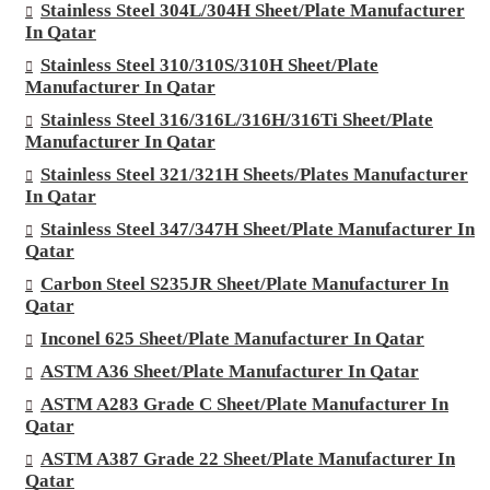
Stainless Steel 304L/304H Sheet/Plate Manufacturer
In Qatar
Stainless Steel 310/310S/310H Sheet/Plate
Manufacturer In Qatar
Stainless Steel 316/316L/316H/316Ti Sheet/Plate
Manufacturer In Qatar
Stainless Steel 321/321H Sheets/Plates Manufacturer
In Qatar
Stainless Steel 347/347H Sheet/Plate Manufacturer In
Qatar
Carbon Steel S235JR Sheet/Plate Manufacturer In
Qatar
Inconel 625 Sheet/Plate Manufacturer In Qatar
ASTM A36 Sheet/Plate Manufacturer In Qatar
ASTM A283 Grade C Sheet/Plate Manufacturer In
Qatar
ASTM A387 Grade 22 Sheet/Plate Manufacturer In
Qatar