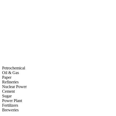
Petrochemical
Oil & Gas
Paper
Refineries
Nuclear Power
Cement
Sugar
Power Plant
Fertilizers
Breweries