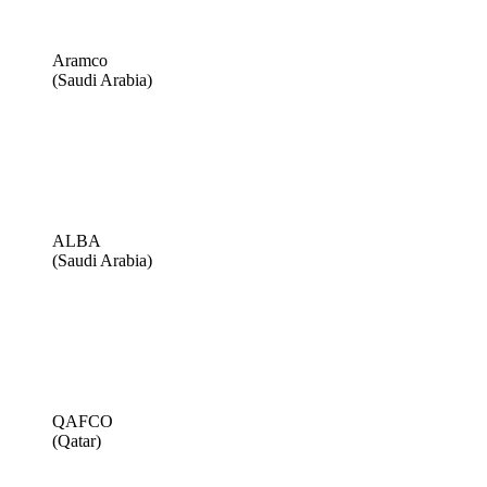
Aramco
(Saudi Arabia)
ALBA
(Saudi Arabia)
QAFCO
(Qatar)