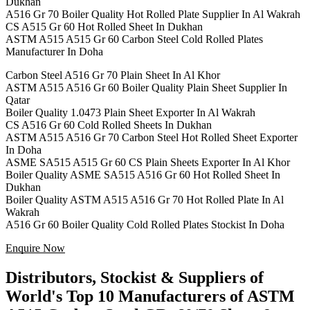
Dukhan
A516 Gr 70 Boiler Quality Hot Rolled Plate Supplier In Al Wakrah
CS A515 Gr 60 Hot Rolled Sheet In Dukhan
ASTM A515 A515 Gr 60 Carbon Steel Cold Rolled Plates
Manufacturer In Doha
Carbon Steel A516 Gr 70 Plain Sheet In Al Khor
ASTM A515 A516 Gr 60 Boiler Quality Plain Sheet Supplier In
Qatar
Boiler Quality 1.0473 Plain Sheet Exporter In Al Wakrah
CS A516 Gr 60 Cold Rolled Sheets In Dukhan
ASTM A515 A516 Gr 70 Carbon Steel Hot Rolled Sheet Exporter
In Doha
ASME SA515 A515 Gr 60 CS Plain Sheets Exporter In Al Khor
Boiler Quality ASME SA515 A516 Gr 60 Hot Rolled Sheet In
Dukhan
Boiler Quality ASTM A515 A516 Gr 70 Hot Rolled Plate In Al
Wakrah
A516 Gr 60 Boiler Quality Cold Rolled Plates Stockist In Doha
Enquire Now
Distributors, Stockist & Suppliers of
World's Top 10 Manufacturers of ASTM