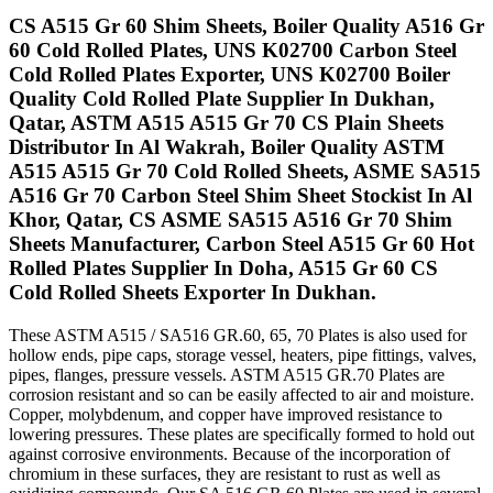
CS A515 Gr 60 Shim Sheets, Boiler Quality A516 Gr
60 Cold Rolled Plates, UNS K02700 Carbon Steel
Cold Rolled Plates Exporter, UNS K02700 Boiler
Quality Cold Rolled Plate Supplier In Dukhan,
Qatar, ASTM A515 A515 Gr 70 CS Plain Sheets
Distributor In Al Wakrah, Boiler Quality ASTM
A515 A515 Gr 70 Cold Rolled Sheets, ASME SA515
A516 Gr 70 Carbon Steel Shim Sheet Stockist In Al
Khor, Qatar, CS ASME SA515 A516 Gr 70 Shim
Sheets Manufacturer, Carbon Steel A515 Gr 60 Hot
Rolled Plates Supplier In Doha, A515 Gr 60 CS
Cold Rolled Sheets Exporter In Dukhan.
These ASTM A515 / SA516 GR.60, 65, 70 Plates is also used for
hollow ends, pipe caps, storage vessel, heaters, pipe fittings, valves,
pipes, flanges, pressure vessels. ASTM A515 GR.70 Plates are
corrosion resistant and so can be easily affected to air and moisture.
Copper, molybdenum, and copper have improved resistance to
lowering pressures. These plates are specifically formed to hold out
against corrosive environments. Because of the incorporation of
chromium in these surfaces, they are resistant to rust as well as