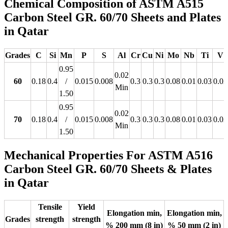
Chemical Composition of ASTM A515
Carbon Steel GR. 60/70 Sheets and Plates
in Qatar
Grades
C
Si
Mn
P
S
Al
Cr
Cu
Ni
Mo
Nb
Ti
V
0.95
0.02
60
0.18
0.4
/
0.015
0.008
0.3
0.3
0.3
0.08
0.01
0.03
0.02
Min
1.50
0.95
0.02
70
0.18
0.4
/
0.015
0.008
0.3
0.3
0.3
0.08
0.01
0.03
0.02
Min
1.50
Mechanical Properties For ASTM A516
Carbon Steel GR. 60/70 Sheets & Plates
in Qatar
Tensile
Yield
Elongation min,
Elongation min,
Grades
strength
strength
% 200 mm (8 in)
% 50 mm (2 in)