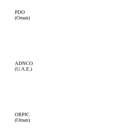
PDO
(Oman)
ADNCO
(U.A.E.)
ORPIC
(Oman)