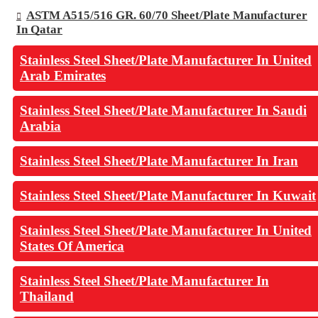
ASTM A515/516 GR. 60/70 Sheet/Plate Manufacturer
In Qatar
Stainless Steel Sheet/Plate Manufacturer In United
Arab Emirates
Stainless Steel Sheet/Plate Manufacturer In Saudi
Arabia
Stainless Steel Sheet/Plate Manufacturer In Iran
Stainless Steel Sheet/Plate Manufacturer In Kuwait
Stainless Steel Sheet/Plate Manufacturer In United
States Of America
Stainless Steel Sheet/Plate Manufacturer In
Thailand