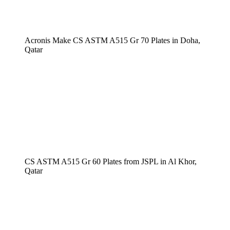
Acronis Make CS ASTM A515 Gr 70 Plates in Doha,
Qatar
CS ASTM A515 Gr 60 Plates from JSPL in Al Khor,
Qatar