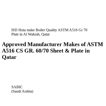
ISD Huta make Boiler Quality ASTM A516 Gr 70
Plate in Al Wakrah, Qatar
Approved Manufacturer Makes of ASTM
A516 CS GR. 60/70 Sheet & Plate in
Qatar
SABIC
(Saudi Arabia)