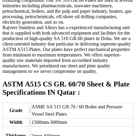
oxidizing compounds. Our SA 516 GR.60 Plates are used in several
industries including pharmaceuticals, seawater machinery,
petrochemical, boilers, and the pulp and paper industry, heaters, gas
processing, petrochemicals, off-shore oil drilling companies,
electricity generation, and so on.
Rajveer Stainless and Alloys has a experienced manufacturing unit
that is supplied with both advanced equipment and facilities for the
production of high-quality SA 516 GR.60 plates in Doha. We are a
client-oriented industry that particular in delivering supreme-quality
ASTM A515 Plates. Our plates have perfect mechanical properties
from minimum to maximum temperatures. We offers superior-
quality raw materials imported from accredited industry
manufacturers. We prioritized our sheet and plate quality
management so we never compromise on quality.
ASTM A515 CS GR. 60/70 Sheet & Plate
Specifications IN Qatar :
ASME SA 515 GR.70 / 60 Boiler and Pressure
Grade
:
Vessel Steel Plates
Width
:
1500mm-3000mm
Thickness
:
3mm-600mm