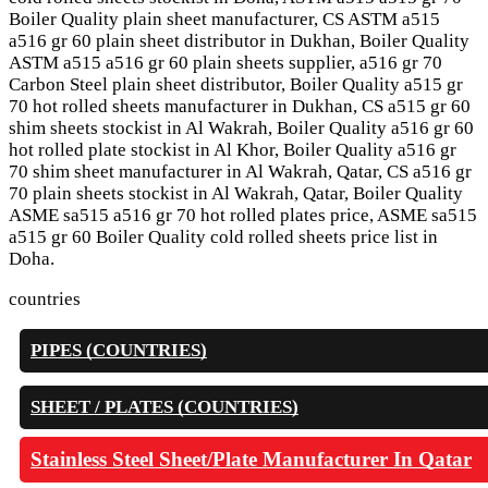
Boiler Quality plain sheet manufacturer, CS ASTM a515
a516 gr 60 plain sheet distributor in Dukhan, Boiler Quality
ASTM a515 a516 gr 60 plain sheets supplier, a516 gr 70
Carbon Steel plain sheet distributor, Boiler Quality a515 gr
70 hot rolled sheets manufacturer in Dukhan, CS a515 gr 60
shim sheets stockist in Al Wakrah, Boiler Quality a516 gr 60
hot rolled plate stockist in Al Khor, Boiler Quality a516 gr
70 shim sheet manufacturer in Al Wakrah, Qatar, CS a516 gr
70 plain sheets stockist in Al Wakrah, Qatar, Boiler Quality
ASME sa515 a516 gr 70 hot rolled plates price, ASME sa515
a515 gr 60 Boiler Quality cold rolled sheets price list in
Doha.
countries
PIPES (COUNTRIES)
SHEET / PLATES (COUNTRIES)
Stainless Steel Sheet/Plate Manufacturer In Qatar