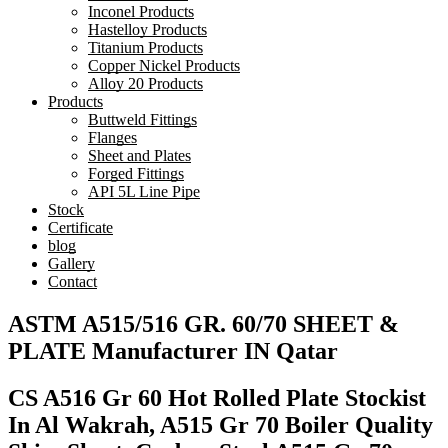
Inconel Products
Hastelloy Products
Titanium Products
Copper Nickel Products
Alloy 20 Products
Products
Buttweld Fittings
Flanges
Sheet and Plates
Forged Fittings
API 5L Line Pipe
Stock
Certificate
blog
Gallery
Contact
ASTM A515/516 GR. 60/70 SHEET &
PLATE Manufacturer IN Qatar
CS A516 Gr 60 Hot Rolled Plate Stockist
In Al Wakrah, A515 Gr 70 Boiler Quality