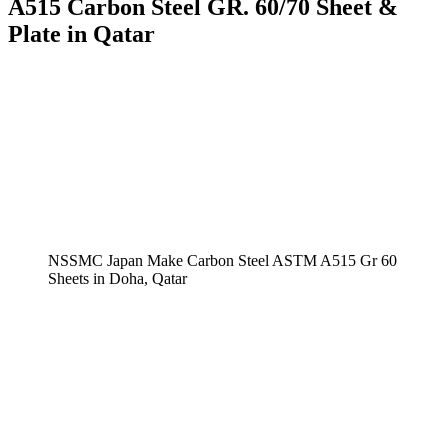
A515 Carbon Steel GR. 60/70 Sheet &
Plate in Qatar
NSSMC Japan Make Carbon Steel ASTM A515 Gr 60
Sheets in Doha, Qatar