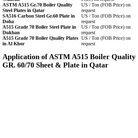
ASTM A515 Gr.70 Boiler Quality
US / Ton (FOB Price) on
Steel Plates in Qatar
request
SA516 Carbon Steel Gr.60 Plate in
US / Ton (FOB Price) on
Doha
request
A515 Grade 70 Boiler Steel Plate in
US / Ton (FOB Price) on
Dukhan
request
A515 Grade 70 Boiler Quality Plates
US / Ton (FOB Price) on
in Al Khor
request
Application of ASTM A515 Boiler Quality
GR. 60/70 Sheet & Plate in Qatar