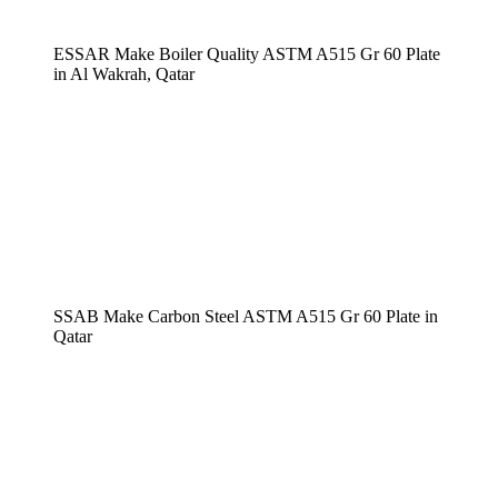
ESSAR Make Boiler Quality ASTM A515 Gr 60 Plate
in Al Wakrah, Qatar
SSAB Make Carbon Steel ASTM A515 Gr 60 Plate in
Qatar