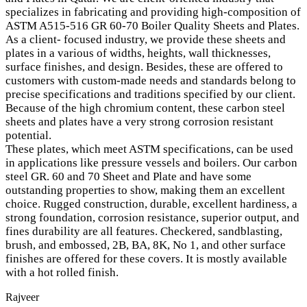
specializes in fabricating and providing high-composition of
ASTM A515-516 GR 60-70 Boiler Quality Sheets and Plates.
As a client- focused industry, we provide these sheets and
plates in a various of widths, heights, wall thicknesses,
surface finishes, and design. Besides, these are offered to
customers with custom-made needs and standards belong to
precise specifications and traditions specified by our client.
Because of the high chromium content, these carbon steel
sheets and plates have a very strong corrosion resistant
potential.
These plates, which meet ASTM specifications, can be used
in applications like pressure vessels and boilers. Our carbon
steel GR. 60 and 70 Sheet and Plate and have some
outstanding properties to show, making them an excellent
choice. Rugged construction, durable, excellent hardiness, a
strong foundation, corrosion resistance, superior output, and
fines durability are all features. Checkered, sandblasting,
brush, and embossed, 2B, BA, 8K, No 1, and other surface
finishes are offered for these covers. It is mostly available
with a hot rolled finish.
Rajveer