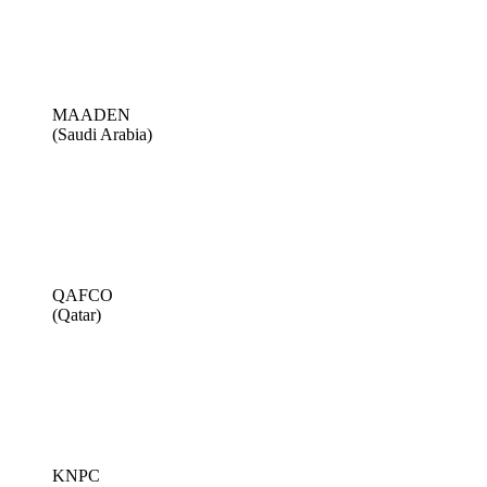
MAADEN
(Saudi Arabia)
QAFCO
(Qatar)
KNPC