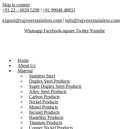
Skip to content
+91 22 – 6659 5298
|
+91 90048 48833
export@rajveerstainless.com
|
info@rajveerstainless.com
Whatsapp
Facebook-square
Twitter
Youtube
Home
About Us
Material
Stainless Steel
Duplex Steel Products
Super Duplex Steel Products
Alloy Steel Products
Carbon Products
Nickel Products
Monel Products
Inconel Products
Hastelloy Products
Titanium Products
Copper Nickel Products