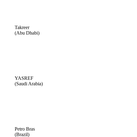
Takreer
(Abu Dhabi)
YASREF
(Saudi Arabia)
Petro Bras
(Brazil)