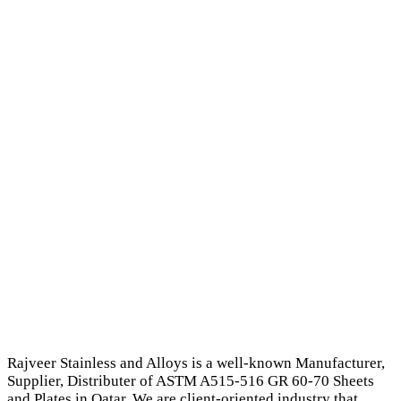
Rajveer Stainless and Alloys is a well-known Manufacturer,
Supplier, Distributer of ASTM A515-516 GR 60-70 Sheets
and Plates in Qatar. We are client-oriented industry that