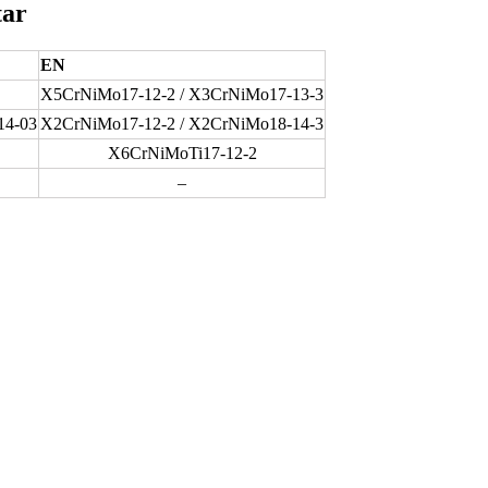
tar
EN
X5CrNiMo17-12-2 / X3CrNiMo17-13-3
14-03
X2CrNiMo17-12-2 / X2CrNiMo18-14-3
X6CrNiMoTi17-12-2
–