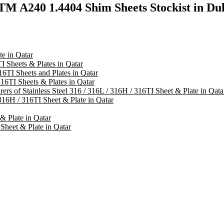
TM A240 1.4404 Shim Sheets Stockist in D
te in Qatar
I Sheets & Plates in Qatar
16TI Sheets and Plates in Qatar
316TI Sheets & Plates in Qatar
rers of Stainless Steel 316 / 316L / 316H / 316TI Sheet & Plate in Qata
316H / 316TI Sheet & Plate in Qatar
 & Plate in Qatar
 Sheet & Plate in Qatar