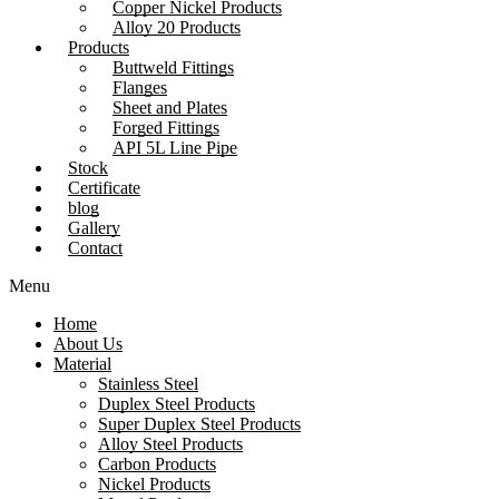
Copper Nickel Products
Alloy 20 Products
Products
Buttweld Fittings
Flanges
Sheet and Plates
Forged Fittings
API 5L Line Pipe
Stock
Certificate
blog
Gallery
Contact
Menu
Home
About Us
Material
Stainless Steel
Duplex Steel Products
Super Duplex Steel Products
Alloy Steel Products
Carbon Products
Nickel Products