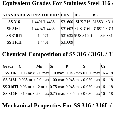
Equivalent Grades For Stainless Steel 316 
STANDARD
WERKSTOFF NR.
UNS
JIS
BS
SS 316
1.4401/1.4436
S31600
SUS 316
316S31 / 31
SS 316L
1.4404/1.4435
S31603
SUS 316L
316S11 / 31
SS 316Ti
1.4571
S31635
SUS 316Ti
320S31
SS 316H
1.4401
S31609
–
–
Chemical Composition of SS 316 / 316L / 3
Grade
C
Mn
Si
P
S
Cr
SS 316
0.08 max
2.0 max
1.0 max
0.045 max
0.030 max
16 – 18
SS 316L
0.035 max
2.0 max
1.00 max
0.045 max
0.030 max
16 – 18
SS 316Ti
0.08 max
2 max
0.75 max
0.045 max
0.030 max
16 – 18
SS 316H
0.10 max
2.0 max
0.75 max
0.045 max
0.030 max
16 – 18
Mechanical Properties For SS 316 / 316L /