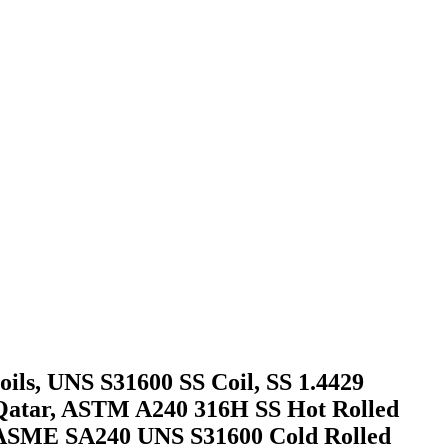
oils, UNS S31600 SS Coil, SS 1.4429
r, Qatar, ASTM A240 316H SS Hot Rolled
S ASME SA240 UNS S31600 Cold Rolled