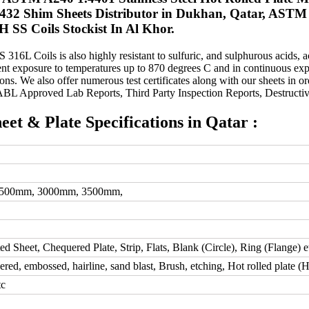
4432 Shim Sheets Distributor in Dukhan, Qatar, ASTM 
 SS Coils Stockist In Al Khor.
316L Coils is also highly resistant to sulfuric, and sulphurous acids, a
t exposure to temperatures up to 870 degrees C and in continuous expo
ons. We also offer numerous test certificates along with our sheets in ord
NABL Approved Lab Reports, Third Party Inspection Reports, Destructive
heet & Plate Specifications in Qatar :
2500mm, 3000mm, 3500mm,
ted Sheet, Chequered Plate, Strip, Flats, Blank (Circle), Ring (Flange) e
d, embossed, hairline, sand blast, Brush, etching, Hot rolled plate (
tc