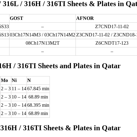
/ 316L / 316H / 316TI Sheets & Plates in Qa
GOST
AFNOR
6S33
–
Z7CND17-11-02
6S13
03Ch17N14M3 / 03Ch17N14M2
Z3CND17-11-02 / Z3CND18-
08Ch17N13M2T
Z6CNDT17-123
–
–
16H / 316TI Sheets and Plates in Qatar
Mo
Ni
N
2 – 3
11 – 14
67.845 min
2 – 3
10 – 14
68.89 min
2 – 3
10 – 14
68.395 min
2 – 3
10 – 14
68.89 min
 316H / 316TI Sheets & Plates in Qatar