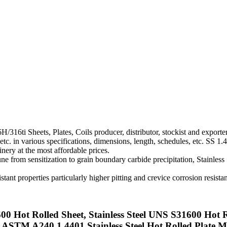
6H/316ti Sheets, Plates, Coils producer, distributor, stockist and expo
c. in various specifications, dimensions, length, schedules, etc. SS 1.4
inery at the most affordable prices.
e from sensitization to grain boundary carbide precipitation, Stainless 
tant properties particularly higher pitting and crevice corrosion resista
00 Hot Rolled Sheet, Stainless Steel UNS S31600 Hot R
, ASTM A240 1.4401 Stainless Steel Hot Rolled Plate