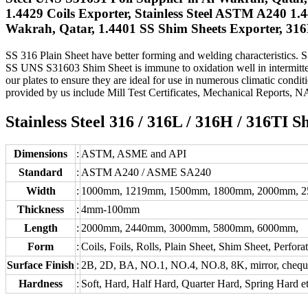
1.4429 Coils Exporter, Stainless Steel ASTM A240 1.
Wakrah, Qatar, 1.4401 SS Shim Sheets Exporter, 316H
SS 316 Plain Sheet have better forming and welding characteristics. SS 
SS UNS S31603 Shim Sheet is immune to oxidation well in intermitten
our plates to ensure they are ideal for use in numerous climatic conditi
provided by us include Mill Test Certificates, Mechanical Reports, 
Stainless Steel 316 / 316L / 316H / 316TI S
Dimensions
:
ASTM, ASME and API
Standard
:
ASTM A240 / ASME SA240
Width
:
1000mm, 1219mm, 1500mm, 1800mm, 2000mm, 
Thickness
:
4mm-100mm
Length
:
2000mm, 2440mm, 3000mm, 5800mm, 6000mm,
Form
:
Coils, Foils, Rolls, Plain Sheet, Shim Sheet, Perfora
Surface Finish
:
2B, 2D, BA, NO.1, NO.4, NO.8, 8K, mirror, chequere
Hardness
:
Soft, Hard, Half Hard, Quarter Hard, Spring Hard e