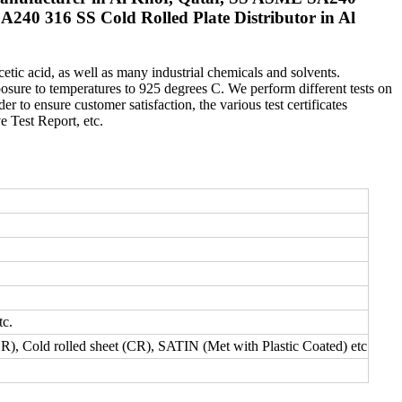
A240 316 SS Cold Rolled Plate Distributor in Al
cetic acid, as well as many industrial chemicals and solvents.
sure to temperatures to 925 degrees C. We perform different tests on
er to ensure customer satisfaction, the various test certificates
 Test Report, etc.
tc.
HR), Cold rolled sheet (CR), SATIN (Met with Plastic Coated) etc