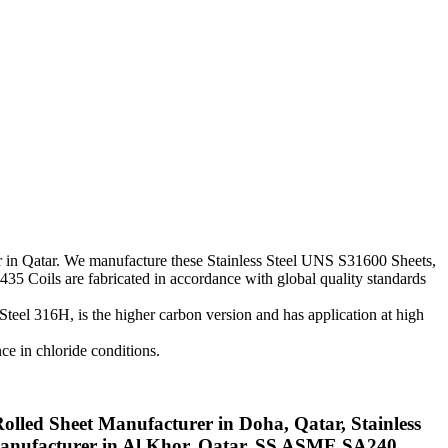
rter in Qatar. We manufacture these Stainless Steel UNS S31600 Sheets,
435 Coils are fabricated in accordance with global quality standards
Steel 316H, is the higher carbon version and has application at high
nce in chloride conditions.
olled Sheet Manufacturer in Doha, Qatar, Stainless
 Manufacturer in Al Khor, Qatar, SS ASME SA240