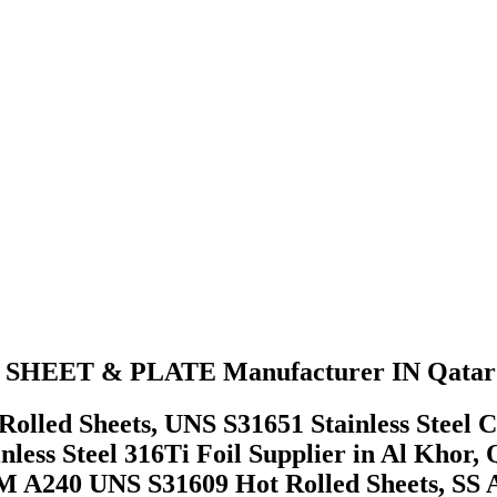
 SHEET & PLATE Manufacturer IN Qatar
lled Sheets, UNS S31651 Stainless Steel C
inless Steel 316Ti Foil Supplier in Al Kho
STM A240 UNS S31609 Hot Rolled Sheets, S