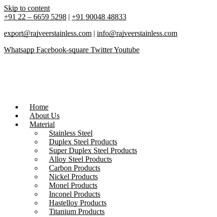
Skip to content
+91 22 – 6659 5298
|
+91 90048 48833
export@rajveerstainless.com
|
info@rajveerstainless.com
Whatsapp
Facebook-square
Twitter
Youtube
Home
About Us
Material
Stainless Steel
Duplex Steel Products
Super Duplex Steel Products
Alloy Steel Products
Carbon Products
Nickel Products
Monel Products
Inconel Products
Hastelloy Products
Titanium Products