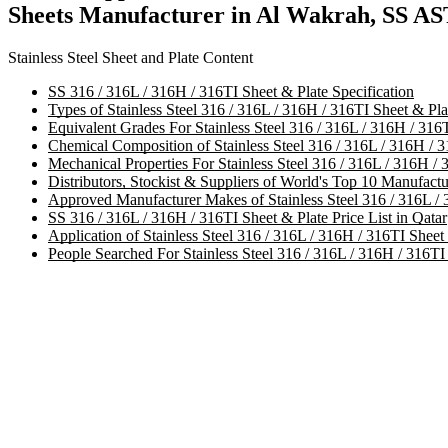
Sheets Manufacturer in Al Wakrah, SS AS
Stainless Steel Sheet and Plate Content
SS 316 / 316L / 316H / 316TI Sheet & Plate Specification
Types of Stainless Steel 316 / 316L / 316H / 316TI Sheet & Pla
Equivalent Grades For Stainless Steel 316 / 316L / 316H / 316T
Chemical Composition of Stainless Steel 316 / 316L / 316H / 3
Mechanical Properties For Stainless Steel 316 / 316L / 316H / 
Distributors, Stockist & Suppliers of World's Top 10 Manufactu
Approved Manufacturer Makes of Stainless Steel 316 / 316L / 
SS 316 / 316L / 316H / 316TI Sheet & Plate Price List in Qatar
Application of Stainless Steel 316 / 316L / 316H / 316TI Sheet
People Searched For Stainless Steel 316 / 316L / 316H / 316TI