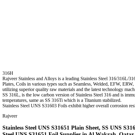
316H
Rajveer Stainless and Alloys is a leading Stainless Steel 316/316L/31
Plates, Coils in various types such as Seamless, Welded, EFW, ERW, et
utilizing superior quality raw materials and the latest technology mach
SS 316L, is the low carbon version of Stainless Steel 316 and is immun
temperatures, same as SS 316Ti which is a Titanium stabilized.
Stainless Steel UNS S31603 Foils exhibit higher overall corrosion resis
Rajveer
Stainless Steel UNS S31651 Plain Sheet, SS UNS S316
Steel UNS S31651 Foil Supplier in Al Wakrah, Qatar