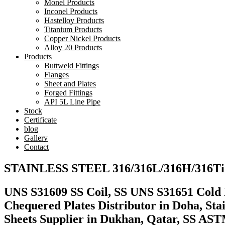
Monel Products
Inconel Products
Hastelloy Products
Titanium Products
Copper Nickel Products
Alloy 20 Products
Products
Buttweld Fittings
Flanges
Sheet and Plates
Forged Fittings
API 5L Line Pipe
Stock
Certificate
blog
Gallery
Contact
STAINLESS STEEL 316/316L/316H/316Ti
UNS S31609 SS Coil, SS UNS S31651 Cold Ro
Chequered Plates Distributor in Doha, Sta
Sheets Supplier in Dukhan, Qatar, SS A